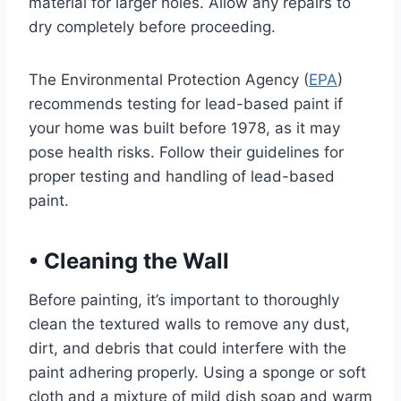
material for larger holes. Allow any repairs to
dry completely before proceeding.
The Environmental Protection Agency (
EPA
)
recommends testing for lead-based paint if
your home was built before 1978, as it may
pose health risks. Follow their guidelines for
proper testing and handling of lead-based
paint.
•
Cleaning the Wall
Before painting, it’s important to thoroughly
clean the textured walls to remove any dust,
dirt, and debris that could interfere with the
paint adhering properly. Using a sponge or soft
cloth and a mixture of mild dish soap and warm