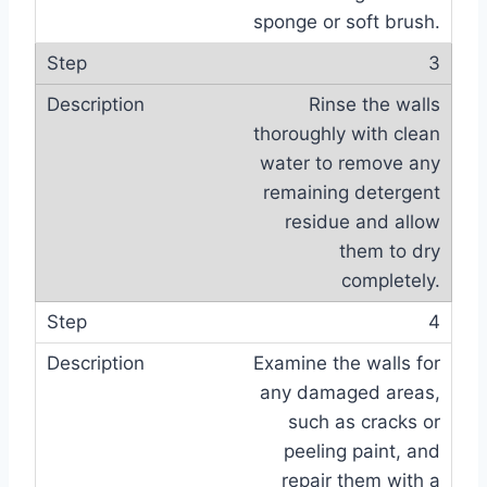
sponge or soft brush.
3
Rinse the walls
thoroughly with clean
water to remove any
remaining detergent
residue and allow
them to dry
completely.
4
Examine the walls for
any damaged areas,
such as cracks or
peeling paint, and
repair them with a