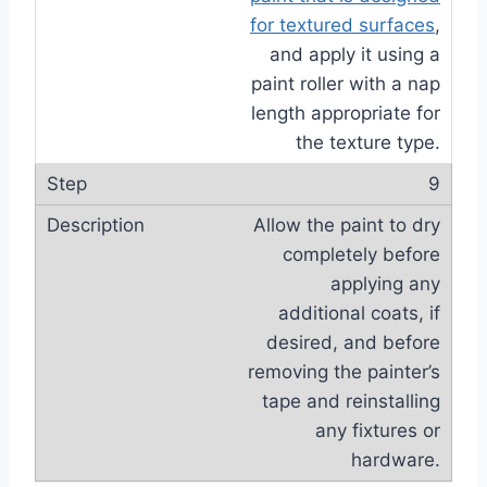
for textured surfaces
,
and apply it using a
paint roller with a nap
length appropriate for
the texture type.
9
Allow the paint to dry
completely before
applying any
additional coats, if
desired, and before
removing the painter’s
tape and reinstalling
any fixtures or
hardware.