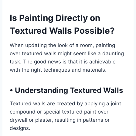
Is Painting Directly on
Textured Walls Possible?
When updating the look of a room, painting
over textured walls might seem like a daunting
task. The good news is that it is achievable
with the right techniques and materials.
•
Understanding Textured Walls
Textured walls are created by applying a joint
compound or special textured paint over
drywall or plaster, resulting in patterns or
designs.