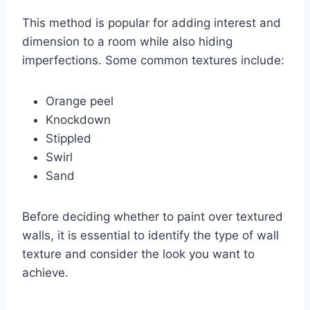
This method is popular for adding interest and
dimension to a room while also hiding
imperfections. Some common textures include:
Orange peel
Knockdown
Stippled
Swirl
Sand
Before deciding whether to paint over textured
walls, it is essential to identify the type of wall
texture and consider the look you want to
achieve.