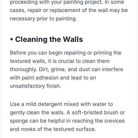
proceeding with your painting project. In some
cases, repair or replacement of the wall may be
necessary prior to painting.
•
Cleaning the Walls
Before you can begin repairing or priming the
textured walls, it is crucial to clean them
thoroughly. Dirt, grime, and dust can interfere
with paint adhesion and lead to an
unsatisfactory finish.
Use a mild detergent mixed with water to
gently clean the walls. A soft-bristled brush or
sponge can be helpful in reaching the crevices
and nooks of the textured surface.