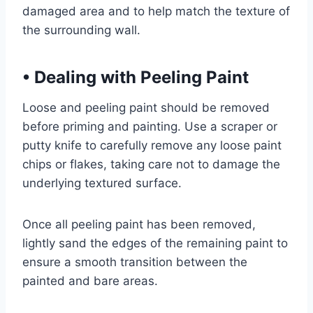
damaged area and to help match the texture of
the surrounding wall.
•
Dealing with Peeling Paint
Loose and peeling paint should be removed
before priming and painting. Use a scraper or
putty knife to carefully remove any loose paint
chips or flakes, taking care not to damage the
underlying textured surface.
Once all peeling paint has been removed,
lightly sand the edges of the remaining paint to
ensure a smooth transition between the
painted and bare areas.