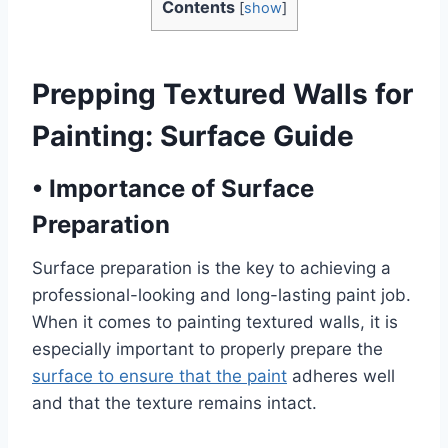
Contents
[
show
]
Prepping Textured Walls for
Painting: Surface Guide
•
Importance of Surface
Preparation
Surface preparation is the key to achieving a
professional-looking and long-lasting paint job.
When it comes to painting textured walls, it is
especially important to properly prepare the
surface to ensure that the paint
adheres well
and that the texture remains intact.