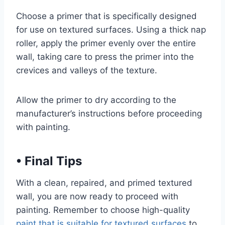
Choose a primer that is specifically designed
for use on textured surfaces. Using a thick nap
roller, apply the primer evenly over the entire
wall, taking care to press the primer into the
crevices and valleys of the texture.
Allow the primer to dry according to the
manufacturer’s instructions before proceeding
with painting.
•
Final Tips
With a clean, repaired, and primed textured
wall, you are now ready to proceed with
painting. Remember to choose high-quality
paint that is suitable for textured surfaces
to