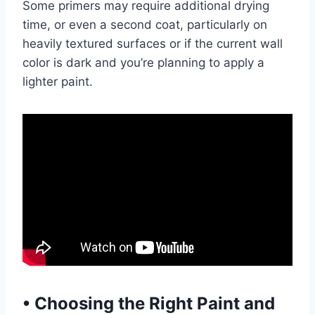
Some primers may require additional drying
time, or even a second coat, particularly on
heavily textured surfaces or if the current wall
color is dark and you’re planning to apply a
lighter paint.
•
Choosing the Right Paint and