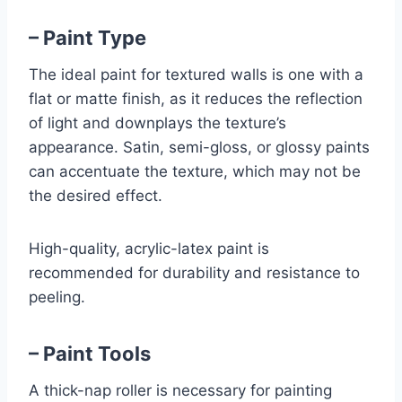
– Paint Type
The ideal paint for textured walls is one with a
flat or matte finish, as it reduces the reflection
of light and downplays the texture’s
appearance. Satin, semi-gloss, or glossy paints
can accentuate the texture, which may not be
the desired effect.
High-quality, acrylic-latex paint is
recommended for durability and resistance to
peeling.
– Paint Tools
A thick-nap roller is necessary for painting