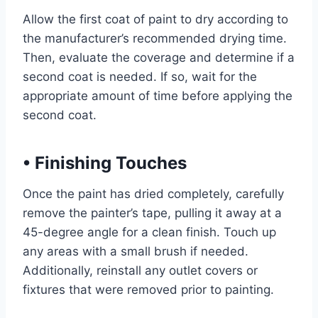
Allow the first coat of paint to dry according to
the manufacturer’s recommended drying time.
Then, evaluate the coverage and determine if a
second coat is needed. If so, wait for the
appropriate amount of time before applying the
second coat.
•
Finishing Touches
Once the paint has dried completely, carefully
remove the painter’s tape, pulling it away at a
45-degree angle for a clean finish. Touch up
any areas with a small brush if needed.
Additionally, reinstall any outlet covers or
fixtures that were removed prior to painting.