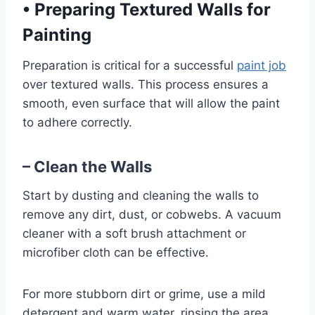
•
Preparing Textured Walls for
Painting
Preparation is critical for a successful
paint job
over textured walls. This process ensures a
smooth, even surface that will allow the paint
to adhere correctly.
– Clean the Walls
Start by dusting and cleaning the walls to
remove any dirt, dust, or cobwebs. A vacuum
cleaner with a soft brush attachment or
microfiber cloth can be effective.
For more stubborn dirt or grime, use a mild
detergent and warm water, rinsing the area