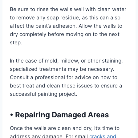
Be sure to rinse the walls well with clean water
to remove any soap residue, as this can also
affect the paint’s adhesion. Allow the walls to
dry completely before moving on to the next
step.
In the case of mold, mildew, or other staining,
specialized treatments may be necessary.
Consult a professional for advice on how to
best treat and clean these issues to ensure a
successful painting project.
•
Repairing Damaged Areas
Once the walls are clean and dry, it’s time to
address any damage. For small
cracks and