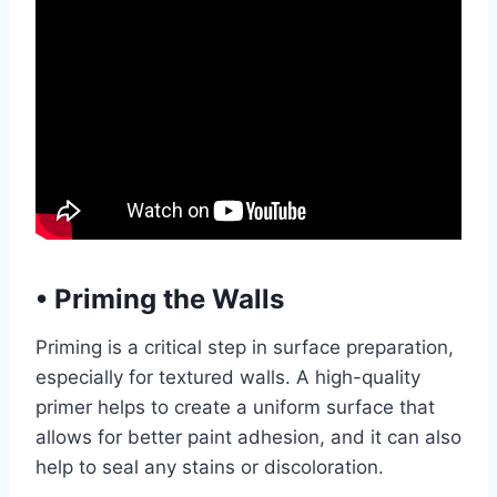
•
Priming the Walls
Priming is a critical step in surface preparation,
especially for textured walls. A high-quality
primer helps to create a uniform surface that
allows for better paint adhesion, and it can also
help to seal any stains or discoloration.