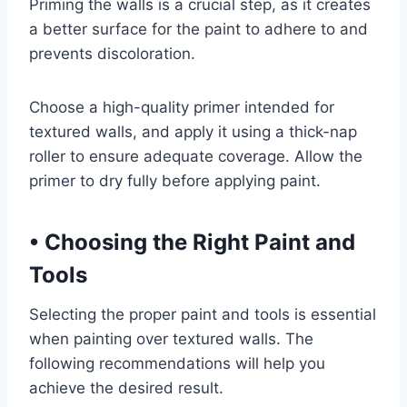
Priming the walls is a crucial step, as it creates
a better surface for the paint to adhere to and
prevents discoloration.
Choose a high-quality primer intended for
textured walls, and apply it using a thick-nap
roller to ensure adequate coverage. Allow the
primer to dry fully before applying paint.
•
Choosing the Right Paint and
Tools
Selecting the proper paint and tools is essential
when painting over textured walls. The
following recommendations will help you
achieve the desired result.