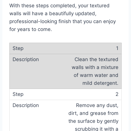
With these steps completed, your textured
walls will have a beautifully updated,
professional-looking finish that you can enjoy
for years to come.
1
Clean the textured
walls with a mixture
of warm water and
mild detergent.
2
Remove any dust,
dirt, and grease from
the surface by gently
scrubbing it with a