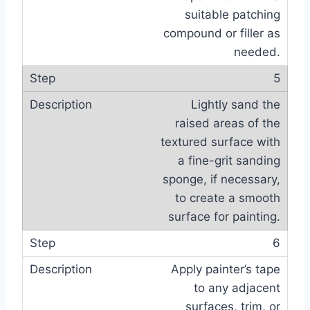
suitable patching
compound or filler as
needed.
5
Lightly sand the
raised areas of the
textured surface with
a fine-grit sanding
sponge, if necessary,
to create a smooth
surface for painting.
6
Apply painter’s tape
to any adjacent
surfaces, trim, or