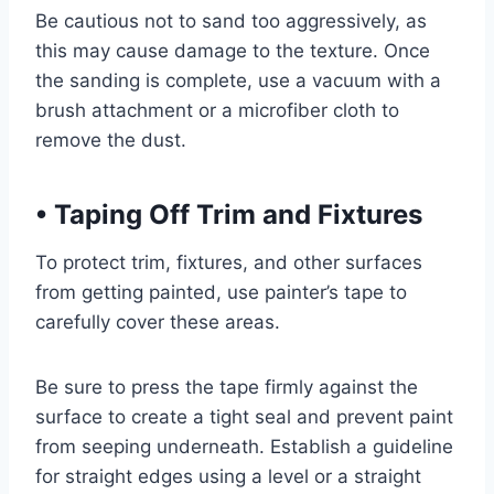
Be cautious not to sand too aggressively, as
this may cause damage to the texture. Once
the sanding is complete, use a vacuum with a
brush attachment or a microfiber cloth to
remove the dust.
•
Taping Off Trim and Fixtures
To protect trim, fixtures, and other surfaces
from getting painted, use painter’s tape to
carefully cover these areas.
Be sure to press the tape firmly against the
surface to create a tight seal and prevent paint
from seeping underneath. Establish a guideline
for straight edges using a level or a straight