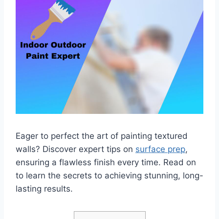
Eager to perfect the art of painting textured
walls? Discover expert tips on
surface prep
,
ensuring a flawless finish every time. Read on
to learn the secrets to achieving stunning, long-
lasting results.