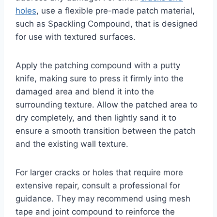
holes
, use a flexible pre-made patch material,
such as Spackling Compound, that is designed
for use with textured surfaces.
Apply the patching compound with a putty
knife, making sure to press it firmly into the
damaged area and blend it into the
surrounding texture. Allow the patched area to
dry completely, and then lightly sand it to
ensure a smooth transition between the patch
and the existing wall texture.
For larger cracks or holes that require more
extensive repair, consult a professional for
guidance. They may recommend using mesh
tape and joint compound to reinforce the