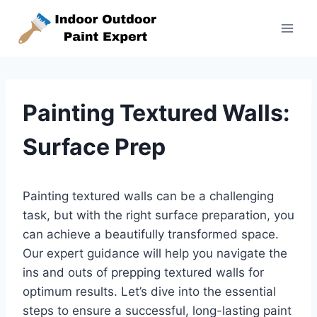
Skip
to
content
Painting Textured Walls:
Surface Prep
Painting textured walls can be a challenging
task, but with the right surface preparation, you
can achieve a beautifully transformed space.
Our expert guidance will help you navigate the
ins and outs of prepping textured walls for
optimum results. Let’s dive into the essential
steps to ensure a successful, long-lasting paint