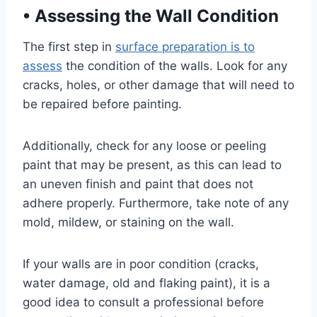
•
Assessing the Wall Condition
The first step in
surface preparation is to
assess
the condition of the walls. Look for any
cracks, holes, or other damage that will need to
be repaired before painting.
Additionally, check for any loose or peeling
paint that may be present, as this can lead to
an uneven finish and paint that does not
adhere properly. Furthermore, take note of any
mold, mildew, or staining on the wall.
If your walls are in poor condition (cracks,
water damage, old and flaking paint), it is a
good idea to consult a professional before