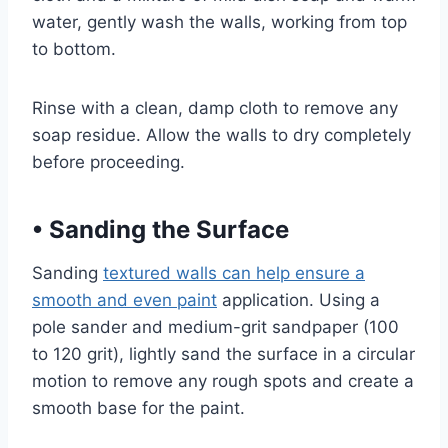
water, gently wash the walls, working from top
to bottom.
Rinse with a clean, damp cloth to remove any
soap residue. Allow the walls to dry completely
before proceeding.
•
Sanding the Surface
Sanding
textured walls can help ensure a
smooth and even paint
application. Using a
pole sander and medium-grit sandpaper (100
to 120 grit), lightly sand the surface in a circular
motion to remove any rough spots and create a
smooth base for the paint.