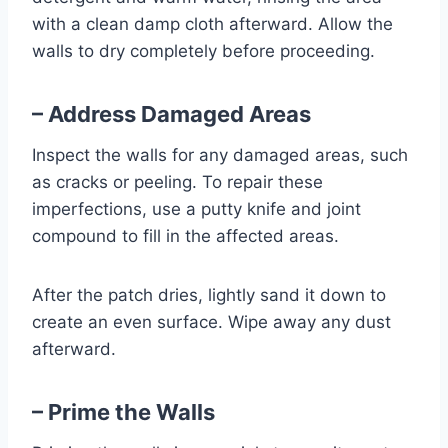
with a clean damp cloth afterward. Allow the
walls to dry completely before proceeding.
– Address Damaged Areas
Inspect the walls for any damaged areas, such
as cracks or peeling. To repair these
imperfections, use a putty knife and joint
compound to fill in the affected areas.
After the patch dries, lightly sand it down to
create an even surface. Wipe away any dust
afterward.
– Prime the Walls