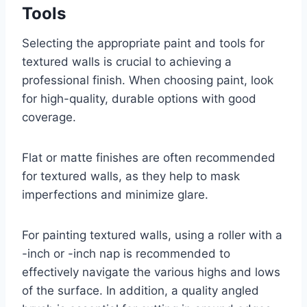
Tools
Selecting the appropriate paint and tools for
textured walls is crucial to achieving a
professional finish. When choosing paint, look
for high-quality, durable options with good
coverage.
Flat or matte finishes are often recommended
for textured walls, as they help to mask
imperfections and minimize glare.
For painting textured walls, using a roller with a
-inch or -inch nap is recommended to
effectively navigate the various highs and lows
of the surface. In addition, a quality angled