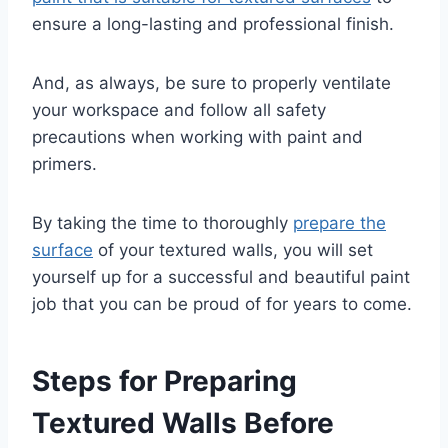
ensure a long-lasting and professional finish.
And, as always, be sure to properly ventilate
your workspace and follow all safety
precautions when working with paint and
primers.
By taking the time to thoroughly
prepare the
surface
of your textured walls, you will set
yourself up for a successful and beautiful paint
job that you can be proud of for years to come.
Steps for Preparing
Textured Walls Before