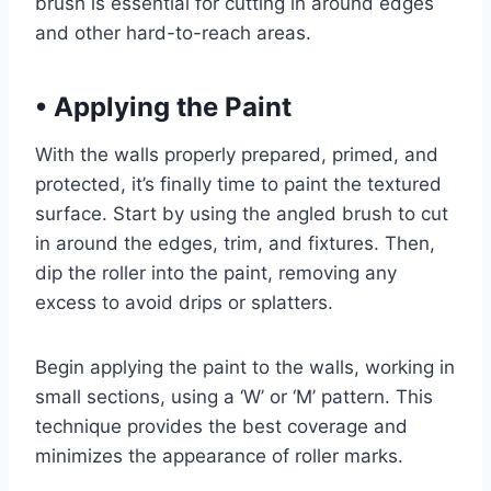
brush is essential for cutting in around edges
and other hard-to-reach areas.
•
Applying the Paint
With the walls properly prepared, primed, and
protected, it’s finally time to paint the textured
surface. Start by using the angled brush to cut
in around the edges, trim, and fixtures. Then,
dip the roller into the paint, removing any
excess to avoid drips or splatters.
Begin applying the paint to the walls, working in
small sections, using a ‘W’ or ‘M’ pattern. This
technique provides the best coverage and
minimizes the appearance of roller marks.