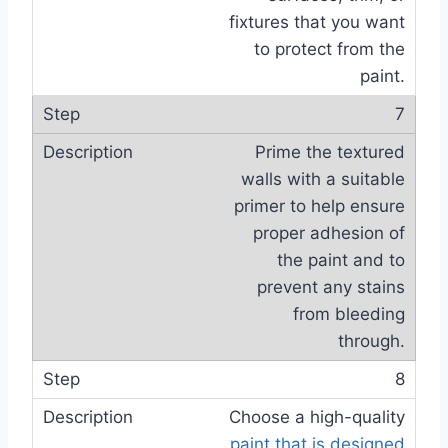
fixtures that you want
to protect from the
paint.
7
Prime the textured
walls with a suitable
primer to help ensure
proper adhesion of
the paint and to
prevent any stains
from bleeding
through.
8
Choose a high-quality
paint that is designed