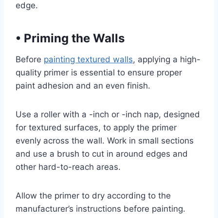
edge.
•
Priming the Walls
Before
painting textured walls
, applying a high-
quality primer is essential to ensure proper
paint adhesion and an even finish.
Use a roller with a -inch or -inch nap, designed
for textured surfaces, to apply the primer
evenly across the wall. Work in small sections
and use a brush to cut in around edges and
other hard-to-reach areas.
Allow the primer to dry according to the
manufacturer’s instructions before painting.