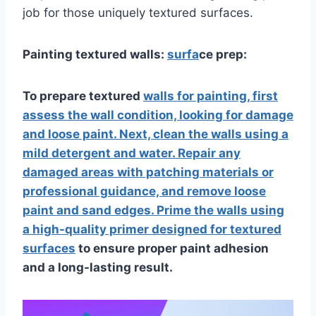
job for those uniquely textured surfaces.
Painting textured walls:
surfa
ce prep:
To prepare textured
walls for painting, first
assess the wall condition, looking for damage
and loose paint. Next, clean the walls using a
mild detergent and water. Repair any
damaged areas with patching materials or
professional guidance, and remove loose
paint and sand edges. Prime the walls using
a high-quality primer designed for textured
surfaces
to ensure proper paint adhesion
and a long-lasting result.