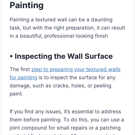
Painting
Painting a textured wall can be a daunting
task, but with the right preparation, it can result
in a beautiful, professional-looking finish
•
Inspecting the Wall Surface
The first
step to preparing your textured walls
for painting
is to inspect the surface for any
damage, such as cracks, holes, or peeling
paint.
If you find any issues, it’s essential to address
them before painting. To do this, you can use a
joint compound for small repairs or a patching