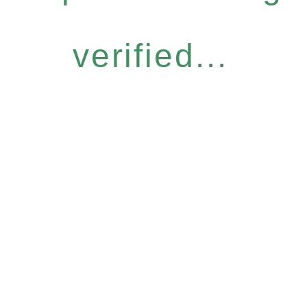
verified...