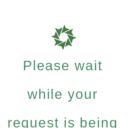
Please wait
while your
request is being