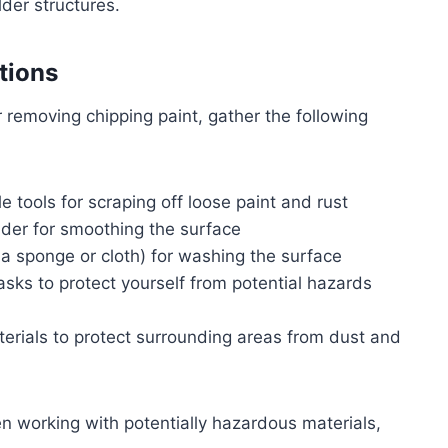
der structures.
tions
 removing chipping paint, gather the following
le tools for scraping off loose paint and rust
nder for smoothing the surface
 a sponge or cloth) for washing the surface
asks to protect yourself from potential hazards
aterials to protect surrounding areas from dust and
n working with potentially hazardous materials,