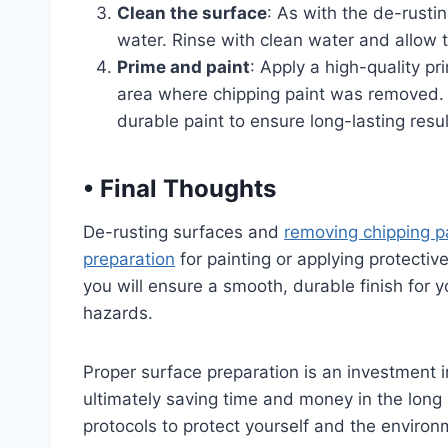
Clean the surface
: As with the de-rusti
water. Rinse with clean water and allow t
Prime and paint
: Apply a high-quality p
area where chipping paint was removed. O
durable paint to ensure long-lasting resul
•
Final Thoughts
De-rusting surfaces and
removing chipping pa
preparation
for painting or applying protectiv
you will ensure a smooth, durable finish for y
hazards.
Proper surface preparation is an investment i
ultimately saving time and money in the long 
protocols to protect yourself and the environ