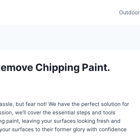
Outdoor
Remove Chipping Paint.
assle, but fear not! We have the perfect solution for
ssion, we’ll cover the essential steps and tools
g paint, leaving your surfaces looking fresh and
 your surfaces to their former glory with confidence