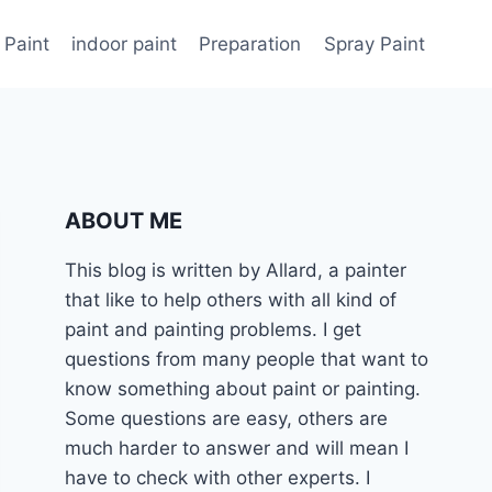
 Paint
indoor paint
Preparation
Spray Paint
ABOUT ME
This blog is written by Allard, a painter
that like to help others with all kind of
paint and painting problems. I get
questions from many people that want to
know something about paint or painting.
Some questions are easy, others are
much harder to answer and will mean I
have to check with other experts. I