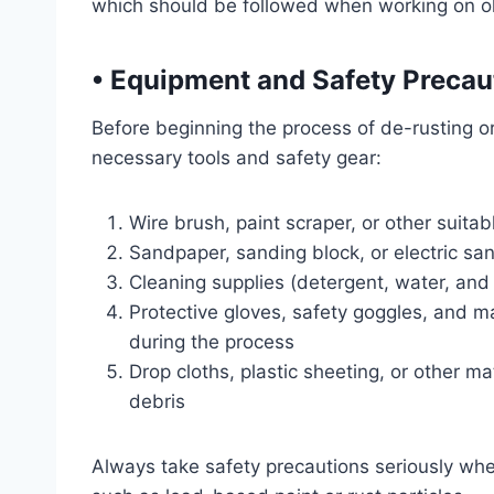
which should be followed when working on ol
•
Equipment and Safety Precau
Before beginning the process of de-rusting or
necessary tools and safety gear:
Wire brush, paint scraper, or other suitab
Sandpaper, sanding block, or electric sa
Cleaning supplies (detergent, water, and
Protective gloves, safety goggles, and m
during the process
Drop cloths, plastic sheeting, or other m
debris
Always take safety precautions seriously whe