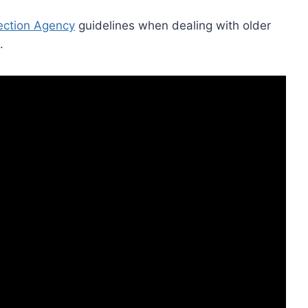
ection Agency
guidelines when dealing with older
.