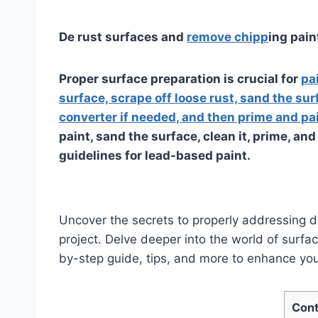
De rust surfaces and
remove chipp
ing pain
Proper surface preparation is crucial for
pa
surface, scrape off loose rust, sand the sur
converter if needed, and then prime and pai
paint, sand the surface, clean it, prime, a
guidelines for lead-based paint.
Uncover the secrets to properly addressing 
project. Delve deeper into the world of surfa
by-step guide, tips, and more to enhance your
Cont