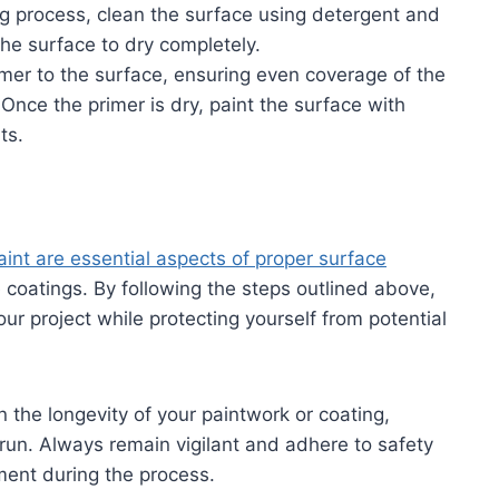
ng process, clean the surface using detergent and
he surface to dry completely.
rimer to the surface, ensuring even coverage of the
nce the primer is dry, paint the surface with
ts.
int are essential aspects of proper surface
e coatings. By following the steps outlined above,
our project while protecting yourself from potential
n the longevity of your paintwork or coating,
run. Always remain vigilant and adhere to safety
ment during the process.