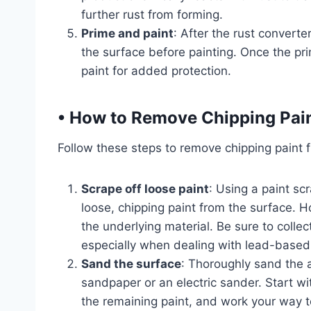
further rust from forming.
Prime and paint
: After the rust converte
the surface before painting. Once the prim
paint for added protection.
•
How to Remove Chipping Pai
Follow these steps to remove chipping paint f
Scrape off loose paint
: Using a paint sc
loose, chipping paint from the surface. H
the underlying material. Be sure to collec
especially when dealing with lead-based 
Sand the surface
: Thoroughly sand the 
sandpaper or an electric sander. Start 
the remaining paint, and work your way to 