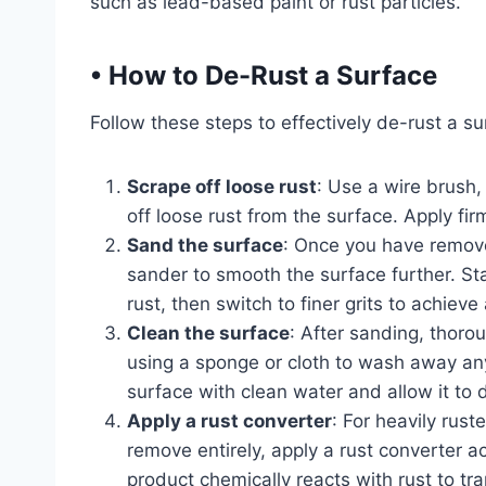
such as lead-based paint or rust particles.
•
How to De-Rust a Surface
Follow these steps to effectively de-rust a su
Scrape off loose rust
: Use a wire brush,
off loose rust from the surface. Apply fi
Sand the surface
: Once you have remove
sander to smooth the surface further. St
rust, then switch to finer grits to achieve
Clean the surface
: After sanding, thoro
using a sponge or cloth to wash away any 
surface with clean water and allow it to 
Apply a rust converter
: For heavily rust
remove entirely, apply a rust converter a
product chemically reacts with rust to tr