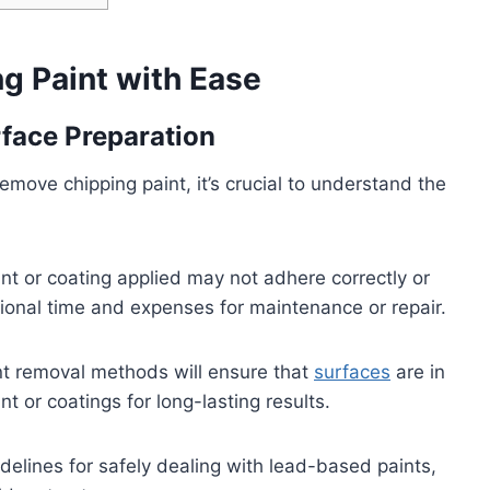
ng Paint with Ease
face Preparation
emove chipping paint, it’s crucial to understand the
int or coating applied may not adhere correctly or
tional time and expenses for maintenance or repair.
nt removal methods will ensure that
surfaces
are in
t or coatings for long-lasting results.
delines for safely dealing with lead-based paints,