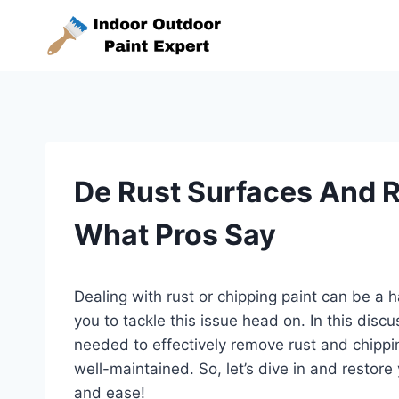
Skip
to
content
De Rust Surfaces And 
What Pros Say
Dealing with rust or chipping paint can be a h
you to tackle this issue head on. In this discu
needed to effectively remove rust and chippin
well-maintained. So, let’s dive in and restore
and ease!