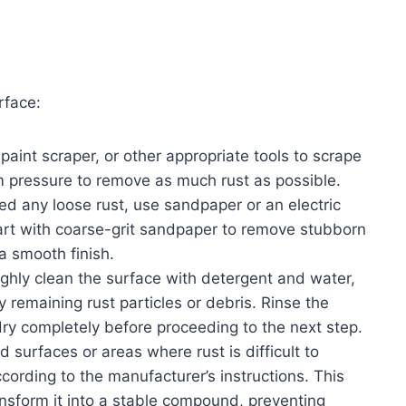
rface:
 paint scraper, or other appropriate tools to scrape
rm pressure to remove as much rust as possible.
d any loose rust, use sandpaper or an electric
art with coarse-grit sandpaper to remove stubborn
 a smooth finish.
ughly clean the surface with detergent and water,
remaining rust particles or debris. Rinse the
dry completely before proceeding to the next step.
ed surfaces or areas where rust is difficult to
ccording to the manufacturer’s instructions. This
ansform it into a stable compound, preventing