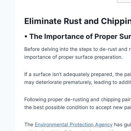
Eliminate Rust and Chippi
•
The Importance of Proper Sur
Before delving into the steps to de-rust and r
importance of proper surface preparation.
If a surface isn’t adequately prepared, the pa
may deteriorate prematurely, leading to addi
Following proper de-rusting and chipping pai
the best possible condition to accept new pain
The
Environmental Protection Agency
has gui