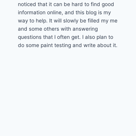
noticed that it can be hard to find good
information online, and this blog is my
way to help. It will slowly be filled my me
and some others with answering
questions that I often get. I also plan to
do some paint testing and write about it.