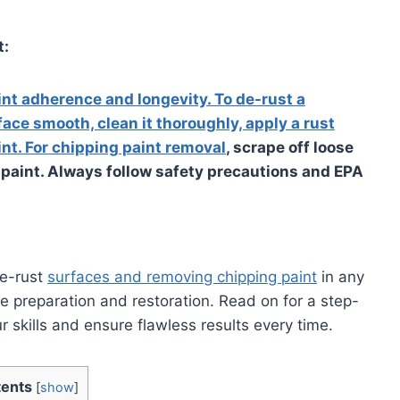
t:
int adherence and longevity. To de-rust a
face smooth, clean it thoroughly, apply a rust
nt. For chipping paint removal
, scrape off loose
nd paint. Always follow safety precautions and EPA
de-rust
surfaces and removing chipping paint
in any
ce preparation and restoration. Read on for a step-
 skills and ensure flawless results every time.
ents
[
show
]