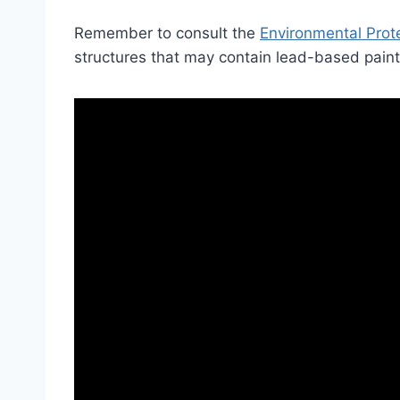
Remember to consult the
Environmental Prot
structures that may contain lead-based paint