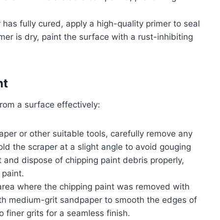
r has fully cured, apply a high-quality primer to seal
er is dry, paint the surface with a rust-inhibiting
nt
rom a surface effectively:
raper or other suitable tools, carefully remove any
old the scraper at a slight angle to avoid gouging
t and dispose of chipping paint debris properly,
paint.
area where the chipping paint was removed with
with medium-grit sandpaper to smooth the edges of
finer grits for a seamless finish.