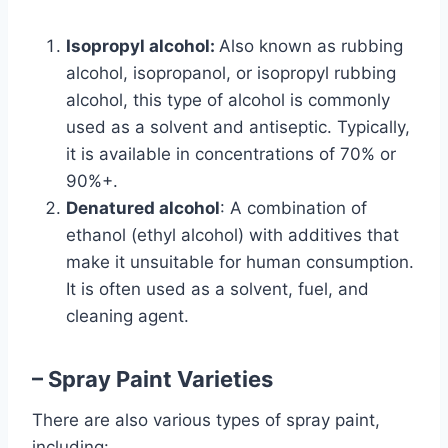
Isopropyl alcohol:
Also known as rubbing
alcohol, isopropanol, or isopropyl rubbing
alcohol, this type of alcohol is commonly
used as a solvent and antiseptic. Typically,
it is available in concentrations of 70% or
90%+.
Denatured alcohol
: A combination of
ethanol (ethyl alcohol) with additives that
make it unsuitable for human consumption.
It is often used as a solvent, fuel, and
cleaning agent.
– Spray Paint Varieties
There are also various types of spray paint,
including: