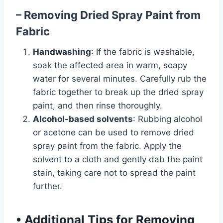
– Removing Dried Spray Paint from
Fabric
Handwashing
: If the fabric is washable,
soak the affected area in warm, soapy
water for several minutes. Carefully rub the
fabric together to break up the dried spray
paint, and then rinse thoroughly.
Alcohol-based solvents
: Rubbing alcohol
or acetone can be used to remove dried
spray paint from the fabric. Apply the
solvent to a cloth and gently dab the paint
stain, taking care not to spread the paint
further.
•
Additional Tips for Removing