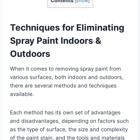
Contents
[
show
]
Techniques for Eliminating
Spray Paint Indoors &
Outdoors
When it comes to removing spray paint from
various surfaces, both indoors and outdoors,
there are several methods and techniques
available.
Each method has its own set of advantages
and disadvantages, depending on factors such
as the type of surface, the size and complexity
of the paint stain, and the tools and materials