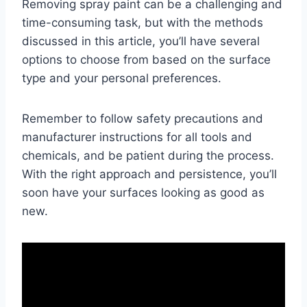
Removing spray paint can be a challenging and
time-consuming task, but with the methods
discussed in this article, you’ll have several
options to choose from based on the surface
type and your personal preferences.
Remember to follow safety precautions and
manufacturer instructions for all tools and
chemicals, and be patient during the process.
With the right approach and persistence, you’ll
soon have your surfaces looking as good as
new.