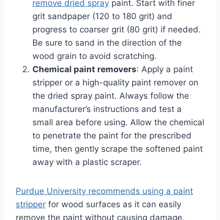
remove dried spray
paint. Start with finer
grit sandpaper (120 to 180 grit) and
progress to coarser grit (80 grit) if needed.
Be sure to sand in the direction of the
wood grain to avoid scratching.
Chemical paint removers
: Apply a paint
stripper or a high-quality paint remover on
the dried spray paint. Always follow the
manufacturer’s instructions and test a
small area before using. Allow the chemical
to penetrate the paint for the prescribed
time, then gently scrape the softened paint
away with a plastic scraper.
Purdue University recommends using a paint
stripper
for wood surfaces as it can easily
remove the paint without causing damage.