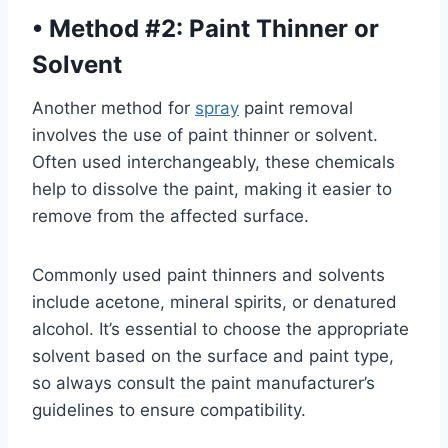
•
Method #2: Paint Thinner or
Solvent
Another method for
spray
paint removal
involves the use of paint thinner or solvent.
Often used interchangeably, these chemicals
help to dissolve the paint, making it easier to
remove from the affected surface.
Commonly used paint thinners and solvents
include acetone, mineral spirits, or denatured
alcohol. It’s essential to choose the appropriate
solvent based on the surface and paint type,
so always consult the paint manufacturer’s
guidelines to ensure compatibility.