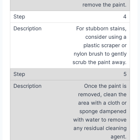
remove the paint.
4
For stubborn stains,
consider using a
plastic scraper or
nylon brush to gently
scrub the paint away.
5
Once the paint is
removed, clean the
area with a cloth or
sponge dampened
with water to remove
any residual cleaning
agent.