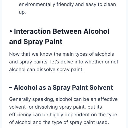
environmentally friendly and easy to clean
up.
•
Interaction Between Alcohol
and Spray Paint
Now that we know the main types of alcohols
and spray paints, let’s delve into whether or not
alcohol can dissolve spray paint.
– Alcohol as a Spray Paint Solvent
Generally speaking, alcohol can be an effective
solvent for dissolving spray paint, but its
efficiency can be highly dependent on the type
of alcohol and the type of spray paint used.