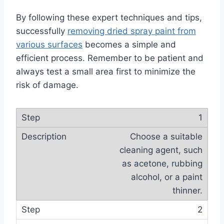
By following these expert techniques and tips,
successfully
removing dried spray paint from
various surfaces
becomes a simple and
efficient process. Remember to be patient and
always test a small area first to minimize the
risk of damage.
1
Choose a suitable
cleaning agent, such
as acetone, rubbing
alcohol, or a paint
thinner.
2