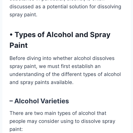
discussed as a potential solution for dissolving
spray paint.
•
Types of Alcohol and Spray
Paint
Before diving into whether alcohol dissolves
spray paint, we must first establish an
understanding of the different types of alcohol
and spray paints available.
– Alcohol Varieties
There are two main types of alcohol that
people may consider using to dissolve spray
paint: