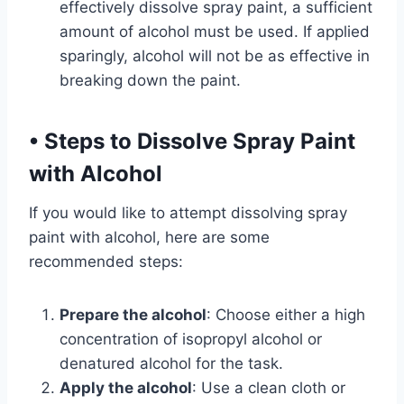
effectively dissolve spray paint, a sufficient
amount of alcohol must be used. If applied
sparingly, alcohol will not be as effective in
breaking down the paint.
•
Steps to Dissolve Spray Paint
with Alcohol
If you would like to attempt dissolving spray
paint with alcohol, here are some
recommended steps:
Prepare the alcohol
: Choose either a high
concentration of isopropyl alcohol or
denatured alcohol for the task.
Apply the alcohol
: Use a clean cloth or