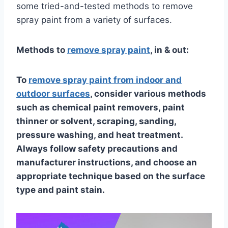
some tried-and-tested methods to remove
spray paint from a variety of surfaces.
Methods to
remove spray paint
, in & out:
To
remove spray paint from indoor and
outdoor surfaces
, consider various methods
such as chemical paint removers, paint
thinner or solvent, scraping, sanding,
pressure washing, and heat treatment.
Always follow safety precautions and
manufacturer instructions, and choose an
appropriate technique based on the surface
type and paint stain.