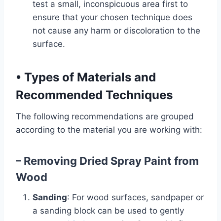
test a small, inconspicuous area first to
ensure that your chosen technique does
not cause any harm or discoloration to the
surface.
•
Types of Materials and
Recommended Techniques
The following recommendations are grouped
according to the material you are working with:
– Removing Dried Spray Paint from
Wood
Sanding
: For wood surfaces, sandpaper or
a sanding block can be used to gently