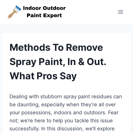
Skip
to
content
Methods To Remove
Spray Paint, In & Out.
What Pros Say
Dealing with stubborn spray paint residues can
be daunting, especially when they’re all over
your possessions, indoors and outdoors. Fear
not; we’re here to help you tackle this issue
successfully. In this discussion, we’ll explore