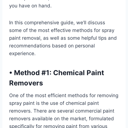
you have on hand.
In this comprehensive guide, we’ll discuss
some of the most effective methods for spray
paint removal, as well as some helpful tips and
recommendations based on personal
experience.
•
Method #1: Chemical Paint
Removers
One of the most efficient methods for removing
spray paint is the use of chemical paint
removers. There are several commercial paint
removers available on the market, formulated
specifically for removing paint from various