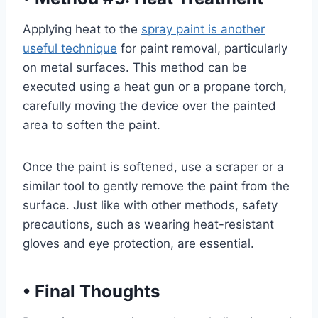
Applying heat to the
spray paint is another
useful technique
for paint removal, particularly
on metal surfaces. This method can be
executed using a heat gun or a propane torch,
carefully moving the device over the painted
area to soften the paint.
Once the paint is softened, use a scraper or a
similar tool to gently remove the paint from the
surface. Just like with other methods, safety
precautions, such as wearing heat-resistant
gloves and eye protection, are essential.
•
Final Thoughts