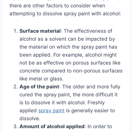
there are other factors to consider when
attempting to dissolve spray paint with alcohol:
Surface material
: The effectiveness of
alcohol as a solvent can be impacted by
the material on which the spray paint has
been applied. For example, alcohol might
not be as effective on porous surfaces like
concrete compared to non-porous surfaces
like metal or glass.
Age of the paint
: The older and more fully
cured the spray paint, the more difficult it
is to dissolve it with alcohol. Freshly
applied
spray paint
is generally easier to
dissolve.
Amount of alcohol applied
: In order to