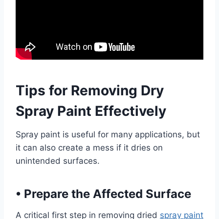
Tips for Removing Dry
Spray Paint Effectively
Spray paint is useful for many applications, but
it can also create a mess if it dries on
unintended surfaces.
•
Prepare the Affected Surface
A critical first step in removing dried
spray paint