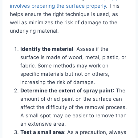
involves preparing the surface properly
. This
helps ensure the right technique is used, as
well as minimizes the risk of damage to the
underlying material.
Identify the material
: Assess if the
surface is made of wood, metal, plastic, or
fabric. Some methods may work on
specific materials but not on others,
increasing the risk of damage.
Determine the extent of spray paint
: The
amount of dried paint on the surface can
affect the difficulty of the removal process.
A small spot may be easier to remove than
an extensive area.
Test a small area
: As a precaution, always