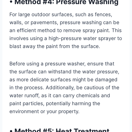
•
Method #4: Pressure Washing
For large outdoor surfaces, such as fences,
walls, or pavements, pressure washing can be
an efficient method to remove spray paint. This
involves using a high-pressure water sprayer to
blast away the paint from the surface.
Before using a pressure washer, ensure that
the surface can withstand the water pressure,
as more delicate surfaces might be damaged
in the process. Additionally, be cautious of the
water runoff, as it can carry chemicals and
paint particles, potentially harming the
environment or your property.
•
Method #5: Heat Treatment