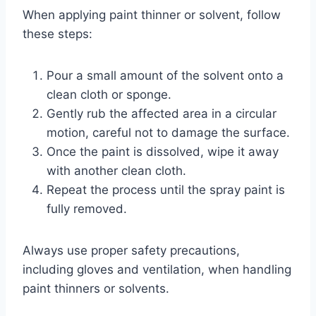
When applying paint thinner or solvent, follow
these steps:
Pour a small amount of the solvent onto a
clean cloth or sponge.
Gently rub the affected area in a circular
motion, careful not to damage the surface.
Once the paint is dissolved, wipe it away
with another clean cloth.
Repeat the process until the spray paint is
fully removed.
Always use proper safety precautions,
including gloves and ventilation, when handling
paint thinners or solvents.