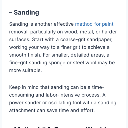
– Sanding
Sanding is another effective
method for paint
removal, particularly on wood, metal, or harder
surfaces. Start with a coarse-grit sandpaper,
working your way to a finer grit to achieve a
smooth finish. For smaller, detailed areas, a
fine-grit sanding sponge or steel wool may be
more suitable.
Keep in mind that sanding can be a time-
consuming and labor-intensive process. A
power sander or oscillating tool with a sanding
attachment can save time and effort.