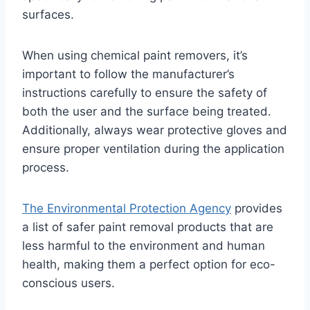
surfaces.
When using chemical paint removers, it’s
important to follow the manufacturer’s
instructions carefully to ensure the safety of
both the user and the surface being treated.
Additionally, always wear protective gloves and
ensure proper ventilation during the application
process.
The Environmental Protection Agency
provides
a list of safer paint removal products that are
less harmful to the environment and human
health, making them a perfect option for eco-
conscious users.