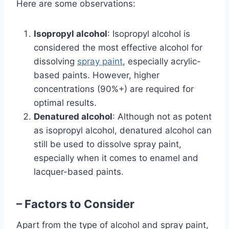
Here are some observations:
Isopropyl alcohol
: Isopropyl alcohol is
considered the most effective alcohol for
dissolving
spray paint
, especially acrylic-
based paints. However, higher
concentrations (90%+) are required for
optimal results.
Denatured alcohol
: Although not as potent
as isopropyl alcohol, denatured alcohol can
still be used to dissolve spray paint,
especially when it comes to enamel and
lacquer-based paints.
– Factors to Consider
Apart from the type of alcohol and spray paint,