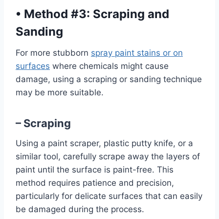
•
Method #3: Scraping and
Sanding
For more stubborn
spray paint stains or on
surfaces
where chemicals might cause
damage, using a scraping or sanding technique
may be more suitable.
– Scraping
Using a paint scraper, plastic putty knife, or a
similar tool, carefully scrape away the layers of
paint until the surface is paint-free. This
method requires patience and precision,
particularly for delicate surfaces that can easily
be damaged during the process.