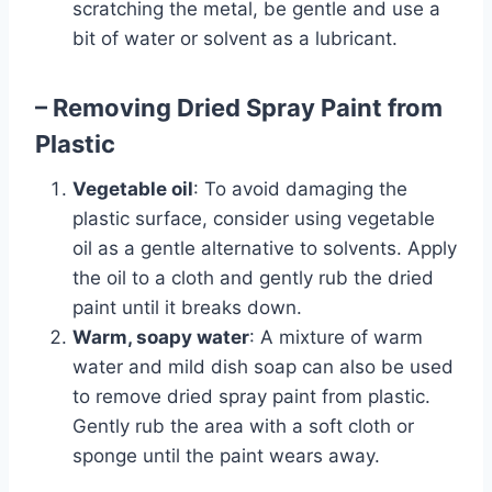
scratching the metal, be gentle and use a
bit of water or solvent as a lubricant.
– Removing Dried Spray Paint from
Plastic
Vegetable oil
: To avoid damaging the
plastic surface, consider using vegetable
oil as a gentle alternative to solvents. Apply
the oil to a cloth and gently rub the dried
paint until it breaks down.
Warm, soapy water
: A mixture of warm
water and mild dish soap can also be used
to remove dried spray paint from plastic.
Gently rub the area with a soft cloth or
sponge until the paint wears away.