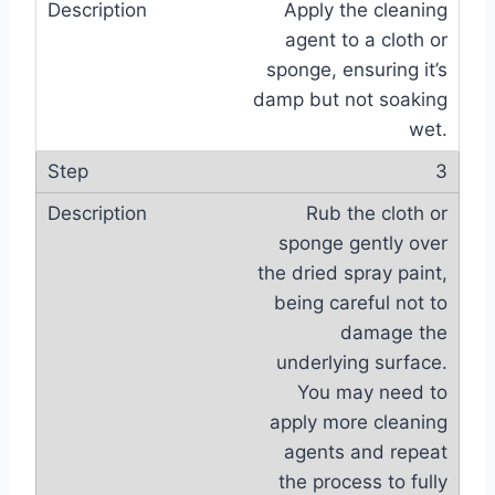
Apply the cleaning
agent to a cloth or
sponge, ensuring it’s
damp but not soaking
wet.
3
Rub the cloth or
sponge gently over
the dried spray paint,
being careful not to
damage the
underlying surface.
You may need to
apply more cleaning
agents and repeat
the process to fully