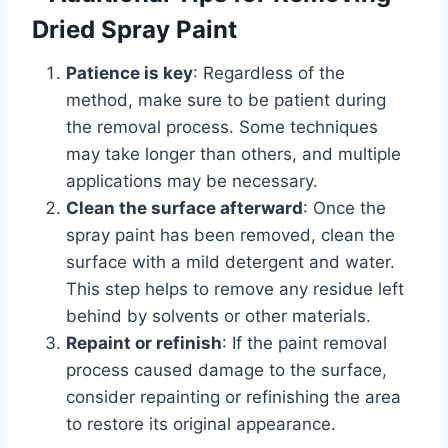
Dried Spray Paint
Patience is key
: Regardless of the
method, make sure to be patient during
the removal process. Some techniques
may take longer than others, and multiple
applications may be necessary.
Clean the surface afterward
: Once the
spray paint has been removed, clean the
surface with a mild detergent and water.
This step helps to remove any residue left
behind by solvents or other materials.
Repaint or refinish
: If the paint removal
process caused damage to the surface,
consider repainting or refinishing the area
to restore its original appearance.