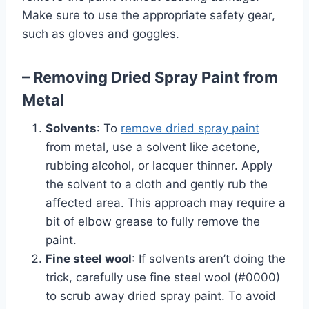
Make sure to use the appropriate safety gear,
such as gloves and goggles.
– Removing Dried Spray Paint from
Metal
Solvents
: To
remove dried spray paint
from metal, use a solvent like acetone,
rubbing alcohol, or lacquer thinner. Apply
the solvent to a cloth and gently rub the
affected area. This approach may require a
bit of elbow grease to fully remove the
paint.
Fine steel wool
: If solvents aren’t doing the
trick, carefully use fine steel wool (#0000)
to scrub away dried spray paint. To avoid