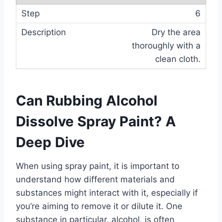
6
Dry the area
thoroughly with a
clean cloth.
Can Rubbing Alcohol
Dissolve Spray Paint? A
Deep Dive
When using spray paint, it is important to
understand how different materials and
substances might interact with it, especially if
you’re aiming to remove it or dilute it. One
substance in particular, alcohol, is often