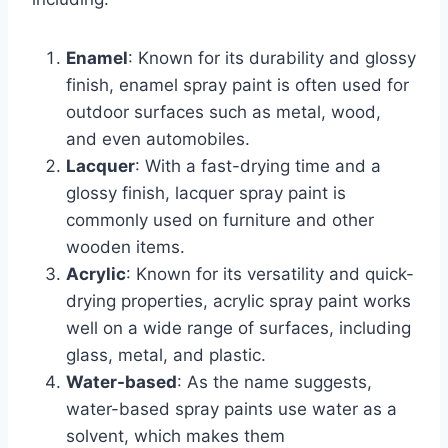
Enamel
: Known for its durability and glossy
finish, enamel spray paint is often used for
outdoor surfaces such as metal, wood,
and even automobiles.
Lacquer
: With a fast-drying time and a
glossy finish, lacquer spray paint is
commonly used on furniture and other
wooden items.
Acrylic
: Known for its versatility and quick-
drying properties, acrylic spray paint works
well on a wide range of surfaces, including
glass, metal, and plastic.
Water-based
: As the name suggests,
water-based spray paints use water as a
solvent, which makes them