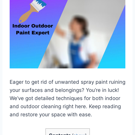
Eager to get rid of unwanted spray paint ruining
your surfaces and belongings? You’re in luck!
We’ve got detailed techniques for both indoor
and outdoor cleaning right here. Keep reading
and restore your space with ease.