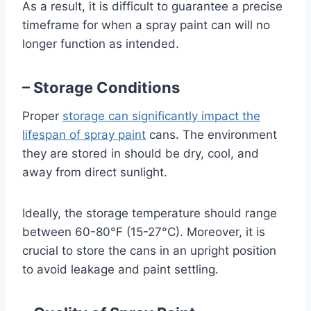
As a result, it is difficult to guarantee a precise
timeframe for when a spray paint can will no
longer function as intended.
– Storage Conditions
Proper
storage can significantly impact the
lifespan of spray paint
cans. The environment
they are stored in should be dry, cool, and
away from direct sunlight.
Ideally, the storage temperature should range
between 60-80°F (15-27°C). Moreover, it is
crucial to store the cans in an upright position
to avoid leakage and paint settling.