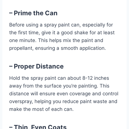
– Prime the Can
Before using a spray paint can, especially for
the first time, give it a good shake for at least
one minute. This helps mix the paint and
propellant, ensuring a smooth application.
– Proper Distance
Hold the spray paint can about 8-12 inches
away from the surface you’re painting. This
distance will ensure even coverage and control
overspray, helping you reduce paint waste and
make the most of each can.
– Thin, Even Coats