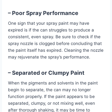
– Poor Spray Performance
One sign that your spray paint may have
expired is if the can struggles to produce a
consistent, even spray. Be sure to check if the
spray nozzle is clogged before concluding that
the paint itself has expired. Cleaning the nozzle
may rejuvenate the spray’s performance.
– Separated or Clumpy Paint
When the pigments and solvents in the paint
begin to separate, the can may no longer
function properly. If the paint appears to be
separated, clumpy, or not mixing well, even
after thorough shaking, it may be time to