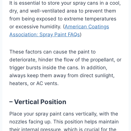
It is essential to store your spray cans in a cool,
dry, and well-ventilated area to prevent them
from being exposed to extreme temperatures
or excessive humidity. (
American Coatings
Association: Spray Paint FAQs
)
These factors can cause the paint to
deteriorate, hinder the flow of the propellant, or
trigger bursts inside the cans. In addition,
always keep them away from direct sunlight,
heaters, or AC vents.
– Vertical Position
Place your spray paint cans vertically, with the
nozzles facing up. This position helps maintain
their internal pressure, which is crucial for the