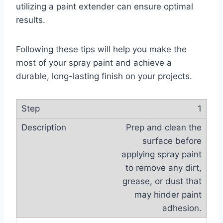
utilizing a paint extender can ensure optimal
results.
Following these tips will help you make the
most of your spray paint and achieve a
durable, long-lasting finish on your projects.
1
Prep and clean the
surface before
applying spray paint
to remove any dirt,
grease, or dust that
may hinder paint
adhesion.