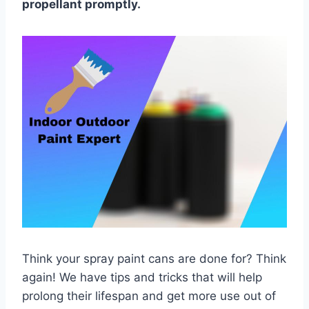
propellant promptly.
Think your spray paint cans are done for? Think
again! We have tips and tricks that will help
prolong their lifespan and get more use out of