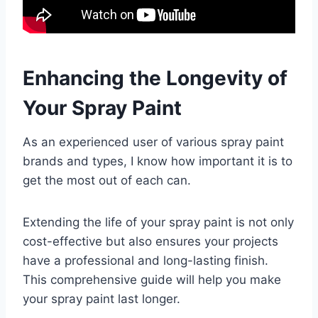
Enhancing the Longevity of
Your Spray Paint
As an experienced user of various spray paint
brands and types, I know how important it is to
get the most out of each can.
Extending the life of your spray paint is not only
cost-effective but also ensures your projects
have a professional and long-lasting finish.
This comprehensive guide will help you make
your spray paint last longer.