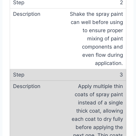
2
Shake the spray paint
can well before using
to ensure proper
mixing of paint
components and
even flow during
application.
3
Apply multiple thin
coats of spray paint
instead of a single
thick coat, allowing
each coat to dry fully
before applying the
next one. Thin coats