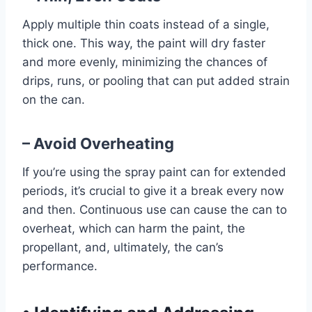
Apply multiple thin coats instead of a single,
thick one. This way, the paint will dry faster
and more evenly, minimizing the chances of
drips, runs, or pooling that can put added strain
on the can.
– Avoid Overheating
If you’re using the spray paint can for extended
periods, it’s crucial to give it a break every now
and then. Continuous use can cause the can to
overheat, which can harm the paint, the
propellant, and, ultimately, the can’s
performance.