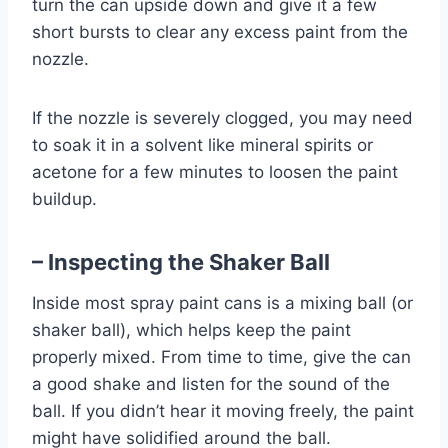
turn the can upside down and give it a few
short bursts to clear any excess paint from the
nozzle.
If the nozzle is severely clogged, you may need
to soak it in a solvent like mineral spirits or
acetone for a few minutes to loosen the paint
buildup.
– Inspecting the Shaker Ball
Inside most spray paint cans is a mixing ball (or
shaker ball), which helps keep the paint
properly mixed. From time to time, give the can
a good shake and listen for the sound of the
ball. If you didn’t hear it moving freely, the paint
might have solidified around the ball.