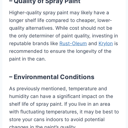
– Quality of Spray Paint
Higher-quality spray paint may likely have a
longer shelf life compared to cheaper, lower-
quality alternatives. While cost should not be
the only determiner of paint quality, investing in
reputable brands like
Rust-Oleum
and
Krylon
is
recommended to ensure the longevity of the
paint in the can.
– Environmental Conditions
As previously mentioned, temperature and
humidity can have a significant impact on the
shelf life of spray paint. If you live in an area
with fluctuating temperatures, it may be best to
store your cans indoors to avoid potential
changes in the paint’s quality.