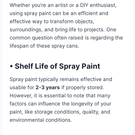
Whether you’re an artist or a DIY enthusiast,
using spray paint can be an efficient and
effective way to transform objects,
surroundings, and bring life to projects. One
common question often raised is regarding the
lifespan of these spray cans.
•
Shelf Life of Spray Paint
Spray paint typically remains effective and
usable for
2-3 years
if properly stored.
However, it is essential to note that many
factors can influence the longevity of your
paint, like storage conditions, quality, and
environmental conditions.