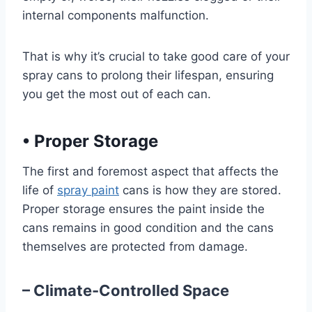
internal components malfunction.
That is why it’s crucial to take good care of your
spray cans to prolong their lifespan, ensuring
you get the most out of each can.
•
Proper Storage
The first and foremost aspect that affects the
life of
spray paint
cans is how they are stored.
Proper storage ensures the paint inside the
cans remains in good condition and the cans
themselves are protected from damage.
– Climate-Controlled Space