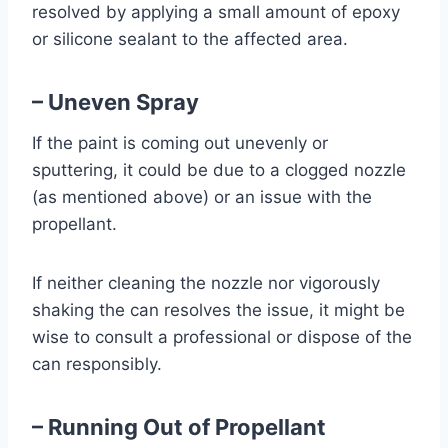
resolved by applying a small amount of epoxy
or silicone sealant to the affected area.
– Uneven Spray
If the paint is coming out unevenly or
sputtering, it could be due to a clogged nozzle
(as mentioned above) or an issue with the
propellant.
If neither cleaning the nozzle nor vigorously
shaking the can resolves the issue, it might be
wise to consult a professional or dispose of the
can responsibly.
– Running Out of Propellant