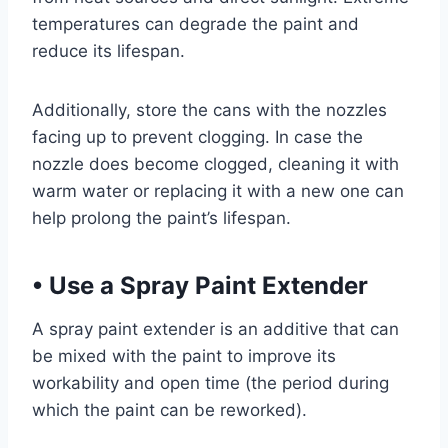
temperatures can degrade the paint and
reduce its lifespan.
Additionally, store the cans with the nozzles
facing up to prevent clogging. In case the
nozzle does become clogged, cleaning it with
warm water or replacing it with a new one can
help prolong the paint’s lifespan.
•
Use a Spray Paint Extender
A spray paint extender is an additive that can
be mixed with the paint to improve its
workability and open time (the period during
which the paint can be reworked).