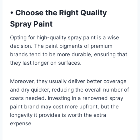
•
Choose the Right Quality
Spray Paint
Opting for high-quality spray paint is a wise
decision. The paint pigments of premium
brands tend to be more durable, ensuring that
they last longer on surfaces.
Moreover, they usually deliver better coverage
and dry quicker, reducing the overall number of
coats needed. Investing in a renowned spray
paint brand may cost more upfront, but the
longevity it provides is worth the extra
expense.