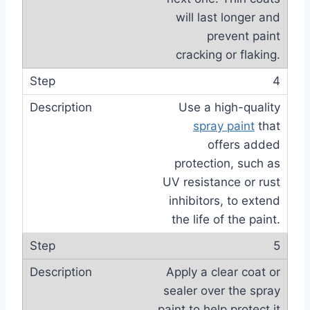
will last longer and
prevent paint
cracking or flaking.
4
Use a high-quality
spray paint
that
offers added
protection, such as
UV resistance or rust
inhibitors, to extend
the life of the paint.
5
Apply a clear coat or
sealer over the spray
paint to help protect it