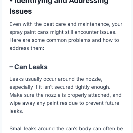
•
Identifying and Addressing
Issues
Even with the best care and maintenance, your
spray paint cans might still encounter issues.
Here are some common problems and how to
address them:
– Can Leaks
Leaks usually occur around the nozzle,
especially if it isn’t secured tightly enough.
Make sure the nozzle is properly attached, and
wipe away any paint residue to prevent future
leaks.
Small leaks around the can’s body can often be