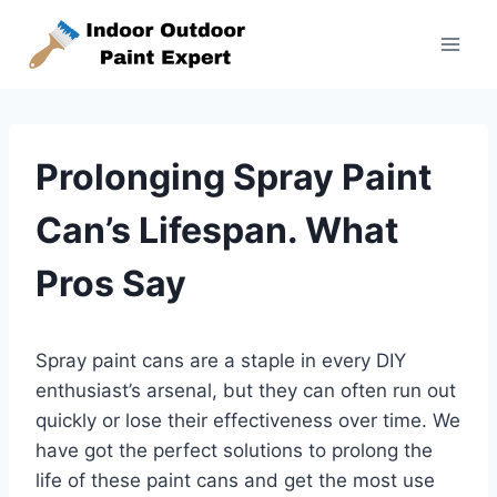
Skip
to
content
Prolonging Spray Paint
Can’s Lifespan. What
Pros Say
Spray paint cans are a staple in every DIY
enthusiast’s arsenal, but they can often run out
quickly or lose their effectiveness over time. We
have got the perfect solutions to prolong the
life of these paint cans and get the most use