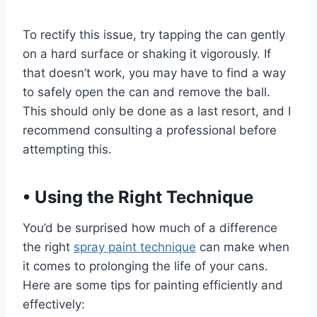
To rectify this issue, try tapping the can gently
on a hard surface or shaking it vigorously. If
that doesn’t work, you may have to find a way
to safely open the can and remove the ball.
This should only be done as a last resort, and I
recommend consulting a professional before
attempting this.
•
Using the Right Technique
You’d be surprised how much of a difference
the right
spray paint technique
can make when
it comes to prolonging the life of your cans.
Here are some tips for painting efficiently and
effectively: