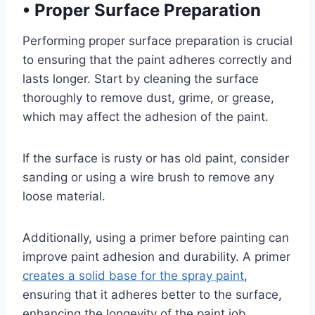
•
Proper Surface Preparation
Performing proper surface preparation is crucial
to ensuring that the paint adheres correctly and
lasts longer. Start by cleaning the surface
thoroughly to remove dust, grime, or grease,
which may affect the adhesion of the paint.
If the surface is rusty or has old paint, consider
sanding or using a wire brush to remove any
loose material.
Additionally, using a primer before painting can
improve paint adhesion and durability. A primer
creates a solid base for the spray paint
,
ensuring that it adheres better to the surface,
enhancing the longevity of the paint job.