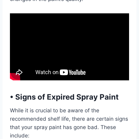
•
Signs of Expired Spray Paint
While it is crucial to be aware of the
recommended shelf life, there are certain signs
that your spray paint has gone bad. These
include: