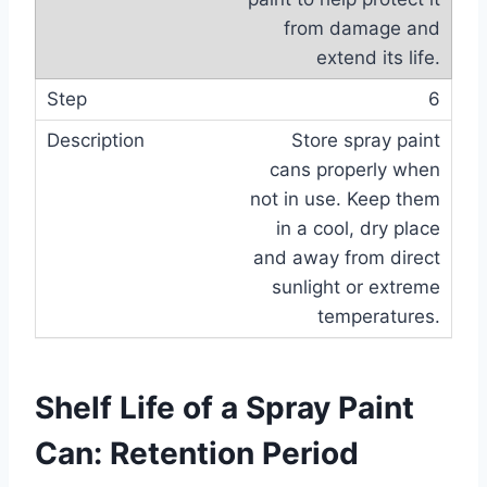
from damage and
extend its life.
6
Store spray paint
cans properly when
not in use. Keep them
in a cool, dry place
and away from direct
sunlight or extreme
temperatures.
Shelf Life of a Spray Paint
Can: Retention Period