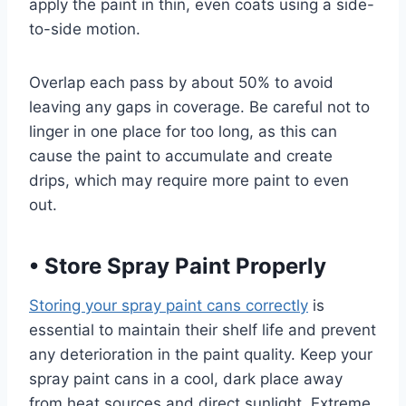
apply the paint in thin, even coats using a side-
to-side motion.
Overlap each pass by about 50% to avoid
leaving any gaps in coverage. Be careful not to
linger in one place for too long, as this can
cause the paint to accumulate and create
drips, which may require more paint to even
out.
•
Store Spray Paint Properly
Storing your spray paint cans correctly
is
essential to maintain their shelf life and prevent
any deterioration in the paint quality. Keep your
spray paint cans in a cool, dark place away
from heat sources and direct sunlight. Extreme