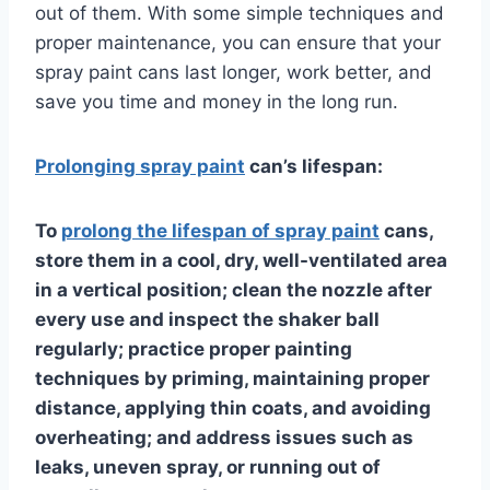
out of them. With some simple techniques and
proper maintenance, you can ensure that your
spray paint cans last longer, work better, and
save you time and money in the long run.
Prolonging spray paint
can’s lifespan:
To
prolong the lifespan of spray paint
cans,
store them in a cool, dry, well-ventilated area
in a vertical position; clean the nozzle after
every use and inspect the shaker ball
regularly; practice proper painting
techniques by priming, maintaining proper
distance, applying thin coats, and avoiding
overheating; and address issues such as
leaks, uneven spray, or running out of