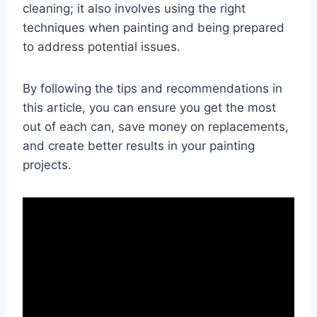
cleaning; it also involves using the right
techniques when painting and being prepared
to address potential issues.
By following the tips and recommendations in
this article, you can ensure you get the most
out of each can, save money on replacements,
and create better results in your painting
projects.