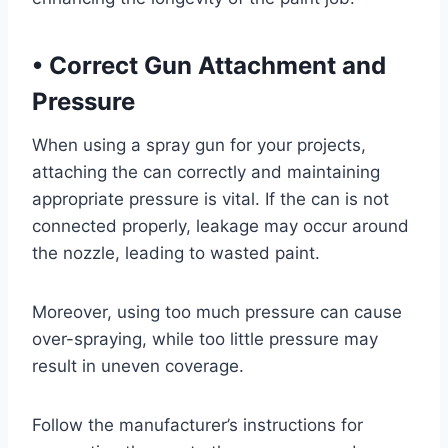
•
Correct Gun Attachment and
Pressure
When using a spray gun for your projects,
attaching the can correctly and maintaining
appropriate pressure is vital. If the can is not
connected properly, leakage may occur around
the nozzle, leading to wasted paint.
Moreover, using too much pressure can cause
over-spraying, while too little pressure may
result in uneven coverage.
Follow the manufacturer’s instructions for