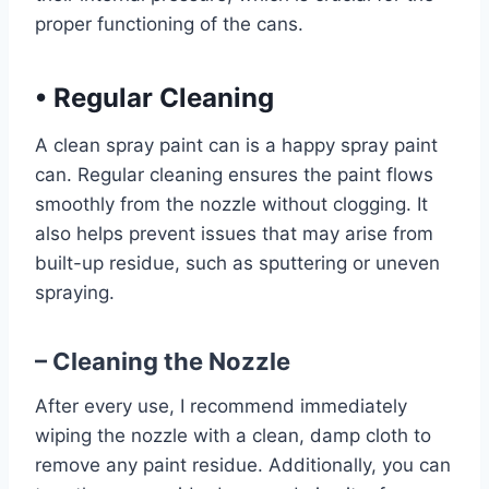
proper functioning of the cans.
•
Regular Cleaning
A clean spray paint can is a happy spray paint
can. Regular cleaning ensures the paint flows
smoothly from the nozzle without clogging. It
also helps prevent issues that may arise from
built-up residue, such as sputtering or uneven
spraying.
– Cleaning the Nozzle
After every use, I recommend immediately
wiping the nozzle with a clean, damp cloth to
remove any paint residue. Additionally, you can