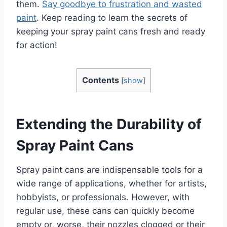
them.
Say goodbye to frustration and wasted
paint
. Keep reading to learn the secrets of
keeping your spray paint cans fresh and ready
for action!
Contents
[
show
]
Extending the Durability of
Spray Paint Cans
Spray paint cans are indispensable tools for a
wide range of applications, whether for artists,
hobbyists, or professionals. However, with
regular use, these cans can quickly become
empty or, worse, their nozzles clogged or their