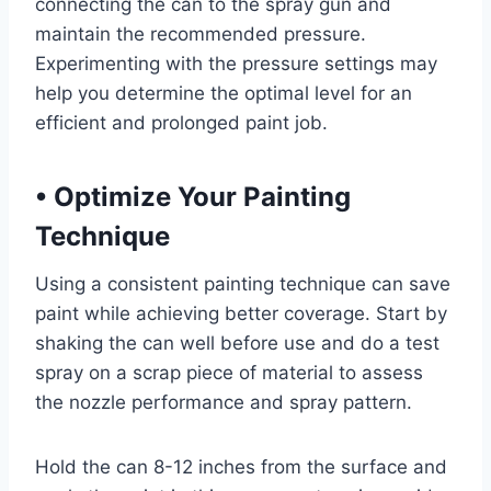
connecting the can to the spray gun and
maintain the recommended pressure.
Experimenting with the pressure settings may
help you determine the optimal level for an
efficient and prolonged paint job.
•
Optimize Your Painting
Technique
Using a consistent painting technique can save
paint while achieving better coverage. Start by
shaking the can well before use and do a test
spray on a scrap piece of material to assess
the nozzle performance and spray pattern.
Hold the can 8-12 inches from the surface and