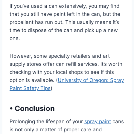
If you’ve used a can extensively, you may find
that you still have paint left in the can, but the
propellant has run out. This usually means it’s
time to dispose of the can and pick up a new
one.
However, some specialty retailers and art
supply stores offer can refill services. It’s worth
checking with your local shops to see if this
option is available. (
University of Oregon: Spray
Paint Safety Tips
)
•
Conclusion
Prolonging the lifespan of your
spray paint
cans
is not only a matter of proper care and