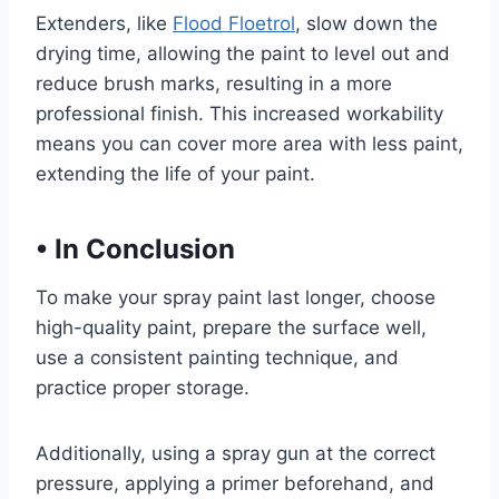
Extenders, like
Flood Floetrol
, slow down the
drying time, allowing the paint to level out and
reduce brush marks, resulting in a more
professional finish. This increased workability
means you can cover more area with less paint,
extending the life of your paint.
•
In Conclusion
To make your spray paint last longer, choose
high-quality paint, prepare the surface well,
use a consistent painting technique, and
practice proper storage.
Additionally, using a spray gun at the correct
pressure, applying a primer beforehand, and