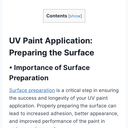
Contents
[
show
]
UV Paint Application:
Preparing the Surface
•
Importance of Surface
Preparation
Surface preparation
is a critical step in ensuring
the success and longevity of your UV paint
application. Properly preparing the surface can
lead to increased adhesion, better appearance,
and improved performance of the paint in