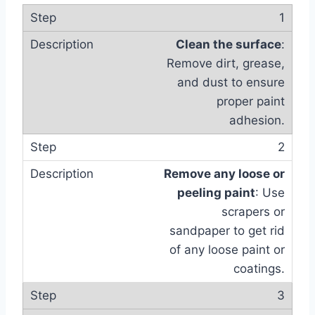
1
Clean the surface
:
Remove dirt, grease,
and dust to ensure
proper paint
adhesion.
2
Remove any loose or
peeling paint
: Use
scrapers or
sandpaper to get rid
of any loose paint or
coatings.
3