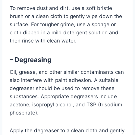
To remove dust and dirt, use a soft bristle
brush or a clean cloth to gently wipe down the
surface. For tougher grime, use a sponge or
cloth dipped in a mild detergent solution and
then rinse with clean water.
– Degreasing
Oil, grease, and other similar contaminants can
also interfere with paint adhesion. A suitable
degreaser should be used to remove these
substances. Appropriate degreasers include
acetone, isopropyl alcohol, and TSP (trisodium
phosphate).
Apply the degreaser to a clean cloth and gently