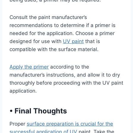
Consult the paint manufacturer’s
recommendations to determine if a primer is
needed for the application. Choose a primer
designed for use with
UV paint
that is
compatible with the surface material.
Apply the primer
according to the
manufacturer’s instructions, and allow it to dry
thoroughly before proceeding with the UV paint
application.
•
Final Thoughts
Proper
surface preparation is crucial for the
successful application of UV
paint. Take the