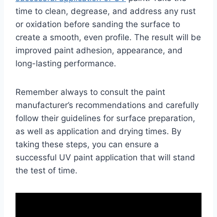
time to clean, degrease, and address any rust
or oxidation before sanding the surface to
create a smooth, even profile. The result will be
improved paint adhesion, appearance, and
long-lasting performance.
Remember always to consult the paint
manufacturer’s recommendations and carefully
follow their guidelines for surface preparation,
as well as application and drying times. By
taking these steps, you can ensure a
successful UV paint application that will stand
the test of time.