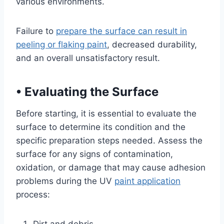
various environments.
Failure to
prepare the surface can result in
peeling or flaking paint
, decreased durability,
and an overall unsatisfactory result.
•
Evaluating the Surface
Before starting, it is essential to evaluate the
surface to determine its condition and the
specific preparation steps needed. Assess the
surface for any signs of contamination,
oxidation, or damage that may cause adhesion
problems during the UV
paint application
process: