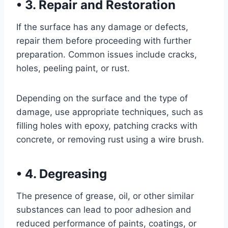
•
3. Repair and Restoration
If the surface has any damage or defects,
repair them before proceeding with further
preparation. Common issues include cracks,
holes, peeling paint, or rust.
Depending on the surface and the type of
damage, use appropriate techniques, such as
filling holes with epoxy, patching cracks with
concrete, or removing rust using a wire brush.
•
4. Degreasing
The presence of grease, oil, or other similar
substances can lead to poor adhesion and
reduced performance of paints, coatings, or