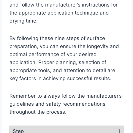
and follow the manufacturer’s instructions for
the appropriate application technique and
drying time.
By following these nine steps of surface
preparation, you can ensure the longevity and
optimal performance of your desired
application. Proper planning, selection of
appropriate tools, and attention to detail are
key factors in achieving successful results.
Remember to always follow the manufacturer’s
guidelines and safety recommendations
throughout the process.
1