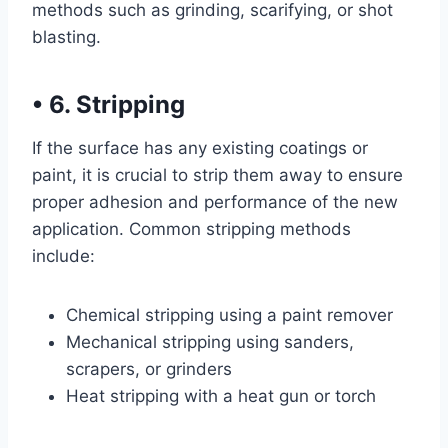
methods such as grinding, scarifying, or shot
blasting.
•
6. Stripping
If the surface has any existing coatings or
paint, it is crucial to strip them away to ensure
proper adhesion and performance of the new
application. Common stripping methods
include:
Chemical stripping using a paint remover
Mechanical stripping using sanders,
scrapers, or grinders
Heat stripping with a heat gun or torch