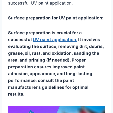
successful UV paint application.
Surface preparation for UV paint application:
Surface preparation is crucial for a
successful
UV paint application.
It involves
evaluating the surface, removing dirt, debris,
grease, oil, rust, and oxidation, sanding the
area, and priming (if needed). Proper
preparation ensures improved paint
adhesion, appearance, and long-lasting
performance; consult the paint
manufacturer’s guidelines for optimal
results.