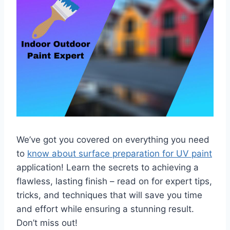
We’ve got you covered on everything you need
to
know about surface preparation for UV paint
application! Learn the secrets to achieving a
flawless, lasting finish – read on for expert tips,
tricks, and techniques that will save you time
and effort while ensuring a stunning result.
Don’t miss out!