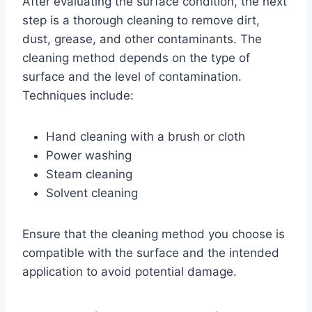
After evaluating the surface condition, the next
step is a thorough cleaning to remove dirt,
dust, grease, and other contaminants. The
cleaning method depends on the type of
surface and the level of contamination.
Techniques include:
Hand cleaning with a brush or cloth
Power washing
Steam cleaning
Solvent cleaning
Ensure that the cleaning method you choose is
compatible with the surface and the intended
application to avoid potential damage.