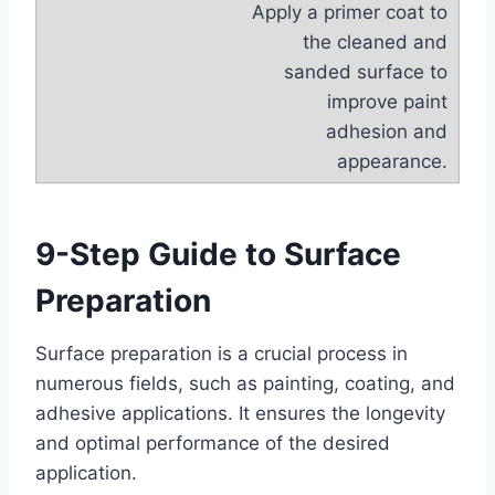
Apply a primer coat to
the cleaned and
sanded surface to
improve paint
adhesion and
appearance.
9-Step Guide to Surface
Preparation
Surface preparation is a crucial process in
numerous fields, such as painting, coating, and
adhesive applications. It ensures the longevity
and optimal performance of the desired
application.