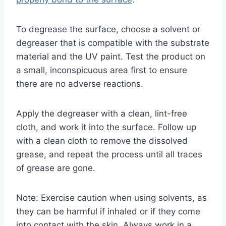
To degrease the surface, choose a solvent or
degreaser that is compatible with the substrate
material and the UV paint. Test the product on
a small, inconspicuous area first to ensure
there are no adverse reactions.
Apply the degreaser with a clean, lint-free
cloth, and work it into the surface. Follow up
with a clean cloth to remove the dissolved
grease, and repeat the process until all traces
of grease are gone.
Note: Exercise caution when using solvents, as
they can be harmful if inhaled or if they come
into contact with the skin. Always work in a