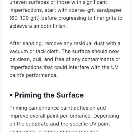
uneven surfaces or those with significant
imperfections, start with coarse-grit sandpaper
(60-100 grit) before progressing to finer grits to
achieve a smooth finish.
After sanding, remove any residual dust with a
vacuum or tack cloth. The surface should now
be clean, dull, and free of any contaminants or
imperfections that could interfere with the UV
paint’s performance.
•
Priming the Surface
Priming can enhance paint adhesion and
improve overall paint performance. Depending
on the substrate and the specific UV paint
being used, a primer may be required.