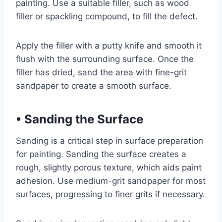
painting. Use a suitable filler, such as wood
filler or spackling compound, to fill the defect.
Apply the filler with a putty knife and smooth it
flush with the surrounding surface. Once the
filler has dried, sand the area with fine-grit
sandpaper to create a smooth surface.
•
Sanding the Surface
Sanding is a critical step in surface preparation
for painting. Sanding the surface creates a
rough, slightly porous texture, which aids paint
adhesion. Use medium-grit sandpaper for most
surfaces, progressing to finer grits if necessary.