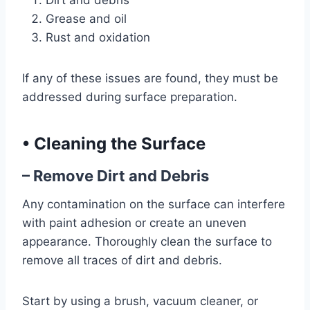
Dirt and debris
Grease and oil
Rust and oxidation
If any of these issues are found, they must be
addressed during surface preparation.
•
Cleaning the Surface
– Remove Dirt and Debris
Any contamination on the surface can interfere
with paint adhesion or create an uneven
appearance. Thoroughly clean the surface to
remove all traces of dirt and debris.
Start by using a brush, vacuum cleaner, or