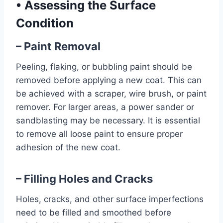
•
Assessing the Surface
Condition
– Paint Removal
Peeling, flaking, or bubbling paint should be
removed before applying a new coat. This can
be achieved with a scraper, wire brush, or paint
remover. For larger areas, a power sander or
sandblasting may be necessary. It is essential
to remove all loose paint to ensure proper
adhesion of the new coat.
– Filling Holes and Cracks
Holes, cracks, and other surface imperfections
need to be filled and smoothed before