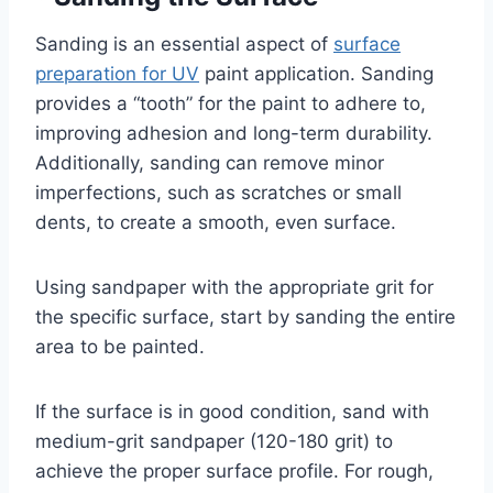
Sanding is an essential aspect of
surface
preparation for UV
paint application. Sanding
provides a “tooth” for the paint to adhere to,
improving adhesion and long-term durability.
Additionally, sanding can remove minor
imperfections, such as scratches or small
dents, to create a smooth, even surface.
Using sandpaper with the appropriate grit for
the specific surface, start by sanding the entire
area to be painted.
If the surface is in good condition, sand with
medium-grit sandpaper (120-180 grit) to
achieve the proper surface profile. For rough,