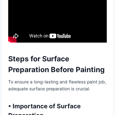
Steps for Surface
Preparation Before Painting
To ensure a long-lasting and flawless paint job,
adequate surface preparation is crucial.
•
Importance of Surface