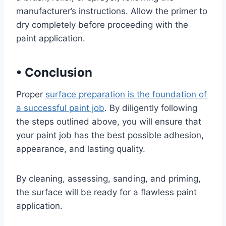
manufacturer’s instructions. Allow the primer to
dry completely before proceeding with the
paint application.
•
Conclusion
Proper
surface preparation is the foundation of
a successful paint job
. By diligently following
the steps outlined above, you will ensure that
your paint job has the best possible adhesion,
appearance, and lasting quality.
By cleaning, assessing, sanding, and priming,
the surface will be ready for a flawless paint
application.