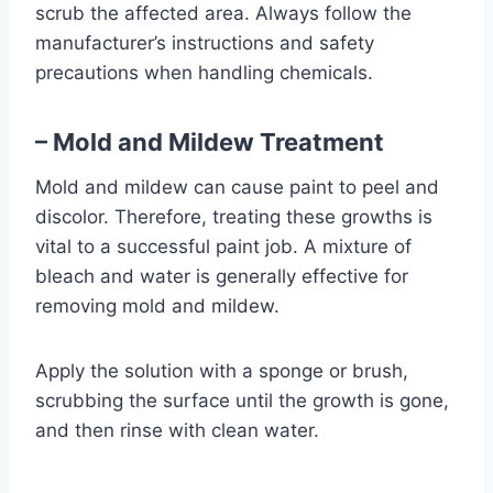
scrub the affected area. Always follow the
manufacturer’s instructions and safety
precautions when handling chemicals.
– Mold and Mildew Treatment
Mold and mildew can cause paint to peel and
discolor. Therefore, treating these growths is
vital to a successful paint job. A mixture of
bleach and water is generally effective for
removing mold and mildew.
Apply the solution with a sponge or brush,
scrubbing the surface until the growth is gone,
and then rinse with clean water.