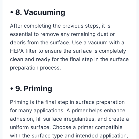
•
8. Vacuuming
After completing the previous steps, it is
essential to remove any remaining dust or
debris from the surface. Use a vacuum with a
HEPA filter to ensure the surface is completely
clean and ready for the final step in the surface
preparation process.
•
9. Priming
Priming is the final step in surface preparation
for many applications. A primer helps enhance
adhesion, fill surface irregularities, and create a
uniform surface. Choose a primer compatible
with the surface type and intended application,