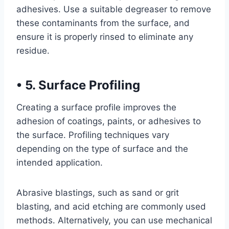
adhesives. Use a suitable degreaser to remove
these contaminants from the surface, and
ensure it is properly rinsed to eliminate any
residue.
•
5. Surface Profiling
Creating a surface profile improves the
adhesion of coatings, paints, or adhesives to
the surface. Profiling techniques vary
depending on the type of surface and the
intended application.
Abrasive blastings, such as sand or grit
blasting, and acid etching are commonly used
methods. Alternatively, you can use mechanical