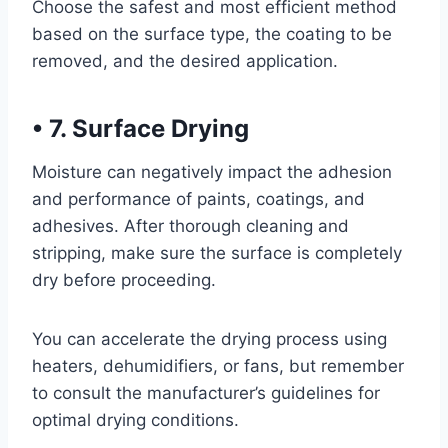
Choose the safest and most efficient method
based on the surface type, the coating to be
removed, and the desired application.
•
7. Surface Drying
Moisture can negatively impact the adhesion
and performance of paints, coatings, and
adhesives. After thorough cleaning and
stripping, make sure the surface is completely
dry before proceeding.
You can accelerate the drying process using
heaters, dehumidifiers, or fans, but remember
to consult the manufacturer’s guidelines for
optimal drying conditions.