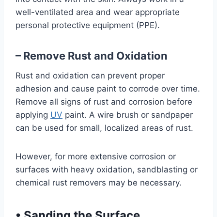
well-ventilated area and wear appropriate
personal protective equipment (PPE).
– Remove Rust and Oxidation
Rust and oxidation can prevent proper
adhesion and cause paint to corrode over time.
Remove all signs of rust and corrosion before
applying
UV
paint. A wire brush or sandpaper
can be used for small, localized areas of rust.
However, for more extensive corrosion or
surfaces with heavy oxidation, sandblasting or
chemical rust removers may be necessary.
•
Sanding the Surface