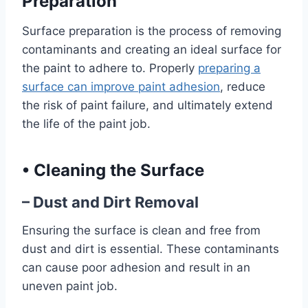
Preparation
Surface preparation is the process of removing
contaminants and creating an ideal surface for
the paint to adhere to. Properly
preparing a
surface can improve paint adhesion
, reduce
the risk of paint failure, and ultimately extend
the life of the paint job.
•
Cleaning the Surface
– Dust and Dirt Removal
Ensuring the surface is clean and free from
dust and dirt is essential. These contaminants
can cause poor adhesion and result in an
uneven paint job.