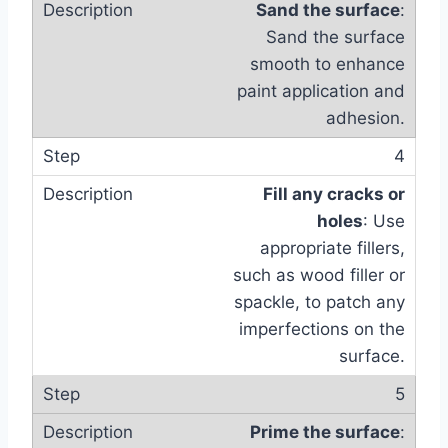
Sand the surface
:
Sand the surface
smooth to enhance
paint application and
adhesion.
4
Fill any cracks or
holes
: Use
appropriate fillers,
such as wood filler or
spackle, to patch any
imperfections on the
surface.
5
Prime the surface
: