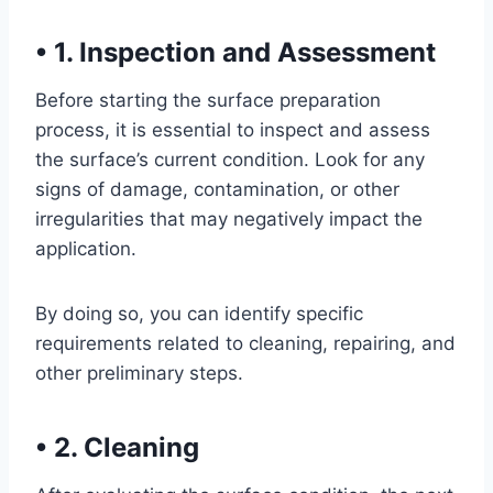
•
1. Inspection and Assessment
Before starting the surface preparation
process, it is essential to inspect and assess
the surface’s current condition. Look for any
signs of damage, contamination, or other
irregularities that may negatively impact the
application.
By doing so, you can identify specific
requirements related to cleaning, repairing, and
other preliminary steps.
•
2. Cleaning