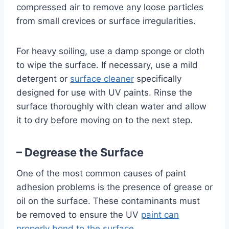
compressed air to remove any loose particles
from small crevices or surface irregularities.
For heavy soiling, use a damp sponge or cloth
to wipe the surface. If necessary, use a mild
detergent or
surface cleaner
specifically
designed for use with UV paints. Rinse the
surface thoroughly with clean water and allow
it to dry before moving on to the next step.
– Degrease the Surface
One of the most common causes of paint
adhesion problems is the presence of grease or
oil on the surface. These contaminants must
be removed to ensure the UV
paint can
properly bond to the surface
.