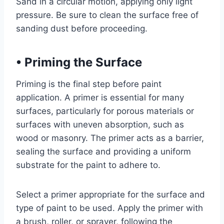
Sand in a circular motion, applying only light
pressure. Be sure to clean the surface free of
sanding dust before proceeding.
•
Priming the Surface
Priming is the final step before paint
application. A primer is essential for many
surfaces, particularly for porous materials or
surfaces with uneven absorption, such as
wood or masonry. The primer acts as a barrier,
sealing the surface and providing a uniform
substrate for the paint to adhere to.
Select a primer appropriate for the surface and
type of paint to be used. Apply the primer with
a brush, roller, or sprayer, following the