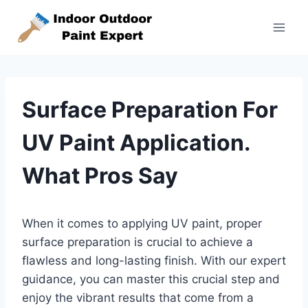
Skip
to
content
Surface Preparation For
UV Paint Application.
What Pros Say
When it comes to applying UV paint, proper
surface preparation is crucial to achieve a
flawless and long-lasting finish. With our expert
guidance, you can master this crucial step and
enjoy the vibrant results that come from a