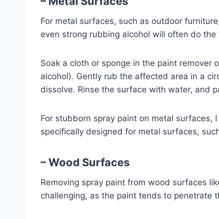
– Metal Surfaces
For metal surfaces, such as outdoor furniture
even strong rubbing alcohol will often do the t
Soak a cloth or sponge in the paint remover o
alcohol). Gently rub the affected area in a cir
dissolve. Rinse the surface with water, and pa
For stubborn spray paint on metal surfaces, I
specifically designed for metal surfaces, suc
– Wood Surfaces
Removing spray paint from wood surfaces like
challenging, as the paint tends to penetrate 