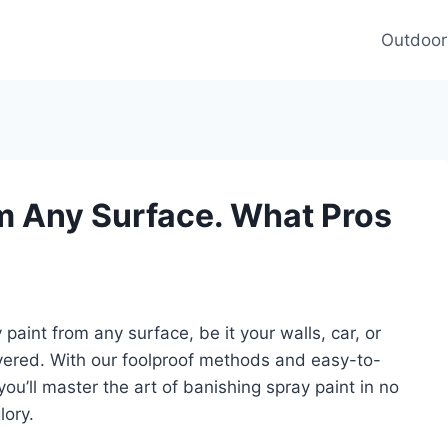
Outdoor
m Any Surface. What Pros
aint from any surface, be it your walls, car, or
vered. With our foolproof methods and easy-to-
ou’ll master the art of banishing spray paint in no
lory.