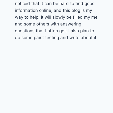
noticed that it can be hard to find good
information online, and this blog is my
way to help. It will slowly be filled my me
and some others with answering
questions that I often get. I also plan to
do some paint testing and write about it.