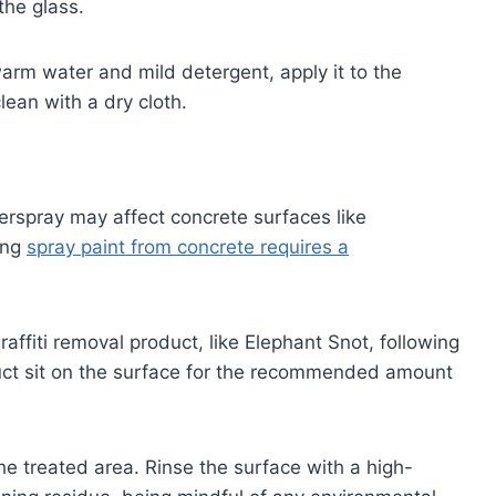
the glass.
arm water and mild detergent, apply it to the
ean with a dry cloth.
verspray may affect concrete surfaces like
ing
spray paint from concrete requires a
affiti removal product, like Elephant Snot, following
duct sit on the surface for the recommended amount
the treated area. Rinse the surface with a high-