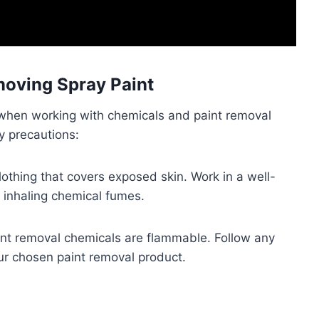
oving Spray Paint
s when working with chemicals and paint removal
y precautions:
lothing that covers exposed skin. Work in a well-
d inhaling chemical fumes.
nt removal chemicals are flammable. Follow any
our chosen paint removal product.