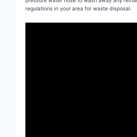
pressure water hose to wash away any remain
regulations in your area for waste disposal.