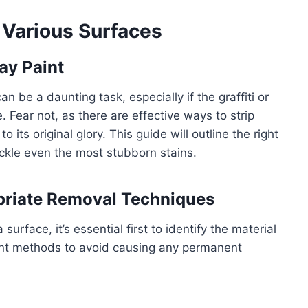
 Various Surfaces
ay Paint
an be a daunting task, especially if the graffiti or
Fear not, as there are effective ways to strip
 its original glory. This guide will outline the right
ckle even the most stubborn stains.
priate Removal Techniques
rface, it’s essential first to identify the material
erent methods to avoid causing any permanent