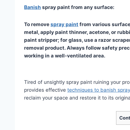
Banish
spray paint from any surface:
To remove
spray paint
from various surface
metal, apply paint thinner, acetone, or rub
paint stripper; for glass, use a razor scrape
removal product. Always follow safety prec
working in a well-ventilated area.
Tired of unsightly spray paint ruining your pro
provides effective
techniques to banish spray
reclaim your space and restore it to its origina
Cont