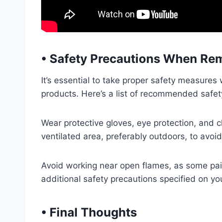
•
Safety Precautions When Rem
It’s essential to take proper safety measure
products. Here’s a list of recommended safet
Wear protective gloves, eye protection, and c
ventilated area, preferably outdoors, to avoi
Avoid working near open flames, as some pai
additional safety precautions specified on y
•
Final Thoughts