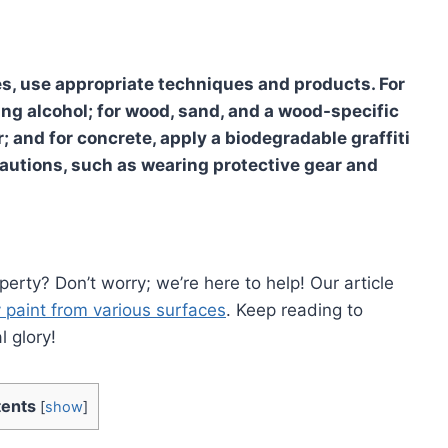
s, use appropriate techniques and products. For
bing alcohol; for wood, sand, and a wood-specific
r; and for concrete, apply a biodegradable graffiti
autions, such as wearing protective gear and
perty? Don’t worry; we’re here to help! Our article
 paint from various surfaces
. Keep reading to
l glory!
ents
[
show
]