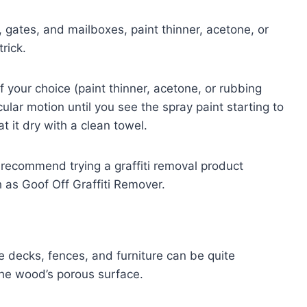
, gates, and mailboxes, paint thinner, acetone, or
rick.
f your choice (paint thinner, acetone, or rubbing
cular motion until you see the spray paint starting to
t it dry with a clean towel.
 recommend trying a graffiti removal product
h as Goof Off Graffiti Remover.
 decks, fences, and furniture can be quite
the wood’s porous surface.