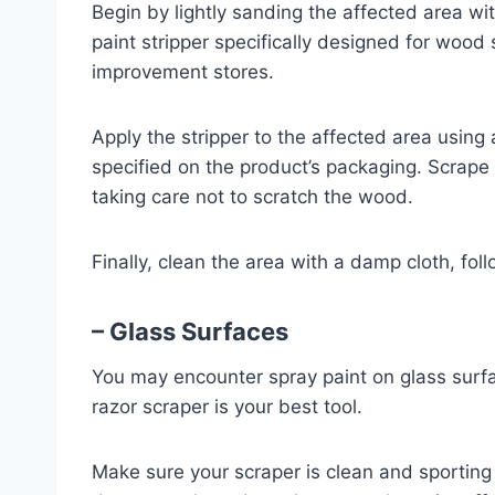
Begin by lightly sanding the affected area wi
paint stripper specifically designed for woo
improvement stores.
Apply the stripper to the affected area using a
specified on the product’s packaging. Scrape 
taking care not to scratch the wood.
Finally, clean the area with a damp cloth, fol
– Glass Surfaces
You may encounter spray paint on glass surfac
razor scraper is your best tool.
Make sure your scraper is clean and sporting 