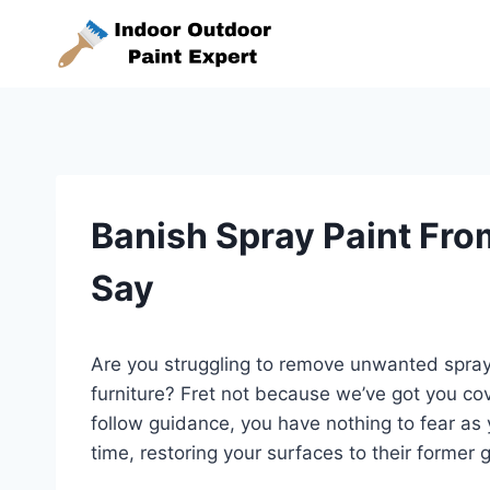
Skip
to
content
Banish Spray Paint Fro
Say
Are you struggling to remove unwanted spray p
furniture? Fret not because we’ve got you co
follow guidance, you have nothing to fear as y
time, restoring your surfaces to their former g