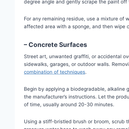
degree angle and gently scrape the paint off 
For any remaining residue, use a mixture of w
affected area with a sponge, and then wipe cl
– Concrete Surfaces
Street art, unwanted graffiti, or accidental o
sidewalks, garages, or outdoor walls. Remov
combination of techniques
.
Begin by applying a biodegradable, alkaline gr
the manufacturer’s instructions. Let the pro
of time, usually around 20-30 minutes.
Using a stiff-bristled brush or broom, scrub 