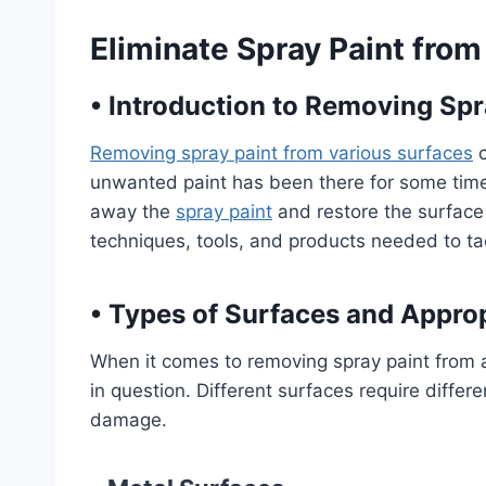
Eliminate Spray Paint from
•
Introduction to Removing Spr
Removing spray paint from various surfaces
c
unwanted paint has been there for some time. 
away the
spray paint
and restore the surface to
techniques, tools, and products needed to ta
•
Types of Surfaces and Appro
When it comes to removing spray paint from a su
in question. Different surfaces require diff
damage.