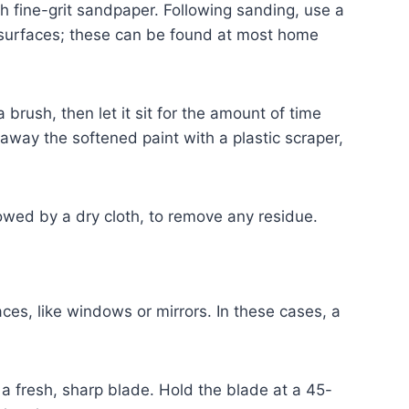
th fine-grit sandpaper. Following sanding, use a
d surfaces; these can be found at most home
 brush, then let it sit for the amount of time
away the softened paint with a plastic scraper,
lowed by a dry cloth, to remove any residue.
es, like windows or mirrors. In these cases, a
a fresh, sharp blade. Hold the blade at a 45-