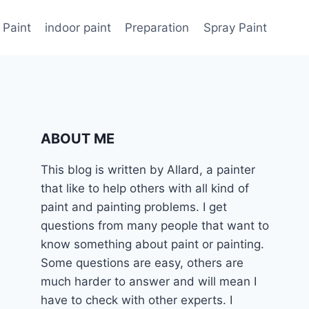
 Paint
indoor paint
Preparation
Spray Paint
ABOUT ME
This blog is written by Allard, a painter
that like to help others with all kind of
paint and painting problems. I get
questions from many people that want to
know something about paint or painting.
Some questions are easy, others are
much harder to answer and will mean I
have to check with other experts. I