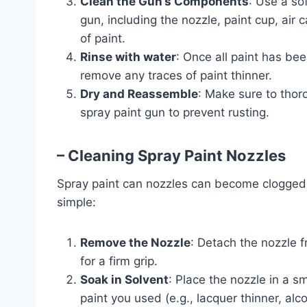
Clean the Gun’s Components
: Use a sof
gun, including the nozzle, paint cup, air 
of paint.
Rinse with water
: Once all paint has be
remove any traces of paint thinner.
Dry and Reassemble
: Make sure to thor
spray paint gun to prevent rusting.
– Cleaning Spray Paint Nozzles
Spray paint can nozzles can become clogged d
simple:
Remove the Nozzle
: Detach the nozzle f
for a firm grip.
Soak in Solvent
: Place the nozzle in a sm
paint you used (e.g., lacquer thinner, alcoh