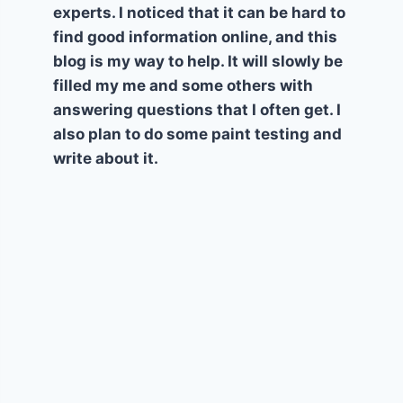
experts. I noticed that it can be hard to
find good information online, and this
blog is my way to help. It will slowly be
filled my me and some others with
answering questions that I often get. I
also plan to do some paint testing and
write about it.