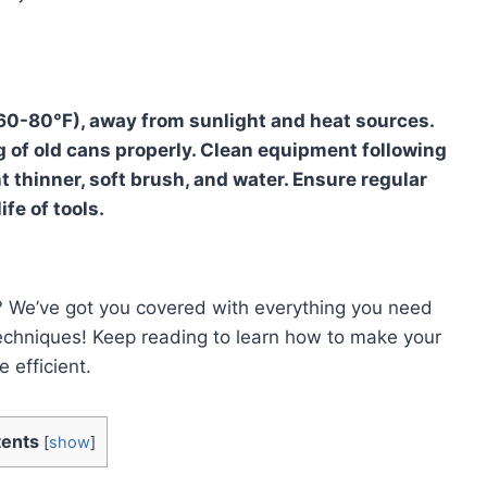
 (60-80°F), away from sunlight and heat sources.
 of old cans properly. Clean equipment following
t thinner, soft brush, and water. Ensure regular
fe of tools.
t? We’ve got you covered with everything you need
echniques! Keep reading to learn how to make your
 efficient.
ents
[
show
]