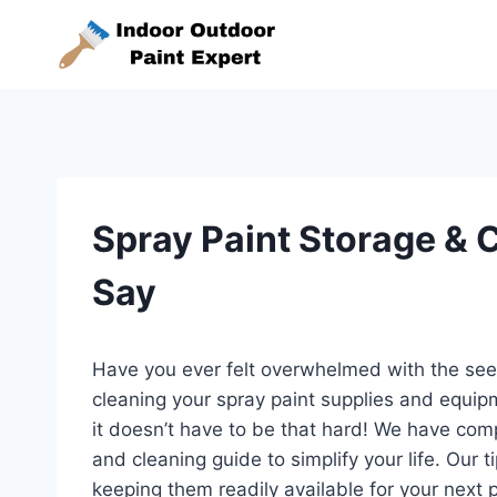
Skip
to
content
Spray Paint Storage & 
Say
Have you ever felt overwhelmed with the seem
cleaning your spray paint supplies and equip
it doesn’t have to be that hard! We have com
and cleaning guide to simplify your life. Our t
keeping them readily available for your next p