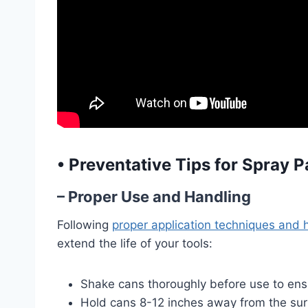
•
Preventative Tips for Spray 
– Proper Use and Handling
Following
proper application techniques and 
extend the life of your tools:
Shake cans thoroughly before use to ensu
Hold cans 8-12 inches away from the surf