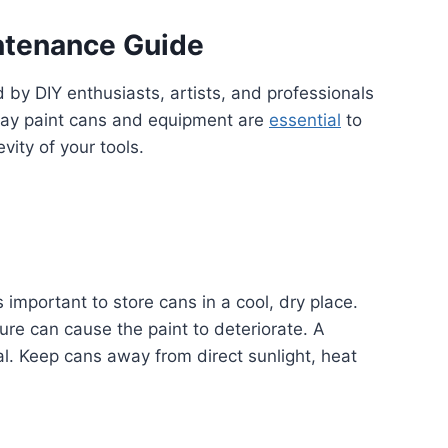
ntenance Guide
ed by DIY enthusiasts, artists, and professionals
pray paint cans and equipment are
essential
to
vity of your tools.
’s important to store cans in a cool, dry place.
re can cause the paint to deteriorate. A
l. Keep cans away from direct sunlight, heat