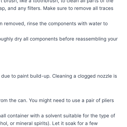
t brush, like a toothbrush, to clean all parts of the
cap, and any filters. Make sure to remove all traces
en removed, rinse the components with water to
oughly dry all components before reassembling your
ue to paint build-up. Cleaning a clogged nozzle is
rom the can. You might need to use a pair of pliers
all container with a solvent suitable for the type of
ol, or mineral spirits). Let it soak for a few