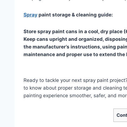
Spray
paint storage & cleaning guide:
Store spray paint cans in a cool, dry place
Keep cans upright and organized, disposing
the manufacturer’s instructions, using pain
maintenance and proper use to extend the li
Ready to tackle your next spray paint projec
to know about proper storage and cleaning t
painting experience smoother, safer, and more
Cont