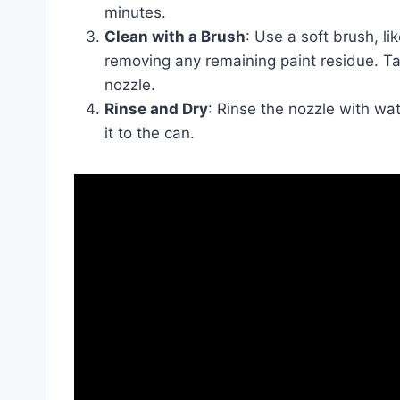
minutes.
Clean with a Brush
: Use a soft brush, li
removing any remaining paint residue. T
nozzle.
Rinse and Dry
: Rinse the nozzle with wat
it to the can.