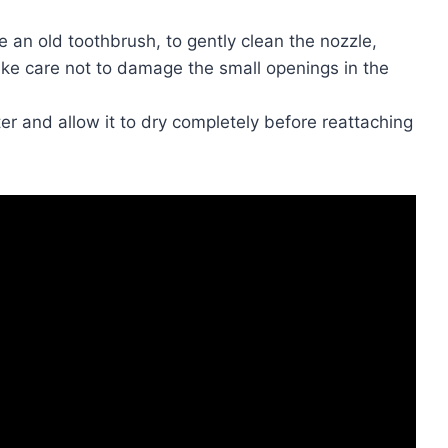
ke an old toothbrush, to gently clean the nozzle,
ake care not to damage the small openings in the
er and allow it to dry completely before reattaching