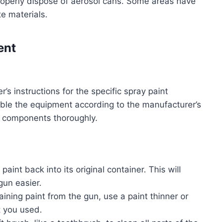
roperly dispose of aerosol cans. Some areas have
e materials.
ent
s instructions for the specific spray paint
mble the equipment according to the manufacturer’s
all components thoroughly.
paint back into its original container. This will
un easier.
ining paint from the gun, use a paint thinner or
t you used.