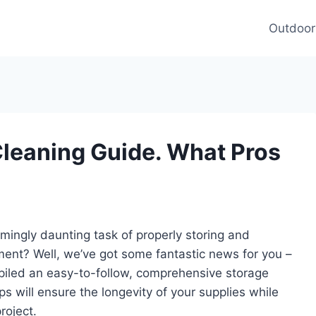
Outdoor
Cleaning Guide. What Pros
ingly daunting task of properly storing and
ment? Well, we’ve got some fantastic news for you –
piled an easy-to-follow, comprehensive storage
ips will ensure the longevity of your supplies while
roject.