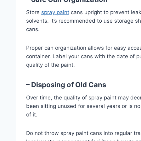
Store
spray paint
cans upright to prevent lea
solvents. It’s recommended to use storage she
cans.
Proper can organization allows for easy acce
container. Label your cans with the date of p
quality of the paint.
– Disposing of Old Cans
Over time, the quality of spray paint may dec
been sitting unused for several years or is no
of it.
Do not throw spray paint cans into regular tr