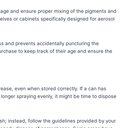
kage and ensure proper mixing of the pigments and
lves or cabinets specifically designed for aerosol
ss and prevents accidentally puncturing the
urchase to keep track of their age and ensure the
rease, even when stored correctly. If a can has
 longer spraying evenly, it might be time to dispose
ash; instead, follow the guidelines provided by your