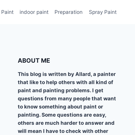
 Paint
indoor paint
Preparation
Spray Paint
ABOUT ME
This blog is written by Allard, a painter
that like to help others with all kind of
paint and painting problems. I get
questions from many people that want
to know something about paint or
painting. Some questions are easy,
others are much harder to answer and
will mean I have to check with other