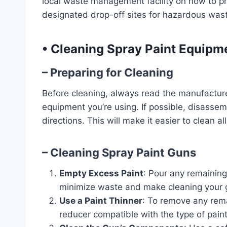
local waste management facility on how to p
designated drop-off sites for hazardous wast
•
Cleaning Spray Paint Equipm
– Preparing for Cleaning
Before cleaning, always read the manufacturer’
equipment you’re using. If possible, disasse
directions. This will make it easier to clean 
– Cleaning Spray Paint Guns
Empty Excess Paint
: Pour any remaining 
minimize waste and make cleaning your g
Use a Paint Thinner
: To remove any rema
reducer compatible with the type of pain