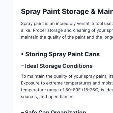
Spray Paint Storage & Mai
Spray paint is an incredibly versatile tool us
alike. Proper storage and cleaning of your s
maintain the quality of the paint and the longe
•
Storing Spray Paint Cans
– Ideal Storage Conditions
To maintain the quality of your spray paint, it
Exposure to extreme temperatures and moistu
temperature range of 60-80F (15-26C) is idea
sources, and open flames.
– Safe Can Organization