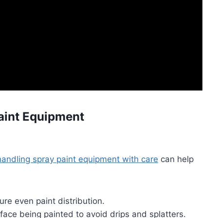
Paint Equipment
handling spray paint equipment with care
can help
re even paint distribution.
ace being painted to avoid drips and splatters.