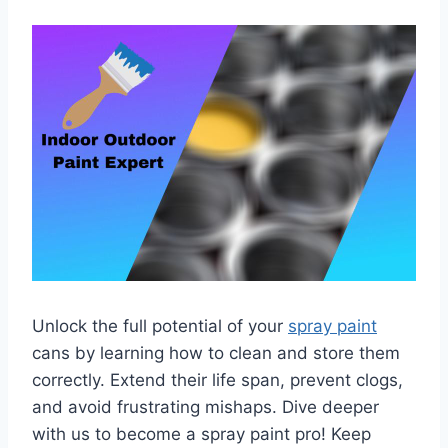
Unlock the full potential of your
spray paint
cans by learning how to clean and store them
correctly. Extend their life span, prevent clogs,
and avoid frustrating mishaps. Dive deeper
with us to become a spray paint pro! Keep