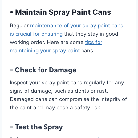
•
Maintain Spray Paint Cans
Regular
maintenance of your spray paint cans
is crucial for ensuring
that they stay in good
working order. Here are some
tips for
maintaining your spray paint
cans:
– Check for Damage
Inspect your spray paint cans regularly for any
signs of damage, such as dents or rust.
Damaged cans can compromise the integrity of
the paint and may pose a safety risk.
– Test the Spray