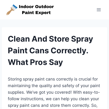
Skip
to
content
Clean And Store Spray
Paint Cans Correctly.
What Pros Say
Storing spray paint cans correctly is crucial for
maintaining the quality and safety of your paint
supplies. We’ve got you covered! With easy-to-
follow instructions, we can help you clean your
spray paint cans and store them correctly. So,