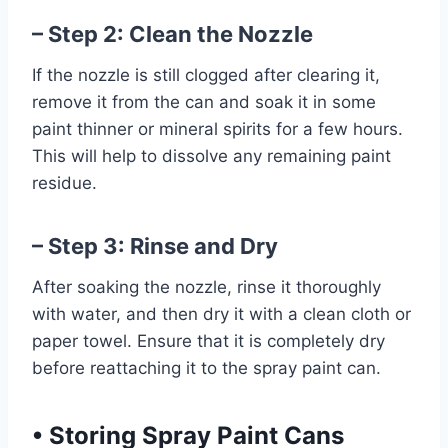
– Step 2: Clean the Nozzle
If the nozzle is still clogged after clearing it,
remove it from the can and soak it in some
paint thinner or mineral spirits for a few hours.
This will help to dissolve any remaining paint
residue.
– Step 3: Rinse and Dry
After soaking the nozzle, rinse it thoroughly
with water, and then dry it with a clean cloth or
paper towel. Ensure that it is completely dry
before reattaching it to the spray paint can.
•
Storing Spray Paint Cans