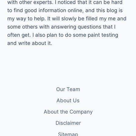
with other experts. I noticed that it can be hard
to find good information online, and this blog is
my way to help. It will slowly be filled my me and
some others with answering questions that I
often get. I also plan to do some paint testing
and write about it.
Our Team
About Us
About the Company
Disclaimer
Sitemap