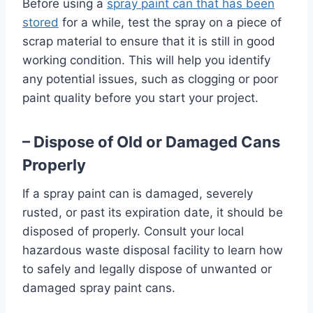
Before using a
spray paint can that has been
stored
for a while, test the spray on a piece of
scrap material to ensure that it is still in good
working condition. This will help you identify
any potential issues, such as clogging or poor
paint quality before you start your project.
– Dispose of Old or Damaged Cans
Properly
If a spray paint can is damaged, severely
rusted, or past its expiration date, it should be
disposed of properly. Consult your local
hazardous waste disposal facility to learn how
to safely and legally dispose of unwanted or
damaged spray paint cans.