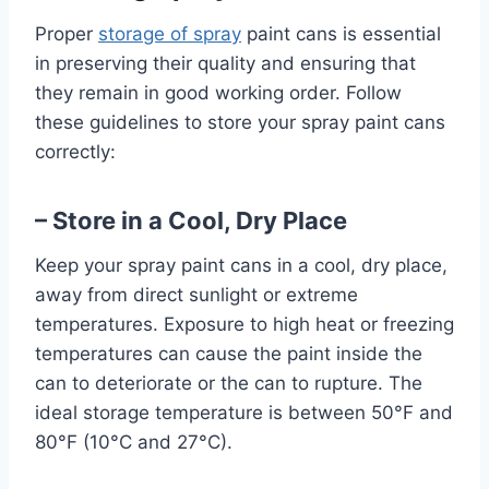
Proper
storage of spray
paint cans is essential
in preserving their quality and ensuring that
they remain in good working order. Follow
these guidelines to store your spray paint cans
correctly:
– Store in a Cool, Dry Place
Keep your spray paint cans in a cool, dry place,
away from direct sunlight or extreme
temperatures. Exposure to high heat or freezing
temperatures can cause the paint inside the
can to deteriorate or the can to rupture. The
ideal storage temperature is between 50°F and
80°F (10°C and 27°C).