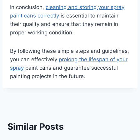
In conclusion,
cleaning and storing your spray
paint cans correctly
is essential to maintain
their quality and ensure that they remain in
proper working condition.
By following these simple steps and guidelines,
you can effectively
prolong the lifespan of your
spray
paint cans and guarantee successful
painting projects in the future.
Similar Posts