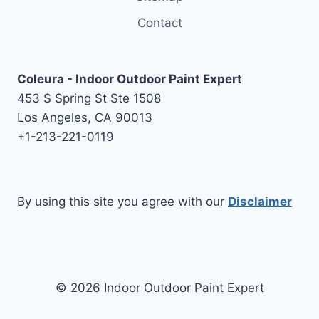
Contact
Coleura - Indoor Outdoor Paint Expert
453 S Spring St Ste 1508
Los Angeles, CA 90013
+1-213-221-0119
By using this site you agree with our
Disclaimer
© 2026 Indoor Outdoor Paint Expert