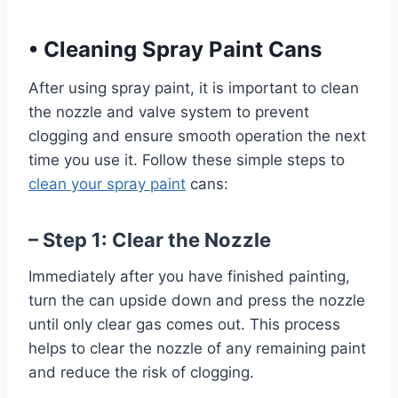
•
Cleaning Spray Paint Cans
After using spray paint, it is important to clean
the nozzle and valve system to prevent
clogging and ensure smooth operation the next
time you use it. Follow these simple steps to
clean your spray paint
cans:
– Step 1: Clear the Nozzle
Immediately after you have finished painting,
turn the can upside down and press the nozzle
until only clear gas comes out. This process
helps to clear the nozzle of any remaining paint
and reduce the risk of clogging.