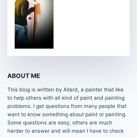
ABOUT ME
This blog is written by Allard, a painter that like
to help others with all kind of paint and painting
problems. I get questions from many people that
want to know something about paint or painting.
Some questions are easy, others are much
harder to answer and will mean I have to check