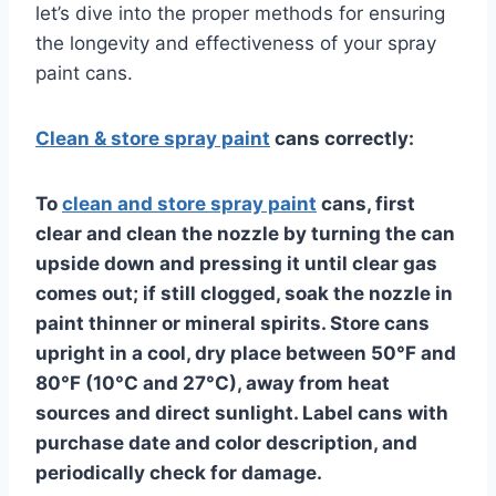
let’s dive into the proper methods for ensuring
the longevity and effectiveness of your spray
paint cans.
Clean & store spray paint
cans correctly:
To
clean and store spray paint
cans, first
clear and clean the nozzle by turning the can
upside down and pressing it until clear gas
comes out; if still clogged, soak the nozzle in
paint thinner or mineral spirits. Store cans
upright in a cool, dry place between 50°F and
80°F (10°C and 27°C), away from heat
sources and direct sunlight. Label cans with
purchase date and color description, and
periodically check for damage.