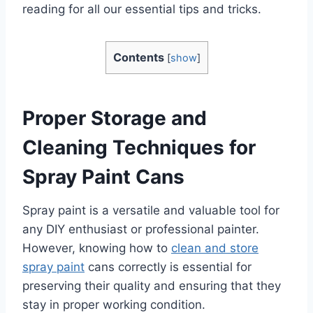
reading for all our essential tips and tricks.
Contents
[
show
]
Proper Storage and
Cleaning Techniques for
Spray Paint Cans
Spray paint is a versatile and valuable tool for
any DIY enthusiast or professional painter.
However, knowing how to
clean and store
spray paint
cans correctly is essential for
preserving their quality and ensuring that they
stay in proper working condition.