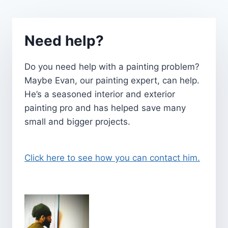
Need help?
Do you need help with a painting problem?
Maybe Evan, our painting expert, can help.
He’s a seasoned interior and exterior
painting pro and has helped save many
small and bigger projects.
Click here to see how you can contact him.