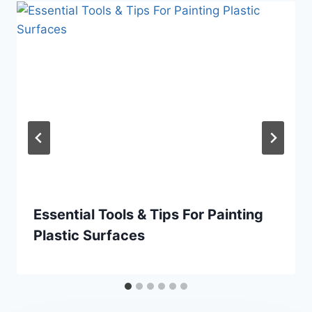
Essential Tools & Tips For Painting
Plastic Surfaces