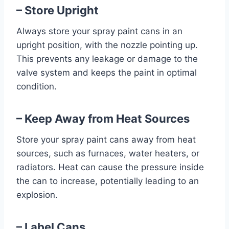
– Store Upright
Always store your spray paint cans in an
upright position, with the nozzle pointing up.
This prevents any leakage or damage to the
valve system and keeps the paint in optimal
condition.
– Keep Away from Heat Sources
Store your spray paint cans away from heat
sources, such as furnaces, water heaters, or
radiators. Heat can cause the pressure inside
the can to increase, potentially leading to an
explosion.
– Label Cans