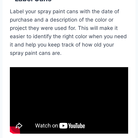
Label your spray paint cans with the date of
purchase and a description of the color or
project they were used for. This will make it
easier to identify the right color when you need
it and help you keep track of how old your
spray paint cans are.