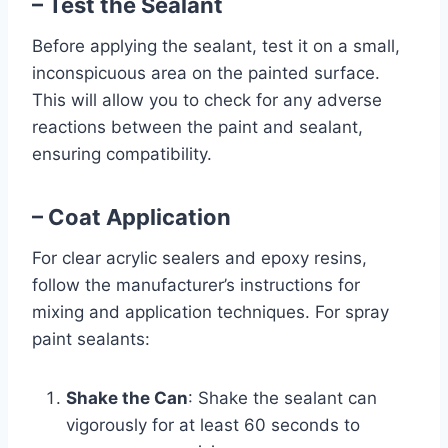
– Test the Sealant
Before applying the sealant, test it on a small,
inconspicuous area on the painted surface.
This will allow you to check for any adverse
reactions between the paint and sealant,
ensuring compatibility.
– Coat Application
For clear acrylic sealers and epoxy resins,
follow the manufacturer’s instructions for
mixing and application techniques. For spray
paint sealants:
Shake the Can
: Shake the sealant can
vigorously for at least 60 seconds to