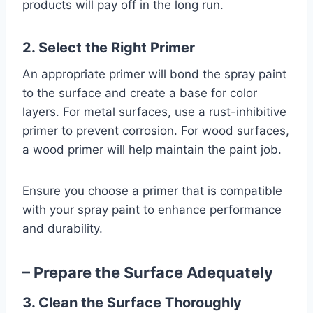
products will pay off in the long run.
2. Select the Right Primer
An appropriate primer will bond the spray paint
to the surface and create a base for color
layers. For metal surfaces, use a rust-inhibitive
primer to prevent corrosion. For wood surfaces,
a wood primer will help maintain the paint job.
Ensure you choose a primer that is compatible
with your spray paint to enhance performance
and durability.
– Prepare the Surface Adequately
3. Clean the Surface Thoroughly