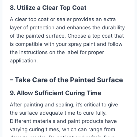
8. Utilize a Clear Top Coat
A clear top coat or sealer provides an extra
layer of protection and enhances the durability
of the painted surface. Choose a top coat that
is compatible with your spray paint and follow
the instructions on the label for proper
application.
– Take Care of the Painted Surface
9. Allow Sufficient Curing Time
After painting and sealing, it’s critical to give
the surface adequate time to cure fully.
Different materials and paint products have
varying curing times, which can range from