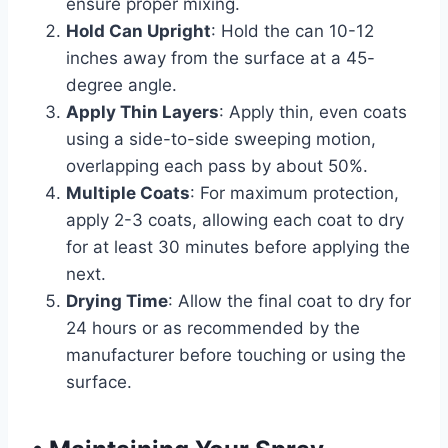
ensure proper mixing.
Hold Can Upright
: Hold the can 10-12
inches away from the surface at a 45-
degree angle.
Apply Thin Layers
: Apply thin, even coats
using a side-to-side sweeping motion,
overlapping each pass by about 50%.
Multiple Coats
: For maximum protection,
apply 2-3 coats, allowing each coat to dry
for at least 30 minutes before applying the
next.
Drying Time
: Allow the final coat to dry for
24 hours or as recommended by the
manufacturer before touching or using the
surface.