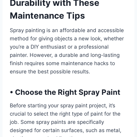
Durability with These
Maintenance Tips
Spray painting is an affordable and accessible
method for giving objects a new look, whether
you’re a DIY enthusiast or a professional
painter. However, a durable and long-lasting
finish requires some maintenance hacks to
ensure the best possible results.
•
Choose the Right Spray Paint
Before starting your spray paint project, it’s
crucial to select the right type of paint for the
job. Some spray paints are specifically
designed for certain surfaces, such as metal,