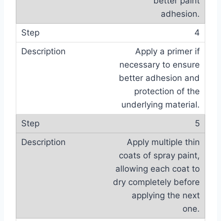
better paint
adhesion.
4
Apply a primer if
necessary to ensure
better adhesion and
protection of the
underlying material.
5
Apply multiple thin
coats of spray paint,
allowing each coat to
dry completely before
applying the next
one.