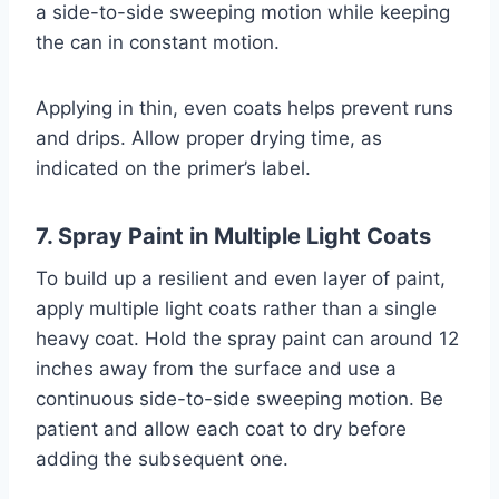
a side-to-side sweeping motion while keeping
the can in constant motion.
Applying in thin, even coats helps prevent runs
and drips. Allow proper drying time, as
indicated on the primer’s label.
7. Spray Paint in Multiple Light Coats
To build up a resilient and even layer of paint,
apply multiple light coats rather than a single
heavy coat. Hold the spray paint can around 12
inches away from the surface and use a
continuous side-to-side sweeping motion. Be
patient and allow each coat to dry before
adding the subsequent one.