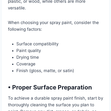
plastic, or wood, while others are more
versatile.
When choosing your spray paint, consider the
following factors:
Surface compatibility
Paint quality
Drying time
Coverage
Finish (gloss, matte, or satin)
•
Proper Surface Preparation
To achieve a durable spray paint finish, start by
thoroughly cleaning the surface you plan to