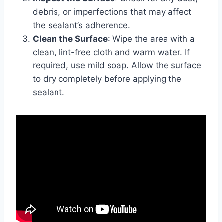
debris, or imperfections that may affect
the sealant’s adherence.
Clean the Surface
: Wipe the area with a
clean, lint-free cloth and warm water. If
required, use mild soap. Allow the surface
to dry completely before applying the
sealant.