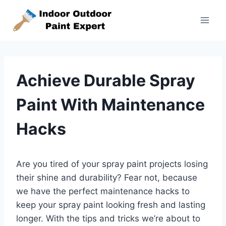
Skip
to
content
Achieve Durable Spray
Paint With Maintenance
Hacks
Are you tired of your spray paint projects losing
their shine and durability? Fear not, because
we have the perfect maintenance hacks to
keep your spray paint looking fresh and lasting
longer. With the tips and tricks we’re about to