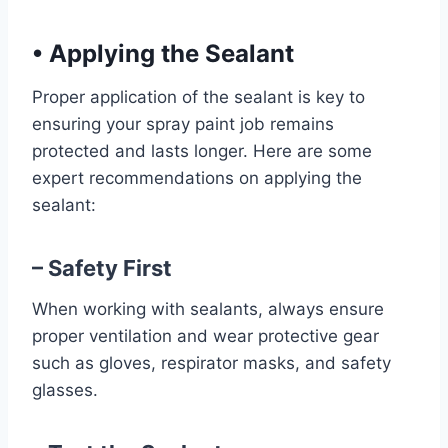
•
Applying the Sealant
Proper application of the sealant is key to
ensuring your spray paint job remains
protected and lasts longer. Here are some
expert recommendations on applying the
sealant:
– Safety First
When working with sealants, always ensure
proper ventilation and wear protective gear
such as gloves, respirator masks, and safety
glasses.