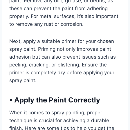
paint. Remove any dirt, grease, or debris, as
these can prevent the paint from adhering
properly. For metal surfaces, it’s also important
to remove any rust or corrosion.
Next, apply a suitable primer for your chosen
spray paint. Priming not only improves paint
adhesion but can also prevent issues such as
peeling, cracking, or blistering. Ensure the
primer is completely dry before applying your
spray paint.
•
Apply the Paint Correctly
When it comes to spray painting, proper
technique is crucial for achieving a durable
finish. Here are some tips to help you get the