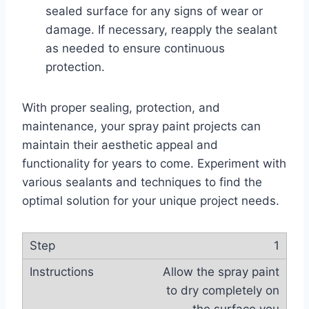
sealed surface for any signs of wear or
damage. If necessary, reapply the sealant
as needed to ensure continuous
protection.
With proper sealing, protection, and
maintenance, your spray paint projects can
maintain their aesthetic appeal and
functionality for years to come. Experiment with
various sealants and techniques to find the
optimal solution for your unique project needs.
1
Allow the spray paint
to dry completely on