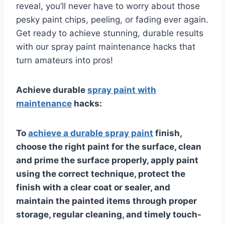
reveal, you’ll never have to worry about those
pesky paint chips, peeling, or fading ever again.
Get ready to achieve stunning, durable results
with our spray paint maintenance hacks that
turn amateurs into pros!
Achieve durable
spray paint with
maintenance
hacks:
To
achieve a durable spray paint
finish,
choose the right paint for the surface, clean
and prime the surface properly, apply paint
using the correct technique, protect the
finish with a clear coat or sealer, and
maintain the painted items through proper
storage, regular cleaning, and timely touch-