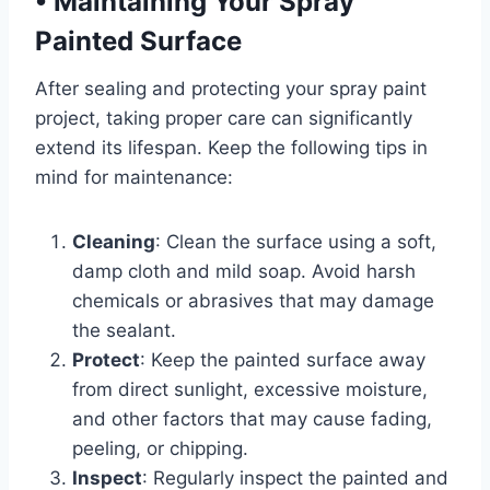
•
Maintaining Your Spray
Painted Surface
After sealing and protecting your spray paint
project, taking proper care can significantly
extend its lifespan. Keep the following tips in
mind for maintenance:
Cleaning
: Clean the surface using a soft,
damp cloth and mild soap. Avoid harsh
chemicals or abrasives that may damage
the sealant.
Protect
: Keep the painted surface away
from direct sunlight, excessive moisture,
and other factors that may cause fading,
peeling, or chipping.
Inspect
: Regularly inspect the painted and