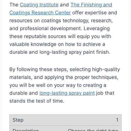
The
Coating Institute
and
The Finishing and
Coatings Research Center
offer expertise and
resources on coatings technology, research,
and professional development. Leveraging
these reputable sources will equip you with
valuable knowledge on how to achieve a
durable and long-lasting spray paint finish.
By following these steps, selecting high-quality
materials, and applying the proper techniques,
you will be well on your way to creating a
durable and
long-lasting spray paint
job that
stands the test of time.
1