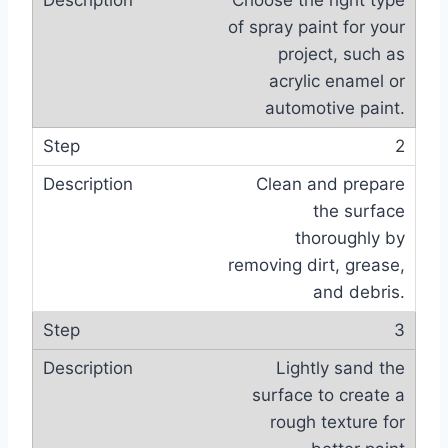
Choose the right type
of spray paint for your
project, such as
acrylic enamel or
automotive paint.
2
Clean and prepare
the surface
thoroughly by
removing dirt, grease,
and debris.
3
Lightly sand the
surface to create a
rough texture for