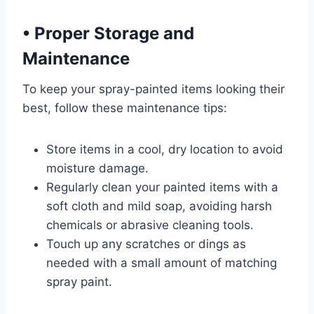
•
Proper Storage and
Maintenance
To keep your spray-painted items looking their
best, follow these maintenance tips:
Store items in a cool, dry location to avoid
moisture damage.
Regularly clean your painted items with a
soft cloth and mild soap, avoiding harsh
chemicals or abrasive cleaning tools.
Touch up any scratches or dings as
needed with a small amount of matching
spray paint.