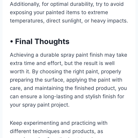
Additionally, for optimal durability, try to avoid
exposing your painted items to extreme
temperatures, direct sunlight, or heavy impacts.
•
Final Thoughts
Achieving a durable spray paint finish may take
extra time and effort, but the result is well
worth it. By choosing the right paint, properly
preparing the surface, applying the paint with
care, and maintaining the finished product, you
can ensure a long-lasting and stylish finish for
your spray paint project.
Keep experimenting and practicing with
different techniques and products, as