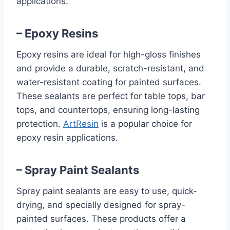
applications.
– Epoxy Resins
Epoxy resins are ideal for high-gloss finishes
and provide a durable, scratch-resistant, and
water-resistant coating for painted surfaces.
These sealants are perfect for table tops, bar
tops, and countertops, ensuring long-lasting
protection.
ArtResin
is a popular choice for
epoxy resin applications.
– Spray Paint Sealants
Spray paint sealants are easy to use, quick-
drying, and specially designed for spray-
painted surfaces. These products offer a