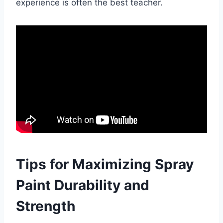
experience is often the best teacher.
Tips for Maximizing Spray
Paint Durability and
Strength