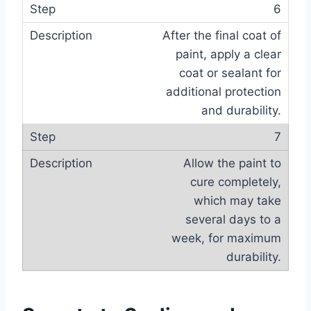
6
After the final coat of
paint, apply a clear
coat or sealant for
additional protection
and durability.
7
Allow the paint to
cure completely,
which may take
several days to a
week, for maximum
durability.