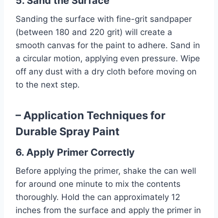
5. Sand the Surface
Sanding the surface with fine-grit sandpaper
(between 180 and 220 grit) will create a
smooth canvas for the paint to adhere. Sand in
a circular motion, applying even pressure. Wipe
off any dust with a dry cloth before moving on
to the next step.
– Application Techniques for
Durable Spray Paint
6. Apply Primer Correctly
Before applying the primer, shake the can well
for around one minute to mix the contents
thoroughly. Hold the can approximately 12
inches from the surface and apply the primer in