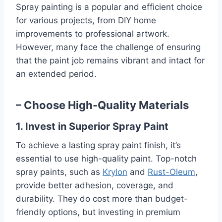
Spray painting is a popular and efficient choice
for various projects, from DIY home
improvements to professional artwork.
However, many face the challenge of ensuring
that the paint job remains vibrant and intact for
an extended period.
– Choose High-Quality Materials
1. Invest in Superior Spray Paint
To achieve a lasting spray paint finish, it’s
essential to use high-quality paint. Top-notch
spray paints, such as
Krylon
and
Rust-Oleum
,
provide better adhesion, coverage, and
durability. They do cost more than budget-
friendly options, but investing in premium