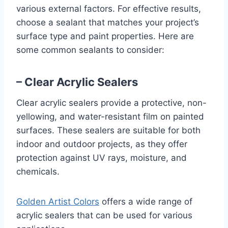
various external factors. For effective results,
choose a sealant that matches your project’s
surface type and paint properties. Here are
some common sealants to consider:
– Clear Acrylic Sealers
Clear acrylic sealers provide a protective, non-
yellowing, and water-resistant film on painted
surfaces. These sealers are suitable for both
indoor and outdoor projects, as they offer
protection against UV rays, moisture, and
chemicals.
Golden Artist Colors
offers a wide range of
acrylic sealers that can be used for various