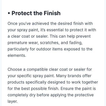
•
Protect the Finish
Once you’ve achieved the desired finish with
your spray paint, it’s essential to protect it with
a clear coat or sealer. This can help prevent
premature wear, scratches, and fading,
particularly for outdoor items exposed to the
elements.
Choose a compatible clear coat or sealer for
your specific spray paint. Many brands offer
products specifically designed to work together
for the best possible finish. Ensure the paint is
completely dry before applying the protective
layer.