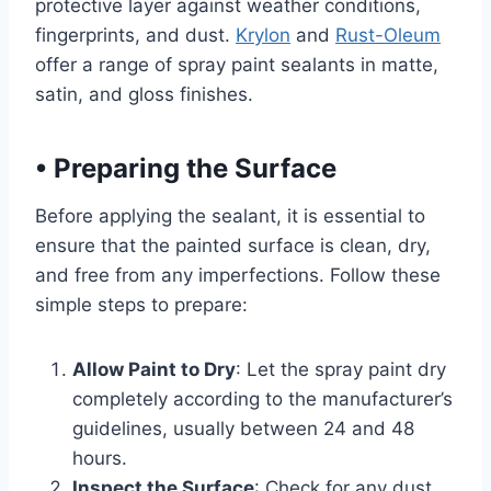
protective layer against weather conditions,
fingerprints, and dust.
Krylon
and
Rust-Oleum
offer a range of spray paint sealants in matte,
satin, and gloss finishes.
•
Preparing the Surface
Before applying the sealant, it is essential to
ensure that the painted surface is clean, dry,
and free from any imperfections. Follow these
simple steps to prepare:
Allow Paint to Dry
: Let the spray paint dry
completely according to the manufacturer’s
guidelines, usually between 24 and 48
hours.
Inspect the Surface
: Check for any dust,