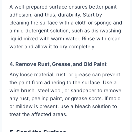
A well-prepared surface ensures better paint
adhesion, and thus, durability. Start by
cleaning the surface with a cloth or sponge and
a mild detergent solution, such as dishwashing
liquid mixed with warm water. Rinse with clean
water and allow it to dry completely.
4. Remove Rust, Grease, and Old Paint
Any loose material, rust, or grease can prevent
the paint from adhering to the surface. Use a
wire brush, steel wool, or sandpaper to remove
any rust, peeling paint, or grease spots. If mold
or mildew is present, use a bleach solution to
treat the affected areas.