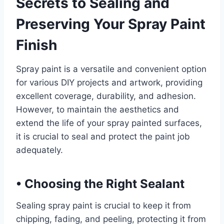
Secrets to Sealing and
Preserving Your Spray Paint
Finish
Spray paint is a versatile and convenient option
for various DIY projects and artwork, providing
excellent coverage, durability, and adhesion.
However, to maintain the aesthetics and
extend the life of your spray painted surfaces,
it is crucial to seal and protect the paint job
adequately.
•
Choosing the Right Sealant
Sealing spray paint is crucial to keep it from
chipping, fading, and peeling, protecting it from