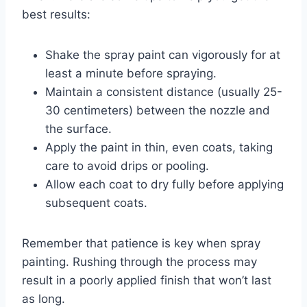
best results:
Shake the spray paint can vigorously for at
least a minute before spraying.
Maintain a consistent distance (usually 25-
30 centimeters) between the nozzle and
the surface.
Apply the paint in thin, even coats, taking
care to avoid drips or pooling.
Allow each coat to dry fully before applying
subsequent coats.
Remember that patience is key when spray
painting. Rushing through the process may
result in a poorly applied finish that won’t last
as long.