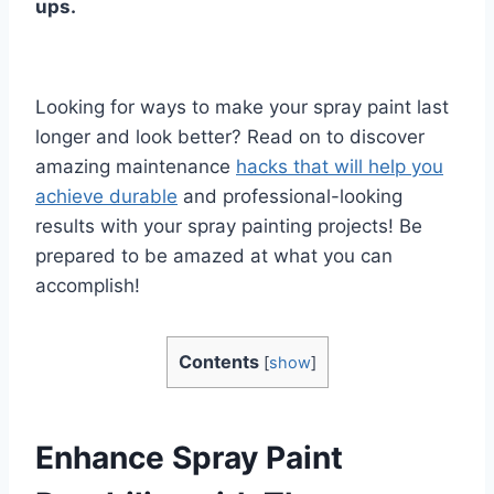
ups.
Looking for ways to make your spray paint last
longer and look better? Read on to discover
amazing maintenance
hacks that will help you
achieve durable
and professional-looking
results with your spray painting projects! Be
prepared to be amazed at what you can
accomplish!
Contents
[
show
]
Enhance Spray Paint