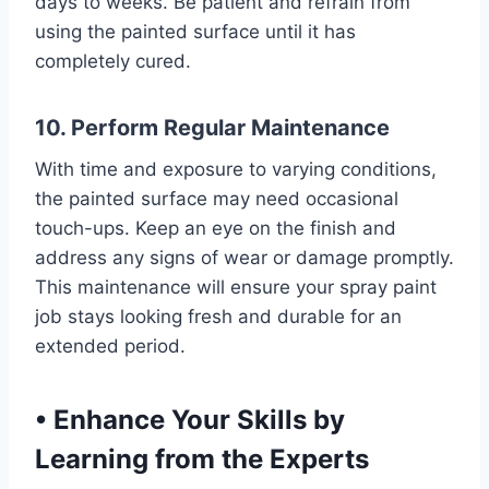
days to weeks. Be patient and refrain from
using the painted surface until it has
completely cured.
10. Perform Regular Maintenance
With time and exposure to varying conditions,
the painted surface may need occasional
touch-ups. Keep an eye on the finish and
address any signs of wear or damage promptly.
This maintenance will ensure your spray paint
job stays looking fresh and durable for an
extended period.
•
Enhance Your Skills by
Learning from the Experts