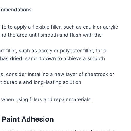
commendations:
e to apply a flexible filler, such as caulk or acrylic
y sand the area until smooth and flush with the
 filler, such as epoxy or polyester filler, for a
r has dried, sand it down to achieve a smooth
, consider installing a new layer of sheetrock or
t durable and long-lasting solution.
when using fillers and repair materials.
 Paint Adhesion