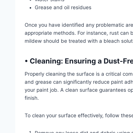
Grease and oil residues
Once you have identified any problematic ar
appropriate methods. For instance, rust can
mildew should be treated with a bleach soluti
• Cleaning: Ensuring a Dust-Fr
Properly cleaning the surface is a critical co
and grease can significantly reduce paint adh
your paint job. A clean surface guarantees o
finish.
To clean your surface effectively, follow th