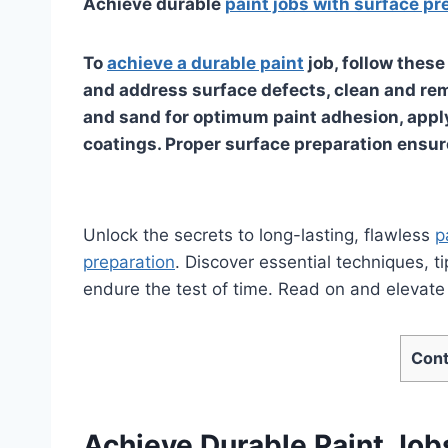
Achieve durable
paint jobs with surface pr
To
achieve a durable paint
job, follow thes
and address surface defects, clean and rem
and sand for optimum paint adhesion, apply
coatings. Proper surface preparation ensure
Unlock the secrets to long-lasting, flawless
p
preparation
. Discover essential techniques, t
endure the test of time. Read on and elevate y
Cont
Achieve Durable Paint Job