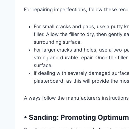
For repairing imperfections, follow these re
For small cracks and gaps, use a putty knif
filler. Allow the filler to dry, then gentl
surrounding surface.
For larger cracks and holes, use a two-part
strong and durable repair. Once the fille
surface.
If dealing with severely damaged surfaces
plasterboard, as this will provide the mos
Always follow the manufacturer’s instructions 
• Sanding: Promoting Optimum