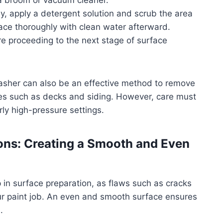
a broom or vacuum cleaner.
easy, apply a detergent solution and scrub the area
rface thoroughly with clean water afterward.
re proceeding to the next stage of surface
washer can also be an effective method to remove
aces such as decks and siding. However, care must
ly high-pressure settings.
ions: Creating a Smooth and Even
p in surface preparation, as flaws such as cracks
ur paint job. An even and smooth surface ensures
.