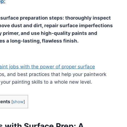
ep:
e surface preparation steps: thoroughly inspect
ove dust and dirt, repair surface imperfections
 primer, and use high-quality paints and
s a long-lasting, flawless finish.
aint jobs with the power of proper surface
ips, and best practices that help your paintwork
our painting skills to a whole new level.
ents
[
show
]
s with Surface Prep: A