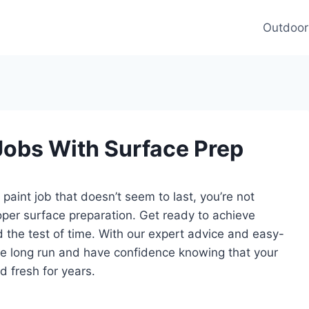
Outdoor
Jobs With Surface Prep
 paint job that doesn’t seem to last, you’re not
roper surface preparation. Get ready to achieve
nd the test of time. With our expert advice and easy-
 the long run and have confidence knowing that your
d fresh for years.