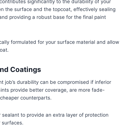
ontributes significantly to the durability of your
n the surface and the topcoat, effectively sealing
nd providing a robust base for the final paint
ically formulated for your surface material and allow
oat.
and Coatings
t job’s durability can be compromised if inferior
aints provide better coverage, are more fade-
r cheaper counterparts.
r sealant to provide an extra layer of protection
r surfaces.