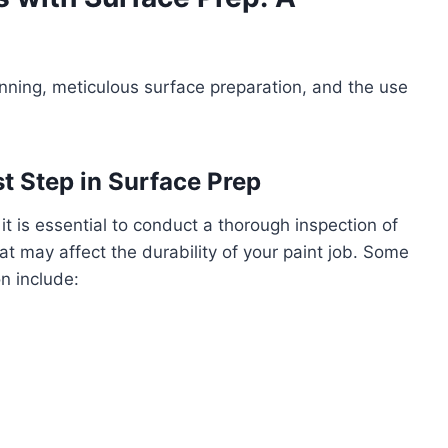
lanning, meticulous surface preparation, and the use
st Step in Surface Prep
t is essential to conduct a thorough inspection of
hat may affect the durability of your paint job. Some
n include: