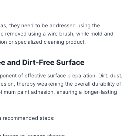
eas, they need to be addressed using the
 be removed using a wire brush, while mold and
on or specialized cleaning product.
ee and Dirt-Free Surface
mponent of effective surface preparation. Dirt, dust,
esion, thereby weakening the overall durability of
ptimum paint adhesion, ensuring a longer-lasting
ese recommended steps: