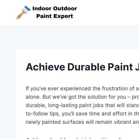
Skip
to
content
Achieve Durable Paint 
If you’ve ever experienced the frustration of a
alone. But we’ve got the solution for you – p
durable, long-lasting paint jobs that will sta
to-follow tips, you’ll save time and effort in
newly painted surfaces will remain vibrant an