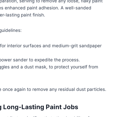
paration, serving to remove any loose, flaky paint
es enhanced paint adhesion. A well-sanded
r-lasting paint finish.
guidelines:
) for interior surfaces and medium-grit sandpaper
a power sander to expedite the process.
gles and a dust mask, to protect yourself from
ace once again to remove any residual dust particles.
g Long-Lasting Paint Jobs