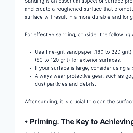
Sanding is an essential aspect of surface pre
and create a roughened surface that promot
surface will result in a more durable and longe
For effective sanding, consider the following 
Use fine-grit sandpaper (180 to 220 grit
(80 to 120 grit) for exterior surfaces.
If your surface is large, consider using 
Always wear protective gear, such as gog
dust particles and debris.
After sanding, it is crucial to clean the surf
• Priming: The Key to Achievin