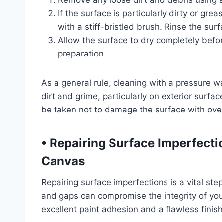
Remove any loose dirt and debris using 
If the surface is particularly dirty or gr
with a stiff-bristled brush. Rinse the su
Allow the surface to dry completely befo
preparation.
As a general rule, cleaning with a pressure 
dirt and grime, particularly on exterior surf
be taken not to damage the surface with over
• Repairing Surface Imperfect
Canvas
Repairing surface imperfections is a vital ste
and gaps can compromise the integrity of yo
excellent paint adhesion and a flawless finish