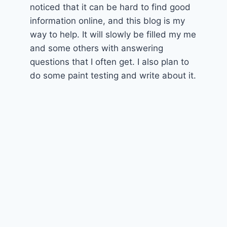
noticed that it can be hard to find good
information online, and this blog is my
way to help. It will slowly be filled my me
and some others with answering
questions that I often get. I also plan to
do some paint testing and write about it.