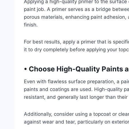
Applying a high-quality primer to the surface c
paint job. A primer serves as a bridge betwee
porous materials, enhancing paint adhesion, a
finish.
For best results, apply a primer that is specif
it to dry completely before applying your topc
• Choose High-Quality Paints 
Even with flawless surface preparation, a pain
paints and coatings are used. High-quality p
resistant, and generally last longer than thei
Additionally, consider using a topcoat or clea
against wear and tear, particularly on exterio