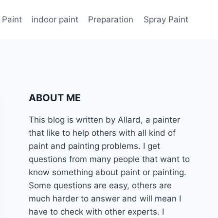
 Paint
indoor paint
Preparation
Spray Paint
ABOUT ME
This blog is written by Allard, a painter
that like to help others with all kind of
paint and painting problems. I get
questions from many people that want to
know something about paint or painting.
Some questions are easy, others are
much harder to answer and will mean I
have to check with other experts. I