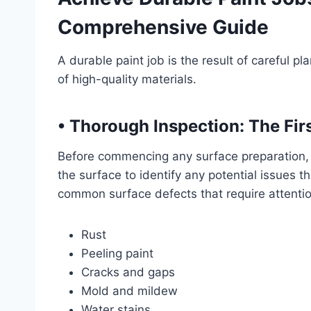
Comprehensive Guide
A durable paint job is the result of careful p
of high-quality materials.
• Thorough Inspection: The Fir
Before commencing any surface preparation, i
the surface to identify any potential issues t
common surface defects that require attentio
Rust
Peeling paint
Cracks and gaps
Mold and mildew
Water stains