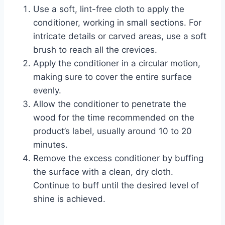
Use a soft, lint-free cloth to apply the
conditioner, working in small sections. For
intricate details or carved areas, use a soft
brush to reach all the crevices.
Apply the conditioner in a circular motion,
making sure to cover the entire surface
evenly.
Allow the conditioner to penetrate the
wood for the time recommended on the
product’s label, usually around 10 to 20
minutes.
Remove the excess conditioner by buffing
the surface with a clean, dry cloth.
Continue to buff until the desired level of
shine is achieved.