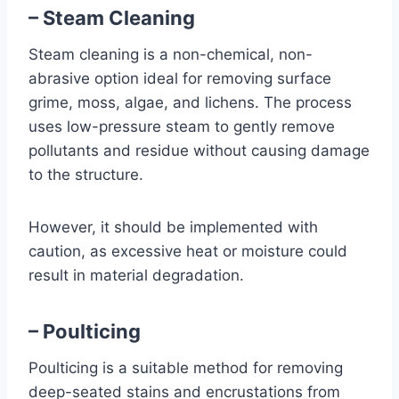
– Steam Cleaning
Steam cleaning is a non-chemical, non-
abrasive option ideal for removing surface
grime, moss, algae, and lichens. The process
uses low-pressure steam to gently remove
pollutants and residue without causing damage
to the structure.
However, it should be implemented with
caution, as excessive heat or moisture could
result in material degradation.
– Poulticing
Poulticing is a suitable method for removing
deep-seated stains and encrustations from