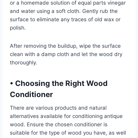
or a homemade solution of equal parts vinegar
and water using a soft cloth. Gently rub the
surface to eliminate any traces of old wax or
polish.
After removing the buildup, wipe the surface
clean with a damp cloth and let the wood dry
thoroughly.
•
Choosing the Right Wood
Conditioner
There are various products and natural
alternatives available for conditioning antique
wood. Ensure the chosen conditioner is
suitable for the type of wood you have, as well