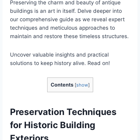
Preserving the charm and beauty of antique
buildings is an art in itself. Delve deeper into
our comprehensive guide as we reveal expert
techniques and meticulous approaches to
maintain and restore these timeless structures.
Uncover valuable insights and practical
solutions to keep history alive. Read on!
Contents
[
show
]
Preservation Techniques
for Historic Building
Exteriors