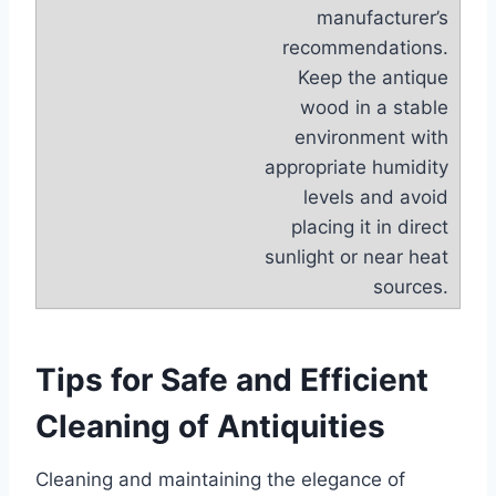
manufacturer’s
recommendations.
Keep the antique
wood in a stable
environment with
appropriate humidity
levels and avoid
placing it in direct
sunlight or near heat
sources.
Tips for Safe and Efficient
Cleaning of Antiquities
Cleaning and maintaining the elegance of