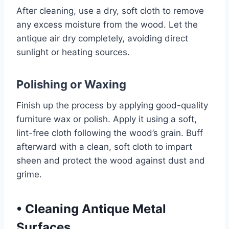
After cleaning, use a dry, soft cloth to remove
any excess moisture from the wood. Let the
antique air dry completely, avoiding direct
sunlight or heating sources.
Polishing or Waxing
Finish up the process by applying good-quality
furniture wax or polish. Apply it using a soft,
lint-free cloth following the wood’s grain. Buff
afterward with a clean, soft cloth to impart
sheen and protect the wood against dust and
grime.
•
Cleaning Antique Metal
Surfaces