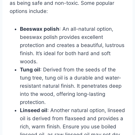
as being safe and non-toxic. Some popular
options include:
Beeswax polish
: An all-natural option,
beeswax polish provides excellent
protection and creates a beautiful, lustrous
finish. It’s ideal for both hard and soft
woods.
Tung oil
: Derived from the seeds of the
tung tree, tung oil is a durable and water-
resistant natural finish. It penetrates deep
into the wood, offering long-lasting
protection.
Linseed oil
: Another natural option, linseed
oil is derived from flaxseed and provides a
rich, warm finish. Ensure you use boiled
linseed oil, as raw linseed oil may not dry