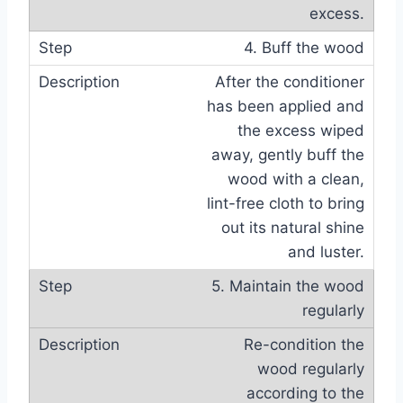
excess.
4. Buff the wood
After the conditioner
has been applied and
the excess wiped
away, gently buff the
wood with a clean,
lint-free cloth to bring
out its natural shine
and luster.
5. Maintain the wood
regularly
Re-condition the
wood regularly
according to the