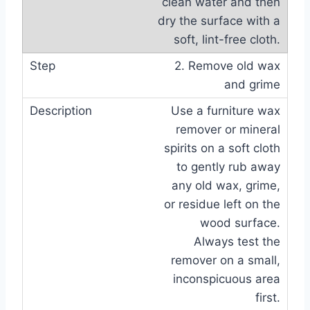
clean water and then
dry the surface with a
soft, lint-free cloth.
2. Remove old wax
and grime
Use a furniture wax
remover or mineral
spirits on a soft cloth
to gently rub away
any old wax, grime,
or residue left on the
wood surface.
Always test the
remover on a small,
inconspicuous area
first.