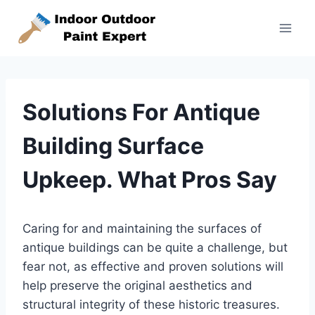
Skip
to
content
Solutions For Antique
Building Surface
Upkeep. What Pros Say
Caring for and maintaining the surfaces of
antique buildings can be quite a challenge, but
fear not, as effective and proven solutions will
help preserve the original aesthetics and
structural integrity of these historic treasures.