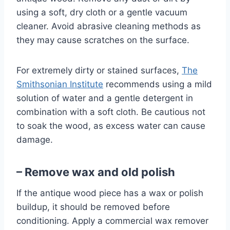
using a soft, dry cloth or a gentle vacuum
cleaner. Avoid abrasive cleaning methods as
they may cause scratches on the surface.
For extremely dirty or stained surfaces,
The
Smithsonian Institute
recommends using a mild
solution of water and a gentle detergent in
combination with a soft cloth. Be cautious not
to soak the wood, as excess water can cause
damage.
– Remove wax and old polish
If the antique wood piece has a wax or polish
buildup, it should be removed before
conditioning. Apply a commercial wax remover