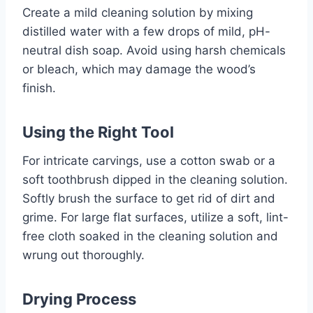
Create a mild cleaning solution by mixing
distilled water with a few drops of mild, pH-
neutral dish soap. Avoid using harsh chemicals
or bleach, which may damage the wood’s
finish.
Using the Right Tool
For intricate carvings, use a cotton swab or a
soft toothbrush dipped in the cleaning solution.
Softly brush the surface to get rid of dirt and
grime. For large flat surfaces, utilize a soft, lint-
free cloth soaked in the cleaning solution and
wrung out thoroughly.
Drying Process