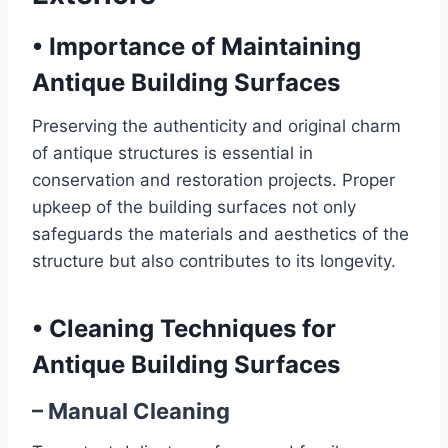
•
Importance of Maintaining
Antique Building Surfaces
Preserving the authenticity and original charm
of antique structures is essential in
conservation and restoration projects. Proper
upkeep of the building surfaces not only
safeguards the materials and aesthetics of the
structure but also contributes to its longevity.
•
Cleaning Techniques for
Antique Building Surfaces
– Manual Cleaning