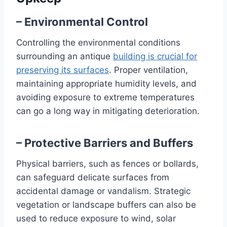
– Environmental Control
Controlling the environmental conditions
surrounding an antique
building is crucial for
preserving its surfaces
. Proper ventilation,
maintaining appropriate humidity levels, and
avoiding exposure to extreme temperatures
can go a long way in mitigating deterioration.
– Protective Barriers and Buffers
Physical barriers, such as fences or bollards,
can safeguard delicate surfaces from
accidental damage or vandalism. Strategic
vegetation or landscape buffers can also be
used to reduce exposure to wind, solar