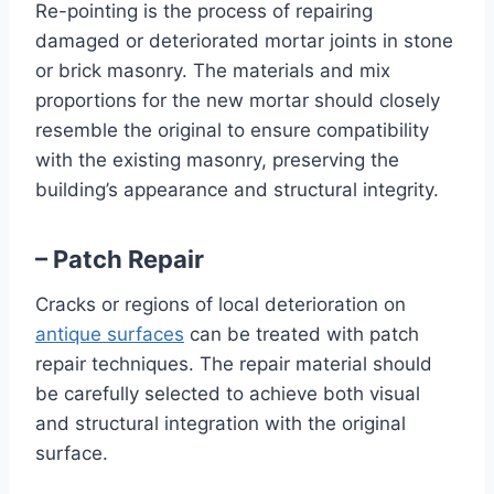
Re-pointing is the process of repairing
damaged or deteriorated mortar joints in stone
or brick masonry. The materials and mix
proportions for the new mortar should closely
resemble the original to ensure compatibility
with the existing masonry, preserving the
building’s appearance and structural integrity.
– Patch Repair
Cracks or regions of local deterioration on
antique surfaces
can be treated with patch
repair techniques. The repair material should
be carefully selected to achieve both visual
and structural integration with the original
surface.