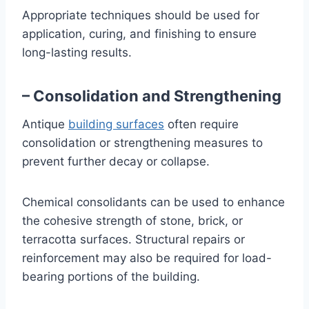
Appropriate techniques should be used for
application, curing, and finishing to ensure
long-lasting results.
– Consolidation and Strengthening
Antique
building surfaces
often require
consolidation or strengthening measures to
prevent further decay or collapse.
Chemical consolidants can be used to enhance
the cohesive strength of stone, brick, or
terracotta surfaces. Structural repairs or
reinforcement may also be required for load-
bearing portions of the building.