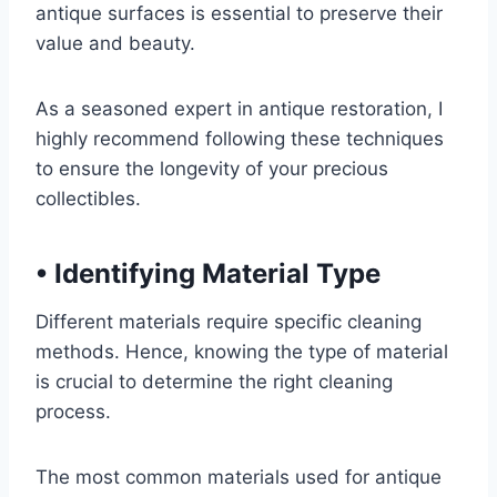
antique surfaces is essential to preserve their
value and beauty.
As a seasoned expert in antique restoration, I
highly recommend following these techniques
to ensure the longevity of your precious
collectibles.
•
Identifying Material Type
Different materials require specific cleaning
methods. Hence, knowing the type of material
is crucial to determine the right cleaning
process.
The most common materials used for antique