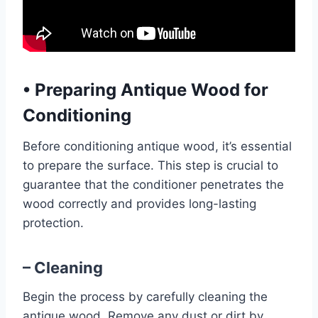
•
Preparing Antique Wood for
Conditioning
Before conditioning antique wood, it’s essential
to prepare the surface. This step is crucial to
guarantee that the conditioner penetrates the
wood correctly and provides long-lasting
protection.
– Cleaning
Begin the process by carefully cleaning the
antique wood. Remove any dust or dirt by