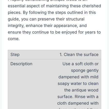
essential aspect of maintaining these cherished
pieces. By following the steps outlined in this
guide, you can preserve their structural
integrity, enhance their appearance, and
ensure they continue to be enjoyed for years to
come.
1. Clean the surface
Use a soft cloth or
sponge gently
dampened with mild
soapy water to clean
the antique wood
surface. Rinse with a
cloth dampened with