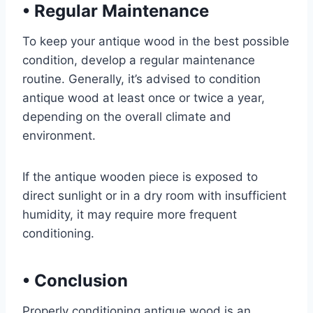
•
Regular Maintenance
To keep your antique wood in the best possible
condition, develop a regular maintenance
routine. Generally, it’s advised to condition
antique wood at least once or twice a year,
depending on the overall climate and
environment.
If the antique wooden piece is exposed to
direct sunlight or in a dry room with insufficient
humidity, it may require more frequent
conditioning.
•
Conclusion
Properly conditioning antique wood is an