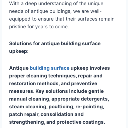
With a deep understanding of the unique
needs of antique buildings, we are well-
equipped to ensure that their surfaces remain
pristine for years to come.
Solutions for antique building surface
upkeep:
Antique
building surface
upkeep involves
proper cleaning techniques, repair and
restoration methods, and preventive
measures. Key solutions include gentle
manual cleaning, appropriate detergents,
steam cleaning, poulticing, re-pointing,
patch repair, consolidation and
strengthening, and protective coatings.