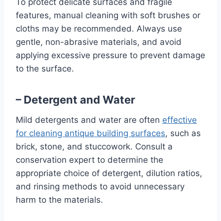
To protect delicate surfaces and fragile
features, manual cleaning with soft brushes or
cloths may be recommended. Always use
gentle, non-abrasive materials, and avoid
applying excessive pressure to prevent damage
to the surface.
– Detergent and Water
Mild detergents and water are often
effective
for cleaning antique building surfaces
, such as
brick, stone, and stuccowork. Consult a
conservation expert to determine the
appropriate choice of detergent, dilution ratios,
and rinsing methods to avoid unnecessary
harm to the materials.