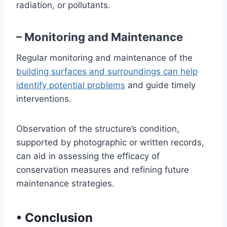
radiation, or pollutants.
– Monitoring and Maintenance
Regular monitoring and maintenance of the
building surfaces and surroundings can help
identify potential problems
and guide timely
interventions.
Observation of the structure’s condition,
supported by photographic or written records,
can aid in assessing the efficacy of
conservation measures and refining future
maintenance strategies.
•
Conclusion