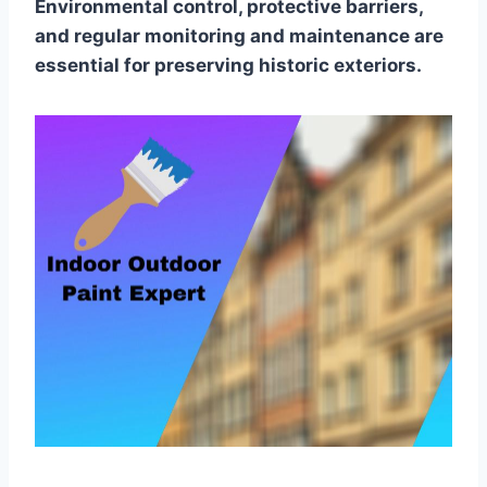
Environmental control, protective barriers,
and regular monitoring and maintenance are
essential for preserving historic exteriors.