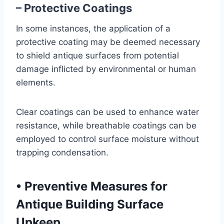
– Protective Coatings
In some instances, the application of a
protective coating may be deemed necessary
to shield antique surfaces from potential
damage inflicted by environmental or human
elements.
Clear coatings can be used to enhance water
resistance, while breathable coatings can be
employed to control surface moisture without
trapping condensation.
•
Preventive Measures for
Antique Building Surface
Upkeep