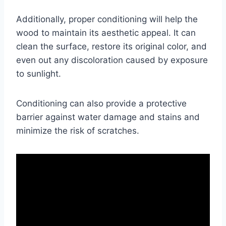
Additionally, proper conditioning will help the
wood to maintain its aesthetic appeal. It can
clean the surface, restore its original color, and
even out any discoloration caused by exposure
to sunlight.
Conditioning can also provide a protective
barrier against water damage and stains and
minimize the risk of scratches.