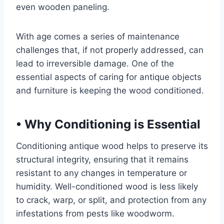
even wooden paneling.
With age comes a series of maintenance
challenges that, if not properly addressed, can
lead to irreversible damage. One of the
essential aspects of caring for antique objects
and furniture is keeping the wood conditioned.
•
Why Conditioning is Essential
Conditioning antique wood helps to preserve its
structural integrity, ensuring that it remains
resistant to any changes in temperature or
humidity. Well-conditioned wood is less likely
to crack, warp, or split, and protection from any
infestations from pests like woodworm.