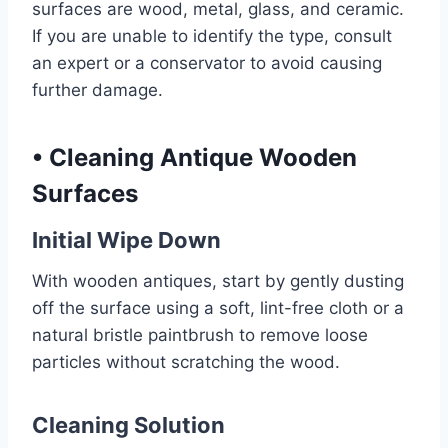
surfaces are wood, metal, glass, and ceramic.
If you are unable to identify the type, consult
an expert or a conservator to avoid causing
further damage.
•
Cleaning Antique Wooden
Surfaces
Initial Wipe Down
With wooden antiques, start by gently dusting
off the surface using a soft, lint-free cloth or a
natural bristle paintbrush to remove loose
particles without scratching the wood.
Cleaning Solution