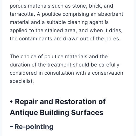
porous materials such as stone, brick, and
terracotta. A poultice comprising an absorbent
material and a suitable cleaning agent is
applied to the stained area, and when it dries,
the contaminants are drawn out of the pores.
The choice of poultice materials and the
duration of the treatment should be carefully
considered in consultation with a conservation
specialist.
•
Repair and Restoration of
Antique Building Surfaces
– Re-pointing