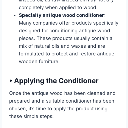
completely when applied to wood.
Specialty antique wood conditioner
:
Many companies offer products specifically
designed for conditioning antique wood
pieces. These products usually contain a
mix of natural oils and waxes and are
formulated to protect and restore antique
wooden furniture.
•
Applying the Conditioner
Once the antique wood has been cleaned and
prepared and a suitable conditioner has been
chosen, it’s time to apply the product using
these simple steps: