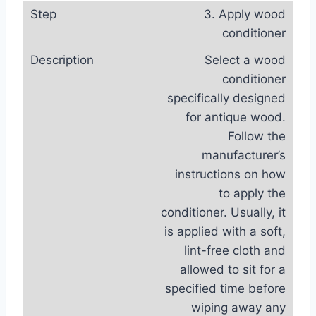
3. Apply wood
conditioner
Select a wood
conditioner
specifically designed
for antique wood.
Follow the
manufacturer’s
instructions on how
to apply the
conditioner. Usually, it
is applied with a soft,
lint-free cloth and
allowed to sit for a
specified time before
wiping away any