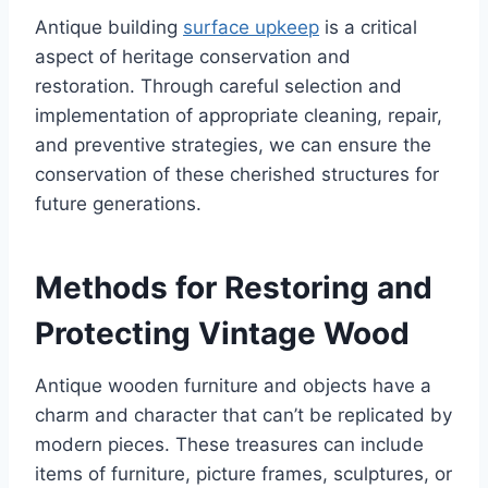
Antique building
surface upkeep
is a critical
aspect of heritage conservation and
restoration. Through careful selection and
implementation of appropriate cleaning, repair,
and preventive strategies, we can ensure the
conservation of these cherished structures for
future generations.
Methods for Restoring and
Protecting Vintage Wood
Antique wooden furniture and objects have a
charm and character that can’t be replicated by
modern pieces. These treasures can include
items of furniture, picture frames, sculptures, or