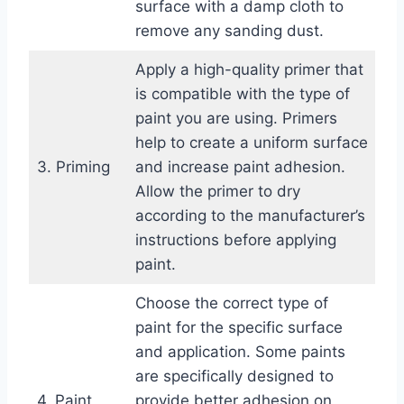
surface with a damp cloth to
remove any sanding dust.
Apply a high-quality primer that
is compatible with the type of
paint you are using. Primers
help to create a uniform surface
3. Priming
and increase paint adhesion.
Allow the primer to dry
according to the manufacturer’s
instructions before applying
paint.
Choose the correct type of
paint for the specific surface
and application. Some paints
are specifically designed to
4. Paint
provide better adhesion on