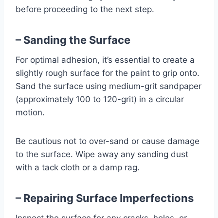
before proceeding to the next step.
– Sanding the Surface
For optimal adhesion, it’s essential to create a
slightly rough surface for the paint to grip onto.
Sand the surface using medium-grit sandpaper
(approximately 100 to 120-grit) in a circular
motion.
Be cautious not to over-sand or cause damage
to the surface. Wipe away any sanding dust
with a tack cloth or a damp rag.
– Repairing Surface Imperfections