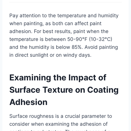
Pay attention to the temperature and humidity
when painting, as both can affect paint
adhesion. For best results, paint when the
temperature is between 50-90°F (10-32°C)
and the humidity is below 85%. Avoid painting
in direct sunlight or on windy days.
Examining the Impact of
Surface Texture on Coating
Adhesion
Surface roughness is a crucial parameter to
consider when examining the adhesion of