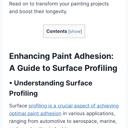
Read on to transform your painting projects
and boost their longevity.
Contents
[
show
]
Enhancing Paint Adhesion:
A Guide to Surface Profiling
•
Understanding Surface
Profiling
Surface
profiling is a crucial aspect of achieving
optimal paint adhesion
in various applications,
ranging from automotive to aerospace, marine,