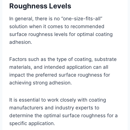
Roughness Levels
In general, there is no “one-size-fits-all”
solution when it comes to recommended
surface roughness levels for optimal coating
adhesion.
Factors such as the type of coating, substrate
materials, and intended application can all
impact the preferred surface roughness for
achieving strong adhesion.
It is essential to work closely with coating
manufacturers and industry experts to
determine the optimal surface roughness for a
specific application.