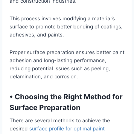
and construction industries.
This process involves modifying a material’s
surface to promote better bonding of coatings,
adhesives, and paints.
Proper surface preparation ensures better paint
adhesion and long-lasting performance,
reducing potential issues such as peeling,
delamination, and corrosion.
•
Choosing the Right Method for
Surface Preparation
There are several methods to achieve the
desired
surface profile for optimal paint