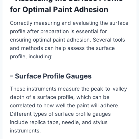
for Optimal Paint Adhesion
Correctly measuring and evaluating the surface
profile after preparation is essential for
ensuring optimal paint adhesion. Several tools
and methods can help assess the surface
profile, including:
– Surface Profile Gauges
These instruments measure the peak-to-valley
depth of a surface profile, which can be
correlated to how well the paint will adhere.
Different types of surface profile gauges
include replica tape, needle, and stylus
instruments.