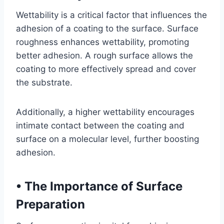
Wettability is a critical factor that influences the
adhesion of a coating to the surface. Surface
roughness enhances wettability, promoting
better adhesion. A rough surface allows the
coating to more effectively spread and cover
the substrate.
Additionally, a higher wettability encourages
intimate contact between the coating and
surface on a molecular level, further boosting
adhesion.
•
The Importance of Surface
Preparation