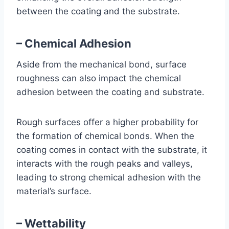
between the coating and the substrate.
– Chemical Adhesion
Aside from the mechanical bond, surface
roughness can also impact the chemical
adhesion between the coating and substrate.
Rough surfaces offer a higher probability for
the formation of chemical bonds. When the
coating comes in contact with the substrate, it
interacts with the rough peaks and valleys,
leading to strong chemical adhesion with the
material’s surface.
– Wettability