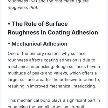
roughness (Ra)
and the
root mean square
roughness (Rq)
.
•
The Role of Surface
Roughness in Coating Adhesion
– Mechanical Adhesion
One of the primary reasons why surface
roughness affects coating adhesion is due to
mechanical interlocking. Rough surfaces have a
multitude of peaks and valleys, which offers a
larger surface area for the adhesive to bond to,
resulting in improved mechanical interlocking.
This mechanical bond plays a significant part in
enhancing the overall adhesion strength