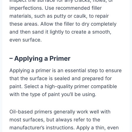
Inspect the surface for any cracks, holes, or
imperfections. Use recommended filler
materials, such as putty or caulk, to repair
these areas. Allow the filler to dry completely
and then sand it lightly to create a smooth,
even surface.
– Applying a Primer
Applying a primer is an essential step to ensure
that the surface is sealed and prepared for
paint. Select a high-quality primer compatible
with the type of paint you’ll be using.
Oil-based primers generally work well with
most surfaces, but always refer to the
manufacturer’s instructions. Apply a thin, even