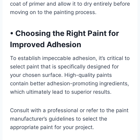
coat of primer and allow it to dry entirely before
moving on to the painting process.
•
Choosing the Right Paint for
Improved Adhesion
To establish impeccable adhesion, it’s critical to
select paint that is specifically designed for
your chosen surface. High-quality paints
contain better adhesion-promoting ingredients,
which ultimately lead to superior results.
Consult with a professional or refer to the paint
manufacturer’s guidelines to select the
appropriate paint for your project.