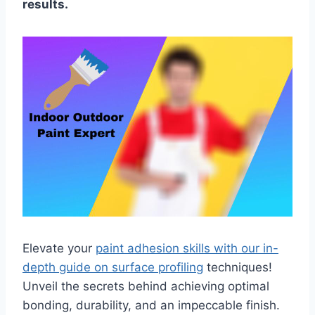
results.
Elevate your
paint adhesion skills with our in-
depth guide on surface profiling
techniques!
Unveil the secrets behind achieving optimal
bonding, durability, and an impeccable finish.