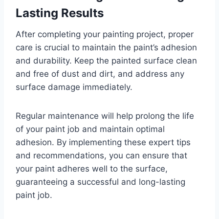
Lasting Results
After completing your painting project, proper
care is crucial to maintain the paint’s adhesion
and durability. Keep the painted surface clean
and free of dust and dirt, and address any
surface damage immediately.
Regular maintenance will help prolong the life
of your paint job and maintain optimal
adhesion. By implementing these expert tips
and recommendations, you can ensure that
your paint adheres well to the surface,
guaranteeing a successful and long-lasting
paint job.