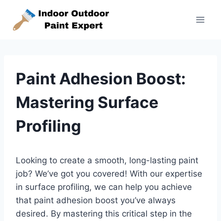
Skip
to
content
Paint Adhesion Boost:
Mastering Surface
Profiling
Looking to create a smooth, long-lasting paint
job? We’ve got you covered! With our expertise
in surface profiling, we can help you achieve
that paint adhesion boost you’ve always
desired. By mastering this critical step in the