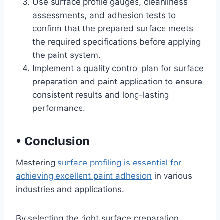
Use surface profile gauges, cleanliness
assessments, and adhesion tests to
confirm that the prepared surface meets
the required specifications before applying
the paint system.
Implement a quality control plan for surface
preparation and paint application to ensure
consistent results and long-lasting
performance.
•
Conclusion
Mastering
surface profiling is essential for
achieving excellent paint adhesion
in various
industries and applications.
By selecting the right surface preparation