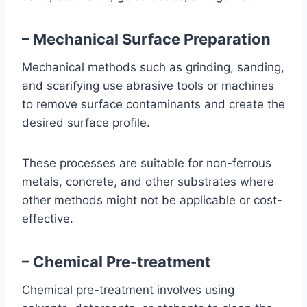
– Mechanical Surface Preparation
Mechanical methods such as grinding, sanding,
and scarifying use abrasive tools or machines
to remove surface contaminants and create the
desired surface profile.
These processes are suitable for non-ferrous
metals, concrete, and other substrates where
other methods might not be applicable or cost-
effective.
– Chemical Pre-treatment
Chemical pre-treatment involves using