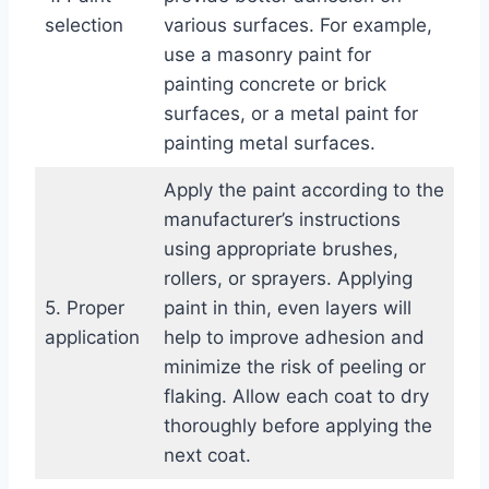
selection
various surfaces. For example,
use a masonry paint for
painting concrete or brick
surfaces, or a metal paint for
painting metal surfaces.
Apply the paint according to the
manufacturer’s instructions
using appropriate brushes,
rollers, or sprayers. Applying
5. Proper
paint in thin, even layers will
application
help to improve adhesion and
minimize the risk of peeling or
flaking. Allow each coat to dry
thoroughly before applying the
next coat.