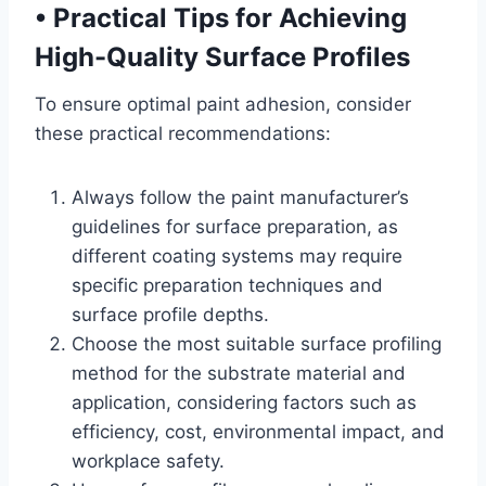
•
Practical Tips for Achieving
High-Quality Surface Profiles
To ensure optimal paint adhesion, consider
these practical recommendations:
Always follow the paint manufacturer’s
guidelines for surface preparation, as
different coating systems may require
specific preparation techniques and
surface profile depths.
Choose the most suitable surface profiling
method for the substrate material and
application, considering factors such as
efficiency, cost, environmental impact, and
workplace safety.