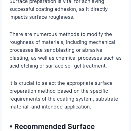
Surface preparation is vital for achieving
successful coating adhesion, as it directly
impacts surface roughness.
There are numerous methods to modify the
roughness of materials, including mechanical
processes like sandblasting or abrasive
blasting, as well as chemical processes such as
acid etching or surface sol-gel treatment.
It is crucial to select the appropriate surface
preparation method based on the specific
requirements of the coating system, substrate
material, and intended application.
•
Recommended Surface