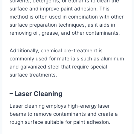
solvents, detergents, or etchants to clean the
surface and improve paint adhesion. This
method is often used in combination with other
surface preparation techniques, as it aids in
removing oil, grease, and other contaminants.
Additionally, chemical pre-treatment is
commonly used for materials such as aluminum
and galvanized steel that require special
surface treatments.
– Laser Cleaning
Laser cleaning employs high-energy laser
beams to remove contaminants and create a
rough surface suitable for paint adhesion.