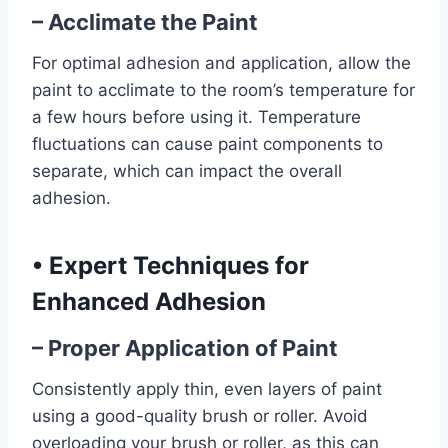
– Acclimate the Paint
For optimal adhesion and application, allow the
paint to acclimate to the room’s temperature for
a few hours before using it. Temperature
fluctuations can cause paint components to
separate, which can impact the overall
adhesion.
•
Expert Techniques for
Enhanced Adhesion
– Proper Application of Paint
Consistently apply thin, even layers of paint
using a good-quality brush or roller. Avoid
overloading your brush or roller, as this can