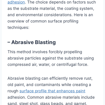
adhesion
. The choice depends on factors such
as the substrate material, the coating system,
and environmental considerations. Here is an
overview of common surface profiling
techniques:
– Abrasive Blasting
This method involves forcibly propelling
abrasive particles against the substrate using
compressed air, water, or centrifugal force.
Abrasive blasting can efficiently remove rust,
old paint, and contaminants while creating a
rough
surface profile that enhances paint
adhesion. Common abrasive materials include
sand, steel shot, glass beads, and garnet.