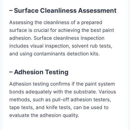
– Surface Cleanliness Assessment
Assessing the cleanliness of a prepared
surface is crucial for achieving the best paint
adhesion. Surface cleanliness inspection
includes visual inspection, solvent rub tests,
and using contaminants detection kits.
– Adhesion Testing
Adhesion testing confirms if the paint system
bonds adequately with the substrate. Various
methods, such as pull-off adhesion testers,
tape tests, and knife tests, can be used to
evaluate the adhesion quality.