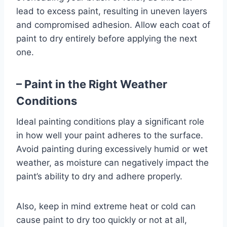
lead to excess paint, resulting in uneven layers
and compromised adhesion. Allow each coat of
paint to dry entirely before applying the next
one.
– Paint in the Right Weather
Conditions
Ideal painting conditions play a significant role
in how well your paint adheres to the surface.
Avoid painting during excessively humid or wet
weather, as moisture can negatively impact the
paint’s ability to dry and adhere properly.
Also, keep in mind extreme heat or cold can
cause paint to dry too quickly or not at all,