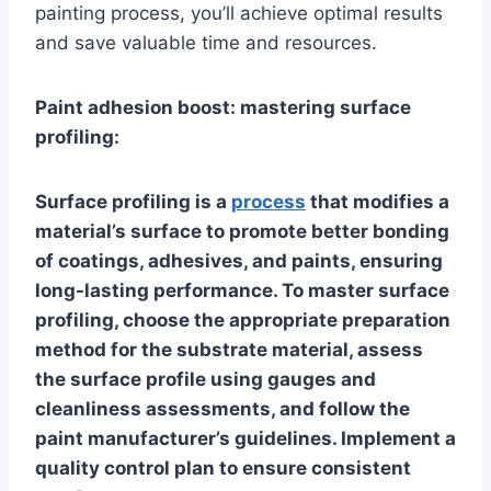
painting process, you’ll achieve optimal results
and save valuable time and resources.
Paint adhesion boost: mastering surface
profiling:
Surface profiling is a
process
that modifies a
material’s surface to promote better bonding
of coatings, adhesives, and paints, ensuring
long-lasting performance. To master surface
profiling, choose the appropriate preparation
method for the substrate material, assess
the surface profile using gauges and
cleanliness assessments, and follow the
paint manufacturer’s guidelines. Implement a
quality control plan to ensure consistent