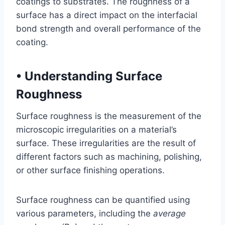
coatings to substrates. The roughness of a
surface has a direct impact on the interfacial
bond strength and overall performance of the
coating.
•
Understanding Surface
Roughness
Surface roughness is the measurement of the
microscopic irregularities on a material’s
surface. These irregularities are the result of
different factors such as machining, polishing,
or other surface finishing operations.
Surface roughness can be quantified using
various parameters, including the
average