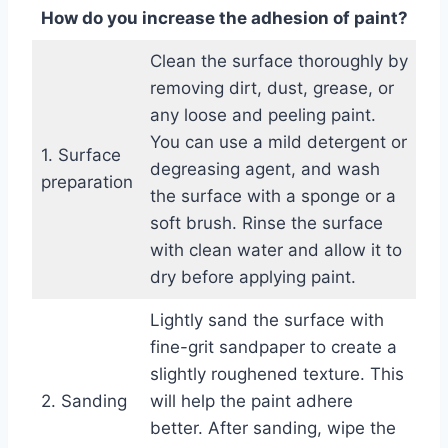
How do you increase the adhesion of paint?
Clean the surface thoroughly by
removing dirt, dust, grease, or
any loose and peeling paint.
You can use a mild detergent or
1. Surface
degreasing agent, and wash
preparation
the surface with a sponge or a
soft brush. Rinse the surface
with clean water and allow it to
dry before applying paint.
Lightly sand the surface with
fine-grit sandpaper to create a
slightly roughened texture. This
2. Sanding
will help the paint adhere
better. After sanding, wipe the