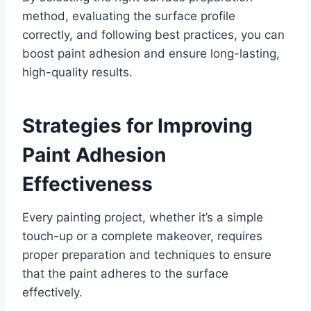
method, evaluating the surface profile
correctly, and following best practices, you can
boost paint adhesion and ensure long-lasting,
high-quality results.
Strategies for Improving
Paint Adhesion
Effectiveness
Every painting project, whether it’s a simple
touch-up or a complete makeover, requires
proper preparation and techniques to ensure
that the paint adheres to the surface
effectively.