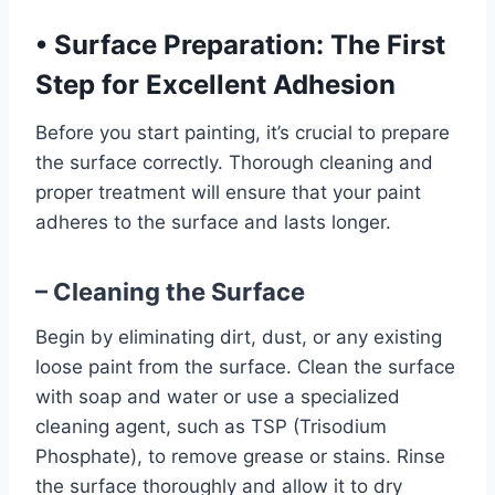
•
Surface Preparation: The First
Step for Excellent Adhesion
Before you start painting, it’s crucial to prepare
the surface correctly. Thorough cleaning and
proper treatment will ensure that your paint
adheres to the surface and lasts longer.
– Cleaning the Surface
Begin by eliminating dirt, dust, or any existing
loose paint from the surface. Clean the surface
with soap and water or use a specialized
cleaning agent, such as TSP (Trisodium
Phosphate), to remove grease or stains. Rinse
the surface thoroughly and allow it to dry