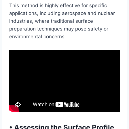
This method is highly effective for specific
applications, including aerospace and nuclear
industries, where traditional surface
preparation techniques may pose safety or
environmental concerns.
•
Assessing the Surface Profile