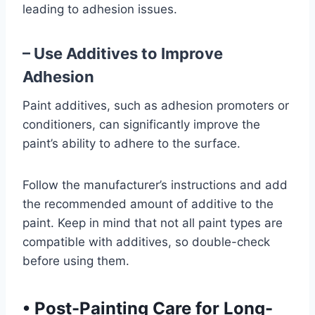
leading to adhesion issues.
– Use Additives to Improve
Adhesion
Paint additives, such as adhesion promoters or
conditioners, can significantly improve the
paint’s ability to adhere to the surface.
Follow the manufacturer’s instructions and add
the recommended amount of additive to the
paint. Keep in mind that not all paint types are
compatible with additives, so double-check
before using them.
•
Post-Painting Care for Long-