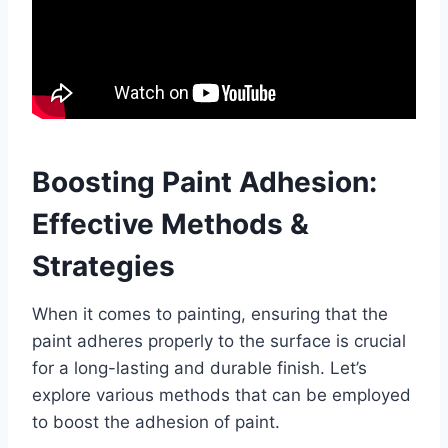
Boosting Paint Adhesion:
Effective Methods &
Strategies
When it comes to painting, ensuring that the
paint adheres properly to the surface is crucial
for a long-lasting and durable finish. Let’s
explore various methods that can be employed
to boost the adhesion of paint.