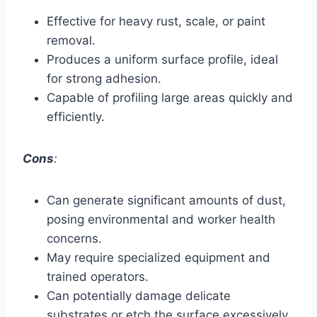
Effective for heavy rust, scale, or paint
removal.
Produces a uniform surface profile, ideal
for strong adhesion.
Capable of profiling large areas quickly and
efficiently.
Cons
:
Can generate significant amounts of dust,
posing environmental and worker health
concerns.
May require specialized equipment and
trained operators.
Can potentially damage delicate
substrates or etch the surface excessively.