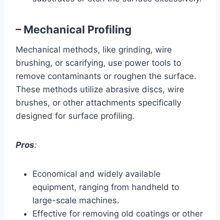
– Mechanical Profiling
Mechanical methods, like grinding, wire
brushing, or scarifying, use power tools to
remove contaminants or roughen the surface.
These methods utilize abrasive discs, wire
brushes, or other attachments specifically
designed for surface profiling.
Pros
:
Economical and widely available
equipment, ranging from handheld to
large-scale machines.
Effective for removing old coatings or other