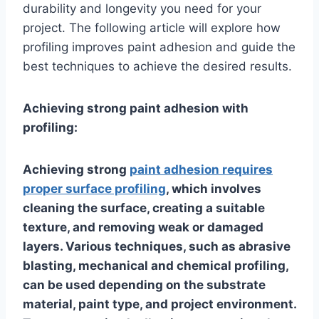
durability and longevity you need for your
project. The following article will explore how
profiling improves paint adhesion and guide the
best techniques to achieve the desired results.
Achieving strong paint adhesion with
profiling:
Achieving strong
paint adhesion requires
proper surface profiling
, which involves
cleaning the surface, creating a suitable
texture, and removing weak or damaged
layers. Various techniques, such as abrasive
blasting, mechanical and chemical profiling,
can be used depending on the substrate
material, paint type, and project environment.