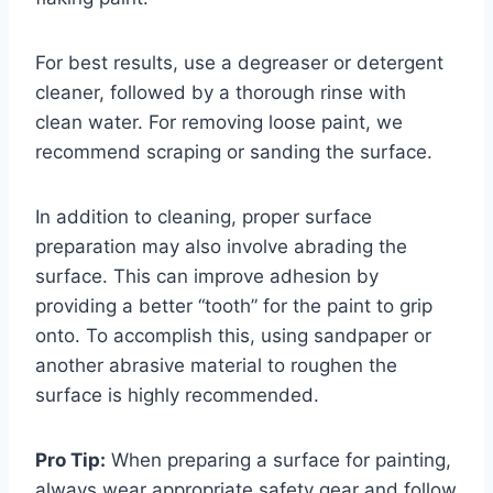
For best results, use a degreaser or detergent
cleaner, followed by a thorough rinse with
clean water. For removing loose paint, we
recommend scraping or sanding the surface.
In addition to cleaning, proper surface
preparation may also involve abrading the
surface. This can improve adhesion by
providing a better “tooth” for the paint to grip
onto. To accomplish this, using sandpaper or
another abrasive material to roughen the
surface is highly recommended.
Pro Tip:
When preparing a surface for painting,
always wear appropriate safety gear and follow