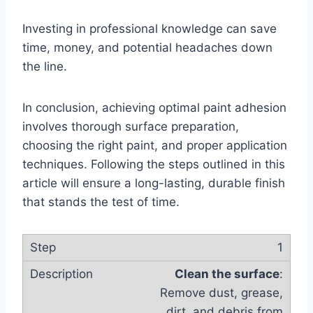
Investing in professional knowledge can save
time, money, and potential headaches down
the line.
In conclusion, achieving optimal paint adhesion
involves thorough surface preparation,
choosing the right paint, and proper application
techniques. Following the steps outlined in this
article will ensure a long-lasting, durable finish
that stands the test of time.
1
Clean the surface
:
Remove dust, grease,
dirt, and debris from