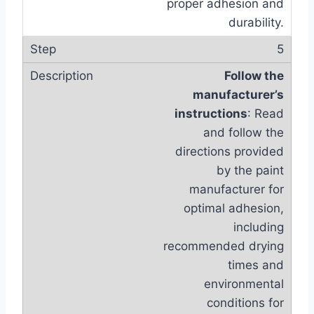
proper adhesion and
durability.
5
Follow the
manufacturer’s
instructions
: Read
and follow the
directions provided
by the paint
manufacturer for
optimal adhesion,
including
recommended drying
times and
environmental
conditions for