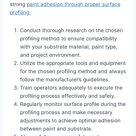
strong
paint adhesion through proper surface
profiling:
Conduct thorough research on the chosen
profiling method to ensure compatibility
with your substrate material, paint type,
and project environment.
Utilize the appropriate tools and equipment
for the chosen profiling method and always
follow the manufacturer’s guidelines.
Train operators adequately to execute the
profiling process effectively and safely.
Regularly monitor surface profile during the
profiling process and make necessary
adjustments to achieve optimal adhesion
between paint and substrate.