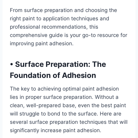
From surface preparation and choosing the
right paint to application techniques and
professional recommendations, this
comprehensive guide is your go-to resource for
improving paint adhesion.
•
Surface Preparation: The
Foundation of Adhesion
The key to achieving optimal paint adhesion
lies in proper surface preparation. Without a
clean, well-prepared base, even the best paint
will struggle to bond to the surface. Here are
several surface preparation techniques that will
significantly increase paint adhesion.