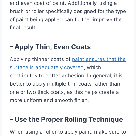
and even coat of paint. Additionally, using a
brush or roller specifically designed for the type
of paint being applied can further improve the
final result.
– Apply Thin, Even Coats
Applying thinner coats of
paint ensures that the
surface is adequately covered
, which
contributes to better adhesion. In general, it is
better to apply multiple thin coats rather than
one or two thick coats, as this helps create a
more uniform and smooth finish.
– Use the Proper Rolling Technique
When using a roller to apply paint, make sure to