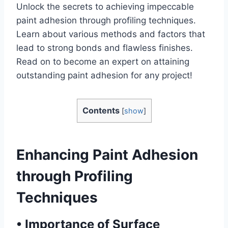
Unlock the secrets to achieving impeccable
paint adhesion through profiling techniques.
Learn about various methods and factors that
lead to strong bonds and flawless finishes.
Read on to become an expert on attaining
outstanding paint adhesion for any project!
Contents
[
show
]
Enhancing Paint Adhesion
through Profiling
Techniques
•
Importance of Surface