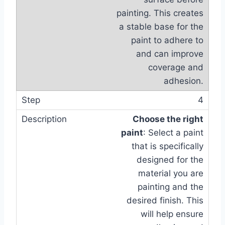
painting. This creates
a stable base for the
paint to adhere to
and can improve
coverage and
adhesion.
4
Choose the right
paint
: Select a paint
that is specifically
designed for the
material you are
painting and the
desired finish. This
will help ensure