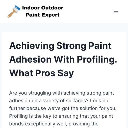
Skip
to
content
Achieving Strong Paint
Adhesion With Profiling.
What Pros Say
Are you struggling with achieving strong paint
adhesion on a variety of surfaces? Look no
further because we’ve got the solution for you.
Profiling is the key to ensuring that your paint
bonds exceptionally well, providing the