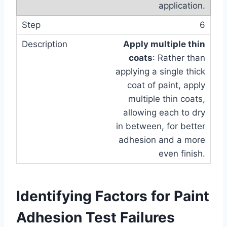
application.
6
Apply multiple thin
coats
: Rather than
applying a single thick
coat of paint, apply
multiple thin coats,
allowing each to dry
in between, for better
adhesion and a more
even finish.
Identifying Factors for Paint
Adhesion Test Failures