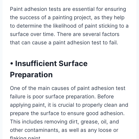
Paint adhesion tests are essential for ensuring
the success of a painting project, as they help
to determine the likelihood of paint sticking to a
surface over time. There are several factors
that can cause a paint adhesion test to fail.
•
Insufficient Surface
Preparation
One of the main causes of paint adhesion test
failure is poor surface preparation. Before
applying paint, it is crucial to properly clean and
prepare the surface to ensure good adhesion.
This includes removing dirt, grease, oil, and
other contaminants, as well as any loose or
flaking paint.