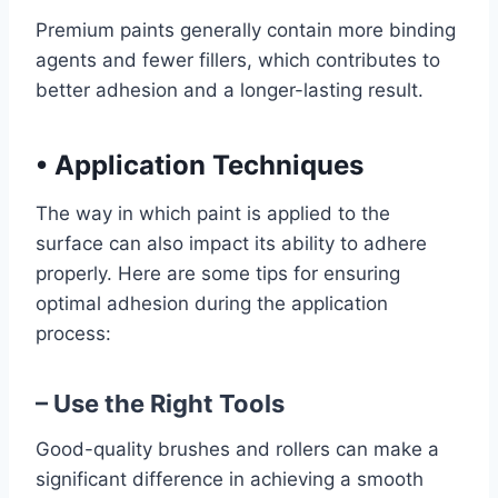
Premium paints generally contain more binding
agents and fewer fillers, which contributes to
better adhesion and a longer-lasting result.
•
Application Techniques
The way in which paint is applied to the
surface can also impact its ability to adhere
properly. Here are some tips for ensuring
optimal adhesion during the application
process:
– Use the Right Tools
Good-quality brushes and rollers can make a
significant difference in achieving a smooth