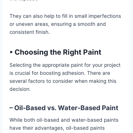
They can also help to fill in small imperfections
or uneven areas, ensuring a smooth and
consistent finish.
•
Choosing the Right Paint
Selecting the appropriate paint for your project
is crucial for boosting adhesion. There are
several factors to consider when making this
decision.
– Oil-Based vs. Water-Based Paint
While both oil-based and water-based paints
have their advantages, oil-based paints