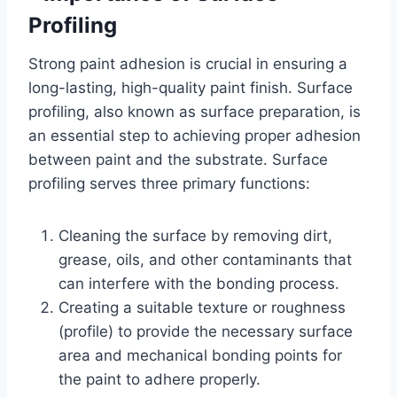
Profiling
Strong paint adhesion is crucial in ensuring a
long-lasting, high-quality paint finish. Surface
profiling, also known as surface preparation, is
an essential step to achieving proper adhesion
between paint and the substrate. Surface
profiling serves three primary functions:
Cleaning the surface by removing dirt,
grease, oils, and other contaminants that
can interfere with the bonding process.
Creating a suitable texture or roughness
(profile) to provide the necessary surface
area and mechanical bonding points for
the paint to adhere properly.