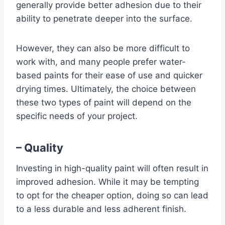
generally provide better adhesion due to their
ability to penetrate deeper into the surface.
However, they can also be more difficult to
work with, and many people prefer water-
based paints for their ease of use and quicker
drying times. Ultimately, the choice between
these two types of paint will depend on the
specific needs of your project.
– Quality
Investing in high-quality paint will often result in
improved adhesion. While it may be tempting
to opt for the cheaper option, doing so can lead
to a less durable and less adherent finish.