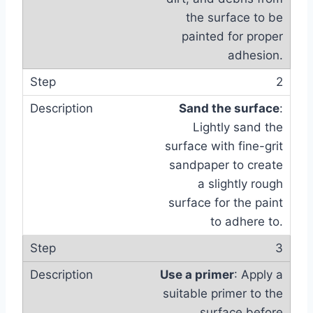
the surface to be
painted for proper
adhesion.
2
Sand the surface
:
Lightly sand the
surface with fine-grit
sandpaper to create
a slightly rough
surface for the paint
to adhere to.
3
Use a primer
: Apply a
suitable primer to the
surface before