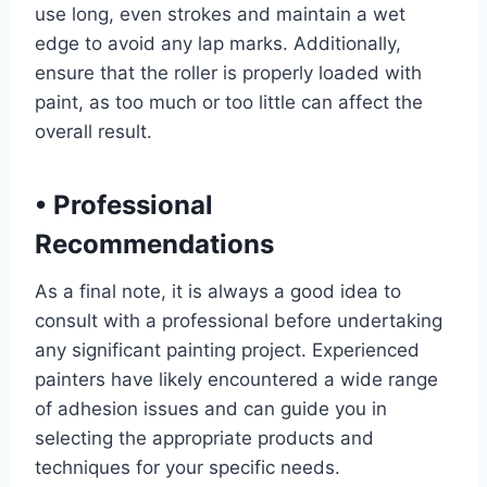
use long, even strokes and maintain a wet
edge to avoid any lap marks. Additionally,
ensure that the roller is properly loaded with
paint, as too much or too little can affect the
overall result.
•
Professional
Recommendations
As a final note, it is always a good idea to
consult with a professional before undertaking
any significant painting project. Experienced
painters have likely encountered a wide range
of adhesion issues and can guide you in
selecting the appropriate products and
techniques for your specific needs.