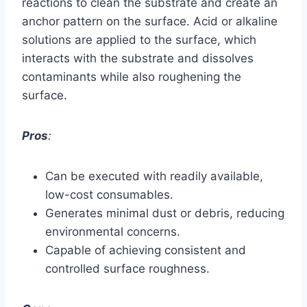
reactions to clean the substrate and create an
anchor pattern on the surface. Acid or alkaline
solutions are applied to the surface, which
interacts with the substrate and dissolves
contaminants while also roughening the
surface.
Pros
:
Can be executed with readily available,
low-cost consumables.
Generates minimal dust or debris, reducing
environmental concerns.
Capable of achieving consistent and
controlled surface roughness.