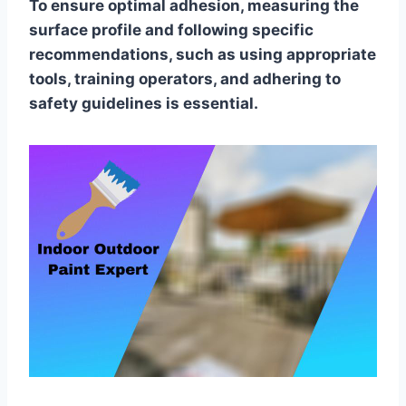
To ensure optimal adhesion, measuring the
surface profile and following specific
recommendations, such as using appropriate
tools, training operators, and adhering to
safety guidelines is essential.