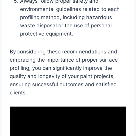
Always follow proper safety and
environmental guidelines related to each
profiling method, including hazardous
waste disposal or the use of personal
protective equipment.
By considering these recommendations and
embracing the importance of proper surface
profiling, you can significantly improve the
quality and longevity of your paint projects,
ensuring successful outcomes and satisfied
clients.