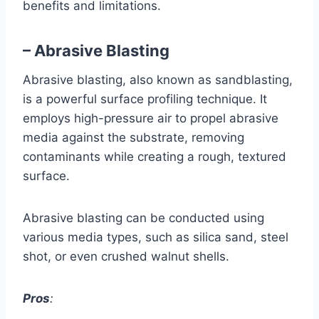
benefits and limitations.
– Abrasive Blasting
Abrasive blasting, also known as sandblasting,
is a powerful surface profiling technique. It
employs high-pressure air to propel abrasive
media against the substrate, removing
contaminants while creating a rough, textured
surface.
Abrasive blasting can be conducted using
various media types, such as silica sand, steel
shot, or even crushed walnut shells.
Pros
: