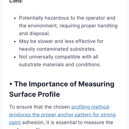
Cons
:
Potentially hazardous to the operator and
the environment, requiring proper handling
and disposal.
May be slower and less effective for
heavily contaminated substrates.
Not universally compatible with all
substrate materials and conditions.
•
The Importance of Measuring
Surface Profile
To ensure that the chosen
profiling method
produces the proper anchor pattern for strong
paint
adhesion, it is essential to measure the