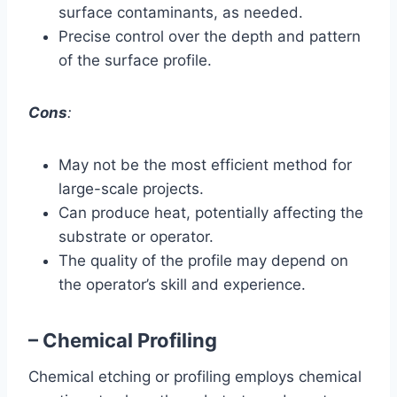
surface contaminants, as needed.
Precise control over the depth and pattern
of the surface profile.
Cons
:
May not be the most efficient method for
large-scale projects.
Can produce heat, potentially affecting the
substrate or operator.
The quality of the profile may depend on
the operator’s skill and experience.
– Chemical Profiling
Chemical etching or profiling employs chemical