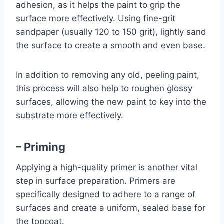
adhesion, as it helps the paint to grip the
surface more effectively. Using fine-grit
sandpaper (usually 120 to 150 grit), lightly sand
the surface to create a smooth and even base.
In addition to removing any old, peeling paint,
this process will also help to roughen glossy
surfaces, allowing the new paint to key into the
substrate more effectively.
– Priming
Applying a high-quality primer is another vital
step in surface preparation. Primers are
specifically designed to adhere to a range of
surfaces and create a uniform, sealed base for
the topcoat.