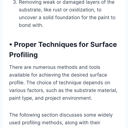
Removing weak or damaged layers of the
substrate, like rust or oxidization, to
uncover a solid foundation for the paint to
bond with.
•
Proper Techniques for Surface
Profiling
There are numerous methods and tools
available for achieving the desired surface
profile. The choice of technique depends on
various factors, such as the substrate material,
paint type, and project environment.
The following section discusses some widely
used profiling methods, along with their