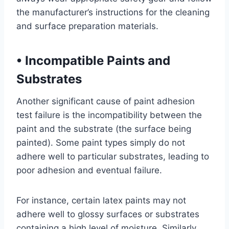
the manufacturer’s instructions for the cleaning
and surface preparation materials.
•
Incompatible Paints and
Substrates
Another significant cause of paint adhesion
test failure is the incompatibility between the
paint and the substrate (the surface being
painted). Some paint types simply do not
adhere well to particular substrates, leading to
poor adhesion and eventual failure.
For instance, certain latex paints may not
adhere well to glossy surfaces or substrates
containing a high level of moisture. Similarly,