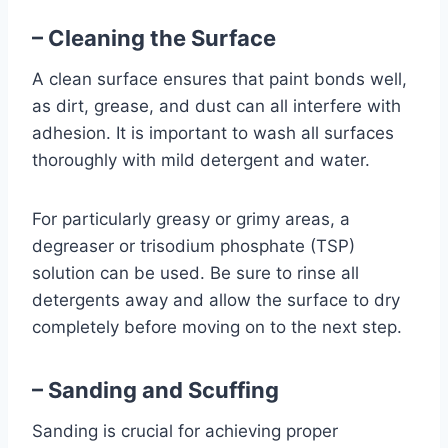
– Cleaning the Surface
A clean surface ensures that paint bonds well,
as dirt, grease, and dust can all interfere with
adhesion. It is important to wash all surfaces
thoroughly with mild detergent and water.
For particularly greasy or grimy areas, a
degreaser or trisodium phosphate (TSP)
solution can be used. Be sure to rinse all
detergents away and allow the surface to dry
completely before moving on to the next step.
– Sanding and Scuffing
Sanding is crucial for achieving proper