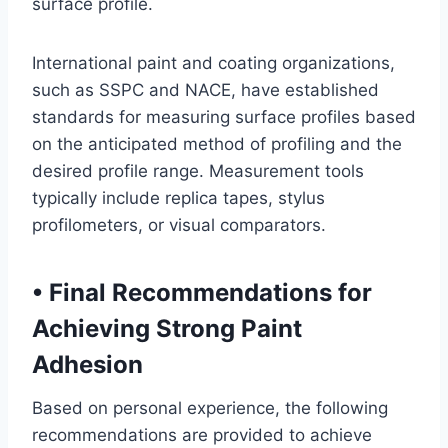
surface profile.
International paint and coating organizations,
such as SSPC and NACE, have established
standards for measuring surface profiles based
on the anticipated method of profiling and the
desired profile range. Measurement tools
typically include replica tapes, stylus
profilometers, or visual comparators.
•
Final Recommendations for
Achieving Strong Paint
Adhesion
Based on personal experience, the following
recommendations are provided to achieve