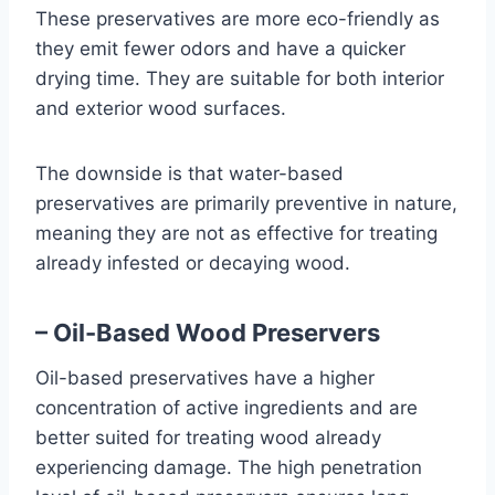
These preservatives are more eco-friendly as
they emit fewer odors and have a quicker
drying time. They are suitable for both interior
and exterior wood surfaces.
The downside is that water-based
preservatives are primarily preventive in nature,
meaning they are not as effective for treating
already infested or decaying wood.
– Oil-Based Wood Preservers
Oil-based preservatives have a higher
concentration of active ingredients and are
better suited for treating wood already
experiencing damage. The high penetration