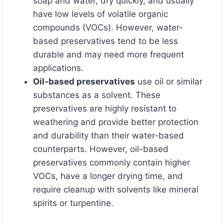
soap and water, dry quickly, and usually
have low levels of volatile organic
compounds (VOCs). However, water-
based preservatives tend to be less
durable and may need more frequent
applications.
Oil-based preservatives
use oil or similar
substances as a solvent. These
preservatives are highly resistant to
weathering and provide better protection
and durability than their water-based
counterparts. However, oil-based
preservatives commonly contain higher
VOCs, have a longer drying time, and
require cleanup with solvents like mineral
spirits or turpentine.