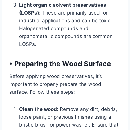
Light organic solvent preservatives
(LOSPs):
These are primarily used for
industrial applications and can be toxic.
Halogenated compounds and
organometallic compounds are common
LOSPs.
•
Preparing the Wood Surface
Before applying wood preservatives, it’s
important to properly prepare the wood
surface. Follow these steps:
Clean the wood:
Remove any dirt, debris,
loose paint, or previous finishes using a
bristle brush or power washer. Ensure that