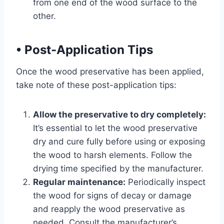
from one end of the wood surface to the
other.
•
Post-Application Tips
Once the wood preservative has been applied,
take note of these post-application tips:
Allow the preservative to dry completely:
It’s essential to let the wood preservative
dry and cure fully before using or exposing
the wood to harsh elements. Follow the
drying time specified by the manufacturer.
Regular maintenance:
Periodically inspect
the wood for signs of decay or damage
and reapply the wood preservative as
needed. Consult the manufacturer’s