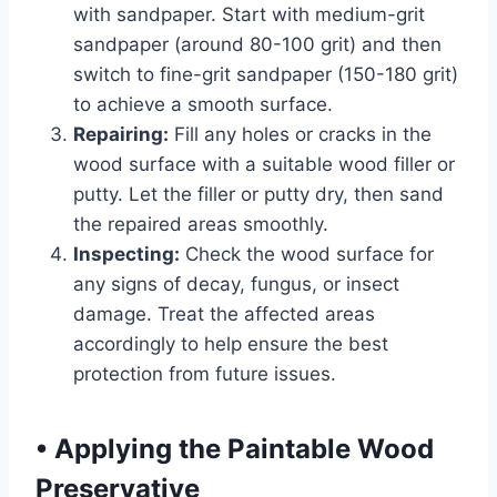
with sandpaper. Start with medium-grit
sandpaper (around 80-100 grit) and then
switch to fine-grit sandpaper (150-180 grit)
to achieve a smooth surface.
Repairing:
Fill any holes or cracks in the
wood surface with a suitable wood filler or
putty. Let the filler or putty dry, then sand
the repaired areas smoothly.
Inspecting:
Check the wood surface for
any signs of decay, fungus, or insect
damage. Treat the affected areas
accordingly to help ensure the best
protection from future issues.
•
Applying the Paintable Wood
Preservative