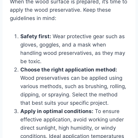
When the wood surface is prepared, it’s time to
apply the wood preservative. Keep these
guidelines in mind:
Safety first:
Wear protective gear such as
gloves, goggles, and a mask when
handling wood preservatives, as they may
be toxic.
Choose the right application method:
Wood preservatives can be applied using
various methods, such as brushing, rolling,
dipping, or spraying. Select the method
that best suits your specific project.
Apply in optimal conditions:
To ensure
effective application, avoid working under
direct sunlight, high humidity, or windy
conditions. Ideal application temperatures