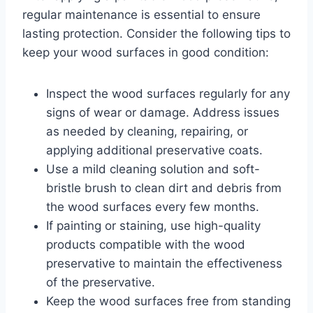
regular maintenance is essential to ensure
lasting protection. Consider the following tips to
keep your wood surfaces in good condition:
Inspect the wood surfaces regularly for any
signs of wear or damage. Address issues
as needed by cleaning, repairing, or
applying additional preservative coats.
Use a mild cleaning solution and soft-
bristle brush to clean dirt and debris from
the wood surfaces every few months.
If painting or staining, use high-quality
products compatible with the wood
preservative to maintain the effectiveness
of the preservative.
Keep the wood surfaces free from standing