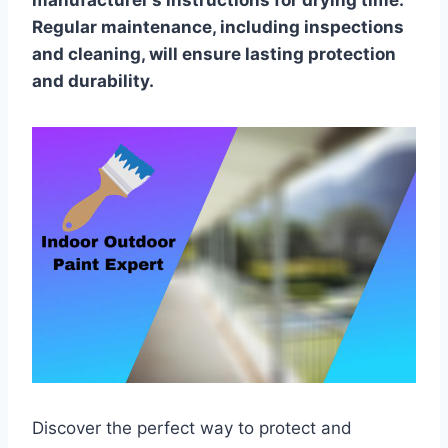
manufacturer’s instructions for drying time.
Regular maintenance, including inspections
and cleaning, will ensure lasting protection
and durability.
Discover the perfect way to protect and