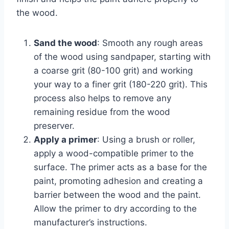
the wood.
Sand the wood
: Smooth any rough areas
of the wood using sandpaper, starting with
a coarse grit (80-100 grit) and working
your way to a finer grit (180-220 grit). This
process also helps to remove any
remaining residue from the wood
preserver.
Apply a primer
: Using a brush or roller,
apply a wood-compatible primer to the
surface. The primer acts as a base for the
paint, promoting adhesion and creating a
barrier between the wood and the paint.
Allow the primer to dry according to the
manufacturer’s instructions.