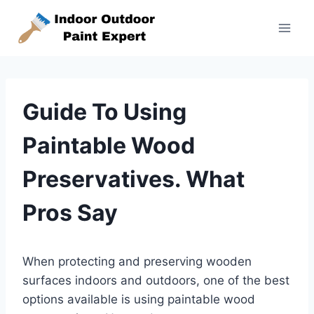
Skip
to
content
Guide To Using
Paintable Wood
Preservatives. What
Pros Say
When protecting and preserving wooden
surfaces indoors and outdoors, one of the best
options available is using paintable wood