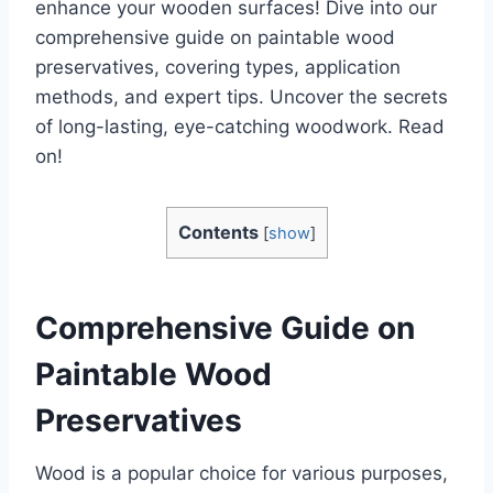
enhance your wooden surfaces! Dive into our
comprehensive guide on paintable wood
preservatives, covering types, application
methods, and expert tips. Uncover the secrets
of long-lasting, eye-catching woodwork. Read
on!
Contents
[
show
]
Comprehensive Guide on
Paintable Wood
Preservatives
Wood is a popular choice for various purposes,