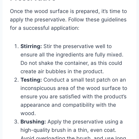
Once the wood surface is prepared, it’s time to
apply the preservative. Follow these guidelines
for a successful application:
Stirring:
Stir the preservative well to
ensure all the ingredients are fully mixed.
Do not shake the container, as this could
create air bubbles in the product.
Testing:
Conduct a small test patch on an
inconspicuous area of the wood surface to
ensure you are satisfied with the product’s
appearance and compatibility with the
wood.
Brushing:
Apply the preservative using a
high-quality brush in a thin, even coat.
Avoid overloading the brush, and use long,