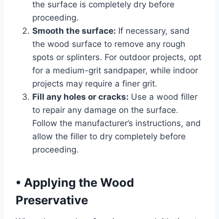
the surface is completely dry before
proceeding.
Smooth the surface:
If necessary, sand
the wood surface to remove any rough
spots or splinters. For outdoor projects, opt
for a medium-grit sandpaper, while indoor
projects may require a finer grit.
Fill any holes or cracks:
Use a wood filler
to repair any damage on the surface.
Follow the manufacturer’s instructions, and
allow the filler to dry completely before
proceeding.
•
Applying the Wood
Preservative