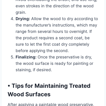
even strokes in the direction of the wood
grain.
Drying:
Allow the wood to dry according to
the manufacturer’s instructions, which may
range from several hours to overnight. If
the product requires a second coat, be
sure to let the first coat dry completely
before applying the second.
Finalizing:
Once the preservative is dry,
the wood surface is ready for painting or
staining, if desired.
•
Tips for Maintaining Treated
Wood Surfaces
After applying a paintable wood preservative,