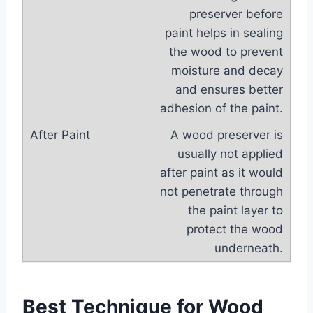
preserver before
paint helps in sealing
the wood to prevent
moisture and decay
and ensures better
adhesion of the paint.
A wood preserver is
usually not applied
after paint as it would
not penetrate through
the paint layer to
protect the wood
underneath.
Best Technique for Wood