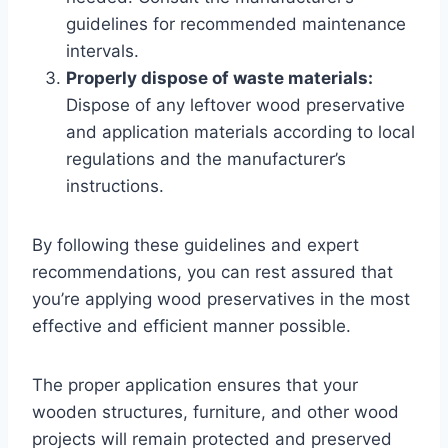
guidelines for recommended maintenance
intervals.
Properly dispose of waste materials:
Dispose of any leftover wood preservative
and application materials according to local
regulations and the manufacturer’s
instructions.
By following these guidelines and expert
recommendations, you can rest assured that
you’re applying wood preservatives in the most
effective and efficient manner possible.
The proper application ensures that your
wooden structures, furniture, and other wood
projects will remain protected and preserved