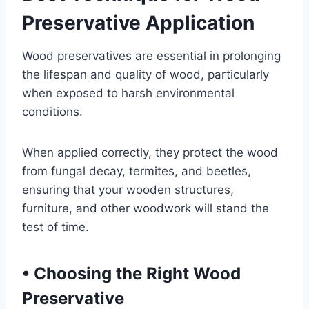
Preservative Application
Wood preservatives are essential in prolonging
the lifespan and quality of wood, particularly
when exposed to harsh environmental
conditions.
When applied correctly, they protect the wood
from fungal decay, termites, and beetles,
ensuring that your wooden structures,
furniture, and other woodwork will stand the
test of time.
•
Choosing the Right Wood
Preservative