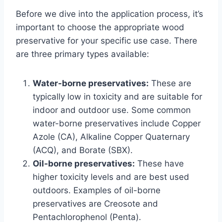
Before we dive into the application process, it’s
important to choose the appropriate wood
preservative for your specific use case. There
are three primary types available:
Water-borne preservatives:
These are
typically low in toxicity and are suitable for
indoor and outdoor use. Some common
water-borne preservatives include Copper
Azole (CA), Alkaline Copper Quaternary
(ACQ), and Borate (SBX).
Oil-borne preservatives:
These have
higher toxicity levels and are best used
outdoors. Examples of oil-borne
preservatives are Creosote and
Pentachlorophenol (Penta).