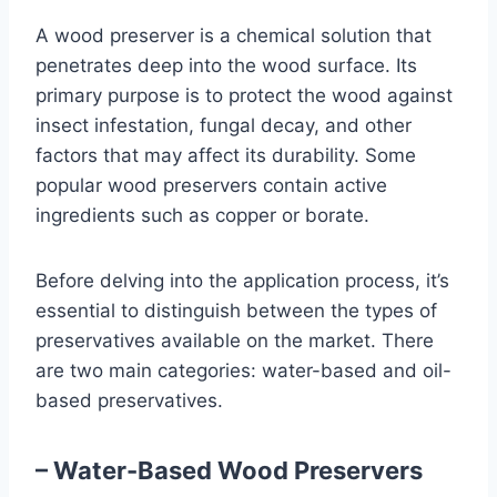
A wood preserver is a chemical solution that
penetrates deep into the wood surface. Its
primary purpose is to protect the wood against
insect infestation, fungal decay, and other
factors that may affect its durability. Some
popular wood preservers contain active
ingredients such as copper or borate.
Before delving into the application process, it’s
essential to distinguish between the types of
preservatives available on the market. There
are two main categories: water-based and oil-
based preservatives.
– Water-Based Wood Preservers