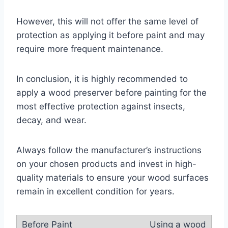
However, this will not offer the same level of
protection as applying it before paint and may
require more frequent maintenance.
In conclusion, it is highly recommended to
apply a wood preserver before painting for the
most effective protection against insects,
decay, and wear.
Always follow the manufacturer’s instructions
on your chosen products and invest in high-
quality materials to ensure your wood surfaces
remain in excellent condition for years.
Using a wood