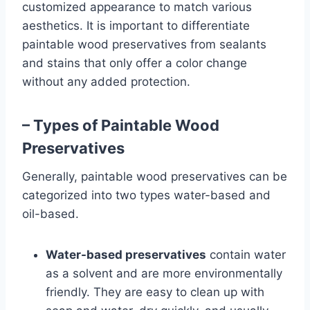
customized appearance to match various
aesthetics. It is important to differentiate
paintable wood preservatives from sealants
and stains that only offer a color change
without any added protection.
– Types of Paintable Wood
Preservatives
Generally, paintable wood preservatives can be
categorized into two types water-based and
oil-based.
Water-based preservatives
contain water
as a solvent and are more environmentally
friendly. They are easy to clean up with