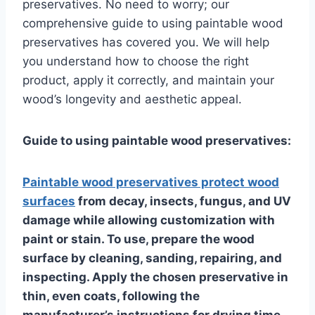
preservatives. No need to worry; our
comprehensive guide to using paintable wood
preservatives has covered you. We will help
you understand how to choose the right
product, apply it correctly, and maintain your
wood’s longevity and aesthetic appeal.
Guide to using paintable wood preservatives:
Paintable wood preservatives protect wood
surfaces
from decay, insects, fungus, and UV
damage while allowing customization with
paint or stain. To use, prepare the wood
surface by cleaning, sanding, repairing, and
inspecting. Apply the chosen preservative in
thin, even coats, following the