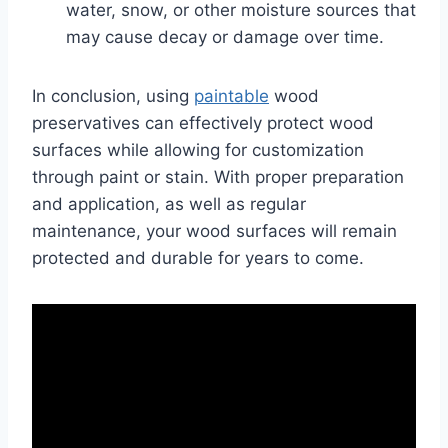
water, snow, or other moisture sources that
may cause decay or damage over time.
In conclusion, using
paintable
wood
preservatives can effectively protect wood
surfaces while allowing for customization
through paint or stain. With proper preparation
and application, as well as regular
maintenance, your wood surfaces will remain
protected and durable for years to come.