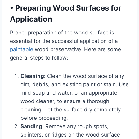
•
Preparing Wood Surfaces for
Application
Proper preparation of the wood surface is
essential for the successful application of a
paintable
wood preservative. Here are some
general steps to follow:
Cleaning:
Clean the wood surface of any
dirt, debris, and existing paint or stain. Use
mild soap and water, or an appropriate
wood cleaner, to ensure a thorough
cleaning. Let the surface dry completely
before proceeding.
Sanding:
Remove any rough spots,
splinters, or ridges on the wood surface