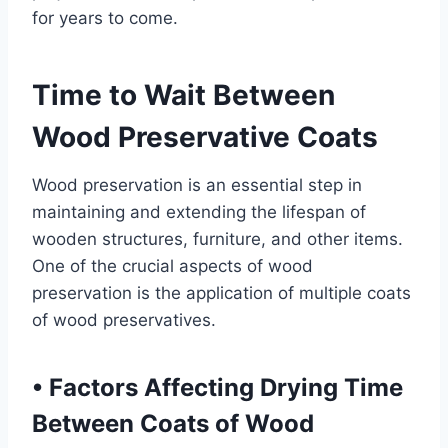
for years to come.
Time to Wait Between
Wood Preservative Coats
Wood preservation is an essential step in
maintaining and extending the lifespan of
wooden structures, furniture, and other items.
One of the crucial aspects of wood
preservation is the application of multiple coats
of wood preservatives.
•
Factors Affecting Drying Time
Between Coats of Wood