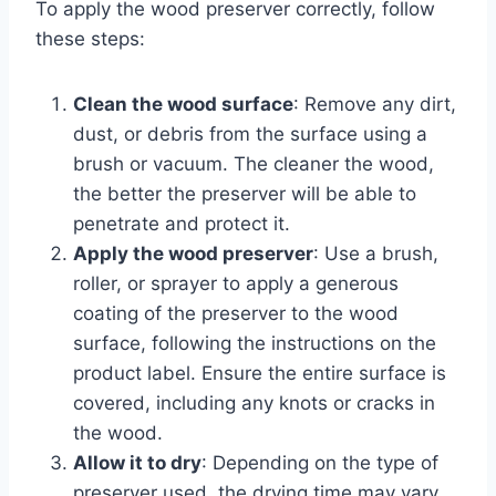
To apply the wood preserver correctly, follow
these steps:
Clean the wood surface
: Remove any dirt,
dust, or debris from the surface using a
brush or vacuum. The cleaner the wood,
the better the preserver will be able to
penetrate and protect it.
Apply the wood preserver
: Use a brush,
roller, or sprayer to apply a generous
coating of the preserver to the wood
surface, following the instructions on the
product label. Ensure the entire surface is
covered, including any knots or cracks in
the wood.
Allow it to dry
: Depending on the type of
preserver used, the drying time may vary.