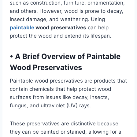
such as construction, furniture, ornamentation,
and others. However, wood is prone to decay,
insect damage, and weathering. Using
paintable
wood preservatives
can help
protect the wood and extend its lifespan.
•
A Brief Overview of Paintable
Wood Preservatives
Paintable wood preservatives are products that
contain chemicals that help protect wood
surfaces from issues like decay, insects,
fungus, and ultraviolet (UV) rays.
These preservatives are distinctive because
they can be painted or stained, allowing for a