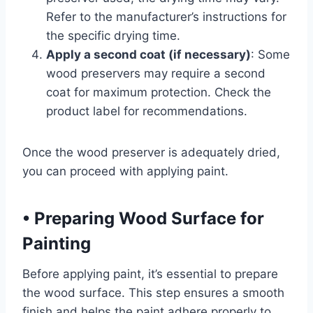
Refer to the manufacturer’s instructions for
the specific drying time.
Apply a second coat (if necessary)
: Some
wood preservers may require a second
coat for maximum protection. Check the
product label for recommendations.
Once the wood preserver is adequately dried,
you can proceed with applying paint.
•
Preparing Wood Surface for
Painting
Before applying paint, it’s essential to prepare
the wood surface. This step ensures a smooth
finish and helps the paint adhere properly to