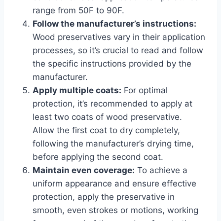
range from 50F to 90F.
Follow the manufacturer’s instructions:
Wood preservatives vary in their application
processes, so it’s crucial to read and follow
the specific instructions provided by the
manufacturer.
Apply multiple coats:
For optimal
protection, it’s recommended to apply at
least two coats of wood preservative.
Allow the first coat to dry completely,
following the manufacturer’s drying time,
before applying the second coat.
Maintain even coverage:
To achieve a
uniform appearance and ensure effective
protection, apply the preservative in
smooth, even strokes or motions, working