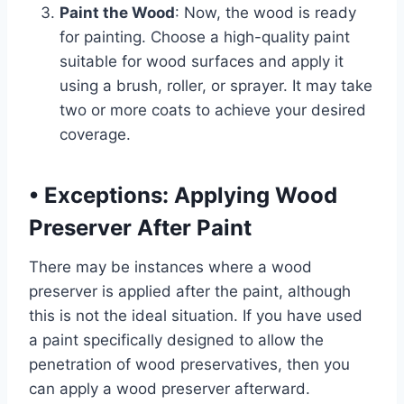
Paint the Wood
: Now, the wood is ready
for painting. Choose a high-quality paint
suitable for wood surfaces and apply it
using a brush, roller, or sprayer. It may take
two or more coats to achieve your desired
coverage.
•
Exceptions: Applying Wood
Preserver After Paint
There may be instances where a wood
preserver is applied after the paint, although
this is not the ideal situation. If you have used
a paint specifically designed to allow the
penetration of wood preservatives, then you
can apply a wood preserver afterward.