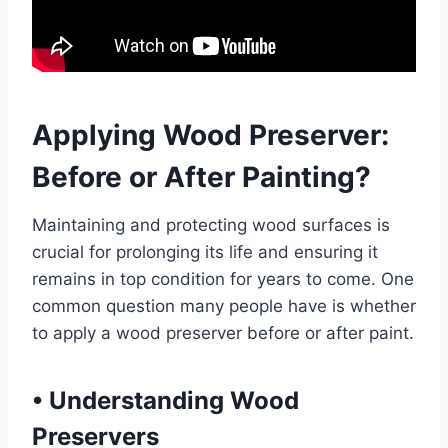
Applying Wood Preserver:
Before or After Painting?
Maintaining and protecting wood surfaces is
crucial for prolonging its life and ensuring it
remains in top condition for years to come. One
common question many people have is whether
to apply a wood preserver before or after paint.
•
Understanding Wood
Preservers