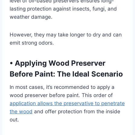
level of oil-based preservers ensures long-
lasting protection against insects, fungi, and
weather damage.
However, they may take longer to dry and can
emit strong odors.
•
Applying Wood Preserver
Before Paint: The Ideal Scenario
In most cases, it’s recommended to apply a
wood preserver before paint. This order of
application allows the preservative to penetrate
the wood
and offer protection from the inside
out.