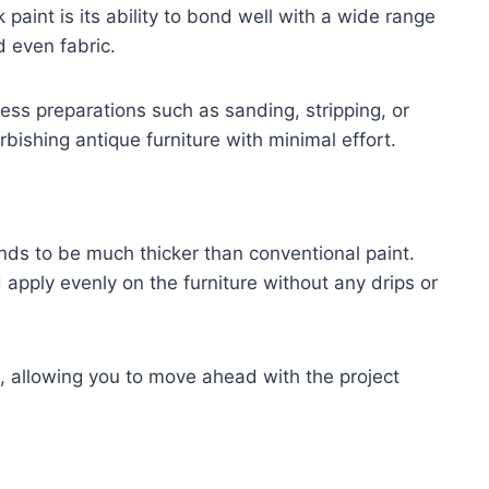
paint is its ability to bond well with a wide range
d even fabric.
less preparations such as sanding, stripping, or
rbishing antique furniture with minimal effort.
tends to be much thicker than conventional paint.
 apply evenly on the furniture without any drips or
, allowing you to move ahead with the project