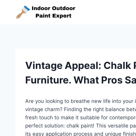
Skip
to
content
Vintage Appeal: Chalk 
Furniture. What Pros S
Are you looking to breathe new life into your 
vintage charm? Finding the right balance bet
fresh touch to make it suitable for contempora
perfect solution: chalk paint! This versatile p
its easy application process and unique finish