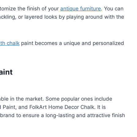
stomize the finish of your
antique furniture
. You can
ackling, or layered looks by playing around with the
ith chalk
paint becomes a unique and personalized
aint
lable in the market. Some popular ones include
Paint, and FolkArt Home Decor Chalk. It is
 brand to ensure a long-lasting and attractive finish