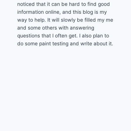
noticed that it can be hard to find good
information online, and this blog is my
way to help. It will slowly be filled my me
and some others with answering
questions that I often get. I also plan to
do some paint testing and write about it.