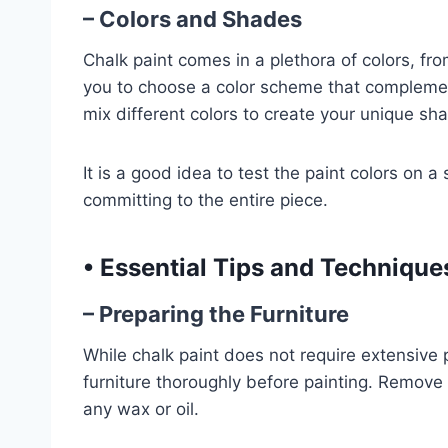
– Colors and Shades
Chalk paint comes in a plethora of colors, fro
you to choose a color scheme that complemen
mix different colors to create your unique sh
It is a good idea to test the paint colors on a
committing to the entire piece.
•
Essential Tips and Techniques
– Preparing the Furniture
While chalk paint does not require extensive p
furniture thoroughly before painting. Remove a
any wax or oil.