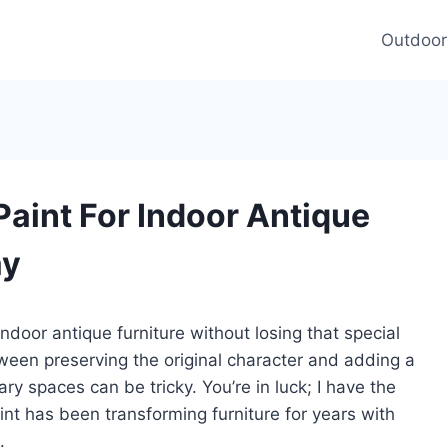
Outdoor
Paint For Indoor Antique
ay
indoor antique furniture without losing that special
ween preserving the original character and adding a
ry spaces can be tricky. You’re in luck; I have the
aint has been transforming furniture for years with
.