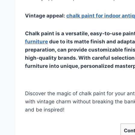
Vintage appeal:
chalk paint for indoor anti
Chalk paint is a versatile, easy-to-use pain
furniture
due to its matte finish and adaptab
preparation, can provide customizable fini
high-quality brands. With careful selection
furniture into unique, personalized master
Discover the magic of chalk paint for your an
with vintage charm without breaking the bank.
and be inspired!
Cont