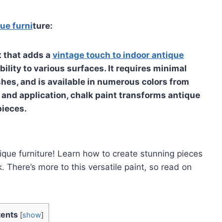
que furni
ture:
t that adds a
vintage touch to indoor antique
ility to various surfaces. It requires minimal
shes, and is available in numerous colors from
 and application, chalk paint transforms antique
pieces.
tique furniture! Learn how to create stunning pieces
 There’s more to this versatile paint, so read on
ents
[
show
]