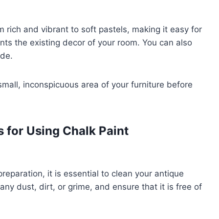
m rich and vibrant to soft pastels, making it easy for
ts the existing decor of your room. You can also
ade.
 small, inconspicuous area of your furniture before
 for Using Chalk Paint
reparation, it is essential to clean your antique
ny dust, dirt, or grime, and ensure that it is free of