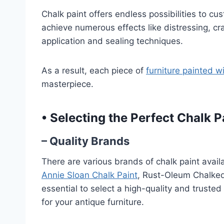
Chalk paint offers endless possibilities to cu
achieve numerous effects like distressing, cr
application and sealing techniques.
As a result, each piece of
furniture painted w
masterpiece.
•
Selecting the Perfect Chalk P
– Quality Brands
There are various brands of chalk paint avai
Annie Sloan Chalk Paint
, Rust-Oleum Chalked 
essential to select a high-quality and trusted
for your antique furniture.