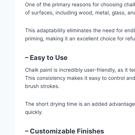
One of the primary reasons for choosing chalk 
of surfaces, including wood, metal, glass, an
This adaptability eliminates the need for end
priming, making it an excellent choice for refu
– Easy to Use
Chalk paint is incredibly user-friendly, as it 
This consistency makes it easy to control and
brush strokes.
The short drying time is an added advantage
quickly.
– Customizable Finishes