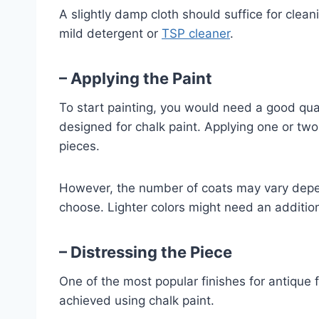
A slightly damp cloth should suffice for clea
mild detergent or
TSP cleaner
.
– Applying the Paint
To start painting, you would need a good quali
designed for chalk paint. Applying one or two 
pieces.
However, the number of coats may vary depen
choose. Lighter colors might need an addition
– Distressing the Piece
One of the most popular finishes for antique f
achieved using chalk paint.