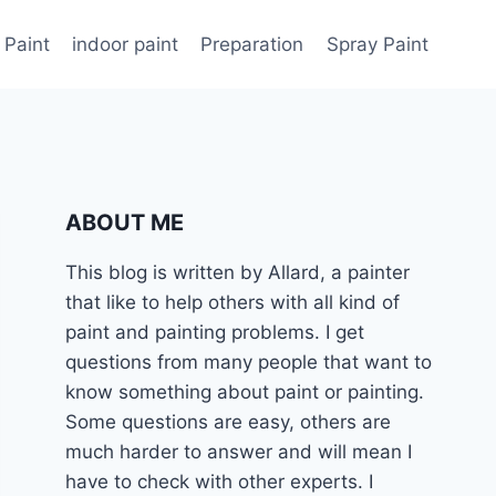
 Paint
indoor paint
Preparation
Spray Paint
ABOUT ME
This blog is written by Allard, a painter
that like to help others with all kind of
paint and painting problems. I get
questions from many people that want to
know something about paint or painting.
Some questions are easy, others are
much harder to answer and will mean I
have to check with other experts. I