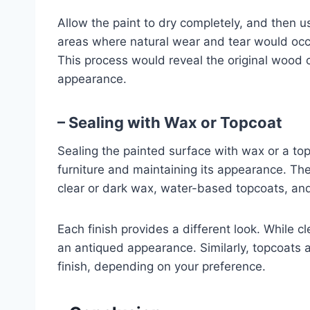
Allow the paint to dry completely, and then 
areas where natural wear and tear would occu
This process would reveal the original wood c
appearance.
– Sealing with Wax or Topcoat
Sealing the painted surface with wax or a topc
furniture and maintaining its appearance. The
clear or dark wax, water-based topcoats, and
Each finish provides a different look. While c
an antiqued appearance. Similarly, topcoats a
finish, depending on your preference.