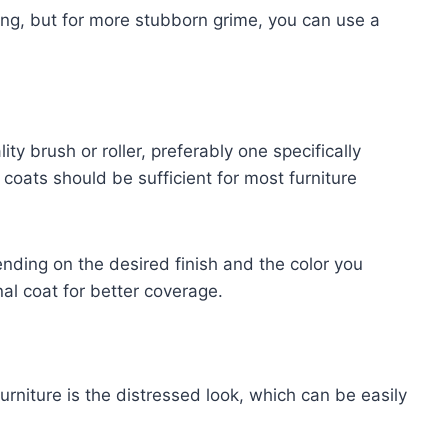
ning, but for more stubborn grime, you can use a
ty brush or roller, preferably one specifically
coats should be sufficient for most furniture
ding on the desired finish and the color you
al coat for better coverage.
urniture is the distressed look, which can be easily