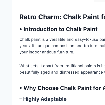
Retro Charm: Chalk Paint f
•
Introduction to Chalk Paint
Chalk paint is a versatile and easy-to-use pa
years. Its unique composition and texture mak
your indoor antique furniture.
What sets it apart from traditional paints is i
beautifully aged and distressed appearance 
•
Why Choose Chalk Paint for A
– Highly Adaptable