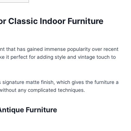
or Classic Indoor Furniture
int that has gained immense popularity over recent
e it perfect for adding style and vintage touch to
ts signature matte finish, which gives the furniture a
without any complicated techniques.
ntique Furniture