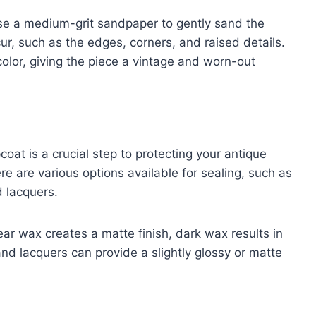
use a medium-grit sandpaper to gently sand the
r, such as the edges, corners, and raised details.
olor, giving the piece a vintage and worn-out
oat is a crucial step to protecting your antique
re are various options available for sealing, such as
 lacquers.
lear wax creates a matte finish, dark wax results in
nd lacquers can provide a slightly glossy or matte