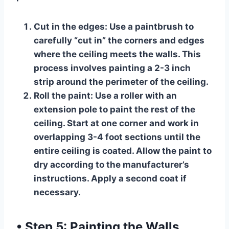
Cut in the edges:
Use a paintbrush to
carefully “cut in” the corners and edges
where the ceiling meets the walls. This
process involves painting a 2-3 inch
strip around the perimeter of the ceiling.
Roll the paint:
Use a roller with an
extension pole to paint the rest of the
ceiling. Start at one corner and work in
overlapping 3-4 foot sections until the
entire ceiling is coated. Allow the paint to
dry according to the manufacturer’s
instructions. Apply a second coat if
necessary.
•
Step 5: Painting the Walls