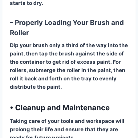
starts to dry.
– Properly Loading Your Brush and
Roller
Dip your brush only a third of the way into the
paint, then tap the brush against the side of
the container to get rid of excess paint. For
rollers, submerge the roller in the paint, then
roll it back and forth on the tray to evenly
distribute the paint.
•
Cleanup and Maintenance
Taking care of your tools and workspace will
prolong their life and ensure that they are
ready for future projects.