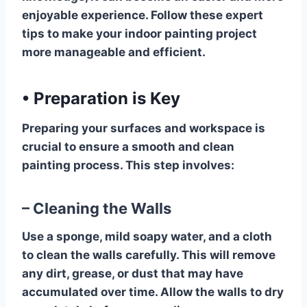
enjoyable experience. Follow these expert
tips to make your indoor painting project
more manageable and efficient.
•
Preparation is Key
Preparing your surfaces and workspace is
crucial to ensure a smooth and clean
painting process. This step involves:
– Cleaning the Walls
Use a sponge, mild soapy water, and a cloth
to clean the walls carefully. This will remove
any dirt, grease, or dust that may have
accumulated over time. Allow the walls to dry