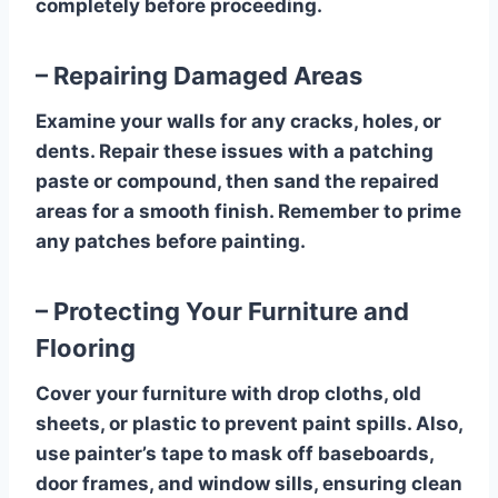
completely before proceeding.
– Repairing Damaged Areas
Examine your walls for any cracks, holes, or
dents. Repair these issues with a patching
paste or compound, then sand the repaired
areas for a smooth finish. Remember to prime
any patches before painting.
– Protecting Your Furniture and
Flooring
Cover your furniture with drop cloths, old
sheets, or plastic to prevent paint spills. Also,
use painter’s tape to mask off baseboards,
door frames, and window sills, ensuring clean