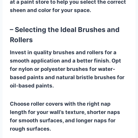
at a paint store to help you select the correct
sheen and color for your space.
– Selecting the Ideal Brushes and
Rollers
Invest in quality brushes and rollers for a
smooth application and a better finish. Opt
for nylon or polyester brushes for water-
based paints and natural bristle brushes for
oil-based paints.
Choose roller covers with the right nap
length for your wall’s texture, shorter naps
for smooth surfaces, and longer naps for
rough surfaces.