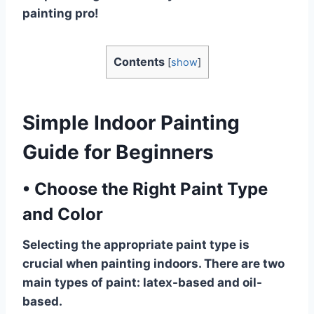
painting pro!
Contents
[
show
]
Simple Indoor Painting
Guide for Beginners
•
Choose the Right Paint Type
and Color
Selecting the appropriate paint type is
crucial when painting indoors. There are two
main types of paint: latex-based and oil-
based.