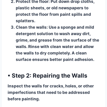
Protect the floor:
Put down drop cloths,
plastic sheets, or old newspapers to
protect the floor from paint spills and
splatters.
Clean the walls:
Use a sponge and mild
detergent solution to wash away dirt,
grime, and grease from the surface of the
walls. Rinse with clean water and allow
the walls to dry completely. A clean
surface ensures better paint adhesion.
•
Step 2: Repairing the Walls
Inspect the walls for cracks, holes, or other
imperfections that need to be addressed
before painting.