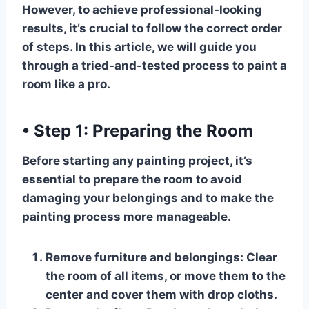
However, to achieve professional-looking
results, it’s crucial to follow the correct order
of steps. In this article, we will guide you
through a tried-and-tested process to paint a
room like a pro.
•
Step 1: Preparing the Room
Before starting any painting project, it’s
essential to prepare the room to avoid
damaging your belongings and to make the
painting process more manageable.
Remove furniture and belongings:
Clear
the room of all items, or move them to the
center and cover them with drop cloths.