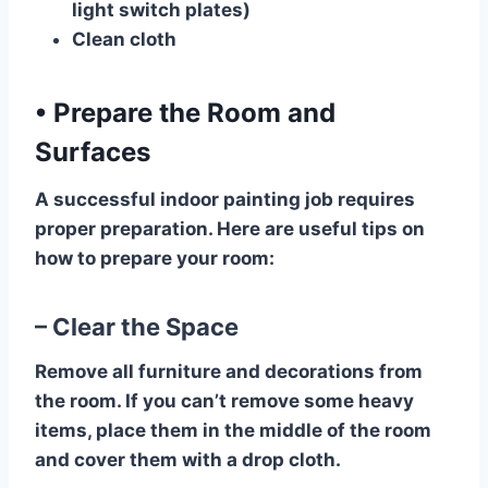
light switch plates)
Clean cloth
•
Prepare the Room and
Surfaces
A successful indoor painting job requires
proper preparation. Here are useful tips on
how to prepare your room:
– Clear the Space
Remove all furniture and decorations from
the room. If you can’t remove some heavy
items, place them in the middle of the room
and cover them with a drop cloth.