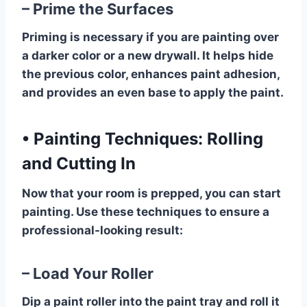
– Prime the Surfaces
Priming is necessary if you are painting over
a darker color or a new drywall. It helps hide
the previous color, enhances paint adhesion,
and provides an even base to apply the paint.
•
Painting Techniques: Rolling
and Cutting In
Now that your room is prepped, you can start
painting. Use these techniques to ensure a
professional-looking result:
– Load Your Roller
Dip a paint roller into the paint tray and roll it