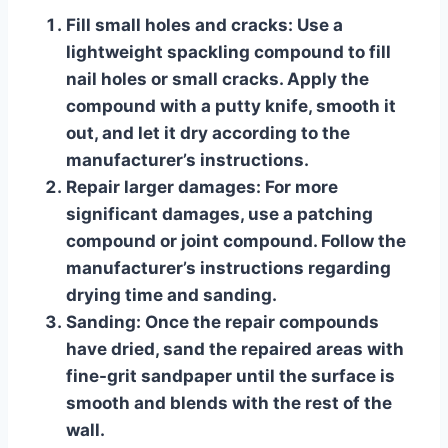
Fill small holes and cracks:
Use a
lightweight spackling compound to fill
nail holes or small cracks. Apply the
compound with a putty knife, smooth it
out, and let it dry according to the
manufacturer’s instructions.
Repair larger damages:
For more
significant damages, use a patching
compound or joint compound. Follow the
manufacturer’s instructions regarding
drying time and sanding.
Sanding:
Once the repair compounds
have dried, sand the repaired areas with
fine-grit sandpaper until the surface is
smooth and blends with the rest of the
wall.