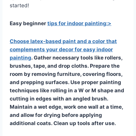
started!
Easy beginner
tips for indoor painting:>
Choose latex-based paint and a color that
complements your decor for easy indoor
painting
. Gather necessary tools like rollers,
brushes, tape, and drop cloths. Prepare the
room by removing furniture, covering floors,
and prepping surfaces. Use proper painting
techniques like rolling in a W or M shape and
cutting in edges with an angled brush.
Maintain a wet edge, work one wall at a time,
and allow for drying before applying
additional coats. Clean up tools after use.