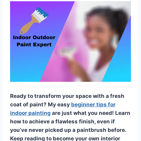
Ready to transform your space with a fresh
coat of paint? My easy
beginner tips for
indoor painting
are just what you need! Learn
how to achieve a flawless finish, even if
you’ve never picked up a paintbrush before.
Keep reading to become your own interior