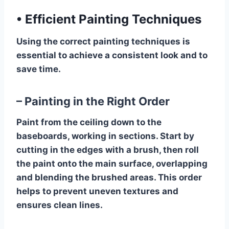
•
Efficient Painting Techniques
Using the correct painting techniques is
essential to achieve a consistent look and to
save time.
– Painting in the Right Order
Paint from the ceiling down to the
baseboards, working in sections. Start by
cutting in the edges with a brush, then roll
the paint onto the main surface, overlapping
and blending the brushed areas. This order
helps to prevent uneven textures and
ensures clean lines.