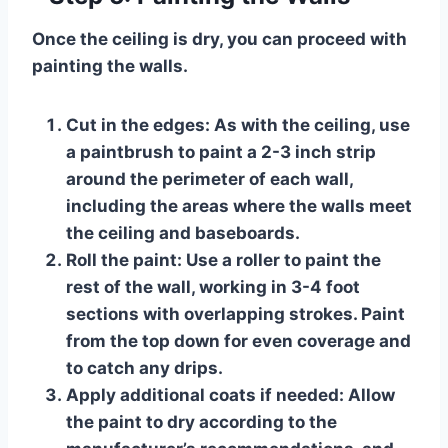
Once the ceiling is dry, you can proceed with
painting the walls.
Cut in the edges:
As with the ceiling, use
a paintbrush to paint a 2-3 inch strip
around the perimeter of each wall,
including the areas where the walls meet
the ceiling and baseboards.
Roll the paint:
Use a roller to paint the
rest of the wall, working in 3-4 foot
sections with overlapping strokes. Paint
from the top down for even coverage and
to catch any drips.
Apply additional coats if needed:
Allow
the paint to dry according to the