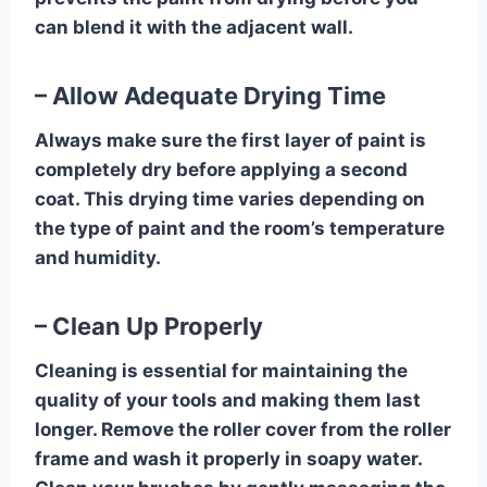
can blend it with the adjacent wall.
– Allow Adequate Drying Time
Always make sure the first layer of paint is
completely dry before applying a second
coat. This drying time varies depending on
the type of paint and the room’s temperature
and humidity.
– Clean Up Properly
Cleaning is essential for maintaining the
quality of your tools and making them last
longer. Remove the roller cover from the roller
frame and wash it properly in soapy water.