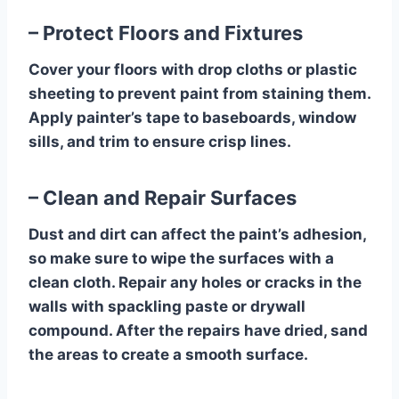
– Protect Floors and Fixtures
Cover your floors with drop cloths or plastic
sheeting to prevent paint from staining them.
Apply painter’s tape to baseboards, window
sills, and trim to ensure crisp lines.
– Clean and Repair Surfaces
Dust and dirt can affect the paint’s adhesion,
so make sure to wipe the surfaces with a
clean cloth. Repair any holes or cracks in the
walls with spackling paste or drywall
compound. After the repairs have dried, sand
the areas to create a smooth surface.