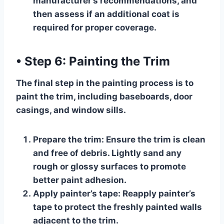
manufacturer’s recommendations, and
then assess if an additional coat is
required for proper coverage.
•
Step 6: Painting the Trim
The final step in the painting process is to
paint the trim, including baseboards, door
casings, and window sills.
Prepare the trim:
Ensure the trim is clean
and free of debris. Lightly sand any
rough or glossy surfaces to promote
better paint adhesion.
Apply painter’s tape:
Reapply painter’s
tape to protect the freshly painted walls
adjacent to the trim.