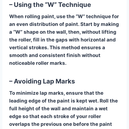
– Using the “W” Technique
When rolling paint, use the “W” technique for
an even distribution of paint. Start by making
a “W” shape on the wall, then, without lifting
the roller, fill in the gaps with horizontal and
vertical strokes. This method ensures a
smooth and consistent finish without
noticeable roller marks.
– Avoiding Lap Marks
To minimize lap marks, ensure that the
leading edge of the paint is kept wet. Roll the
full height of the wall and maintain a wet
edge so that each stroke of your roller
overlaps the previous one before the paint