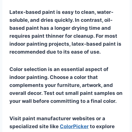
Latex-based paint is easy to clean, water-
soluble, and dries quickly. In contrast, oil-
based paint has a longer drying time and
requires paint thinner for cleanup. For most
indoor painting projects, latex-based paint is
recommended due to its ease of use.
Color selection is an essential aspect of
indoor painting. Choose a color that
complements your furniture, artwork, and
overall decor. Test out small paint samples on
your wall before committing to a final color.
Visit paint manufacturer websites or a
specialized site like
ColorPicker
to explore