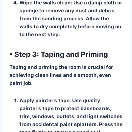
Wipe the walls clean:
Use a damp cloth or
sponge to remove any dust and debris
from the sanding process. Allow the
walls to dry completely before moving on
to the next step.
•
Step 3: Taping and Priming
Taping and priming the room is crucial for
achieving clean lines and a smooth, even
paint job.
Apply painter’s tape:
Use quality
painter’s tape to protect baseboards,
trim, windows, outlets, and light switches
from accidental paint splatters. Press the