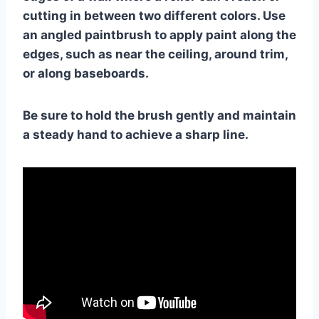
cutting in between two different colors. Use
an angled paintbrush to apply paint along the
edges, such as near the ceiling, around trim,
or along baseboards.
Be sure to hold the brush gently and maintain
a steady hand to achieve a sharp line.