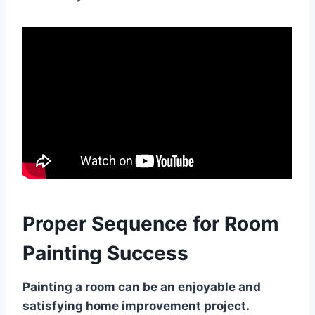
Proper Sequence for Room
Painting Success
Painting a room can be an enjoyable and
satisfying home improvement project.