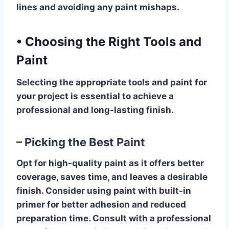
lines and avoiding any paint mishaps.
•
Choosing the Right Tools and
Paint
Selecting the appropriate tools and paint for
your project is essential to achieve a
professional and long-lasting finish.
– Picking the Best Paint
Opt for high-quality paint as it offers better
coverage, saves time, and leaves a desirable
finish. Consider using paint with built-in
primer for better adhesion and reduced
preparation time. Consult with a professional