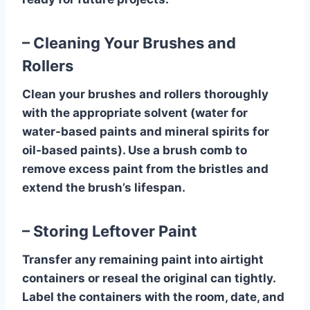
– Cleaning Your Brushes and
Rollers
Clean your brushes and rollers thoroughly
with the appropriate solvent (water for
water-based paints and mineral spirits for
oil-based paints). Use a brush comb to
remove excess paint from the bristles and
extend the brush’s lifespan.
– Storing Leftover Paint
Transfer any remaining paint into airtight
containers or reseal the original can tightly.
Label the containers with the room, date, and