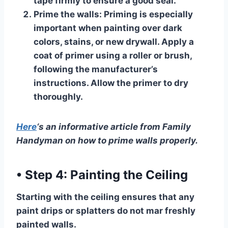
tape firmly to ensure a good seal.
Prime the walls:
Priming is especially
important when painting over dark
colors, stains, or new drywall. Apply a
coat of primer using a roller or brush,
following the manufacturer’s
instructions. Allow the primer to dry
thoroughly.
Here
‘s an informative article from Family
Handyman on how to prime walls properly.
•
Step 4: Painting the Ceiling
Starting with the ceiling ensures that any
paint drips or splatters do not mar freshly
painted walls.