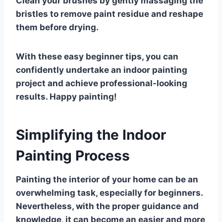
Clean your brushes by gently massaging the
bristles to remove paint residue and reshape
them before drying.
With these easy beginner tips, you can
confidently undertake an indoor painting
project and achieve professional-looking
results. Happy painting!
Simplifying the Indoor
Painting Process
Painting the interior of your home can be an
overwhelming task, especially for beginners.
Nevertheless, with the proper guidance and
knowledge, it can become an easier and more