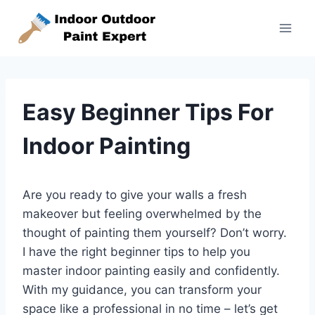
Skip
to
content
Easy Beginner Tips For
Indoor Painting
Are you ready to give your walls a fresh
makeover but feeling overwhelmed by the
thought of painting them yourself? Don’t worry.
I have the right beginner tips to help you
master indoor painting easily and confidently.
With my guidance, you can transform your
space like a professional in no time – let’s get