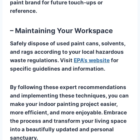
paint brand for future touch-ups or
reference.
– Maintaining Your Workspace
Safely dispose of used paint cans, solvents,
and rags according to your local hazardous
waste regulations. Visit
EPA’s website
for
specific guidelines and information.
By following these expert recommendations
and implementing these techniques, you can
make your indoor painting project easier,
more efficient, and more enjoyable. Embrace
the process and transform your living space
into a beautifully updated and personal
sanctuary.