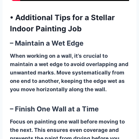
•
Additional Tips for a Stellar
Indoor Painting Job
– Maintain a Wet Edge
When working on a wall, it’s crucial to
maintain a wet edge to avoid overlapping and
unwanted marks. Move systematically from
one end to another, keeping the edge wet as
you move horizontally along the wall.
– Finish One Wall at a Time
Focus on painting one wall before moving to
the next. This ensures even coverage and
prevents the paint from drying before you