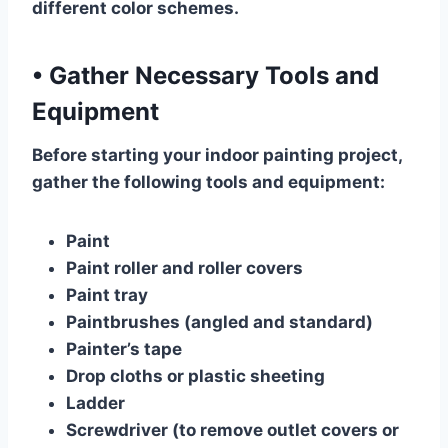
different color schemes.
•
Gather Necessary Tools and
Equipment
Before starting your indoor painting project,
gather the following tools and equipment:
Paint
Paint roller and roller covers
Paint tray
Paintbrushes (angled and standard)
Painter’s tape
Drop cloths or plastic sheeting
Ladder
Screwdriver (to remove outlet covers or