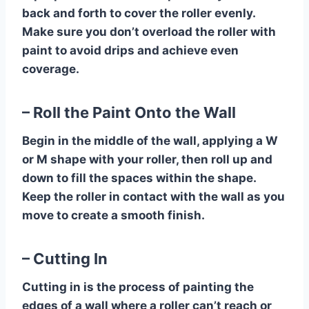
back and forth to cover the roller evenly.
Make sure you don’t overload the roller with
paint to avoid drips and achieve even
coverage.
– Roll the Paint Onto the Wall
Begin in the middle of the wall, applying a W
or M shape with your roller, then roll up and
down to fill the spaces within the shape.
Keep the roller in contact with the wall as you
move to create a smooth finish.
– Cutting In
Cutting in is the process of painting the
edges of a wall where a roller can’t reach or