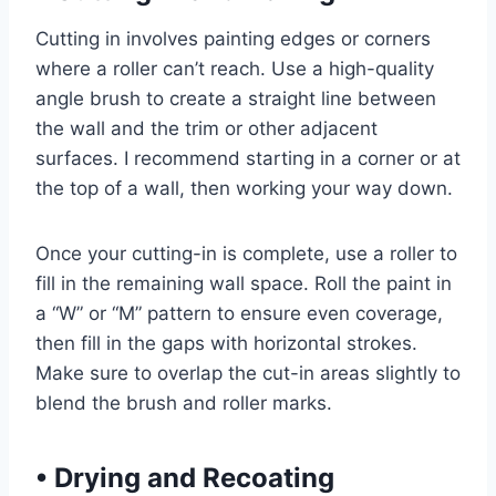
Cutting in involves painting edges or corners
where a roller can’t reach. Use a high-quality
angle brush to create a straight line between
the wall and the trim or other adjacent
surfaces. I recommend starting in a corner or at
the top of a wall, then working your way down.
Once your cutting-in is complete, use a roller to
fill in the remaining wall space. Roll the paint in
a “W” or “M” pattern to ensure even coverage,
then fill in the gaps with horizontal strokes.
Make sure to overlap the cut-in areas slightly to
blend the brush and roller marks.
•
Drying and Recoating