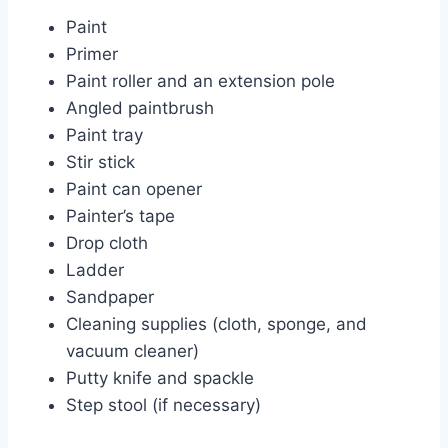
Paint
Primer
Paint roller and an extension pole
Angled paintbrush
Paint tray
Stir stick
Paint can opener
Painter’s tape
Drop cloth
Ladder
Sandpaper
Cleaning supplies (cloth, sponge, and
vacuum cleaner)
Putty knife and spackle
Step stool (if necessary)