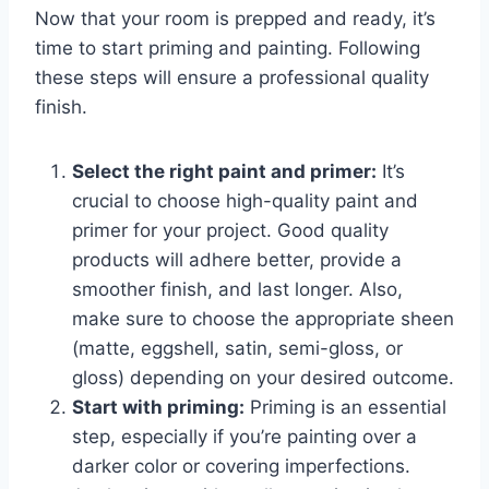
Now that your room is prepped and ready, it’s
time to start priming and painting. Following
these steps will ensure a professional quality
finish.
Select the right paint and primer:
It’s
crucial to choose high-quality paint and
primer for your project. Good quality
products will adhere better, provide a
smoother finish, and last longer. Also,
make sure to choose the appropriate sheen
(matte, eggshell, satin, semi-gloss, or
gloss) depending on your desired outcome.
Start with priming:
Priming is an essential
step, especially if you’re painting over a
darker color or covering imperfections.