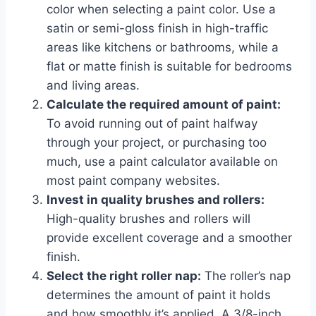
color when selecting a paint color. Use a
satin or semi-gloss finish in high-traffic
areas like kitchens or bathrooms, while a
flat or matte finish is suitable for bedrooms
and living areas.
Calculate the required amount of paint:
To avoid running out of paint halfway
through your project, or purchasing too
much, use a paint calculator available on
most paint company websites.
Invest in quality brushes and rollers:
High-quality brushes and rollers will
provide excellent coverage and a smoother
finish.
Select the right roller nap:
The roller’s nap
determines the amount of paint it holds
and how smoothly it’s applied. A 3/8-inch