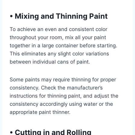
•
Mixing and Thinning Paint
To achieve an even and consistent color
throughout your room, mix all your paint
together in a large container before starting.
This eliminates any slight color variations
between individual cans of paint.
Some paints may require thinning for proper
consistency. Check the manufacturer’s
instructions for thinning paint, and adjust the
consistency accordingly using water or the
appropriate paint thinner.
•
Cutting in and Rolling