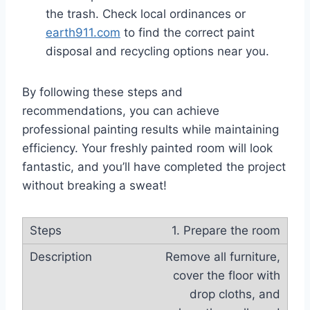
the trash. Check local ordinances or
earth911.com
to find the correct paint
disposal and recycling options near you.
By following these steps and
recommendations, you can achieve
professional painting results while maintaining
efficiency. Your freshly painted room will look
fantastic, and you’ll have completed the project
without breaking a sweat!
1. Prepare the room
Remove all furniture,
cover the floor with
drop cloths, and