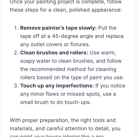
Once your painting project is complete, follow
these steps for a clean, polished appearance:
Remove painter’s tape slowly:
Pull the
tape off at a 45-degree angle and replace
any outlet covers or fixtures.
Clean brushes and rollers:
Use warm,
soapy water to clean brushes, and follow
the recommended method for cleaning
rollers based on the type of paint you use.
Touch up any imperfections:
If you notice
any minor flaws or missed spots, use a
small brush to do touch-ups.
With proper preparation, the right tools and
materials, and careful attention to detail, you
can paint your house interior like a pro.