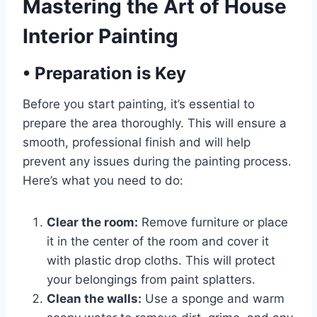
Mastering the Art of House
Interior Painting
•
Preparation is Key
Before you start painting, it’s essential to
prepare the area thoroughly. This will ensure a
smooth, professional finish and will help
prevent any issues during the painting process.
Here’s what you need to do:
Clear the room:
Remove furniture or place
it in the center of the room and cover it
with plastic drop cloths. This will protect
your belongings from paint splatters.
Clean the walls:
Use a sponge and warm