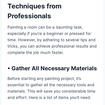
Techniques from
Professionals
Painting a room can be a daunting task,
especially if you’re a beginner or pressed for
time. However, by adhering to several tips and
tricks, you can achieve professional results and
complete the job much faster.
•
Gather All Necessary Materials
Before starting any painting project, it’s
essential to gather all the necessary tools and
materials. This will save you considerable time
and effort. Here is a list of items you’ll need: