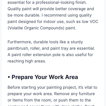
essential for a professional-looking finish.
Quality paint will provide better coverage and
be more durable. I recommend using quality
paint designed for indoor use, such as low VOC
(Volatile Organic Compounds) paint.
Furthermore, durable tools like a sturdy
paintbrush, roller, and paint tray are essential.
A paint roller extension pole is also useful for
reaching high areas.
•
Prepare Your Work Area
Before starting your painting project, it’s vital to
prepare your work area. Remove any furniture
or items from the room, or push them to the