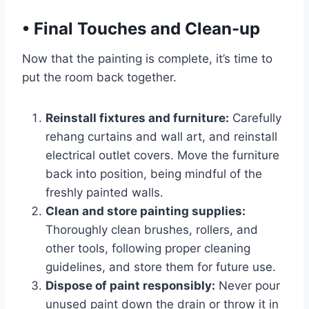
•
Final Touches and Clean-up
Now that the painting is complete, it’s time to
put the room back together.
Reinstall fixtures and furniture:
Carefully
rehang curtains and wall art, and reinstall
electrical outlet covers. Move the furniture
back into position, being mindful of the
freshly painted walls.
Clean and store painting supplies:
Thoroughly clean brushes, rollers, and
other tools, following proper cleaning
guidelines, and store them for future use.
Dispose of paint responsibly:
Never pour
unused paint down the drain or throw it in