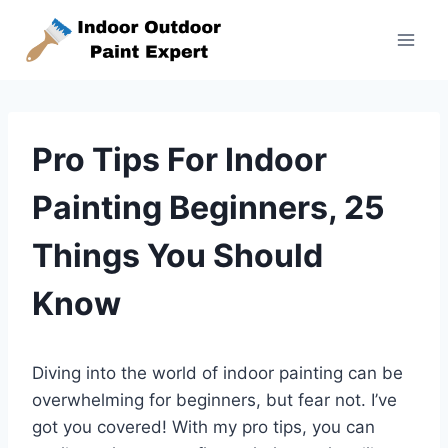
Skip
to
content
Pro Tips For Indoor
Painting Beginners, 25
Things You Should
Know
Diving into the world of indoor painting can be
overwhelming for beginners, but fear not. I’ve
got you covered! With my pro tips, you can