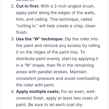
Cut in first:
With a 2-inch angled brush,
apply paint along the edges of the walls,
trim, and ceiling. This technique, called
“cutting in,” will help create a crisp, clean
finish.
Use the “W” technique:
Dip the roller into
the paint and remove any excess by rolling
it on the ridges of the paint tray. To
distribute paint evenly, start by applying it
in a “W” shape, then fill in the remaining
areas with parallel strokes. Maintain
consistent pressure and avoid overloading
the roller with paint.
Apply multiple coats:
For an even, well-
covered finish, apply at least two coats of
paint. Be sure to let each coat dry