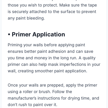
those you wish to protect. Make sure the tape
is securely attached to the surface to prevent
any paint bleeding.
•
Primer Application
Priming your walls before applying paint
ensures better paint adhesion and can save
you time and money in the long run. A quality
primer can also help mask imperfections in your
wall, creating smoother paint application.
Once your walls are prepped, apply the primer
using a roller or brush. Follow the
manufacturer’s instructions for drying time, and
don’t rush to paint over it.