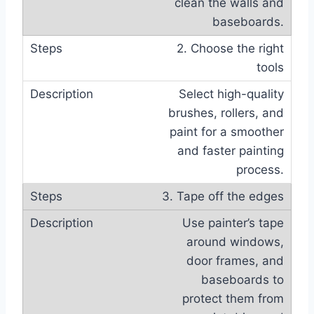
clean the walls and
baseboards.
2. Choose the right
tools
Select high-quality
brushes, rollers, and
paint for a smoother
and faster painting
process.
3. Tape off the edges
Use painter’s tape
around windows,
door frames, and
baseboards to
protect them from