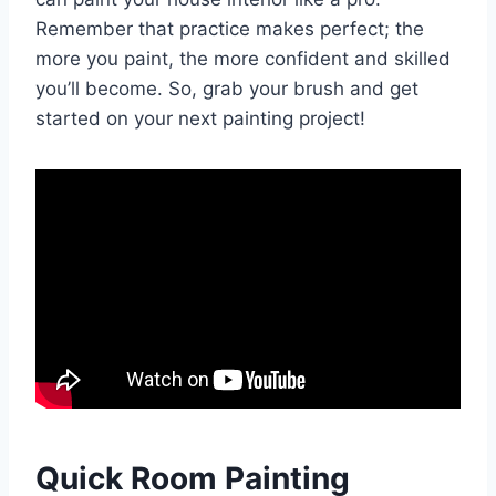
Remember that practice makes perfect; the
more you paint, the more confident and skilled
you’ll become. So, grab your brush and get
started on your next painting project!
Quick Room Painting