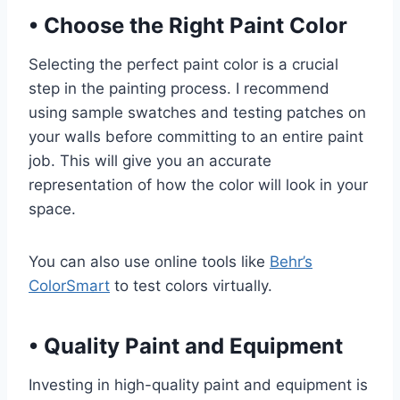
•
Choose the Right Paint Color
Selecting the perfect paint color is a crucial
step in the painting process. I recommend
using sample swatches and testing patches on
your walls before committing to an entire paint
job. This will give you an accurate
representation of how the color will look in your
space.
You can also use online tools like
Behr’s
ColorSmart
to test colors virtually.
•
Quality Paint and Equipment
Investing in high-quality paint and equipment is