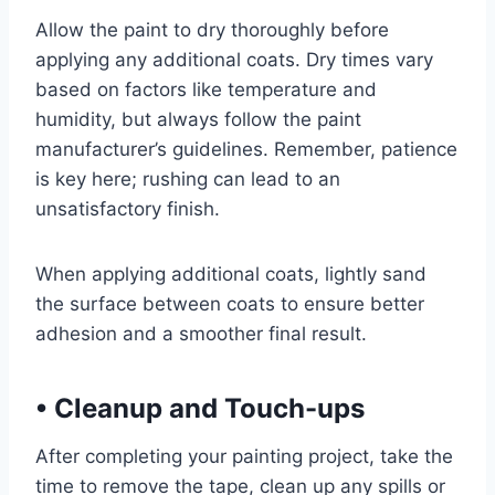
Allow the paint to dry thoroughly before
applying any additional coats. Dry times vary
based on factors like temperature and
humidity, but always follow the paint
manufacturer’s guidelines. Remember, patience
is key here; rushing can lead to an
unsatisfactory finish.
When applying additional coats, lightly sand
the surface between coats to ensure better
adhesion and a smoother final result.
•
Cleanup and Touch-ups
After completing your painting project, take the
time to remove the tape, clean up any spills or