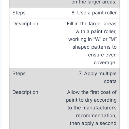
on the larger areas.
6. Use a paint roller
Fill in the larger areas
with a paint roller,
working in “W” or “M”
shaped patterns to
ensure even
coverage.
7. Apply multiple
coats
Allow the first coat of
paint to dry according
to the manufacturer’s
recommendation,
then apply a second