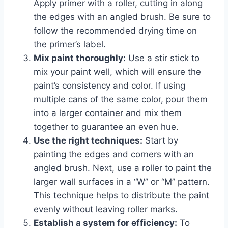
Apply primer with a roller, cutting in along
the edges with an angled brush. Be sure to
follow the recommended drying time on
the primer’s label.
Mix paint thoroughly:
Use a stir stick to
mix your paint well, which will ensure the
paint’s consistency and color. If using
multiple cans of the same color, pour them
into a larger container and mix them
together to guarantee an even hue.
Use the right techniques:
Start by
painting the edges and corners with an
angled brush. Next, use a roller to paint the
larger wall surfaces in a “W” or “M” pattern.
This technique helps to distribute the paint
evenly without leaving roller marks.
Establish a system for efficiency:
To