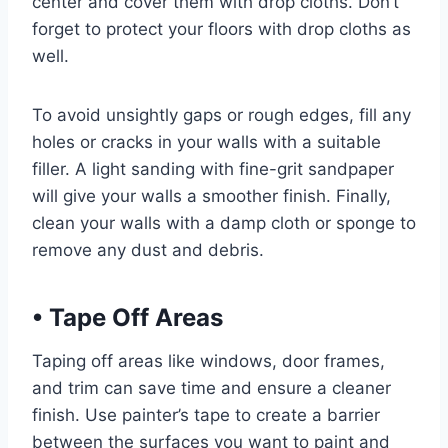
center and cover them with drop cloths. Don’t
forget to protect your floors with drop cloths as
well.
To avoid unsightly gaps or rough edges, fill any
holes or cracks in your walls with a suitable
filler. A light sanding with fine-grit sandpaper
will give your walls a smoother finish. Finally,
clean your walls with a damp cloth or sponge to
remove any dust and debris.
•
Tape Off Areas
Taping off areas like windows, door frames,
and trim can save time and ensure a cleaner
finish. Use painter’s tape to create a barrier
between the surfaces you want to paint and