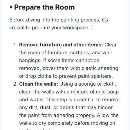
•
Prepare the Room
Before diving into the painting process, it’s
crucial to prepare your workspace. [
Remove furniture and other items:
Clear
the room of furniture, curtains, and wall
hangings. If some items cannot be
removed, cover them with plastic sheeting
or drop cloths to prevent paint splatters.
Clean the walls:
Using a sponge or cloth,
clean the walls with a mixture of mild soap
and water. This step is essential to remove
any dirt, dust, or debris that may hinder
the paint from adhering properly. Allow the
walls to dry completely before moving on