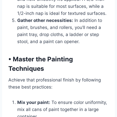
nap is suitable for most surfaces, while a
1/2-inch nap is ideal for textured surfaces.
Gather other necessities:
In addition to
paint, brushes, and rollers, you’ll need a
paint tray, drop cloths, a ladder or step
stool, and a paint can opener.
•
Master the Painting
Techniques
Achieve that professional finish by following
these best practices:
Mix your paint:
To ensure color uniformity,
mix all cans of paint together in a large
container.