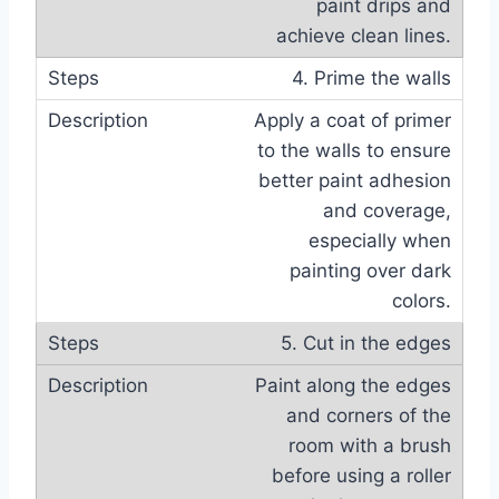
paint drips and
achieve clean lines.
4. Prime the walls
Apply a coat of primer
to the walls to ensure
better paint adhesion
and coverage,
especially when
painting over dark
colors.
5. Cut in the edges
Paint along the edges
and corners of the
room with a brush
before using a roller