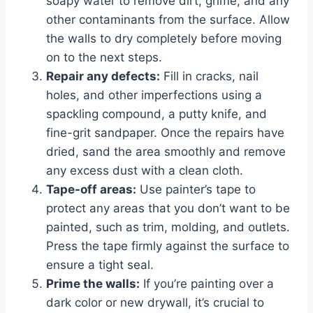
soapy water to remove dirt, grime, and any
other contaminants from the surface. Allow
the walls to dry completely before moving
on to the next steps.
Repair any defects:
Fill in cracks, nail
holes, and other imperfections using a
spackling compound, a putty knife, and
fine-grit sandpaper. Once the repairs have
dried, sand the area smoothly and remove
any excess dust with a clean cloth.
Tape-off areas:
Use painter’s tape to
protect any areas that you don’t want to be
painted, such as trim, molding, and outlets.
Press the tape firmly against the surface to
ensure a tight seal.
Prime the walls:
If you’re painting over a
dark color or new drywall, it’s crucial to