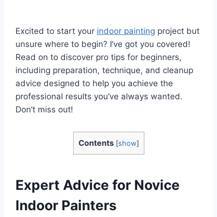
Excited to start your
indoor painting
project but
unsure where to begin? I’ve got you covered!
Read on to discover pro tips for beginners,
including preparation, technique, and cleanup
advice designed to help you achieve the
professional results you’ve always wanted.
Don’t miss out!
Contents
[
show
]
Expert Advice for Novice
Indoor Painters