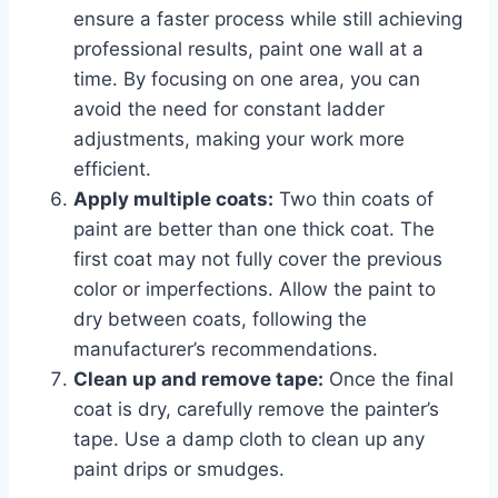
ensure a faster process while still achieving
professional results, paint one wall at a
time. By focusing on one area, you can
avoid the need for constant ladder
adjustments, making your work more
efficient.
Apply multiple coats:
Two thin coats of
paint are better than one thick coat. The
first coat may not fully cover the previous
color or imperfections. Allow the paint to
dry between coats, following the
manufacturer’s recommendations.
Clean up and remove tape:
Once the final
coat is dry, carefully remove the painter’s
tape. Use a damp cloth to clean up any
paint drips or smudges.