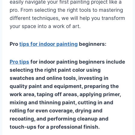
easily navigate your first painting project like a
pro. From selecting the right tools to mastering
different techniques, we will help you transform
your space into a work of art.
Pro
tips for indoor painting
beginners:
Pro tips
for indoor painting beginners include
selecting the right paint color using
swatches and online tools, investing in
quality paint and equipment, preparing the
work area, taping off areas, applying primer,
mixing and thinning paint, cutting in and
rolling for even coverage, drying and
recoating, and performing cleanup and
touch-ups for a professional finish.