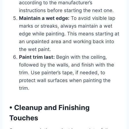
according to the manufacturer’s
instructions before starting the next one.
Maintain a wet edge:
To avoid visible lap
marks or streaks, always maintain a wet
edge while painting. This means starting at
an unpainted area and working back into
the wet paint.
Paint trim last:
Begin with the ceiling,
followed by the walls, and finish with the
trim. Use painter’s tape, if needed, to
protect wall surfaces when painting the
trim.
•
Cleanup and Finishing
Touches