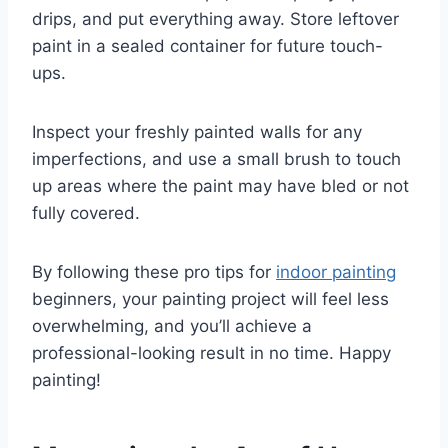
drips, and put everything away. Store leftover
paint in a sealed container for future touch-
ups.
Inspect your freshly painted walls for any
imperfections, and use a small brush to touch
up areas where the paint may have bled or not
fully covered.
By following these pro tips for
indoor painting
beginners, your painting project will feel less
overwhelming, and you’ll achieve a
professional-looking result in no time. Happy
painting!