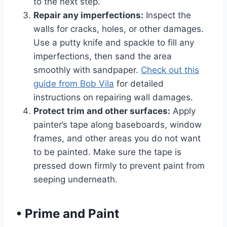
to the next step.
Repair any imperfections:
Inspect the
walls for cracks, holes, or other damages.
Use a putty knife and spackle to fill any
imperfections, then sand the area
smoothly with sandpaper.
Check out this
guide from Bob Vila
for detailed
instructions on repairing wall damages.
Protect trim and other surfaces:
Apply
painter’s tape along baseboards, window
frames, and other areas you do not want
to be painted. Make sure the tape is
pressed down firmly to prevent paint from
seeping underneath.
•
Prime and Paint