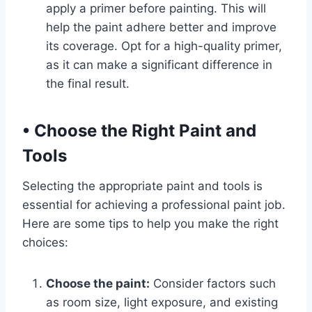
apply a primer before painting. This will
help the paint adhere better and improve
its coverage. Opt for a high-quality primer,
as it can make a significant difference in
the final result.
•
Choose the Right Paint and
Tools
Selecting the appropriate paint and tools is
essential for achieving a professional paint job.
Here are some tips to help you make the right
choices:
Choose the paint:
Consider factors such
as room size, light exposure, and existing