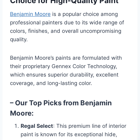
Choice for High-Quality Paint
Benjamin Moore
is a popular choice among
professional painters due to its wide range of
colors, finishes, and overall uncompromising
quality.
Benjamin Moore’s paints are formulated with
their proprietary Gennex Color Technology,
which ensures superior durability, excellent
coverage, and long-lasting color.
– Our Top Picks from Benjamin
Moore:
Regal Select
: This premium line of interior
paint is known for its exceptional hide,