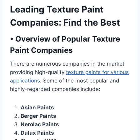
Leading Texture Paint
Companies: Find the Best
•
Overview of Popular Texture
Paint Companies
There are numerous companies in the market
providing high-quality
texture paints for various
applications
. Some of the most popular and
highly-regarded companies include:
Asian Paints
Berger Paints
Nerolac Paints
Dulux Paints