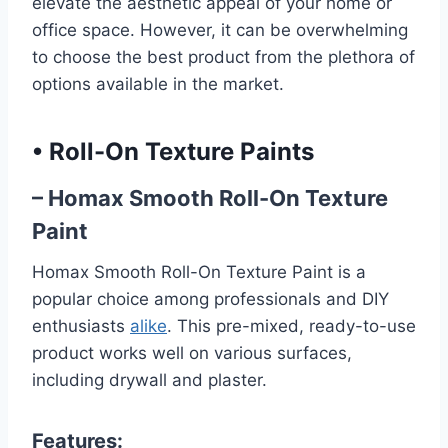
elevate the aesthetic appeal of your home or
office space. However, it can be overwhelming
to choose the best product from the plethora of
options available in the market.
•
Roll-On Texture Paints
– Homax Smooth Roll-On Texture
Paint
Homax Smooth Roll-On Texture Paint is a
popular choice among professionals and DIY
enthusiasts
alike
. This pre-mixed, ready-to-use
product works well on various surfaces,
including drywall and plaster.
Features: