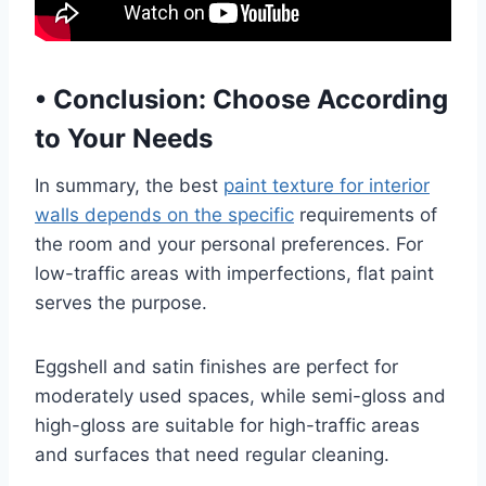
•
Conclusion: Choose According
to Your Needs
In summary, the best
paint texture for interior
walls depends on the specific
requirements of
the room and your personal preferences. For
low-traffic areas with imperfections, flat paint
serves the purpose.
Eggshell and satin finishes are perfect for
moderately used spaces, while semi-gloss and
high-gloss are suitable for high-traffic areas
and surfaces that need regular cleaning.