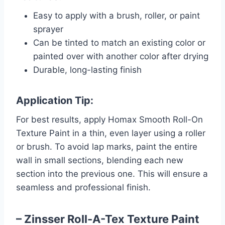
Easy to apply with a brush, roller, or paint
sprayer
Can be tinted to match an existing color or
painted over with another color after drying
Durable, long-lasting finish
Application Tip:
For best results, apply Homax Smooth Roll-On
Texture Paint in a thin, even layer using a roller
or brush. To avoid lap marks, paint the entire
wall in small sections, blending each new
section into the previous one. This will ensure a
seamless and professional finish.
– Zinsser Roll-A-Tex Texture Paint