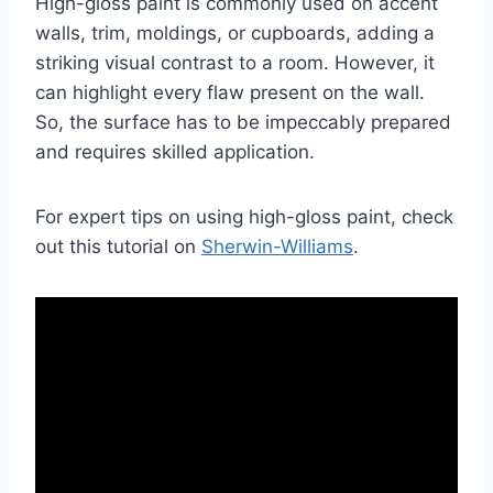
High-gloss paint is commonly used on accent
walls, trim, moldings, or cupboards, adding a
striking visual contrast to a room. However, it
can highlight every flaw present on the wall.
So, the surface has to be impeccably prepared
and requires skilled application.
For expert tips on using high-gloss paint, check
out this tutorial on
Sherwin-Williams
.