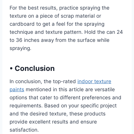
For the best results, practice spraying the
texture on a piece of scrap material or
cardboard to get a feel for the spraying
technique and texture pattern. Hold the can 24
to 36 inches away from the surface while
spraying.
•
Conclusion
In conclusion, the top-rated
indoor texture
paints
mentioned in this article are versatile
options that cater to different preferences and
requirements. Based on your specific project
and the desired texture, these products
provide excellent results and ensure
satisfaction.