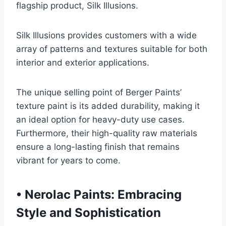
flagship product, Silk Illusions.
Silk Illusions provides customers with a wide
array of patterns and textures suitable for both
interior and exterior applications.
The unique selling point of Berger Paints’
texture paint is its added durability, making it
an ideal option for heavy-duty use cases.
Furthermore, their high-quality raw materials
ensure a long-lasting finish that remains
vibrant for years to come.
•
Nerolac Paints: Embracing
Style and Sophistication