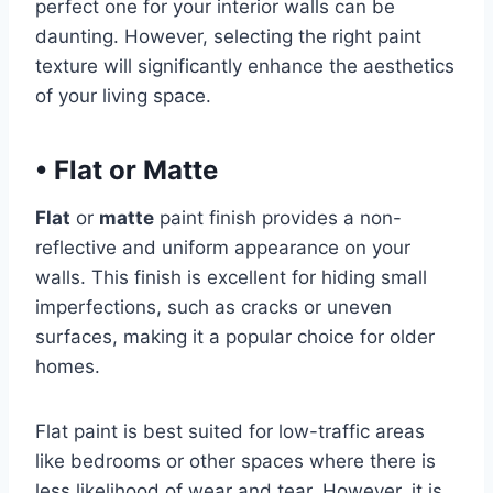
perfect one for your interior walls can be
daunting. However, selecting the right paint
texture will significantly enhance the aesthetics
of your living space.
•
Flat or Matte
Flat
or
matte
paint finish provides a non-
reflective and uniform appearance on your
walls. This finish is excellent for hiding small
imperfections, such as cracks or uneven
surfaces, making it a popular choice for older
homes.
Flat paint is best suited for low-traffic areas
like bedrooms or other spaces where there is
less likelihood of wear and tear. However, it is