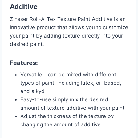
Additive
Zinsser Roll-A-Tex Texture Paint Additive is an
innovative product that allows you to customize
your paint by adding texture directly into your
desired paint.
Features:
Versatile – can be mixed with different
types of paint, including latex, oil-based,
and alkyd
Easy-to-use simply mix the desired
amount of texture additive with your paint
Adjust the thickness of the texture by
changing the amount of additive