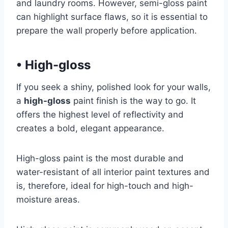
and laundry rooms. However, semi-gloss paint
can highlight surface flaws, so it is essential to
prepare the wall properly before application.
•
High-gloss
If you seek a shiny, polished look for your walls,
a
high-gloss
paint finish is the way to go. It
offers the highest level of reflectivity and
creates a bold, elegant appearance.
High-gloss paint is the most durable and
water-resistant of all interior paint textures and
is, therefore, ideal for high-touch and high-
moisture areas.