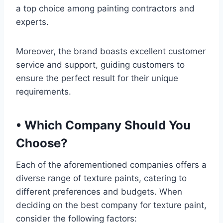
a top choice among painting contractors and
experts.
Moreover, the brand boasts excellent customer
service and support, guiding customers to
ensure the perfect result for their unique
requirements.
•
Which Company Should You
Choose?
Each of the aforementioned companies offers a
diverse range of texture paints, catering to
different preferences and budgets. When
deciding on the best company for texture paint,
consider the following factors: