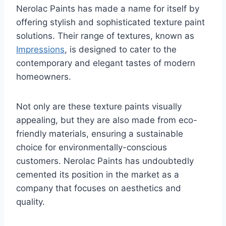
Nerolac Paints has made a name for itself by
offering stylish and sophisticated texture paint
solutions. Their range of textures, known as
Impressions
, is designed to cater to the
contemporary and elegant tastes of modern
homeowners.
Not only are these texture paints visually
appealing, but they are also made from eco-
friendly materials, ensuring a sustainable
choice for environmentally-conscious
customers. Nerolac Paints has undoubtedly
cemented its position in the market as a
company that focuses on aesthetics and
quality.