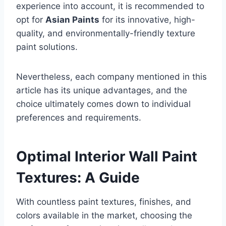
experience into account, it is recommended to
opt for
Asian Paints
for its innovative, high-
quality, and environmentally-friendly texture
paint solutions.
Nevertheless, each company mentioned in this
article has its unique advantages, and the
choice ultimately comes down to individual
preferences and requirements.
Optimal Interior Wall Paint
Textures: A Guide
With countless paint textures, finishes, and
colors available in the market, choosing the