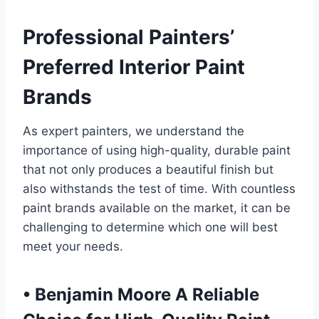
Professional Painters’
Preferred Interior Paint
Brands
As expert painters, we understand the
importance of using high-quality, durable paint
that not only produces a beautiful finish but
also withstands the test of time. With countless
paint brands available on the market, it can be
challenging to determine which one will best
meet your needs.
•
Benjamin Moore A Reliable