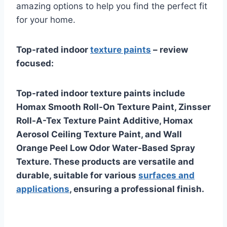
amazing options to help you find the perfect fit
for your home.
Top-rated indoor
texture paints
– review
focused:
Top-rated indoor texture paints include
Homax Smooth Roll-On Texture Paint, Zinsser
Roll-A-Tex Texture Paint Additive, Homax
Aerosol Ceiling Texture Paint, and Wall
Orange Peel Low Odor Water-Based Spray
Texture. These products are versatile and
durable, suitable for various
surfaces and
applications
, ensuring a professional finish.