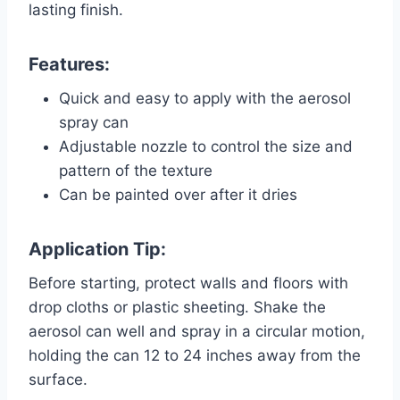
lasting finish.
Features:
Quick and easy to apply with the aerosol
spray can
Adjustable nozzle to control the size and
pattern of the texture
Can be painted over after it dries
Application Tip:
Before starting, protect walls and floors with
drop cloths or plastic sheeting. Shake the
aerosol can well and spray in a circular motion,
holding the can 12 to 24 inches away from the
surface.