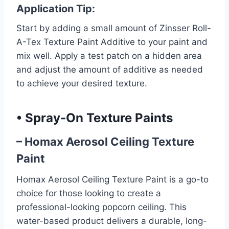
Application Tip:
Start by adding a small amount of Zinsser Roll-
A-Tex Texture Paint Additive to your paint and
mix well. Apply a test patch on a hidden area
and adjust the amount of additive as needed
to achieve your desired texture.
•
Spray-On Texture Paints
– Homax Aerosol Ceiling Texture
Paint
Homax Aerosol Ceiling Texture Paint is a go-to
choice for those looking to create a
professional-looking popcorn ceiling. This
water-based product delivers a durable, long-