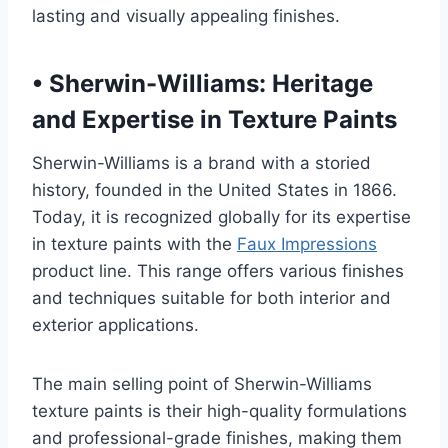
lasting and visually appealing finishes.
•
Sherwin-Williams: Heritage
and Expertise in Texture Paints
Sherwin-Williams is a brand with a storied
history, founded in the United States in 1866.
Today, it is recognized globally for its expertise
in texture paints with the
Faux Impressions
product line. This range offers various finishes
and techniques suitable for both interior and
exterior applications.
The main selling point of Sherwin-Williams
texture paints is their high-quality formulations
and professional-grade finishes, making them