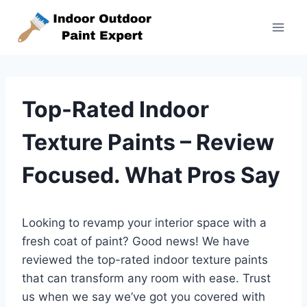
Skip
to
content
Top-Rated Indoor
Texture Paints – Review
Focused. What Pros Say
Looking to revamp your interior space with a
fresh coat of paint? Good news! We have
reviewed the top-rated indoor texture paints
that can transform any room with ease. Trust
us when we say we’ve got you covered with