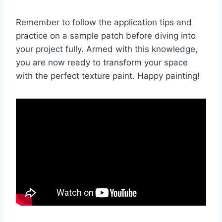
Remember to follow the application tips and
practice on a sample patch before diving into
your project fully. Armed with this knowledge,
you are now ready to transform your space
with the perfect texture paint. Happy painting!