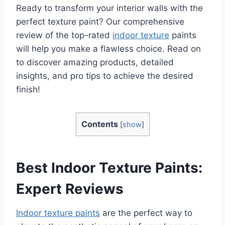
Ready to transform your interior walls with the
perfect texture paint? Our comprehensive
review of the top-rated
indoor texture
paints
will help you make a flawless choice. Read on
to discover amazing products, detailed
insights, and pro tips to achieve the desired
finish!
Contents
[
show
]
Best Indoor Texture Paints:
Expert Reviews
Indoor texture paints
are the perfect way to