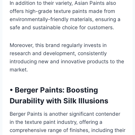
In addition to their variety, Asian Paints also
offers high-grade texture paints made from
environmentally-friendly materials, ensuring a
safe and sustainable choice for customers.
Moreover, this brand regularly invests in
research and development, consistently
introducing new and innovative products to the
market.
•
Berger Paints: Boosting
Durability with Silk Illusions
Berger Paints is another significant contender
in the texture paint industry, offering a
comprehensive range of finishes, including their