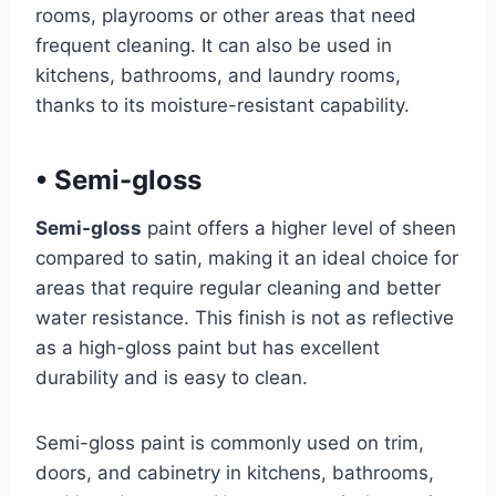
rooms, playrooms or other areas that need
frequent cleaning. It can also be used in
kitchens, bathrooms, and laundry rooms,
thanks to its moisture-resistant capability.
•
Semi-gloss
Semi-gloss
paint offers a higher level of sheen
compared to satin, making it an ideal choice for
areas that require regular cleaning and better
water resistance. This finish is not as reflective
as a high-gloss paint but has excellent
durability and is easy to clean.
Semi-gloss paint is commonly used on trim,
doors, and cabinetry in kitchens, bathrooms,