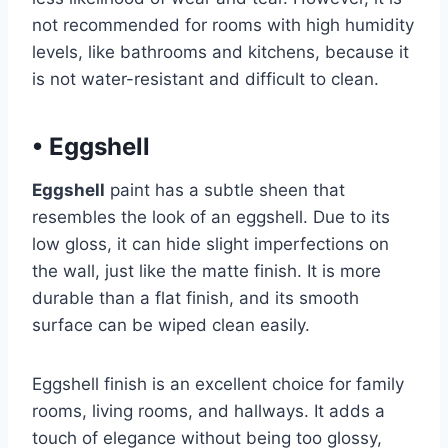
not recommended for rooms with high humidity
levels, like bathrooms and kitchens, because it
is not water-resistant and difficult to clean.
•
Eggshell
Eggshell
paint has a subtle sheen that
resembles the look of an eggshell. Due to its
low gloss, it can hide slight imperfections on
the wall, just like the matte finish. It is more
durable than a flat finish, and its smooth
surface can be wiped clean easily.
Eggshell finish is an excellent choice for family
rooms, living rooms, and hallways. It adds a
touch of elegance without being too glossy,