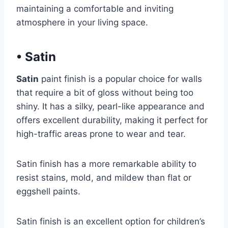
maintaining a comfortable and inviting
atmosphere in your living space.
•
Satin
Satin
paint finish is a popular choice for walls
that require a bit of gloss without being too
shiny. It has a silky, pearl-like appearance and
offers excellent durability, making it perfect for
high-traffic areas prone to wear and tear.
Satin finish has a more remarkable ability to
resist stains, mold, and mildew than flat or
eggshell paints.
Satin finish is an excellent option for children’s