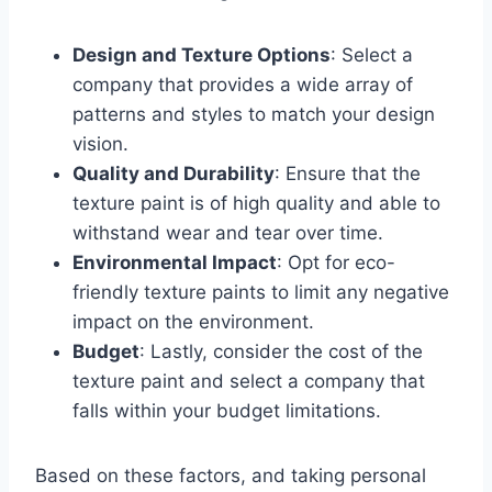
Design and Texture Options
: Select a
company that provides a wide array of
patterns and styles to match your design
vision.
Quality and Durability
: Ensure that the
texture paint is of high quality and able to
withstand wear and tear over time.
Environmental Impact
: Opt for eco-
friendly texture paints to limit any negative
impact on the environment.
Budget
: Lastly, consider the cost of the
texture paint and select a company that
falls within your budget limitations.
Based on these factors, and taking personal