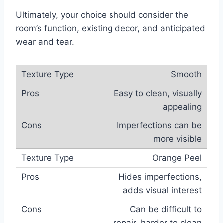
Ultimately, your choice should consider the
room’s function, existing decor, and anticipated
wear and tear.
Smooth
Easy to clean, visually
appealing
Imperfections can be
more visible
Orange Peel
Hides imperfections,
adds visual interest
Can be difficult to
repair, harder to clean