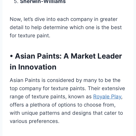
Sherwin-Williams
Now, let’s dive into each company in greater
detail to help determine which one is the best
for texture paint.
•
Asian Paints: A Market Leader
in Innovation
Asian Paints is considered by many to be the
top company for texture paints. Their extensive
range of texture paints, known as
Royale Play
,
offers a plethora of options to choose from,
with unique patterns and designs that cater to
various preferences.