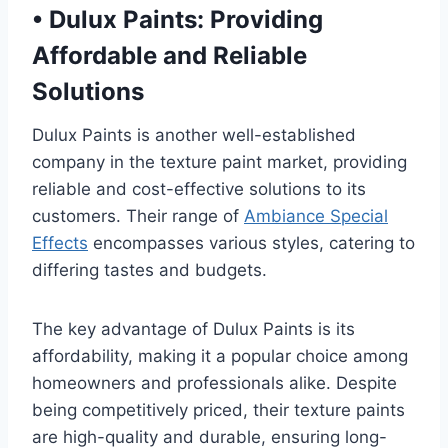
•
Dulux Paints: Providing
Affordable and Reliable
Solutions
Dulux Paints is another well-established
company in the texture paint market, providing
reliable and cost-effective solutions to its
customers. Their range of
Ambiance Special
Effects
encompasses various styles, catering to
differing tastes and budgets.
The key advantage of Dulux Paints is its
affordability, making it a popular choice among
homeowners and professionals alike. Despite
being competitively priced, their texture paints
are high-quality and durable, ensuring long-