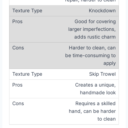
Knockdown
Good for covering
larger imperfections,
adds rustic charm
Harder to clean, can
be time-consuming to
apply
Skip Trowel
Creates a unique,
handmade look
Requires a skilled
hand, can be harder
to clean