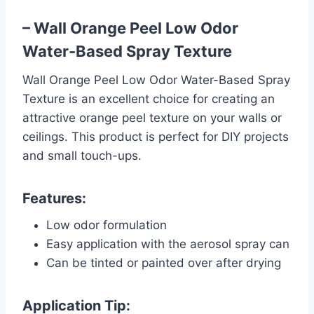
– Wall Orange Peel Low Odor
Water-Based Spray Texture
Wall Orange Peel Low Odor Water-Based Spray
Texture is an excellent choice for creating an
attractive orange peel texture on your walls or
ceilings. This product is perfect for DIY projects
and small touch-ups.
Features:
Low odor formulation
Easy application with the aerosol spray can
Can be tinted or painted over after drying
Application Tip: