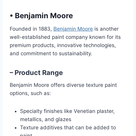
•
Benjamin Moore
Founded in 1883,
Benjamin Moore
is another
well-established paint company known for its
premium products, innovative technologies,
and commitment to sustainability.
– Product Range
Benjamin Moore offers diverse texture paint
options, such as:
Specialty finishes like Venetian plaster,
metallics, and glazes
Texture additives that can be added to
paint