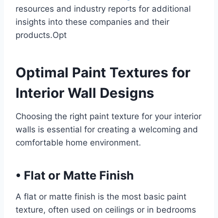
resources and industry reports for additional
insights into these companies and their
products.Opt
Optimal Paint Textures for
Interior Wall Designs
Choosing the right paint texture for your interior
walls is essential for creating a welcoming and
comfortable home environment.
•
Flat or Matte Finish
A flat or matte finish is the most basic paint
texture, often used on ceilings or in bedrooms