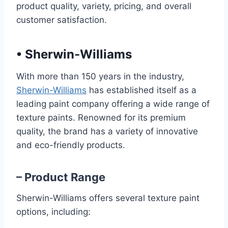
product quality, variety, pricing, and overall
customer satisfaction.
•
Sherwin-Williams
With more than 150 years in the industry,
Sherwin-Williams
has established itself as a
leading paint company offering a wide range of
texture paints. Renowned for its premium
quality, the brand has a variety of innovative
and eco-friendly products.
– Product Range
Sherwin-Williams offers several texture paint
options, including: