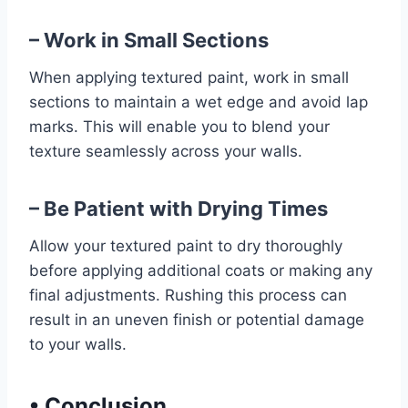
– Work in Small Sections
When applying textured paint, work in small
sections to maintain a wet edge and avoid lap
marks. This will enable you to blend your
texture seamlessly across your walls.
– Be Patient with Drying Times
Allow your textured paint to dry thoroughly
before applying additional coats or making any
final adjustments. Rushing this process can
result in an uneven finish or potential damage
to your walls.
•
Conclusion