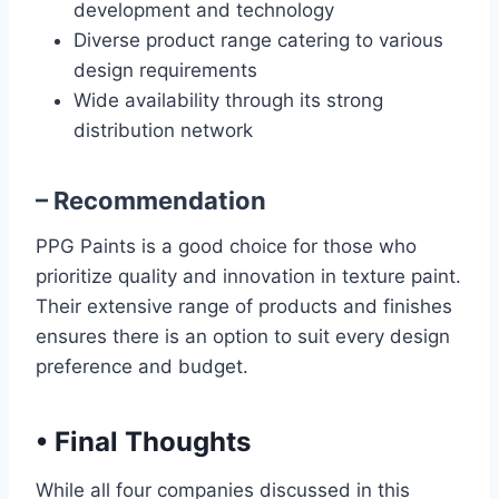
development and technology
Diverse product range catering to various
design requirements
Wide availability through its strong
distribution network
– Recommendation
PPG Paints is a good choice for those who
prioritize quality and innovation in texture paint.
Their extensive range of products and finishes
ensures there is an option to suit every design
preference and budget.
•
Final Thoughts
While all four companies discussed in this