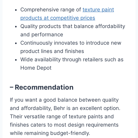
Comprehensive range of
texture paint
products at competitive prices
Quality products that balance affordability
and performance
Continuously innovates to introduce new
product lines and finishes
Wide availability through retailers such as
Home Depot
– Recommendation
If you want a good balance between quality
and affordability, Behr is an excellent option.
Their versatile range of texture paints and
finishes caters to most design requirements
while remaining budget-friendly.