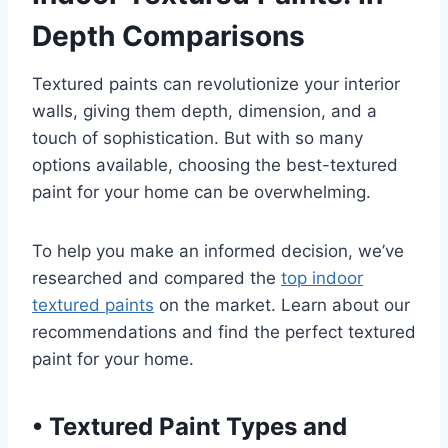
Depth Comparisons
Textured paints can revolutionize your interior
walls, giving them depth, dimension, and a
touch of sophistication. But with so many
options available, choosing the best-textured
paint for your home can be overwhelming.
To help you make an informed decision, we’ve
researched and compared the
top indoor
textured paints
on the market. Learn about our
recommendations and find the perfect textured
paint for your home.
•
Textured Paint Types and