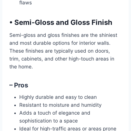
flaws
•
Semi-Gloss and Gloss Finish
Semi-gloss and gloss finishes are the shiniest
and most durable options for interior walls.
These finishes are typically used on doors,
trim, cabinets, and other high-touch areas in
the home.
– Pros
Highly durable and easy to clean
Resistant to moisture and humidity
Adds a touch of elegance and
sophistication to a space
Ideal for high-traffic areas or areas prone