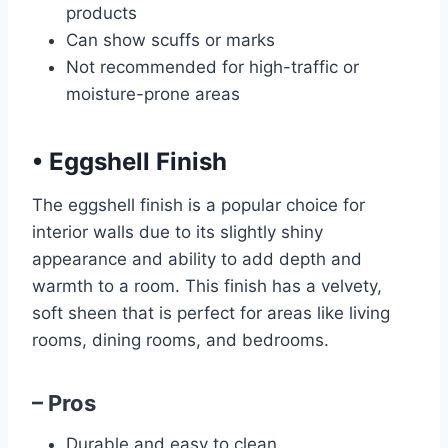
products
Can show scuffs or marks
Not recommended for high-traffic or
moisture-prone areas
•
Eggshell Finish
The eggshell finish is a popular choice for
interior walls due to its slightly shiny
appearance and ability to add depth and
warmth to a room. This finish has a velvety,
soft sheen that is perfect for areas like living
rooms, dining rooms, and bedrooms.
– Pros
Durable and easy to clean