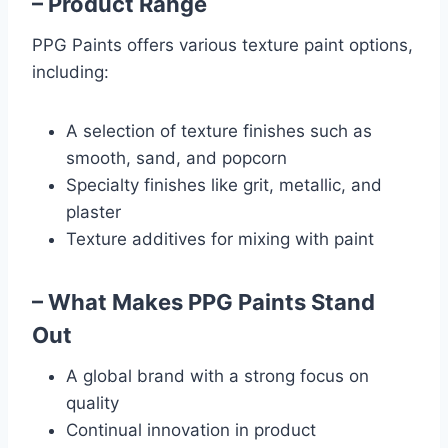
– Product Range
PPG Paints offers various texture paint options,
including:
A selection of texture finishes such as
smooth, sand, and popcorn
Specialty finishes like grit, metallic, and
plaster
Texture additives for mixing with paint
– What Makes PPG Paints Stand
Out
A global brand with a strong focus on
quality
Continual innovation in product