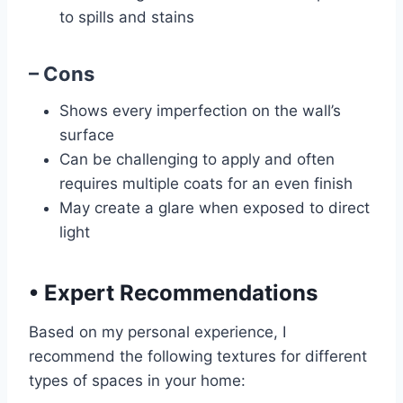
to spills and stains
– Cons
Shows every imperfection on the wall’s
surface
Can be challenging to apply and often
requires multiple coats for an even finish
May create a glare when exposed to direct
light
•
Expert Recommendations
Based on my personal experience, I
recommend the following textures for different
types of spaces in your home: