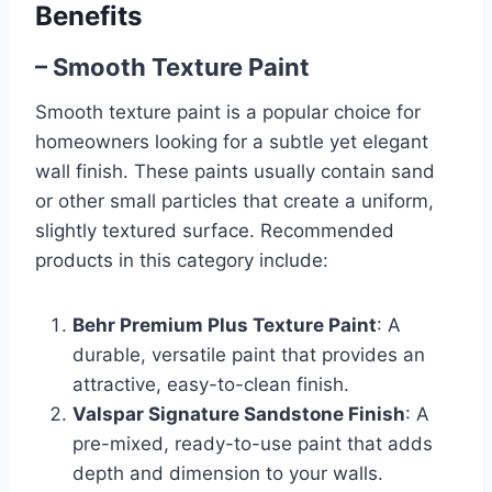
Benefits
– Smooth Texture Paint
Smooth texture paint is a popular choice for
homeowners looking for a subtle yet elegant
wall finish. These paints usually contain sand
or other small particles that create a uniform,
slightly textured surface. Recommended
products in this category include:
Behr Premium Plus Texture Paint
: A
durable, versatile paint that provides an
attractive, easy-to-clean finish.
Valspar Signature Sandstone Finish
: A
pre-mixed, ready-to-use paint that adds
depth and dimension to your walls.