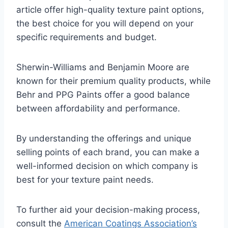
article offer high-quality texture paint options,
the best choice for you will depend on your
specific requirements and budget.
Sherwin-Williams and Benjamin Moore are
known for their premium quality products, while
Behr and PPG Paints offer a good balance
between affordability and performance.
By understanding the offerings and unique
selling points of each brand, you can make a
well-informed decision on which company is
best for your texture paint needs.
To further aid your decision-making process,
consult the
American Coatings Association’s