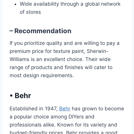
Wide availability through a global network
of stores
– Recommendation
If you prioritize quality and are willing to pay a
premium price for texture paint, Sherwin-
Williams is an excellent choice. Their wide
range of products and finishes will cater to
most design requirements.
•
Behr
Established in 1947,
Behr
has grown to become
a popular choice among DIYers and
professionals alike. Known for its variety and
budget-friendly prices, Behr provides a good