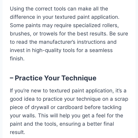
Using the correct tools can make all the
difference in your textured paint application.
Some paints may require specialized rollers,
brushes, or trowels for the best results. Be sure
to read the manufacturer’s instructions and
invest in high-quality tools for a seamless
finish.
– Practice Your Technique
If you’re new to textured paint application, it’s a
good idea to practice your technique on a scrap
piece of drywall or cardboard before tackling
your walls. This will help you get a feel for the
paint and the tools, ensuring a better final
result.