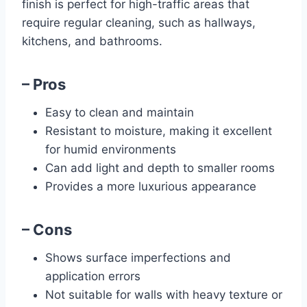
finish is perfect for high-traffic areas that
require regular cleaning, such as hallways,
kitchens, and bathrooms.
– Pros
Easy to clean and maintain
Resistant to moisture, making it excellent
for humid environments
Can add light and depth to smaller rooms
Provides a more luxurious appearance
– Cons
Shows surface imperfections and
application errors
Not suitable for walls with heavy texture or