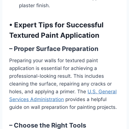
plaster finish.
•
Expert Tips for Successful
Textured Paint Application
– Proper Surface Preparation
Preparing your walls for textured paint
application is essential for achieving a
professional-looking result. This includes
cleaning the surface, repairing any cracks or
holes, and applying a primer. The
U.S. General
Services Administration
provides a helpful
guide on wall preparation for painting projects.
– Choose the Right Tools