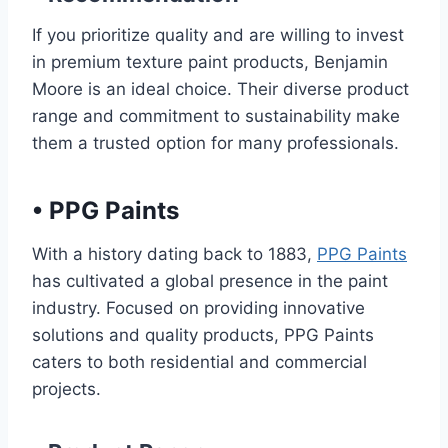
If you prioritize quality and are willing to invest
in premium texture paint products, Benjamin
Moore is an ideal choice. Their diverse product
range and commitment to sustainability make
them a trusted option for many professionals.
•
PPG Paints
With a history dating back to 1883,
PPG Paints
has cultivated a global presence in the paint
industry. Focused on providing innovative
solutions and quality products, PPG Paints
caters to both residential and commercial
projects.