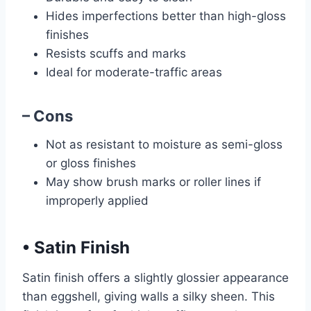
Hides imperfections better than high-gloss
finishes
Resists scuffs and marks
Ideal for moderate-traffic areas
– Cons
Not as resistant to moisture as semi-gloss
or gloss finishes
May show brush marks or roller lines if
improperly applied
•
Satin Finish
Satin finish offers a slightly glossier appearance
than eggshell, giving walls a silky sheen. This