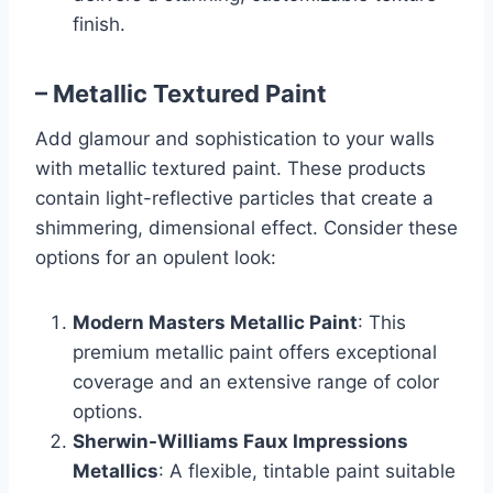
finish.
– Metallic Textured Paint
Add glamour and sophistication to your walls
with metallic textured paint. These products
contain light-reflective particles that create a
shimmering, dimensional effect. Consider these
options for an opulent look:
Modern Masters Metallic Paint
: This
premium metallic paint offers exceptional
coverage and an extensive range of color
options.
Sherwin-Williams Faux Impressions
Metallics
: A flexible, tintable paint suitable