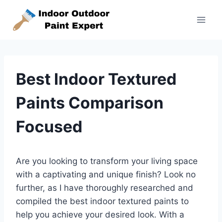
Skip
to
content
Best Indoor Textured
Paints Comparison
Focused
Are you looking to transform your living space
with a captivating and unique finish? Look no
further, as I have thoroughly researched and
compiled the best indoor textured paints to
help you achieve your desired look. With a