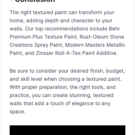
The right textured paint can transform your
home, adding depth and character to your
walls. Our top recommendations include Behr
Premium Plus Texture Paint, Rust-Oleum Stone
Creations Spray Paint, Modern Masters Metallic
Paint, and Zinsser Roll-A-Tex Paint Additive.
Be sure to consider your desired finish, budget,
and skill level when choosing a textured paint.
With proper preparation, the right tools, and
practice, you can create stunning, textured
walls that add a touch of elegance to any
space.