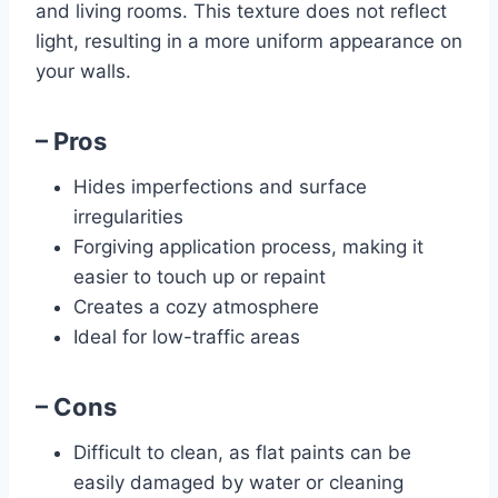
and living rooms. This texture does not reflect
light, resulting in a more uniform appearance on
your walls.
– Pros
Hides imperfections and surface
irregularities
Forgiving application process, making it
easier to touch up or repaint
Creates a cozy atmosphere
Ideal for low-traffic areas
– Cons
Difficult to clean, as flat paints can be
easily damaged by water or cleaning