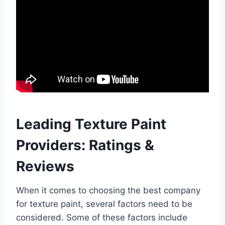
Leading Texture Paint
Providers: Ratings &
Reviews
When it comes to choosing the best company
for texture paint, several factors need to be
considered. Some of these factors include