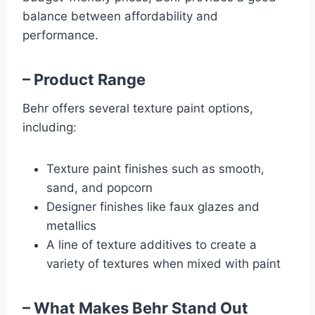
balance between affordability and
performance.
– Product Range
Behr offers several texture paint options,
including:
Texture paint finishes such as smooth,
sand, and popcorn
Designer finishes like faux glazes and
metallics
A line of texture additives to create a
variety of textures when mixed with paint
– What Makes Behr Stand Out