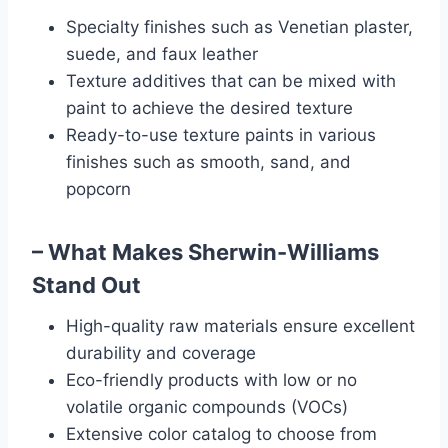
Specialty finishes such as Venetian plaster,
suede, and faux leather
Texture additives that can be mixed with
paint to achieve the desired texture
Ready-to-use texture paints in various
finishes such as smooth, sand, and
popcorn
– What Makes Sherwin-Williams
Stand Out
High-quality raw materials ensure excellent
durability and coverage
Eco-friendly products with low or no
volatile organic compounds (VOCs)
Extensive color catalog to choose from