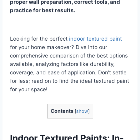
proper wall preparation, correct tools, and
practice for best results.
Looking for the perfect
indoor textured paint
for your home makeover? Dive into our
comprehensive comparison of the best options
available, analyzing factors like durability,
coverage, and ease of application. Don’t settle
for less; read on to find the ideal textured paint
for your space!
Contents
[
show
]
Indoor Textured Paints: In-