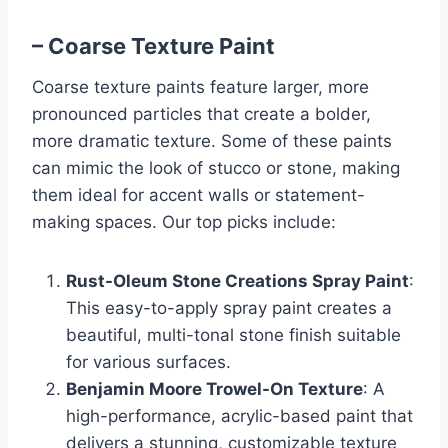
– Coarse Texture Paint
Coarse texture paints feature larger, more
pronounced particles that create a bolder,
more dramatic texture. Some of these paints
can mimic the look of stucco or stone, making
them ideal for accent walls or statement-
making spaces. Our top picks include:
Rust-Oleum Stone Creations Spray Paint
:
This easy-to-apply spray paint creates a
beautiful, multi-tonal stone finish suitable
for various surfaces.
Benjamin Moore Trowel-On Texture
: A
high-performance, acrylic-based paint that
delivers a stunning, customizable texture