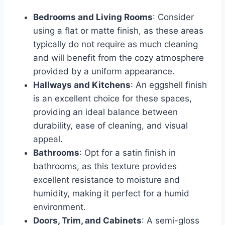
Bedrooms and Living Rooms
: Consider
using a flat or matte finish, as these areas
typically do not require as much cleaning
and will benefit from the cozy atmosphere
provided by a uniform appearance.
Hallways and Kitchens
: An eggshell finish
is an excellent choice for these spaces,
providing an ideal balance between
durability, ease of cleaning, and visual
appeal.
Bathrooms
: Opt for a satin finish in
bathrooms, as this texture provides
excellent resistance to moisture and
humidity, making it perfect for a humid
environment.
Doors, Trim, and Cabinets
: A semi-gloss