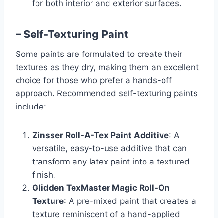
for both interior and exterior surfaces.
– Self-Texturing Paint
Some paints are formulated to create their
textures as they dry, making them an excellent
choice for those who prefer a hands-off
approach. Recommended self-texturing paints
include:
Zinsser Roll-A-Tex Paint Additive
: A
versatile, easy-to-use additive that can
transform any latex paint into a textured
finish.
Glidden TexMaster Magic Roll-On
Texture
: A pre-mixed paint that creates a
texture reminiscent of a hand-applied