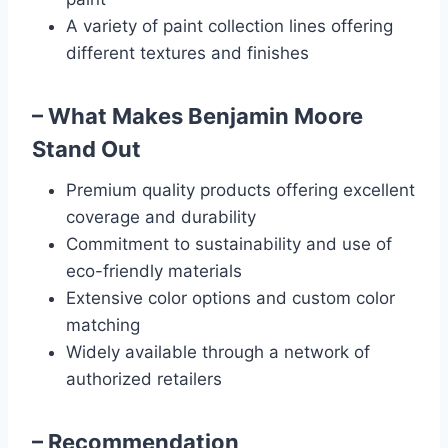
A variety of paint collection lines offering
different textures and finishes
– What Makes Benjamin Moore
Stand Out
Premium quality products offering excellent
coverage and durability
Commitment to sustainability and use of
eco-friendly materials
Extensive color options and custom color
matching
Widely available through a network of
authorized retailers
– Recommendation