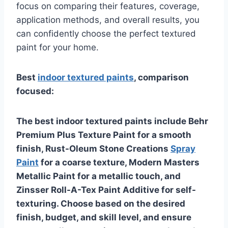
focus on comparing their features, coverage,
application methods, and overall results, you
can confidently choose the perfect textured
paint for your home.
Best
indoor textured paints
, comparison
focused:
The best indoor textured paints include Behr
Premium Plus Texture Paint for a smooth
finish, Rust-Oleum Stone Creations
Spray
Paint
for a coarse texture, Modern Masters
Metallic Paint for a metallic touch, and
Zinsser Roll-A-Tex Paint Additive for self-
texturing. Choose based on the desired
finish, budget, and skill level, and ensure