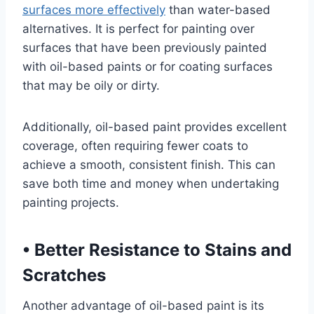
surfaces more effectively
than water-based
alternatives. It is perfect for painting over
surfaces that have been previously painted
with oil-based paints or for coating surfaces
that may be oily or dirty.
Additionally, oil-based paint provides excellent
coverage, often requiring fewer coats to
achieve a smooth, consistent finish. This can
save both time and money when undertaking
painting projects.
•
Better Resistance to Stains and
Scratches
Another advantage of oil-based paint is its