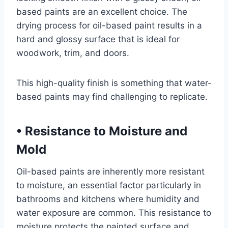
based paints are an excellent choice. The
drying process for oil-based paint results in a
hard and glossy surface that is ideal for
woodwork, trim, and doors.
This high-quality finish is something that water-
based paints may find challenging to replicate.
•
Resistance to Moisture and
Mold
Oil-based paints are inherently more resistant
to moisture, an essential factor particularly in
bathrooms and kitchens where humidity and
water exposure are common. This resistance to
moisture protects the painted surface and