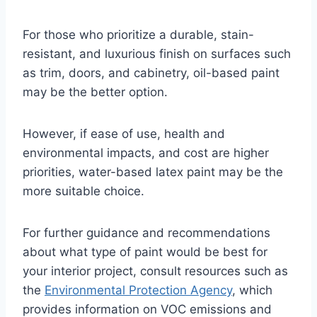
For those who prioritize a durable, stain-
resistant, and luxurious finish on surfaces such
as trim, doors, and cabinetry, oil-based paint
may be the better option.
However, if ease of use, health and
environmental impacts, and cost are higher
priorities, water-based latex paint may be the
more suitable choice.
For further guidance and recommendations
about what type of paint would be best for
your interior project, consult resources such as
the
Environmental Protection Agency
, which
provides information on VOC emissions and