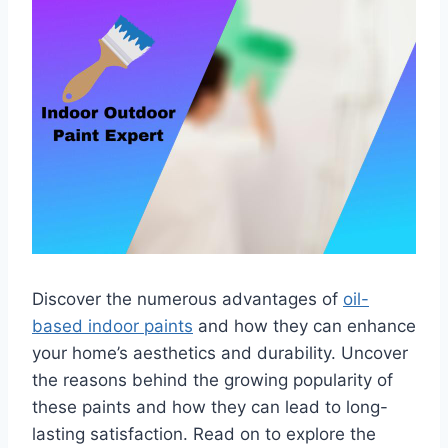
Discover the numerous advantages of
oil-
based indoor paints
and how they can enhance
your home’s aesthetics and durability. Uncover
the reasons behind the growing popularity of
these paints and how they can lead to long-
lasting satisfaction. Read on to explore the