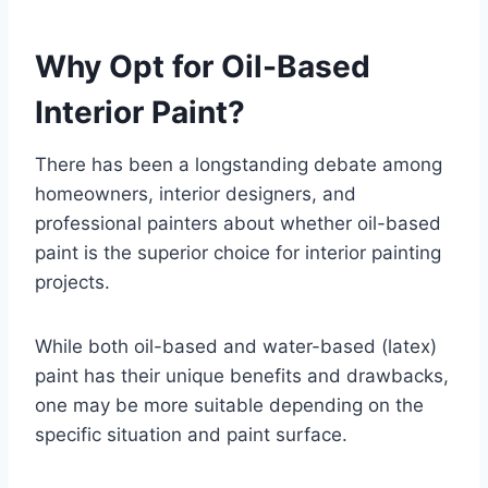
Why Opt for Oil-Based
Interior Paint?
There has been a longstanding debate among
homeowners, interior designers, and
professional painters about whether oil-based
paint is the superior choice for interior painting
projects.
While both oil-based and water-based (latex)
paint has their unique benefits and drawbacks,
one may be more suitable depending on the
specific situation and paint surface.