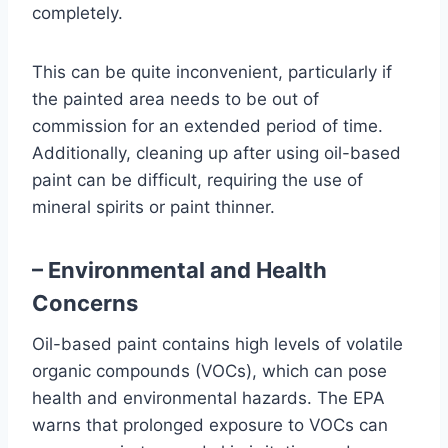
completely.
This can be quite inconvenient, particularly if
the painted area needs to be out of
commission for an extended period of time.
Additionally, cleaning up after using oil-based
paint can be difficult, requiring the use of
mineral spirits or paint thinner.
– Environmental and Health
Concerns
Oil-based paint contains high levels of volatile
organic compounds (VOCs), which can pose
health and environmental hazards. The EPA
warns that prolonged exposure to VOCs can