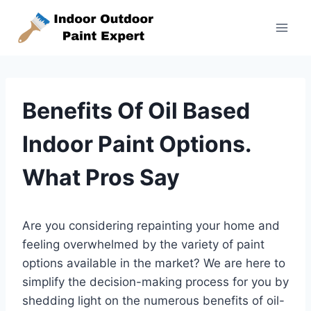
Skip
to
content
Benefits Of Oil Based
Indoor Paint Options.
What Pros Say
Are you considering repainting your home and
feeling overwhelmed by the variety of paint
options available in the market? We are here to
simplify the decision-making process for you by
shedding light on the numerous benefits of oil-