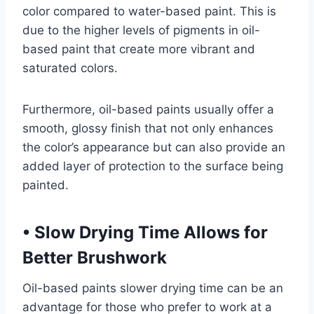
color compared to water-based paint. This is
due to the higher levels of pigments in oil-
based paint that create more vibrant and
saturated colors.
Furthermore, oil-based paints usually offer a
smooth, glossy finish that not only enhances
the color’s appearance but can also provide an
added layer of protection to the surface being
painted.
•
Slow Drying Time Allows for
Better Brushwork
Oil-based paints slower drying time can be an
advantage for those who prefer to work at a