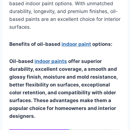
based indoor paint options. With unmatched
durability, longevity, and premium finishes, oil-
based paints are an excellent choice for interior
surfaces.
Benefits of oil-based
indoor paint
options:
Oil-based
indoor paints
offer superior
durability, excellent coverage, a smooth and
glossy finish, moisture and mold resistance,
better flexibility on surfaces, exceptional
color retention, and compatibility with older
surfaces. These advantages make them a
popular choice for homeowners and interior
designers.