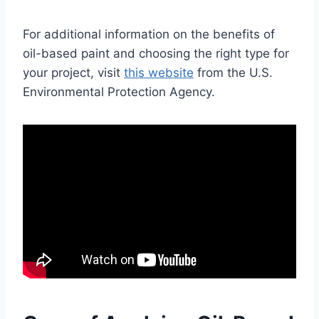
For additional information on the benefits of
oil-based paint and choosing the right type for
your project, visit
this website
from the U.S.
Environmental Protection Agency.