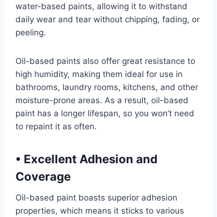
water-based paints, allowing it to withstand
daily wear and tear without chipping, fading, or
peeling.
Oil-based paints also offer great resistance to
high humidity, making them ideal for use in
bathrooms, laundry rooms, kitchens, and other
moisture-prone areas. As a result, oil-based
paint has a longer lifespan, so you won’t need
to repaint it as often.
•
Excellent Adhesion and
Coverage
Oil-based paint boasts superior adhesion
properties, which means it sticks to various