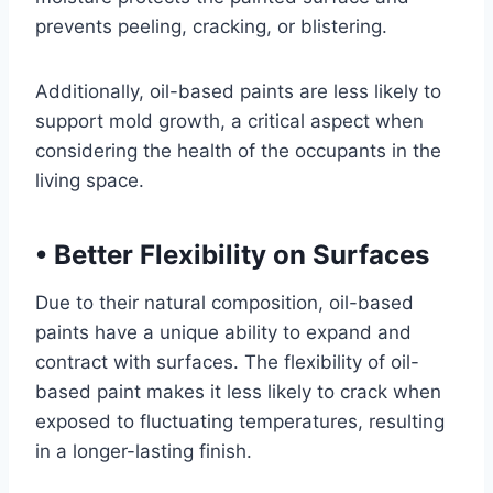
prevents peeling, cracking, or blistering.
Additionally, oil-based paints are less likely to
support mold growth, a critical aspect when
considering the health of the occupants in the
living space.
•
Better Flexibility on Surfaces
Due to their natural composition, oil-based
paints have a unique ability to expand and
contract with surfaces. The flexibility of oil-
based paint makes it less likely to crack when
exposed to fluctuating temperatures, resulting
in a longer-lasting finish.