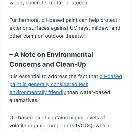
wood, concrete, metal, or stucco.
Furthermore, oil-based paint can help protect
exterior surfaces against UV rays, mildew, and
other common outdoor threats.
– A Note on Environmental
Concerns and Clean-Up
It is essential to address the fact that
oil-based
paint is generally considered less
environmentally friendly
than water-based
alternatives.
Oil-based paint contains higher levels of
volatile organic compounds (VOCs), which