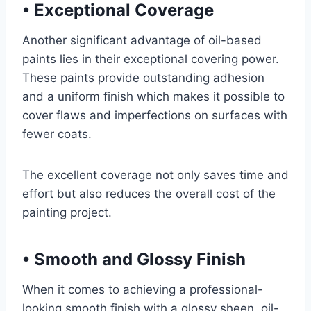
•
Exceptional Coverage
Another significant advantage of oil-based
paints lies in their exceptional covering power.
These paints provide outstanding adhesion
and a uniform finish which makes it possible to
cover flaws and imperfections on surfaces with
fewer coats.
The excellent coverage not only saves time and
effort but also reduces the overall cost of the
painting project.
•
Smooth and Glossy Finish
When it comes to achieving a professional-
looking smooth finish with a glossy sheen, oil-