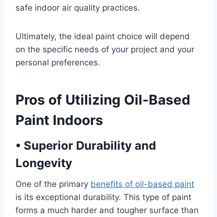
safe indoor air quality practices.
Ultimately, the ideal paint choice will depend
on the specific needs of your project and your
personal preferences.
Pros of Utilizing Oil-Based
Paint Indoors
•
Superior Durability and
Longevity
One of the primary
benefits of oil-based paint
is its exceptional durability. This type of paint
forms a much harder and tougher surface than