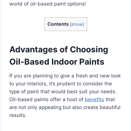
world of oil-based paint options!
Contents
[
show
]
Advantages of Choosing
Oil-Based Indoor Paints
If you are planning to give a fresh and new look
to your interiors, it’s prudent to consider the
type of paint that would best suit your needs.
Oil-based paints offer a host of
benefits
that
are not only appealing but also create beautiful
results.