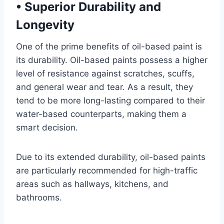
•
Superior Durability and
Longevity
One of the prime benefits of oil-based paint is
its durability. Oil-based paints possess a higher
level of resistance against scratches, scuffs,
and general wear and tear. As a result, they
tend to be more long-lasting compared to their
water-based counterparts, making them a
smart decision.
Due to its extended durability, oil-based paints
are particularly recommended for high-traffic
areas such as hallways, kitchens, and
bathrooms.