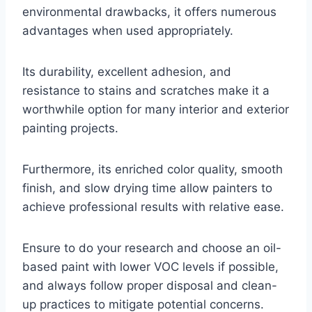
environmental drawbacks, it offers numerous
advantages when used appropriately.
Its durability, excellent adhesion, and
resistance to stains and scratches make it a
worthwhile option for many interior and exterior
painting projects.
Furthermore, its enriched color quality, smooth
finish, and slow drying time allow painters to
achieve professional results with relative ease.
Ensure to do your research and choose an oil-
based paint with lower VOC levels if possible,
and always follow proper disposal and clean-
up practices to mitigate potential concerns.