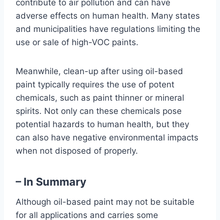
contribute to air pollution and can have
adverse effects on human health. Many states
and municipalities have regulations limiting the
use or sale of high-VOC paints.
Meanwhile, clean-up after using oil-based
paint typically requires the use of potent
chemicals, such as paint thinner or mineral
spirits. Not only can these chemicals pose
potential hazards to human health, but they
can also have negative environmental impacts
when not disposed of properly.
– In Summary
Although oil-based paint may not be suitable
for all applications and carries some