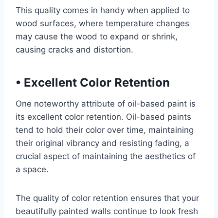
This quality comes in handy when applied to
wood surfaces, where temperature changes
may cause the wood to expand or shrink,
causing cracks and distortion.
•
Excellent Color Retention
One noteworthy attribute of oil-based paint is
its excellent color retention. Oil-based paints
tend to hold their color over time, maintaining
their original vibrancy and resisting fading, a
crucial aspect of maintaining the aesthetics of
a space.
The quality of color retention ensures that your
beautifully painted walls continue to look fresh