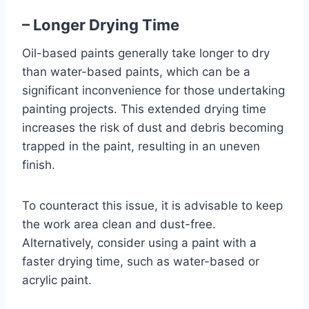
– Longer Drying Time
Oil-based paints generally take longer to dry
than water-based paints, which can be a
significant inconvenience for those undertaking
painting projects. This extended drying time
increases the risk of dust and debris becoming
trapped in the paint, resulting in an uneven
finish.
To counteract this issue, it is advisable to keep
the work area clean and dust-free.
Alternatively, consider using a paint with a
faster drying time, such as water-based or
acrylic paint.