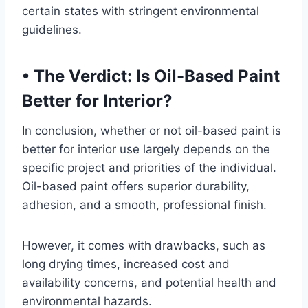
certain states with stringent environmental
guidelines.
•
The Verdict: Is Oil-Based Paint
Better for Interior?
In conclusion, whether or not oil-based paint is
better for interior use largely depends on the
specific project and priorities of the individual.
Oil-based paint offers superior durability,
adhesion, and a smooth, professional finish.
However, it comes with drawbacks, such as
long drying times, increased cost and
availability concerns, and potential health and
environmental hazards.