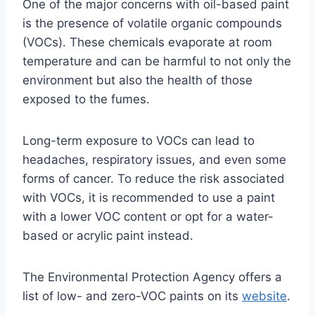
One of the major concerns with oil-based paint
is the presence of volatile organic compounds
(VOCs). These chemicals evaporate at room
temperature and can be harmful to not only the
environment but also the health of those
exposed to the fumes.
Long-term exposure to VOCs can lead to
headaches, respiratory issues, and even some
forms of cancer. To reduce the risk associated
with VOCs, it is recommended to use a paint
with a lower VOC content or opt for a water-
based or acrylic paint instead.
The Environmental Protection Agency offers a
list of low- and zero-VOC paints on its
website
.