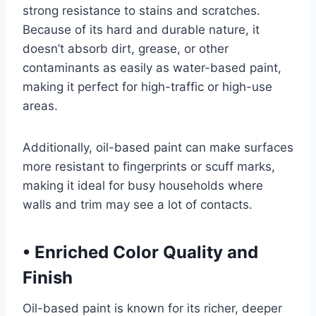
strong resistance to stains and scratches.
Because of its hard and durable nature, it
doesn’t absorb dirt, grease, or other
contaminants as easily as water-based paint,
making it perfect for high-traffic or high-use
areas.
Additionally, oil-based paint can make surfaces
more resistant to fingerprints or scuff marks,
making it ideal for busy households where
walls and trim may see a lot of contacts.
•
Enriched Color Quality and
Finish
Oil-based paint is known for its richer, deeper