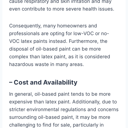
cause respiratory and skin irritation and may
even contribute to more severe health issues.
Consequently, many homeowners and
professionals are opting for low-VOC or no-
VOC latex paints instead. Furthermore, the
disposal of oil-based paint can be more
complex than latex paint, as it is considered
hazardous waste in many areas.
– Cost and Availability
In general, oil-based paint tends to be more
expensive than latex paint. Additionally, due to
stricter environmental regulations and concerns
surrounding oil-based paint, it may be more
challenging to find for sale, particularly in