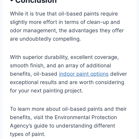
•
Conclusion
While it is true that oil-based paints require
slightly more effort in terms of clean-up and
odor management, the advantages they offer
are undoubtedly compelling.
With superior durability, excellent coverage,
smooth finish, and an array of additional
benefits, oil-based
indoor paint options
deliver
exceptional results and are worth considering
for your next painting project.
To learn more about oil-based paints and their
benefits, visit the Environmental Protection
Agency’s guide to understanding different
types of paint.