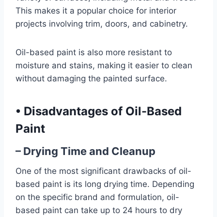
This makes it a popular choice for interior
projects involving trim, doors, and cabinetry.
Oil-based paint is also more resistant to
moisture and stains, making it easier to clean
without damaging the painted surface.
•
Disadvantages of Oil-Based
Paint
– Drying Time and Cleanup
One of the most significant drawbacks of oil-
based paint is its long drying time. Depending
on the specific brand and formulation, oil-
based paint can take up to 24 hours to dry