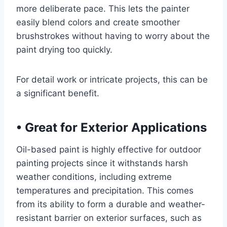
more deliberate pace. This lets the painter
easily blend colors and create smoother
brushstrokes without having to worry about the
paint drying too quickly.
For detail work or intricate projects, this can be
a significant benefit.
•
Great for Exterior Applications
Oil-based paint is highly effective for outdoor
painting projects since it withstands harsh
weather conditions, including extreme
temperatures and precipitation. This comes
from its ability to form a durable and weather-
resistant barrier on exterior surfaces, such as