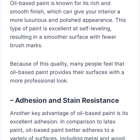
Oil-based paint is known for its rich and
smooth finish, which can give your interior a
more luxurious and polished appearance. This
type of paint is excellent at self-leveling,
resulting in a smoother surface with fewer
brush marks.
Because of this quality, many people feel that
oil-based paint provides their surfaces with a
more professional look.
– Adhesion and Stain Resistance
Another key advantage of oil-based paint is its
excellent adhesion. In comparison to latex
paint, oil-based paint better adheres to a
variety of surfaces, including metal and wood.