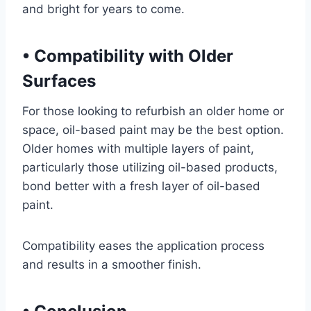
and bright for years to come.
•
Compatibility with Older
Surfaces
For those looking to refurbish an older home or
space, oil-based paint may be the best option.
Older homes with multiple layers of paint,
particularly those utilizing oil-based products,
bond better with a fresh layer of oil-based
paint.
Compatibility eases the application process
and results in a smoother finish.