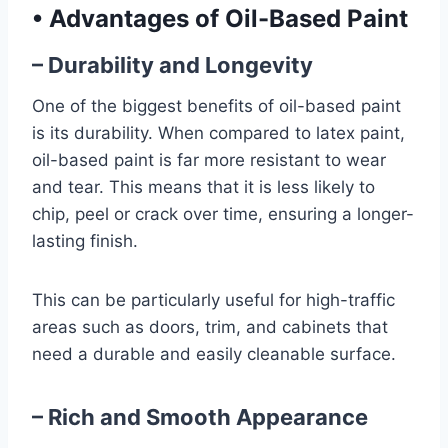
•
Advantages of Oil-Based Paint
– Durability and Longevity
One of the biggest benefits of oil-based paint
is its durability. When compared to latex paint,
oil-based paint is far more resistant to wear
and tear. This means that it is less likely to
chip, peel or crack over time, ensuring a longer-
lasting finish.
This can be particularly useful for high-traffic
areas such as doors, trim, and cabinets that
need a durable and easily cleanable surface.
– Rich and Smooth Appearance