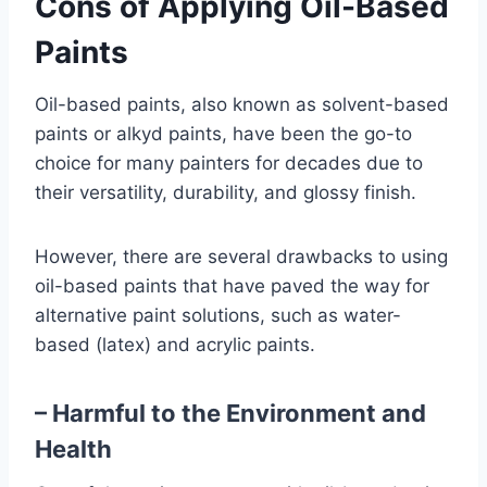
Cons of Applying Oil-Based
Paints
Oil-based paints, also known as solvent-based
paints or alkyd paints, have been the go-to
choice for many painters for decades due to
their versatility, durability, and glossy finish.
However, there are several drawbacks to using
oil-based paints that have paved the way for
alternative paint solutions, such as water-
based (latex) and acrylic paints.
– Harmful to the Environment and
Health