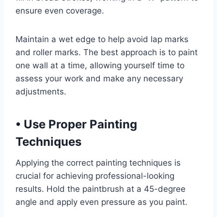
ensure even coverage.
Maintain a wet edge to help avoid lap marks
and roller marks. The best approach is to paint
one wall at a time, allowing yourself time to
assess your work and make any necessary
adjustments.
•
Use Proper Painting
Techniques
Applying the correct painting techniques is
crucial for achieving professional-looking
results. Hold the paintbrush at a 45-degree
angle and apply even pressure as you paint.