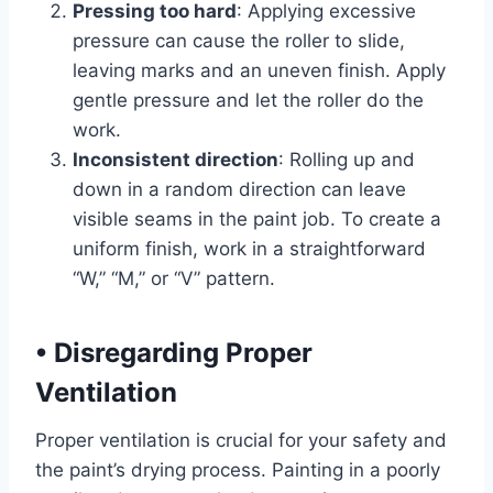
Pressing too hard
: Applying excessive
pressure can cause the roller to slide,
leaving marks and an uneven finish. Apply
gentle pressure and let the roller do the
work.
Inconsistent direction
: Rolling up and
down in a random direction can leave
visible seams in the paint job. To create a
uniform finish, work in a straightforward
“W,” “M,” or “V” pattern.
•
Disregarding Proper
Ventilation
Proper ventilation is crucial for your safety and
the paint’s drying process. Painting in a poorly