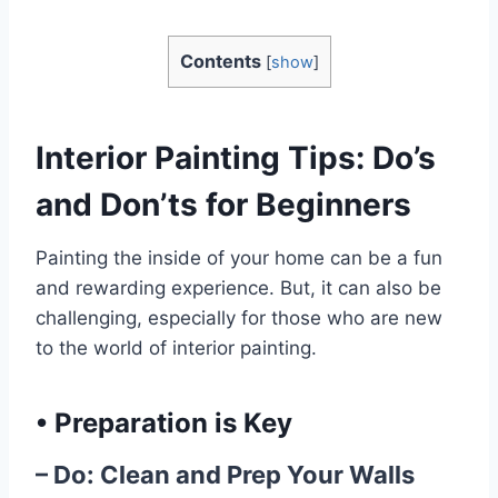
Contents
[
show
]
Interior Painting Tips: Do’s
and Don’ts for Beginners
Painting the inside of your home can be a fun
and rewarding experience. But, it can also be
challenging, especially for those who are new
to the world of interior painting.
•
Preparation is Key
– Do: Clean and Prep Your Walls