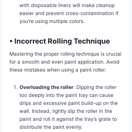
with disposable liners will make cleanup
easier and prevent cross-contamination if
you’re using multiple colors.
•
Incorrect Rolling Technique
Mastering the proper rolling technique is crucial
for a smooth and even paint application. Avoid
these mistakes when using a paint roller:
Overloading the roller
: Dipping the roller
too deeply into the paint tray can cause
drips and excessive paint build-up on the
wall. Instead, lightly dip the roller in the
paint and roll it against the tray’s grate to
distribute the paint evenly.