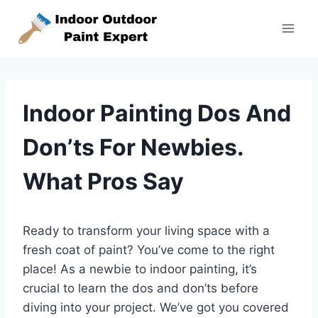
Skip
to
content
Indoor Painting Dos And
Don’ts For Newbies.
What Pros Say
Ready to transform your living space with a
fresh coat of paint? You’ve come to the right
place! As a newbie to indoor painting, it’s
crucial to learn the dos and don’ts before
diving into your project. We’ve got you covered