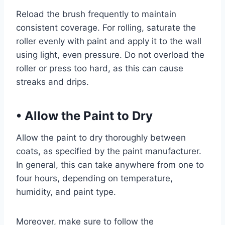
Reload the brush frequently to maintain
consistent coverage. For rolling, saturate the
roller evenly with paint and apply it to the wall
using light, even pressure. Do not overload the
roller or press too hard, as this can cause
streaks and drips.
•
Allow the Paint to Dry
Allow the paint to dry thoroughly between
coats, as specified by the paint manufacturer.
In general, this can take anywhere from one to
four hours, depending on temperature,
humidity, and paint type.
Moreover, make sure to follow the