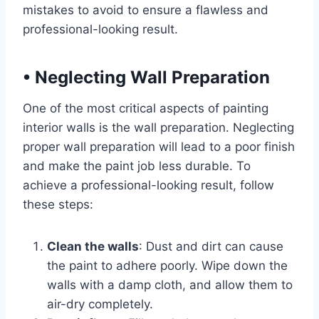
mistakes to avoid to ensure a flawless and
professional-looking result.
•
Neglecting Wall Preparation
One of the most critical aspects of painting
interior walls is the wall preparation. Neglecting
proper wall preparation will lead to a poor finish
and make the paint job less durable. To
achieve a professional-looking result, follow
these steps:
Clean the walls
: Dust and dirt can cause
the paint to adhere poorly. Wipe down the
walls with a damp cloth, and allow them to
air-dry completely.