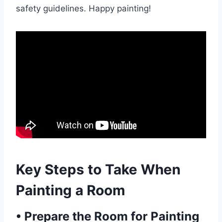
safety guidelines. Happy painting!
Key Steps to Take When
Painting a Room
•
Prepare the Room for Painting