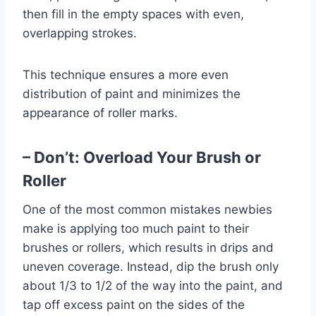
then fill in the empty spaces with even,
overlapping strokes.
This technique ensures a more even
distribution of paint and minimizes the
appearance of roller marks.
– Don’t: Overload Your Brush or
Roller
One of the most common mistakes newbies
make is applying too much paint to their
brushes or rollers, which results in drips and
uneven coverage. Instead, dip the brush only
about 1/3 to 1/2 of the way into the paint, and
tap off excess paint on the sides of the