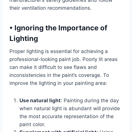
manufacturer’s safety guidelines and follow
their ventilation recommendations.
•
Ignoring the Importance of
Lighting
Proper lighting is essential for achieving a
professional-looking paint job. Poorly lit areas
can make it difficult to see flaws and
inconsistencies in the paint’s coverage. To
improve the lighting in your painting area:
Use natural light
: Painting during the day
when natural light is abundant will provide
the most accurate representation of the
paint color.