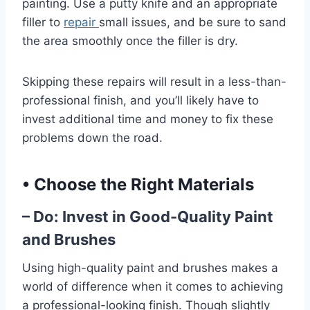
painting. Use a putty knife and an appropriate
filler to
repair
small issues, and be sure to sand
the area smoothly once the filler is dry.
Skipping these repairs will result in a less-than-
professional finish, and you’ll likely have to
invest additional time and money to fix these
problems down the road.
•
Choose the Right Materials
– Do: Invest in Good-Quality Paint
and Brushes
Using high-quality paint and brushes makes a
world of difference when it comes to achieving
a professional-looking finish. Though slightly