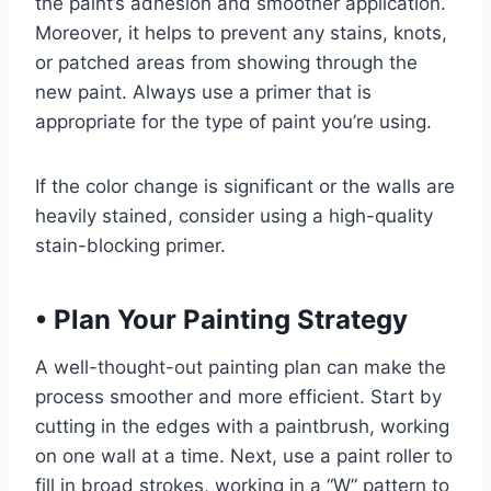
the paint’s adhesion and smoother application.
Moreover, it helps to prevent any stains, knots,
or patched areas from showing through the
new paint. Always use a primer that is
appropriate for the type of paint you’re using.
If the color change is significant or the walls are
heavily stained, consider using a high-quality
stain-blocking primer.
•
Plan Your Painting Strategy
A well-thought-out painting plan can make the
process smoother and more efficient. Start by
cutting in the edges with a paintbrush, working
on one wall at a time. Next, use a paint roller to
fill in broad strokes, working in a “W” pattern to