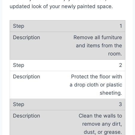
updated look of your newly painted space.
1
Remove all furniture
and items from the
room.
2
Protect the floor with
a drop cloth or plastic
sheeting.
3
Clean the walls to
remove any dirt,
dust, or grease.