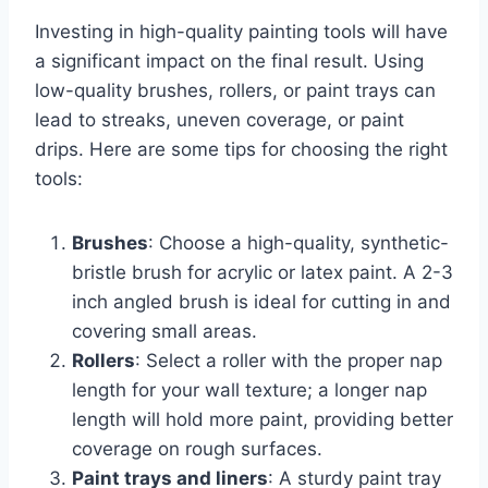
Investing in high-quality painting tools will have
a significant impact on the final result. Using
low-quality brushes, rollers, or paint trays can
lead to streaks, uneven coverage, or paint
drips. Here are some tips for choosing the right
tools:
Brushes
: Choose a high-quality, synthetic-
bristle brush for acrylic or latex paint. A 2-3
inch angled brush is ideal for cutting in and
covering small areas.
Rollers
: Select a roller with the proper nap
length for your wall texture; a longer nap
length will hold more paint, providing better
coverage on rough surfaces.
Paint trays and liners
: A sturdy paint tray