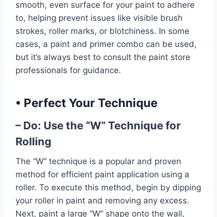
smooth, even surface for your paint to adhere
to, helping prevent issues like visible brush
strokes, roller marks, or blotchiness. In some
cases, a paint and primer combo can be used,
but it’s always best to consult the paint store
professionals for guidance.
•
Perfect Your Technique
– Do: Use the “W” Technique for
Rolling
The “W” technique is a popular and proven
method for efficient paint application using a
roller. To execute this method, begin by dipping
your roller in paint and removing any excess.
Next, paint a large “W” shape onto the wall,