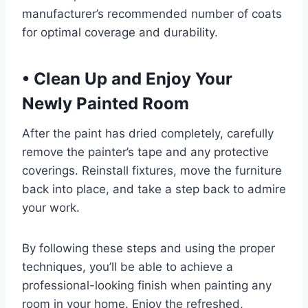
manufacturer’s recommended number of coats
for optimal coverage and durability.
•
Clean Up and Enjoy Your
Newly Painted Room
After the paint has dried completely, carefully
remove the painter’s tape and any protective
coverings. Reinstall fixtures, move the furniture
back into place, and take a step back to admire
your work.
By following these steps and using the proper
techniques, you’ll be able to achieve a
professional-looking finish when painting any
room in your home. Enjoy the refreshed,