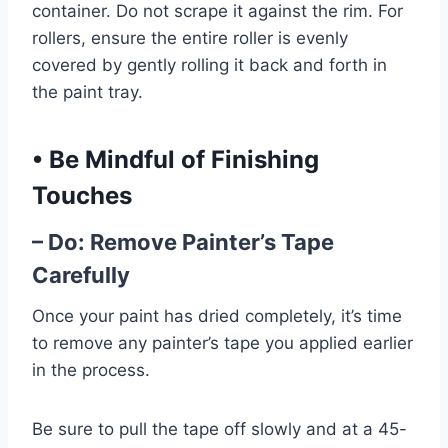
container. Do not scrape it against the rim. For
rollers, ensure the entire roller is evenly
covered by gently rolling it back and forth in
the paint tray.
•
Be Mindful of Finishing
Touches
– Do: Remove Painter’s Tape
Carefully
Once your paint has dried completely, it’s time
to remove any painter’s tape you applied earlier
in the process.
Be sure to pull the tape off slowly and at a 45-