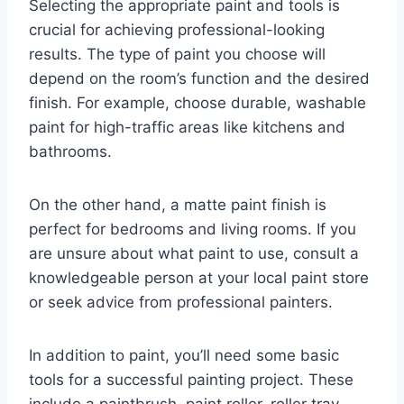
Selecting the appropriate paint and tools is
crucial for achieving professional-looking
results. The type of paint you choose will
depend on the room’s function and the desired
finish. For example, choose durable, washable
paint for high-traffic areas like kitchens and
bathrooms.
On the other hand, a matte paint finish is
perfect for bedrooms and living rooms. If you
are unsure about what paint to use, consult a
knowledgeable person at your local paint store
or seek advice from professional painters.
In addition to paint, you’ll need some basic
tools for a successful painting project. These