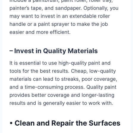
include a paintbrush, paint roller, roller tray,
painter’s tape, and sandpaper. Optionally, you
may want to invest in an extendable roller
handle or a paint sprayer to make the job
easier and more efficient.
– Invest in Quality Materials
It is essential to use high-quality paint and
tools for the best results. Cheap, low-quality
materials can lead to streaks, poor coverage,
and a time-consuming process. Quality paint
provides better coverage and longer-lasting
results and is generally easier to work with.
•
Clean and Repair the Surfaces