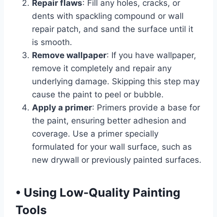
Repair flaws
: Fill any holes, cracks, or
dents with spackling compound or wall
repair patch, and sand the surface until it
is smooth.
Remove wallpaper
: If you have wallpaper,
remove it completely and repair any
underlying damage. Skipping this step may
cause the paint to peel or bubble.
Apply a primer
: Primers provide a base for
the paint, ensuring better adhesion and
coverage. Use a primer specially
formulated for your wall surface, such as
new drywall or previously painted surfaces.
•
Using Low-Quality Painting
Tools