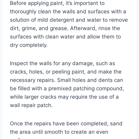
Before applying paint, it’s important to
thoroughly clean the walls and surfaces with a
solution of mild detergent and water to remove
dirt, grime, and grease. Afterward, rinse the
surfaces with clean water and allow them to
dry completely.
Inspect the walls for any damage, such as
cracks, holes, or peeling paint, and make the
necessary repairs. Small holes and dents can
be filled with a premixed patching compound,
while larger cracks may require the use of a
wall repair patch.
Once the repairs have been completed, sand
the area until smooth to create an even