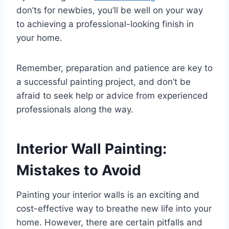
don’ts for newbies, you’ll be well on your way
to achieving a professional-looking finish in
your home.
Remember, preparation and patience are key to
a successful painting project, and don’t be
afraid to seek help or advice from experienced
professionals along the way.
Interior Wall Painting:
Mistakes to Avoid
Painting your interior walls is an exciting and
cost-effective way to breathe new life into your
home. However, there are certain pitfalls and