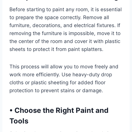
Before starting to paint any room, it is essential
to prepare the space correctly. Remove all
furniture, decorations, and electrical fixtures. If
removing the furniture is impossible, move it to
the center of the room and cover it with plastic
sheets to protect it from paint splatters.
This process will allow you to move freely and
work more efficiently. Use heavy-duty drop
cloths or plastic sheeting for added floor
protection to prevent stains or damage.
•
Choose the Right Paint and
Tools