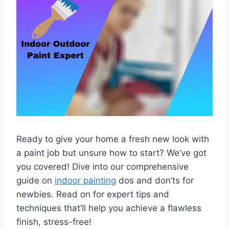
Ready to give your home a fresh new look with
a paint job but unsure how to start? We’ve got
you covered! Dive into our comprehensive
guide on
indoor painting
dos and don’ts for
newbies. Read on for expert tips and
techniques that’ll help you achieve a flawless
finish, stress-free!