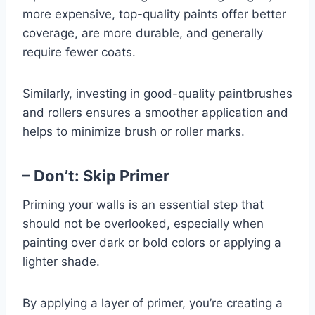
more expensive, top-quality paints offer better
coverage, are more durable, and generally
require fewer coats.
Similarly, investing in good-quality paintbrushes
and rollers ensures a smoother application and
helps to minimize brush or roller marks.
– Don’t: Skip Primer
Priming your walls is an essential step that
should not be overlooked, especially when
painting over dark or bold colors or applying a
lighter shade.
By applying a layer of primer, you’re creating a