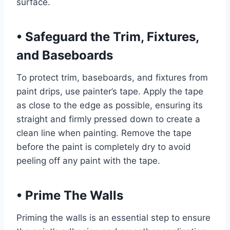
surface.
•
Safeguard the Trim, Fixtures,
and Baseboards
To protect trim, baseboards, and fixtures from
paint drips, use painter’s tape. Apply the tape
as close to the edge as possible, ensuring its
straight and firmly pressed down to create a
clean line when painting. Remove the tape
before the paint is completely dry to avoid
peeling off any paint with the tape.
•
Prime The Walls
Priming the walls is an essential step to ensure