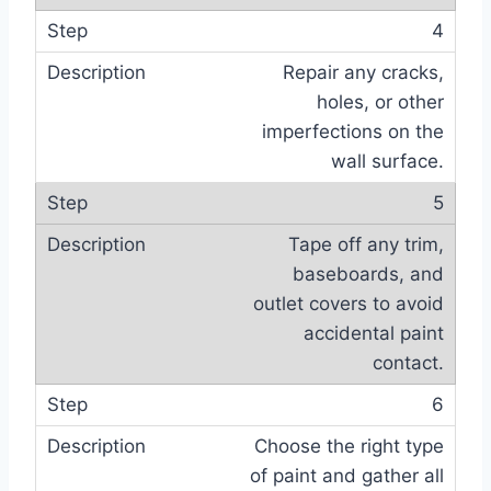
4
Repair any cracks,
holes, or other
imperfections on the
wall surface.
5
Tape off any trim,
baseboards, and
outlet covers to avoid
accidental paint
contact.
6
Choose the right type
of paint and gather all