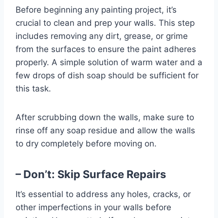
Before beginning any painting project, it’s
crucial to clean and prep your walls. This step
includes removing any dirt, grease, or grime
from the surfaces to ensure the paint adheres
properly. A simple solution of warm water and a
few drops of dish soap should be sufficient for
this task.
After scrubbing down the walls, make sure to
rinse off any soap residue and allow the walls
to dry completely before moving on.
– Don’t: Skip Surface Repairs
It’s essential to address any holes, cracks, or
other imperfections in your walls before