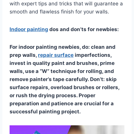
with expert tips and tricks that will guarantee a
smooth and flawless finish for your walls.
Indoor painting
dos and don’ts for newbies:
For indoor painting newbies, do: clean and
prep walls,
repair surface
imperfections,
invest in quality paint and brushes, prime
walls, use a “W” technique for rolling, and
remove painter’s tape carefully. Don’t: skip
surface repairs, overload brushes or rollers,
or rush the drying process. Proper
preparation and patience are crucial for a
successful painting project.