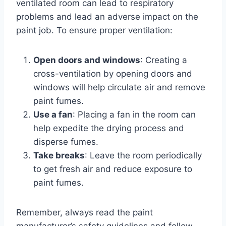
ventilated room can lead to respiratory
problems and lead an adverse impact on the
paint job. To ensure proper ventilation:
Open doors and windows
: Creating a
cross-ventilation by opening doors and
windows will help circulate air and remove
paint fumes.
Use a fan
: Placing a fan in the room can
help expedite the drying process and
disperse fumes.
Take breaks
: Leave the room periodically
to get fresh air and reduce exposure to
paint fumes.
Remember, always read the paint