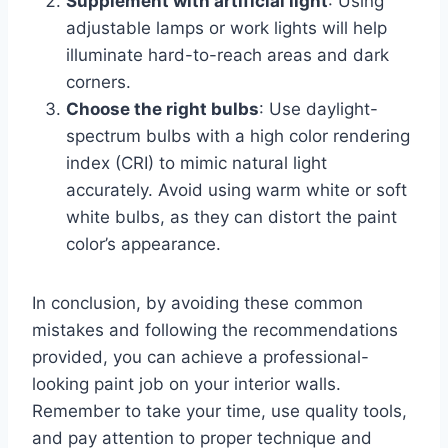
Supplement with artificial light
: Using
adjustable lamps or work lights will help
illuminate hard-to-reach areas and dark
corners.
Choose the right bulbs
: Use daylight-
spectrum bulbs with a high color rendering
index (CRI) to mimic natural light
accurately. Avoid using warm white or soft
white bulbs, as they can distort the paint
color’s appearance.
In conclusion, by avoiding these common
mistakes and following the recommendations
provided, you can achieve a professional-
looking paint job on your interior walls.
Remember to take your time, use quality tools,
and pay attention to proper technique and