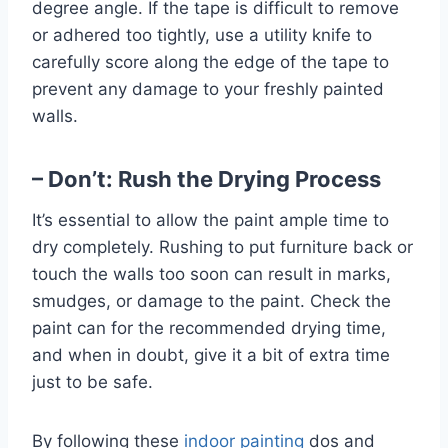
degree angle. If the tape is difficult to remove
or adhered too tightly, use a utility knife to
carefully score along the edge of the tape to
prevent any damage to your freshly painted
walls.
– Don’t: Rush the Drying Process
It’s essential to allow the paint ample time to
dry completely. Rushing to put furniture back or
touch the walls too soon can result in marks,
smudges, or damage to the paint. Check the
paint can for the recommended drying time,
and when in doubt, give it a bit of extra time
just to be safe.
By following these
indoor painting
dos and