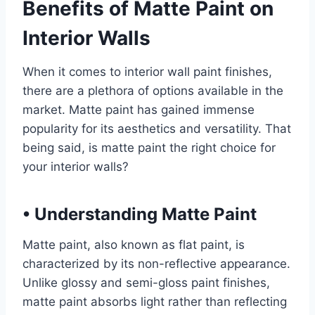
Benefits of Matte Paint on
Interior Walls
When it comes to interior wall paint finishes,
there are a plethora of options available in the
market. Matte paint has gained immense
popularity for its aesthetics and versatility. That
being said, is matte paint the right choice for
your interior walls?
•
Understanding Matte Paint
Matte paint, also known as flat paint, is
characterized by its non-reflective appearance.
Unlike glossy and semi-gloss paint finishes,
matte paint absorbs light rather than reflecting