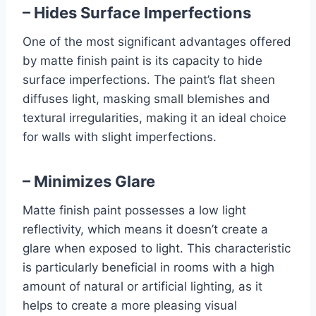
– Hides Surface Imperfections
One of the most significant advantages offered
by matte finish paint is its capacity to hide
surface imperfections. The paint’s flat sheen
diffuses light, masking small blemishes and
textural irregularities, making it an ideal choice
for walls with slight imperfections.
– Minimizes Glare
Matte finish paint possesses a low light
reflectivity, which means it doesn’t create a
glare when exposed to light. This characteristic
is particularly beneficial in rooms with a high
amount of natural or artificial lighting, as it
helps to create a more pleasing visual