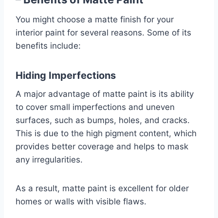
You might choose a matte finish for your
interior paint for several reasons. Some of its
benefits include:
Hiding Imperfections
A major advantage of matte paint is its ability
to cover small imperfections and uneven
surfaces, such as bumps, holes, and cracks.
This is due to the high pigment content, which
provides better coverage and helps to mask
any irregularities.
As a result, matte paint is excellent for older
homes or walls with visible flaws.