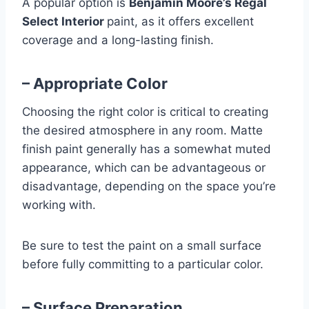
A popular option is
Benjamin Moore’s Regal
Select Interior
paint, as it offers excellent
coverage and a long-lasting finish.
– Appropriate Color
Choosing the right color is critical to creating
the desired atmosphere in any room. Matte
finish paint generally has a somewhat muted
appearance, which can be advantageous or
disadvantage, depending on the space you’re
working with.
Be sure to test the paint on a small surface
before fully committing to a particular color.
– Surface Preparation