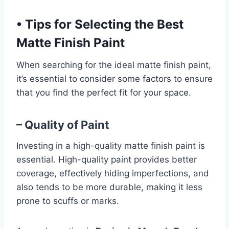
•
Tips for Selecting the Best
Matte Finish Paint
When searching for the ideal matte finish paint,
it’s essential to consider some factors to ensure
that you find the perfect fit for your space.
– Quality of Paint
Investing in a high-quality matte finish paint is
essential. High-quality paint provides better
coverage, effectively hiding imperfections, and
also tends to be more durable, making it less
prone to scuffs or marks.