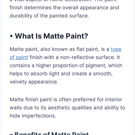
finish determines the overall appearance and
durability of the painted surface.
•
What Is Matte Paint?
Matte paint, also known as flat paint, is a
type
of paint
finish with a non-reflective surface. It
contains a higher proportion of pigment, which
helps to absorb light and create a smooth,
velvety appearance.
Matte finish paint is often preferred for interior
walls due to its aesthetic qualities and ability to
hide imperfections.
– Benefits of Matte Paint