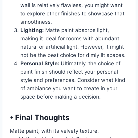
wall is relatively flawless, you might want
to explore other finishes to showcase that
smoothness.
Lighting:
Matte paint absorbs light,
making it ideal for rooms with abundant
natural or artificial light. However, it might
not be the best choice for dimly lit spaces.
Personal Style:
Ultimately, the choice of
paint finish should reflect your personal
style and preferences. Consider what kind
of ambiance you want to create in your
space before making a decision.
•
Final Thoughts
Matte paint, with its velvety texture,