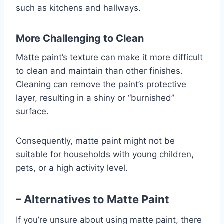
such as kitchens and hallways.
More Challenging to Clean
Matte paint’s texture can make it more difficult
to clean and maintain than other finishes.
Cleaning can remove the paint’s protective
layer, resulting in a shiny or “burnished”
surface.
Consequently, matte paint might not be
suitable for households with young children,
pets, or a high activity level.
– Alternatives to Matte Paint
If you’re unsure about using matte paint, there