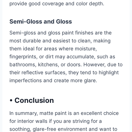
provide good coverage and color depth.
Semi-Gloss and Gloss
Semi-gloss and gloss paint finishes are the
most durable and easiest to clean, making
them ideal for areas where moisture,
fingerprints, or dirt may accumulate, such as
bathrooms, kitchens, or doors. However, due to
their reflective surfaces, they tend to highlight
imperfections and create more glare.
•
Conclusion
In summary, matte paint is an excellent choice
for interior walls if you are striving for a
soothing, glare-free environment and want to