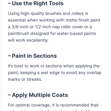
– Use the Right Tools
Using high-quality brushes and rollers is
essential when working with matte finish paint
a 3/8-inch or 1/2-inch nap roller cover or a
paintbrush designed for water-based paints
will work excellently.
– Paint in Sections
It’s best to work in sections when applying the
paint, keeping a wet edge to avoid any overlap
marks or streaks.
– Apply Multiple Coats
For optimal coverage, it is recommended that