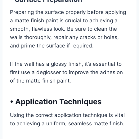
Preparing the surface properly before applying
a matte finish paint is crucial to achieving a
smooth, flawless look. Be sure to clean the
walls thoroughly, repair any cracks or holes,
and prime the surface if required.
If the wall has a glossy finish, it’s essential to
first use a deglosser to improve the adhesion
of the matte finish paint.
•
Application Techniques
Using the correct application technique is vital
to achieving a uniform, seamless matte finish.