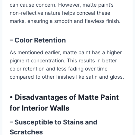
can cause concern. However, matte paint’s
non-reflective nature helps conceal these
marks, ensuring a smooth and flawless finish.
– Color Retention
As mentioned earlier, matte paint has a higher
pigment concentration. This results in better
color retention and less fading over time
compared to other finishes like satin and gloss.
•
Disadvantages of Matte Paint
for Interior Walls
– Susceptible to Stains and
Scratches