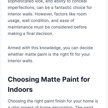
sophisticated look, and ability to conceal
imperfections, can be a fantastic choice for
interior walls. However, factors like room
usage, wall condition, and ease of
maintenance must be considered before
making a final decision.
Armed with this knowledge, you can decide
whether matte paint is the right fit for your
interior walls.
Choosing Matte Paint for
Indoors
Choosing the right paint finish for your home is
a vital aspect of home decoration. The paint