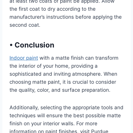
at least two coats of paint be applied. Allow
the first coat to dry according to the
manufacturer’s instructions before applying the
second coat.
•
Conclusion
Indoor paint
with a matte finish can transform
the interior of your home, providing a
sophisticated and inviting atmosphere. When
choosing matte paint, it is crucial to consider
the quality, color, and surface preparation.
Additionally, selecting the appropriate tools and
techniques will ensure the best possible matte
finish on your interior walls. For more
information on paint finishes, visit Purdue