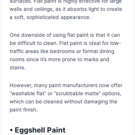
surfaces. Flat paint is highly effective for large
walls and ceilings, as it absorbs light to create
a soft, sophisticated appearance.
One downside of using flat paint is that it can
be difficult to clean. Flat paint is ideal for low-
traffic areas like bedrooms or formal dining
rooms since it’s more prone to marks and
stains.
However, many paint manufacturers now offer
“washable flat” or “scrubbable matte” options,
which can be cleaned without damaging the
paint finish.
•
Eggshell Paint