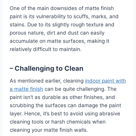
One of the main downsides of matte finish
paint is its vulnerability to scuffs, marks, and
stains. Due to its slightly rough texture and
porous nature, dirt and dust can easily
accumulate on matte surfaces, making it
relatively difficult to maintain.
– Challenging to Clean
As mentioned earlier, cleaning
indoor paint with
a matte finish
can be quite challenging. The
paint isn’t as durable as other finishes, and
scrubbing the surfaces can damage the paint
layer. Hence, it’s best to avoid using abrasive
cleaning tools or harsh chemicals when
cleaning your matte finish walls.