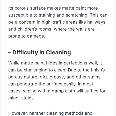
Its porous surface makes matte paint more
susceptible to staining and scratching. This can
be a concern in high-traffic areas like hallways
and children’s rooms, where the walls are
prone to damage.
– Difficulty in Cleaning
While matte paint hides imperfections well, it
can be challenging to clean. Due to the finish’s
porous nature, dirt, grease, and other stains
can penetrate the surface easily. In most
cases, wiping with a damp cloth will suffice for
minor stains.
However, harsher cleaning methods and