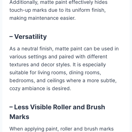
Additionally, matte paint effectively hides
touch-up marks due to its uniform finish,
making maintenance easier.
– Versatility
As a neutral finish, matte paint can be used in
various settings and paired with different
textures and decor styles. It is especially
suitable for living rooms, dining rooms,
bedrooms, and ceilings where a more subtle,
cozy ambiance is desired.
– Less Visible Roller and Brush
Marks
When applying paint, roller and brush marks