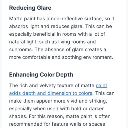
Reducing Glare
Matte paint has a non-reflective surface, so it
absorbs light and reduces glare. This can be
especially beneficial in rooms with a lot of
natural light, such as living rooms and
sunrooms. The absence of glare creates a
more comfortable and soothing environment.
Enhancing Color Depth
The rich and velvety texture of matte
paint
adds depth and dimension to colors
. This can
make them appear more vivid and striking,
especially when used with bold or darker
shades. For this reason, matte paint is often
recommended for feature walls or spaces