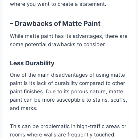
where you want to create a statement.
– Drawbacks of Matte Paint
While matte paint has its advantages, there are
some potential drawbacks to consider.
Less Durability
One of the main disadvantages of using matte
paint is its lack of durability compared to other
paint finishes. Due to its porous nature, matte
paint can be more susceptible to stains, scuffs,
and marks.
This can be problematic in high-traffic areas or
rooms where walls are frequently touched,