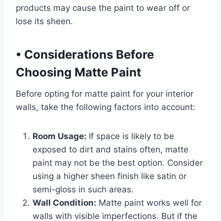
products may cause the paint to wear off or
lose its sheen.
•
Considerations Before
Choosing Matte Paint
Before opting for matte paint for your interior
walls, take the following factors into account:
Room Usage:
If space is likely to be
exposed to dirt and stains often, matte
paint may not be the best option. Consider
using a higher sheen finish like satin or
semi-gloss in such areas.
Wall Condition:
Matte paint works well for
walls with visible imperfections. But if the