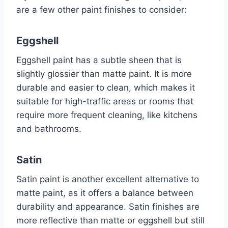
are a few other paint finishes to consider:
Eggshell
Eggshell paint has a subtle sheen that is
slightly glossier than matte paint. It is more
durable and easier to clean, which makes it
suitable for high-traffic areas or rooms that
require more frequent cleaning, like kitchens
and bathrooms.
Satin
Satin paint is another excellent alternative to
matte paint, as it offers a balance between
durability and appearance. Satin finishes are
more reflective than matte or eggshell but still