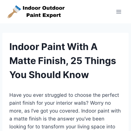
Skip
to
content
Indoor Paint With A
Matte Finish, 25 Things
You Should Know
Have you ever struggled to choose the perfect
paint finish for your interior walls? Worry no
more, as I’ve got you covered. Indoor paint with
a matte finish is the answer you’ve been
looking for to transform your living space into