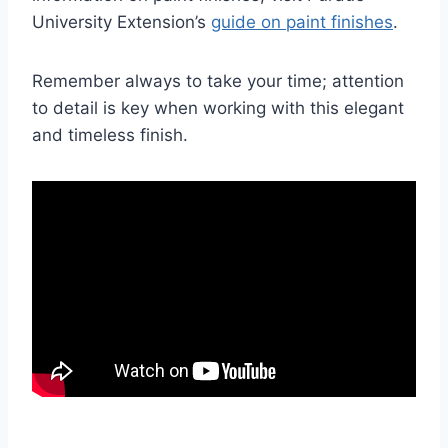
University Extension’s
guide on paint finishes
.
Remember always to take your time; attention
to detail is key when working with this elegant
and timeless finish.