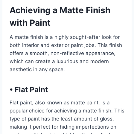
Achieving a Matte Finish
with Paint
A matte finish is a highly sought-after look for
both interior and exterior paint jobs. This finish
offers a smooth, non-reflective appearance,
which can create a luxurious and modern
aesthetic in any space.
•
Flat Paint
Flat paint, also known as matte paint, is a
popular choice for achieving a matte finish. This
type of paint has the least amount of gloss,
making it perfect for hiding imperfections on