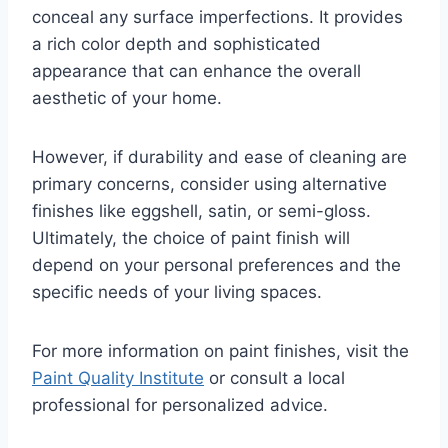
conceal any surface imperfections. It provides
a rich color depth and sophisticated
appearance that can enhance the overall
aesthetic of your home.
However, if durability and ease of cleaning are
primary concerns, consider using alternative
finishes like eggshell, satin, or semi-gloss.
Ultimately, the choice of paint finish will
depend on your personal preferences and the
specific needs of your living spaces.
For more information on paint finishes, visit the
Paint Quality Institute
or consult a local
professional for personalized advice.