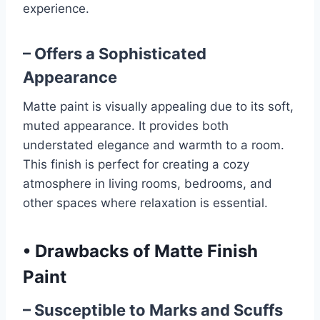
experience.
– Offers a Sophisticated
Appearance
Matte paint is visually appealing due to its soft,
muted appearance. It provides both
understated elegance and warmth to a room.
This finish is perfect for creating a cozy
atmosphere in living rooms, bedrooms, and
other spaces where relaxation is essential.
•
Drawbacks of Matte Finish
Paint
– Susceptible to Marks and Scuffs