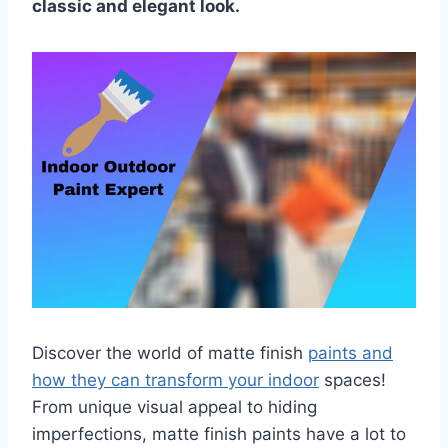
classic and elegant look.
Discover the world of matte finish
paints and
how they can transform your indoor
spaces!
From unique visual appeal to hiding
imperfections, matte finish paints have a lot to