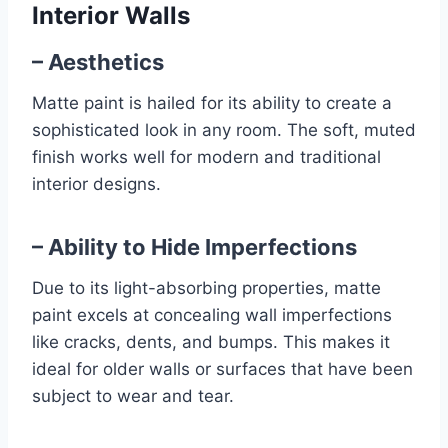
Interior Walls
– Aesthetics
Matte paint is hailed for its ability to create a
sophisticated look in any room. The soft, muted
finish works well for modern and traditional
interior designs.
– Ability to Hide Imperfections
Due to its light-absorbing properties, matte
paint excels at concealing wall imperfections
like cracks, dents, and bumps. This makes it
ideal for older walls or surfaces that have been
subject to wear and tear.