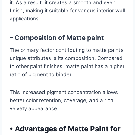
it. As a result, it creates a smooth and even
finish, making it suitable for various interior wall
applications.
– Composition of Matte paint
The primary factor
contributing to matte paint’s
unique attributes is its composition. Compared
to other paint finishes, matte paint has a higher
ratio of pigment to binder
.
This increased pigment concentration allows
better color retention, coverage, and a rich,
velvety appearance.
•
Advantages of Matte Paint for