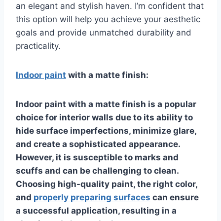
an elegant and stylish haven. I’m confident that
this option will help you achieve your aesthetic
goals and provide unmatched durability and
practicality.
Indoor paint
with a matte finish:
Indoor paint with a matte finish is a popular
choice for interior walls due to its ability to
hide surface imperfections, minimize glare,
and create a sophisticated appearance.
However, it is susceptible to marks and
scuffs and can be challenging to clean.
Choosing high-quality paint, the right color,
and
properly preparing surfaces
can ensure
a successful application, resulting in a