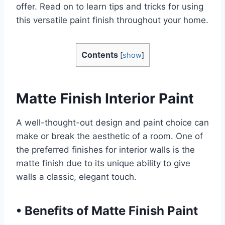
offer. Read on to learn tips and tricks for using
this versatile paint finish throughout your home.
Contents
[
show
]
Matte Finish Interior Paint
A well-thought-out design and paint choice can
make or break the aesthetic of a room. One of
the preferred finishes for interior walls is the
matte finish due to its unique ability to give
walls a classic, elegant touch.
•
Benefits of Matte Finish Paint