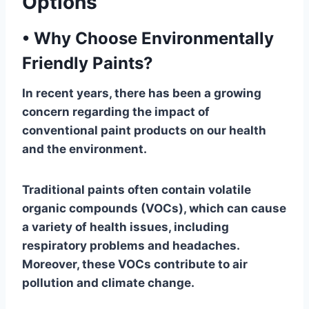
Options
•
Why Choose Environmentally
Friendly Paints?
In recent years, there has been a growing
concern regarding the impact of
conventional paint products on our health
and the environment.
Traditional paints often contain volatile
organic compounds (VOCs), which can cause
a variety of health issues, including
respiratory problems and headaches.
Moreover, these VOCs contribute to air
pollution and climate change.