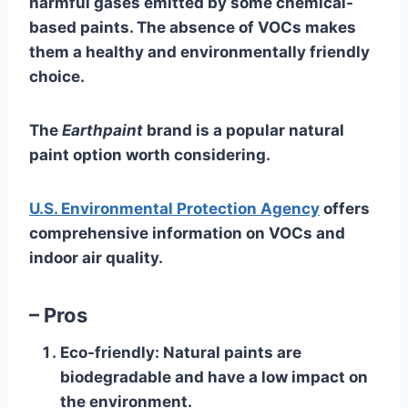
harmful gases emitted by some chemical-
based paints. The absence of VOCs makes
them a healthy and environmentally friendly
choice.
The
Earthpaint
brand is a popular natural
paint option worth considering.
U.S. Environmental Protection Agency
offers
comprehensive information on VOCs and
indoor air quality.
– Pros
Eco-friendly
: Natural paints are
biodegradable and have a low impact on
the environment.