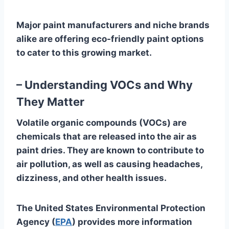
Major paint manufacturers and niche brands
alike are offering eco-friendly paint options
to cater to this growing market.
– Understanding VOCs and Why
They Matter
Volatile organic compounds (VOCs) are
chemicals that are released into the air as
paint dries. They are known to contribute to
air pollution, as well as causing headaches,
dizziness, and other health issues.
The United States Environmental Protection
Agency (
EPA
) provides more information