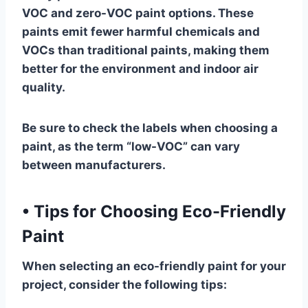
VOC and zero-VOC paint options. These
paints emit fewer harmful chemicals and
VOCs than traditional paints, making them
better for the environment and indoor air
quality.
Be sure to check the labels when choosing a
paint, as the term “low-VOC” can vary
between manufacturers.
•
Tips for Choosing Eco-Friendly
Paint
When selecting an eco-friendly paint for your
project, consider the following tips: