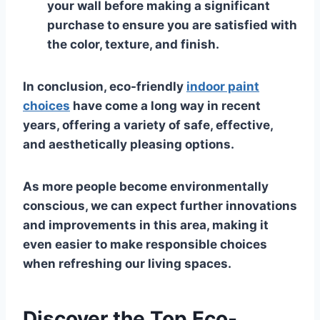
your wall before making a significant
purchase to ensure you are satisfied with
the color, texture, and finish.
In conclusion, eco-friendly
indoor paint
choices
have come a long way in recent
years, offering a variety of safe, effective,
and aesthetically pleasing options.
As more people become environmentally
conscious, we can expect further innovations
and improvements in this area, making it
even easier to make responsible choices
when refreshing our living spaces.
Discover the Top Eco-