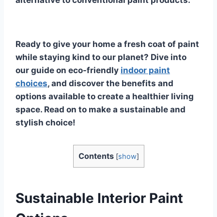
alternative to conventional paint products.
Ready to give your home a fresh coat of paint
while staying kind to our planet? Dive into
our guide on eco-friendly
indoor paint
choices
, and discover the benefits and
options available to create a healthier living
space. Read on to make a sustainable and
stylish choice!
Contents
[
show
]
Sustainable Interior Paint