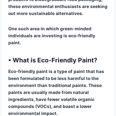
these environmental enthusiasts are seeking
out more sustainable alternatives.
One such area in which green-minded
individuals are investing is eco-friendly
paint.
•
What is Eco-Friendly Paint?
Eco-friendly paint is a type of paint that has
been formulated to be less harmful to the
environment than traditional paints. These
paints are usually made from natural
ingredients, have fewer volatile organic
compounds (VOCs), and boast a lower
environmental impact.