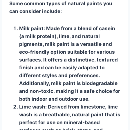
Some common types of natural paints you
can consider include:
Milk paint
: Made from a blend of casein
(a milk protein), lime, and natural
pigments, milk paint is a versatile and
eco-friendly option suitable for various
surfaces. It offers a distinctive, textured
finish and can be easily adapted to
different styles and preferences.
Additionally, milk paint is biodegradable
and non-toxic, making it a safe choice for
both indoor and outdoor use.
Lime wash
: Derived from limestone, lime
wash is a breathable, natural paint that is
perfect for use on mineral-based