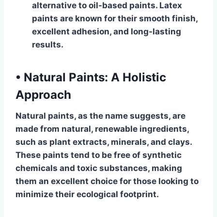
alternative to oil-based paints. Latex
paints are known for their smooth finish,
excellent adhesion, and long-lasting
results.
•
Natural Paints: A Holistic
Approach
Natural paints, as the name suggests, are
made from natural, renewable ingredients,
such as plant extracts, minerals, and clays.
These paints tend to be free of synthetic
chemicals and toxic substances, making
them an excellent choice for those looking to
minimize their ecological footprint.