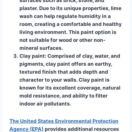
surfaces such as brick, stone, and
plaster. Due to its unique properties, lime
wash can help regulate humidity in a
room, creating a comfortable and healthy
living environment. This paint option is
not suitable for wood or other non-
mineral surfaces.
Clay paint
: Comprised of clay, water, and
pigments, clay paint offers an earthy,
textured finish that adds depth and
character to your walls. Clay paint is
known for its excellent coverage, natural
mold resistance, and ability to filter
indoor air pollutants.
The United States Environmental Protection
Agency (EPA)
provides additional resources