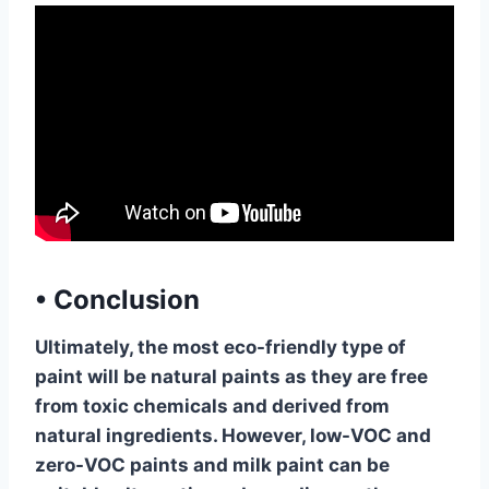
•
Conclusion
Ultimately, the most eco-friendly type of
paint will be natural paints as they are free
from toxic chemicals and derived from
natural ingredients. However, low-VOC and
zero-VOC paints and milk paint can be