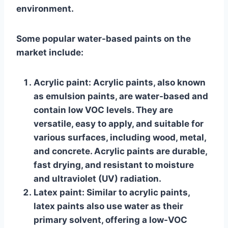
environment.
Some popular water-based paints on the
market include:
Acrylic paint
: Acrylic paints, also known
as emulsion paints, are water-based and
contain low VOC levels. They are
versatile, easy to apply, and suitable for
various surfaces, including wood, metal,
and concrete. Acrylic paints are durable,
fast drying, and resistant to moisture
and ultraviolet (UV) radiation.
Latex paint
: Similar to acrylic paints,
latex paints also use water as their
primary solvent, offering a low-VOC