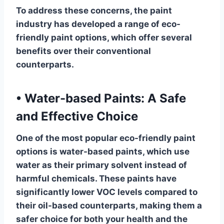
To address these concerns, the paint
industry has developed a range of eco-
friendly paint options, which offer several
benefits over their conventional
counterparts.
•
Water-based Paints: A Safe
and Effective Choice
One of the most popular eco-friendly paint
options is water-based paints, which use
water as their primary solvent instead of
harmful chemicals. These paints have
significantly lower VOC levels compared to
their oil-based counterparts, making them a
safer choice for both your health and the