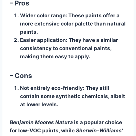
– Pros
Wider color range
: These paints offer a
more extensive color palette than natural
paints.
Easier application
: They have a similar
consistency to conventional paints,
making them easy to apply.
– Cons
Not entirely eco-friendly
: They still
contain some synthetic chemicals, albeit
at lower levels.
Benjamin Moores Natura
is a popular choice
for low-VOC paints, while
Sherwin-Williams’