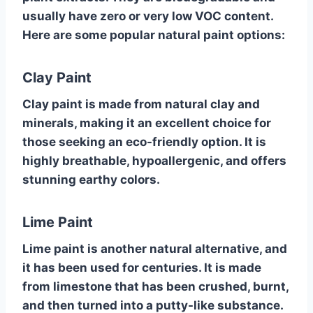
usually have zero or very low VOC content.
Here are some popular natural paint options:
Clay Paint
Clay paint is made from natural clay and
minerals, making it an excellent choice for
those seeking an eco-friendly option. It is
highly breathable, hypoallergenic, and offers
stunning earthy colors.
Lime Paint
Lime paint is another natural alternative, and
it has been used for centuries. It is made
from limestone that has been crushed, burnt,
and then turned into a putty-like substance.