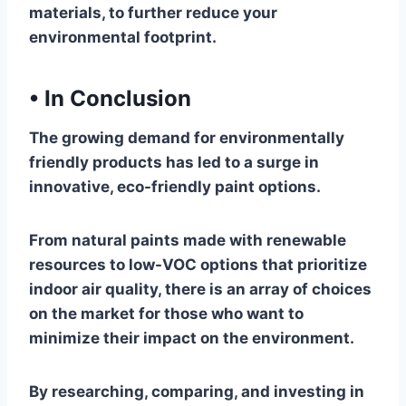
materials, to further reduce your
environmental footprint.
•
In Conclusion
The growing demand for environmentally
friendly products has led to a surge in
innovative, eco-friendly paint options.
From natural paints made with renewable
resources to low-VOC options that prioritize
indoor air quality, there is an array of choices
on the market for those who want to
minimize their impact on the environment.
By researching, comparing, and investing in