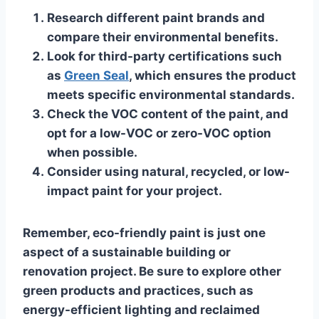
Research different paint brands and
compare their environmental benefits.
Look for third-party certifications such
as
Green Seal
, which ensures the product
meets specific environmental standards.
Check the VOC content of the paint, and
opt for a low-VOC or zero-VOC option
when possible.
Consider using natural, recycled, or low-
impact paint for your project.
Remember, eco-friendly paint is just one
aspect of a sustainable building or
renovation project. Be sure to explore other
green products and practices, such as
energy-efficient lighting and reclaimed