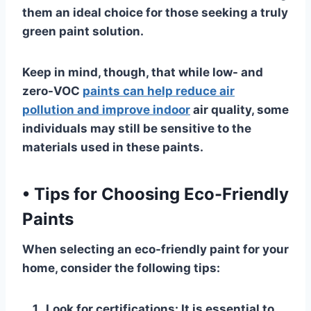
them an ideal choice for those seeking a truly
green paint solution.
Keep in mind, though, that while low- and
zero-VOC
paints can help reduce air
pollution and improve indoor
air quality, some
individuals may still be sensitive to the
materials used in these paints.
•
Tips for Choosing Eco-Friendly
Paints
When selecting an eco-friendly paint for your
home, consider the following tips:
Look for certifications
: It is essential to