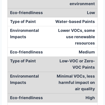
environment
Low
Water-based Paints
Lower VOCs, some
use renewable
resources
Medium
Low-VOC or Zero-
VOC Paints
Minimal VOCs, less
harmful impact on
air quality
High