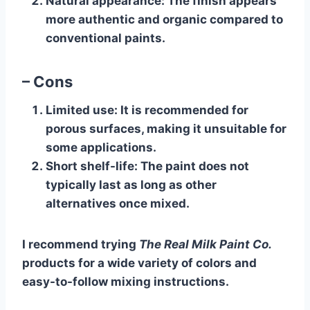
Natural appearance
: The finish appears
more authentic and organic compared to
conventional paints.
– Cons
Limited use
: It is recommended for
porous surfaces, making it unsuitable for
some applications.
Short shelf-life
: The paint does not
typically last as long as other
alternatives once mixed.
I recommend trying
The Real Milk Paint Co.
products for a wide variety of colors and
easy-to-follow mixing instructions.