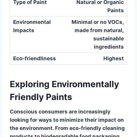
Natural or Organic
Paints
Minimal or no VOCs,
made from natural,
sustainable
ingredients
Highest
Exploring Environmentally
Friendly Paints
Conscious consumers are increasingly
looking for ways to minimize their impact on
the environment. From eco-friendly cleaning
products to biodegradable food packaging,