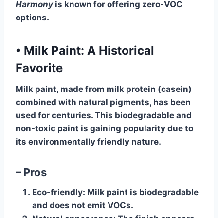
Harmony
is known for offering zero-VOC
options.
•
Milk Paint: A Historical
Favorite
Milk paint, made from milk protein (casein)
combined with natural pigments, has been
used for centuries. This biodegradable and
non-toxic paint is gaining popularity due to
its environmentally friendly nature.
– Pros
Eco-friendly
: Milk paint is biodegradable
and does not emit VOCs.