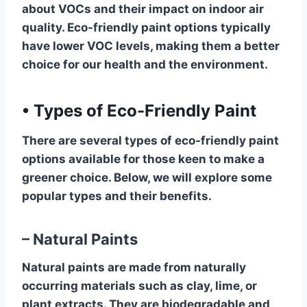
about VOCs and their impact on indoor air
quality. Eco-friendly paint options typically
have lower VOC levels, making them a better
choice for our health and the environment.
•
Types of Eco-Friendly Paint
There are several types of eco-friendly paint
options available for those keen to make a
greener choice. Below, we will explore some
popular types and their benefits.
– Natural Paints
Natural paints are made from naturally
occurring materials such as clay, lime, or
plant extracts. They are biodegradable and