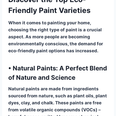
Friendly Paint Varieties
When it comes to painting your home,
choosing the right type of paint is a crucial
aspect. As more people are becoming
environmentally conscious, the demand for
eco-friendly paint options has increased.
•
Natural Paints: A Perfect Blend
of Nature and Science
Natural paints are made from ingredients
sourced from nature, such as plant oils, plant
dyes, clay, and chalk. These paints are free
from volatile organic compounds (VOCs) –