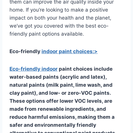
them can improve the air quality inside your
home. If you’re looking to make a positive
impact on both your health and the planet,
we’ve got you covered with the best eco-
friendly paint options available.
Eco-friendly
indoor paint choices:>
Eco-friendly
indoor
paint choices include
water-based paints (acrylic and latex),
natural paints (milk paint, lime wash, and
clay paint), and low- or zero-VOC paints.
These options offer lower VOC levels, are
made from renewable ingredients, and
reduce harmful emissions, making them a
safer and environmentally friendly