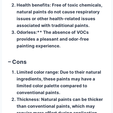
Health benefits
: Free of toxic chemicals,
natural paints do not cause respiratory
issues or other health-related issues
associated with traditional paints.
Odorless
:** The absence of VOCs
provides a pleasant and odor-free
painting experience.
– Cons
Limited color range
: Due to their natural
ingredients, these paints may have a
limited color palette compared to
conventional paints.
Thickness
: Natural paints can be thicker
than conventional paints, which may