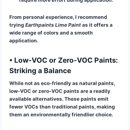
require more effort during application.
From personal experience, I recommend
trying
Earthpaints Lime Paint
as it offers a
wide range of colors and a smooth
application.
•
Low-VOC or Zero-VOC Paints:
Striking a Balance
While not as eco-friendly as natural paints,
low-VOC or zero-VOC paints are a readily
available alternatives. These paints emit
fewer VOCs than traditional paints, making
them an environmentally friendlier choice.