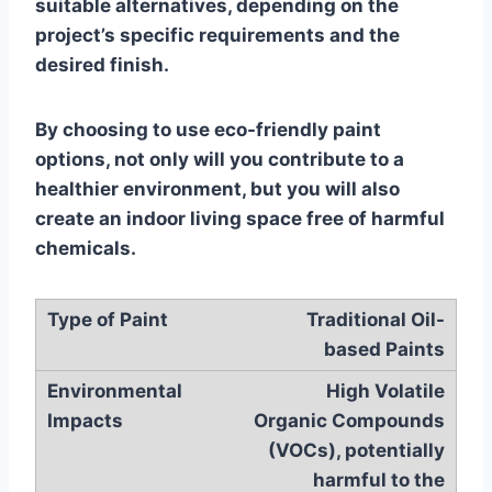
suitable alternatives, depending on the
project’s specific requirements and the
desired finish.
By choosing to use eco-friendly paint
options, not only will you contribute to a
healthier environment, but you will also
create an indoor living space free of harmful
chemicals.
Traditional Oil-
based Paints
High Volatile
Organic Compounds
(VOCs), potentially
harmful to the