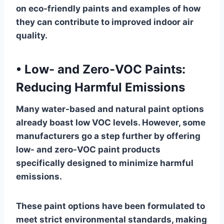
on eco-friendly paints and examples of how
they can contribute to improved indoor air
quality.
•
Low- and Zero-VOC Paints:
Reducing Harmful Emissions
Many water-based and natural paint options
already boast low VOC levels. However, some
manufacturers go a step further by offering
low- and zero-VOC paint products
specifically designed to minimize harmful
emissions.
These paint options have been formulated to
meet strict environmental standards, making