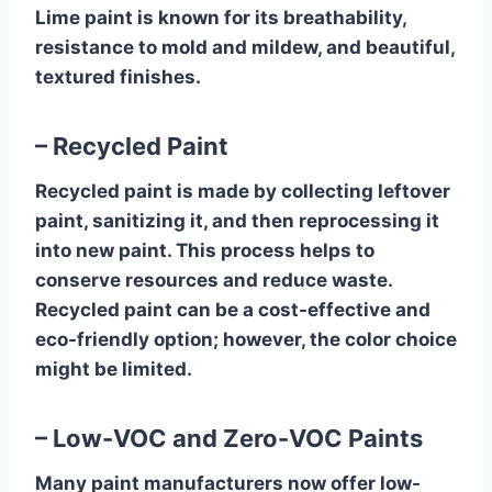
Lime paint is known for its breathability,
resistance to mold and mildew, and beautiful,
textured finishes.
– Recycled Paint
Recycled paint is made by collecting leftover
paint, sanitizing it, and then reprocessing it
into new paint. This process helps to
conserve resources and reduce waste.
Recycled paint can be a cost-effective and
eco-friendly option; however, the color choice
might be limited.
– Low-VOC and Zero-VOC Paints
Many paint manufacturers now offer low-