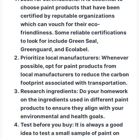
choose paint products that have been
certified by reputable organizations
which can vouch for their eco-
friendliness. Some reliable certifications
to look for include Green Seal,
Greenguard, and Ecolabel.
Prioritize local manufacturers
: Whenever
possible, opt for paint products from
local manufacturers to reduce the carbon
footprint associated with transportation.
Research ingredients
: Do your homework
on the ingredients used in different paint
products to ensure they align with your
environmental and health goals.
Test before you buy
: It is always a good
idea to test a small sample of paint on