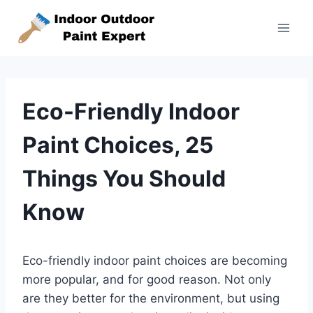
Skip
to
content
Eco-Friendly Indoor
Paint Choices, 25
Things You Should
Know
Eco-friendly indoor paint choices are becoming
more popular, and for good reason. Not only
are they better for the environment, but using