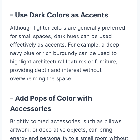
– Use Dark Colors as Accents
Although lighter colors are generally preferred
for small spaces, dark hues can be used
effectively as accents. For example, a deep
navy blue or rich burgundy can be used to
highlight architectural features or furniture,
providing depth and interest without
overwhelming the space.
– Add Pops of Color with
Accessories
Brightly colored accessories, such as pillows,
artwork, or decorative objects, can bring
energy and personality to a small room without