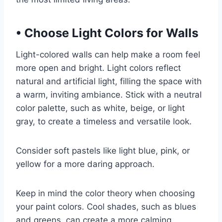
•
Choose Light Colors for Walls
Light-colored walls can help make a room feel
more open and bright. Light colors reflect
natural and artificial light, filling the space with
a warm, inviting ambiance. Stick with a neutral
color palette, such as white, beige, or light
gray, to create a timeless and versatile look.
Consider soft pastels like light blue, pink, or
yellow for a more daring approach.
Keep in mind the color theory when choosing
your paint colors. Cool shades, such as blues
and greens, can create a more calming