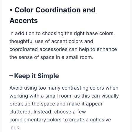
•
Color Coordination and
Accents
In addition to choosing the right base colors,
thoughtful use of accent colors and
coordinated accessories can help to enhance
the sense of space in a small room.
– Keep it Simple
Avoid using too many contrasting colors when
working with a small room, as this can visually
break up the space and make it appear
cluttered. Instead, choose a few
complementary colors to create a cohesive
look.