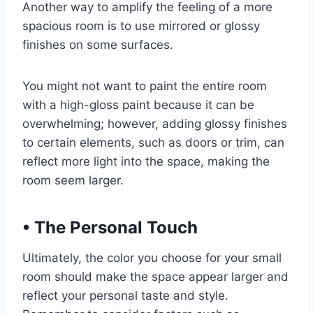
Another way to amplify the feeling of a more
spacious room is to use mirrored or glossy
finishes on some surfaces.
You might not want to paint the entire room
with a high-gloss paint because it can be
overwhelming; however, adding glossy finishes
to certain elements, such as doors or trim, can
reflect more light into the space, making the
room seem larger.
•
The Personal Touch
Ultimately, the color you choose for your small
room should make the space appear larger and
reflect your personal taste and style.