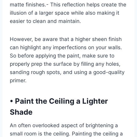
matte finishes.- This reflection helps create the
illusion of a larger space while also making it
easier to clean and maintain.
However, be aware that a higher sheen finish
can highlight any imperfections on your walls.
So before applying the paint, make sure to
properly prep the surface by filling any holes,
sanding rough spots, and using a good-quality
primer.
•
Paint the Ceiling a Lighter
Shade
An often overlooked aspect of brightening a
small room is the ceiling. Painting the ceiling a