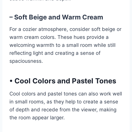
– Soft Beige and Warm Cream
For a cozier atmosphere, consider soft beige or
warm cream colors. These hues provide a
welcoming warmth to a small room while still
reflecting light and creating a sense of
spaciousness.
•
Cool Colors and Pastel Tones
Cool colors and pastel tones can also work well
in small rooms, as they help to create a sense
of depth and recede from the viewer, making
the room appear larger.