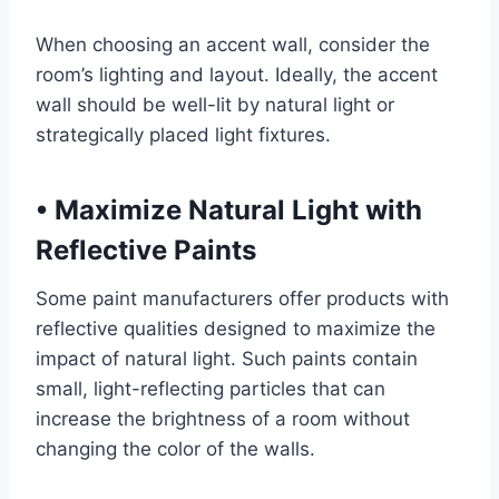
When choosing an accent wall, consider the
room’s lighting and layout. Ideally, the accent
wall should be well-lit by natural light or
strategically placed light fixtures.
•
Maximize Natural Light with
Reflective Paints
Some paint manufacturers offer products with
reflective qualities designed to maximize the
impact of natural light. Such paints contain
small, light-reflecting particles that can
increase the brightness of a room without
changing the color of the walls.