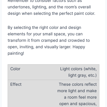
Remember to consider factors such as
undertones, lighting, and the room’s overall
design when selecting the perfect paint color.
By selecting the right color and design
elements for your small space, you can
transform it from cramped and crowded to
open, inviting, and visually larger. Happy
painting!
Light colors (white,
light gray, etc.)
These colors reflect
more light and make
a room feel more
open and spacious,