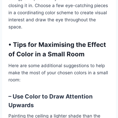
closing it in. Choose a few eye-catching pieces
in a coordinating color scheme to create visual
interest and draw the eye throughout the
space.
•
Tips for Maximising the Effect
of Color in a Small Room
Here are some additional suggestions to help
make the most of your chosen colors in a small
room:
– Use Color to Draw Attention
Upwards
Painting the ceiling a lighter shade than the