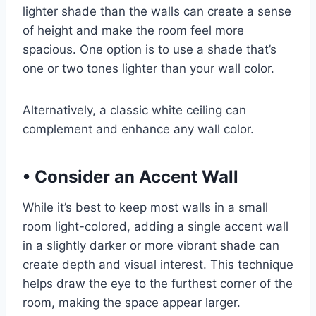
lighter shade than the walls can create a sense
of height and make the room feel more
spacious. One option is to use a shade that’s
one or two tones lighter than your wall color.
Alternatively, a classic white ceiling can
complement and enhance any wall color.
•
Consider an Accent Wall
While it’s best to keep most walls in a small
room light-colored, adding a single accent wall
in a slightly darker or more vibrant shade can
create depth and visual interest. This technique
helps draw the eye to the furthest corner of the
room, making the space appear larger.