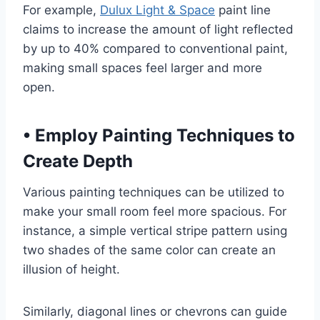
For example,
Dulux Light & Space
paint line
claims to increase the amount of light reflected
by up to 40% compared to conventional paint,
making small spaces feel larger and more
open.
•
Employ Painting Techniques to
Create Depth
Various painting techniques can be utilized to
make your small room feel more spacious. For
instance, a simple vertical stripe pattern using
two shades of the same color can create an
illusion of height.
Similarly, diagonal lines or chevrons can guide