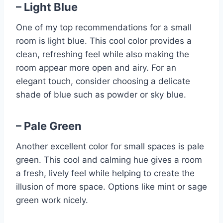
– Light Blue
One of my top recommendations for a small
room is light blue. This cool color provides a
clean, refreshing feel while also making the
room appear more open and airy. For an
elegant touch, consider choosing a delicate
shade of blue such as powder or sky blue.
– Pale Green
Another excellent color for small spaces is pale
green. This cool and calming hue gives a room
a fresh, lively feel while helping to create the
illusion of more space. Options like mint or sage
green work nicely.