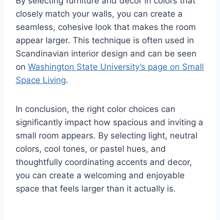
By selecting furniture and decor in colors that
closely match your walls, you can create a
seamless, cohesive look that makes the room
appear larger. This technique is often used in
Scandinavian interior design and can be seen
on
Washington State University’s page on Small
Space Living
.
In conclusion, the right color choices can
significantly impact how spacious and inviting a
small room appears. By selecting light, neutral
colors, cool tones, or pastel hues, and
thoughtfully coordinating accents and decor,
you can create a welcoming and enjoyable
space that feels larger than it actually is.