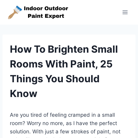
Skip
to
content
How To Brighten Small
Rooms With Paint, 25
Things You Should
Know
Are you tired of feeling cramped in a small
room? Worry no more, as I have the perfect
solution. With just a few strokes of paint, not