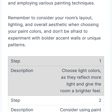
and employing various painting techniques.
Remember to consider your room’s layout,
lighting, and overall aesthetic when choosing
your paint colors, and don’t be afraid to
experiment with bolder accent walls or unique
patterns.
1
Choose light colors,
as they reflect more
light and give the
room a brighter feel.
2
Consider using paint