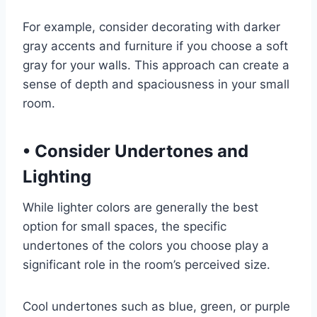
For example, consider decorating with darker
gray accents and furniture if you choose a soft
gray for your walls. This approach can create a
sense of depth and spaciousness in your small
room.
•
Consider Undertones and
Lighting
While lighter colors are generally the best
option for small spaces, the specific
undertones of the colors you choose play a
significant role in the room’s perceived size.
Cool undertones such as blue, green, or purple