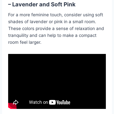
– Lavender and Soft Pink
For a more feminine touch, consider using soft
shades of lavender or pink in a small room.
These colors provide a sense of relaxation and
tranquility and can help to make a compact
room feel larger.