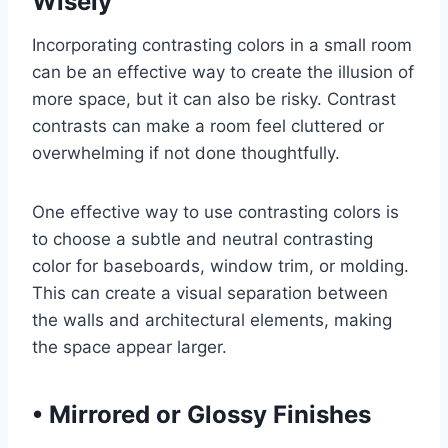
Wisely
Incorporating contrasting colors in a small room
can be an effective way to create the illusion of
more space, but it can also be risky. Contrast
contrasts can make a room feel cluttered or
overwhelming if not done thoughtfully.
One effective way to use contrasting colors is
to choose a subtle and neutral contrasting
color for baseboards, window trim, or molding.
This can create a visual separation between
the walls and architectural elements, making
the space appear larger.
•
Mirrored or Glossy Finishes