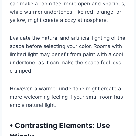
can make a room feel more open and spacious,
while warmer undertones, like red, orange, or
yellow, might create a cozy atmosphere.
Evaluate the natural and artificial lighting of the
space before selecting your color. Rooms with
limited light may benefit from paint with a cool
undertone, as it can make the space feel less
cramped.
However, a warmer undertone might create a
more welcoming feeling if your small room has
ample natural light.
•
Contrasting Elements: Use