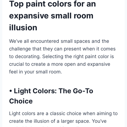
Top paint colors for an
expansive small room
illusion
We’ve all encountered small spaces and the
challenge that they can present when it comes
to decorating. Selecting the right paint color is
crucial to create a more open and expansive
feel in your small room.
•
Light Colors: The Go-To
Choice
Light colors are a classic choice when aiming to
create the illusion of a larger space. You’ve