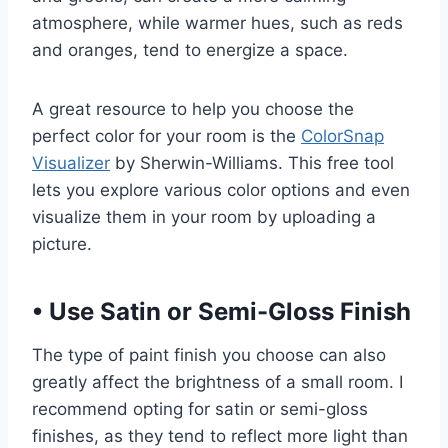
atmosphere, while warmer hues, such as reds
and oranges, tend to energize a space.
A great resource to help you choose the
perfect color for your room is the
ColorSnap
Visualizer
by Sherwin-Williams. This free tool
lets you explore various color options and even
visualize them in your room by uploading a
picture.
•
Use Satin or Semi-Gloss Finish
The type of paint finish you choose can also
greatly affect the brightness of a small room. I
recommend opting for satin or semi-gloss
finishes, as they tend to reflect more light than