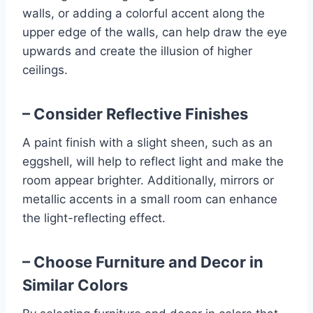
walls, or adding a colorful accent along the
upper edge of the walls, can help draw the eye
upwards and create the illusion of higher
ceilings.
– Consider Reflective Finishes
A paint finish with a slight sheen, such as an
eggshell, will help to reflect light and make the
room appear brighter. Additionally, mirrors or
metallic accents in a small room can enhance
the light-reflecting effect.
– Choose Furniture and Decor in
Similar Colors