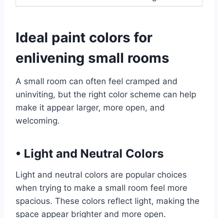
Ideal paint colors for
enlivening small rooms
A small room can often feel cramped and
uninviting, but the right color scheme can help
make it appear larger, more open, and
welcoming.
•
Light and Neutral Colors
Light and neutral colors are popular choices
when trying to make a small room feel more
spacious. These colors reflect light, making the
space appear brighter and more open.