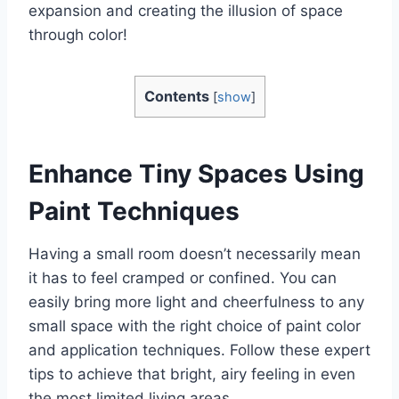
expansion and creating the illusion of space
through color!
Contents
[
show
]
Enhance Tiny Spaces Using
Paint Techniques
Having a small room doesn’t necessarily mean
it has to feel cramped or confined. You can
easily bring more light and cheerfulness to any
small space with the right choice of paint color
and application techniques. Follow these expert
tips to achieve that bright, airy feeling in even
the most limited living areas.