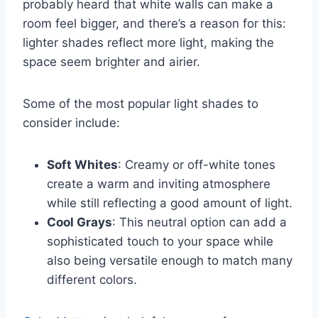
probably heard that white walls can make a
room feel bigger, and there’s a reason for this:
lighter shades reflect more light, making the
space seem brighter and airier.
Some of the most popular light shades to
consider include:
Soft Whites
: Creamy or off-white tones
create a warm and inviting atmosphere
while still reflecting a good amount of light.
Cool Grays
: This neutral option can add a
sophisticated touch to your space while
also being versatile enough to match many
different colors.