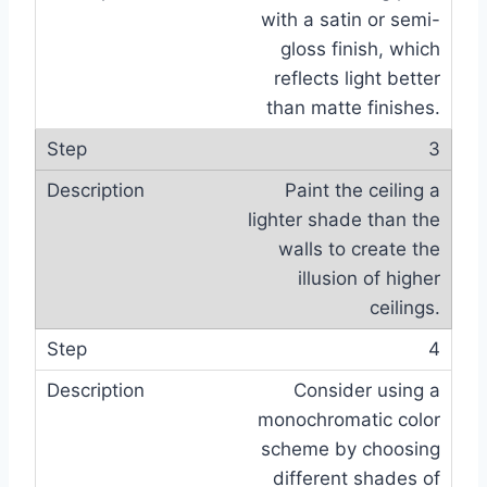
with a satin or semi-
gloss finish, which
reflects light better
than matte finishes.
3
Paint the ceiling a
lighter shade than the
walls to create the
illusion of higher
ceilings.
4
Consider using a
monochromatic color
scheme by choosing
different shades of