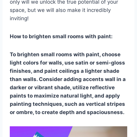
only will we unlock the true potential of your
space, but we will also make it incredibly
inviting!
How to brighten small rooms with paint:
To brighten small rooms with paint, choose
light colors for walls, use satin or semi-gloss
finishes, and paint ceilings a lighter shade
than walls. Consider adding accents wall in a
darker or vibrant shade, utilize reflective
paints to maximize natural light, and apply
painting techniques, such as vertical stripes
or ombre, to create depth and spaciousness.