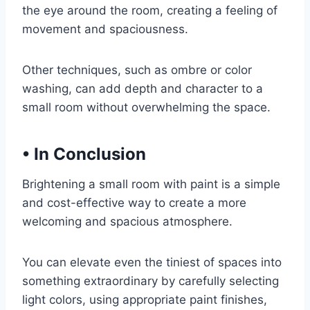
the eye around the room, creating a feeling of
movement and spaciousness.
Other techniques, such as ombre or color
washing, can add depth and character to a
small room without overwhelming the space.
•
In Conclusion
Brightening a small room with paint is a simple
and cost-effective way to create a more
welcoming and spacious atmosphere.
You can elevate even the tiniest of spaces into
something extraordinary by carefully selecting
light colors, using appropriate paint finishes,