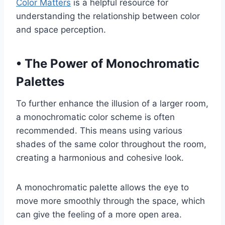
Color Matters
is a helpful resource for
understanding the relationship between color
and space perception.
•
The Power of Monochromatic
Palettes
To further enhance the illusion of a larger room,
a monochromatic color scheme is often
recommended. This means using various
shades of the same color throughout the room,
creating a harmonious and cohesive look.
A monochromatic palette allows the eye to
move more smoothly through the space, which
can give the feeling of a more open area.