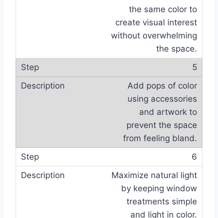
the same color to
create visual interest
without overwhelming
the space.
5
Add pops of color
using accessories
and artwork to
prevent the space
from feeling bland.
6
Maximize natural light
by keeping window
treatments simple
and light in color.