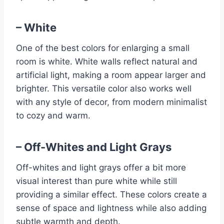
– White
One of the best colors for enlarging a small
room is white. White walls reflect natural and
artificial light, making a room appear larger and
brighter. This versatile color also works well
with any style of decor, from modern minimalist
to cozy and warm.
– Off-Whites and Light Grays
Off-whites and light grays offer a bit more
visual interest than pure white while still
providing a similar effect. These colors create a
sense of space and lightness while also adding
subtle warmth and depth.