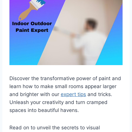
Discover the transformative power of paint and
learn how to make small rooms appear larger
and brighter with our
expert tips
and tricks.
Unleash your creativity and turn cramped
spaces into beautiful havens.
Read on to unveil the secrets to visual