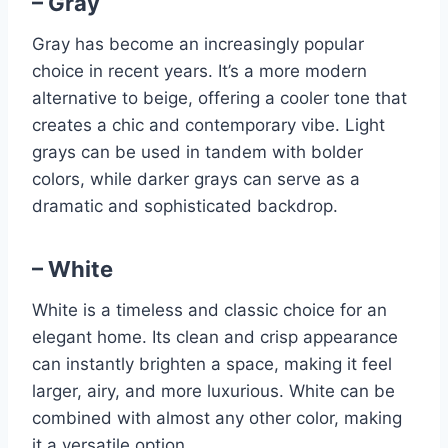
– Gray
Gray has become an increasingly popular
choice in recent years. It’s a more modern
alternative to beige, offering a cooler tone that
creates a chic and contemporary vibe. Light
grays can be used in tandem with bolder
colors, while darker grays can serve as a
dramatic and sophisticated backdrop.
– White
White is a timeless and classic choice for an
elegant home. Its clean and crisp appearance
can instantly brighten a space, making it feel
larger, airy, and more luxurious. White can be
combined with almost any other color, making
it a versatile option.