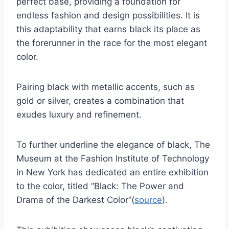
perfect base, providing a foundation for
endless fashion and design possibilities. It is
this adaptability that earns black its place as
the forerunner in the race for the most elegant
color.
Pairing black with metallic accents, such as
gold or silver, creates a combination that
exudes luxury and refinement.
To further underline the elegance of black, The
Museum at the Fashion Institute of Technology
in New York has dedicated an entire exhibition
to the color, titled “Black: The Power and
Drama of the Darkest Color”(
source
).