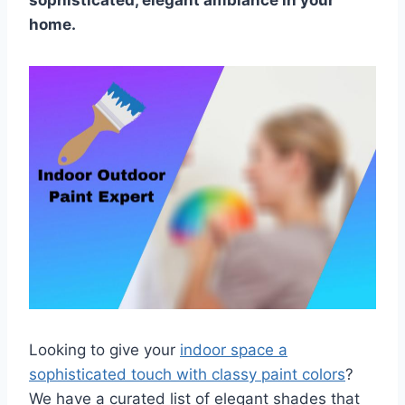
sophisticated, elegant ambiance in your
home.
Looking to give your
indoor space a
sophisticated touch with classy paint colors
?
We have a curated list of elegant shades that