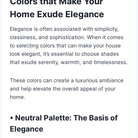
Colors that Make Your
Home Exude Elegance
Elegance is often associated with simplicity,
classiness, and sophistication. When it comes
to selecting colors that can make your house
look elegant, it’s essential to choose shades
that exude serenity, warmth, and timelessness.
These colors can create a luxurious ambiance
and help elevate the overall appeal of your
home.
•
Neutral Palette: The Basis of
Elegance