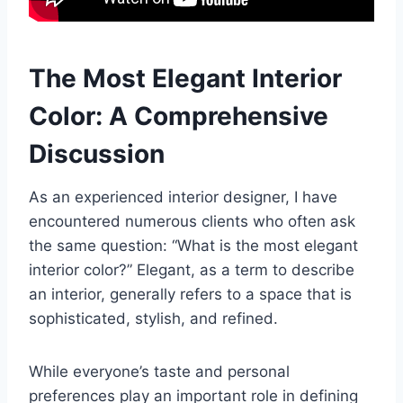
The Most Elegant Interior
Color: A Comprehensive
Discussion
As an experienced interior designer, I have
encountered numerous clients who often ask
the same question: “What is the most elegant
interior color?” Elegant, as a term to describe
an interior, generally refers to a space that is
sophisticated, stylish, and refined.
While everyone’s taste and personal
preferences play an important role in defining