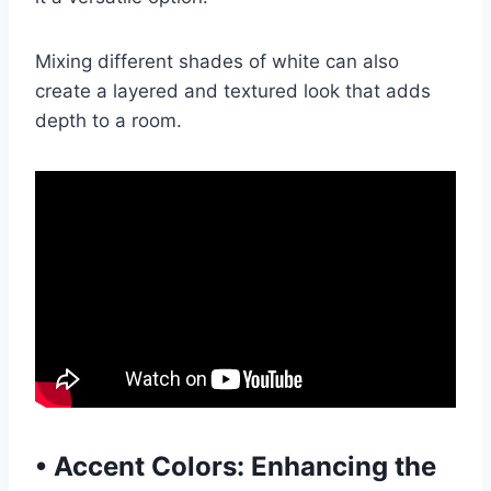
Mixing different shades of white can also
create a layered and textured look that adds
depth to a room.
•
Accent Colors: Enhancing the