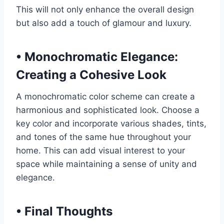
This will not only enhance the overall design
but also add a touch of glamour and luxury.
•
Monochromatic Elegance:
Creating a Cohesive Look
A monochromatic color scheme can create a
harmonious and sophisticated look. Choose a
key color and incorporate various shades, tints,
and tones of the same hue throughout your
home. This can add visual interest to your
space while maintaining a sense of unity and
elegance.
•
Final Thoughts