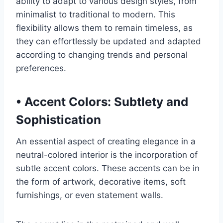
ability to adapt to various design styles, from
minimalist to traditional to modern. This
flexibility allows them to remain timeless, as
they can effortlessly be updated and adapted
according to changing trends and personal
preferences.
•
Accent Colors: Subtlety and
Sophistication
An essential aspect of creating elegance in a
neutral-colored interior is the incorporation of
subtle accent colors. These accents can be in
the form of artwork, decorative items, soft
furnishings, or even statement walls.