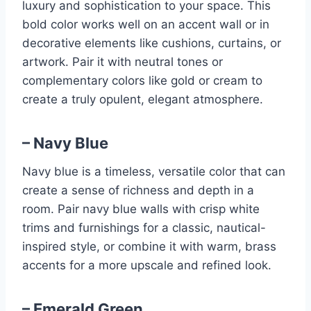
luxury and sophistication to your space. This
bold color works well on an accent wall or in
decorative elements like cushions, curtains, or
artwork. Pair it with neutral tones or
complementary colors like gold or cream to
create a truly opulent, elegant atmosphere.
– Navy Blue
Navy blue is a timeless, versatile color that can
create a sense of richness and depth in a
room. Pair navy blue walls with crisp white
trims and furnishings for a classic, nautical-
inspired style, or combine it with warm, brass
accents for a more upscale and refined look.
– Emerald Green