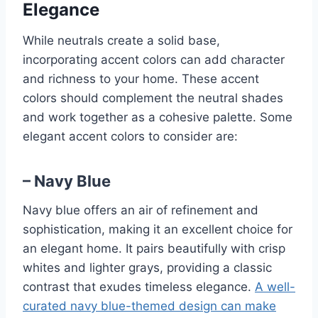
Elegance
While neutrals create a solid base,
incorporating accent colors can add character
and richness to your home. These accent
colors should complement the neutral shades
and work together as a cohesive palette. Some
elegant accent colors to consider are:
– Navy Blue
Navy blue offers an air of refinement and
sophistication, making it an excellent choice for
an elegant home. It pairs beautifully with crisp
whites and lighter grays, providing a classic
contrast that exudes timeless elegance.
A well-
curated navy blue-themed design can make