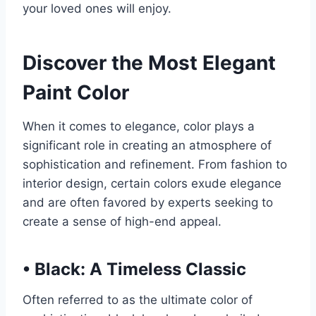
your loved ones will enjoy.
Discover the Most Elegant
Paint Color
When it comes to elegance, color plays a
significant role in creating an atmosphere of
sophistication and refinement. From fashion to
interior design, certain colors exude elegance
and are often favored by experts seeking to
create a sense of high-end appeal.
•
Black: A Timeless Classic
Often referred to as the ultimate color of