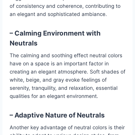
of consistency and coherence, contributing to
an elegant and sophisticated ambiance.
– Calming Environment with
Neutrals
The calming and soothing effect neutral colors
have on a space is an important factor in
creating an elegant atmosphere. Soft shades of
white, beige, and gray evoke feelings of
serenity, tranquility, and relaxation, essential
qualities for an elegant environment.
– Adaptive Nature of Neutrals
Another key advantage of neutral colors is their