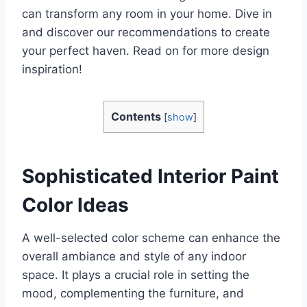
can transform any room in your home. Dive in
and discover our recommendations to create
your perfect haven. Read on for more design
inspiration!
Contents
[
show
]
Sophisticated Interior Paint
Color Ideas
A well-selected color scheme can enhance the
overall ambiance and style of any indoor
space. It plays a crucial role in setting the
mood, complementing the furniture, and