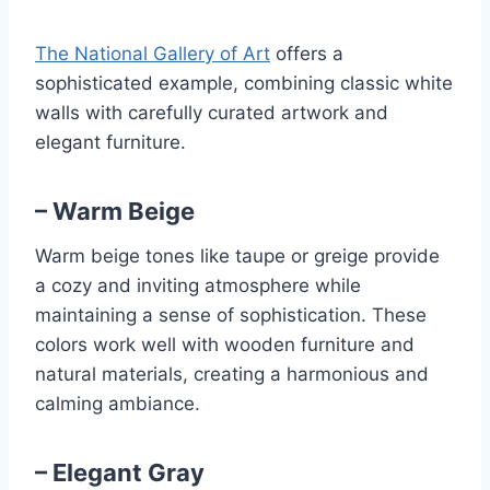
The National Gallery of Art
offers a
sophisticated example, combining classic white
walls with carefully curated artwork and
elegant furniture.
– Warm Beige
Warm beige tones like taupe or greige provide
a cozy and inviting atmosphere while
maintaining a sense of sophistication. These
colors work well with wooden furniture and
natural materials, creating a harmonious and
calming ambiance.
– Elegant Gray