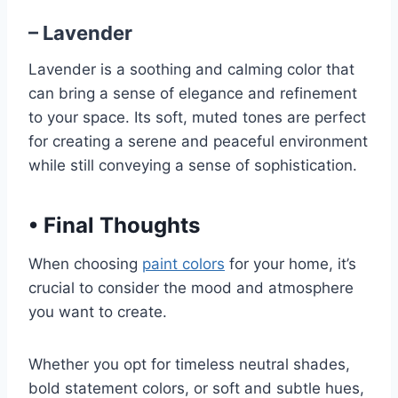
– Lavender
Lavender is a soothing and calming color that
can bring a sense of elegance and refinement
to your space. Its soft, muted tones are perfect
for creating a serene and peaceful environment
while still conveying a sense of sophistication.
•
Final Thoughts
When choosing
paint colors
for your home, it’s
crucial to consider the mood and atmosphere
you want to create.
Whether you opt for timeless neutral shades,
bold statement colors, or soft and subtle hues,