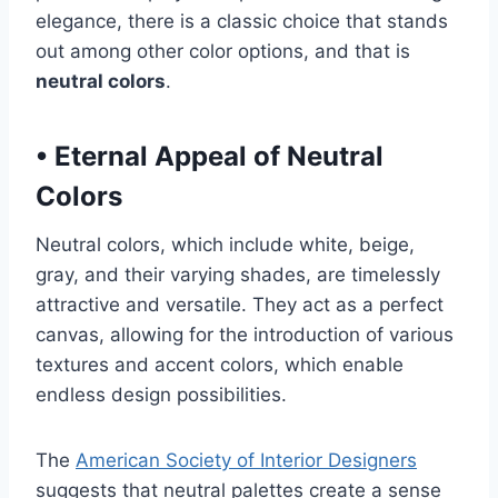
elegance, there is a classic choice that stands
out among other color options, and that is
neutral colors
.
•
Eternal Appeal of Neutral
Colors
Neutral colors, which include white, beige,
gray, and their varying shades, are timelessly
attractive and versatile. They act as a perfect
canvas, allowing for the introduction of various
textures and accent colors, which enable
endless design possibilities.
The
American Society of Interior Designers
suggests that neutral palettes create a sense