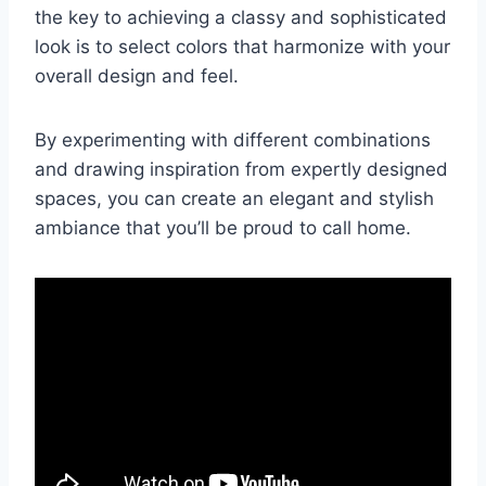
the key to achieving a classy and sophisticated
look is to select colors that harmonize with your
overall design and feel.
By experimenting with different combinations
and drawing inspiration from expertly designed
spaces, you can create an elegant and stylish
ambiance that you’ll be proud to call home.