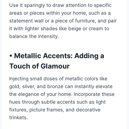
Use it sparingly to draw attention to specific
areas or pieces within your home, such as a
statement wall or a piece of furniture, and pair
it with lighter shades like beige or cream to
balance the intensity.
•
Metallic Accents: Adding a
Touch of Glamour
Injecting small doses of metallic colors like
gold, silver, and bronze can instantly elevate
the elegance of your home. Incorporate these
hues through subtle accents such as light
fixtures, picture frames, and decorative
trinkets.