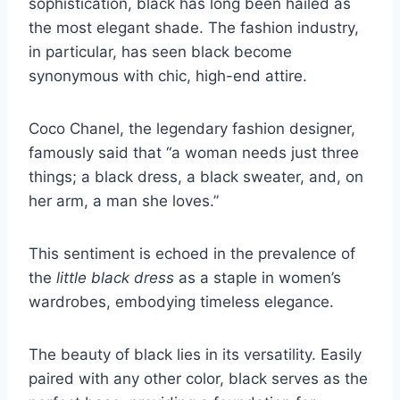
sophistication, black has long been hailed as
the most elegant shade. The fashion industry,
in particular, has seen black become
synonymous with chic, high-end attire.
Coco Chanel, the legendary fashion designer,
famously said that “a woman needs just three
things; a black dress, a black sweater, and, on
her arm, a man she loves.”
This sentiment is echoed in the prevalence of
the
little black dress
as a staple in women’s
wardrobes, embodying timeless elegance.
The beauty of black lies in its versatility. Easily
paired with any other color, black serves as the