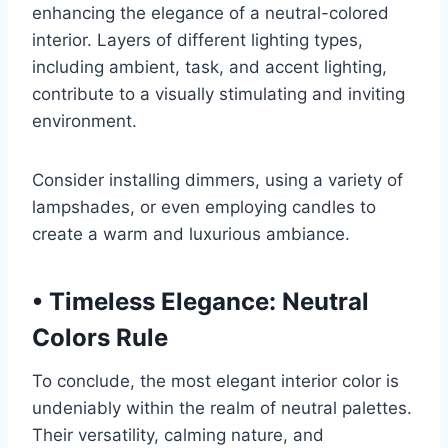
enhancing the elegance of a neutral-colored
interior. Layers of different lighting types,
including ambient, task, and accent lighting,
contribute to a visually stimulating and inviting
environment.
Consider installing dimmers, using a variety of
lampshades, or even employing candles to
create a warm and luxurious ambiance.
•
Timeless Elegance: Neutral
Colors Rule
To conclude, the most elegant interior color is
undeniably within the realm of neutral palettes.
Their versatility, calming nature, and