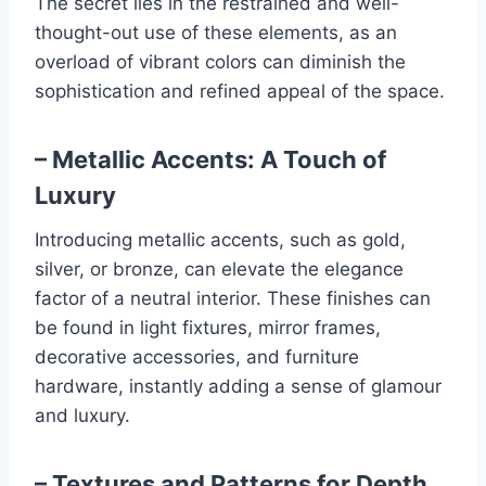
The secret lies in the restrained and well-
thought-out use of these elements, as an
overload of vibrant colors can diminish the
sophistication and refined appeal of the space.
– Metallic Accents: A Touch of
Luxury
Introducing metallic accents, such as gold,
silver, or bronze, can elevate the elegance
factor of a neutral interior. These finishes can
be found in light fixtures, mirror frames,
decorative accessories, and furniture
hardware, instantly adding a sense of glamour
and luxury.
– Textures and Patterns for Depth