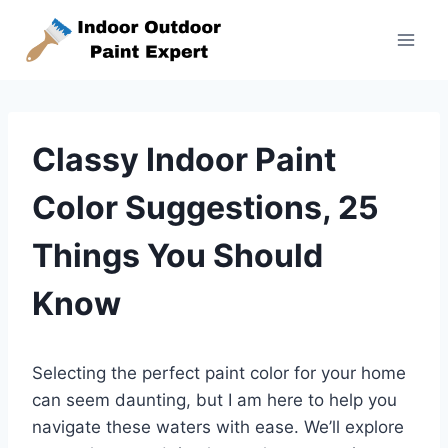
Skip
to
content
Classy Indoor Paint
Color Suggestions, 25
Things You Should
Know
Selecting the perfect paint color for your home
can seem daunting, but I am here to help you
navigate these waters with ease. We’ll explore