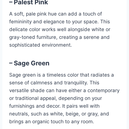
– Palest Pink
A soft, pale pink hue can add a touch of
femininity and elegance to your space. This
delicate color works well alongside white or
gray-toned furniture, creating a serene and
sophisticated environment.
– Sage Green
Sage green is a timeless color that radiates a
sense of calmness and tranquility. This
versatile shade can have either a contemporary
or traditional appeal, depending on your
furnishings and decor. It pairs well with
neutrals, such as white, beige, or gray, and
brings an organic touch to any room.