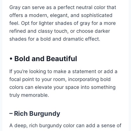
Gray can serve as a perfect neutral color that
offers a modern, elegant, and sophisticated
feel. Opt for lighter shades of gray for a more
refined and classy touch, or choose darker
shades for a bold and dramatic effect.
•
Bold and Beautiful
If you’re looking to make a statement or add a
focal point to your room, incorporating bold
colors can elevate your space into something
truly memorable.
– Rich Burgundy
A deep, rich burgundy color can add a sense of