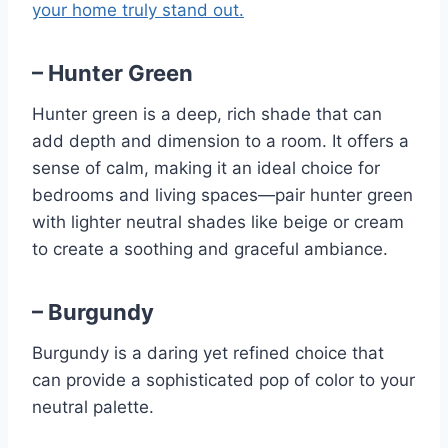
your home truly stand out.
– Hunter Green
Hunter green is a deep, rich shade that can
add depth and dimension to a room. It offers a
sense of calm, making it an ideal choice for
bedrooms and living spaces—pair hunter green
with lighter neutral shades like beige or cream
to create a soothing and graceful ambiance.
– Burgundy
Burgundy is a daring yet refined choice that
can provide a sophisticated pop of color to your
neutral palette.