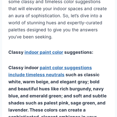
some classy and timeless color suggestions
that will elevate your indoor spaces and create
an aura of sophistication. So, let’s dive into a
world of stunning hues and expertly-curated
palettes designed to give you the answers
you’ve been seeking.
Classy
indoor paint color
suggestions:
Classy indoor
paint color suggestions
include timeless neutrals
such as classic
white, warm beige, and elegant gray; bold
and beautiful hues like rich burgundy, navy
blue, and emerald green; and soft and subtle
shades such as palest pink, sage green, and
lavender. These colors can create a