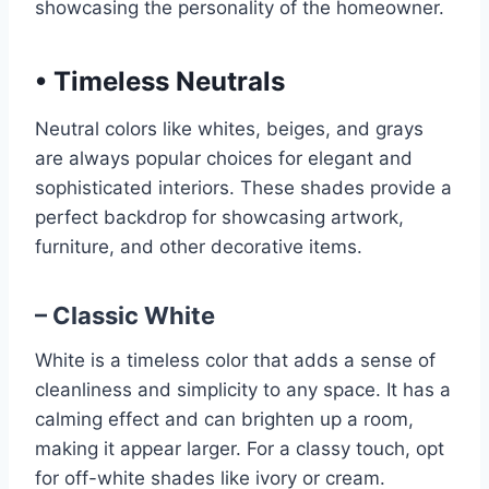
showcasing the personality of the homeowner.
•
Timeless Neutrals
Neutral colors like whites, beiges, and grays
are always popular choices for elegant and
sophisticated interiors. These shades provide a
perfect backdrop for showcasing artwork,
furniture, and other decorative items.
– Classic White
White is a timeless color that adds a sense of
cleanliness and simplicity to any space. It has a
calming effect and can brighten up a room,
making it appear larger. For a classy touch, opt
for off-white shades like ivory or cream.