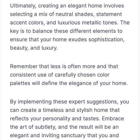
Ultimately, creating an elegant home involves
selecting a mix of neutral shades, statement
accent colors, and luxurious metallic tones. The
key is to balance these different elements to
ensure that your home exudes sophistication,
beauty, and luxury.
Remember that less is often more and that
consistent use of carefully chosen color
palettes will define the elegance of your home.
By implementing these expert suggestions, you
can create a timeless and stylish home that
reflects your personality and tastes. Embrace
the art of subtlety, and the result will be an
elegant and inviting sanctuary that you and