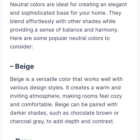
Neutral colors are ideal for creating an elegant
and sophisticated base for your home. They
blend effortlessly with other shades while
providing a sense of balance and harmony.
Here are some popular neutral colors to
consider:
– Beige
Beige is a versatile color that works well with
various design styles. It creates a warm and
inviting atmosphere, making rooms feel cozy
and comfortable. Beige can be paired with
darker shades, such as chocolate brown or
charcoal gray, to add depth and contrast.