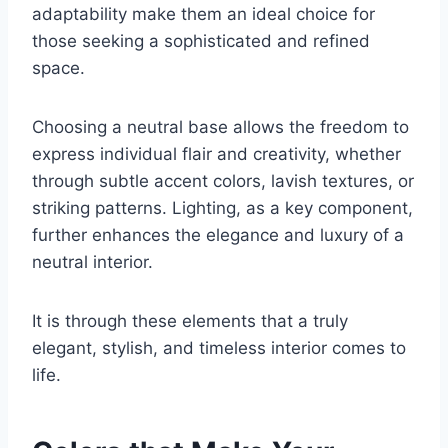
adaptability make them an ideal choice for
those seeking a sophisticated and refined
space.
Choosing a neutral base allows the freedom to
express individual flair and creativity, whether
through subtle accent colors, lavish textures, or
striking patterns. Lighting, as a key component,
further enhances the elegance and luxury of a
neutral interior.
It is through these elements that a truly
elegant, stylish, and timeless interior comes to
life.