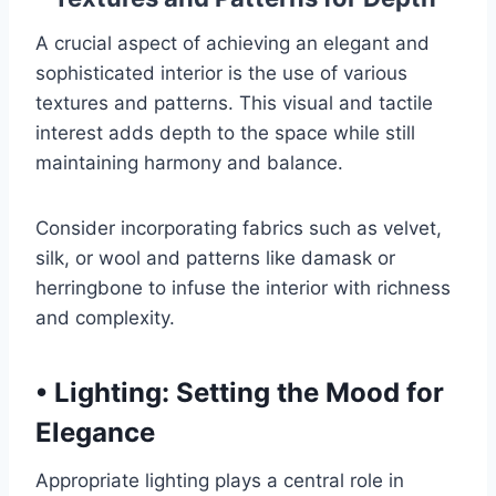
A crucial aspect of achieving an elegant and
sophisticated interior is the use of various
textures and patterns. This visual and tactile
interest adds depth to the space while still
maintaining harmony and balance.
Consider incorporating fabrics such as velvet,
silk, or wool and patterns like damask or
herringbone to infuse the interior with richness
and complexity.
•
Lighting: Setting the Mood for
Elegance
Appropriate lighting plays a central role in