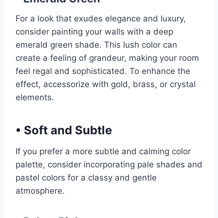
For a look that exudes elegance and luxury,
consider painting your walls with a deep
emerald green shade. This lush color can
create a feeling of grandeur, making your room
feel regal and sophisticated. To enhance the
effect, accessorize with gold, brass, or crystal
elements.
•
Soft and Subtle
If you prefer a more subtle and calming color
palette, consider incorporating pale shades and
pastel colors for a classy and gentle
atmosphere.