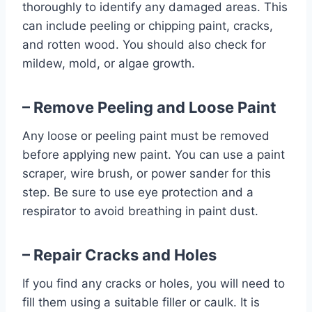
thoroughly to identify any damaged areas. This
can include peeling or chipping paint, cracks,
and rotten wood. You should also check for
mildew, mold, or algae growth.
– Remove Peeling and Loose Paint
Any loose or peeling paint must be removed
before applying new paint. You can use a paint
scraper, wire brush, or power sander for this
step. Be sure to use eye protection and a
respirator to avoid breathing in paint dust.
– Repair Cracks and Holes
If you find any cracks or holes, you will need to
fill them using a suitable filler or caulk. It is