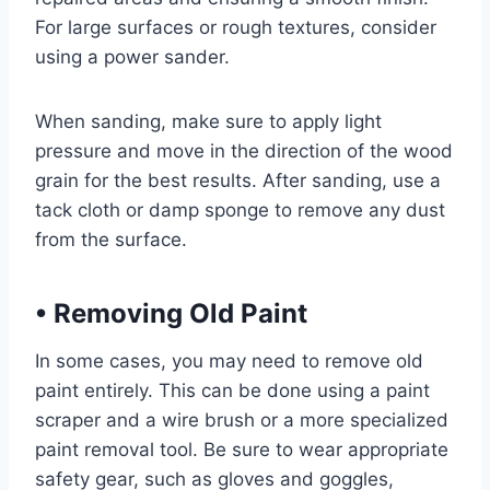
For large surfaces or rough textures, consider
using a power sander.
When sanding, make sure to apply light
pressure and move in the direction of the wood
grain for the best results. After sanding, use a
tack cloth or damp sponge to remove any dust
from the surface.
•
Removing Old Paint
In some cases, you may need to remove old
paint entirely. This can be done using a paint
scraper and a wire brush or a more specialized
paint removal tool. Be sure to wear appropriate
safety gear, such as gloves and goggles,