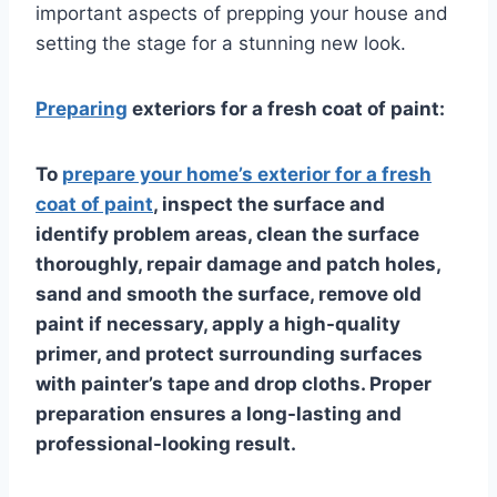
important aspects of prepping your house and
setting the stage for a stunning new look.
Preparing
exteriors for a fresh coat of paint:
To
prepare your home’s exterior for a fresh
coat of paint
, inspect the surface and
identify problem areas, clean the surface
thoroughly, repair damage and patch holes,
sand and smooth the surface, remove old
paint if necessary, apply a high-quality
primer, and protect surrounding surfaces
with painter’s tape and drop cloths. Proper
preparation ensures a long-lasting and
professional-looking result.