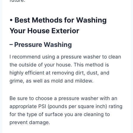
future.
•
Best Methods for Washing
Your House Exterior
– Pressure Washing
I recommend using a pressure washer to clean
the outside of your house. This method is
highly efficient at removing dirt, dust, and
grime, as well as mold and mildew.
Be sure to choose a pressure washer with an
appropriate PSI (pounds per square inch) rating
for the type of surface you are cleaning to
prevent damage.