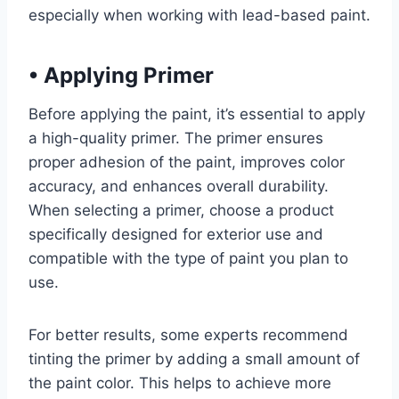
especially when working with lead-based paint.
•
Applying Primer
Before applying the paint, it’s essential to apply
a high-quality primer. The primer ensures
proper adhesion of the paint, improves color
accuracy, and enhances overall durability.
When selecting a primer, choose a product
specifically designed for exterior use and
compatible with the type of paint you plan to
use.
For better results, some experts recommend
tinting the primer by adding a small amount of
the paint color. This helps to achieve more