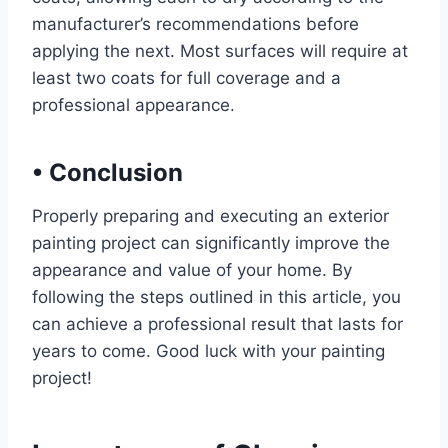
manufacturer’s recommendations before
applying the next. Most surfaces will require at
least two coats for full coverage and a
professional appearance.
•
Conclusion
Properly preparing and executing an exterior
painting project can significantly improve the
appearance and value of your home. By
following the steps outlined in this article, you
can achieve a professional result that lasts for
years to come. Good luck with your painting
project!