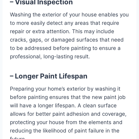
– Visual Inspection
Washing the exterior of your house enables you
to more easily detect any areas that require
repair or extra attention. This may include
cracks, gaps, or damaged surfaces that need
to be addressed before painting to ensure a
professional, long-lasting result.
– Longer Paint Lifespan
Preparing your home’s exterior by washing it
before painting ensures that the new paint job
will have a longer lifespan. A clean surface
allows for better paint adhesion and coverage,
protecting your house from the elements and
reducing the likelihood of paint failure in the