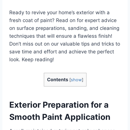
Ready to revive your home’s exterior with a
fresh coat of paint? Read on for expert advice
on surface preparations, sanding, and cleaning
techniques that will ensure a flawless finish!
Don’t miss out on our valuable tips and tricks to
save time and effort and achieve the perfect
look. Keep reading!
Contents
[
show
]
Exterior Preparation for a
Smooth Paint Application