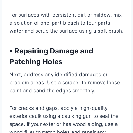
For surfaces with persistent dirt or mildew, mix
a solution of one-part bleach to four parts
water and scrub the surface using a soft brush.
•
Repairing Damage and
Patching Holes
Next, address any identified damages or
problem areas. Use a scraper to remove loose
paint and sand the edges smoothly.
For cracks and gaps, apply a high-quality
exterior caulk using a caulking gun to seal the
space. If your exterior has wood siding, use a
wood filler to patch holes and repair any