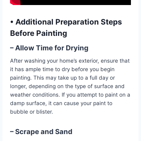
•
Additional Preparation Steps
Before Painting
– Allow Time for Drying
After washing your home’s exterior, ensure that
it has ample time to dry before you begin
painting. This may take up to a full day or
longer, depending on the type of surface and
weather conditions. If you attempt to paint on a
damp surface, it can cause your paint to
bubble or blister.
– Scrape and Sand