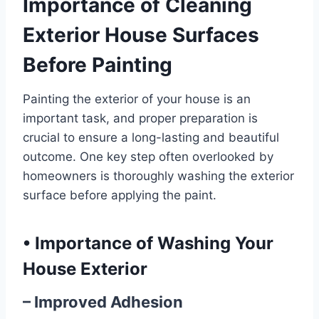
Importance of Cleaning
Exterior House Surfaces
Before Painting
Painting the exterior of your house is an
important task, and proper preparation is
crucial to ensure a long-lasting and beautiful
outcome. One key step often overlooked by
homeowners is thoroughly washing the exterior
surface before applying the paint.
•
Importance of Washing Your
House Exterior
– Improved Adhesion