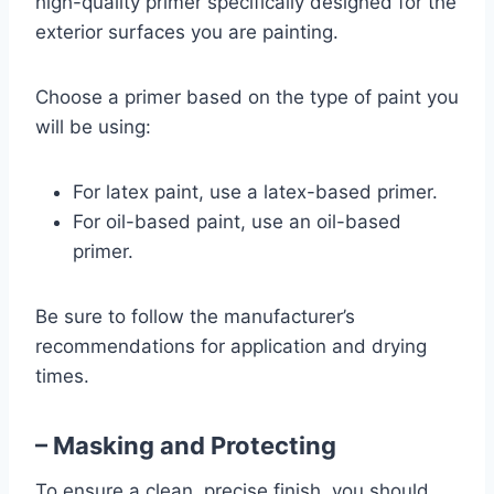
high-quality primer specifically designed for the
exterior surfaces you are painting.
Choose a primer based on the type of paint you
will be using:
For latex paint, use a latex-based primer.
For oil-based paint, use an oil-based
primer.
Be sure to follow the manufacturer’s
recommendations for application and drying
times.
– Masking and Protecting
To ensure a clean, precise finish, you should