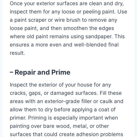
Once your exterior surfaces are clean and dry,
inspect them for any loose or peeling paint. Use
a paint scraper or wire brush to remove any
loose paint, and then smoothen the edges
where old paint remains using sandpaper. This
ensures a more even and well-blended final
result.
– Repair and Prime
Inspect the exterior of your house for any
cracks, gaps, or damaged surfaces. Fill these
areas with an exterior-grade filler or caulk and
allow them to dry before applying a coat of
primer. Priming is especially important when
painting over bare wood, metal, or other
surfaces that could create adhesion problems