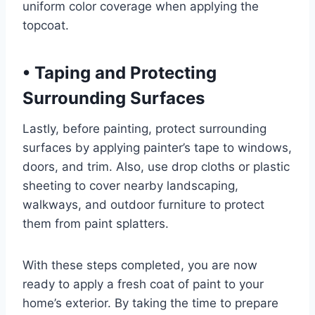
uniform color coverage when applying the
topcoat.
•
Taping and Protecting
Surrounding Surfaces
Lastly, before painting, protect surrounding
surfaces by applying painter’s tape to windows,
doors, and trim. Also, use drop cloths or plastic
sheeting to cover nearby landscaping,
walkways, and outdoor furniture to protect
them from paint splatters.
With these steps completed, you are now
ready to apply a fresh coat of paint to your
home’s exterior. By taking the time to prepare