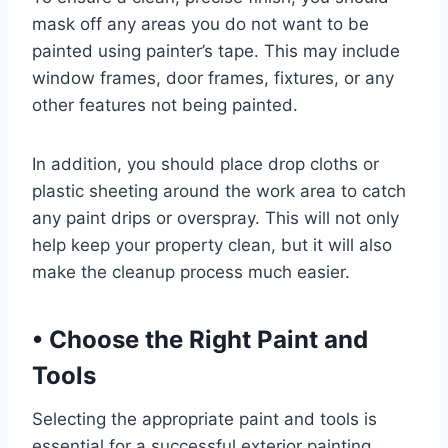
mask off any areas you do not want to be
painted using painter’s tape. This may include
window frames, door frames, fixtures, or any
other features not being painted.
In addition, you should place drop cloths or
plastic sheeting around the work area to catch
any paint drips or overspray. This will not only
help keep your property clean, but it will also
make the cleanup process much easier.
•
Choose the Right Paint and
Tools
Selecting the appropriate paint and tools is
essential for a successful exterior painting