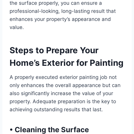
the surface properly, you can ensure a
professional-looking, long-lasting result that
enhances your property’s appearance and
value.
Steps to Prepare Your
Home’s Exterior for Painting
A properly executed exterior painting job not
only enhances the overall appearance but can
also significantly increase the value of your
property. Adequate preparation is the key to
achieving outstanding results that last.
•
Cleaning the Surface