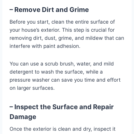
– Remove Dirt and Grime
Before you start, clean the entire surface of
your house’s exterior. This step is crucial for
removing dirt, dust, grime, and mildew that can
interfere with paint adhesion.
You can use a scrub brush, water, and mild
detergent to wash the surface, while a
pressure washer can save you time and effort
on larger surfaces.
– Inspect the Surface and Repair
Damage
Once the exterior is clean and dry, inspect it