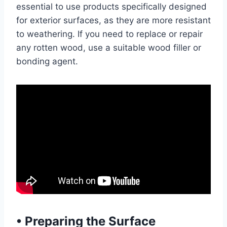
essential to use products specifically designed
for exterior surfaces, as they are more resistant
to weathering. If you need to replace or repair
any rotten wood, use a suitable wood filler or
bonding agent.
•
Preparing the Surface