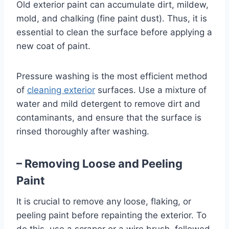
Old exterior paint can accumulate dirt, mildew,
mold, and chalking (fine paint dust). Thus, it is
essential to clean the surface before applying a
new coat of paint.
Pressure washing is the most efficient method
of
cleaning exterior
surfaces. Use a mixture of
water and mild detergent to remove dirt and
contaminants, and ensure that the surface is
rinsed thoroughly after washing.
– Removing Loose and Peeling
Paint
It is crucial to remove any loose, flaking, or
peeling paint before repainting the exterior. To