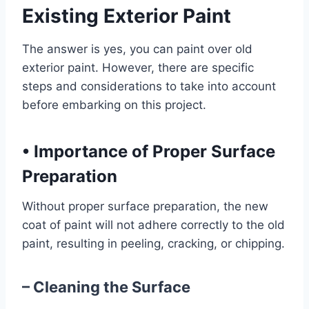
Existing Exterior Paint
The answer is yes, you can paint over old
exterior paint. However, there are specific
steps and considerations to take into account
before embarking on this project.
•
Importance of Proper Surface
Preparation
Without proper surface preparation, the new
coat of paint will not adhere correctly to the old
paint, resulting in peeling, cracking, or chipping.
– Cleaning the Surface