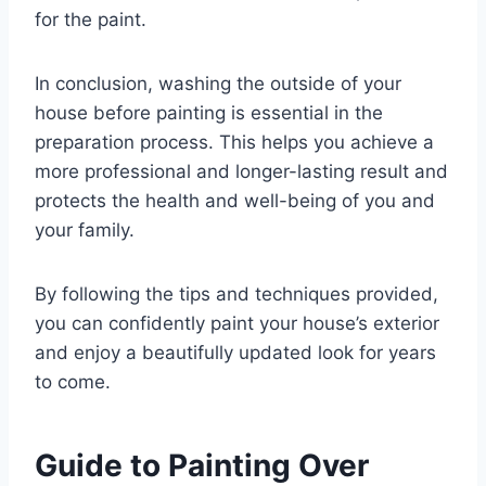
for the paint.
In conclusion, washing the outside of your
house before painting is essential in the
preparation process. This helps you achieve a
more professional and longer-lasting result and
protects the health and well-being of you and
your family.
By following the tips and techniques provided,
you can confidently paint your house’s exterior
and enjoy a beautifully updated look for years
to come.
Guide to Painting Over