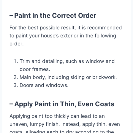
– Paint in the Correct Order
For the best possible result, it is recommended
to paint your house’s exterior in the following
order:
Trim and detailing, such as window and
door frames.
Main body, including siding or brickwork.
Doors and windows.
– Apply Paint in Thin, Even Coats
Applying paint too thickly can lead to an
uneven, lumpy finish. Instead, apply thin, even
coats, allowing each to dry according to the