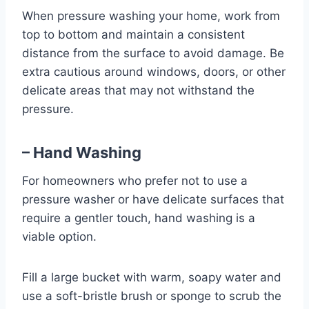
When pressure washing your home, work from
top to bottom and maintain a consistent
distance from the surface to avoid damage. Be
extra cautious around windows, doors, or other
delicate areas that may not withstand the
pressure.
– Hand Washing
For homeowners who prefer not to use a
pressure washer or have delicate surfaces that
require a gentler touch, hand washing is a
viable option.
Fill a large bucket with warm, soapy water and
use a soft-bristle brush or sponge to scrub the