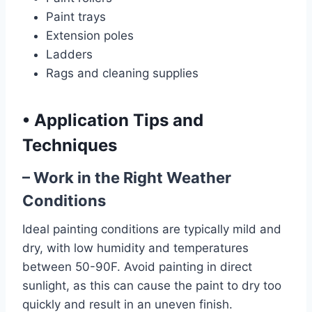
Paint trays
Extension poles
Ladders
Rags and cleaning supplies
•
Application Tips and
Techniques
– Work in the Right Weather
Conditions
Ideal painting conditions are typically mild and
dry, with low humidity and temperatures
between 50-90F. Avoid painting in direct
sunlight, as this can cause the paint to dry too
quickly and result in an uneven finish.