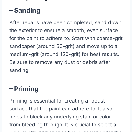
– Sanding
After repairs have been completed, sand down
the exterior to ensure a smooth, even surface
for the paint to adhere to. Start with coarse-grit
sandpaper (around 60-grit) and move up to a
medium-grit (around 120-grit) for best results.
Be sure to remove any dust or debris after
sanding.
– Priming
Priming is essential for creating a robust
surface that the paint can adhere to. It also
helps to block any underlying stain or color
from bleeding through. It is crucial to select a