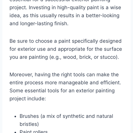
project. Investing in high-quality paint is a wise
idea, as this usually results in a better-looking
and longer-lasting finish.
Be sure to choose a paint specifically designed
for exterior use and appropriate for the surface
you are painting (e.g., wood, brick, or stucco).
Moreover, having the right tools can make the
entire process more manageable and efficient.
Some essential tools for an exterior painting
project include:
Brushes (a mix of synthetic and natural
bristles)
Paint rollers