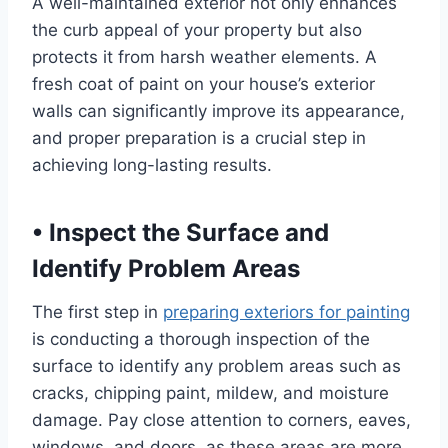
A well-maintained exterior not only enhances
the curb appeal of your property but also
protects it from harsh weather elements. A
fresh coat of paint on your house’s exterior
walls can significantly improve its appearance,
and proper preparation is a crucial step in
achieving long-lasting results.
•
Inspect the Surface and
Identify Problem Areas
The first step in
preparing exteriors for painting
is conducting a thorough inspection of the
surface to identify any problem areas such as
cracks, chipping paint, mildew, and moisture
damage. Pay close attention to corners, eaves,
windows, and doors, as these areas are more