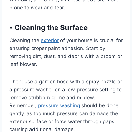
prone to wear and tear.
•
Cleaning the Surface
Cleaning the
exterior
of your house is crucial for
ensuring proper paint adhesion. Start by
removing dirt, dust, and debris with a broom or
leaf blower.
Then, use a garden hose with a spray nozzle or
a pressure washer on a low-pressure setting to
remove stubborn grime and mildew.
Remember,
pressure washing
should be done
gently, as too much pressure can damage the
exterior surface or force water through gaps,
causing additional damage.