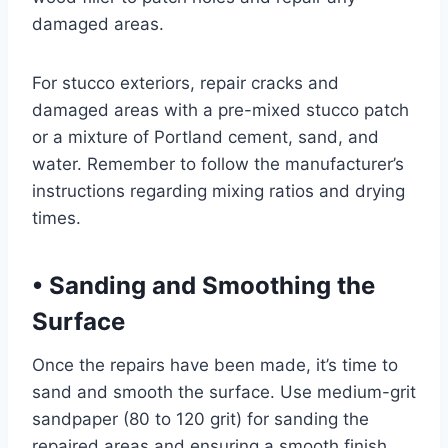
damaged areas.
For stucco exteriors, repair cracks and
damaged areas with a pre-mixed stucco patch
or a mixture of Portland cement, sand, and
water. Remember to follow the manufacturer’s
instructions regarding mixing ratios and drying
times.
•
Sanding and Smoothing the
Surface
Once the repairs have been made, it’s time to
sand and smooth the surface. Use medium-grit
sandpaper (80 to 120 grit) for sanding the
repaired areas and ensuring a smooth finish.