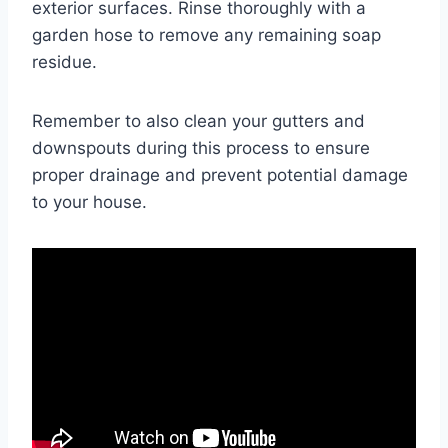
exterior surfaces. Rinse thoroughly with a
garden hose to remove any remaining soap
residue.
Remember to also clean your gutters and
downspouts during this process to ensure
proper drainage and prevent potential damage
to your house.