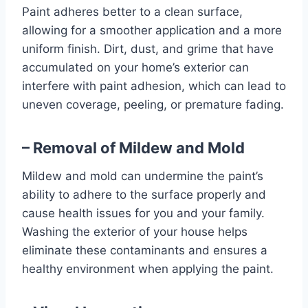
Paint adheres better to a clean surface,
allowing for a smoother application and a more
uniform finish. Dirt, dust, and grime that have
accumulated on your home’s exterior can
interfere with paint adhesion, which can lead to
uneven coverage, peeling, or premature fading.
– Removal of Mildew and Mold
Mildew and mold can undermine the paint’s
ability to adhere to the surface properly and
cause health issues for you and your family.
Washing the exterior of your house helps
eliminate these contaminants and ensures a
healthy environment when applying the paint.