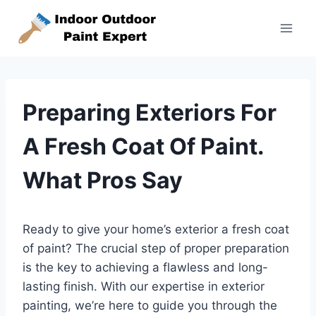
Skip
to
content
Preparing Exteriors For
A Fresh Coat Of Paint.
What Pros Say
Ready to give your home’s exterior a fresh coat
of paint? The crucial step of proper preparation
is the key to achieving a flawless and long-
lasting finish. With our expertise in exterior
painting, we’re here to guide you through the