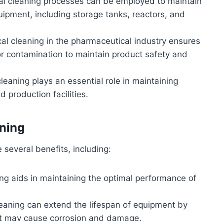
al cleaning processes can be employed to maintain
quipment, including storage tanks, reactors, and
al cleaning in the pharmaceutical industry ensures
or contamination to maintain product safety and
leaning plays an essential role in maintaining
 production facilities.
ning
several benefits, including:
ing aids in maintaining the optimal performance of
leaning can extend the lifespan of equipment by
t may cause corrosion and damage.