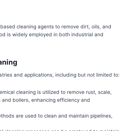
based cleaning agents to remove dirt, oils, and
d is widely employed in both industrial and
aning
tries and applications, including but not limited to:
emical cleaning is utilized to remove rust, scale,
 and boilers, enhancing efficiency and
thods are used to clean and maintain pipelines,