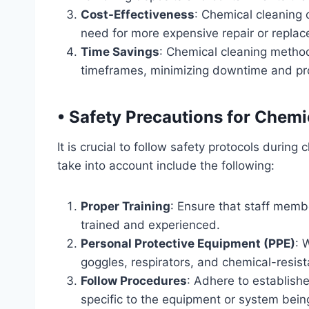
Cost-Effectiveness
: Chemical cleaning
need for more expensive repair or replac
Time Savings
: Chemical cleaning method
timeframes, minimizing downtime and pro
•
Safety Precautions for Chemi
It is crucial to follow safety protocols durin
take into account include the following:
Proper Training
: Ensure that staff memb
trained and experienced.
Personal Protective Equipment (PPE)
: 
goggles, respirators, and chemical-resist
Follow Procedures
: Adhere to establish
specific to the equipment or system bein