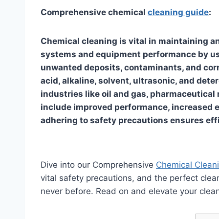
Comprehensive chemical
cleaning guide
:
Chemical cleaning is vital in maintaining a
systems and equipment performance by usi
unwanted deposits, contaminants, and corr
acid, alkaline, solvent, ultrasonic, and det
industries like oil and gas, pharmaceutical
include improved performance, increased e
adhering to safety precautions ensures eff
Dive into our Comprehensive
Chemical Clean
vital safety precautions, and the perfect clea
never before. Read on and elevate your clea