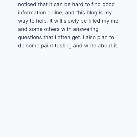
noticed that it can be hard to find good
information online, and this blog is my
way to help. It will slowly be filled my me
and some others with answering
questions that I often get. I also plan to
do some paint testing and write about it.