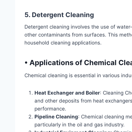
5. Detergent Cleaning
Detergent cleaning involves the use of water-
other contaminants from surfaces. This metho
household cleaning applications.
•
Applications of Chemical Cle
Chemical cleaning is essential in various indus
Heat Exchanger and Boiler
: Cleaning Ch
and other deposits from heat exchangers
performance.
Pipeline Cleaning
: Chemical cleaning me
particularly in the oil and gas industry.