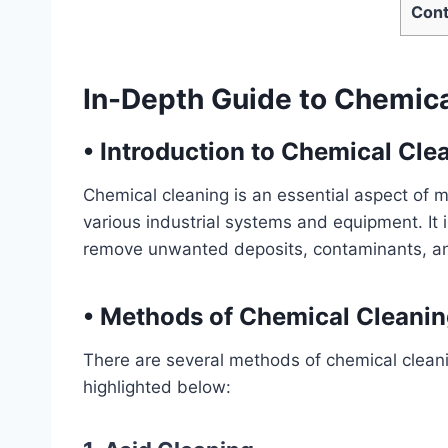
Cont
In-Depth Guide to Chemic
•
Introduction to Chemical Cle
Chemical cleaning is an essential aspect of 
various industrial systems and equipment. It i
remove unwanted deposits, contaminants, an
•
Methods of Chemical Cleanin
There are several methods of chemical cleani
highlighted below: