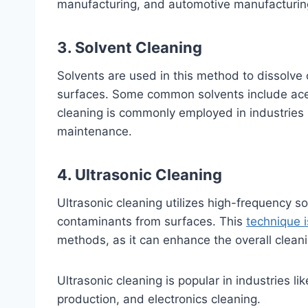
manufacturing, and automotive manufacturin
3. Solvent Cleaning
Solvents are used in this method to dissolve 
surfaces. Some common solvents include acet
cleaning is commonly employed in industries 
maintenance.
4. Ultrasonic Cleaning
Ultrasonic cleaning utilizes high-frequency 
contaminants from surfaces. This
technique 
methods, as it can enhance the overall clean
Ultrasonic cleaning is popular in industries l
production, and electronics cleaning.