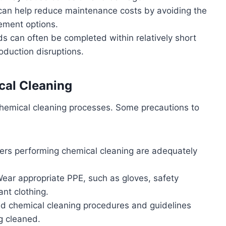
 can help reduce maintenance costs by avoiding the
ement options.
s can often be completed within relatively short
duction disruptions.
cal Cleaning
g chemical cleaning processes. Some precautions to
ers performing chemical cleaning are adequately
Wear appropriate PPE, such as gloves, safety
ant clothing.
ed chemical cleaning procedures and guidelines
g cleaned.