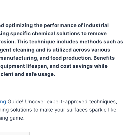
nd optimizing the performance of industrial
ng specific chemical solutions to remove
osion. This technique includes methods such as
ergent cleaning and is utilized across various
 manufacturing, and food production. Benefits
quipment lifespan, and cost savings while
icient and safe usage.
ing
Guide! Uncover expert-approved techniques,
ning solutions to make your surfaces sparkle like
ning game.