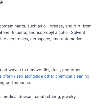
g.
contaminants, such as oil, grease, and dirt, from
one, toluene, and isopropyl alcohol. Solvent
like electronics, aerospace, and automotive
sound waves to remove dirt, dust, and other
is often used alongside other chemical cleaning
ing performance.
ike medical device manufacturing, jewelry