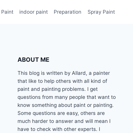
 Paint
indoor paint
Preparation
Spray Paint
ABOUT ME
This blog is written by Allard, a painter
that like to help others with all kind of
paint and painting problems. I get
questions from many people that want to
know something about paint or painting.
Some questions are easy, others are
much harder to answer and will mean I
have to check with other experts. I