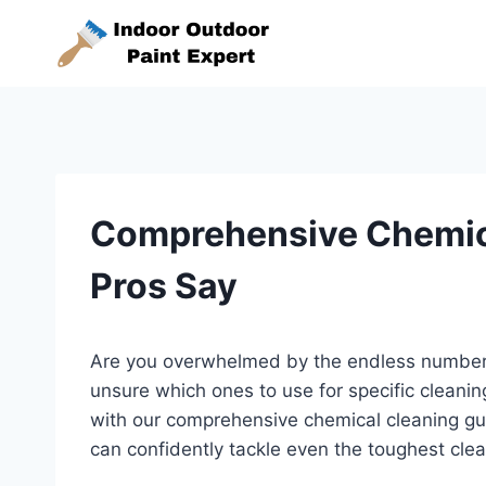
Skip
to
content
Comprehensive Chemic
Pros Say
Are you overwhelmed by the endless number 
unsure which ones to use for specific cleani
with our comprehensive chemical cleaning guid
can confidently tackle even the toughest clea