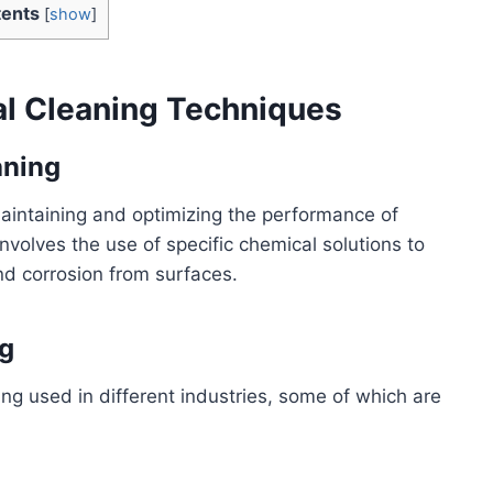
ents
[
show
]
al Cleaning Techniques
aning
maintaining and optimizing the performance of
nvolves the use of specific chemical solutions to
d corrosion from surfaces.
g
ng used in different industries, some of which are