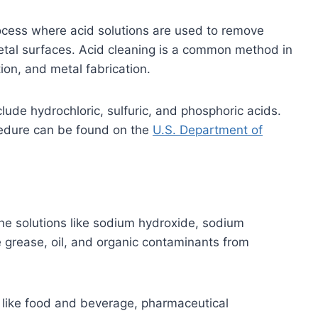
rocess where acid solutions are used to remove
etal surfaces. Acid cleaning is a common method in
ion, and metal fabrication.
lude hydrochloric, sulfuric, and phosphoric acids.
cedure can be found on the
U.S. Department of
line solutions like sodium hydroxide, sodium
 grease, oil, and organic contaminants from
 like food and beverage, pharmaceutical