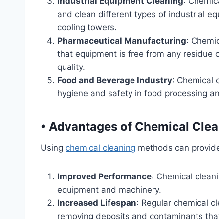
Industrial Equipment Cleaning
: Chemic
and clean different types of industrial e
cooling towers.
Pharmaceutical Manufacturing
: Chemic
that equipment is free from any residue 
quality.
Food and Beverage Industry
: Chemical c
hygiene and safety in food processing and
•
Advantages of Chemical Clea
Using
chemical cleaning
methods can provide 
Improved Performance
: Chemical clean
equipment and machinery.
Increased Lifespan
: Regular chemical c
removing deposits and contaminants tha