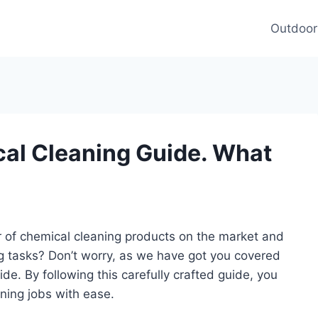
Outdoor
al Cleaning Guide. What
of chemical cleaning products on the market and
ng tasks? Don’t worry, as we have got you covered
e. By following this carefully crafted guide, you
ning jobs with ease.