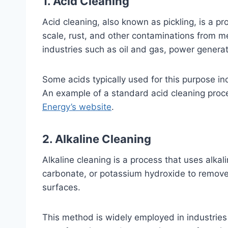
1. Acid Cleaning
Acid cleaning, also known as pickling, is a p
scale, rust, and other contaminations from m
industries such as oil and gas, power generat
Some acids typically used for this purpose inc
An example of a standard acid cleaning pro
Energy’s website
.
2. Alkaline Cleaning
Alkaline cleaning is a process that uses alka
carbonate, or potassium hydroxide to remove
surfaces.
This method is widely employed in industries