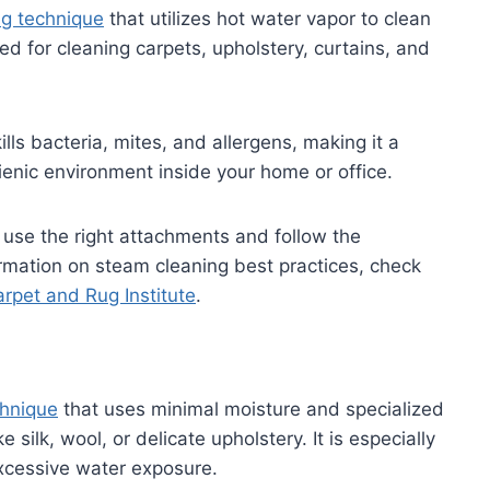
ng technique
that utilizes hot water vapor to clean
ed for cleaning carpets, upholstery, curtains, and
ls bacteria, mites, and allergens, making it a
ienic environment inside your home or office.
use the right attachments and follow the
ormation on steam cleaning best practices, check
rpet and Rug Institute
.
chnique
that uses minimal moisture and specialized
 silk, wool, or delicate upholstery. It is especially
xcessive water exposure.