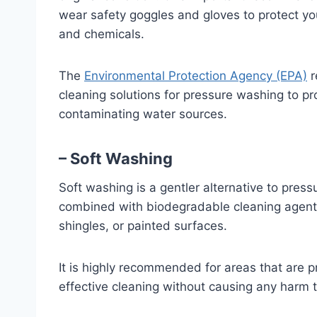
wear safety goggles and gloves to protect y
and chemicals.
The
Environmental Protection Agency (EPA)
r
cleaning solutions for pressure washing to pr
contaminating water sources.
– Soft Washing
Soft washing is a gentler alternative to pres
combined with biodegradable cleaning agents
shingles, or painted surfaces.
It is highly recommended for areas that are 
effective cleaning without causing any harm t