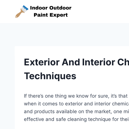
Skip
to
content
Exterior And Interior 
Techniques
If there’s one thing we know for sure, it’s tha
when it comes to exterior and interior chemi
and products available on the market, one mig
effective and safe cleaning technique for thei