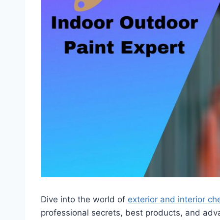
Dive into the world of
exterior and interior c
professional secrets, best products, and a