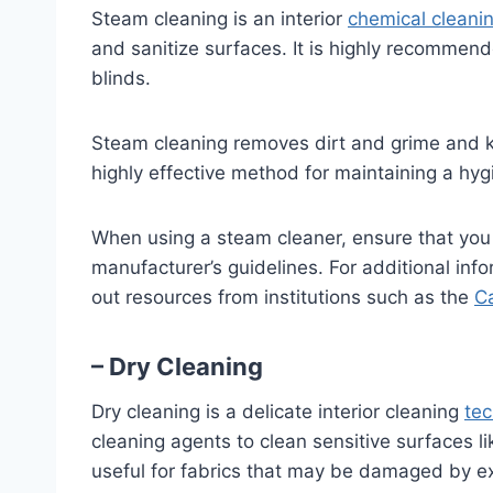
Steam cleaning is an interior
chemical cleani
and sanitize surfaces. It is highly recommend
blinds.
Steam cleaning removes dirt and grime and kil
highly effective method for maintaining a hyg
When using a steam cleaner, ensure that you 
manufacturer’s guidelines. For additional inf
out resources from institutions such as the
Ca
– Dry Cleaning
Dry cleaning is a delicate interior cleaning
te
cleaning agents to clean sensitive surfaces like
useful for fabrics that may be damaged by e