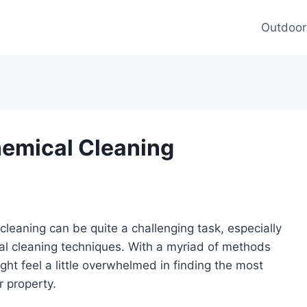
Outdoor
Chemical Cleaning
t cleaning can be quite a challenging task, especially
cal cleaning techniques. With a myriad of methods
ht feel a little overwhelmed in finding the most
r property.