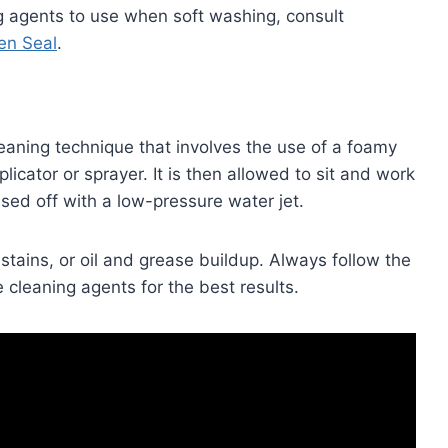
ng agents to use when soft washing, consult
en Seal
.
eaning technique that involves the use of a foamy
icator or sprayer. It is then allowed to sit and work
sed off with a low-pressure water jet.
tains, or oil and grease buildup. Always follow the
e cleaning agents for the best results.