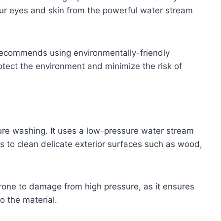
our eyes and skin from the powerful water stream
ecommends using environmentally-friendly
otect the environment and minimize the risk of
sure washing. It uses a low-pressure water stream
 to clean delicate exterior surfaces such as wood,
prone to damage from high pressure, as it ensures
o the material.