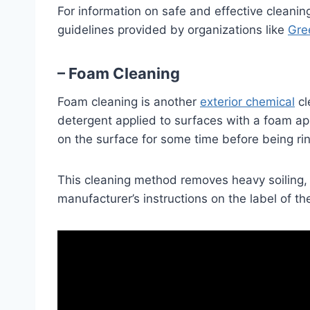
For information on safe and effective cleani
guidelines provided by organizations like
Gre
– Foam Cleaning
Foam cleaning is another
exterior chemical
cl
detergent applied to surfaces with a foam appl
on the surface for some time before being rin
This cleaning method removes heavy soiling, s
manufacturer’s instructions on the label of th