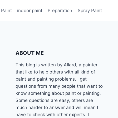
 Paint
indoor paint
Preparation
Spray Paint
ABOUT ME
This blog is written by Allard, a painter
that like to help others with all kind of
paint and painting problems. I get
questions from many people that want to
know something about paint or painting.
Some questions are easy, others are
much harder to answer and will mean I
have to check with other experts. I