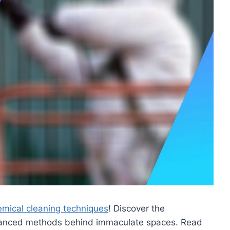
hemical cleaning techniques
! Discover the
dvanced methods behind immaculate spaces. Read