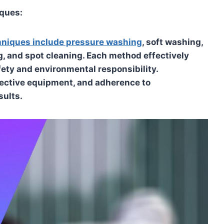
iques:
chniques include pressure washing
, soft washing,
g, and spot cleaning. Each method effectively
fety and environmental responsibility.
tective equipment, and adherence to
sults.