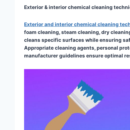
Exterior & interior chemical cleaning techn
Exterior and interior chemical cleaning te
foam cleaning, steam cleaning, dry cleanin
cleans specific surfaces while ensuring sa
Appropriate cleaning agents, personal pro
manufacturer guidelines ensure optimal re