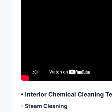
•
Interior Chemical Cleaning T
– Steam Cleaning