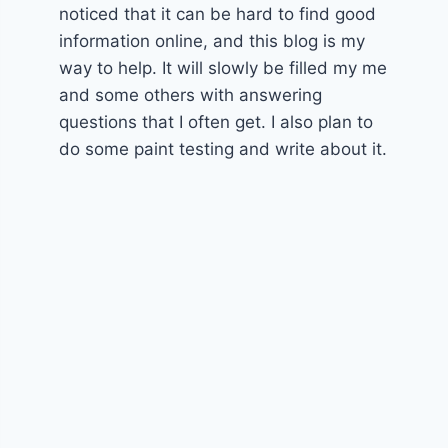
noticed that it can be hard to find good
information online, and this blog is my
way to help. It will slowly be filled my me
and some others with answering
questions that I often get. I also plan to
do some paint testing and write about it.