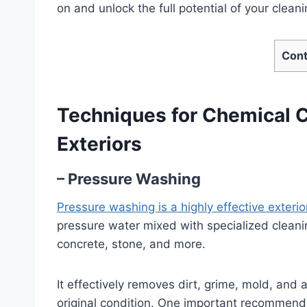
on and unlock the full potential of your cleani
Cont
Techniques for Chemical Cl
Exteriors
– Pressure Washing
Pressure washing is a highly effective exteri
pressure water mixed with specialized cleanin
concrete, stone, and more.
It effectively removes dirt, grime, mold, and a
original condition. One important recommend