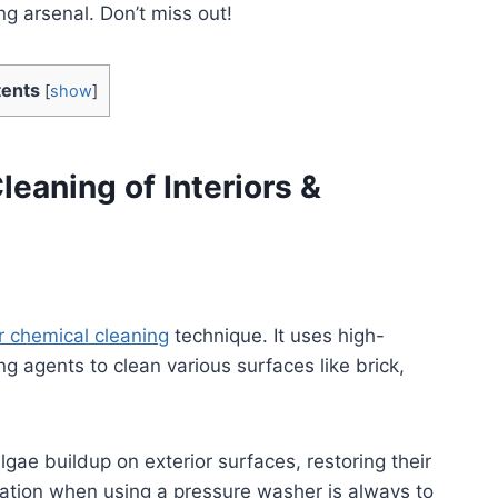
ng arsenal. Don’t miss out!
ents
[
show
]
eaning of Interiors &
or chemical cleaning
technique. It uses high-
g agents to clean various surfaces like brick,
lgae buildup on exterior surfaces, restoring their
ation when using a pressure washer is always to