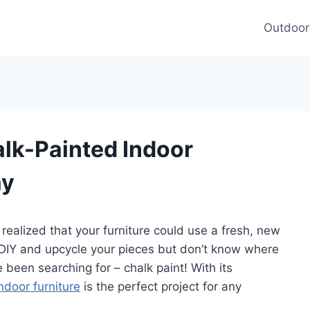
Outdoor
lk-Painted Indoor
ay
alized that your furniture could use a fresh, new
f DIY and upcycle your pieces but don’t know where
 been searching for – chalk paint! With its
ndoor furniture
is the perfect project for any