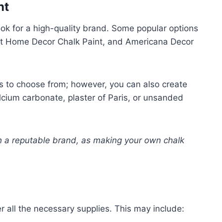
nt
look for a high-quality brand. Some popular options
rt Home Decor Chalk Paint, and Americana Decor
s to choose from; however, you can also create
lcium carbonate, plaster of Paris, or unsanded
h a reputable brand, as making your own chalk
.
er all the necessary supplies. This may include: