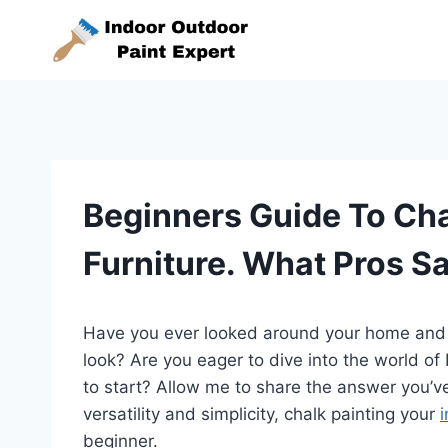
Skip
to
content
Beginners Guide To Cha
Furniture. What Pros S
Have you ever looked around your home and re
look? Are you eager to dive into the world o
to start? Allow me to share the answer you’ve
versatility and simplicity, chalk painting your
i
beginner.