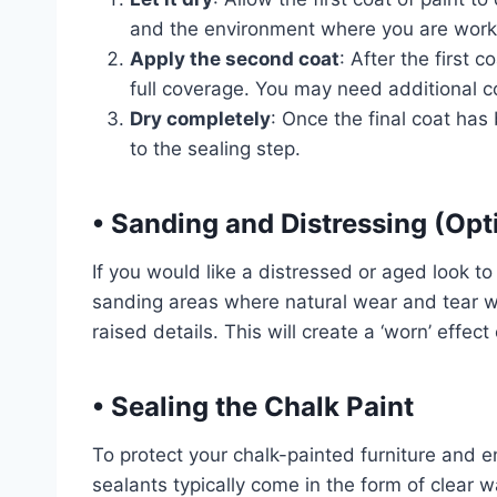
and the environment where you are workin
Apply the second coat
: After the first 
full coverage. You may need additional 
Dry completely
: Once the final coat has 
to the sealing step.
•
Sanding and Distressing (Opt
If you would like a distressed or aged look to 
sanding areas where natural wear and tear w
raised details. This will create a ‘worn’ effect
•
Sealing the Chalk Paint
To protect your chalk-painted furniture and en
sealants typically come in the form of clear w