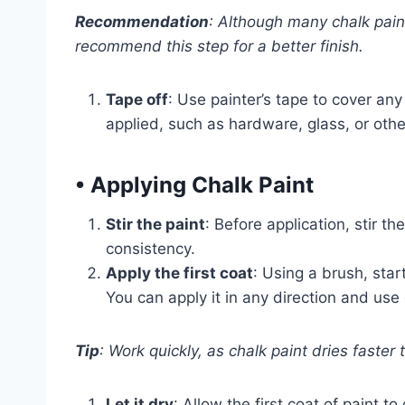
Recommendation
: Although many chalk paint
recommend this step for a better finish.
Tape off
: Use painter’s tape to cover an
applied, such as hardware, glass, or oth
•
Applying Chalk Paint
Stir the paint
: Before application, stir t
consistency.
Apply the first coat
: Using a brush, star
You can apply it in any direction and use 
Tip
: Work quickly, as chalk paint dries faster 
Let it dry
: Allow the first coat of paint 