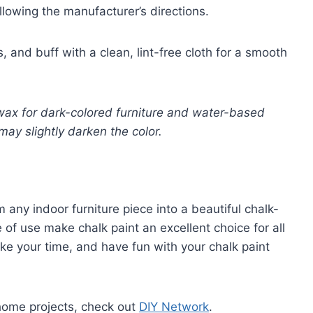
ollowing the manufacturer’s directions.
s, and buff with a clean, lint-free cloth for a smooth
wax for dark-colored furniture and water-based
may slightly darken the color.
 any indoor furniture piece into a beautiful chalk-
 of use make chalk paint an excellent choice for all
e your time, and have fun with your chalk paint
home projects, check out
DIY Network
.