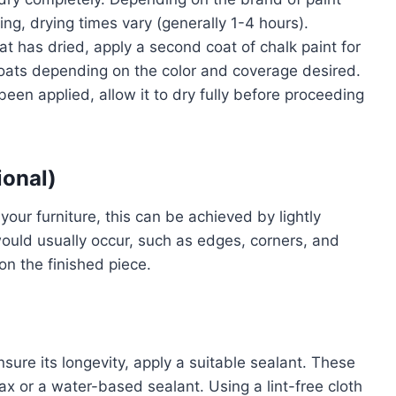
g, drying times vary (generally 1-4 hours).
coat has dried, apply a second coat of chalk paint for
coats depending on the color and coverage desired.
been applied, allow it to dry fully before proceeding
ional)
your furniture, this can be achieved by lightly
ould usually occur, such as edges, corners, and
 on the finished piece.
sure its longevity, apply a suitable sealant. These
ax or a water-based sealant. Using a lint-free cloth