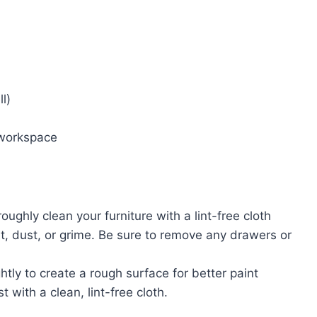
l)
 workspace
roughly clean your furniture with a lint-free cloth
, dust, or grime. Be sure to remove any drawers or
ghtly to create a rough surface for better paint
 with a clean, lint-free cloth.