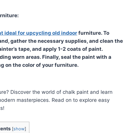
rniture:
nt ideal for upcycling old indoor
furniture. To
and, gather the necessary supplies, and clean the
inter’s tape, and apply 1-2 coats of paint.
ding worn areas. Finally, seal the paint with a
 on the color of your furniture.
ure? Discover the world of chalk paint and learn
modern masterpieces. Read on to explore easy
s!
ents
[
show
]