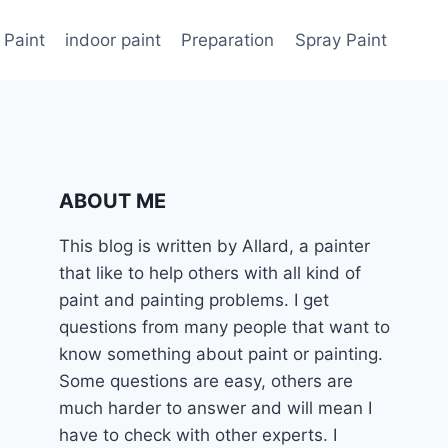
 Paint
indoor paint
Preparation
Spray Paint
ABOUT ME
This blog is written by Allard, a painter
that like to help others with all kind of
paint and painting problems. I get
questions from many people that want to
know something about paint or painting.
Some questions are easy, others are
much harder to answer and will mean I
have to check with other experts. I