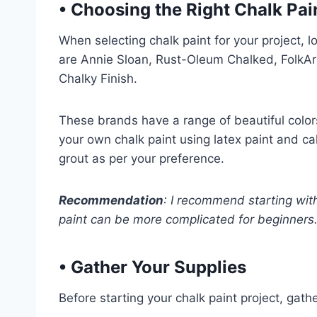
•
Choosing the Right Chalk Pai
When selecting chalk paint for your project, 
are Annie Sloan, Rust-Oleum Chalked, FolkA
Chalky Finish.
These brands have a range of beautiful color
your own chalk paint using latex paint and ca
grout as per your preference.
Recommendation
: I recommend starting wit
paint can be more complicated for beginners
•
Gather Your Supplies
Before starting your chalk paint project, gath