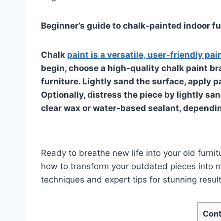
Beginner’s guide to chalk-painted indoor fu
Chalk
paint is a versatile, user-friendly pai
begin, choose a high-quality chalk paint br
furniture. Lightly sand the surface, apply pa
Optionally, distress the piece by lightly san
clear wax or water-based sealant, depending
Ready to breathe new life into your old furnit
how to transform your outdated pieces into 
techniques and expert tips for stunning result
Cont