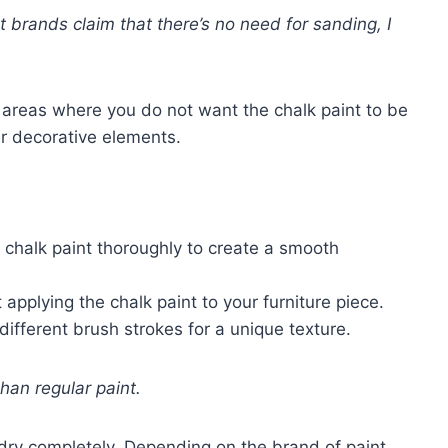
 brands claim that there’s no need for sanding, I
y areas where you do not want the chalk paint to be
er decorative elements.
he chalk paint thoroughly to create a smooth
t applying the chalk paint to your furniture piece.
different brush strokes for a unique texture.
than regular paint.
to dry completely. Depending on the brand of paint