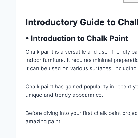
Introductory Guide to Chal
•
Introduction to Chalk Paint
Chalk paint is a versatile and user-friendly pa
indoor furniture. It requires minimal preparat
It can be used on various surfaces, including
Chalk paint has gained popularity in recent yea
unique and trendy appearance.
Before diving into your first chalk paint projec
amazing paint.