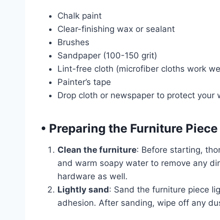
Chalk paint
Clear-finishing wax or sealant
Brushes
Sandpaper (100-150 grit)
Lint-free cloth (microfiber cloths work wel
Painter’s tape
Drop cloth or newspaper to protect your
•
Preparing the Furniture Piece
Clean the furniture
: Before starting, tho
and warm soapy water to remove any dirt
hardware as well.
Lightly sand
: Sand the furniture piece li
adhesion. After sanding, wipe off any dust