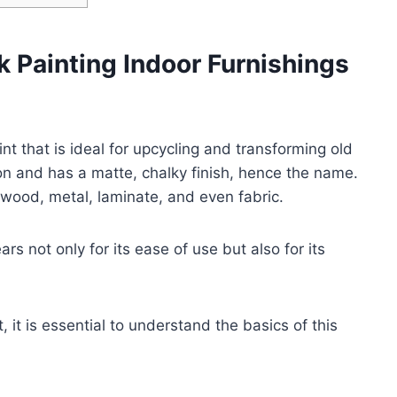
k Painting Indoor Furnishings
int that is ideal for upcycling and transforming old
ion and has a matte, chalky finish, hence the name.
 wood, metal, laminate, and even fabric.
rs not only for its ease of use but also for its
t, it is essential to understand the basics of this