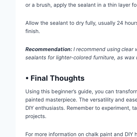
or a brush, apply the sealant in a thin layer f
Allow the sealant to dry fully, usually 24 hour
finish.
Recommendation:
I recommend using
clear 
sealants for lighter-colored furniture, as wax 
•
Final Thoughts
Using this beginner’s guide, you can transform
painted masterpiece. The versatility and ease
DIY enthusiasts. Remember to experiment, tak
projects.
For more information on chalk paint and DIY 