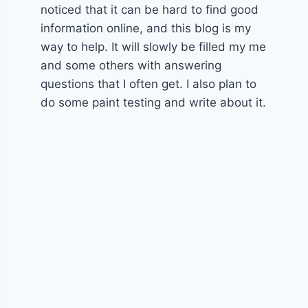
noticed that it can be hard to find good
information online, and this blog is my
way to help. It will slowly be filled my me
and some others with answering
questions that I often get. I also plan to
do some paint testing and write about it.