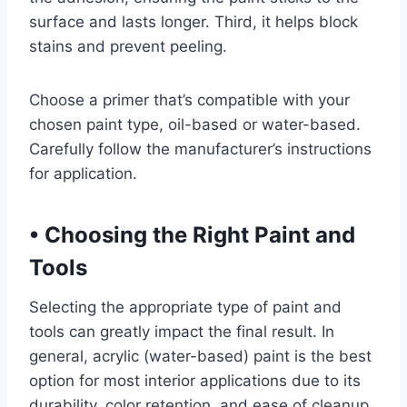
surface and lasts longer. Third, it helps block
stains and prevent peeling.
Choose a primer that’s compatible with your
chosen paint type, oil-based or water-based.
Carefully follow the manufacturer’s instructions
for application.
•
Choosing the Right Paint and
Tools
Selecting the appropriate type of paint and
tools can greatly impact the final result. In
general, acrylic (water-based) paint is the best
option for most interior applications due to its
durability, color retention, and ease of cleanup.