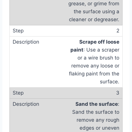
grease, or grime from
the surface using a
cleaner or degreaser.
2
Scrape off loose
paint
: Use a scraper
or a wire brush to
remove any loose or
flaking paint from the
surface.
3
Sand the surface
:
Sand the surface to
remove any rough
edges or uneven