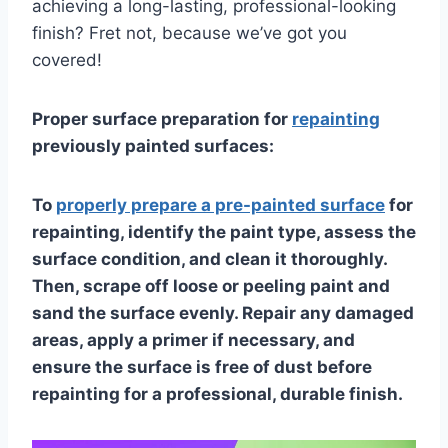
achieving a long-lasting, professional-looking
finish? Fret not, because we’ve got you
covered!
Proper surface preparation for
repainting
previously painted surfaces:
To
properly prepare a pre-painted surface
for
repainting, identify the paint type, assess the
surface condition, and clean it thoroughly.
Then, scrape off loose or peeling paint and
sand the surface evenly. Repair any damaged
areas, apply a primer if necessary, and
ensure the surface is free of dust before
repainting for a professional, durable finish.