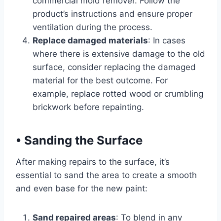
commercial mold remover. Follow the
product’s instructions and ensure proper
ventilation during the process.
Replace damaged materials
: In cases
where there is extensive damage to the old
surface, consider replacing the damaged
material for the best outcome. For
example, replace rotted wood or crumbling
brickwork before repainting.
•
Sanding the Surface
After making repairs to the surface, it’s
essential to sand the area to create a smooth
and even base for the new paint:
Sand repaired areas
: To blend in any