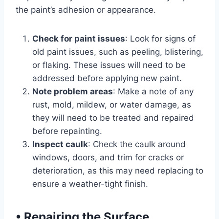
the paint’s adhesion or appearance.
Check for paint issues
: Look for signs of
old paint issues, such as peeling, blistering,
or flaking. These issues will need to be
addressed before applying new paint.
Note problem areas
: Make a note of any
rust, mold, mildew, or water damage, as
they will need to be treated and repaired
before repainting.
Inspect caulk
: Check the caulk around
windows, doors, and trim for cracks or
deterioration, as this may need replacing to
ensure a weather-tight finish.
•
Repairing the Surface