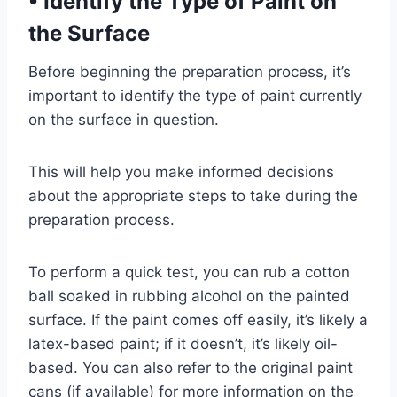
•
Identify the Type of Paint on
the Surface
Before beginning the preparation process, it’s
important to identify the type of paint currently
on the surface in question.
This will help you make informed decisions
about the appropriate steps to take during the
preparation process.
To perform a quick test, you can rub a cotton
ball soaked in rubbing alcohol on the painted
surface. If the paint comes off easily, it’s likely a
latex-based paint; if it doesn’t, it’s likely oil-
based. You can also refer to the original paint
cans (if available) for more information on the