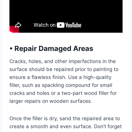
•
Repair Damaged Areas
Cracks, holes, and other imperfections in the
surface should be repaired prior to painting to
ensure a flawless finish. Use a high-quality
filler, such as spackling compound for small
cracks and holes or a two-part wood filler for
larger repairs on wooden surfaces.
Once the filler is dry, sand the repaired area to
create a smooth and even surface. Don’t forget