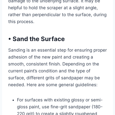
damage to the underlying surface. It may be
helpful to hold the scraper at a slight angle,
rather than perpendicular to the surface, during
this process.
•
Sand the Surface
Sanding is an essential step for ensuring proper
adhesion of the new paint and creating a
smooth, consistent finish. Depending on the
current paint’s condition and the type of
surface, different grits of sandpaper may be
needed. Here are some general guidelines:
For surfaces with existing glossy or semi-
gloss paint, use fine-grit sandpaper (180-
220 grit) to create a slightly roughened