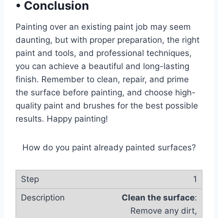
•
Conclusion
Painting over an existing paint job may seem
daunting, but with proper preparation, the right
paint and tools, and professional techniques,
you can achieve a beautiful and long-lasting
finish. Remember to clean, repair, and prime
the surface before painting, and choose high-
quality paint and brushes for the best possible
results. Happy painting!
How do you paint already painted surfaces?
1
Clean the surface
:
Remove any dirt,