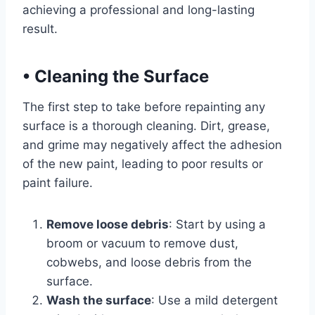
achieving a professional and long-lasting
result.
•
Cleaning the Surface
The first step to take before repainting any
surface is a thorough cleaning. Dirt, grease,
and grime may negatively affect the adhesion
of the new paint, leading to poor results or
paint failure.
Remove loose debris
: Start by using a
broom or vacuum to remove dust,
cobwebs, and loose debris from the
surface.
Wash the surface
: Use a mild detergent