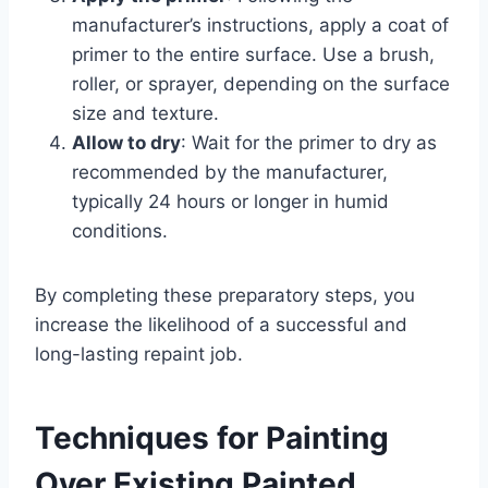
manufacturer’s instructions, apply a coat of
primer to the entire surface. Use a brush,
roller, or sprayer, depending on the surface
size and texture.
Allow to dry
: Wait for the primer to dry as
recommended by the manufacturer,
typically 24 hours or longer in humid
conditions.
By completing these preparatory steps, you
increase the likelihood of a successful and
long-lasting repaint job.
Techniques for Painting
Over Existing Painted