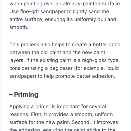
when painting over an already-painted surface.
Use fine-grit sandpaper to lightly sand the
entire surface, ensuring it’s uniformly dull and
smooth.
This process also helps to create a better bond
between the old paint and the new paint
layers. If the existing paint is a high-gloss type,
consider using a deglosser (for example, liquid
sandpaper) to help promote better adhesion.
– Priming
Applying a primer is important for several
reasons. First, it provides a smooth, uniform
surface for the new paint. Second, it improves
the adhesion, ensuring the paint sticks to the