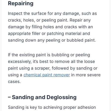
Repairing
Inspect the surface for any damage, such as
cracks, holes, or peeling paint. Repair any
damage by filling holes and cracks with an
appropriate filler or patching material and
sanding down any peeling or bubbled paint.
If the existing paint is bubbling or peeling
excessively, it’s best to remove all the loose
paint using a scraper, followed by sanding or
using a
chemical paint remover
in more severe
cases.
– Sanding and Deglossing
Sanding is key to achieving proper adhesion