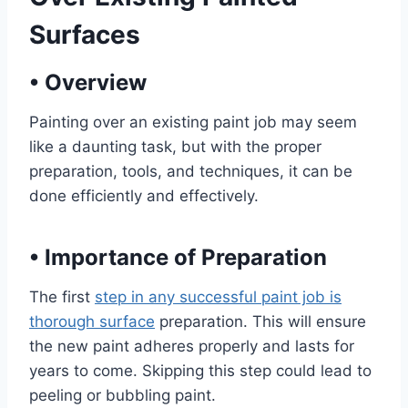
Surfaces
•
Overview
Painting over an existing paint job may seem
like a daunting task, but with the proper
preparation, tools, and techniques, it can be
done efficiently and effectively.
•
Importance of Preparation
The first
step in any successful paint job is
thorough surface
preparation. This will ensure
the new paint adheres properly and lasts for
years to come. Skipping this step could lead to
peeling or bubbling paint.