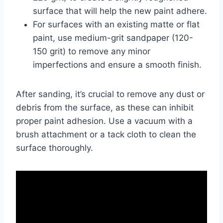
surface that will help the new paint adhere.
For surfaces with an existing matte or flat
paint, use medium-grit sandpaper (120-
150 grit) to remove any minor
imperfections and ensure a smooth finish.
After sanding, it’s crucial to remove any dust or
debris from the surface, as these can inhibit
proper paint adhesion. Use a vacuum with a
brush attachment or a tack cloth to clean the
surface thoroughly.