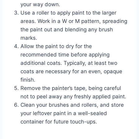
your way down.
Use a roller to apply paint to the larger
areas. Work in a W or M pattern, spreading
the paint out and blending any brush
marks.
Allow the paint to dry for the
recommended time before applying
additional coats. Typically, at least two
coats are necessary for an even, opaque
finish.
Remove the painter’s tape, being careful
not to peel away any freshly applied paint.
Clean your brushes and rollers, and store
your leftover paint in a well-sealed
container for future touch-ups.