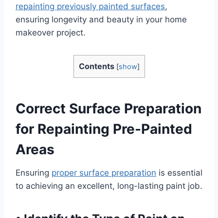
repainting previously painted surfaces
,
ensuring longevity and beauty in your home
makeover project.
Contents
[
show
]
Correct Surface Preparation
for Repainting Pre-Painted
Areas
Ensuring
proper surface preparation
is essential
to achieving an excellent, long-lasting paint job.