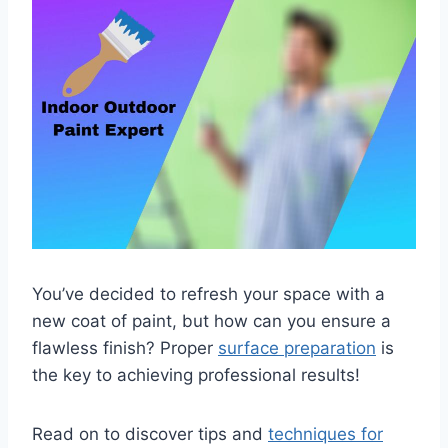
You’ve decided to refresh your space with a
new coat of paint, but how can you ensure a
flawless finish? Proper
surface preparation
is
the key to achieving professional results!
Read on to discover tips and
techniques for