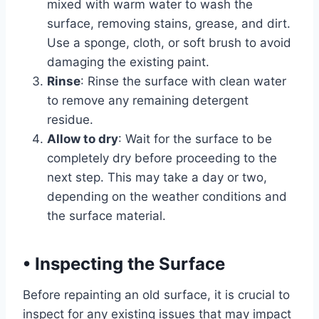
mixed with warm water to wash the
surface, removing stains, grease, and dirt.
Use a sponge, cloth, or soft brush to avoid
damaging the existing paint.
Rinse
: Rinse the surface with clean water
to remove any remaining detergent
residue.
Allow to dry
: Wait for the surface to be
completely dry before proceeding to the
next step. This may take a day or two,
depending on the weather conditions and
the surface material.
•
Inspecting the Surface
Before repainting an old surface, it is crucial to
inspect for any existing issues that may impact