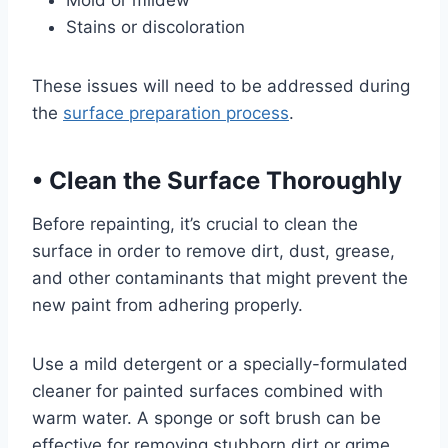
Mold or mildew
Stains or discoloration
These issues will need to be addressed during
the
surface preparation process
.
•
Clean the Surface Thoroughly
Before repainting, it’s crucial to clean the
surface in order to remove dirt, dust, grease,
and other contaminants that might prevent the
new paint from adhering properly.
Use a mild detergent or a specially-formulated
cleaner for painted surfaces combined with
warm water. A sponge or soft brush can be
effective for removing stubborn dirt or grime.