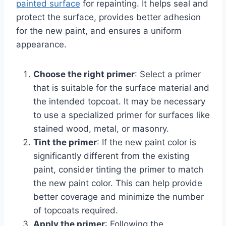
painted surface
for repainting. It helps seal and
protect the surface, provides better adhesion
for the new paint, and ensures a uniform
appearance.
Choose the right primer
: Select a primer
that is suitable for the surface material and
the intended topcoat. It may be necessary
to use a specialized primer for surfaces like
stained wood, metal, or masonry.
Tint the primer
: If the new paint color is
significantly different from the existing
paint, consider tinting the primer to match
the new paint color. This can help provide
better coverage and minimize the number
of topcoats required.
Apply the primer
: Following the