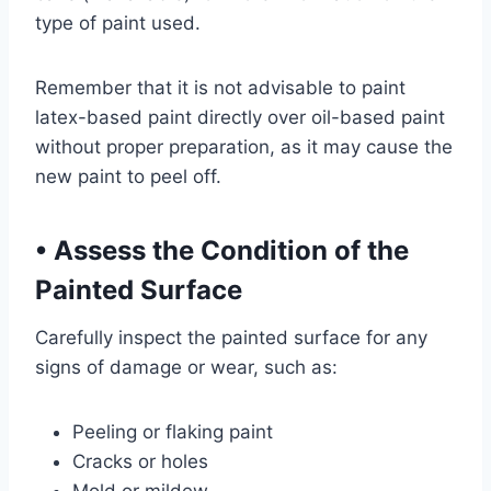
type of paint used.
Remember that it is not advisable to paint
latex-based paint directly over oil-based paint
without proper preparation, as it may cause the
new paint to peel off.
•
Assess the Condition of the
Painted Surface
Carefully inspect the painted surface for any
signs of damage or wear, such as:
Peeling or flaking paint
Cracks or holes