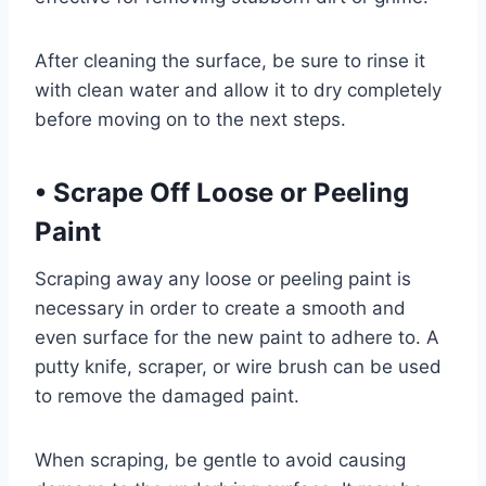
After cleaning the surface, be sure to rinse it
with clean water and allow it to dry completely
before moving on to the next steps.
•
Scrape Off Loose or Peeling
Paint
Scraping away any loose or peeling paint is
necessary in order to create a smooth and
even surface for the new paint to adhere to. A
putty knife, scraper, or wire brush can be used
to remove the damaged paint.
When scraping, be gentle to avoid causing