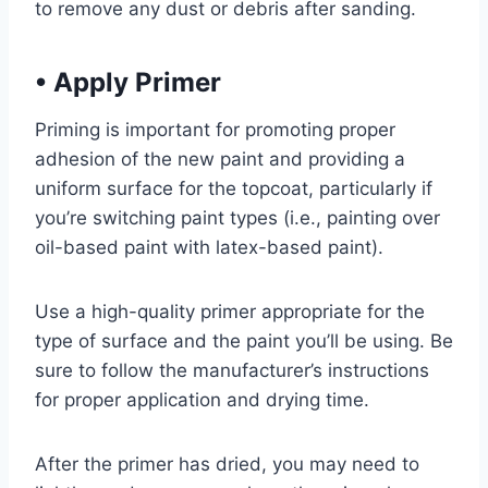
to remove any dust or debris after sanding.
•
Apply Primer
Priming is important for promoting proper
adhesion of the new paint and providing a
uniform surface for the topcoat, particularly if
you’re switching paint types (i.e., painting over
oil-based paint with latex-based paint).
Use a high-quality primer appropriate for the
type of surface and the paint you’ll be using. Be
sure to follow the manufacturer’s instructions
for proper application and drying time.
After the primer has dried, you may need to