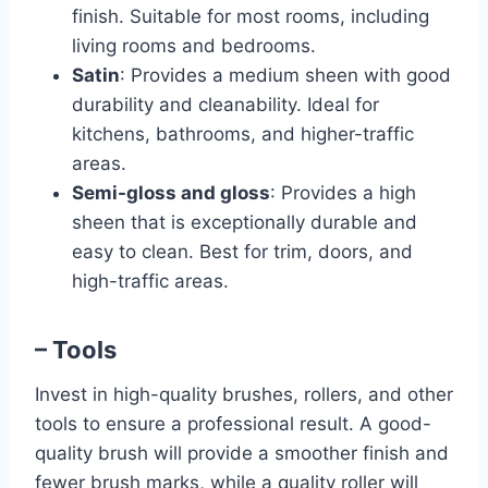
finish. Suitable for most rooms, including
living rooms and bedrooms.
Satin
: Provides a medium sheen with good
durability and cleanability. Ideal for
kitchens, bathrooms, and higher-traffic
areas.
Semi-gloss and gloss
: Provides a high
sheen that is exceptionally durable and
easy to clean. Best for trim, doors, and
high-traffic areas.
– Tools
Invest in high-quality brushes, rollers, and other
tools to ensure a professional result. A good-
quality brush will provide a smoother finish and
fewer brush marks, while a quality roller will