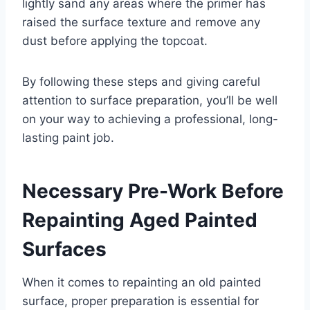
lightly sand any areas where the primer has
raised the surface texture and remove any
dust before applying the topcoat.
By following these steps and giving careful
attention to surface preparation, you’ll be well
on your way to achieving a professional, long-
lasting paint job.
Necessary Pre-Work Before
Repainting Aged Painted
Surfaces
When it comes to repainting an old painted
surface, proper preparation is essential for