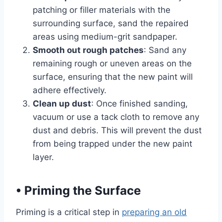
patching or filler materials with the
surrounding surface, sand the repaired
areas using medium-grit sandpaper.
Smooth out rough patches
: Sand any
remaining rough or uneven areas on the
surface, ensuring that the new paint will
adhere effectively.
Clean up dust
: Once finished sanding,
vacuum or use a tack cloth to remove any
dust and debris. This will prevent the dust
from being trapped under the new paint
layer.
•
Priming the Surface
Priming is a critical step in
preparing an old