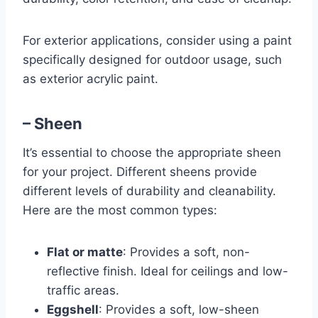
For exterior applications, consider using a paint
specifically designed for outdoor usage, such
as exterior acrylic paint.
– Sheen
It’s essential to choose the appropriate sheen
for your project. Different sheens provide
different levels of durability and cleanability.
Here are the most common types:
Flat or matte
: Provides a soft, non-
reflective finish. Ideal for ceilings and low-
traffic areas.
Eggshell
: Provides a soft, low-sheen