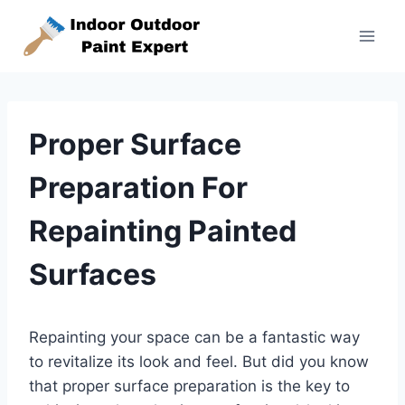
Skip
to
content
Proper Surface
Preparation For
Repainting Painted
Surfaces
Repainting your space can be a fantastic way
to revitalize its look and feel. But did you know
that proper surface preparation is the key to