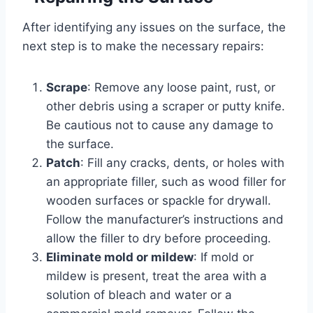
After identifying any issues on the surface, the
next step is to make the necessary repairs:
Scrape
: Remove any loose paint, rust, or
other debris using a scraper or putty knife.
Be cautious not to cause any damage to
the surface.
Patch
: Fill any cracks, dents, or holes with
an appropriate filler, such as wood filler for
wooden surfaces or spackle for drywall.
Follow the manufacturer’s instructions and
allow the filler to dry before proceeding.
Eliminate mold or mildew
: If mold or
mildew is present, treat the area with a
solution of bleach and water or a