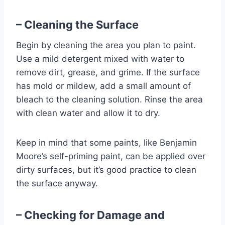
– Cleaning the Surface
Begin by cleaning the area you plan to paint.
Use a mild detergent mixed with water to
remove dirt, grease, and grime. If the surface
has mold or mildew, add a small amount of
bleach to the cleaning solution. Rinse the area
with clean water and allow it to dry.
Keep in mind that some paints, like Benjamin
Moore’s self-priming paint, can be applied over
dirty surfaces, but it’s good practice to clean
the surface anyway.
– Checking for Damage and