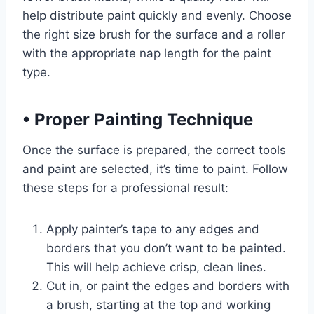
help distribute paint quickly and evenly. Choose
the right size brush for the surface and a roller
with the appropriate nap length for the paint
type.
•
Proper Painting Technique
Once the surface is prepared, the correct tools
and paint are selected, it’s time to paint. Follow
these steps for a professional result:
Apply painter’s tape to any edges and
borders that you don’t want to be painted.
This will help achieve crisp, clean lines.
Cut in, or paint the edges and borders with
a brush, starting at the top and working