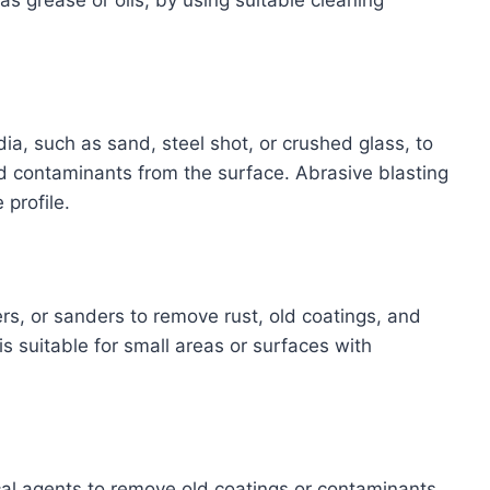
s grease or oils, by using suitable cleaning
a, such as sand, steel shot, or crushed glass, to
d contaminants from the surface. Abrasive blasting
 profile.
rs, or sanders to remove rust, old coatings, and
 suitable for small areas or surfaces with
cal agents to remove old coatings or contaminants