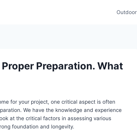
Outdoor
 Proper Preparation. What
e for your project, one critical aspect is often
reparation. We have the knowledge and experience
ook at the critical factors in assessing various
trong foundation and longevity.