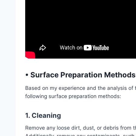
•
Surface Preparation Methods
Based on my experience and the analysis of 
following surface preparation methods:
1. Cleaning
Remove any loose dirt, dust, or debris from t