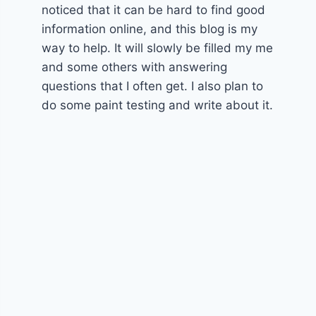
noticed that it can be hard to find good
information online, and this blog is my
way to help. It will slowly be filled my me
and some others with answering
questions that I often get. I also plan to
do some paint testing and write about it.