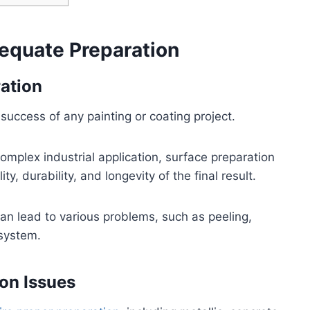
equate Preparation
ation
 success of any painting or coating project.
complex industrial application, surface preparation
ty, durability, and longevity of the final result.
an lead to various problems, such as peeling,
 system.
on Issues