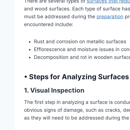
There are several types of
surfaces that requ
and wood surfaces. Each type of surface has 
must be addressed during the
preparation
pr
encountered include:
Rust and corrosion on metallic surfaces
Efflorescence and moisture issues in con
Decomposition and rot in wooden surfac
•
Steps for Analyzing Surfaces
1. Visual Inspection
The first step in analyzing a surface is condu
obvious signs of damage, such as cracks, dent
as they will need to be addressed during the