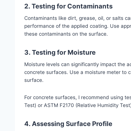
2. Testing for Contaminants
Contaminants like dirt, grease, oil, or salts 
performance of the applied coating. Use appr
these contaminants on the surface.
3. Testing for Moisture
Moisture levels can significantly impact the 
concrete surfaces. Use a moisture meter to c
surface.
For concrete surfaces, I recommend using te
Test) or ASTM F2170 (Relative Humidity Test)
4. Assessing Surface Profile