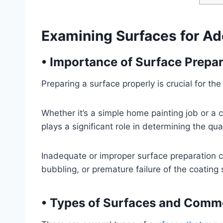
Examining Surfaces for Ad
•
Importance of Surface Prepar
Preparing a surface properly is crucial for the
Whether it’s a simple home painting job or a 
plays a significant role in determining the quali
Inadequate or improper surface preparation c
bubbling, or premature failure of the coating
•
Types of Surfaces and Comm