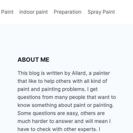
 Paint
indoor paint
Preparation
Spray Paint
ABOUT ME
This blog is written by Allard, a painter
that like to help others with all kind of
paint and painting problems. I get
questions from many people that want to
know something about paint or painting.
Some questions are easy, others are
much harder to answer and will mean I
have to check with other experts. I