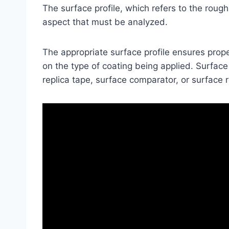
The surface profile, which refers to the rough
aspect that must be analyzed.
The appropriate surface profile ensures pro
on the type of coating being applied. Surfac
replica tape, surface comparator, or surface