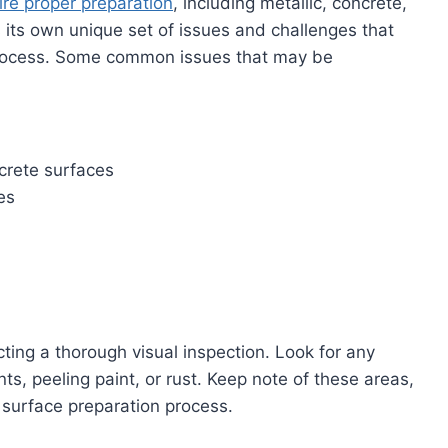
ire proper preparation
, including metallic, concrete,
its own unique set of issues and challenges that
ocess. Some common issues that may be
crete surfaces
es
cting a thorough visual inspection. Look for any
s, peeling paint, or rust. Keep note of these areas,
 surface preparation process.