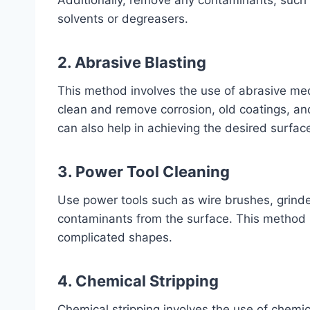
Additionally, remove any contaminants, such a
solvents or degreasers.
2. Abrasive Blasting
This method involves the use of abrasive medi
clean and remove corrosion, old coatings, an
can also help in achieving the desired surface
3. Power Tool Cleaning
Use power tools such as wire brushes, grinde
contaminants from the surface. This method is
complicated shapes.
4. Chemical Stripping
Chemical stripping involves the use of chemi