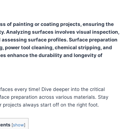
ess of painting or coating projects, ensuring the
vity. Analyzing surfaces involves visual inspection,
 assessing surface profiles. Surface preparation
, power tool cleaning, chemical stripping, and
es enhance the durability and longevity of
aces every time! Dive deeper into the critical
ace preparation across various materials. Stay
 projects always start off on the right foot.
ents
[
show
]