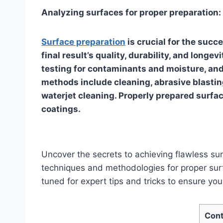
Analyzing surfaces for proper preparation:
Surface preparation
is crucial for the succ
final result’s quality, durability, and longe
testing for contaminants and moisture, and
methods include cleaning, abrasive blasting
waterjet cleaning. Properly prepared surfac
coatings.
Uncover the secrets to achieving flawless surf
techniques and methodologies for proper surf
tuned for expert tips and tricks to ensure your
Cont