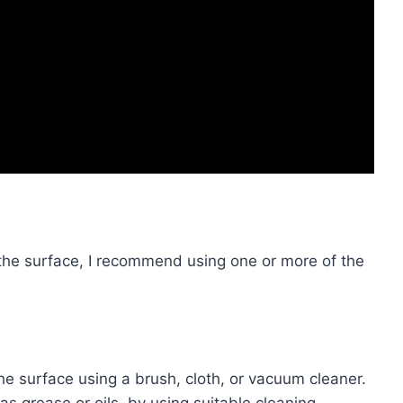
the surface, I recommend using one or more of the
he surface using a brush, cloth, or vacuum cleaner.