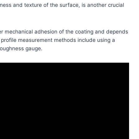
ness and texture of the surface, is another crucial
per mechanical adhesion of the coating and depends
e profile measurement methods include using a
 roughness gauge.