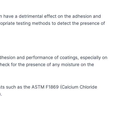
can have a detrimental effect on the adhesion and
opriate testing methods to detect the presence of
adhesion and performance of coatings, especially on
heck for the presence of any moisture on the
sts such as the ASTM F1869 (Calcium Chloride
.