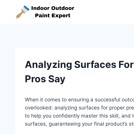
Skip
to
content
Analyzing Surfaces For
Pros Say
When it comes to ensuring a successful outcom
overlooked: analyzing surfaces for proper p
to help you confidently master this skill, and l
surfaces, guaranteeing your final product’s s