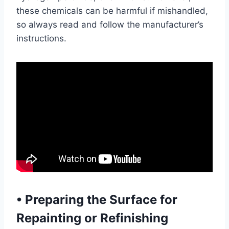
these chemicals can be harmful if mishandled,
so always read and follow the manufacturer’s
instructions.
•
Preparing the Surface for
Repainting or Refinishing