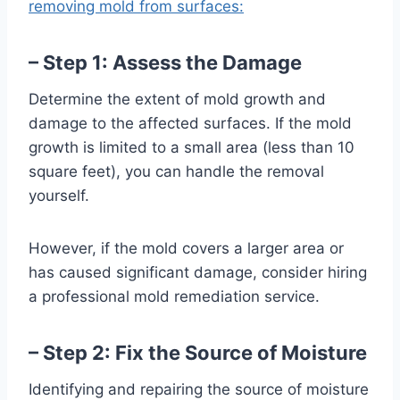
removing mold from surfaces:
– Step 1: Assess the Damage
Determine the extent of mold growth and
damage to the affected surfaces. If the mold
growth is limited to a small area (less than 10
square feet), you can handle the removal
yourself.
However, if the mold covers a larger area or
has caused significant damage, consider hiring
a professional mold remediation service.
– Step 2: Fix the Source of Moisture
Identifying and repairing the source of moisture