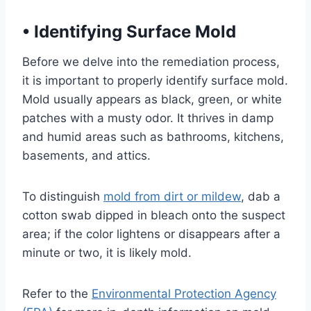
•
Identifying Surface Mold
Before we delve into the remediation process,
it is important to properly identify surface mold.
Mold usually appears as black, green, or white
patches with a musty odor. It thrives in damp
and humid areas such as bathrooms, kitchens,
basements, and attics.
To distinguish
mold from dirt or mildew
, dab a
cotton swab dipped in bleach onto the suspect
area; if the color lightens or disappears after a
minute or two, it is likely mold.
Refer to the
Environmental Protection Agency