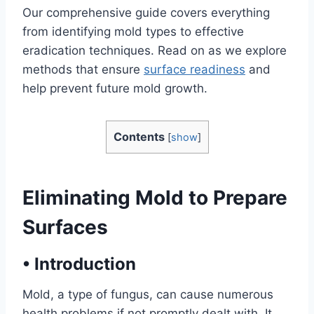
Our comprehensive guide covers everything
from identifying mold types to effective
eradication techniques. Read on as we explore
methods that ensure
surface readiness
and
help prevent future mold growth.
Contents
[
show
]
Eliminating Mold to Prepare
Surfaces
•
Introduction
Mold, a type of fungus, can cause numerous
health problems if not promptly dealt with. It