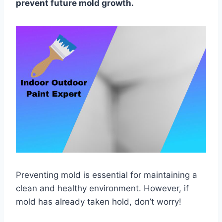
prevent future mold growth.
Preventing mold is essential for maintaining a
clean and healthy environment. However, if
mold has already taken hold, don’t worry!