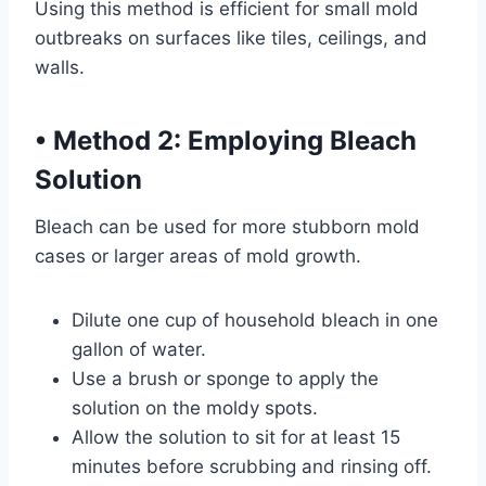
Using this method is efficient for small mold
outbreaks on surfaces like tiles, ceilings, and
walls.
•
Method 2: Employing Bleach
Solution
Bleach can be used for more stubborn mold
cases or larger areas of mold growth.
Dilute one cup of household bleach in one
gallon of water.
Use a brush or sponge to apply the
solution on the moldy spots.
Allow the solution to sit for at least 15
minutes before scrubbing and rinsing off.