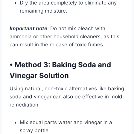
Dry the area completely to eliminate any
remaining moisture.
Important note
:
Do not mix bleach with
ammonia or other household cleaners, as this
can result in the release of toxic fumes.
•
Method 3: Baking Soda and
Vinegar Solution
Using natural, non-toxic alternatives like baking
soda and vinegar can also be effective in mold
remediation.
Mix equal parts water and vinegar in a
spray bottle.