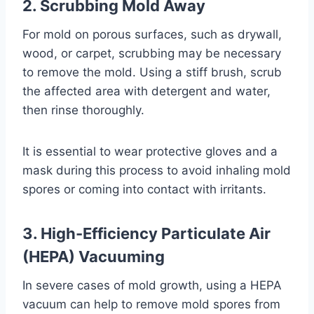
2. Scrubbing Mold Away
For mold on porous surfaces, such as drywall,
wood, or carpet, scrubbing may be necessary
to remove the mold. Using a stiff brush, scrub
the affected area with detergent and water,
then rinse thoroughly.
It is essential to wear protective gloves and a
mask during this process to avoid inhaling mold
spores or coming into contact with irritants.
3. High-Efficiency Particulate Air
(HEPA) Vacuuming
In severe cases of mold growth, using a HEPA
vacuum can help to remove mold spores from