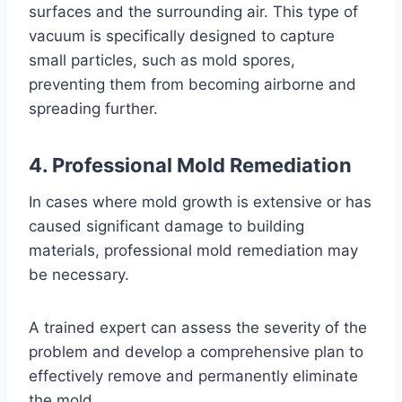
surfaces and the surrounding air. This type of
vacuum is specifically designed to capture
small particles, such as mold spores,
preventing them from becoming airborne and
spreading further.
4. Professional Mold Remediation
In cases where mold growth is extensive or has
caused significant damage to building
materials, professional mold remediation may
be necessary.
A trained expert can assess the severity of the
problem and develop a comprehensive plan to
effectively remove and permanently eliminate
the mold.