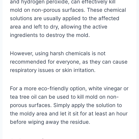
and hydrogen peroxide, can effectively kill
mold on non-porous surfaces. These chemical
solutions are usually applied to the affected
area and left to dry, allowing the active
ingredients to destroy the mold.
However, using harsh chemicals is not
recommended for everyone, as they can cause
respiratory issues or skin irritation.
For a more eco-friendly option, white vinegar or
tea tree oil can be used to kill mold on non-
porous surfaces. Simply apply the solution to
the moldy area and let it sit for at least an hour
before wiping away the residue.