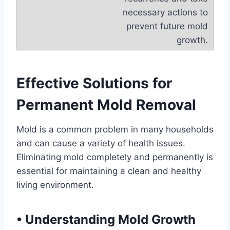
necessary actions to
prevent future mold
growth.
Effective Solutions for
Permanent Mold Removal
Mold is a common problem in many households
and can cause a variety of health issues.
Eliminating mold completely and permanently is
essential for maintaining a clean and healthy
living environment.
•
Understanding Mold Growth