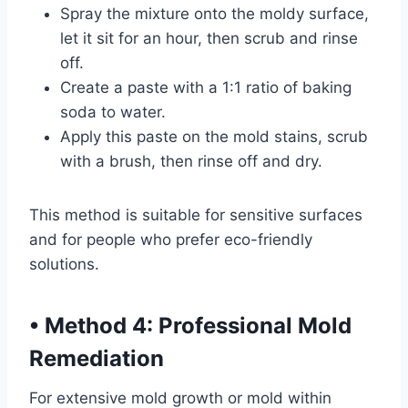
Spray the mixture onto the moldy surface,
let it sit for an hour, then scrub and rinse
off.
Create a paste with a 1:1 ratio of baking
soda to water.
Apply this paste on the mold stains, scrub
with a brush, then rinse off and dry.
This method is suitable for sensitive surfaces
and for people who prefer eco-friendly
solutions.
•
Method 4: Professional Mold
Remediation
For extensive mold growth or mold within