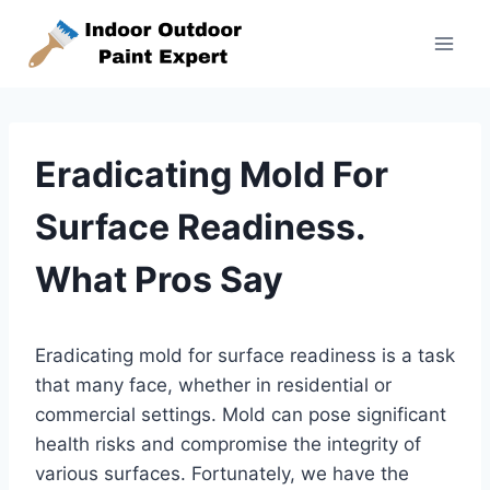
Skip
to
content
Eradicating Mold For
Surface Readiness.
What Pros Say
Eradicating mold for surface readiness is a task
that many face, whether in residential or
commercial settings. Mold can pose significant
health risks and compromise the integrity of
various surfaces. Fortunately, we have the