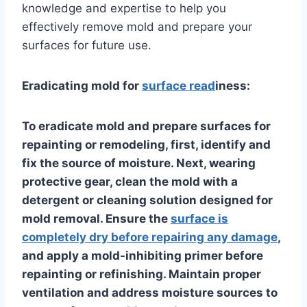
knowledge and expertise to help you
effectively remove mold and prepare your
surfaces for future use.
Eradicating mold for
surface read
iness:
To eradicate mold and prepare surfaces for
repainting or remodeling, first, identify and
fix the source of moisture. Next, wearing
protective gear, clean the mold with a
detergent or cleaning solution designed for
mold removal. Ensure the
surface is
completely dry before repairing any damage
,
and apply a mold-inhibiting primer before
repainting or refinishing. Maintain proper
ventilation and address moisture sources to