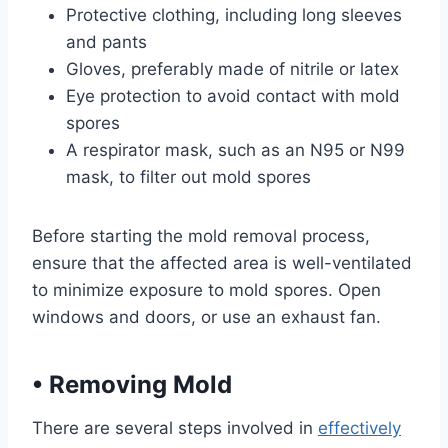
Protective clothing, including long sleeves
and pants
Gloves, preferably made of nitrile or latex
Eye protection to avoid contact with mold
spores
A respirator mask, such as an N95 or N99
mask, to filter out mold spores
Before starting the mold removal process,
ensure that the affected area is well-ventilated
to minimize exposure to mold spores. Open
windows and doors, or use an exhaust fan.
•
Removing Mold
There are several steps involved in
effectively