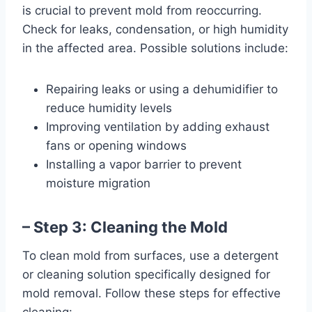
is crucial to prevent mold from reoccurring.
Check for leaks, condensation, or high humidity
in the affected area. Possible solutions include:
Repairing leaks or using a dehumidifier to
reduce humidity levels
Improving ventilation by adding exhaust
fans or opening windows
Installing a vapor barrier to prevent
moisture migration
– Step 3: Cleaning the Mold
To clean mold from surfaces, use a detergent
or cleaning solution specifically designed for
mold removal. Follow these steps for effective