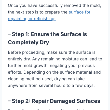
Once you have successfully removed the mold,
the next step is to prepare the
surface for
repainting or refinishing:
– Step 1: Ensure the Surface is
Completely Dry
Before proceeding, make sure the surface is
entirely dry. Any remaining moisture can lead to
further mold growth, negating your previous
efforts. Depending on the surface material and
cleaning method used, drying can take
anywhere from several hours to a few days.
– Step 2: Repair Damaged Surfaces