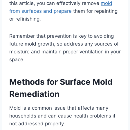
this article, you can effectively remove
mold
from surfaces and prepare
them for repainting
or refinishing.
Remember that prevention is key to avoiding
future mold growth, so address any sources of
moisture and maintain proper ventilation in your
space.
Methods for Surface Mold
Remediation
Mold is a common issue that affects many
households and can cause health problems if
not addressed properly.