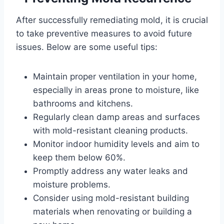
After successfully remediating mold, it is crucial
to take preventive measures to avoid future
issues. Below are some useful tips:
Maintain proper ventilation in your home,
especially in areas prone to moisture, like
bathrooms and kitchens.
Regularly clean damp areas and surfaces
with mold-resistant cleaning products.
Monitor indoor humidity levels and aim to
keep them below 60%.
Promptly address any water leaks and
moisture problems.
Consider using mold-resistant building
materials when renovating or building a