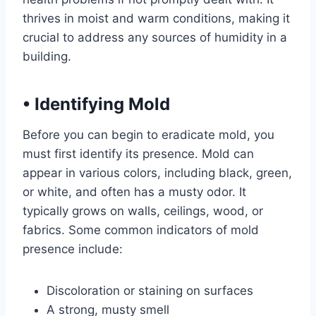
thrives in moist and warm conditions, making it
crucial to address any sources of humidity in a
building.
•
Identifying Mold
Before you can begin to eradicate mold, you
must first identify its presence. Mold can
appear in various colors, including black, green,
or white, and often has a musty odor. It
typically grows on walls, ceilings, wood, or
fabrics. Some common indicators of mold
presence include:
Discoloration or staining on surfaces
A strong, musty smell