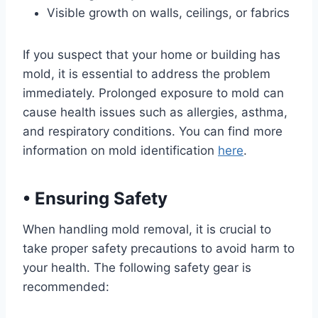
Visible growth on walls, ceilings, or fabrics
If you suspect that your home or building has
mold, it is essential to address the problem
immediately. Prolonged exposure to mold can
cause health issues such as allergies, asthma,
and respiratory conditions. You can find more
information on mold identification
here
.
•
Ensuring Safety
When handling mold removal, it is crucial to
take proper safety precautions to avoid harm to
your health. The following safety gear is
recommended: