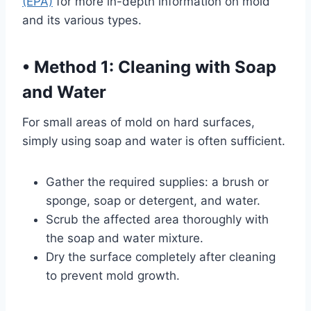
(EPA)
for more in-depth information on mold
and its various types.
•
Method 1: Cleaning with Soap
and Water
For small areas of mold on hard surfaces,
simply using soap and water is often sufficient.
Gather the required supplies: a brush or
sponge, soap or detergent, and water.
Scrub the affected area thoroughly with
the soap and water mixture.
Dry the surface completely after cleaning
to prevent mold growth.