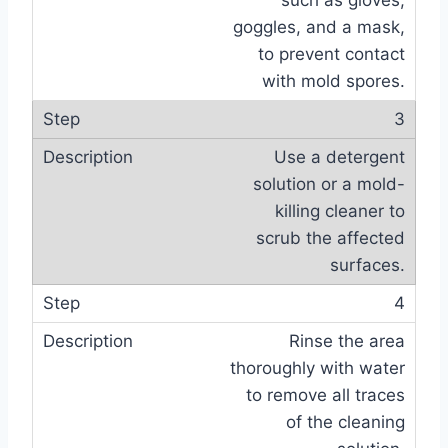
such as gloves,
goggles, and a mask,
to prevent contact
with mold spores.
3
Use a detergent
solution or a mold-
killing cleaner to
scrub the affected
surfaces.
4
Rinse the area
thoroughly with water
to remove all traces
of the cleaning