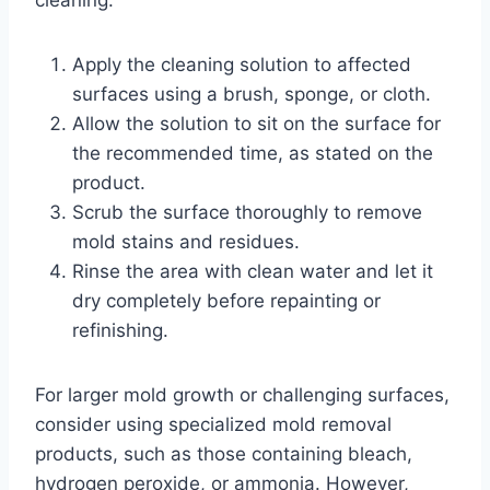
cleaning:
Apply the cleaning solution to affected
surfaces using a brush, sponge, or cloth.
Allow the solution to sit on the surface for
the recommended time, as stated on the
product.
Scrub the surface thoroughly to remove
mold stains and residues.
Rinse the area with clean water and let it
dry completely before repainting or
refinishing.
For larger mold growth or challenging surfaces,
consider using specialized mold removal
products, such as those containing bleach,
hydrogen peroxide, or ammonia. However,