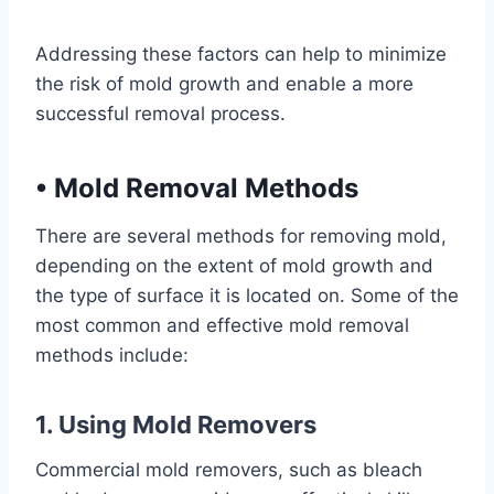
Addressing these factors can help to minimize
the risk of mold growth and enable a more
successful removal process.
•
Mold Removal Methods
There are several methods for removing mold,
depending on the extent of mold growth and
the type of surface it is located on. Some of the
most common and effective mold removal
methods include:
1. Using Mold Removers
Commercial mold removers, such as bleach