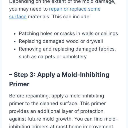
Depending on the extent of the mold damage,
you may need to
repair or replace some
surface
materials. This can include:
Patching holes or cracks in walls or ceilings
Replacing damaged wood or drywall
Removing and replacing damaged fabrics,
such as carpets or upholstery
– Step 3: Apply a Mold-Inhibiting
Primer
Before repainting, apply a mold-inhibiting
primer to the cleaned surface. This primer
provides an additional layer of protection
against future mold growth. You can find mold-
inhibiting primers at most home improvement