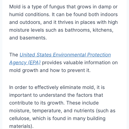
Mold is a type of fungus that grows in damp or
humid conditions. It can be found both indoors
and outdoors, and it thrives in places with high
moisture levels such as bathrooms, kitchens,
and basements.
The
United States Environmental Protection
Agency (EPA)
provides valuable information on
mold growth and how to prevent it.
In order to effectively eliminate mold, it is
important to understand the factors that
contribute to its growth. These include
moisture, temperature, and nutrients (such as
cellulose, which is found in many building
materials).