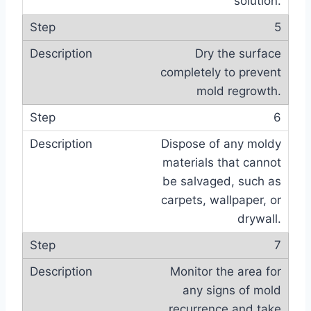
solution.
5
Dry the surface
completely to prevent
mold regrowth.
6
Dispose of any moldy
materials that cannot
be salvaged, such as
carpets, wallpaper, or
drywall.
7
Monitor the area for
any signs of mold
recurrence and take