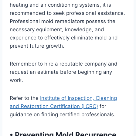
heating and air conditioning systems, it is
recommended to seek professional assistance.
Professional mold remediators possess the
necessary equipment, knowledge, and
experience to effectively eliminate mold and
prevent future growth.
Remember to hire a reputable company and
request an estimate before beginning any
work.
Refer to the
Institute of Inspection, Cleaning
and Restoration Certification (IICRC)
for
guidance on finding certified professionals.
•
Preventing Mold Recurrence