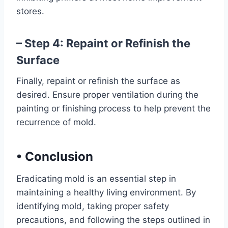
stores.
– Step 4: Repaint or Refinish the
Surface
Finally, repaint or refinish the surface as
desired. Ensure proper ventilation during the
painting or finishing process to help prevent the
recurrence of mold.
•
Conclusion
Eradicating mold is an essential step in
maintaining a healthy living environment. By
identifying mold, taking proper safety
precautions, and following the steps outlined in