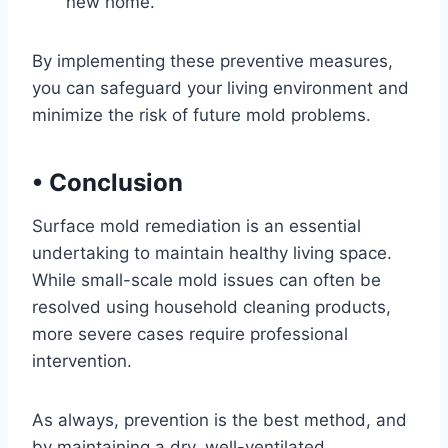
new home.
By implementing these preventive measures,
you can safeguard your living environment and
minimize the risk of future mold problems.
•
Conclusion
Surface mold remediation is an essential
undertaking to maintain healthy living space.
While small-scale mold issues can often be
resolved using household cleaning products,
more severe cases require professional
intervention.
As always, prevention is the best method, and
by maintaining a dry, well-ventilated