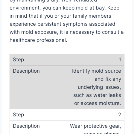
environment, you can keep mold at bay. Keep
in mind that if you or your family members
experience persistent symptoms associated
with mold exposure, it is necessary to consult a
healthcare professional.
1
Identify mold source
and fix any
underlying issues,
such as water leaks
or excess moisture.
2
Wear protective gear,