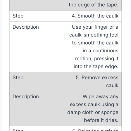
the edge of the tape.
4. Smooth the caulk
Use your finger or a
caulk-smoothing tool
to smooth the caulk
in a continuous
motion, pressing it
into the tape edge.
5. Remove excess
caulk
Wipe away any
excess caulk using a
damp cloth or sponge
before it dries.