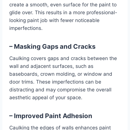
create a smooth, even surface for the paint to
glide over. This results in a more professional-
looking paint job with fewer noticeable
imperfections.
– Masking Gaps and Cracks
Caulking covers gaps and cracks between the
wall and adjacent surfaces, such as
baseboards, crown molding, or window and
door trims. These imperfections can be
distracting and may compromise the overall
aesthetic appeal of your space.
– Improved Paint Adhesion
Caulking the edges of walls enhances paint