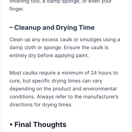
finishing tool, a damp sponge, or even your
finger.
– Cleanup and Drying Time
Clean up any excess caulk or smudges using a
damp cloth or sponge. Ensure the caulk is
entirely dry before applying paint.
Most caulks require a minimum of 24 hours to
cure, but specific drying times can vary
depending on the product and environmental
conditions. Always refer to the manufacturer’s
directions for drying times.
•
Final Thoughts