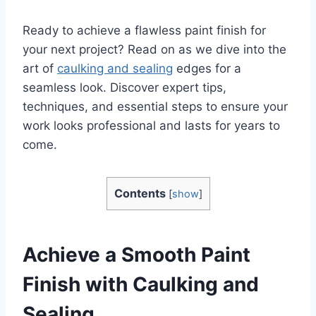
Ready to achieve a flawless paint finish for
your next project? Read on as we dive into the
art of
caulking and sealing
edges for a
seamless look. Discover expert tips,
techniques, and essential steps to ensure your
work looks professional and lasts for years to
come.
Contents
[
show
]
Achieve a Smooth Paint
Finish with Caulking and
Sealing