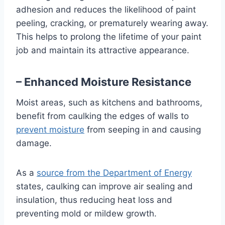
adhesion and reduces the likelihood of paint
peeling, cracking, or prematurely wearing away.
This helps to prolong the lifetime of your paint
job and maintain its attractive appearance.
– Enhanced Moisture Resistance
Moist areas, such as kitchens and bathrooms,
benefit from caulking the edges of walls to
prevent moisture
from seeping in and causing
damage.
As a
source from the Department of Energy
states, caulking can improve air sealing and
insulation, thus reducing heat loss and
preventing mold or mildew growth.