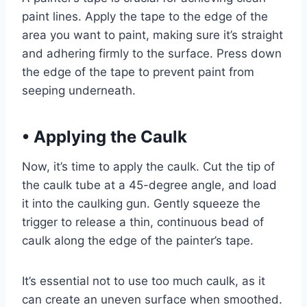
paint lines. Apply the tape to the edge of the
area you want to paint, making sure it’s straight
and adhering firmly to the surface. Press down
the edge of the tape to prevent paint from
seeping underneath.
•
Applying the Caulk
Now, it’s time to apply the caulk. Cut the tip of
the caulk tube at a 45-degree angle, and load
it into the caulking gun. Gently squeeze the
trigger to release a thin, continuous bead of
caulk along the edge of the painter’s tape.
It’s essential not to use too much caulk, as it
can create an uneven surface when smoothed.