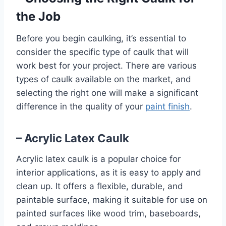
the Job
Before you begin caulking, it’s essential to
consider the specific type of caulk that will
work best for your project. There are various
types of caulk available on the market, and
selecting the right one will make a significant
difference in the quality of your
paint finish
.
– Acrylic Latex Caulk
Acrylic latex caulk is a popular choice for
interior applications, as it is easy to apply and
clean up. It offers a flexible, durable, and
paintable surface, making it suitable for use on
painted surfaces like wood trim, baseboards,