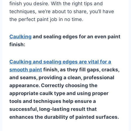
finish you desire. With the right tips and
techniques, we’re about to share, you’ll have
the perfect paint job in no time.
Caulking
and sealing edges for an even paint
finish:
Caulking and sealing edges are vital for a
smooth paint
finish, as they fill gaps, cracks,
and seams, providing a clean, professional
appearance. Correctly choosing the
appropriate caulk type and using proper
tools and techniques help ensure a
successful, long-lasting result that
enhances the durability of painted surfaces.