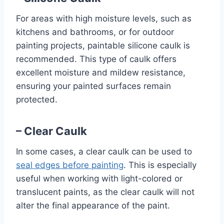
For areas with high moisture levels, such as
kitchens and bathrooms, or for outdoor
painting projects, paintable silicone caulk is
recommended. This type of caulk offers
excellent moisture and mildew resistance,
ensuring your painted surfaces remain
protected.
– Clear Caulk
In some cases, a clear caulk can be used to
seal edges before painting
. This is especially
useful when working with light-colored or
translucent paints, as the clear caulk will not
alter the final appearance of the paint.