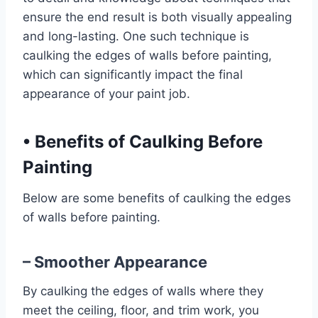
ensure the end result is both visually appealing
and long-lasting. One such technique is
caulking the edges of walls before painting,
which can significantly impact the final
appearance of your paint job.
•
Benefits of Caulking Before
Painting
Below are some benefits of caulking the edges
of walls before painting.
– Smoother Appearance
By caulking the edges of walls where they
meet the ceiling, floor, and trim work, you