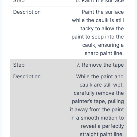
6. Paint the surface
Paint the surface
while the caulk is still
tacky to allow the
paint to seep into the
caulk, ensuring a
sharp paint line.
7. Remove the tape
While the paint and
caulk are still wet,
carefully remove the
painter’s tape, pulling
it away from the paint
in a smooth motion to
reveal a perfectly
straight paint line.