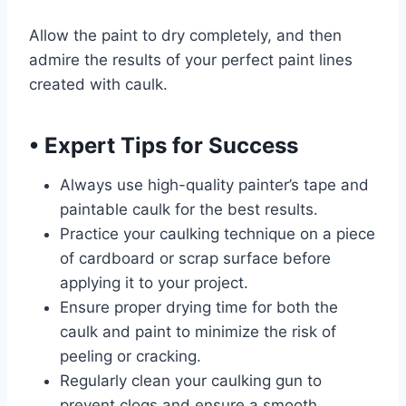
Allow the paint to dry completely, and then
admire the results of your perfect paint lines
created with caulk.
•
Expert Tips for Success
Always use high-quality painter’s tape and
paintable caulk for the best results.
Practice your caulking technique on a piece
of cardboard or scrap surface before
applying it to your project.
Ensure proper drying time for both the
caulk and paint to minimize the risk of
peeling or cracking.
Regularly clean your caulking gun to
prevent clogs and ensure a smooth