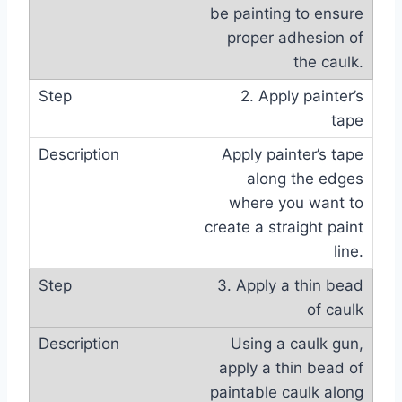
be painting to ensure
proper adhesion of
the caulk.
2. Apply painter’s
tape
Apply painter’s tape
along the edges
where you want to
create a straight paint
line.
3. Apply a thin bead
of caulk
Using a caulk gun,
apply a thin bead of
paintable caulk along