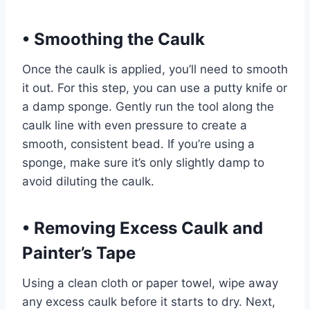
•
Smoothing the Caulk
Once the caulk is applied, you’ll need to smooth
it out. For this step, you can use a putty knife or
a damp sponge. Gently run the tool along the
caulk line with even pressure to create a
smooth, consistent bead. If you’re using a
sponge, make sure it’s only slightly damp to
avoid diluting the caulk.
•
Removing Excess Caulk and
Painter’s Tape
Using a clean cloth or paper towel, wipe away
any excess caulk before it starts to dry. Next,