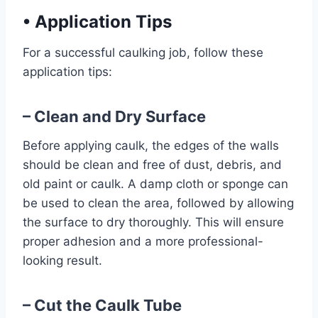
•
Application Tips
For a successful caulking job, follow these
application tips:
– Clean and Dry Surface
Before applying caulk, the edges of the walls
should be clean and free of dust, debris, and
old paint or caulk. A damp cloth or sponge can
be used to clean the area, followed by allowing
the surface to dry thoroughly. This will ensure
proper adhesion and a more professional-
looking result.
– Cut the Caulk Tube