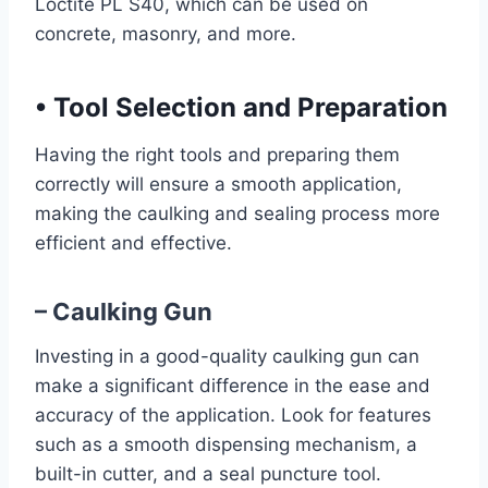
Loctite PL S40, which can be used on
concrete, masonry, and more.
•
Tool Selection and Preparation
Having the right tools and preparing them
correctly will ensure a smooth application,
making the caulking and sealing process more
efficient and effective.
– Caulking Gun
Investing in a good-quality caulking gun can
make a significant difference in the ease and
accuracy of the application. Look for features
such as a smooth dispensing mechanism, a
built-in cutter, and a seal puncture tool.