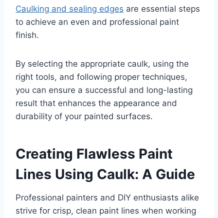
Caulking and sealing edges
are essential steps
to achieve an even and professional paint
finish.
By selecting the appropriate caulk, using the
right tools, and following proper techniques,
you can ensure a successful and long-lasting
result that enhances the appearance and
durability of your painted surfaces.
Creating Flawless Paint
Lines Using Caulk: A Guide
Professional painters and DIY enthusiasts alike
strive for crisp, clean paint lines when working