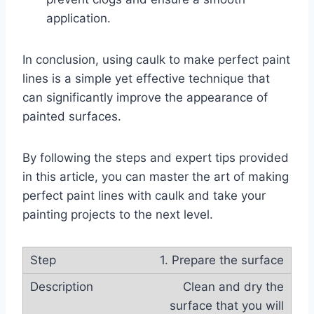
application.
In conclusion, using caulk to make perfect paint
lines is a simple yet effective technique that
can significantly improve the appearance of
painted surfaces.
By following the steps and expert tips provided
in this article, you can master the art of making
perfect paint lines with caulk and take your
painting projects to the next level.
1. Prepare the surface
Clean and dry the
surface that you will