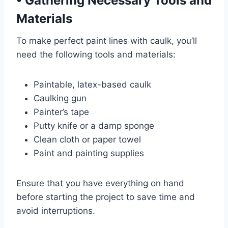
•
Gathering Necessary Tools and
Materials
To make perfect paint lines with caulk, you’ll
need the following tools and materials:
Paintable, latex-based caulk
Caulking gun
Painter’s tape
Putty knife or a damp sponge
Clean cloth or paper towel
Paint and painting supplies
Ensure that you have everything on hand
before starting the project to save time and
avoid interruptions.