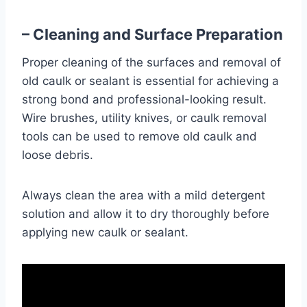
– Cleaning and Surface Preparation
Proper cleaning of the surfaces and removal of
old caulk or sealant is essential for achieving a
strong bond and professional-looking result.
Wire brushes, utility knives, or caulk removal
tools can be used to remove old caulk and
loose debris.
Always clean the area with a mild detergent
solution and allow it to dry thoroughly before
applying new caulk or sealant.