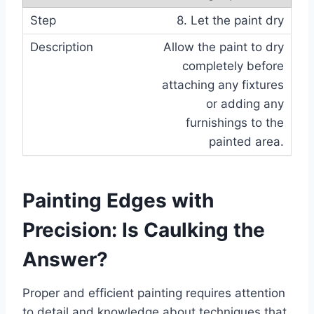
8. Let the paint dry
Allow the paint to dry
completely before
attaching any fixtures
or adding any
furnishings to the
painted area.
Painting Edges with
Precision: Is Caulking the
Answer?
Proper and efficient painting requires attention
to detail and knowledge about techniques that