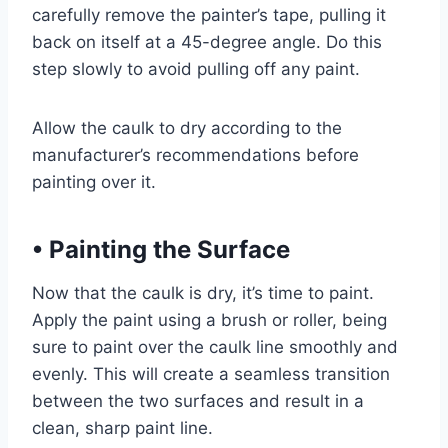
carefully remove the painter’s tape, pulling it
back on itself at a 45-degree angle. Do this
step slowly to avoid pulling off any paint.
Allow the caulk to dry according to the
manufacturer’s recommendations before
painting over it.
•
Painting the Surface
Now that the caulk is dry, it’s time to paint.
Apply the paint using a brush or roller, being
sure to paint over the caulk line smoothly and
evenly. This will create a seamless transition
between the two surfaces and result in a
clean, sharp paint line.