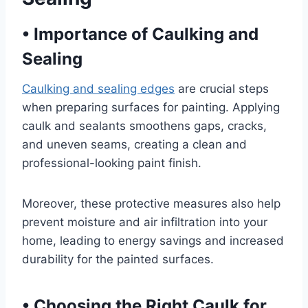
•
Importance of Caulking and
Sealing
Caulking and sealing edges
are crucial steps
when preparing surfaces for painting. Applying
caulk and sealants smoothens gaps, cracks,
and uneven seams, creating a clean and
professional-looking paint finish.
Moreover, these protective measures also help
prevent moisture and air infiltration into your
home, leading to energy savings and increased
durability for the painted surfaces.
•
Choosing the Right Caulk for