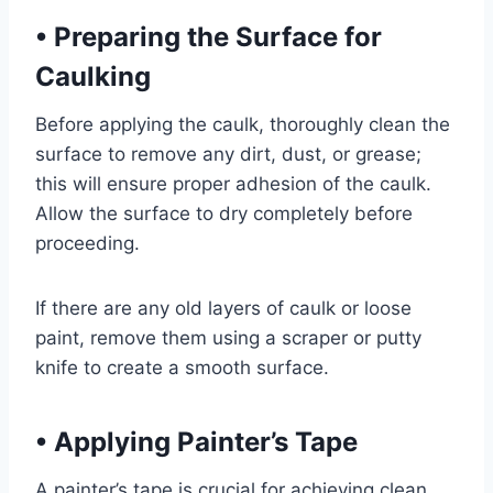
•
Preparing the Surface for
Caulking
Before applying the caulk, thoroughly clean the
surface to remove any dirt, dust, or grease;
this will ensure proper adhesion of the caulk.
Allow the surface to dry completely before
proceeding.
If there are any old layers of caulk or loose
paint, remove them using a scraper or putty
knife to create a smooth surface.
•
Applying Painter’s Tape
A painter’s tape is crucial for achieving clean