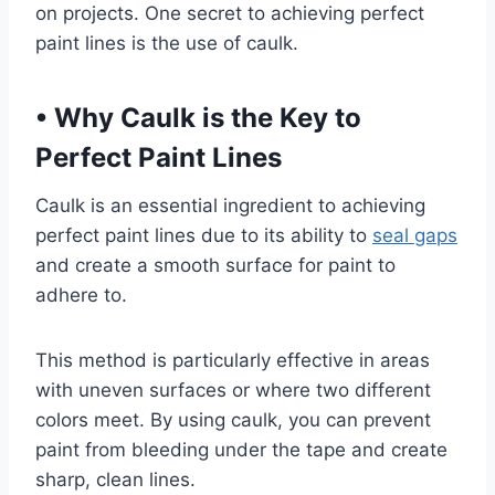
on projects. One secret to achieving perfect
paint lines is the use of caulk.
•
Why Caulk is the Key to
Perfect Paint Lines
Caulk is an essential ingredient to achieving
perfect paint lines due to its ability to
seal gaps
and create a smooth surface for paint to
adhere to.
This method is particularly effective in areas
with uneven surfaces or where two different
colors meet. By using caulk, you can prevent
paint from bleeding under the tape and create
sharp, clean lines.