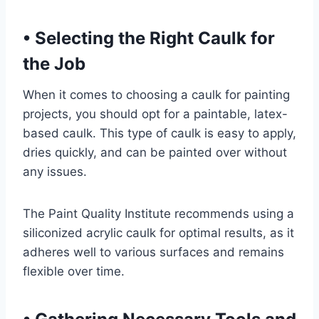
•
Selecting the Right Caulk for
the Job
When it comes to choosing a caulk for painting
projects, you should opt for a paintable, latex-
based caulk. This type of caulk is easy to apply,
dries quickly, and can be painted over without
any issues.
The Paint Quality Institute recommends using a
siliconized acrylic caulk for optimal results, as it
adheres well to various surfaces and remains
flexible over time.