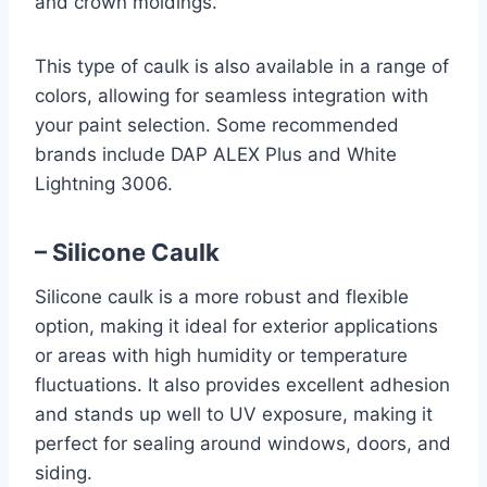
and crown moldings.
This type of caulk is also available in a range of
colors, allowing for seamless integration with
your paint selection. Some recommended
brands include DAP ALEX Plus and White
Lightning 3006.
– Silicone Caulk
Silicone caulk is a more robust and flexible
option, making it ideal for exterior applications
or areas with high humidity or temperature
fluctuations. It also provides excellent adhesion
and stands up well to UV exposure, making it
perfect for sealing around windows, doors, and
siding.