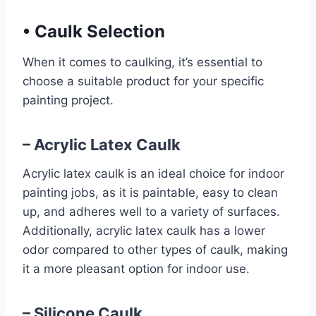
•
Caulk Selection
When it comes to caulking, it’s essential to
choose a suitable product for your specific
painting project.
– Acrylic Latex Caulk
Acrylic latex caulk is an ideal choice for indoor
painting jobs, as it is paintable, easy to clean
up, and adheres well to a variety of surfaces.
Additionally, acrylic latex caulk has a lower
odor compared to other types of caulk, making
it a more pleasant option for indoor use.
– Silicone Caulk