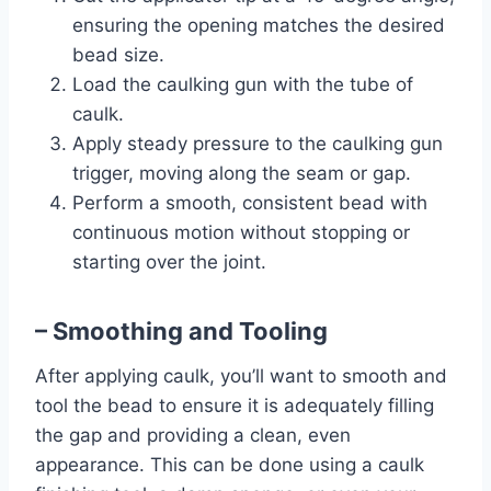
ensuring the opening matches the desired
bead size.
Load the caulking gun with the tube of
caulk.
Apply steady pressure to the caulking gun
trigger, moving along the seam or gap.
Perform a smooth, consistent bead with
continuous motion without stopping or
starting over the joint.
– Smoothing and Tooling
After applying caulk, you’ll want to smooth and
tool the bead to ensure it is adequately filling
the gap and providing a clean, even
appearance. This can be done using a caulk