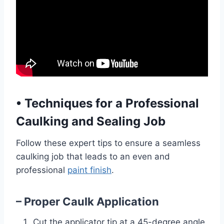
•
Techniques for a Professional
Caulking and Sealing Job
Follow these expert tips to ensure a seamless
caulking job that leads to an even and
professional
paint finish
.
– Proper Caulk Application
Cut the applicator tip at a 45-degree angle,