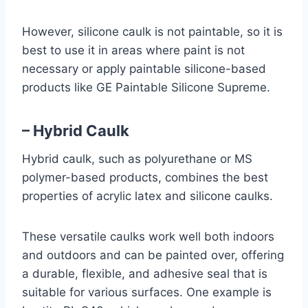
However, silicone caulk is not paintable, so it is
best to use it in areas where paint is not
necessary or apply paintable silicone-based
products like GE Paintable Silicone Supreme.
– Hybrid Caulk
Hybrid caulk, such as polyurethane or MS
polymer-based products, combines the best
properties of acrylic latex and silicone caulks.
These versatile caulks work well both indoors
and outdoors and can be painted over, offering
a durable, flexible, and adhesive seal that is
suitable for various surfaces. One example is