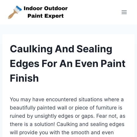
Skip
to
content
Caulking And Sealing
Edges For An Even Paint
Finish
You may have encountered situations where a
beautifully painted wall or piece of furniture is
ruined by unsightly edges or gaps. Fear not, as
there is a solution! Caulking and sealing edges
will provide you with the smooth and even