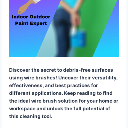
Discover the secret to debris-free surfaces
using wire brushes! Uncover their versatility,
effectiveness, and best practices for
different applications. Keep reading to find
the ideal wire brush solution for your home or
workspace and unlock the full potential of
this cleaning tool.