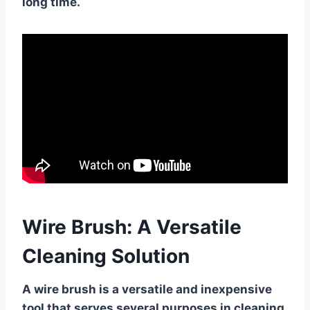
long time.
Wire Brush: A Versatile
Cleaning Solution
A wire brush is a versatile and inexpensive
tool that serves several purposes in cleaning