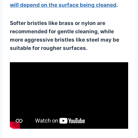
will depend on the surface being cleaned
.
Softer bristles like brass or nylon are
recommended for gentle cleaning, while
more aggressive bristles like steel may be
suitable for rougher surfaces.