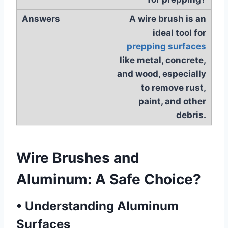
A wire brush is an
ideal tool for
prepping surfaces
like metal, concrete,
and wood, especially
to remove rust,
paint, and other
debris.
Wire Brushes and
Aluminum: A Safe Choice?
•
Understanding Aluminum
Surfaces