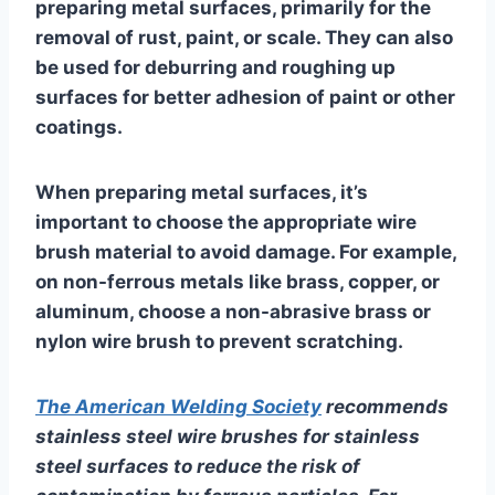
preparing metal surfaces, primarily for the
removal of rust, paint, or scale. They can also
be used for deburring and roughing up
surfaces for better adhesion of paint or other
coatings.
When preparing metal surfaces, it’s
important to choose the appropriate wire
brush material to avoid damage. For example,
on non-ferrous metals like brass, copper, or
aluminum, choose a non-abrasive brass or
nylon wire brush to prevent scratching.
The American Welding Society
recommends
stainless steel wire brushes for stainless
steel surfaces to reduce the risk of