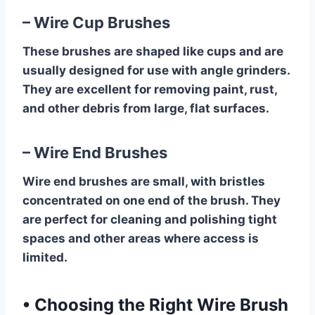
– Wire Cup Brushes
These brushes are shaped like cups and are
usually designed for use with angle grinders.
They are excellent for removing paint, rust,
and other debris from large, flat surfaces.
– Wire End Brushes
Wire end brushes are small, with bristles
concentrated on one end of the brush. They
are perfect for cleaning and polishing tight
spaces and other areas where access is
limited.
•
Choosing the Right Wire Brush