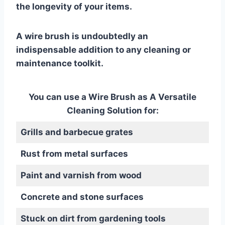
the longevity of your items.
A wire brush is undoubtedly an
indispensable addition to any cleaning or
maintenance toolkit.
You can use a Wire Brush as A Versatile
Cleaning Solution for:
Grills and barbecue grates
Rust from metal surfaces
Paint and varnish from wood
Concrete and stone surfaces
Stuck on dirt from gardening tools