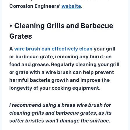
Corrosion Engineers’
website
.
•
Cleaning Grills and Barbecue
Grates
A
wire brush can effectively clean
your grill
or barbecue grate, removing any burnt-on
food and grease. Regularly cleaning your grill
or grate with a wire brush can help prevent
harmful bacteria growth and improve the
longevity of your cooking equipment.
I recommend using a brass wire brush for
cleaning grills and barbecue grates, as its
softer bristles won’t damage the surface.