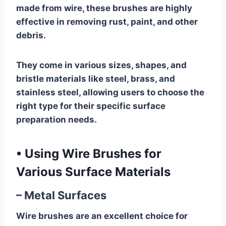
made from wire, these brushes are highly
effective in removing rust, paint, and other
debris.
They come in various sizes, shapes, and
bristle materials like steel, brass, and
stainless steel, allowing users to choose the
right type for their specific surface
preparation needs.
•
Using Wire Brushes for
Various Surface Materials
– Metal Surfaces
Wire brushes are an excellent choice for