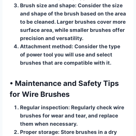
Brush size and shape:
Consider the size
and shape of the brush based on the area
to be cleaned. Larger brushes cover more
surface area, while smaller brushes offer
precision and versatility.
Attachment method:
Consider the type
of power tool you will use and select
brushes that are compatible with it.
•
Maintenance and Safety Tips
for Wire Brushes
Regular inspection:
Regularly check wire
brushes for wear and tear, and replace
them when necessary.
Proper storage:
Store brushes in a dry