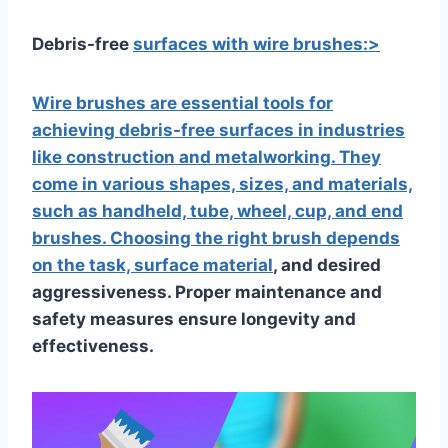
Debris-free
surfaces with wire brushes:>
Wire brushes are essential tools for
achieving debris-free surfaces in industries
like construction and metalworking. They
come in various shapes, sizes, and materials,
such as handheld, tube, wheel, cup, and end
brushes. Choosing the right brush depends
on the task,
surface material
, and desired
aggressiveness. Proper maintenance and
safety measures ensure longevity and
effectiveness.