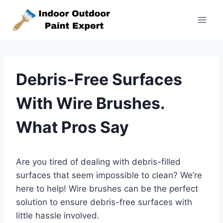
Skip
to
content
Debris-Free Surfaces
With Wire Brushes.
What Pros Say
Are you tired of dealing with debris-filled
surfaces that seem impossible to clean? We’re
here to help! Wire brushes can be the perfect
solution to ensure debris-free surfaces with
little hassle involved.