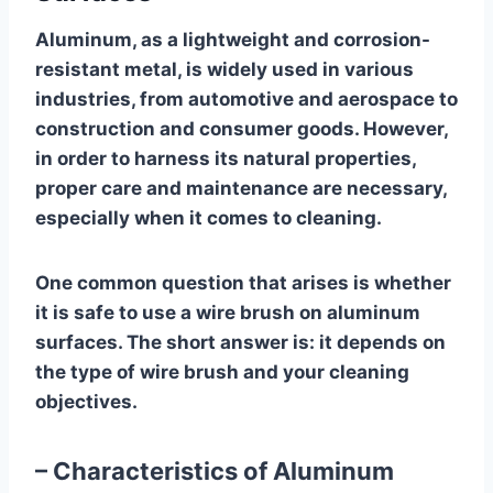
Aluminum, as a lightweight and corrosion-
resistant metal, is widely used in various
industries, from automotive and aerospace to
construction and consumer goods. However,
in order to harness its natural properties,
proper care and maintenance are necessary,
especially when it comes to cleaning.
One common question that arises is whether
it is safe to use a wire brush on aluminum
surfaces. The short answer is: it depends on
the type of wire brush and your cleaning
objectives.
– Characteristics of Aluminum