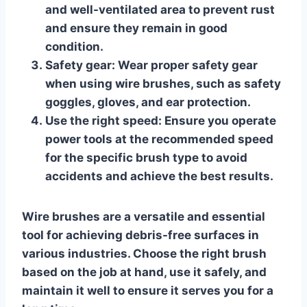
and well-ventilated area to prevent rust
and ensure they remain in good
condition.
Safety gear:
Wear proper safety gear
when using wire brushes, such as safety
goggles, gloves, and ear protection.
Use the right speed:
Ensure you operate
power tools at the recommended speed
for the specific brush type to avoid
accidents and achieve the best results.
Wire brushes are a versatile and essential
tool for achieving debris-free surfaces in
various industries. Choose the right brush
based on the job at hand, use it safely, and
maintain it well to ensure it serves you for a