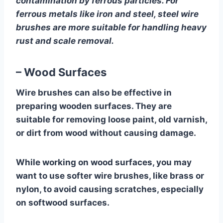
contamination by ferrous particles. For
ferrous metals like iron and steel, steel wire
brushes are more suitable for handling heavy
rust and scale removal.
– Wood Surfaces
Wire brushes can also be effective in
preparing wooden surfaces. They are
suitable for removing loose paint, old varnish,
or dirt from wood without causing damage.
While working on wood surfaces, you may
want to use softer wire brushes, like brass or
nylon, to avoid causing scratches, especially
on softwood surfaces.