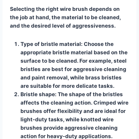
Selecting the right wire brush depends on
the job at hand, the material to be cleaned,
and the desired level of aggressiveness.
Type of bristle material:
Choose the
appropriate bristle material based on the
surface to be cleaned. For example, steel
bristles are best for aggressive cleaning
and paint removal, while brass bristles
are suitable for more delicate tasks.
Bristle shape:
The shape of the bristles
affects the cleaning action. Crimped wire
brushes offer flexibility and are ideal for
light-duty tasks, while knotted wire
brushes provide aggressive cleaning
action for heavy-duty applications.