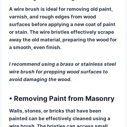
A wire brush is ideal for removing old paint,
varnish, and rough edges from wood
surfaces before applying a new coat of paint
or stain. The wire bristles effectively scrape
away the old material, preparing the wood for
a smooth, even finish.
I recommend using a brass or stainless steel
wire brush for prepping wood surfaces to
avoid damaging the wood.
•
Removing Paint from Masonry
Walls, stones, or bricks that have been
painted can be effectively cleaned using a
wire brush. The bristles can access small