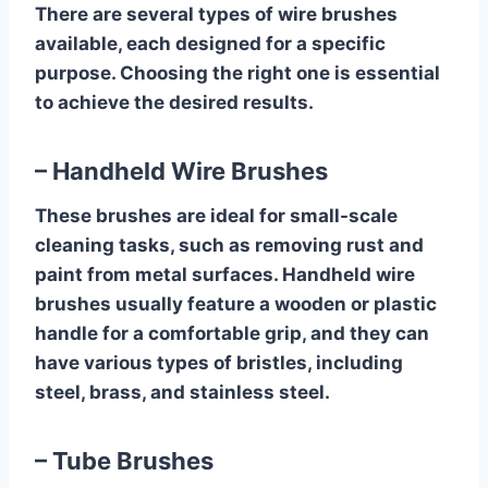
There are several types of wire brushes
available, each designed for a specific
purpose. Choosing the right one is essential
to achieve the desired results.
– Handheld Wire Brushes
These brushes are ideal for small-scale
cleaning tasks, such as removing rust and
paint from metal surfaces. Handheld wire
brushes usually feature a wooden or plastic
handle for a comfortable grip, and they can
have various types of bristles, including
steel, brass, and stainless steel.
– Tube Brushes