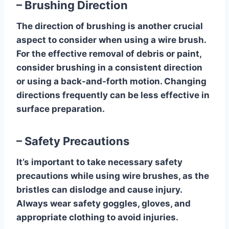
– Brushing Direction
The direction of brushing is another crucial
aspect to consider when using a wire brush.
For the effective removal of debris or paint,
consider brushing in a consistent direction
or using a back-and-forth motion. Changing
directions frequently can be less effective in
surface preparation.
– Safety Precautions
It’s important to take necessary safety
precautions while using wire brushes, as the
bristles can dislodge and cause injury.
Always wear safety goggles, gloves, and
appropriate clothing to avoid injuries.