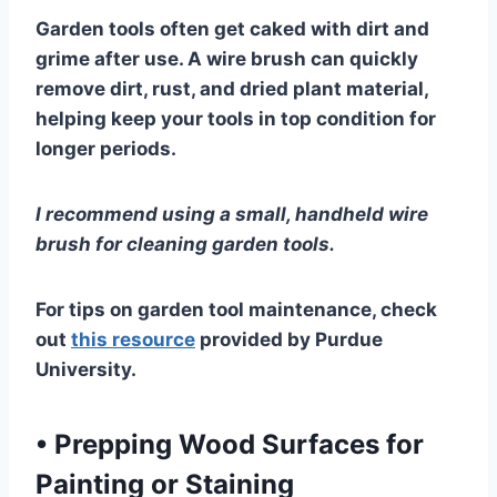
Garden tools often get caked with dirt and
grime after use. A wire brush can quickly
remove dirt, rust, and dried plant material,
helping keep your tools in top condition for
longer periods.
I recommend using a small, handheld wire
brush for cleaning garden tools.
For tips on garden tool maintenance, check
out
this resource
provided by Purdue
University.
•
Prepping Wood Surfaces for
Painting or Staining