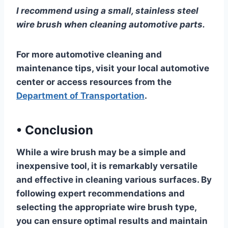
I recommend using a small, stainless steel
wire brush when cleaning automotive parts.
For more automotive cleaning and
maintenance tips, visit your local automotive
center or access resources from the
Department of Transportation
.
•
Conclusion
While a wire brush may be a simple and
inexpensive tool, it is remarkably versatile
and effective in cleaning various surfaces. By
following expert recommendations and
selecting the appropriate wire brush type,
you can ensure optimal results and maintain