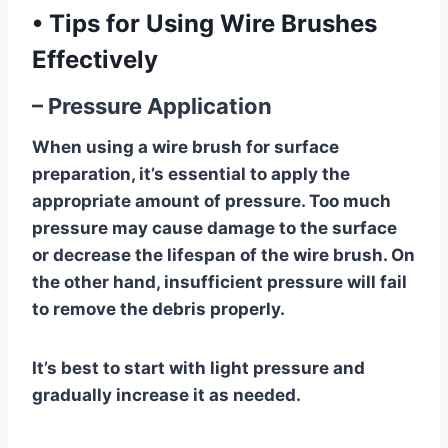
•
Tips for Using Wire Brushes
Effectively
– Pressure Application
When using a wire brush for surface
preparation, it’s essential to apply the
appropriate amount of pressure. Too much
pressure may cause damage to the surface
or decrease the lifespan of the wire brush. On
the other hand, insufficient pressure will fail
to remove the debris properly.
It’s best to start with light pressure and
gradually increase it as needed.