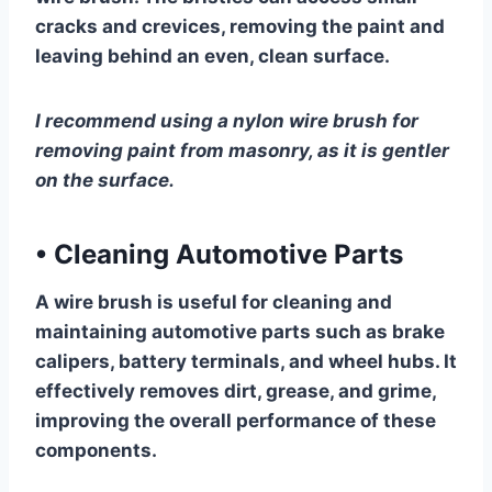
cracks and crevices, removing the paint and
leaving behind an even, clean surface.
I recommend using a nylon wire brush for
removing paint from masonry, as it is gentler
on the surface.
•
Cleaning Automotive Parts
A wire brush is useful for cleaning and
maintaining automotive parts such as brake
calipers, battery terminals, and wheel hubs. It
effectively removes dirt, grease, and grime,
improving the overall performance of these
components.