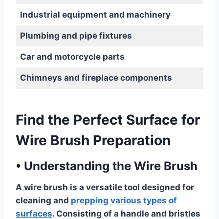
Industrial equipment and machinery
Plumbing and pipe fixtures
Car and motorcycle parts
Chimneys and fireplace components
Find the Perfect Surface for
Wire Brush Preparation
•
Understanding the Wire Brush
A wire brush is a versatile tool designed for
cleaning and
prepping various types of
surfaces
. Consisting of a handle and bristles