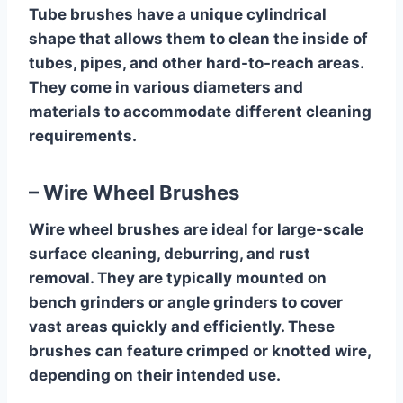
Tube brushes have a unique cylindrical
shape that allows them to clean the inside of
tubes, pipes, and other hard-to-reach areas.
They come in various diameters and
materials to accommodate different cleaning
requirements.
– Wire Wheel Brushes
Wire wheel brushes are ideal for large-scale
surface cleaning, deburring, and rust
removal. They are typically mounted on
bench grinders or angle grinders to cover
vast areas quickly and efficiently. These
brushes can feature crimped or knotted wire,
depending on their intended use.