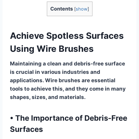
Contents
[
show
]
Achieve Spotless Surfaces
Using Wire Brushes
Maintaining a clean and debris-free surface
is crucial in various industries and
applications. Wire brushes are essential
tools to achieve this, and they come in many
shapes, sizes, and materials.
•
The Importance of Debris-Free
Surfaces