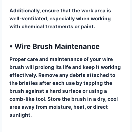
Additionally, ensure that the work area is
well-ventilated, especially when working
with chemical treatments or paint.
•
Wire Brush Maintenance
Proper care and maintenance of your wire
brush will prolong its life and keep it working
effectively. Remove any debris attached to
the bristles after each use by tapping the
brush against a hard surface or using a
comb-like tool. Store the brush in a dry, cool
area away from moisture, heat, or direct
sunlight.