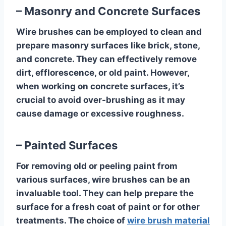
– Masonry and Concrete Surfaces
Wire brushes can be employed to clean and
prepare masonry surfaces like brick, stone,
and concrete. They can effectively remove
dirt, efflorescence, or old paint. However,
when working on concrete surfaces, it’s
crucial to avoid over-brushing as it may
cause damage or excessive roughness.
– Painted Surfaces
For removing old or peeling paint from
various surfaces, wire brushes can be an
invaluable tool. They can help prepare the
surface for a fresh coat of paint or for other
treatments. The choice of
wire brush material