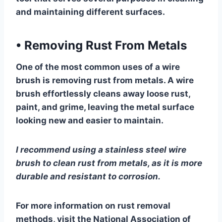
and maintaining different surfaces.
•
Removing Rust From Metals
One of the most common uses of a wire
brush is removing rust from metals. A wire
brush effortlessly cleans away loose rust,
paint, and grime, leaving the metal surface
looking new and easier to maintain.
I recommend using a stainless steel wire
brush to clean rust from metals, as it is more
durable and resistant to corrosion.
For more information on rust removal
methods, visit the National Association of