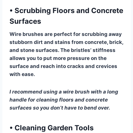
•
Scrubbing Floors and Concrete
Surfaces
Wire brushes are perfect for scrubbing away
stubborn dirt and stains from concrete, brick,
and stone surfaces. The bristles’ stiffness
allows you to put more pressure on the
surface and reach into cracks and crevices
with ease.
I recommend using a wire brush with a long
handle for cleaning floors and concrete
surfaces so you don’t have to bend over.
•
Cleaning Garden Tools