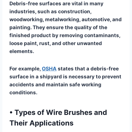
Debris-free surfaces are vital in many
industries, such as construction,
woodworking, metalworking, automotive, and
painting. They ensure the quality of the
finished product by removing contaminants,
loose paint, rust, and other unwanted
elements.
For example,
OSHA
states that a debris-free
surface in a shipyard is necessary to prevent
accidents and maintain safe working
conditions.
•
Types of Wire Brushes and
Their Applications