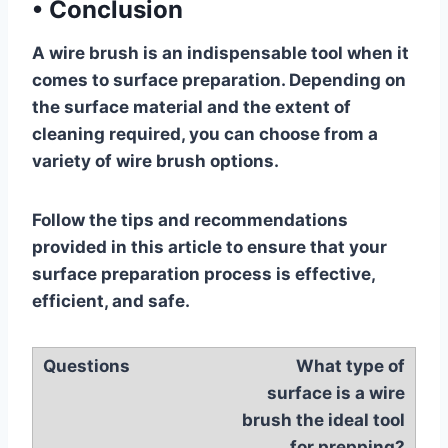
•
Conclusion
A wire brush is an indispensable tool when it
comes to surface preparation. Depending on
the surface material and the extent of
cleaning required, you can choose from a
variety of wire brush options.
Follow the tips and recommendations
provided in this article to ensure that your
surface preparation process is effective,
efficient, and safe.
What type of
surface is a wire
brush the ideal tool
for prepping?