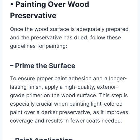
•
Painting Over Wood
Preservative
Once the wood surface is adequately prepared
and the preservative has dried, follow these
guidelines for painting:
– Prime the Surface
To ensure proper paint adhesion and a longer-
lasting finish, apply a high-quality, exterior-
grade primer on the wood surface. This step is
especially crucial when painting light-colored
paint over a darker preservative, as it improves
coverage and results in fewer coats needed.