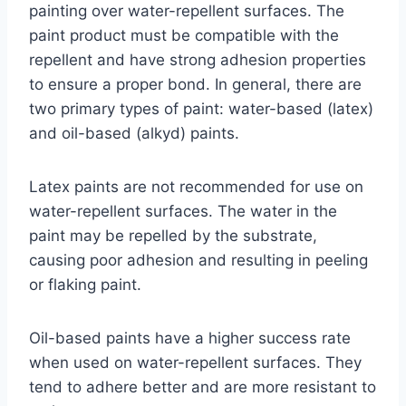
painting over water-repellent surfaces. The
paint product must be compatible with the
repellent and have strong adhesion properties
to ensure a proper bond. In general, there are
two primary types of paint: water-based (latex)
and oil-based (alkyd) paints.
Latex paints are not recommended for use on
water-repellent surfaces. The water in the
paint may be repelled by the substrate,
causing poor adhesion and resulting in peeling
or flaking paint.
Oil-based paints have a higher success rate
when used on water-repellent surfaces. They
tend to adhere better and are more resistant to