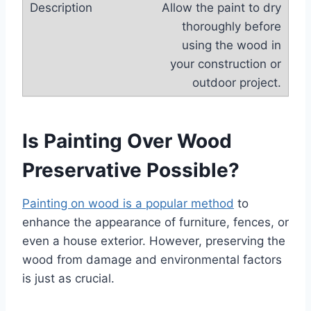
Allow the paint to dry
thoroughly before
using the wood in
your construction or
outdoor project.
Is Painting Over Wood
Preservative Possible?
Painting on wood is a popular method
to
enhance the appearance of furniture, fences, or
even a house exterior. However, preserving the
wood from damage and environmental factors
is just as crucial.