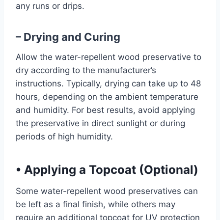
any runs or drips.
– Drying and Curing
Allow the water-repellent wood preservative to
dry according to the manufacturer’s
instructions. Typically, drying can take up to 48
hours, depending on the ambient temperature
and humidity. For best results, avoid applying
the preservative in direct sunlight or during
periods of high humidity.
•
Applying a Topcoat (Optional)
Some water-repellent wood preservatives can
be left as a final finish, while others may
require an additional topcoat for UV protection