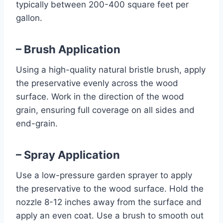
typically between 200-400 square feet per
gallon.
– Brush Application
Using a high-quality natural bristle brush, apply
the preservative evenly across the wood
surface. Work in the direction of the wood
grain, ensuring full coverage on all sides and
end-grain.
– Spray Application
Use a low-pressure garden sprayer to apply
the preservative to the wood surface. Hold the
nozzle 8-12 inches away from the surface and
apply an even coat. Use a brush to smooth out