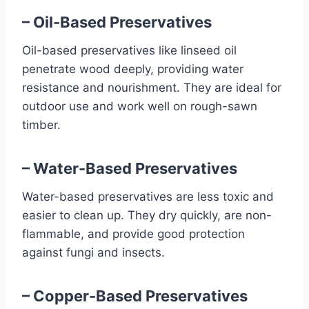
– Oil-Based Preservatives
Oil-based preservatives like linseed oil
penetrate wood deeply, providing water
resistance and nourishment. They are ideal for
outdoor use and work well on rough-sawn
timber.
– Water-Based Preservatives
Water-based preservatives are less toxic and
easier to clean up. They dry quickly, are non-
flammable, and provide good protection
against fungi and insects.
– Copper-Based Preservatives