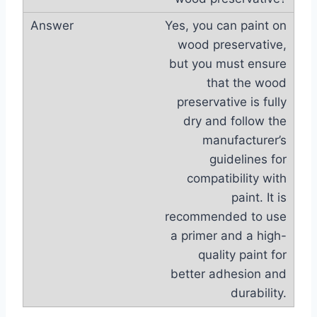
Yes, you can paint on
wood preservative,
but you must ensure
that the wood
preservative is fully
dry and follow the
manufacturer’s
guidelines for
compatibility with
paint. It is
recommended to use
a primer and a high-
quality paint for
better adhesion and
durability.