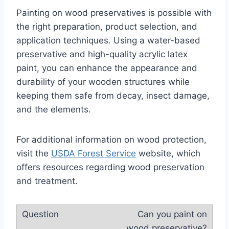
Painting on wood preservatives is possible with
the right preparation, product selection, and
application techniques. Using a water-based
preservative and high-quality acrylic latex
paint, you can enhance the appearance and
durability of your wooden structures while
keeping them safe from decay, insect damage,
and the elements.
For additional information on wood protection,
visit the
USDA Forest Service
website, which
offers resources regarding wood preservation
and treatment.
Can you paint on
wood preservative?