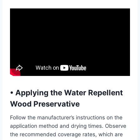
•
Applying the Water Repellent
Wood Preservative
Follow the manufacturer’s instructions on the
application method and drying times. Observe
the recommended coverage rates, which are