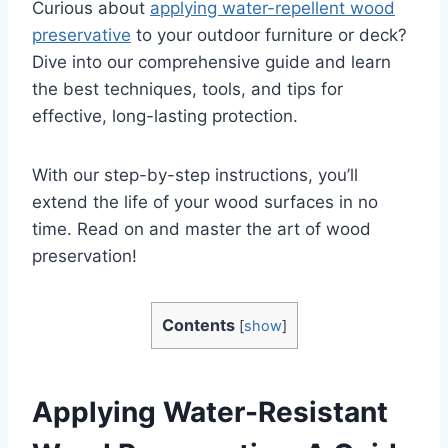
Curious about
applying water-repellent wood
preservative
to your outdoor furniture or deck?
Dive into our comprehensive guide and learn
the best techniques, tools, and tips for
effective, long-lasting protection.
With our step-by-step instructions, you’ll
extend the life of your wood surfaces in no
time. Read on and master the art of wood
preservation!
Contents
[
show
]
Applying Water-Resistant