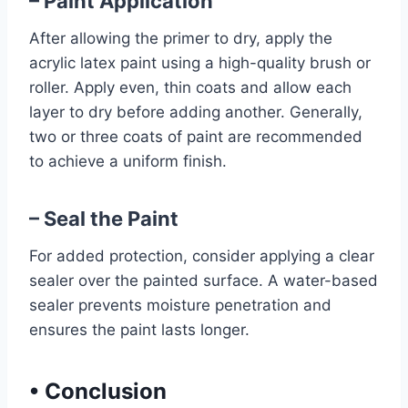
– Paint Application
After allowing the primer to dry, apply the
acrylic latex paint using a high-quality brush or
roller. Apply even, thin coats and allow each
layer to dry before adding another. Generally,
two or three coats of paint are recommended
to achieve a uniform finish.
– Seal the Paint
For added protection, consider applying a clear
sealer over the painted surface. A water-based
sealer prevents moisture penetration and
ensures the paint lasts longer.
•
Conclusion