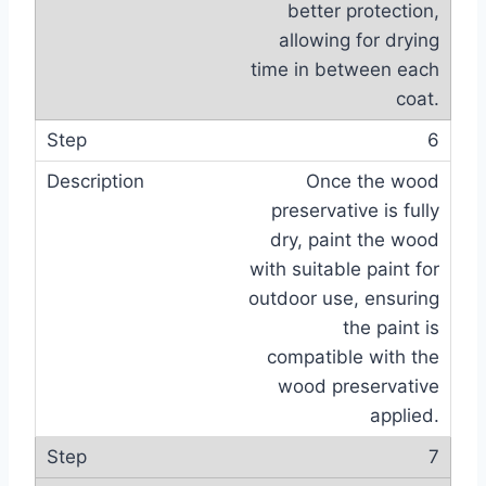
better protection,
allowing for drying
time in between each
coat.
6
Once the wood
preservative is fully
dry, paint the wood
with suitable paint for
outdoor use, ensuring
the paint is
compatible with the
wood preservative
applied.
7