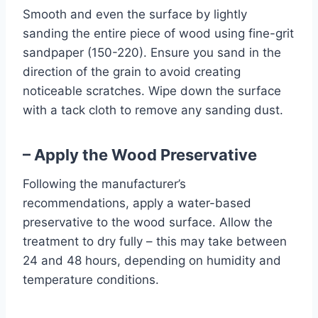
Smooth and even the surface by lightly
sanding the entire piece of wood using fine-grit
sandpaper (150-220). Ensure you sand in the
direction of the grain to avoid creating
noticeable scratches. Wipe down the surface
with a tack cloth to remove any sanding dust.
– Apply the Wood Preservative
Following the manufacturer’s
recommendations, apply a water-based
preservative to the wood surface. Allow the
treatment to dry fully – this may take between
24 and 48 hours, depending on humidity and
temperature conditions.