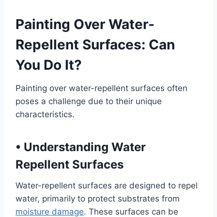
Painting Over Water-
Repellent Surfaces: Can
You Do It?
Painting over water-repellent surfaces often
poses a challenge due to their unique
characteristics.
•
Understanding Water
Repellent Surfaces
Water-repellent surfaces are designed to repel
water, primarily to protect substrates from
moisture damage
. These surfaces can be