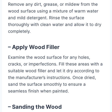
Remove any dirt, grease, or mildew from the
wood surface using a mixture of warm water
and mild detergent. Rinse the surface
thoroughly with clean water and allow it to dry
completely.
– Apply Wood Filler
Examine the wood surface for any holes,
cracks, or imperfections. Fill these areas with a
suitable wood filler and let it dry according to
the manufacturer’s instructions. Once dried,
sand the surface smoothly to ensure a
seamless finish when painted.
– Sanding the Wood