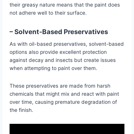
their greasy nature means that the paint does
not adhere well to their surface.
– Solvent-Based Preservatives
As with oil-based preservatives, solvent-based
options also provide excellent protection
against decay and insects but create issues
when attempting to paint over them.
These preservatives are made from harsh
chemicals that might mix and react with paint
over time, causing premature degradation of
the finish.