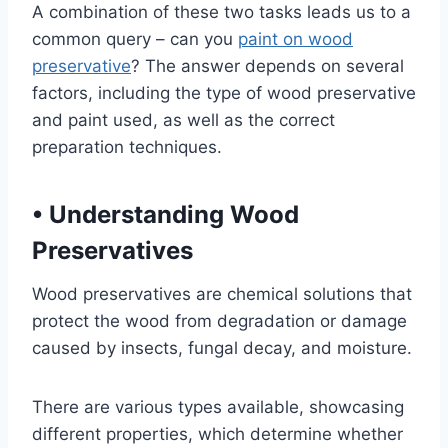
A combination of these two tasks leads us to a
common query – can you
paint on wood
preservative
? The answer depends on several
factors, including the type of wood preservative
and paint used, as well as the correct
preparation techniques.
•
Understanding Wood
Preservatives
Wood preservatives are chemical solutions that
protect the wood from degradation or damage
caused by insects, fungal decay, and moisture.
There are various types available, showcasing
different properties, which determine whether