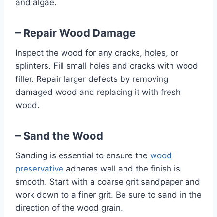
and algae.
– Repair Wood Damage
Inspect the wood for any cracks, holes, or
splinters. Fill small holes and cracks with wood
filler. Repair larger defects by removing
damaged wood and replacing it with fresh
wood.
– Sand the Wood
Sanding is essential to ensure the
wood
preservative
adheres well and the finish is
smooth. Start with a coarse grit sandpaper and
work down to a finer grit. Be sure to sand in the
direction of the wood grain.