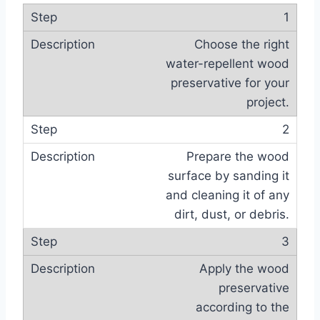
1
Choose the right
water-repellent wood
preservative for your
project.
2
Prepare the wood
surface by sanding it
and cleaning it of any
dirt, dust, or debris.
3
Apply the wood
preservative
according to the