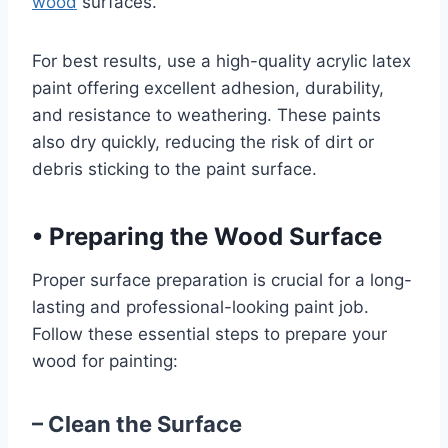
wood
surfaces.
For best results, use a high-quality acrylic latex
paint offering excellent adhesion, durability,
and resistance to weathering. These paints
also dry quickly, reducing the risk of dirt or
debris sticking to the paint surface.
•
Preparing the Wood Surface
Proper surface preparation is crucial for a long-
lasting and professional-looking paint job.
Follow these essential steps to prepare your
wood for painting:
– Clean the Surface