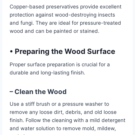
Copper-based preservatives provide excellent
protection against wood-destroying insects
and fungi. They are ideal for pressure-treated
wood and can be painted or stained.
•
Preparing the Wood Surface
Proper surface preparation is crucial for a
durable and long-lasting finish.
– Clean the Wood
Use a stiff brush or a pressure washer to
remove any loose dirt, debris, and old loose
finish. Follow the cleaning with a mild detergent
and water solution to remove mold, mildew,