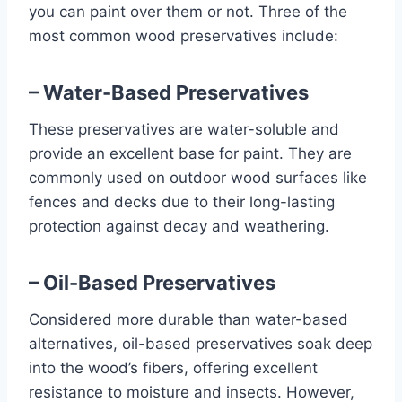
you can paint over them or not. Three of the
most common wood preservatives include:
– Water-Based Preservatives
These preservatives are water-soluble and
provide an excellent base for paint. They are
commonly used on outdoor wood surfaces like
fences and decks due to their long-lasting
protection against decay and weathering.
– Oil-Based Preservatives
Considered more durable than water-based
alternatives, oil-based preservatives soak deep
into the wood’s fibers, offering excellent
resistance to moisture and insects. However,