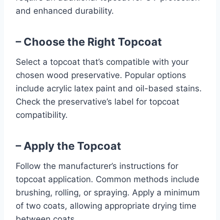
and enhanced durability.
– Choose the Right Topcoat
Select a topcoat that’s compatible with your
chosen wood preservative. Popular options
include acrylic latex paint and oil-based stains.
Check the preservative’s label for topcoat
compatibility.
– Apply the Topcoat
Follow the manufacturer’s instructions for
topcoat application. Common methods include
brushing, rolling, or spraying. Apply a minimum
of two coats, allowing appropriate drying time
between coats.