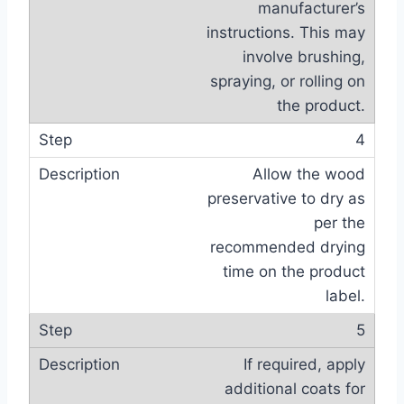
manufacturer’s
instructions. This may
involve brushing,
spraying, or rolling on
the product.
4
Allow the wood
preservative to dry as
per the
recommended drying
time on the product
label.
5
If required, apply
additional coats for