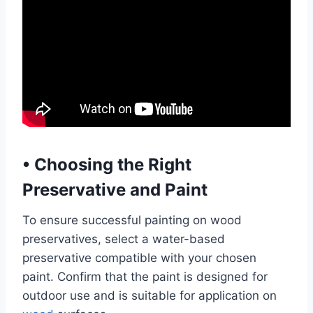
•
Choosing the Right
Preservative and Paint
To ensure successful painting on wood
preservatives, select a water-based
preservative compatible with your chosen
paint. Confirm that the paint is designed for
outdoor use and is suitable for application on