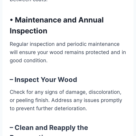
•
Maintenance and Annual
Inspection
Regular inspection and periodic maintenance
will ensure your wood remains protected and in
good condition.
– Inspect Your Wood
Check for any signs of damage, discoloration,
or peeling finish. Address any issues promptly
to prevent further deterioration.
– Clean and Reapply the