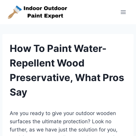
Skip
to
content
How To Paint Water-
Repellent Wood
Preservative, What Pros
Say
Are you ready to give your outdoor wooden
surfaces the ultimate protection? Look no
further, as we have just the solution for you,