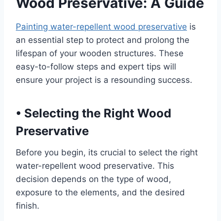
Wood Preservative: A Guide
Painting water-repellent wood preservative
is
an essential step to protect and prolong the
lifespan of your wooden structures. These
easy-to-follow steps and expert tips will
ensure your project is a resounding success.
•
Selecting the Right Wood
Preservative
Before you begin, its crucial to select the right
water-repellent wood preservative. This
decision depends on the type of wood,
exposure to the elements, and the desired
finish.