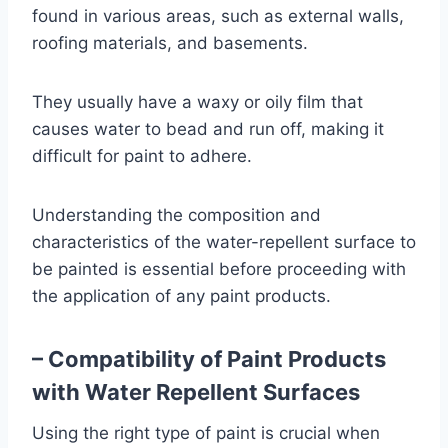
found in various areas, such as external walls,
roofing materials, and basements.
They usually have a waxy or oily film that
causes water to bead and run off, making it
difficult for paint to adhere.
Understanding the composition and
characteristics of the water-repellent surface to
be painted is essential before proceeding with
the application of any paint products.
– Compatibility of Paint Products
with Water Repellent Surfaces
Using the right type of paint is crucial when