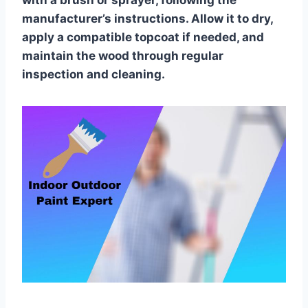
with a brush or sprayer, following the
manufacturer’s instructions. Allow it to dry,
apply a compatible topcoat if needed, and
maintain the wood through regular
inspection and cleaning.