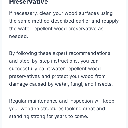
Preservative
If necessary, clean your wood surfaces using
the same method described earlier and reapply
the water repellent wood preservative as
needed.
By following these expert recommendations
and step-by-step instructions, you can
successfully paint water-repellent wood
preservatives and protect your wood from
damage caused by water, fungi, and insects.
Regular maintenance and inspection will keep
your wooden structures looking great and
standing strong for years to come.