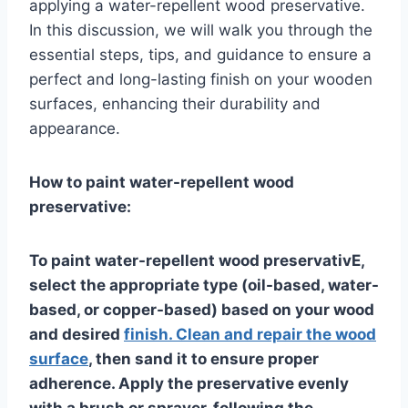
applying a water-repellent wood preservative.
In this discussion, we will walk you through the
essential steps, tips, and guidance to ensure a
perfect and long-lasting finish on your wooden
surfaces, enhancing their durability and
appearance.
How to paint water-repellent wood
preservative:
To paint water-repellent wood preservativE,
select the appropriate type (oil-based, water-
based, or copper-based) based on your wood
and desired
finish. Clean and repair the wood
surface
, then sand it to ensure proper
adherence. Apply the preservative evenly