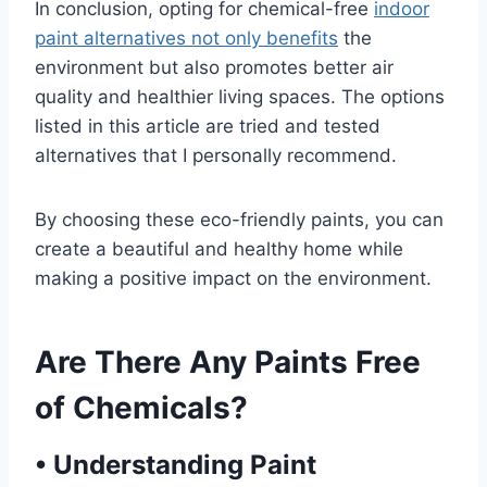
In conclusion, opting for chemical-free
indoor
paint alternatives not only benefits
the
environment but also promotes better air
quality and healthier living spaces. The options
listed in this article are tried and tested
alternatives that I personally recommend.
By choosing these eco-friendly paints, you can
create a beautiful and healthy home while
making a positive impact on the environment.
Are There Any Paints Free
of Chemicals?
•
Understanding Paint