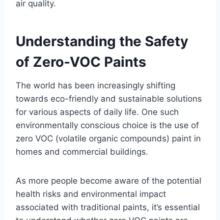
air quality.
Understanding the Safety
of Zero-VOC Paints
The world has been increasingly shifting
towards eco-friendly and sustainable solutions
for various aspects of daily life. One such
environmentally conscious choice is the use of
zero VOC (volatile organic compounds) paint in
homes and commercial buildings.
As more people become aware of the potential
health risks and environmental impact
associated with traditional paints, it’s essential