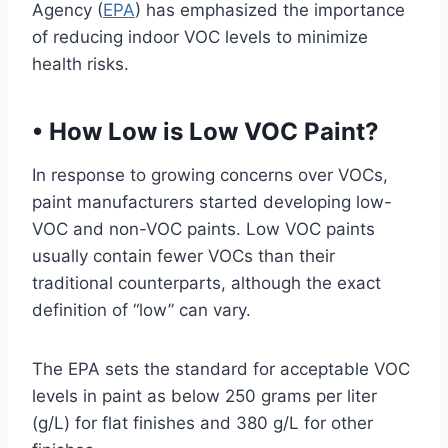
Agency (
EPA
) has emphasized the importance
of reducing indoor VOC levels to minimize
health risks.
•
How Low is Low VOC Paint?
In response to growing concerns over VOCs,
paint manufacturers started developing low-
VOC and non-VOC paints. Low VOC paints
usually contain fewer VOCs than their
traditional counterparts, although the exact
definition of “low” can vary.
The EPA sets the standard for acceptable VOC
levels in paint as below 250 grams per liter
(g/L) for flat finishes and 380 g/L for other