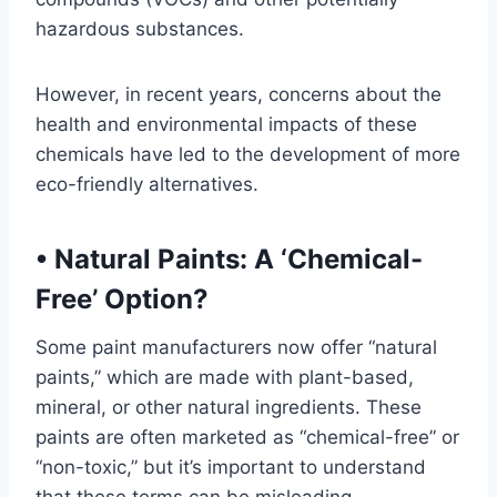
hazardous substances.
However, in recent years, concerns about the
health and environmental impacts of these
chemicals have led to the development of more
eco-friendly alternatives.
•
Natural Paints: A ‘Chemical-
Free’ Option?
Some paint manufacturers now offer “natural
paints,” which are made with plant-based,
mineral, or other natural ingredients. These
paints are often marketed as “chemical-free” or
“non-toxic,” but it’s important to understand