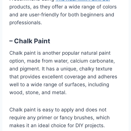
products, as they offer a wide range of colors
and are user-friendly for both beginners and
professionals.
– Chalk Paint
Chalk paint is another popular natural paint
option, made from water, calcium carbonate,
and pigment. It has a unique, chalky texture
that provides excellent coverage and adheres
well to a wide range of surfaces, including
wood, stone, and metal.
Chalk paint is easy to apply and does not
require any primer or fancy brushes, which
makes it an ideal choice for DIY projects.