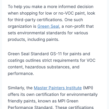
To help you make a more informed decision
when shopping for low or no-VOC paint, look
for third-party certifications. One such
organization is
Green Seal
, a non-profit that
sets environmental standards for various
products, including paints.
Green Seal Standard GS-11 for paints and
coatings outlines strict requirements for VOC
content, hazardous substances, and
performance.
Similarly, the
Master Painters Institute
(MPI)
offers its own certification for environmentally
friendly paints, known as MPI Green
Performance Standard. These certifications