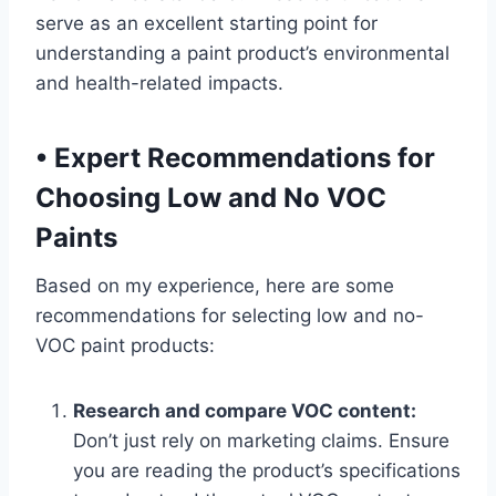
serve as an excellent starting point for
understanding a paint product’s environmental
and health-related impacts.
•
Expert Recommendations for
Choosing Low and No VOC
Paints
Based on my experience, here are some
recommendations for selecting low and no-
VOC paint products:
Research and compare VOC content:
Don’t just rely on marketing claims. Ensure
you are reading the product’s specifications