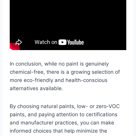
In conclusion, while no paint is genuinely
chemical-free, there is a growing selection of
more eco-friendly and health-conscious
alternatives available.
By choosing natural paints, low- or zero-VOC
paints, and paying attention to certifications
and manufacturer practices, you can make
informed choices that help minimize the