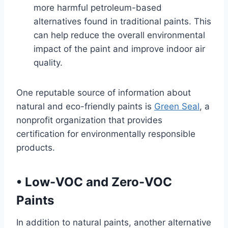
more harmful petroleum-based
alternatives found in traditional paints. This
can help reduce the overall environmental
impact of the paint and improve indoor air
quality.
One reputable source of information about
natural and eco-friendly paints is
Green Seal
, a
nonprofit organization that provides
certification for environmentally responsible
products.
•
Low-VOC and Zero-VOC
Paints
In addition to natural paints, another alternative