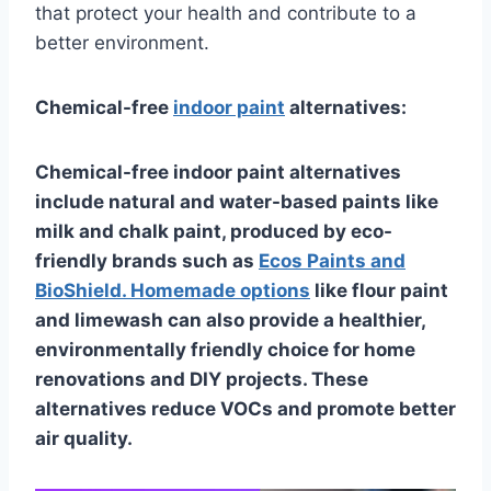
that protect your health and contribute to a
better environment.
Chemical-free
indoor paint
alternatives:
Chemical-free indoor paint alternatives
include natural and water-based paints like
milk and chalk paint, produced by eco-
friendly brands such as
Ecos Paints and
BioShield. Homemade options
like flour paint
and limewash can also provide a healthier,
environmentally friendly choice for home
renovations and DIY projects. These
alternatives reduce VOCs and promote better
air quality.