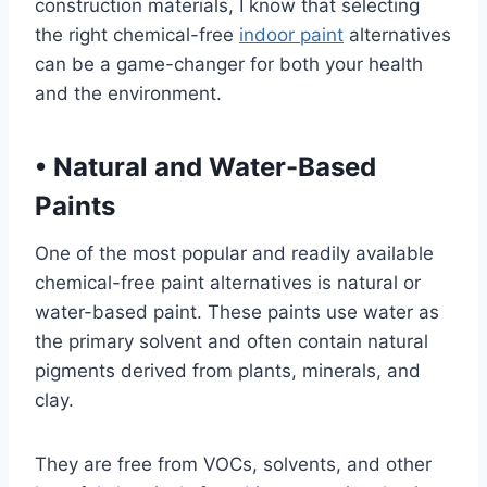
construction materials, I know that selecting
the right chemical-free
indoor paint
alternatives
can be a game-changer for both your health
and the environment.
•
Natural and Water-Based
Paints
One of the most popular and readily available
chemical-free paint alternatives is natural or
water-based paint. These paints use water as
the primary solvent and often contain natural
pigments derived from plants, minerals, and
clay.
They are free from VOCs, solvents, and other