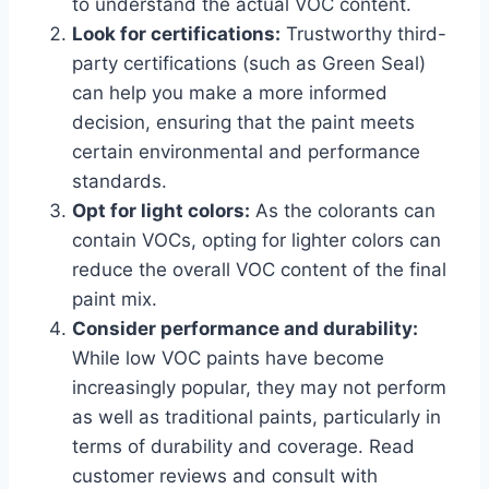
to understand the actual VOC content.
Look for certifications:
Trustworthy third-
party certifications (such as Green Seal)
can help you make a more informed
decision, ensuring that the paint meets
certain environmental and performance
standards.
Opt for light colors:
As the colorants can
contain VOCs, opting for lighter colors can
reduce the overall VOC content of the final
paint mix.
Consider performance and durability:
While low VOC paints have become
increasingly popular, they may not perform
as well as traditional paints, particularly in
terms of durability and coverage. Read
customer reviews and consult with