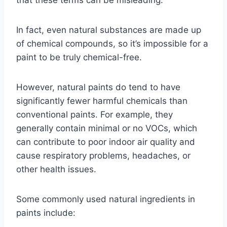
that these terms can be misleading.
In fact, even natural substances are made up
of chemical compounds, so it’s impossible for a
paint to be truly chemical-free.
However, natural paints do tend to have
significantly fewer harmful chemicals than
conventional paints. For example, they
generally contain minimal or no VOCs, which
can contribute to poor indoor air quality and
cause respiratory problems, headaches, or
other health issues.
Some commonly used natural ingredients in
paints include: