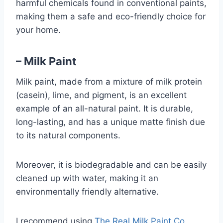
harmful chemicals found in conventional paints,
making them a safe and eco-friendly choice for
your home.
– Milk Paint
Milk paint, made from a mixture of milk protein
(casein), lime, and pigment, is an excellent
example of an all-natural paint. It is durable,
long-lasting, and has a unique matte finish due
to its natural components.
Moreover, it is biodegradable and can be easily
cleaned up with water, making it an
environmentally friendly alternative.
I recommend using
The Real Milk Paint Co.