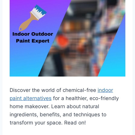
Discover the world of chemical-free
indoor
paint alternatives
for a healthier, eco-friendly
home makeover. Learn about natural
ingredients, benefits, and techniques to
transform your space. Read on!