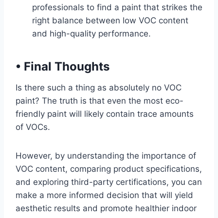
professionals to find a paint that strikes the
right balance between low VOC content
and high-quality performance.
•
Final Thoughts
Is there such a thing as absolutely no VOC
paint? The truth is that even the most eco-
friendly paint will likely contain trace amounts
of VOCs.
However, by understanding the importance of
VOC content, comparing product specifications,
and exploring third-party certifications, you can
make a more informed decision that will yield
aesthetic results and promote healthier indoor