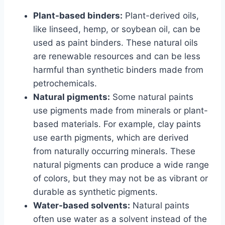
Plant-based binders:
Plant-derived oils,
like linseed, hemp, or soybean oil, can be
used as paint binders. These natural oils
are renewable resources and can be less
harmful than synthetic binders made from
petrochemicals.
Natural pigments:
Some natural paints
use pigments made from minerals or plant-
based materials. For example, clay paints
use earth pigments, which are derived
from naturally occurring minerals. These
natural pigments can produce a wide range
of colors, but they may not be as vibrant or
durable as synthetic pigments.
Water-based solvents:
Natural paints
often use water as a solvent instead of the