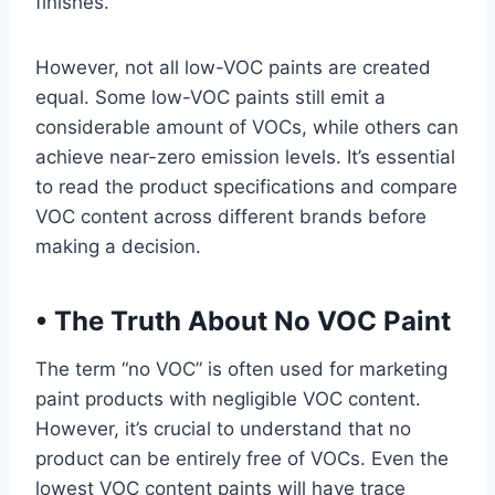
finishes.
However, not all low-VOC paints are created
equal. Some low-VOC paints still emit a
considerable amount of VOCs, while others can
achieve near-zero emission levels. It’s essential
to read the product specifications and compare
VOC content across different brands before
making a decision.
•
The Truth About No VOC Paint
The term “no VOC” is often used for marketing
paint products with negligible VOC content.
However, it’s crucial to understand that no
product can be entirely free of VOCs. Even the
lowest VOC content paints will have trace