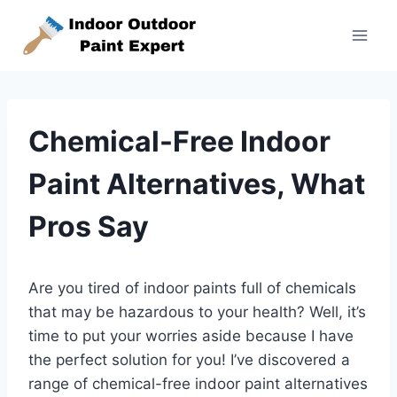
Skip
to
content
Chemical-Free Indoor
Paint Alternatives, What
Pros Say
Are you tired of indoor paints full of chemicals
that may be hazardous to your health? Well, it’s
time to put your worries aside because I have
the perfect solution for you! I’ve discovered a
range of chemical-free indoor paint alternatives