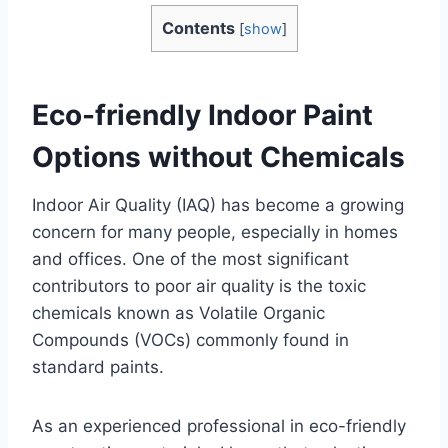
Contents
[
show
]
Eco-friendly Indoor Paint
Options without Chemicals
Indoor Air Quality (IAQ) has become a growing
concern for many people, especially in homes
and offices. One of the most significant
contributors to poor air quality is the toxic
chemicals known as Volatile Organic
Compounds (VOCs) commonly found in
standard paints.
As an experienced professional in eco-friendly