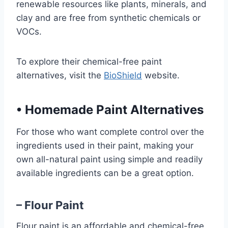
renewable resources like plants, minerals, and
clay and are free from synthetic chemicals or
VOCs.
To explore their chemical-free paint
alternatives, visit the
BioShield
website.
•
Homemade Paint Alternatives
For those who want complete control over the
ingredients used in their paint, making your
own all-natural paint using simple and readily
available ingredients can be a great option.
– Flour Paint
Flour paint is an affordable and chemical-free