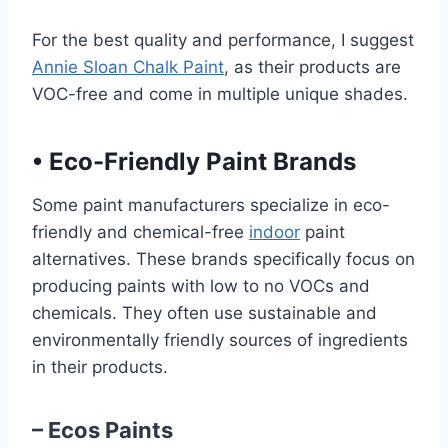
For the best quality and performance, I suggest
Annie Sloan Chalk Paint
, as their products are
VOC-free and come in multiple unique shades.
•
Eco-Friendly Paint Brands
Some paint manufacturers specialize in eco-
friendly and chemical-free
indoor
paint
alternatives. These brands specifically focus on
producing paints with low to no VOCs and
chemicals. They often use sustainable and
environmentally friendly sources of ingredients
in their products.
– Ecos Paints