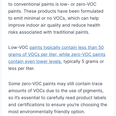
to conventional paints is low- or zero-VOC
paints. These products have been formulated
to emit minimal or no VOCs, which can help
improve indoor air quality and reduce health
risks associated with traditional paints.
Low-VOC
paints typically contain less than 50
grams of VOCs per liter, while zero-VOC paints
contain even lower levels
, typically 5 grams or
less per liter.
Some zero-VOC paints may still contain trace
amounts of VOCs due to the use of pigments,
so it’s essential to carefully read product labels
and certifications to ensure you’re choosing the
most environmentally friendly option.