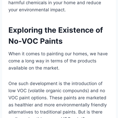
harmful chemicals in your home and reduce
your environmental impact.
Exploring the Existence of
No-VOC Paints
When it comes to painting our homes, we have
come a long way in terms of the products
available on the market.
One such development is the introduction of
low VOC (volatile organic compounds) and no
VOC paint options. These paints are marketed
as healthier and more environmentally friendly
alternatives to traditional paints. But is there