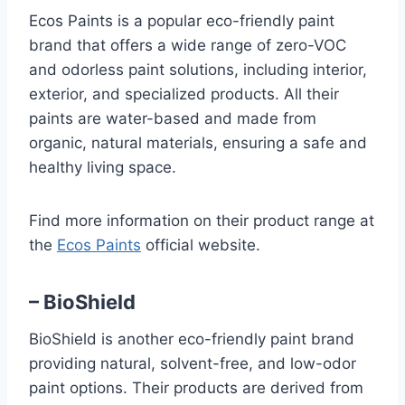
Ecos Paints is a popular eco-friendly paint
brand that offers a wide range of zero-VOC
and odorless paint solutions, including interior,
exterior, and specialized products. All their
paints are water-based and made from
organic, natural materials, ensuring a safe and
healthy living space.
Find more information on their product range at
the
Ecos Paints
official website.
– BioShield
BioShield is another eco-friendly paint brand
providing natural, solvent-free, and low-odor
paint options. Their products are derived from