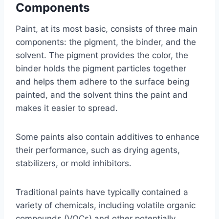
Components
Paint, at its most basic, consists of three main
components: the pigment, the binder, and the
solvent. The pigment provides the color, the
binder holds the pigment particles together
and helps them adhere to the surface being
painted, and the solvent thins the paint and
makes it easier to spread.
Some paints also contain additives to enhance
their performance, such as drying agents,
stabilizers, or mold inhibitors.
Traditional paints have typically contained a
variety of chemicals, including volatile organic
compounds (VOCs) and other potentially