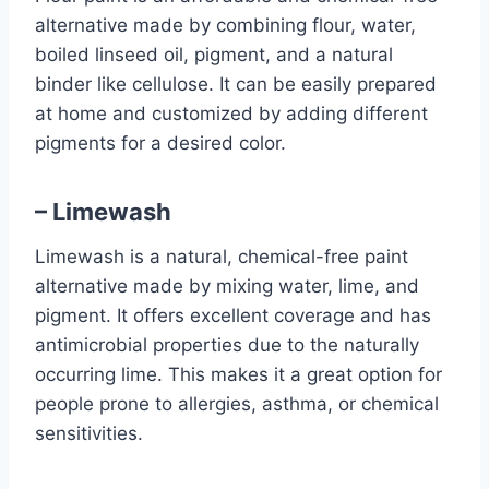
alternative made by combining flour, water,
boiled linseed oil, pigment, and a natural
binder like cellulose. It can be easily prepared
at home and customized by adding different
pigments for a desired color.
– Limewash
Limewash is a natural, chemical-free paint
alternative made by mixing water, lime, and
pigment. It offers excellent coverage and has
antimicrobial properties due to the naturally
occurring lime. This makes it a great option for
people prone to allergies, asthma, or chemical
sensitivities.