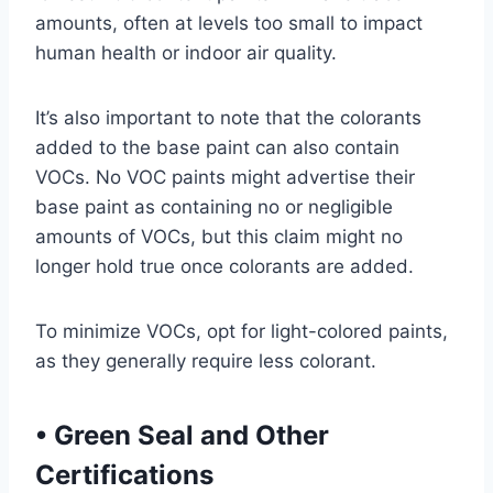
amounts, often at levels too small to impact
human health or indoor air quality.
It’s also important to note that the colorants
added to the base paint can also contain
VOCs. No VOC paints might advertise their
base paint as containing no or negligible
amounts of VOCs, but this claim might no
longer hold true once colorants are added.
To minimize VOCs, opt for light-colored paints,
as they generally require less colorant.
•
Green Seal and Other
Certifications