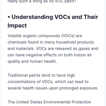
really such a thing as no VOC paint?
•
Understanding VOCs and Their
Impact
Volatile organic compounds (VOCs) are
chemicals found in many household products
and materials. VOCs are released as gases and
can have negative effects on both indoor air
quality and human health.
Traditional paints tend to have high
concentrations of VOCs, which can lead to
several health issues upon prolonged exposure.
The United States Environmental Protection