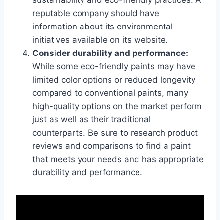
sustainability and eco-friendly practices. A
reputable company should have
information about its environmental
initiatives available on its website.
Consider durability and performance:
While some eco-friendly paints may have
limited color options or reduced longevity
compared to conventional paints, many
high-quality options on the market perform
just as well as their traditional
counterparts. Be sure to research product
reviews and comparisons to find a paint
that meets your needs and has appropriate
durability and performance.