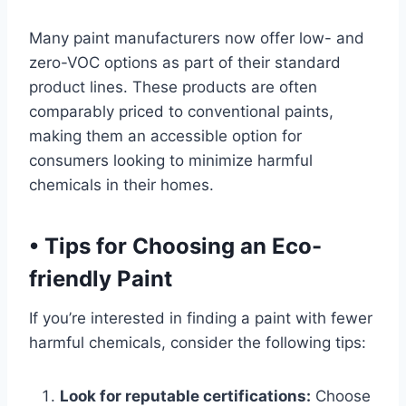
Many paint manufacturers now offer low- and
zero-VOC options as part of their standard
product lines. These products are often
comparably priced to conventional paints,
making them an accessible option for
consumers looking to minimize harmful
chemicals in their homes.
•
Tips for Choosing an Eco-
friendly Paint
If you’re interested in finding a paint with fewer
harmful chemicals, consider the following tips:
Look for reputable certifications:
Choose