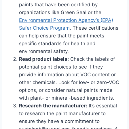
paints that have been certified by
organizations like Green Seal or the
Environmental Protection Agency’s (EPA)
Safer Choice Program
. These certifications
can help ensure that the paint meets
specific standards for health and
environmental safety.
Read product labels:
Check the labels of
potential paint choices to see if they
provide information about VOC content or
other chemicals. Look for low- or zero-VOC
options, or consider natural paints made
with plant- or mineral-based ingredients.
Research the manufacturer:
It’s essential
to research the paint manufacturer to
ensure they have a commitment to