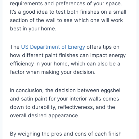
requirements and preferences of your space.
It’s a good idea to test both finishes on a small
section of the wall to see which one will work
best in your home.
The
US Department of Energy
offers tips on
how different paint finishes can impact energy
efficiency in your home, which can also be a
factor when making your decision.
In conclusion, the decision between eggshell
and satin paint for your interior walls comes
down to durability, reflectiveness, and the
overall desired appearance.
By weighing the pros and cons of each finish