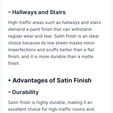
– Hallways and Stairs
High-traffic areas such as hallways and stairs
demand a paint finish that can withstand
regular wear and tear. Satin finish is an ideal
choice because its low sheen masks minor
imperfections and scuffs better than a flat
finish, and it is more durable than a matte
finish.
•
Advantages of Satin Finish
– Durability
Satin finish is highly durable, making it an
excellent choice for high-traffic rooms and