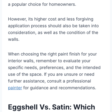
a popular choice for homeowners.
However, its higher cost and less forgiving
application process should also be taken into
consideration, as well as the condition of the
walls.
When choosing the right paint finish for your
interior walls, remember to evaluate your
specific needs, preferences, and the intended
use of the space. If you are unsure or need
further assistance, consult a professional
painter
for guidance and recommendations.
Eggshell Vs. Satin: Which