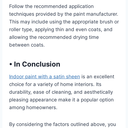
Follow the recommended application
techniques provided by the paint manufacturer.
This may include using the appropriate brush or
roller type, applying thin and even coats, and
allowing the recommended drying time
between coats.
•
In Conclusion
Indoor paint with a satin sheen
is an excellent
choice for a variety of home interiors. Its
durability, ease of cleaning, and aesthetically
pleasing appearance make it a popular option
among homeowners.
By considering the factors outlined above, you