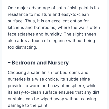
One major advantage of satin finish paint is its
resistance to moisture and easy-to-clean
surface. Thus, it is an excellent option for
kitchens and bathrooms, where the walls often
face splashes and humidity. The slight sheen
also adds a touch of elegance without being
too distracting.
– Bedroom and Nursery
Choosing a satin finish for bedrooms and
nurseries is a wise choice. Its subtle shine
provides a warm and cozy atmosphere, while
its easy-to-clean surface ensures that any dirt
or stains can be wiped away without causing
damage to the paint.