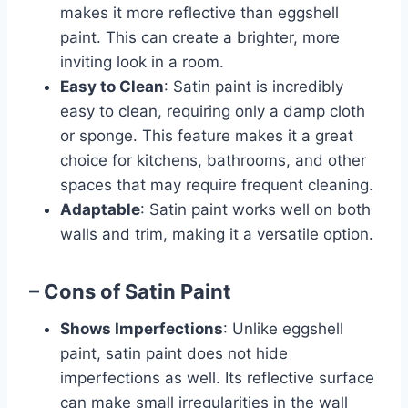
makes it more reflective than eggshell
paint. This can create a brighter, more
inviting look in a room.
Easy to Clean
: Satin paint is incredibly
easy to clean, requiring only a damp cloth
or sponge. This feature makes it a great
choice for kitchens, bathrooms, and other
spaces that may require frequent cleaning.
Adaptable
: Satin paint works well on both
walls and trim, making it a versatile option.
– Cons of Satin Paint
Shows Imperfections
: Unlike eggshell
paint, satin paint does not hide
imperfections as well. Its reflective surface
can make small irregularities in the wall