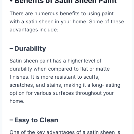
•
Benefits of Satin Sheen Paint
There are numerous benefits to using paint
with a satin sheen in your home. Some of these
advantages include:
– Durability
Satin sheen paint has a higher level of
durability when compared to flat or matte
finishes. It is more resistant to scuffs,
scratches, and stains, making it a long-lasting
option for various surfaces throughout your
home.
– Easy to Clean
One of the key advantages of a satin sheen is