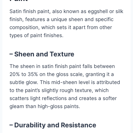
Satin finish paint, also known as eggshell or silk
finish, features a unique sheen and specific
composition, which sets it apart from other
types of paint finishes.
– Sheen and Texture
The sheen in satin finish paint falls between
20% to 35% on the gloss scale, granting it a
subtle glow. This mid-sheen level is attributed
to the paint’s slightly rough texture, which
scatters light reflections and creates a softer
gleam than high-gloss paints.
– Durability and Resistance