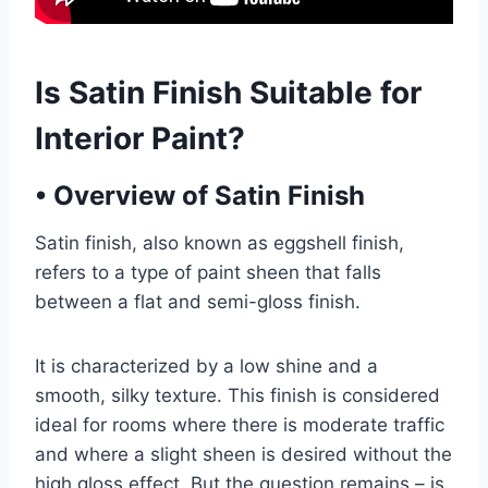
Is Satin Finish Suitable for
Interior Paint?
•
Overview of Satin Finish
Satin finish, also known as eggshell finish,
refers to a type of paint sheen that falls
between a flat and semi-gloss finish.
It is characterized by a low shine and a
smooth, silky texture. This finish is considered
ideal for rooms where there is moderate traffic
and where a slight sheen is desired without the
high gloss effect. But the question remains – is