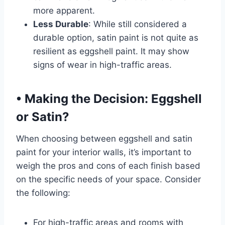
more apparent.
Less Durable
: While still considered a
durable option, satin paint is not quite as
resilient as eggshell paint. It may show
signs of wear in high-traffic areas.
•
Making the Decision: Eggshell
or Satin?
When choosing between eggshell and satin
paint for your interior walls, it’s important to
weigh the pros and cons of each finish based
on the specific needs of your space. Consider
the following:
For high-traffic areas and rooms with