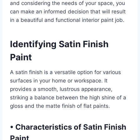
and considering the needs of your space, you
can make an informed decision that will result
in a beautiful and functional interior paint job.
Identifying Satin Finish
Paint
A satin finish is a versatile option for various
surfaces in your home or workspace. It
provides a smooth, lustrous appearance,
striking a balance between the high shine of a
gloss and the matte finish of flat paints.
•
Characteristics of Satin Finish
Paint