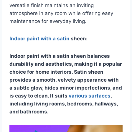
versatile finish maintains an inviting
atmosphere in any room while offering easy
maintenance for everyday living.
Indoor paint with a satin
sheen:
Indoor paint with a satin sheen balances
durability and aesthetics, making it a popular
choice for home interiors. Satin sheen
provides a smooth, velvety appearance with
a subtle glow, hides minor imperfections, and
is easy to clean. It suits
various surfaces
,
including living rooms, bedrooms, hallways,
and bathrooms.