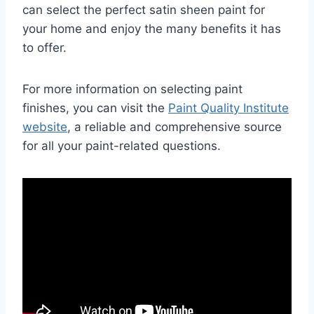
can select the perfect satin sheen paint for
your home and enjoy the many benefits it has
to offer.
For more information on selecting paint
finishes, you can visit the
Paint Quality Institute
website
, a reliable and comprehensive source
for all your paint-related questions.