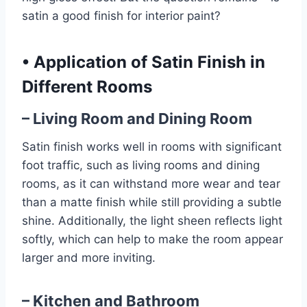
satin a good finish for interior paint?
•
Application of Satin Finish in
Different Rooms
– Living Room and Dining Room
Satin finish works well in rooms with significant
foot traffic, such as living rooms and dining
rooms, as it can withstand more wear and tear
than a matte finish while still providing a subtle
shine. Additionally, the light sheen reflects light
softly, which can help to make the room appear
larger and more inviting.
– Kitchen and Bathroom