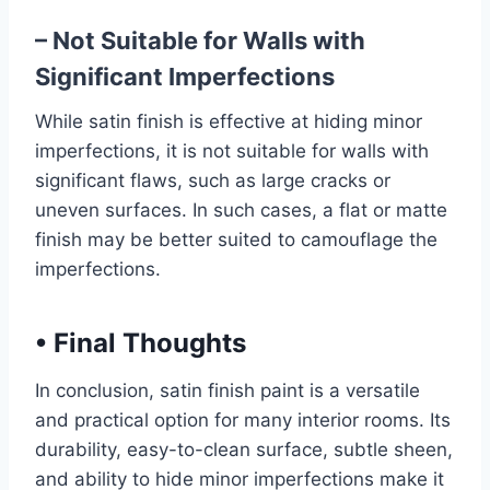
– Not Suitable for Walls with
Significant Imperfections
While satin finish is effective at hiding minor
imperfections, it is not suitable for walls with
significant flaws, such as large cracks or
uneven surfaces. In such cases, a flat or matte
finish may be better suited to camouflage the
imperfections.
•
Final Thoughts
In conclusion, satin finish paint is a versatile
and practical option for many interior rooms. Its
durability, easy-to-clean surface, subtle sheen,
and ability to hide minor imperfections make it