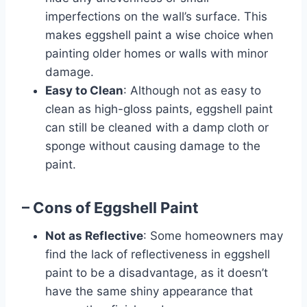
imperfections on the wall’s surface. This
makes eggshell paint a wise choice when
painting older homes or walls with minor
damage.
Easy to Clean
: Although not as easy to
clean as high-gloss paints, eggshell paint
can still be cleaned with a damp cloth or
sponge without causing damage to the
paint.
– Cons of Eggshell Paint
Not as Reflective
: Some homeowners may
find the lack of reflectiveness in eggshell
paint to be a disadvantage, as it doesn’t
have the same shiny appearance that