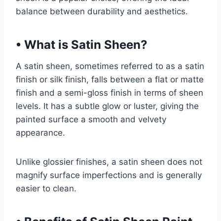
balance between durability and aesthetics.
•
What is Satin Sheen?
A satin sheen, sometimes referred to as a satin
finish or silk finish, falls between a flat or matte
finish and a semi-gloss finish in terms of sheen
levels. It has a subtle glow or luster, giving the
painted surface a smooth and velvety
appearance.
Unlike glossier finishes, a satin sheen does not
magnify surface imperfections and is generally
easier to clean.