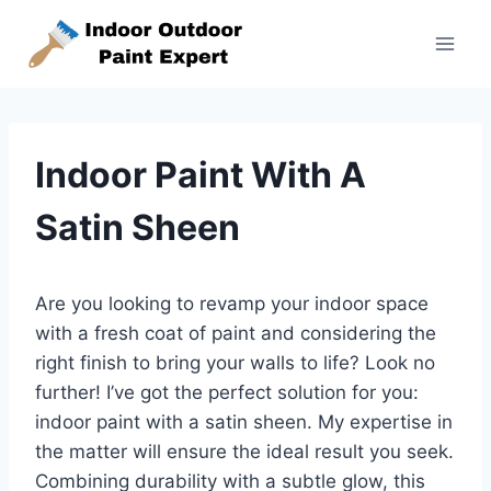
Skip
to
content
Indoor Paint With A
Satin Sheen
Are you looking to revamp your indoor space
with a fresh coat of paint and considering the
right finish to bring your walls to life? Look no
further! I’ve got the perfect solution for you:
indoor paint with a satin sheen. My expertise in
the matter will ensure the ideal result you seek.
Combining durability with a subtle glow, this