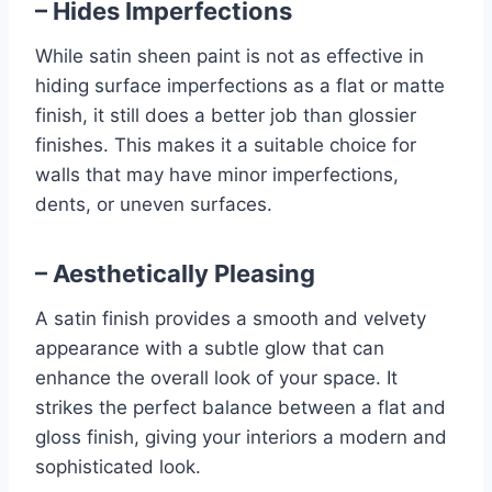
– Hides Imperfections
While satin sheen paint is not as effective in
hiding surface imperfections as a flat or matte
finish, it still does a better job than glossier
finishes. This makes it a suitable choice for
walls that may have minor imperfections,
dents, or uneven surfaces.
– Aesthetically Pleasing
A satin finish provides a smooth and velvety
appearance with a subtle glow that can
enhance the overall look of your space. It
strikes the perfect balance between a flat and
gloss finish, giving your interiors a modern and
sophisticated look.