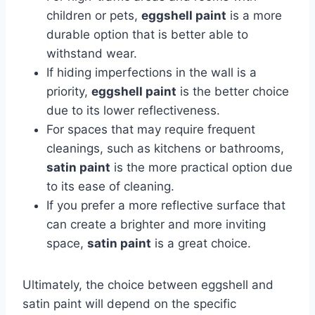
children or pets,
eggshell paint
is a more
durable option that is better able to
withstand wear.
If hiding imperfections in the wall is a
priority,
eggshell paint
is the better choice
due to its lower reflectiveness.
For spaces that may require frequent
cleanings, such as kitchens or bathrooms,
satin paint
is the more practical option due
to its ease of cleaning.
If you prefer a more reflective surface that
can create a brighter and more inviting
space,
satin paint
is a great choice.
Ultimately, the choice between eggshell and
satin paint will depend on the specific