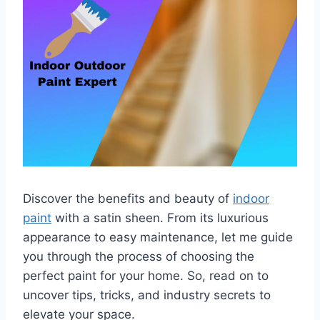
Discover the benefits and beauty of
indoor
paint
with a satin sheen. From its luxurious
appearance to easy maintenance, let me guide
you through the process of choosing the
perfect paint for your home. So, read on to
uncover tips, tricks, and industry secrets to
elevate your space.