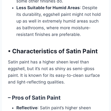
some other finishes do.
Less Suitable for Humid Areas
: Despite
its durability, eggshell paint might not hold
up as well in extremely humid areas such
as bathrooms, where more moisture-
resistant finishes are preferable.
•
Characteristics of Satin Paint
Satin paint has a higher sheen level than
eggshell, but it’s not as shiny as semi-gloss
paint. It is known for its easy-to-clean surface
and light-reflecting qualities.
– Pros of Satin Paint
Reflective
: Satin paint’s higher sheen