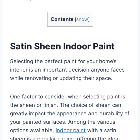
Contents
[
show
]
Satin Sheen Indoor Paint
Selecting the perfect paint for your home’s
interior is an important decision anyone faces
while renovating or updating their space.
One factor to consider when selecting paint is
the sheen or finish. The choice of sheen can
greatly impact the appearance and durability of
your painted surfaces. Among the various
options available,
indoor paint
with a satin
sheen is a popular choice, offering the ideal