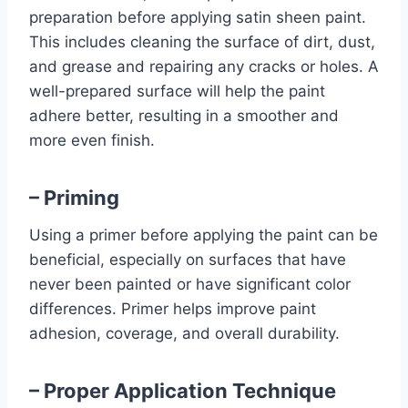
preparation before applying satin sheen paint.
This includes cleaning the surface of dirt, dust,
and grease and repairing any cracks or holes. A
well-prepared surface will help the paint
adhere better, resulting in a smoother and
more even finish.
– Priming
Using a primer before applying the paint can be
beneficial, especially on surfaces that have
never been painted or have significant color
differences. Primer helps improve paint
adhesion, coverage, and overall durability.
– Proper Application Technique