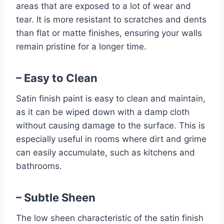
areas that are exposed to a lot of wear and
tear. It is more resistant to scratches and dents
than flat or matte finishes, ensuring your walls
remain pristine for a longer time.
– Easy to Clean
Satin finish paint is easy to clean and maintain,
as it can be wiped down with a damp cloth
without causing damage to the surface. This is
especially useful in rooms where dirt and grime
can easily accumulate, such as kitchens and
bathrooms.
– Subtle Sheen
The low sheen characteristic of the satin finish