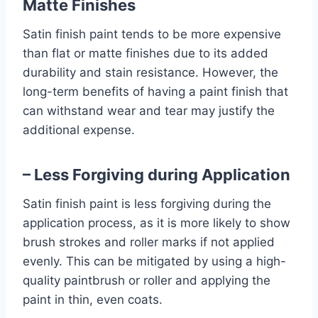
Matte Finishes
Satin finish paint tends to be more expensive
than flat or matte finishes due to its added
durability and stain resistance. However, the
long-term benefits of having a paint finish that
can withstand wear and tear may justify the
additional expense.
– Less Forgiving during Application
Satin finish paint is less forgiving during the
application process, as it is more likely to show
brush strokes and roller marks if not applied
evenly. This can be mitigated by using a high-
quality paintbrush or roller and applying the
paint in thin, even coats.