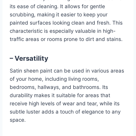
its ease of cleaning. It allows for gentle
scrubbing, making it easier to keep your
painted surfaces looking clean and fresh. This
characteristic is especially valuable in high-
traffic areas or rooms prone to dirt and stains.
– Versatility
Satin sheen paint can be used in various areas
of your home, including living rooms,
bedrooms, hallways, and bathrooms. Its
durability makes it suitable for areas that
receive high levels of wear and tear, while its
subtle luster adds a touch of elegance to any
space.