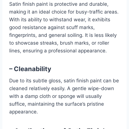
Satin finish paint is protective and durable,
making it an ideal choice for busy-traffic areas.
With its ability to withstand wear, it exhibits
good resistance against scuff marks,
fingerprints, and general soiling. It is less likely
to showcase streaks, brush marks, or roller
lines, ensuring a professional appearance.
– Cleanability
Due to its subtle gloss, satin finish paint can be
cleaned relatively easily. A gentle wipe-down
with a damp cloth or sponge will usually
suffice, maintaining the surface’s pristine
appearance.