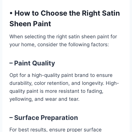
•
How to Choose the Right Satin
Sheen Paint
When selecting the right satin sheen paint for
your home, consider the following factors:
– Paint Quality
Opt for a high-quality paint brand to ensure
durability, color retention, and longevity. High-
quality paint is more resistant to fading,
yellowing, and wear and tear.
– Surface Preparation
For best results, ensure proper surface