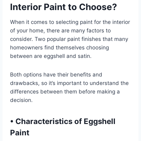
Interior Paint to Choose?
When it comes to selecting paint for the interior
of your home, there are many factors to
consider. Two popular paint finishes that many
homeowners find themselves choosing
between are eggshell and satin.
Both options have their benefits and
drawbacks, so it’s important to understand the
differences between them before making a
decision.
•
Characteristics of Eggshell
Paint