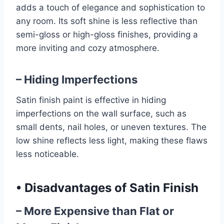
adds a touch of elegance and sophistication to
any room. Its soft shine is less reflective than
semi-gloss or high-gloss finishes, providing a
more inviting and cozy atmosphere.
– Hiding Imperfections
Satin finish paint is effective in hiding
imperfections on the wall surface, such as
small dents, nail holes, or uneven textures. The
low shine reflects less light, making these flaws
less noticeable.
•
Disadvantages of Satin Finish
– More Expensive than Flat or