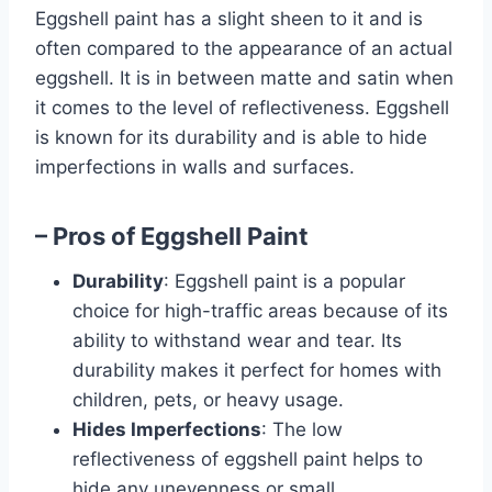
Eggshell paint has a slight sheen to it and is
often compared to the appearance of an actual
eggshell. It is in between matte and satin when
it comes to the level of reflectiveness. Eggshell
is known for its durability and is able to hide
imperfections in walls and surfaces.
– Pros of Eggshell Paint
Durability
: Eggshell paint is a popular
choice for high-traffic areas because of its
ability to withstand wear and tear. Its
durability makes it perfect for homes with
children, pets, or heavy usage.
Hides Imperfections
: The low
reflectiveness of eggshell paint helps to
hide any unevenness or small