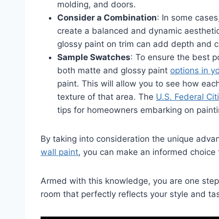
molding, and doors.
Consider a Combination
: In some cases
create a balanced and dynamic aesthetic
glossy paint on trim can add depth and c
Sample Swatches
: To ensure the best 
both matte and glossy paint
options in y
paint. This will allow you to see how each 
texture of that area. The
U.S. Federal Cit
tips for homeowners embarking on painti
By taking into consideration the unique adv
wall paint
, you can make an informed choice t
Armed with this knowledge, you are one step 
room that perfectly reflects your style and ta