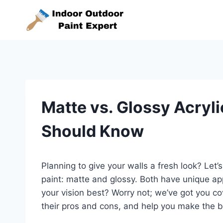
Skip
to
content
Matte vs. Glossy Acryli
Should Know
Planning to give your walls a fresh look? Let’
paint: matte and glossy. Both have unique ap
your vision best? Worry not; we’ve got you co
their pros and cons, and help you make the b