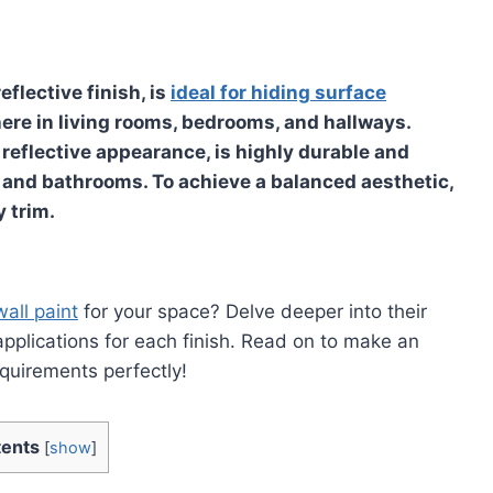
eflective finish, is
ideal for hiding surface
re in living rooms, bedrooms, and hallways.
d reflective appearance, is highly durable and
ns and bathrooms. To achieve a balanced aesthetic,
 trim.
wall paint
for your space? Delve deeper into their
 applications for each finish. Read on to make an
equirements perfectly!
ents
[
show
]