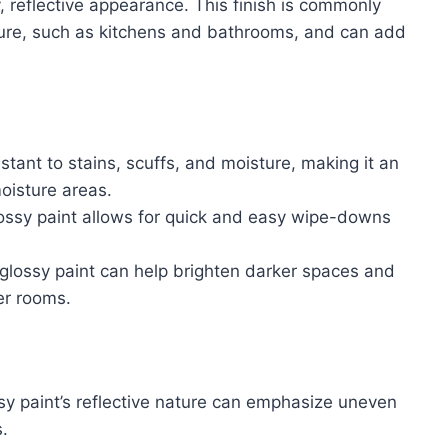
y, reflective appearance. This finish is commonly
sture, such as kitchens and bathrooms, and can add
istant to stains, scuffs, and moisture, making it an
moisture areas.
ossy paint allows for quick and easy wipe-downs
f glossy paint can help brighten darker spaces and
er rooms.
sy paint’s reflective nature can emphasize uneven
.