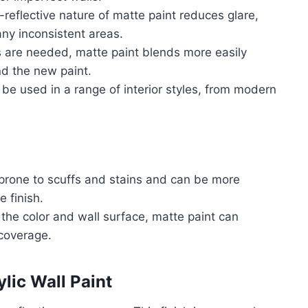
-reflective nature of matte paint reduces glare,
ny inconsistent areas.
 are needed, matte paint blends more easily
nd the new paint.
 be used in a range of interior styles, from modern
prone to scuffs and stains and can be more
 finish.
the color and wall surface, matte paint can
 coverage.
lic Wall Paint