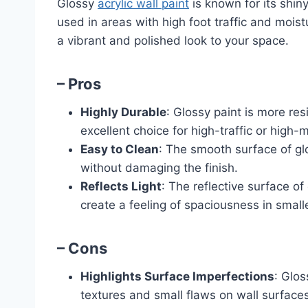
Glossy
acrylic wall paint
is known for its shin
used in areas with high foot traffic and moi
a vibrant and polished look to your space.
– Pros
Highly Durable
: Glossy paint is more res
excellent choice for high-traffic or high-
Easy to Clean
: The smooth surface of gl
without damaging the finish.
Reflects Light
: The reflective surface o
create a feeling of spaciousness in small
– Cons
Highlights Surface Imperfections
: Glos
textures and small flaws on wall surfaces