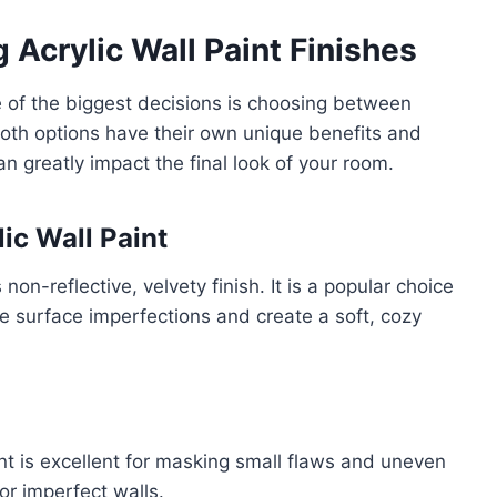
 Acrylic Wall Paint Finishes
 of the biggest decisions is choosing between
Both options have their own unique benefits and
n greatly impact the final look of your room.
ic Wall Paint
 non-reflective, velvety finish. It is a popular choice
ide surface imperfections and create a soft, cozy
nt is excellent for masking small flaws and uneven
 or imperfect walls.