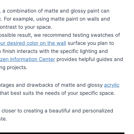
, a combination of matte and glossy paint can
. For example, using matte paint on walls and
ontrast to your space.
possible result, we recommend testing swatches of
our desired color on the wall
surface you plan to
finish interacts with the specific lighting and
izen Information Center
provides helpful guides and
ng projects.
antages and drawbacks of matte and glossy
acrylic
hat best suits the needs of your specific space.
closer to creating a beautiful and personalized
ste.