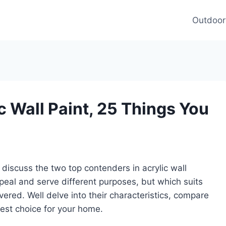
Outdoor
c Wall Paint, 25 Things You
s discuss the two top contenders in acrylic wall
peal and serve different purposes, but which suits
vered. Well delve into their characteristics, compare
est choice for your home.