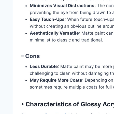
Minimizes Visual Distractions
: The non
preventing the eye from being drawn to a
Easy Touch-Ups
: When future touch-ups
without creating an obvious outline arou
Aesthetically Versatile
: Matte paint can
minimalist to classic and traditional.
– Cons
Less Durable
: Matte paint may be more 
challenging to clean without damaging the
May Require More Coats
: Depending on 
sometimes require multiple coats for full
•
Characteristics of Glossy Acry