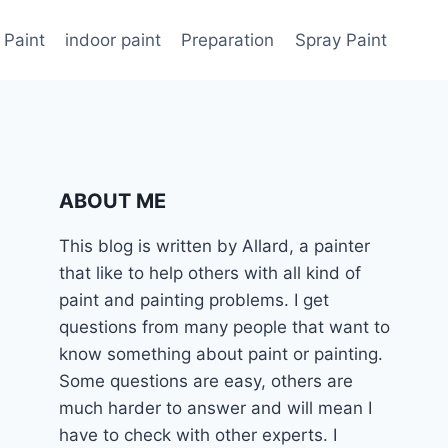
 Paint
indoor paint
Preparation
Spray Paint
ABOUT ME
This blog is written by Allard, a painter
that like to help others with all kind of
paint and painting problems. I get
questions from many people that want to
know something about paint or painting.
Some questions are easy, others are
much harder to answer and will mean I
have to check with other experts. I