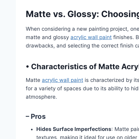
Matte vs. Glossy: Choosing
When considering a new painting project, one
matte and glossy
acrylic wall paint
finishes. 
drawbacks, and selecting the correct finish ca
•
Characteristics of Matte Acryl
Matte
acrylic wall paint
is characterized by its
for a variety of spaces due to its ability to h
atmosphere.
– Pros
Hides Surface Imperfections
: Matte pai
textures, making it ideal for use on older