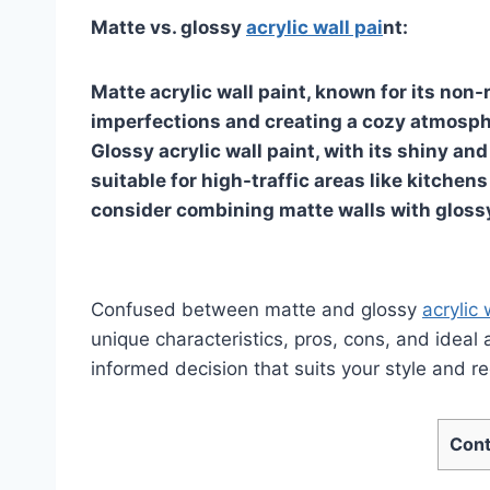
Matte vs. glossy
acrylic wall pai
nt:
Matte acrylic wall paint, known for its non-r
imperfections and creating a cozy atmosphe
Glossy acrylic wall paint, with its shiny an
suitable for high-traffic areas like kitche
consider combining matte walls with glossy
Confused between matte and glossy
acrylic 
unique characteristics, pros, cons, and ideal
informed decision that suits your style and r
Cont