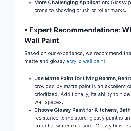
More Challenging Application
: Glossy p
prone to showing brush or roller marks.
•
Expert Recommendations: Whe
Wall Paint
Based on our experience, we recommend the
matte and glossy
acrylic wall paint:
Use Matte Paint for Living Rooms, Bed
provided by matte paint is an excellent 
prioritized. Additionally, its ability to hi
wall spaces.
Choose Glossy Paint for Kitchens, Bat
resistance to moisture, glossy paint is an
potential water exposure. Glossy finishes