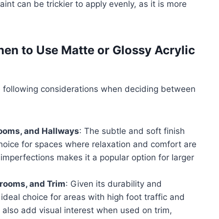
aint can be trickier to apply evenly, as it is more
n to Use Matte or Glossy Acrylic
 following considerations when deciding between
rooms, and Hallways
: The subtle and soft finish
choice for spaces where relaxation and comfort are
de imperfections makes it a popular option for larger
hrooms, and Trim
: Given its durability and
 ideal choice for areas with high foot traffic and
 also add visual interest when used on trim,