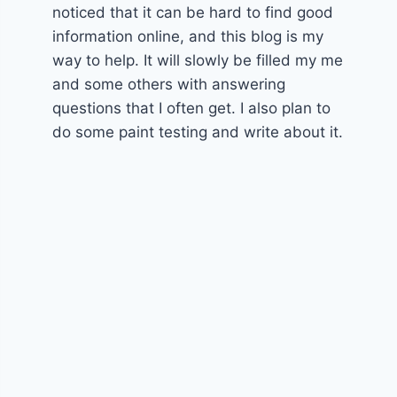
noticed that it can be hard to find good
information online, and this blog is my
way to help. It will slowly be filled my me
and some others with answering
questions that I often get. I also plan to
do some paint testing and write about it.