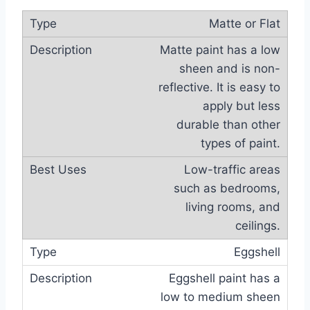
Matte or Flat
Matte paint has a low
sheen and is non-
reflective. It is easy to
apply but less
durable than other
types of paint.
Low-traffic areas
such as bedrooms,
living rooms, and
ceilings.
Eggshell
Eggshell paint has a
low to medium sheen