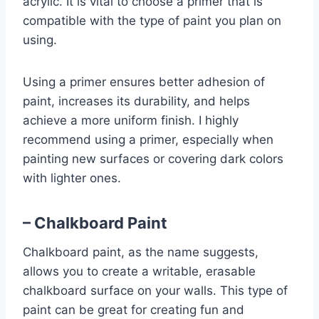
acrylic. It is vital to choose a primer that is
compatible with the type of paint you plan on
using.
Using a primer ensures better adhesion of
paint, increases its durability, and helps
achieve a more uniform finish. I highly
recommend using a primer, especially when
painting new surfaces or covering dark colors
with lighter ones.
– Chalkboard Paint
Chalkboard paint, as the name suggests,
allows you to create a writable, erasable
chalkboard surface on your walls. This type of
paint can be great for creating fun and