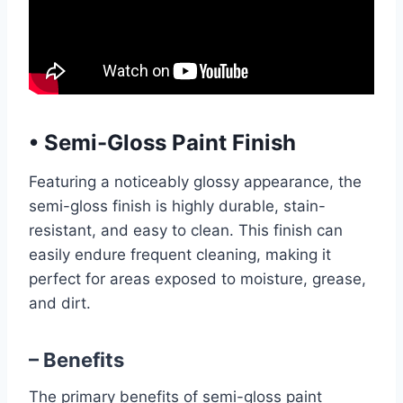
•
Semi-Gloss Paint Finish
Featuring a noticeably glossy appearance, the
semi-gloss finish is highly durable, stain-
resistant, and easy to clean. This finish can
easily endure frequent cleaning, making it
perfect for areas exposed to moisture, grease,
and dirt.
– Benefits
The primary benefits of semi-gloss paint