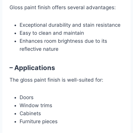
Gloss paint finish offers several advantages:
Exceptional durability and stain resistance
Easy to clean and maintain
Enhances room brightness due to its
reflective nature
– Applications
The gloss paint finish is well-suited for:
Doors
Window trims
Cabinets
Furniture pieces