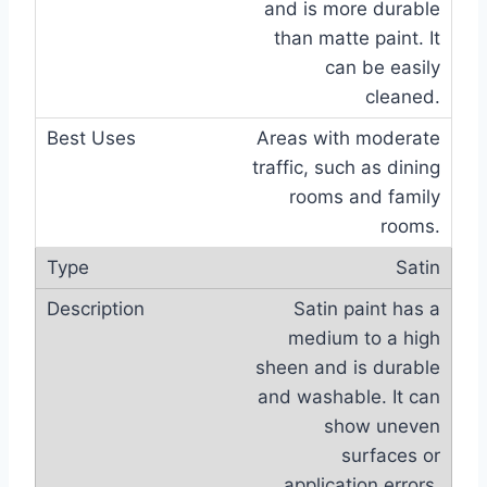
and is more durable
than matte paint. It
can be easily
cleaned.
Areas with moderate
traffic, such as dining
rooms and family
rooms.
Satin
Satin paint has a
medium to a high
sheen and is durable
and washable. It can
show uneven
surfaces or
application errors.