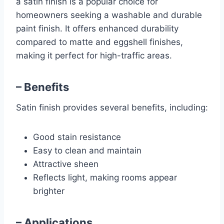
a satin finish is a popular choice for
homeowners seeking a washable and durable
paint finish. It offers enhanced durability
compared to matte and eggshell finishes,
making it perfect for high-traffic areas.
– Benefits
Satin finish provides several benefits, including:
Good stain resistance
Easy to clean and maintain
Attractive sheen
Reflects light, making rooms appear
brighter
– Applications