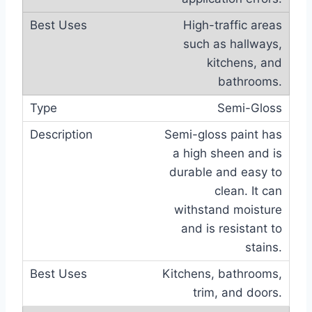
High-traffic areas
such as hallways,
kitchens, and
bathrooms.
Semi-Gloss
Semi-gloss paint has
a high sheen and is
durable and easy to
clean. It can
withstand moisture
and is resistant to
stains.
Kitchens, bathrooms,
trim, and doors.