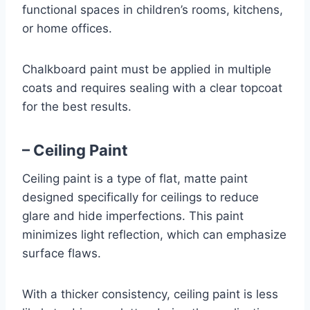
functional spaces in children’s rooms, kitchens,
or home offices.
Chalkboard paint must be applied in multiple
coats and requires sealing with a clear topcoat
for the best results.
– Ceiling Paint
Ceiling paint is a type of flat, matte paint
designed specifically for ceilings to reduce
glare and hide imperfections. This paint
minimizes light reflection, which can emphasize
surface flaws.
With a thicker consistency, ceiling paint is less