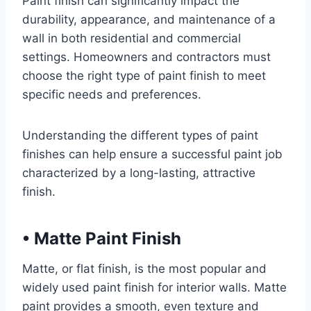
Paint finish can significantly impact the
durability, appearance, and maintenance of a
wall in both residential and commercial
settings. Homeowners and contractors must
choose the right type of paint finish to meet
specific needs and preferences.
Understanding the different types of paint
finishes can help ensure a successful paint job
characterized by a long-lasting, attractive
finish.
•
Matte Paint Finish
Matte, or flat finish, is the most popular and
widely used paint finish for interior walls. Matte
paint provides a smooth, even texture and