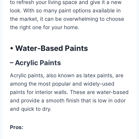
to refresh your living space and give it a new
look. With so many paint options available in
the market, it can be overwhelming to choose
the right one for your home.
•
Water-Based Paints
– Acrylic Paints
Acrylic paints, also known as latex paints, are
among the most popular and widely-used
paints for interior walls. These are water-based
and provide a smooth finish that is low in odor
and quick to dry.
Pros: