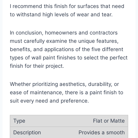
I recommend this finish for surfaces that need
to withstand high levels of wear and tear.
In conclusion, homeowners and contractors
must carefully examine the unique features,
benefits, and applications of the five different
types of wall paint finishes to select the perfect
finish for their project.
Whether prioritizing aesthetics, durability, or
ease of maintenance, there is a paint finish to
suit every need and preference.
Flat or Matte
Provides a smooth