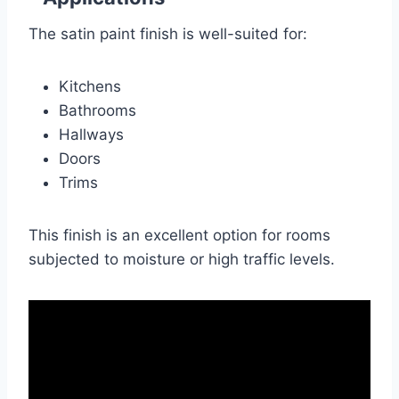
The satin paint finish is well-suited for:
Kitchens
Bathrooms
Hallways
Doors
Trims
This finish is an excellent option for rooms
subjected to moisture or high traffic levels.