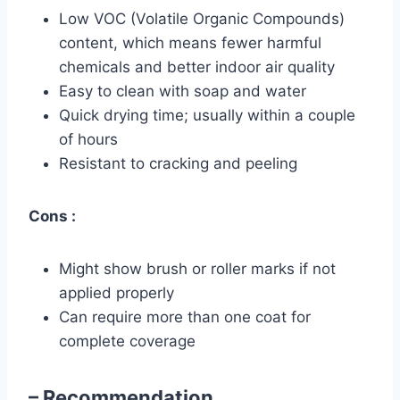
Low VOC (Volatile Organic Compounds)
content, which means fewer harmful
chemicals and better indoor air quality
Easy to clean with soap and water
Quick drying time; usually within a couple
of hours
Resistant to cracking and peeling
Cons :
Might show brush or roller marks if not
applied properly
Can require more than one coat for
complete coverage
– Recommendation