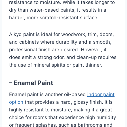
resistance to moisture. While it takes longer to
dry than water-based paints, it results in a
harder, more scratch-resistant surface.
Alkyd paint is ideal for woodwork, trim, doors,
and cabinets where durability and a smooth,
professional finish are desired. However, it
does emit a strong odor, and clean-up requires
the use of mineral spirits or paint thinner.
– Enamel Paint
Enamel paint is another oil-based
indoor paint
option
that provides a hard, glossy finish. It is
highly resistant to moisture, making it a great
choice for rooms that experience high humidity
or frequent splashes, such as bathrooms and