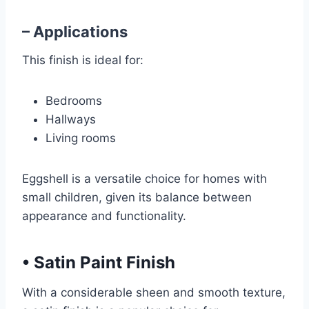
– Applications
This finish is ideal for:
Bedrooms
Hallways
Living rooms
Eggshell is a versatile choice for homes with
small children, given its balance between
appearance and functionality.
•
Satin Paint Finish
With a considerable sheen and smooth texture,