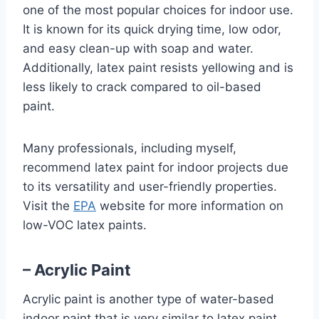
one of the most popular choices for indoor use.
It is known for its quick drying time, low odor,
and easy clean-up with soap and water.
Additionally, latex paint resists yellowing and is
less likely to crack compared to oil-based
paint.
Many professionals, including myself,
recommend latex paint for indoor projects due
to its versatility and user-friendly properties.
Visit the
EPA
website for more information on
low-VOC latex paints.
– Acrylic Paint
Acrylic paint is another type of water-based
indoor paint that is very similar to latex paint.