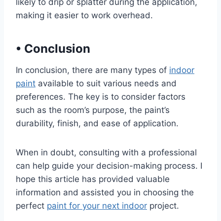
likely to drip or splatter during the application,
making it easier to work overhead.
•
Conclusion
In conclusion, there are many types of
indoor
paint
available to suit various needs and
preferences. The key is to consider factors
such as the room’s purpose, the paint’s
durability, finish, and ease of application.
When in doubt, consulting with a professional
can help guide your decision-making process. I
hope this article has provided valuable
information and assisted you in choosing the
perfect
paint for your next indoor
project.