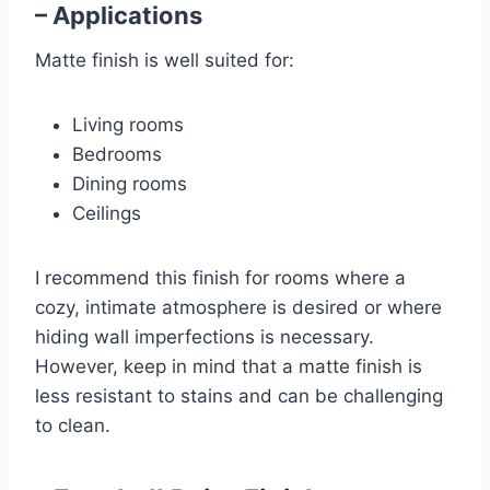
– Applications
Matte finish is well suited for:
Living rooms
Bedrooms
Dining rooms
Ceilings
I recommend this finish for rooms where a
cozy, intimate atmosphere is desired or where
hiding wall imperfections is necessary.
However, keep in mind that a matte finish is
less resistant to stains and can be challenging
to clean.