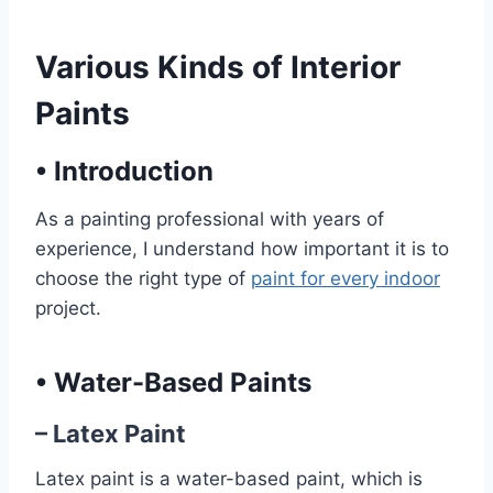
Various Kinds of Interior
Paints
•
Introduction
As a painting professional with years of
experience, I understand how important it is to
choose the right type of
paint for every indoor
project.
•
Water-Based Paints
– Latex Paint
Latex paint is a water-based paint, which is