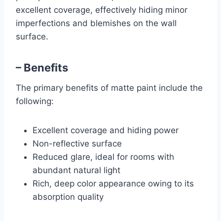
excellent coverage, effectively hiding minor
imperfections and blemishes on the wall
surface.
– Benefits
The primary benefits of matte paint include the
following:
Excellent coverage and hiding power
Non-reflective surface
Reduced glare, ideal for rooms with
abundant natural light
Rich, deep color appearance owing to its
absorption quality