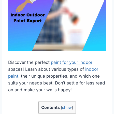
Discover the perfect
paint for your indoor
spaces! Learn about various types of
indoor
paint
, their unique properties, and which one
suits your needs best. Don’t settle for less read
on and make your walls happy!
Contents
[
show
]