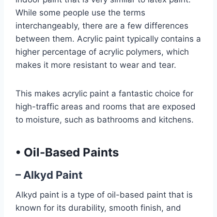
While some people use the terms
interchangeably, there are a few differences
between them. Acrylic paint typically contains a
higher percentage of acrylic polymers, which
makes it more resistant to wear and tear.
This makes acrylic paint a fantastic choice for
high-traffic areas and rooms that are exposed
to moisture, such as bathrooms and kitchens.
•
Oil-Based Paints
– Alkyd Paint
Alkyd paint is a type of oil-based paint that is
known for its durability, smooth finish, and