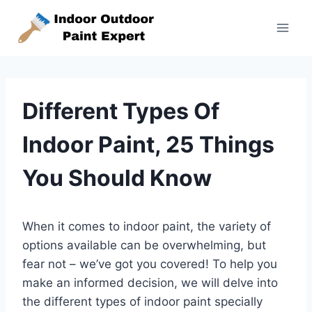
Skip
to
content
Different Types Of
Indoor Paint, 25 Things
You Should Know
When it comes to indoor paint, the variety of
options available can be overwhelming, but
fear not – we’ve got you covered! To help you
make an informed decision, we will delve into
the different types of indoor paint specially