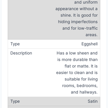
and uniform
appearance without a
shine. It is good for
hiding imperfections
and for low-traffic
areas.
Eggshell
Has a low sheen and
is more durable than
flat or matte. It is
easier to clean and is
suitable for living
rooms, bedrooms,
and hallways.
Satin