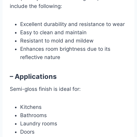
include the following:
Excellent durability and resistance to wear
Easy to clean and maintain
Resistant to mold and mildew
Enhances room brightness due to its
reflective nature
– Applications
Semi-gloss finish is ideal for:
Kitchens
Bathrooms
Laundry rooms
Doors