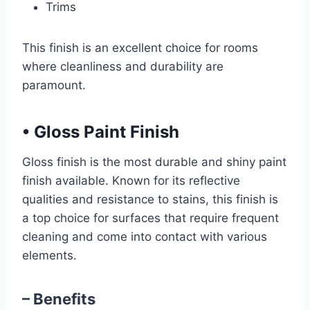
Trims
This finish is an excellent choice for rooms
where cleanliness and durability are
paramount.
•
Gloss Paint Finish
Gloss finish is the most durable and shiny paint
finish available. Known for its reflective
qualities and resistance to stains, this finish is
a top choice for surfaces that require frequent
cleaning and come into contact with various
elements.
– Benefits