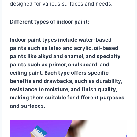
designed for various surfaces and needs.
Different types of indoor paint:
Indoor paint types include water-based
paints such as latex and acrylic, oil-based
paints like alkyd and enamel, and specialty
paints such as primer, chalkboard, and
ceiling paint. Each type offers specific
benefits and drawbacks, such as durability,
resistance to moisture, and finish quality,
making them suitable for different purposes
and surfaces.