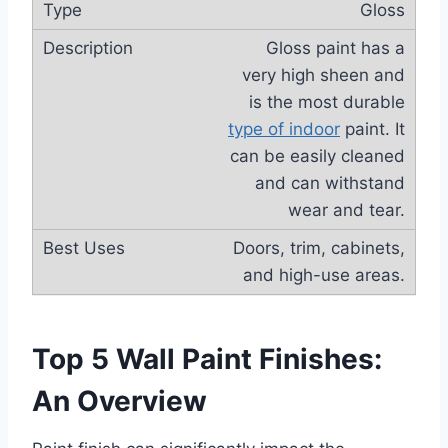
Gloss
Gloss paint has a
very high sheen and
is the most durable
type of indoor
paint. It
can be easily cleaned
and can withstand
wear and tear.
Doors, trim, cabinets,
and high-use areas.
Top 5 Wall Paint Finishes:
An Overview