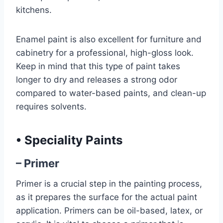
kitchens.
Enamel paint is also excellent for furniture and
cabinetry for a professional, high-gloss look.
Keep in mind that this type of paint takes
longer to dry and releases a strong odor
compared to water-based paints, and clean-up
requires solvents.
•
Speciality Paints
– Primer
Primer is a crucial step in the painting process,
as it prepares the surface for the actual paint
application. Primers can be oil-based, latex, or