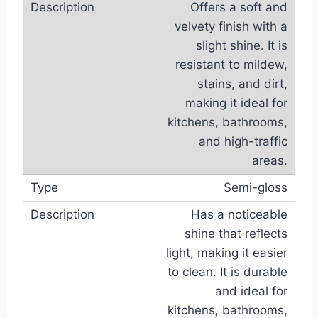
Offers a soft and
velvety finish with a
slight shine. It is
resistant to mildew,
stains, and dirt,
making it ideal for
kitchens, bathrooms,
and high-traffic
areas.
Semi-gloss
Has a noticeable
shine that reflects
light, making it easier
to clean. It is durable
and ideal for
kitchens, bathrooms,