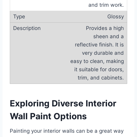
and trim work.
Glossy
Provides a high
sheen and a
reflective finish. It is
very durable and
easy to clean, making
it suitable for doors,
trim, and cabinets.
Exploring Diverse Interior
Wall Paint Options
Painting your interior walls can be a great way