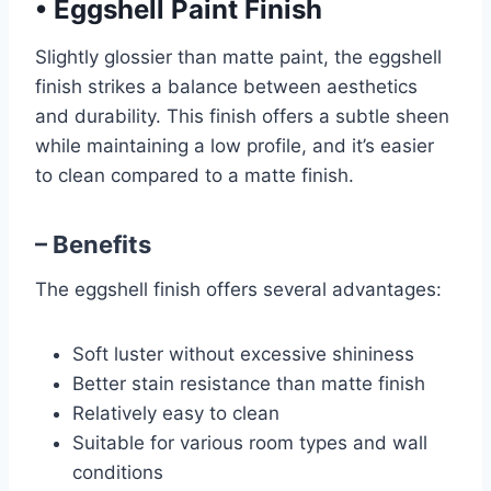
•
Eggshell Paint Finish
Slightly glossier than matte paint, the eggshell
finish strikes a balance between aesthetics
and durability. This finish offers a subtle sheen
while maintaining a low profile, and it’s easier
to clean compared to a matte finish.
– Benefits
The eggshell finish offers several advantages:
Soft luster without excessive shininess
Better stain resistance than matte finish
Relatively easy to clean
Suitable for various room types and wall
conditions