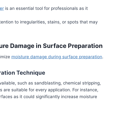
er
is an essential tool for professionals as it
tention to irregularities, stains, or spots that may
ture Damage in Surface Preparation
nimize
moisture damage during surface preparation
.
ration Technique
ailable, such as sandblasting, chemical stripping,
are suitable for every application. For instance,
aces as it could significantly increase moisture