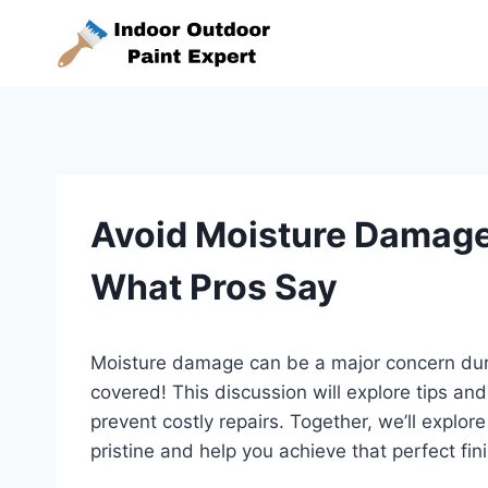
Skip
to
content
Avoid Moisture Damage 
What Pros Say
Moisture damage can be a major concern duri
covered! This discussion will explore tips an
prevent costly repairs. Together, we’ll explore
pristine and help you achieve that perfect fin