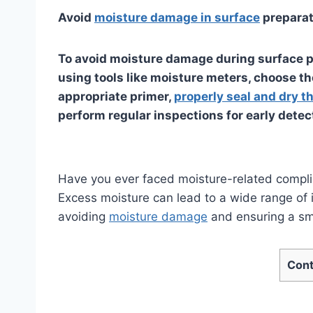
Avoid
moisture damage in surface
preparat
To avoid moisture damage during surface pr
using tools like moisture meters, choose th
appropriate primer,
properly seal and dry t
perform regular inspections for early detec
Have you ever faced moisture-related compli
Excess moisture can lead to a wide range of i
avoiding
moisture damage
and ensuring a smo
Cont