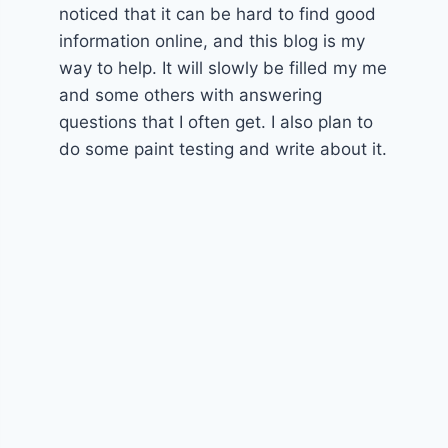
noticed that it can be hard to find good
information online, and this blog is my
way to help. It will slowly be filled my me
and some others with answering
questions that I often get. I also plan to
do some paint testing and write about it.