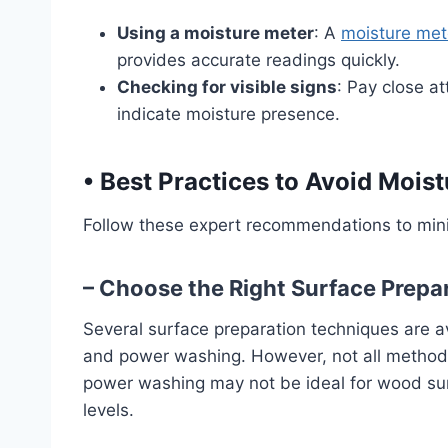
Using a moisture meter
: A
moisture met
provides accurate readings quickly.
Checking for visible signs
: Pay close at
indicate moisture presence.
•
Best Practices to Avoid Mois
Follow these expert recommendations to mi
– Choose the Right Surface Prepa
Several surface preparation techniques are av
and power washing. However, not all methods 
power washing may not be ideal for wood surf
levels.