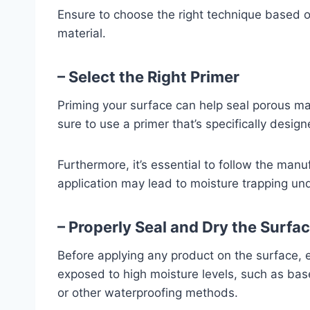
Ensure to choose the right technique based o
material.
– Select the Right Primer
Priming your surface can help seal porous ma
sure to use a primer that’s specifically desig
Furthermore, it’s essential to follow the manu
application may lead to moisture trapping un
– Properly Seal and Dry the Surfa
Before applying any product on the surface, e
exposed to high moisture levels, such as bas
or other waterproofing methods.