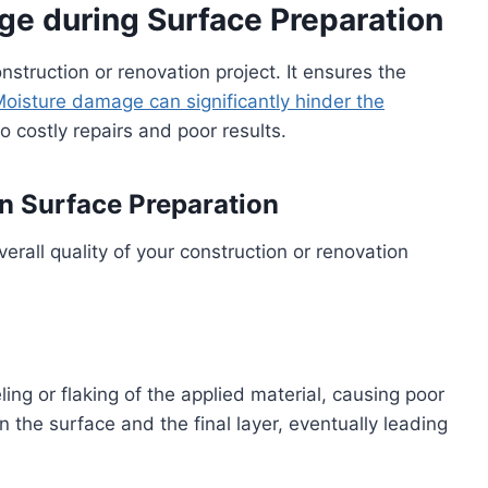
e during Surface Preparation
onstruction or renovation project. It ensures the
oisture damage can significantly hinder the
to costly repairs and poor results.
n Surface Preparation
rall quality of your construction or renovation
ing or flaking of the applied material, causing poor
he surface and the final layer, eventually leading