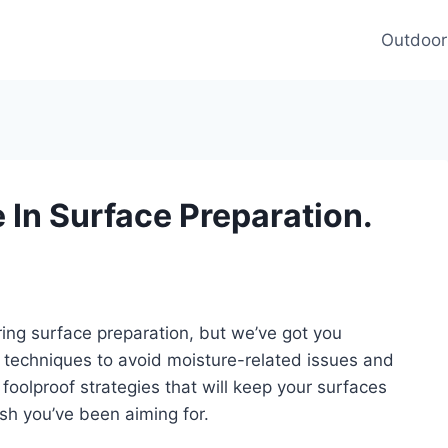
Outdoor
In Surface Preparation.
ng surface preparation, but we’ve got you
d techniques to avoid moisture-related issues and
 foolproof strategies that will keep your surfaces
ish you’ve been aiming for.