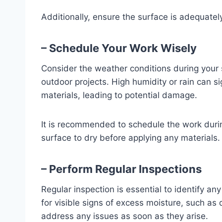
Additionally, ensure the surface is adequatel
– Schedule Your Work Wisely
Consider the weather conditions during your s
outdoor projects. High humidity or rain can si
materials, leading to potential damage.
It is recommended to schedule the work durin
surface to dry before applying any materials.
– Perform Regular Inspections
Regular inspection is essential to identify a
for visible signs of excess moisture, such as 
address any issues as soon as they arise.