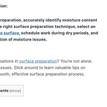
ion:
eparation, accurately identify moisture content
e right surface preparation technique, select an
he surface
, schedule work during dry periods, and
tion of moisture issues.
cations in
surface preparation
? You’re not alone.
ssues. Stick around to learn valuable tips on
oth, effective surface preparation process.
ents
[
show
]