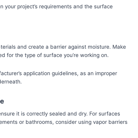
n your project’s requirements and the surface
terials and create a barrier against moisture. Make
ned for the type of surface you’re working on.
facturer’s application guidelines, as an improper
derneath.
ce
nsure it is correctly sealed and dry. For surfaces
ements or bathrooms, consider using vapor barriers