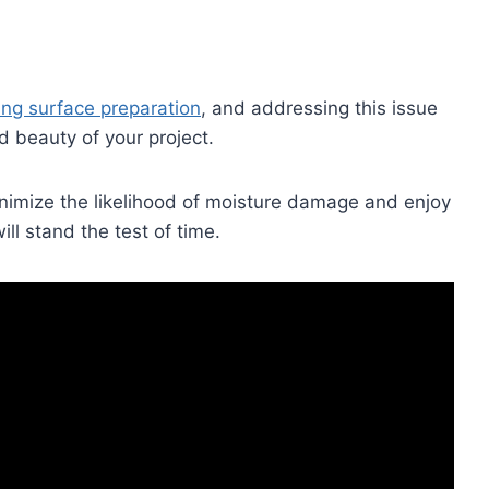
ing surface preparation
, and addressing this issue
nd beauty of your project.
inimize the likelihood of moisture damage and enjoy
ill stand the test of time.