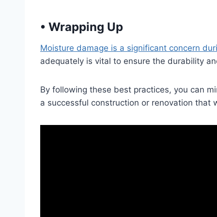
•
Wrapping Up
Moisture damage is a significant concern dur
adequately is vital to ensure the durability a
By following these best practices, you can m
a successful construction or renovation that w