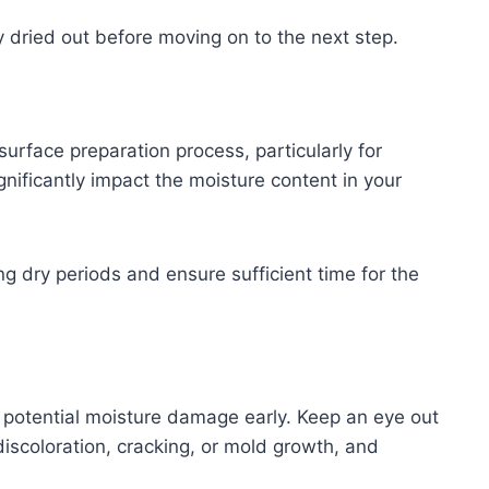
y dried out before moving on to the next step.
urface preparation process, particularly for
gnificantly impact the moisture content in your
g dry periods and ensure sufficient time for the
ny potential moisture damage early. Keep an eye out
discoloration, cracking, or mold growth, and