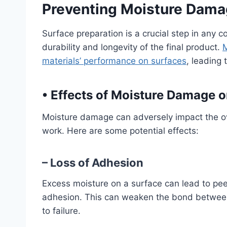
Preventing Moisture Damag
Surface preparation is a crucial step in any c
durability and longevity of the final product.
M
materials’ performance on surfaces
, leading 
•
Effects of Moisture Damage o
Moisture damage can adversely impact the ove
work. Here are some potential effects:
– Loss of Adhesion
Excess moisture on a surface can lead to peel
adhesion. This can weaken the bond between t
to failure.