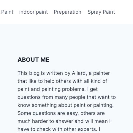
 Paint
indoor paint
Preparation
Spray Paint
ABOUT ME
This blog is written by Allard, a painter
that like to help others with all kind of
paint and painting problems. I get
questions from many people that want to
know something about paint or painting.
Some questions are easy, others are
much harder to answer and will mean I
have to check with other experts. I