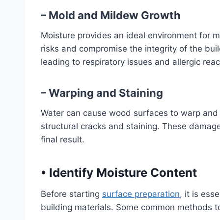
– Mold and Mildew Growth
Moisture provides an ideal environment for 
risks and compromise the integrity of the build
leading to respiratory issues and allergic reac
– Warping and Staining
Water can cause wood surfaces to warp and s
structural cracks and staining. These damages
final result.
•
Identify Moisture Content
Before starting
surface preparation
, it is ess
building materials. Some common methods to