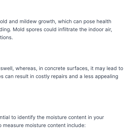
mold and mildew growth, which can pose health
ing. Mold spores could infiltrate the indoor air,
tions.
well, whereas, in concrete surfaces, it may lead to
 can result in costly repairs and a less appealing
ential to identify the moisture content in your
 measure moisture content include: