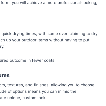
 form, you will achieve a more professional-looking,
y quick drying times, with some even claiming to dry
uch up your outdoor items without having to put
ry.
sired outcome in fewer coats.
ures
ors, textures, and finishes, allowing you to choose
itude of options means you can mimic the
ate unique, custom looks.