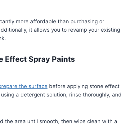
icantly more affordable than purchasing or
ditionally, it allows you to revamp your existing
nk.
e Effect Spray Paints
prepare the surface
before applying stone effect
 using a detergent solution, rinse thoroughly, and
nd the area until smooth, then wipe clean with a