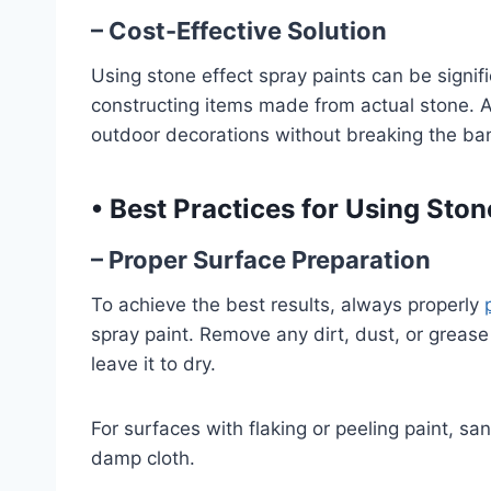
– Cost-Effective Solution
Using stone effect spray paints can be signif
constructing items made from actual stone. Ad
outdoor decorations without breaking the ba
•
Best Practices for Using Ston
– Proper Surface Preparation
To achieve the best results, always properly
spray paint. Remove any dirt, dust, or grease
leave it to dry.
For surfaces with flaking or peeling paint, sa
damp cloth.