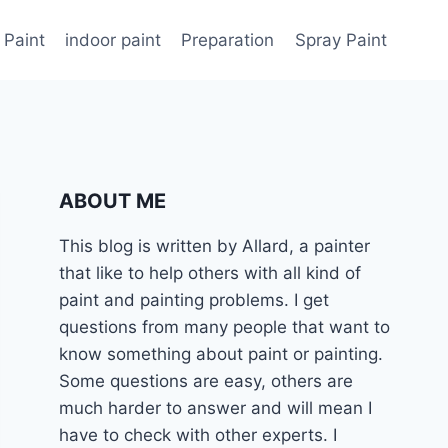
 Paint
indoor paint
Preparation
Spray Paint
ABOUT ME
This blog is written by Allard, a painter
that like to help others with all kind of
paint and painting problems. I get
questions from many people that want to
know something about paint or painting.
Some questions are easy, others are
much harder to answer and will mean I
have to check with other experts. I