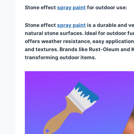
Stone effect
spray paint
for outdoor use:
Stone effect
spray paint
is a durable and ve
natural stone surfaces. Ideal for outdoor f
offers weather resistance, easy application,
and textures. Brands like Rust-Oleum and Kr
transforming outdoor items.