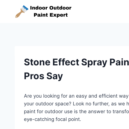
Skip
to
content
Stone Effect Spray Pai
Pros Say
Are you looking for an easy and efficient wa
your outdoor space? Look no further, as we ha
paint for outdoor use is the answer to transfo
eye-catching focal point.