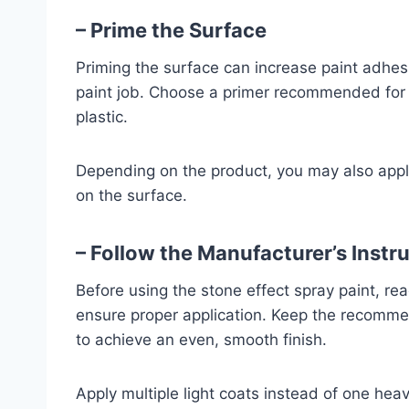
– Prime the Surface
Priming the surface can increase paint adhes
paint job. Choose a primer recommended for y
plastic.
Depending on the product, you may also appl
on the surface.
– Follow the Manufacturer’s Instr
Before using the stone effect spray paint, rea
ensure proper application. Keep the recomm
to achieve an even, smooth finish.
Apply multiple light coats instead of one heav