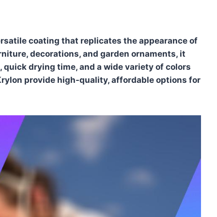
rsatile coating that replicates the appearance of
urniture, decorations, and garden ornaments, it
 quick drying time, and a wide variety of colors
ylon provide high-quality, affordable options for