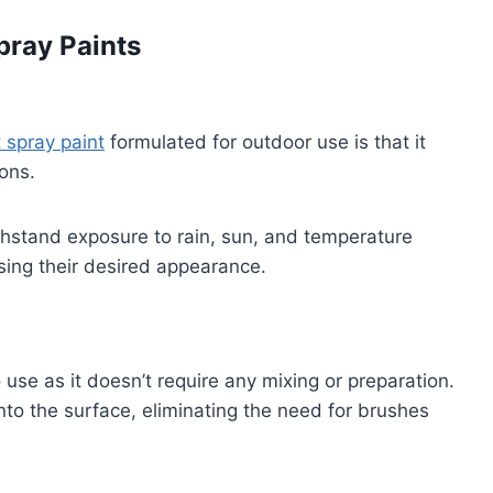
pray Paints
t spray paint
formulated for outdoor use is that it
ions.
thstand exposure to rain, sun, and temperature
losing their desired appearance.
o use as it doesn’t require any mixing or preparation.
nto the surface, eliminating the need for brushes