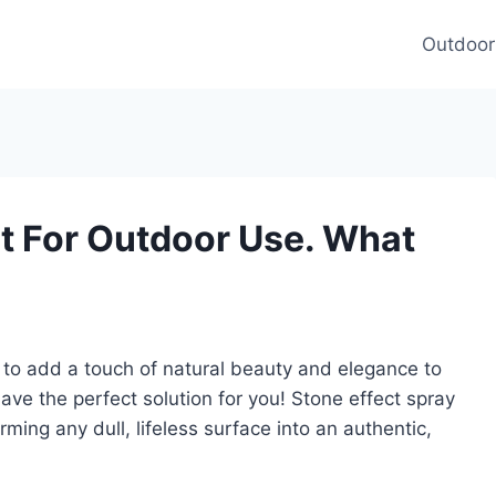
Outdoor
nt For Outdoor Use. What
y to add a touch of natural beauty and elegance to
ve the perfect solution for you! Stone effect spray
rming any dull, lifeless surface into an authentic,