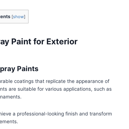
ents
[
show
]
y Paint for Exterior
Spray Paints
rable coatings that replicate the appearance of
ts are suitable for various applications, such as
ornaments.
hieve a professional-looking finish and transform
lements.