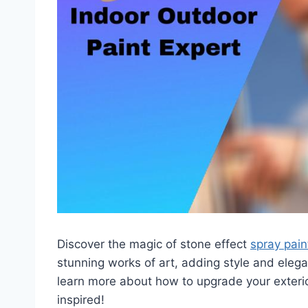
Discover the magic of stone effect
spray pain
stunning works of art, adding style and elega
learn more about how to upgrade your exteri
inspired!