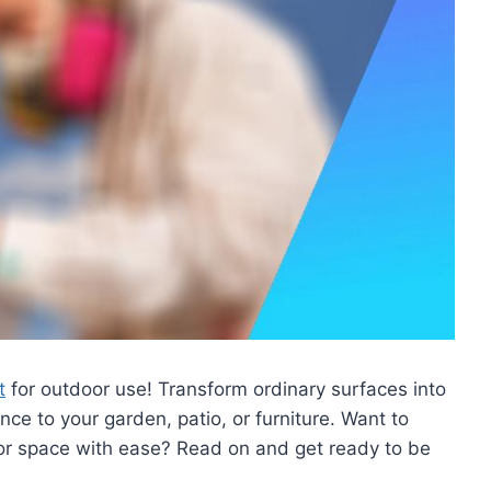
t
for outdoor use! Transform ordinary surfaces into
nce to your garden, patio, or furniture. Want to
or space with ease? Read on and get ready to be