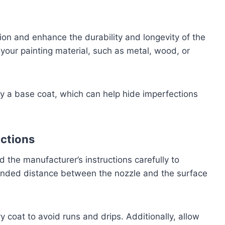
ion and enhance the durability and longevity of the
our painting material, such as metal, wood, or
y a base coat, which can help hide imperfections
uctions
d the manufacturer’s instructions carefully to
ended distance between the nozzle and the surface
y coat to avoid runs and drips. Additionally, allow