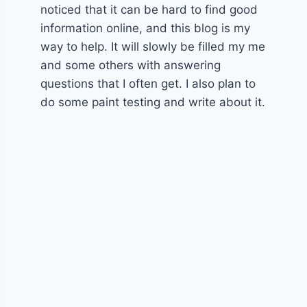
noticed that it can be hard to find good
information online, and this blog is my
way to help. It will slowly be filled my me
and some others with answering
questions that I often get. I also plan to
do some paint testing and write about it.