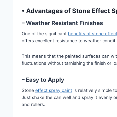
•
Advantages of Stone Effect S
– Weather Resistant Finishes
One of the significant
benefits of stone effec
offers excellent resistance to weather condit
This means that the painted surfaces can wi
fluctuations without tarnishing the finish or 
– Easy to Apply
Stone
effect spray paint
is relatively simple t
Just shake the can well and spray it evenly o
and rollers.