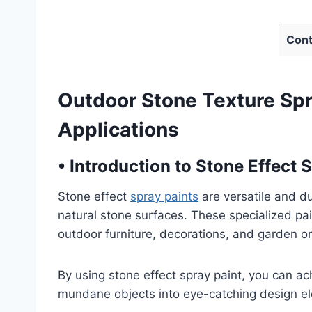
Cont
Outdoor Stone Texture Spra
Applications
•
Introduction to Stone Effect 
Stone effect
spray paints
are versatile and du
natural stone surfaces. These specialized pain
outdoor furniture, decorations, and garden 
By using stone effect spray paint, you can ac
mundane objects into eye-catching design e