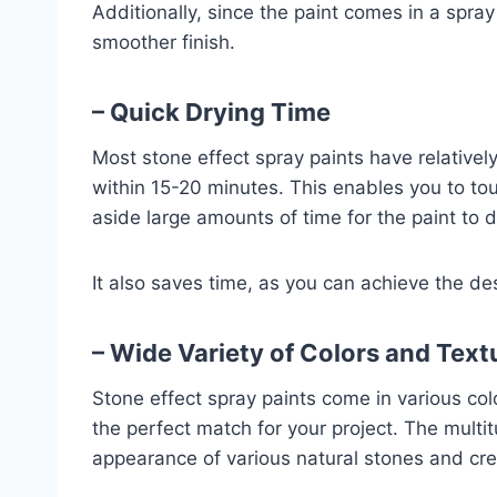
Additionally, since the paint comes in a spray
smoother finish.
– Quick Drying Time
Most stone effect spray paints have relativel
within 15-20 minutes. This enables you to to
aside large amounts of time for the paint to d
It also saves time, as you can achieve the de
– Wide Variety of Colors and Text
Stone effect spray paints come in various col
the perfect match for your project. The mult
appearance of various natural stones and cre