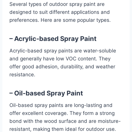
Several types of outdoor spray paint are
designed to suit different applications and
preferences. Here are some popular types.
– Acrylic-based Spray Paint
Acrylic-based spray paints are water-soluble
and generally have low VOC content. They
offer good adhesion, durability, and weather
resistance.
– Oil-based Spray Paint
Oil-based spray paints are long-lasting and
offer excellent coverage. They form a strong
bond with the wood surface and are moisture-
resistant, making them ideal for outdoor use.