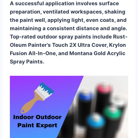
A successful application involves surface
preparation, ventilated workspaces, shaking
the paint well, applying light, even coats, and
maintaining a consistent distance and angle.
Top-rated outdoor spray paints include Rust-
Oleum Painter’s Touch 2X Ultra Cover, Krylon
Fusion All-In-One, and Montana Gold Acrylic
Spray Paints.