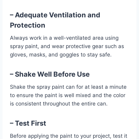
– Adequate Ventilation and
Protection
Always work in a well-ventilated area using
spray paint, and wear protective gear such as
gloves, masks, and goggles to stay safe.
– Shake Well Before Use
Shake the spray paint can for at least a minute
to ensure the paint is well mixed and the color
is consistent throughout the entire can.
– Test First
Before applying the paint to your project, test it