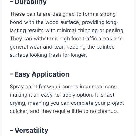
– Durability
These paints are designed to form a strong
bond with the wood surface, providing long-
lasting results with minimal chipping or peeling.
They can withstand high foot traffic areas and
general wear and tear, keeping the painted
surface looking fresh for longer.
– Easy Application
Spray paint for wood comes in aerosol cans,
making it an easy-to-apply option. It is fast-
drying, meaning you can complete your project
quicker, and they require little to no cleanup.
– Versatility