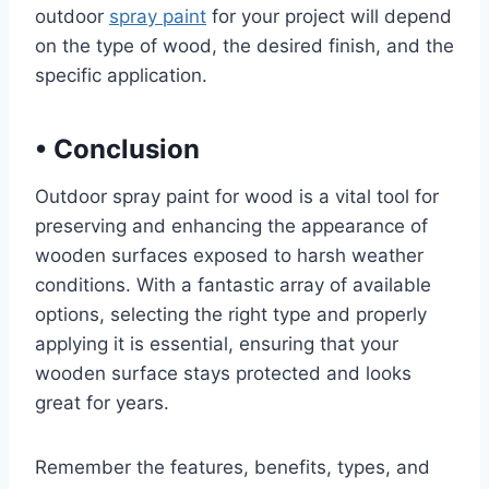
outdoor
spray paint
for your project will depend
on the type of wood, the desired finish, and the
specific application.
•
Conclusion
Outdoor spray paint for wood is a vital tool for
preserving and enhancing the appearance of
wooden surfaces exposed to harsh weather
conditions. With a fantastic array of available
options, selecting the right type and properly
applying it is essential, ensuring that your
wooden surface stays protected and looks
great for years.
Remember the features, benefits, types, and