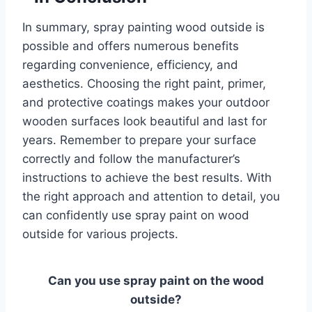
In summary, spray painting wood outside is
possible and offers numerous benefits
regarding convenience, efficiency, and
aesthetics. Choosing the right paint, primer,
and protective coatings makes your outdoor
wooden surfaces look beautiful and last for
years. Remember to prepare your surface
correctly and follow the manufacturer’s
instructions to achieve the best results. With
the right approach and attention to detail, you
can confidently use spray paint on wood
outside for various projects.
Can you use spray paint on the wood
outside?