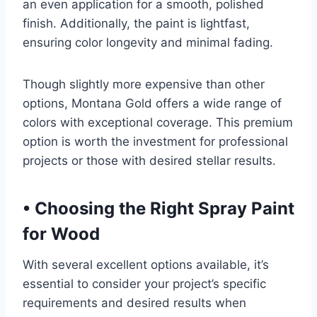
an even application for a smooth, polished
finish. Additionally, the paint is lightfast,
ensuring color longevity and minimal fading.
Though slightly more expensive than other
options, Montana Gold offers a wide range of
colors with exceptional coverage. This premium
option is worth the investment for professional
projects or those with desired stellar results.
•
Choosing the Right Spray Paint
for Wood
With several excellent options available, it’s
essential to consider your project’s specific
requirements and desired results when