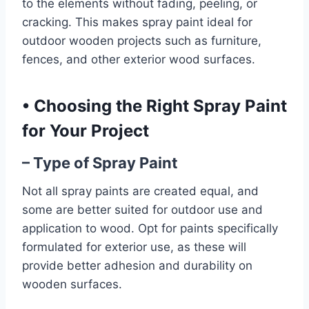
to the elements without fading, peeling, or
cracking. This makes spray paint ideal for
outdoor wooden projects such as furniture,
fences, and other exterior wood surfaces.
•
Choosing the Right Spray Paint
for Your Project
– Type of Spray Paint
Not all spray paints are created equal, and
some are better suited for outdoor use and
application to wood. Opt for paints specifically
formulated for exterior use, as these will
provide better adhesion and durability on
wooden surfaces.