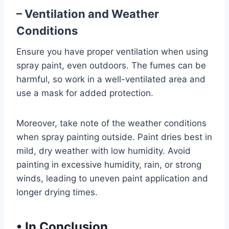
– Ventilation and Weather
Conditions
Ensure you have proper ventilation when using
spray paint, even outdoors. The fumes can be
harmful, so work in a well-ventilated area and
use a mask for added protection.
Moreover, take note of the weather conditions
when spray painting outside. Paint dries best in
mild, dry weather with low humidity. Avoid
painting in excessive humidity, rain, or strong
winds, leading to uneven paint application and
longer drying times.
•
In Conclusion