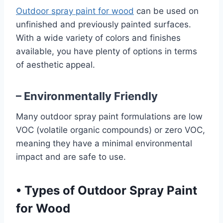
Outdoor spray paint for wood
can be used on
unfinished and previously painted surfaces.
With a wide variety of colors and finishes
available, you have plenty of options in terms
of aesthetic appeal.
– Environmentally Friendly
Many outdoor spray paint formulations are low
VOC (volatile organic compounds) or zero VOC,
meaning they have a minimal environmental
impact and are safe to use.
•
Types of Outdoor Spray Paint
for Wood