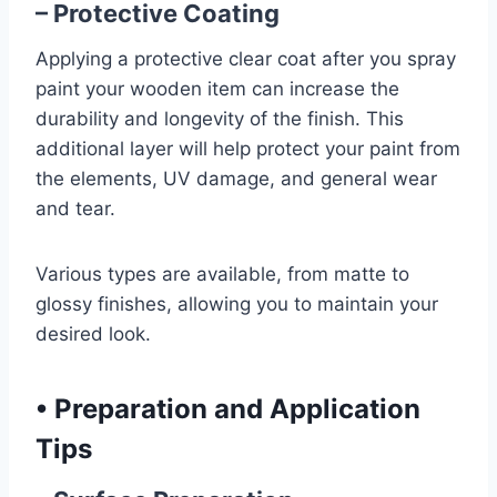
– Protective Coating
Applying a protective clear coat after you spray
paint your wooden item can increase the
durability and longevity of the finish. This
additional layer will help protect your paint from
the elements, UV damage, and general wear
and tear.
Various types are available, from matte to
glossy finishes, allowing you to maintain your
desired look.
•
Preparation and Application
Tips