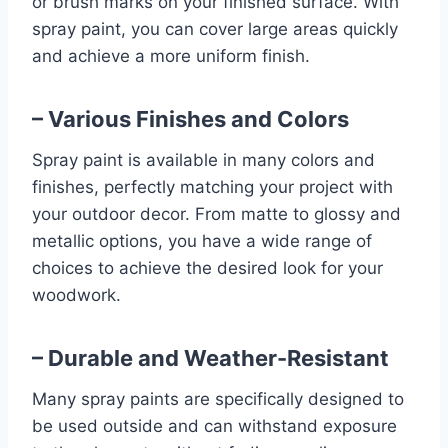
or brush marks on your finished surface. With
spray paint, you can cover large areas quickly
and achieve a more uniform finish.
– Various Finishes and Colors
Spray paint is available in many colors and
finishes, perfectly matching your project with
your outdoor decor. From matte to glossy and
metallic options, you have a wide range of
choices to achieve the desired look for your
woodwork.
– Durable and Weather-Resistant
Many spray paints are specifically designed to
be used outside and can withstand exposure