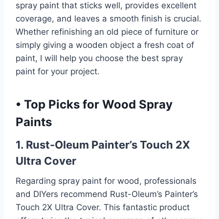
spray paint that sticks well, provides excellent
coverage, and leaves a smooth finish is crucial.
Whether refinishing an old piece of furniture or
simply giving a wooden object a fresh coat of
paint, I will help you choose the best spray
paint for your project.
•
Top Picks for Wood Spray
Paints
1. Rust-Oleum Painter’s Touch 2X
Ultra Cover
Regarding spray paint for wood, professionals
and DIYers recommend Rust-Oleum’s Painter’s
Touch 2X Ultra Cover. This fantastic product