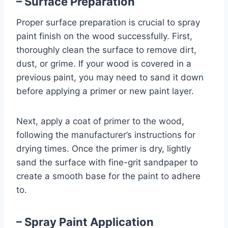
– Surface Preparation
Proper surface preparation is crucial to spray
paint finish on the wood successfully. First,
thoroughly clean the surface to remove dirt,
dust, or grime. If your wood is covered in a
previous paint, you may need to sand it down
before applying a primer or new paint layer.
Next, apply a coat of primer to the wood,
following the manufacturer’s instructions for
drying times. Once the primer is dry, lightly
sand the surface with fine-grit sandpaper to
create a smooth base for the paint to adhere
to.
– Spray Paint Application