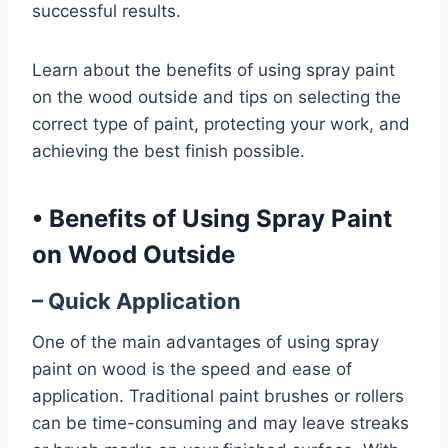
successful results.
Learn about the benefits of using spray paint
on the wood outside and tips on selecting the
correct type of paint, protecting your work, and
achieving the best finish possible.
•
Benefits of Using Spray Paint
on Wood Outside
– Quick Application
One of the main advantages of using spray
paint on wood is the speed and ease of
application. Traditional paint brushes or rollers
can be time-consuming and may leave streaks