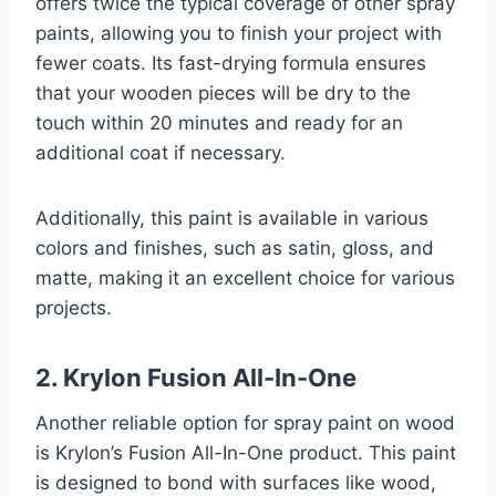
offers twice the typical coverage of other spray
paints, allowing you to finish your project with
fewer coats. Its fast-drying formula ensures
that your wooden pieces will be dry to the
touch within 20 minutes and ready for an
additional coat if necessary.
Additionally, this paint is available in various
colors and finishes, such as satin, gloss, and
matte, making it an excellent choice for various
projects.
2. Krylon Fusion All-In-One
Another reliable option for spray paint on wood
is Krylon’s Fusion All-In-One product. This paint
is designed to bond with surfaces like wood,