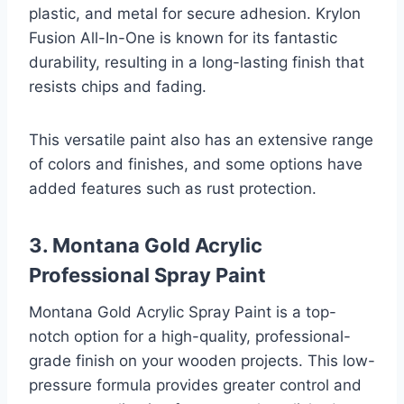
plastic, and metal for secure adhesion. Krylon
Fusion All-In-One is known for its fantastic
durability, resulting in a long-lasting finish that
resists chips and fading.
This versatile paint also has an extensive range
of colors and finishes, and some options have
added features such as rust protection.
3. Montana Gold Acrylic
Professional Spray Paint
Montana Gold Acrylic Spray Paint is a top-
notch option for a high-quality, professional-
grade finish on your wooden projects. This low-
pressure formula provides greater control and