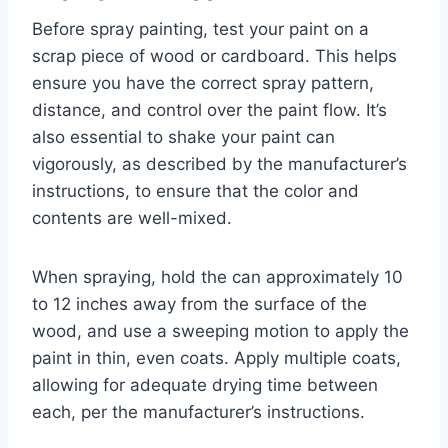
Before spray painting, test your paint on a
scrap piece of wood or cardboard. This helps
ensure you have the correct spray pattern,
distance, and control over the paint flow. It’s
also essential to shake your paint can
vigorously, as described by the manufacturer’s
instructions, to ensure that the color and
contents are well-mixed.
When spraying, hold the can approximately 10
to 12 inches away from the surface of the
wood, and use a sweeping motion to apply the
paint in thin, even coats. Apply multiple coats,
allowing for adequate drying time between
each, per the manufacturer’s instructions.