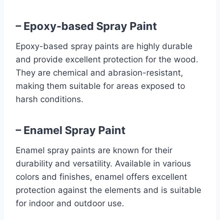
– Epoxy-based Spray Paint
Epoxy-based spray paints are highly durable
and provide excellent protection for the wood.
They are chemical and abrasion-resistant,
making them suitable for areas exposed to
harsh conditions.
– Enamel Spray Paint
Enamel spray paints are known for their
durability and versatility. Available in various
colors and finishes, enamel offers excellent
protection against the elements and is suitable
for indoor and outdoor use.