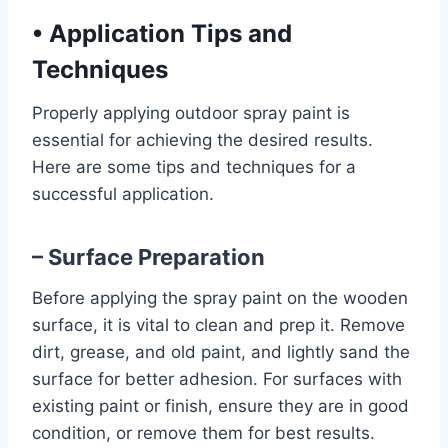
•
Application Tips and
Techniques
Properly applying outdoor spray paint is
essential for achieving the desired results.
Here are some tips and techniques for a
successful application.
– Surface Preparation
Before applying the spray paint on the wooden
surface, it is vital to clean and prep it. Remove
dirt, grease, and old paint, and lightly sand the
surface for better adhesion. For surfaces with
existing paint or finish, ensure they are in good
condition, or remove them for best results.