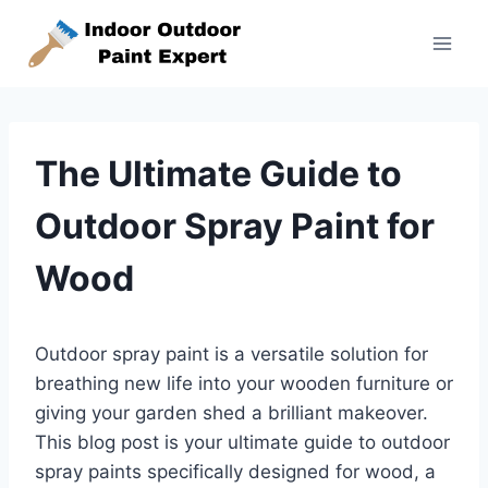
Skip
to
content
The Ultimate Guide to
Outdoor Spray Paint for
Wood
Outdoor spray paint is a versatile solution for
breathing new life into your wooden furniture or
giving your garden shed a brilliant makeover.
This blog post is your ultimate guide to outdoor
spray paints specifically designed for wood, a