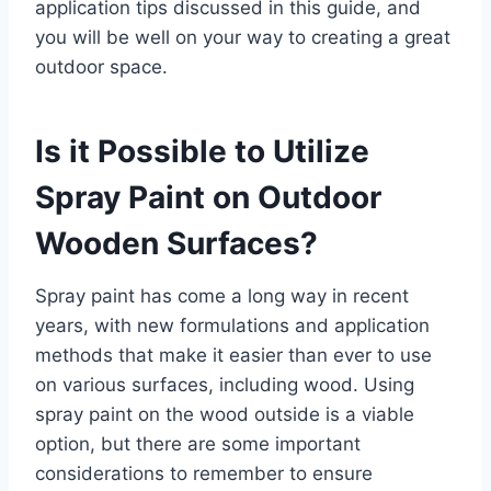
application tips discussed in this guide, and
you will be well on your way to creating a great
outdoor space.
Is it Possible to Utilize
Spray Paint on Outdoor
Wooden Surfaces?
Spray paint has come a long way in recent
years, with new formulations and application
methods that make it easier than ever to use
on various surfaces, including wood. Using
spray paint on the wood outside is a viable
option, but there are some important
considerations to remember to ensure