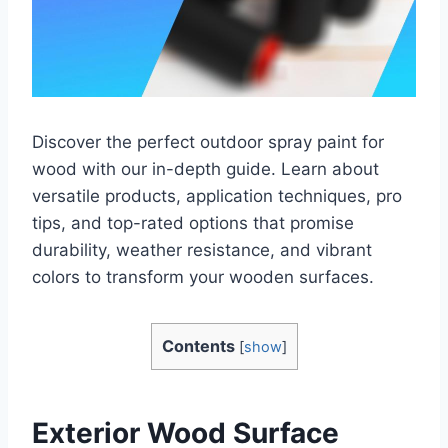
Discover the perfect outdoor spray paint for
wood with our in-depth guide. Learn about
versatile products, application techniques, pro
tips, and top-rated options that promise
durability, weather resistance, and vibrant
colors to transform your wooden surfaces.
Contents
[
show
]
Exterior Wood Surface