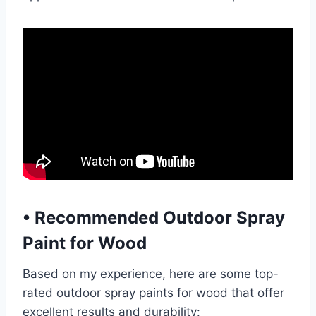
•
Recommended Outdoor Spray
Paint for Wood
Based on my experience, here are some top-
rated outdoor spray paints for wood that offer
excellent results and durability: