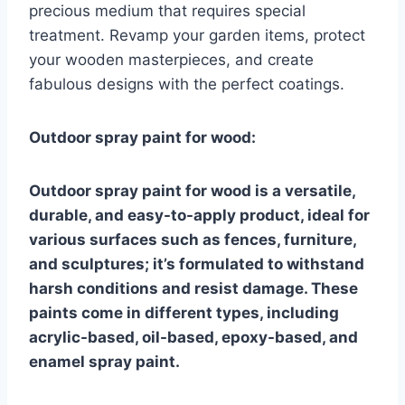
precious medium that requires special
treatment. Revamp your garden items, protect
your wooden masterpieces, and create
fabulous designs with the perfect coatings.
Outdoor spray paint for wood:
Outdoor spray paint for wood is a versatile,
durable, and easy-to-apply product, ideal for
various surfaces such as fences, furniture,
and sculptures; it’s formulated to withstand
harsh conditions and resist damage. These
paints come in different types, including
acrylic-based, oil-based, epoxy-based, and
enamel spray paint.