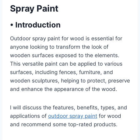
Spray Paint
•
Introduction
Outdoor spray paint for wood is essential for
anyone looking to transform the look of
wooden surfaces exposed to the elements.
This versatile paint can be applied to various
surfaces, including fences, furniture, and
wooden sculptures, helping to protect, preserve
and enhance the appearance of the wood.
I will discuss the features, benefits, types, and
applications of
outdoor spray paint
for wood
and recommend some top-rated products.