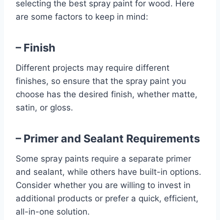
selecting the best spray paint for wood. Here
are some factors to keep in mind:
– Finish
Different projects may require different
finishes, so ensure that the spray paint you
choose has the desired finish, whether matte,
satin, or gloss.
– Primer and Sealant Requirements
Some spray paints require a separate primer
and sealant, while others have built-in options.
Consider whether you are willing to invest in
additional products or prefer a quick, efficient,
all-in-one solution.