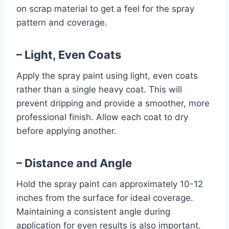
on scrap material to get a feel for the spray
pattern and coverage.
– Light, Even Coats
Apply the spray paint using light, even coats
rather than a single heavy coat. This will
prevent dripping and provide a smoother, more
professional finish. Allow each coat to dry
before applying another.
– Distance and Angle
Hold the spray paint can approximately 10-12
inches from the surface for ideal coverage.
Maintaining a consistent angle during
application for even results is also important.