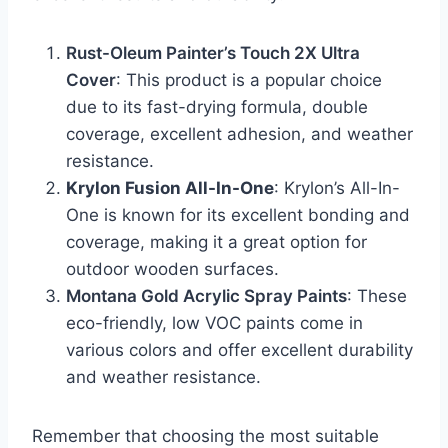
Rust-Oleum Painter’s Touch 2X Ultra
Cover
: This product is a popular choice
due to its fast-drying formula, double
coverage, excellent adhesion, and weather
resistance.
Krylon Fusion All-In-One
: Krylon’s All-In-
One is known for its excellent bonding and
coverage, making it a great option for
outdoor wooden surfaces.
Montana Gold Acrylic Spray Paints
: These
eco-friendly, low VOC paints come in
various colors and offer excellent durability
and weather resistance.
Remember that choosing the most suitable