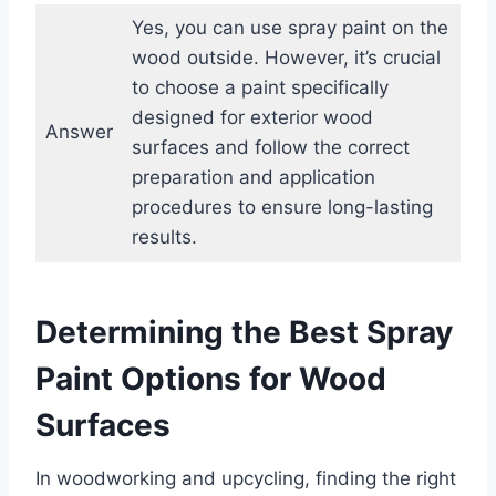
Yes, you can use spray paint on the
wood outside. However, it’s crucial
to choose a paint specifically
designed for exterior wood
Answer
surfaces and follow the correct
preparation and application
procedures to ensure long-lasting
results.
Determining the Best Spray
Paint Options for Wood
Surfaces
In woodworking and upcycling, finding the right