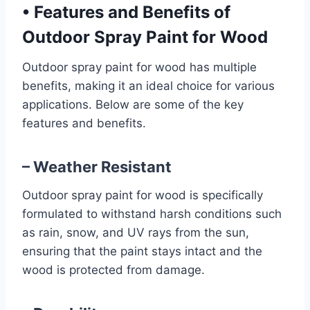
•
Features and Benefits of
Outdoor Spray Paint for Wood
Outdoor spray paint for wood has multiple
benefits, making it an ideal choice for various
applications. Below are some of the key
features and benefits.
– Weather Resistant
Outdoor spray paint for wood is specifically
formulated to withstand harsh conditions such
as rain, snow, and UV rays from the sun,
ensuring that the paint stays intact and the
wood is protected from damage.