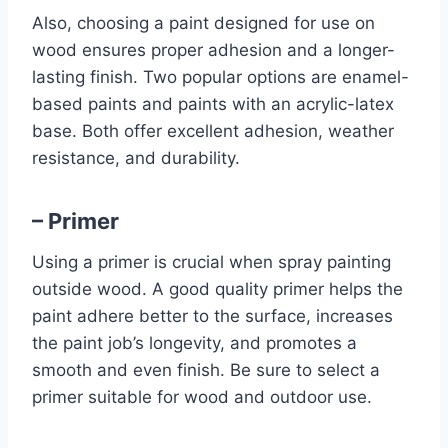
Also, choosing a paint designed for use on
wood ensures proper adhesion and a longer-
lasting finish. Two popular options are enamel-
based paints and paints with an acrylic-latex
base. Both offer excellent adhesion, weather
resistance, and durability.
– Primer
Using a primer is crucial when spray painting
outside wood. A good quality primer helps the
paint adhere better to the surface, increases
the paint job’s longevity, and promotes a
smooth and even finish. Be sure to select a
primer suitable for wood and outdoor use.