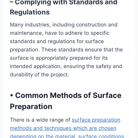
– Complying with Standards and
Regulations
Many industries, including construction and
maintenance, have to adhere to specific
standards and regulations for surface
preparation. These standards ensure that the
surface is appropriately prepared for its
intended application, ensuring the safety and
durability of the project.
•
Common Methods of Surface
Preparation
There is a wide range of
surface preparation
methods and techniques which are chosen
depending on the material, surface conditions
,