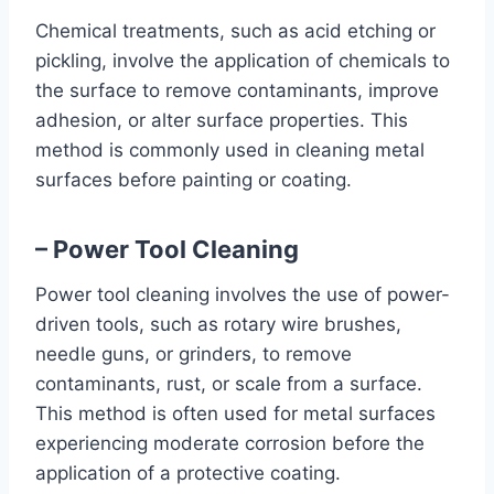
Chemical treatments, such as acid etching or
pickling, involve the application of chemicals to
the surface to remove contaminants, improve
adhesion, or alter surface properties. This
method is commonly used in cleaning metal
surfaces before painting or coating.
– Power Tool Cleaning
Power tool cleaning involves the use of power-
driven tools, such as rotary wire brushes,
needle guns, or grinders, to remove
contaminants, rust, or scale from a surface.
This method is often used for metal surfaces
experiencing moderate corrosion before the
application of a protective coating.