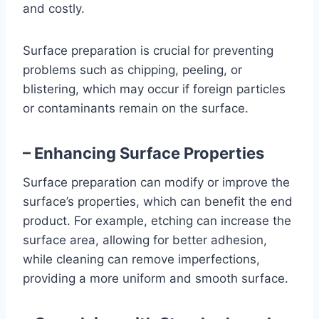
and costly.
Surface preparation is crucial for preventing
problems such as chipping, peeling, or
blistering, which may occur if foreign particles
or contaminants remain on the surface.
– Enhancing Surface Properties
Surface preparation can modify or improve the
surface’s properties, which can benefit the end
product. For example, etching can increase the
surface area, allowing for better adhesion,
while cleaning can remove imperfections,
providing a more uniform and smooth surface.