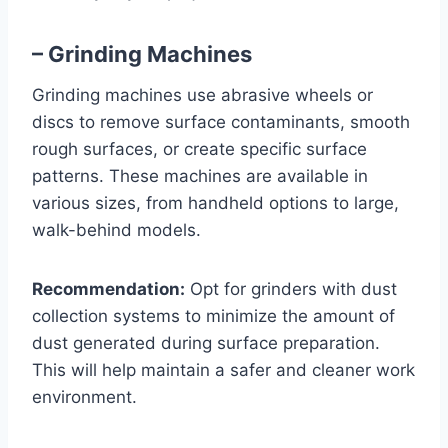
– Grinding Machines
Grinding machines use abrasive wheels or
discs to remove surface contaminants, smooth
rough surfaces, or create specific surface
patterns. These machines are available in
various sizes, from handheld options to large,
walk-behind models.
Recommendation:
Opt for grinders with dust
collection systems to minimize the amount of
dust generated during surface preparation.
This will help maintain a safer and cleaner work
environment.