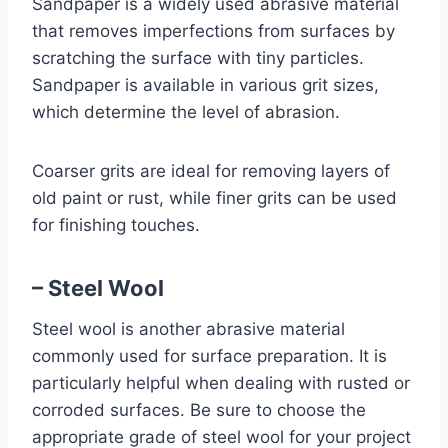
Sandpaper is a widely used abrasive material
that removes imperfections from surfaces by
scratching the surface with tiny particles.
Sandpaper is available in various grit sizes,
which determine the level of abrasion.
Coarser grits are ideal for removing layers of
old paint or rust, while finer grits can be used
for finishing touches.
– Steel Wool
Steel wool is another abrasive material
commonly used for surface preparation. It is
particularly helpful when dealing with rusted or
corroded surfaces. Be sure to choose the
appropriate grade of steel wool for your project