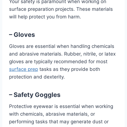
Your safety is paramount when working on
surface preparation projects. These materials
will help protect you from harm.
– Gloves
Gloves are essential when handling chemicals
and abrasive materials. Rubber, nitrile, or latex
gloves are typically recommended for most
surface prep
tasks as they provide both
protection and dexterity.
– Safety Goggles
Protective eyewear is essential when working
with chemicals, abrasive materials, or
performing tasks that may generate dust or