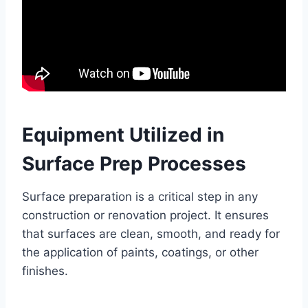
Equipment Utilized in
Surface Prep Processes
Surface preparation is a critical step in any
construction or renovation project. It ensures
that surfaces are clean, smooth, and ready for
the application of paints, coatings, or other
finishes.