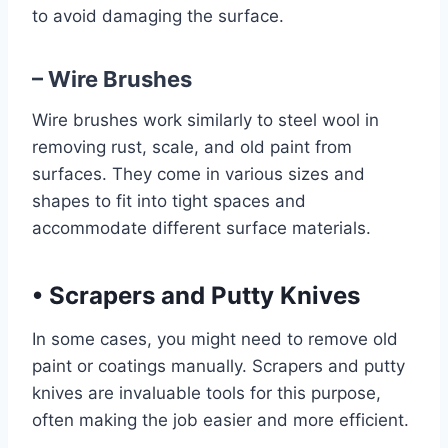
to avoid damaging the surface.
– Wire Brushes
Wire brushes work similarly to steel wool in
removing rust, scale, and old paint from
surfaces. They come in various sizes and
shapes to fit into tight spaces and
accommodate different surface materials.
•
Scrapers and Putty Knives
In some cases, you might need to remove old
paint or coatings manually. Scrapers and putty
knives are invaluable tools for this purpose,
often making the job easier and more efficient.