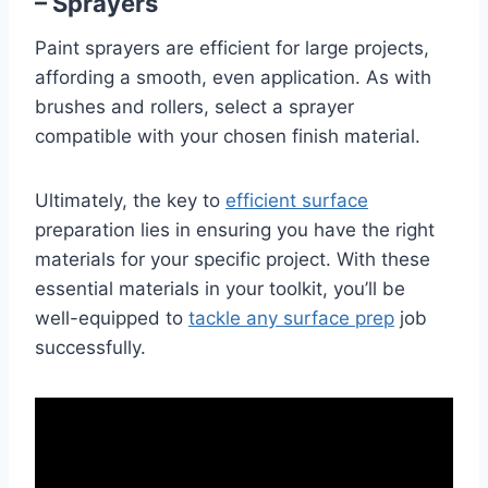
– Sprayers
Paint sprayers are efficient for large projects,
affording a smooth, even application. As with
brushes and rollers, select a sprayer
compatible with your chosen finish material.
Ultimately, the key to
efficient surface
preparation lies in ensuring you have the right
materials for your specific project. With these
essential materials in your toolkit, you’ll be
well-equipped to
tackle any surface prep
job
successfully.