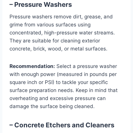
– Pressure Washers
Pressure washers remove dirt, grease, and
grime from various surfaces using
concentrated, high-pressure water streams.
They are suitable for cleaning exterior
concrete, brick, wood, or metal surfaces.
Recommendation:
Select a pressure washer
with enough power (measured in pounds per
square inch or PSI) to tackle your specific
surface preparation needs. Keep in mind that
overheating and excessive pressure can
damage the surface being cleaned.
– Concrete Etchers and Cleaners