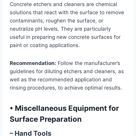
Concrete etchers and cleaners are chemical
solutions that react with the surface to remove
contaminants, roughen the surface, or
neutralize pH levels. They are particularly
useful in preparing new concrete surfaces for
paint or coating applications.
Recommendation:
Follow the manufacturer’s
guidelines for diluting etchers and cleaners, as
well as the recommended application and
rinsing procedures, to achieve optimal results.
•
Miscellaneous Equipment for
Surface Preparation
– Hand Tools