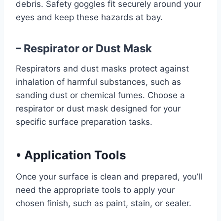
debris. Safety goggles fit securely around your
eyes and keep these hazards at bay.
– Respirator or Dust Mask
Respirators and dust masks protect against
inhalation of harmful substances, such as
sanding dust or chemical fumes. Choose a
respirator or dust mask designed for your
specific surface preparation tasks.
•
Application Tools
Once your surface is clean and prepared, you’ll
need the appropriate tools to apply your
chosen finish, such as paint, stain, or sealer.