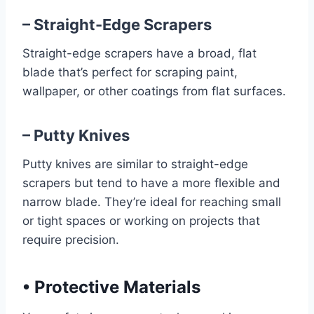
– Straight-Edge Scrapers
Straight-edge scrapers have a broad, flat
blade that’s perfect for scraping paint,
wallpaper, or other coatings from flat surfaces.
– Putty Knives
Putty knives are similar to straight-edge
scrapers but tend to have a more flexible and
narrow blade. They’re ideal for reaching small
or tight spaces or working on projects that
require precision.
•
Protective Materials