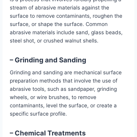
stream of abrasive materials against the
surface to remove contaminants, roughen the
surface, or shape the surface. Common
abrasive materials include sand, glass beads,
steel shot, or crushed walnut shells.
– Grinding and Sanding
Grinding and sanding are mechanical surface
preparation methods that involve the use of
abrasive tools, such as sandpaper, grinding
wheels, or wire brushes, to remove
contaminants, level the surface, or create a
specific surface profile.
– Chemical Treatments