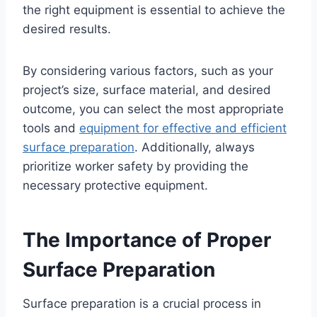
the right equipment is essential to achieve the
desired results.
By considering various factors, such as your
project’s size, surface material, and desired
outcome, you can select the most appropriate
tools and
equipment for effective and efficient
surface preparation
. Additionally, always
prioritize worker safety by providing the
necessary protective equipment.
The Importance of Proper
Surface Preparation
Surface preparation is a crucial process in