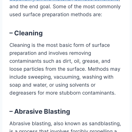
and the end goal. Some of the most commonly
used surface preparation methods are:
– Cleaning
Cleaning is the most basic form of surface
preparation and involves removing
contaminants such as dirt, oil, grease, and
loose particles from the surface. Methods may
include sweeping, vacuuming, washing with
soap and water, or using solvents or
degreasers for more stubborn contaminants.
– Abrasive Blasting
Abrasive blasting, also known as sandblasting,
is a process that involves forcibly propelling a