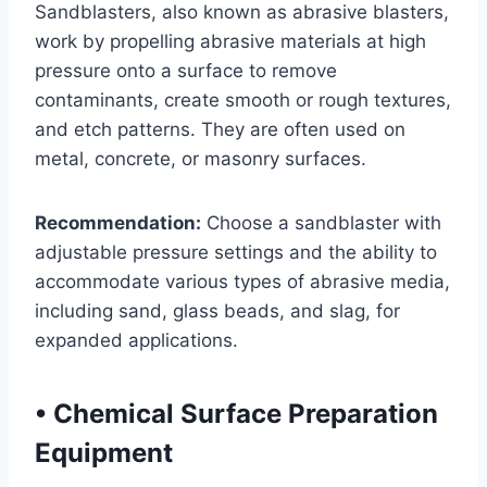
Sandblasters, also known as abrasive blasters,
work by propelling abrasive materials at high
pressure onto a surface to remove
contaminants, create smooth or rough textures,
and etch patterns. They are often used on
metal, concrete, or masonry surfaces.
Recommendation:
Choose a sandblaster with
adjustable pressure settings and the ability to
accommodate various types of abrasive media,
including sand, glass beads, and slag, for
expanded applications.
•
Chemical Surface Preparation
Equipment