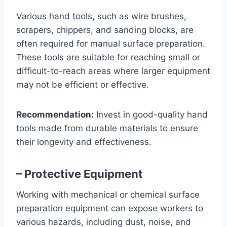
Various hand tools, such as wire brushes,
scrapers, chippers, and sanding blocks, are
often required for manual surface preparation.
These tools are suitable for reaching small or
difficult-to-reach areas where larger equipment
may not be efficient or effective.
Recommendation:
Invest in good-quality hand
tools made from durable materials to ensure
their longevity and effectiveness.
– Protective Equipment
Working with mechanical or chemical surface
preparation equipment can expose workers to
various hazards, including dust, noise, and