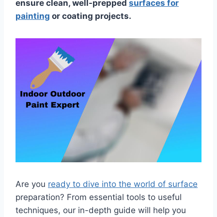
ensure clean, well-prepped
surfaces for
painting
or coating projects.
Are you
ready to dive into the world of surface
preparation? From essential tools to useful
techniques, our in-depth guide will help you