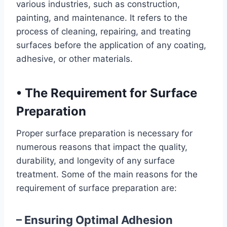
various industries, such as construction,
painting, and maintenance. It refers to the
process of cleaning, repairing, and treating
surfaces before the application of any coating,
adhesive, or other materials.
•
The Requirement for Surface
Preparation
Proper surface preparation is necessary for
numerous reasons that impact the quality,
durability, and longevity of any surface
treatment. Some of the main reasons for the
requirement of surface preparation are:
– Ensuring Optimal Adhesion