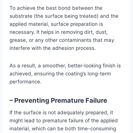
To achieve the best bond between the
substrate (the surface being treated) and the
applied material, surface preparation is
necessary. It helps in removing dirt, dust,
grease, or any other contaminants that may
interfere with the adhesion process.
As a result, a smoother, better-looking finish is
achieved, ensuring the coating’s long-term
performance.
– Preventing Premature Failure
If the surface is not adequately prepared, it
might lead to premature failure of the applied
material, which can be both time-consuming