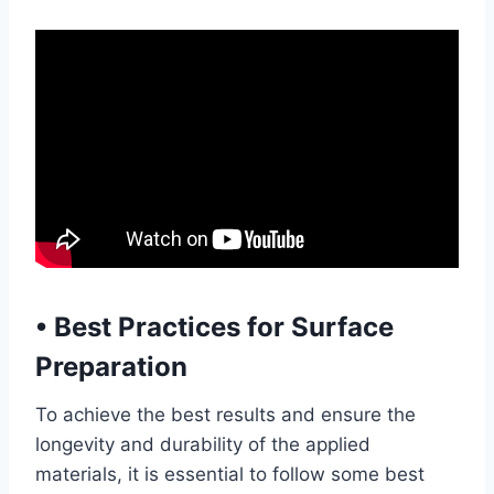
•
Best Practices for Surface
Preparation
To achieve the best results and ensure the
longevity and durability of the applied
materials, it is essential to follow some best