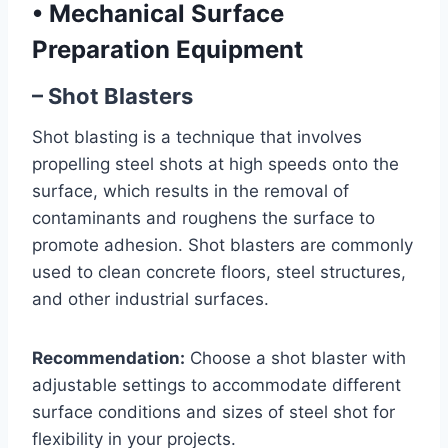
•
Mechanical Surface
Preparation Equipment
– Shot Blasters
Shot blasting is a technique that involves
propelling steel shots at high speeds onto the
surface, which results in the removal of
contaminants and roughens the surface to
promote adhesion. Shot blasters are commonly
used to clean concrete floors, steel structures,
and other industrial surfaces.
Recommendation:
Choose a shot blaster with
adjustable settings to accommodate different
surface conditions and sizes of steel shot for
flexibility in your projects.