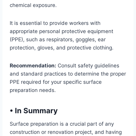
chemical exposure.
It is essential to provide workers with
appropriate personal protective equipment
(PPE), such as respirators, goggles, ear
protection, gloves, and protective clothing.
Recommendation:
Consult safety guidelines
and standard practices to determine the proper
PPE required for your specific surface
preparation needs.
•
In Summary
Surface preparation is a crucial part of any
construction or renovation project, and having