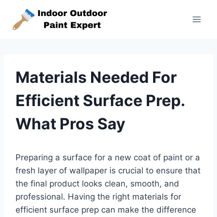
Skip
to
content
Materials Needed For
Efficient Surface Prep.
What Pros Say
Preparing a surface for a new coat of paint or a
fresh layer of wallpaper is crucial to ensure that
the final product looks clean, smooth, and
professional. Having the right materials for
efficient surface prep can make the difference