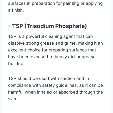
surfaces in preparation for painting or applying
a finish.
– TSP (Trisodium Phosphate)
TSP is a powerful cleaning agent that can
dissolve strong grease and grime, making it an
excellent choice for preparing surfaces that
have been exposed to heavy dirt or grease
buildup.
TSP should be used with caution and in
compliance with safety guidelines, as it can be
harmful when inhaled or absorbed through the
skin.