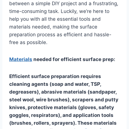
between a simple DIY project and a frustrating,
time-consuming task. Luckily, we’re here to
help you with all the essential tools and
materials needed, making the surface
preparation process as efficient and hassle-
free as possible.
Materials
needed for efficient surface prep:
Efficient surface preparation requires
cleaning agents (soap and water, TSP,
degreasers), abrasive materials (sandpaper,
steel wool, wire brushes), scrapers and putty
knives, protective materials (gloves, safety
goggles, respirators), and application tools
(brushes, rollers, sprayers). These materials