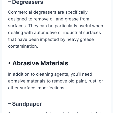
– Degreasers
Commercial degreasers are specifically
designed to remove oil and grease from
surfaces. They can be particularly useful when
dealing with automotive or industrial surfaces
that have been impacted by heavy grease
contamination.
•
Abrasive Materials
In addition to cleaning agents, you’ll need
abrasive materials to remove old paint, rust, or
other surface imperfections.
– Sandpaper