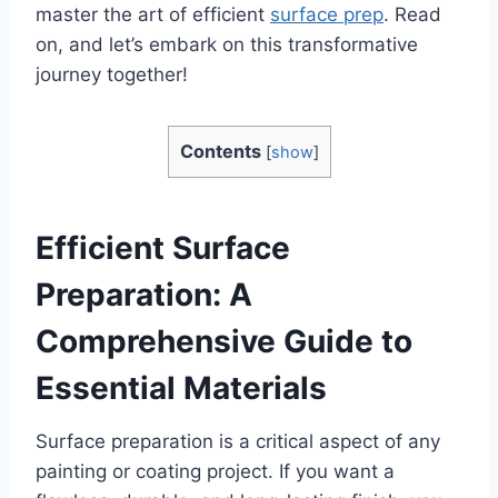
master the art of efficient
surface prep
. Read
on, and let’s embark on this transformative
journey together!
Contents
[
show
]
Efficient Surface
Preparation: A
Comprehensive Guide to
Essential Materials
Surface preparation is a critical aspect of any
painting or coating project. If you want a