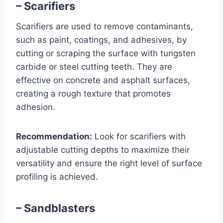
– Scarifiers
Scarifiers are used to remove contaminants,
such as paint, coatings, and adhesives, by
cutting or scraping the surface with tungsten
carbide or steel cutting teeth. They are
effective on concrete and asphalt surfaces,
creating a rough texture that promotes
adhesion.
Recommendation:
Look for scarifiers with
adjustable cutting depths to maximize their
versatility and ensure the right level of surface
profiling is achieved.
– Sandblasters