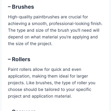
– Brushes
High-quality paintbrushes are crucial for
achieving a smooth, professional-looking finish.
The type and size of the brush you’ll need will
depend on what material you’re applying and
the size of the project.
– Rollers
Paint rollers allow for quick and even
application, making them ideal for larger
projects. Like brushes, the type of roller you
choose should be tailored to your specific
project and application material.