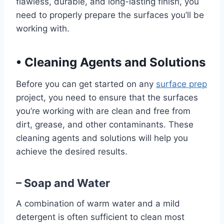
flawless, durable, and long-lasting finish, you
need to properly prepare the surfaces you’ll be
working with.
•
Cleaning Agents and Solutions
Before you can get started on any
surface prep
project, you need to ensure that the surfaces
you’re working with are clean and free from
dirt, grease, and other contaminants. These
cleaning agents and solutions will help you
achieve the desired results.
– Soap and Water
A combination of warm water and a mild
detergent is often sufficient to clean most