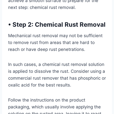
achieve a smooth surface to prepare for the
next step: chemical rust removal.
•
Step 2: Chemical Rust Removal
Mechanical rust removal may not be sufficient
to remove rust from areas that are hard to
reach or have deep rust penetrations.
In such cases, a chemical rust removal solution
is applied to dissolve the rust. Consider using a
commercial rust remover that has phosphoric or
oxalic acid for the best results.
Follow the instructions on the product
packaging, which usually involve applying the
solution on the rusted area, leaving it to react