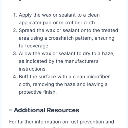
Apply the wax or sealant to a clean
applicator pad or microfiber cloth.
Spread the wax or sealant onto the treated
area using a crosshatch pattern, ensuring
full coverage.
Allow the wax or sealant to dry to a haze,
as indicated by the manufacturer’s
instructions.
Buff the surface with a clean microfiber
cloth, removing the haze and leaving a
protective finish.
– Additional Resources
For further information on rust prevention and