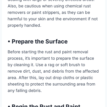
Also, be cautious when using chemical rust
removers or paint strippers, as they can be
harmful to your skin and the environment if not
properly handled.
•
Prepare the Surface
Before starting the rust and paint removal
process, it’s important to prepare the surface
by cleaning it. Use a rag or soft brush to
remove dirt, dust, and debris from the affected
area. After this, lay out drop cloths or plastic
sheeting to protect the surrounding area from
any falling debris.
•
Begin the Rust and Paint