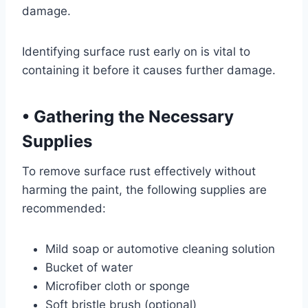
damage.
Identifying surface rust early on is vital to
containing it before it causes further damage.
•
Gathering the Necessary
Supplies
To remove surface rust effectively without
harming the paint, the following supplies are
recommended:
Mild soap or automotive cleaning solution
Bucket of water
Microfiber cloth or sponge
Soft bristle brush (optional)