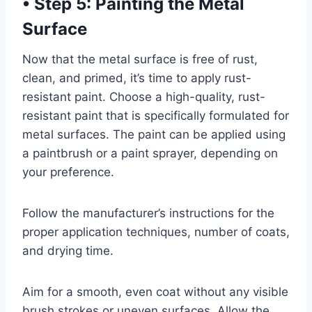
•
Step 5: Painting the Metal
Surface
Now that the metal surface is free of rust,
clean, and primed, it’s time to apply rust-
resistant paint. Choose a high-quality, rust-
resistant paint that is specifically formulated for
metal surfaces. The paint can be applied using
a paintbrush or a paint sprayer, depending on
your preference.
Follow the manufacturer’s instructions for the
proper application techniques, number of coats,
and drying time.
Aim for a smooth, even coat without any visible
brush strokes or uneven surfaces. Allow the