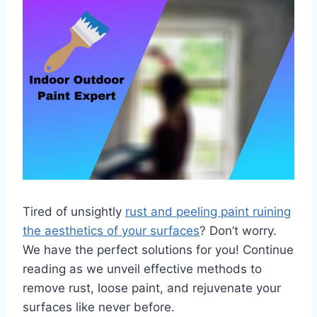
Tired of unsightly
rust and peeling paint ruining
the aesthetics of your surfaces
? Don’t worry.
We have the perfect solutions for you! Continue
reading as we unveil effective methods to
remove rust, loose paint, and rejuvenate your
surfaces like never before.