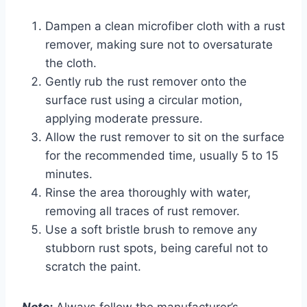
Dampen a clean microfiber cloth with a rust
remover, making sure not to oversaturate
the cloth.
Gently rub the rust remover onto the
surface rust using a circular motion,
applying moderate pressure.
Allow the rust remover to sit on the surface
for the recommended time, usually 5 to 15
minutes.
Rinse the area thoroughly with water,
removing all traces of rust remover.
Use a soft bristle brush to remove any
stubborn rust spots, being careful not to
scratch the paint.