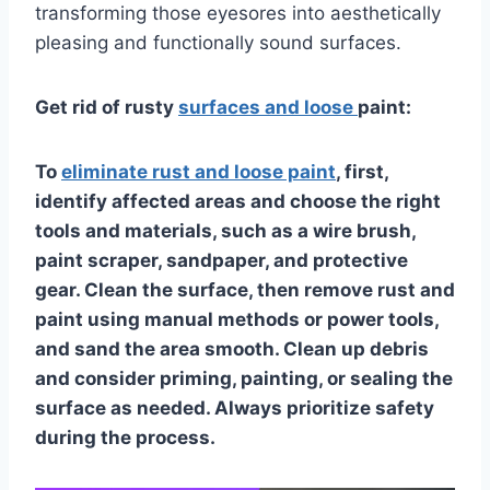
transforming those eyesores into aesthetically
pleasing and functionally sound surfaces.
Get rid of rusty
surfaces and loose
paint:
To
eliminate rust and loose paint
, first,
identify affected areas and choose the right
tools and materials, such as a wire brush,
paint scraper, sandpaper, and protective
gear. Clean the surface, then remove rust and
paint using manual methods or power tools,
and sand the area smooth. Clean up debris
and consider priming, painting, or sealing the
surface as needed. Always prioritize safety
during the process.