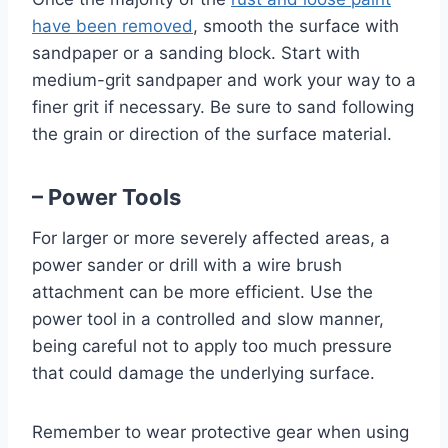
have been removed
, smooth the surface with
sandpaper or a sanding block. Start with
medium-grit sandpaper and work your way to a
finer grit if necessary. Be sure to sand following
the grain or direction of the surface material.
– Power Tools
For larger or more severely affected areas, a
power sander or drill with a wire brush
attachment can be more efficient. Use the
power tool in a controlled and slow manner,
being careful not to apply too much pressure
that could damage the underlying surface.
Remember to wear protective gear when using