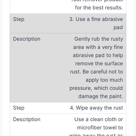
for the best results.
3. Use a fine abrasive
pad
Gently rub the rusty
area with a very fine
abrasive pad to help
remove the surface
rust. Be careful not to
apply too much
pressure, which could
damage the paint.
4. Wipe away the rust
Use a clean cloth or
microfiber towel to
wipe away the rust as