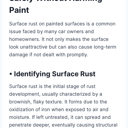
Paint
Surface rust on painted surfaces is a common
issue faced by many car owners and
homeowners. It not only makes the surface
look unattractive but can also cause long-term
damage if not dealt with promptly.
•
Identifying Surface Rust
Surface rust is the initial stage of rust
development, usually characterized by a
brownish, flaky texture. It forms due to the
oxidization of iron when exposed to air and
moisture. If left untreated, it can spread and
penetrate deeper, eventually causing structural