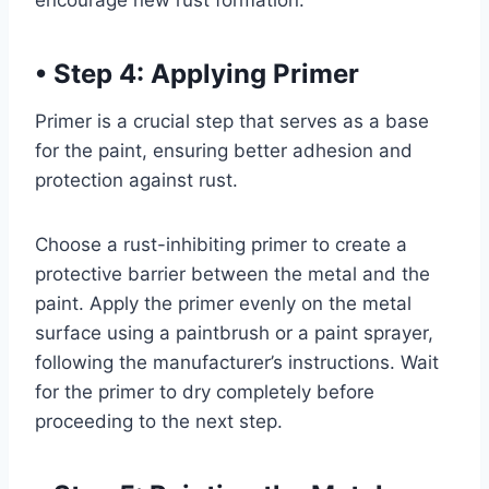
encourage new rust formation.
•
Step 4: Applying Primer
Primer is a crucial step that serves as a base
for the paint, ensuring better adhesion and
protection against rust.
Choose a rust-inhibiting primer to create a
protective barrier between the metal and the
paint. Apply the primer evenly on the metal
surface using a paintbrush or a paint sprayer,
following the manufacturer’s instructions. Wait
for the primer to dry completely before
proceeding to the next step.