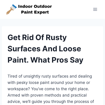
Skip
to
content
Get Rid Of Rusty
Surfaces And Loose
Paint. What Pros Say
Tired of unsightly rusty surfaces and dealing
with pesky loose paint around your home or
workspace? You’ve come to the right place.
Armed with proven methods and practical
advice, we’ll guide you through the process of