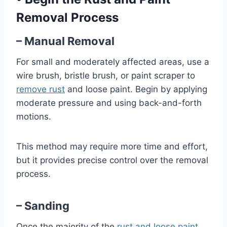
Removal Process
– Manual Removal
For small and moderately affected areas, use a
wire brush, bristle brush, or paint scraper to
remove rust
and loose paint. Begin by applying
moderate pressure and using back-and-forth
motions.
This method may require more time and effort,
but it provides precise control over the removal
process.
– Sanding
Once the majority of the
rust and loose paint