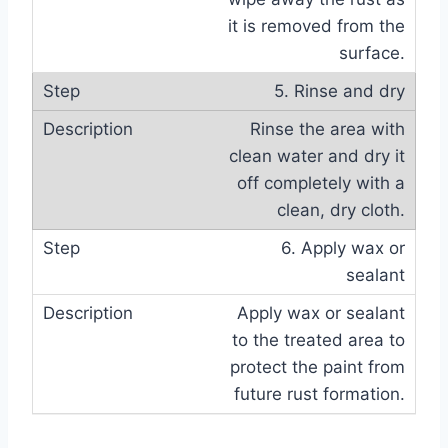
it is removed from the
surface.
5. Rinse and dry
Rinse the area with
clean water and dry it
off completely with a
clean, dry cloth.
6. Apply wax or
sealant
Apply wax or sealant
to the treated area to
protect the paint from
future rust formation.