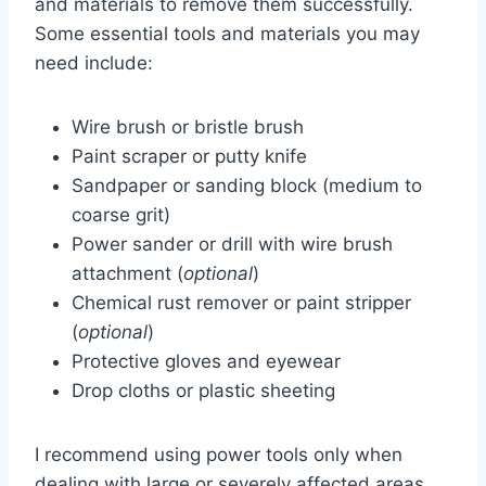
and materials to remove them successfully.
Some essential tools and materials you may
need include:
Wire brush or bristle brush
Paint scraper or putty knife
Sandpaper or sanding block (medium to
coarse grit)
Power sander or drill with wire brush
attachment (
optional
)
Chemical rust remover or paint stripper
(
optional
)
Protective gloves and eyewear
Drop cloths or plastic sheeting
I recommend using power tools only when
dealing with large or severely affected areas.