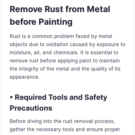
Remove Rust from Metal
before Painting
Rust is a common problem faced by metal
objects due to oxidation caused by exposure to
moisture, air, and chemicals. It is essential to
remove rust before applying paint to maintain
the integrity of the metal and the quality of its
appearance.
•
Required Tools and Safety
Precautions
Before diving into the rust removal process,
gather the necessary tools and ensure proper