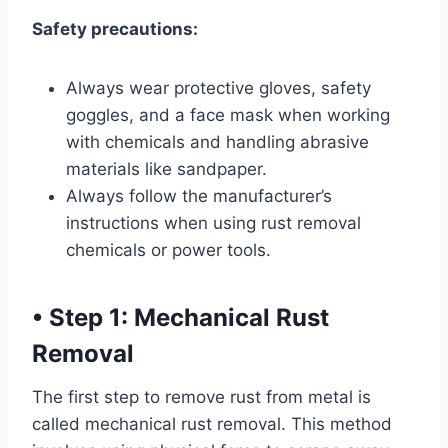
Safety precautions:
Always wear protective gloves, safety
goggles, and a face mask when working
with chemicals and handling abrasive
materials like sandpaper.
Always follow the manufacturer’s
instructions when using rust removal
chemicals or power tools.
•
Step 1: Mechanical Rust
Removal
The first step to remove rust from metal is
called mechanical rust removal. This method