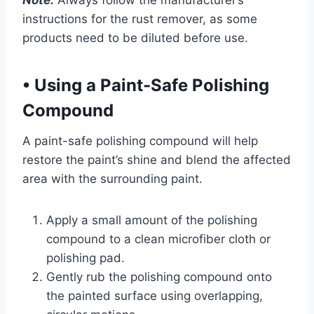
Note:
Always follow the manufacturer’s
instructions for the rust remover, as some
products need to be diluted before use.
•
Using a Paint-Safe Polishing
Compound
A paint-safe polishing compound will help
restore the paint’s shine and blend the affected
area with the surrounding paint.
Apply a small amount of the polishing
compound to a clean microfiber cloth or
polishing pad.
Gently rub the polishing compound onto
the painted surface using overlapping,