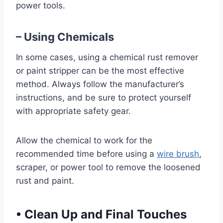
power tools.
– Using Chemicals
In some cases, using a chemical rust remover
or paint stripper can be the most effective
method. Always follow the manufacturer’s
instructions, and be sure to protect yourself
with appropriate safety gear.
Allow the chemical to work for the
recommended time before using a
wire brush
,
scraper, or power tool to remove the loosened
rust and paint.
•
Clean Up and Final Touches