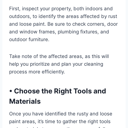
First, inspect your property, both indoors and
outdoors, to identify the areas affected by rust
and loose paint. Be sure to check corners, door
and window frames, plumbing fixtures, and
outdoor furniture.
Take note of the affected areas, as this will
help you prioritize and plan your cleaning
process more efficiently.
•
Choose the Right Tools and
Materials
Once you have identified the rusty and loose
paint areas, it’s time to gather the right tools