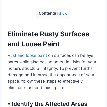
Contents
[
show
]
Eliminate Rusty Surfaces
and Loose Paint
Rust and loose paint
on surfaces can be eye
sores while also posing potential risks for your
home’s structural integrity. To prevent further
damage and improve the appearance of your
space, follow these steps to effectively
eliminate rust and loose paint.
•
Identify the Affected Areas