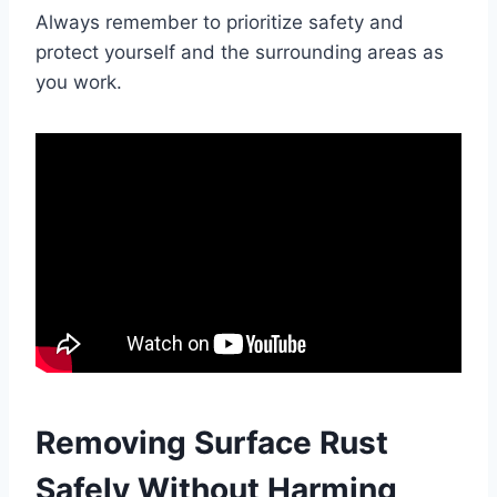
Always remember to prioritize safety and
protect yourself and the surrounding areas as
you work.
Removing Surface Rust
Safely Without Harming