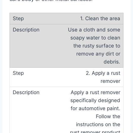
1. Clean the area
Use a cloth and some
soapy water to clean
the rusty surface to
remove any dirt or
debris.
2. Apply a rust
remover
Apply a rust remover
specifically designed
for automotive paint.
Follow the
instructions on the
rust remover product