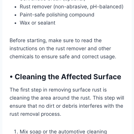
Rust remover (non-abrasive, pH-balanced)
Paint-safe polishing compound
Wax or sealant
Before starting, make sure to read the
instructions on the rust remover and other
chemicals to ensure safe and correct usage.
•
Cleaning the Affected Surface
The first step in removing surface rust is
cleaning the area around the rust. This step will
ensure that no dirt or debris interferes with the
rust removal process.
Mix soap or the automotive cleaning