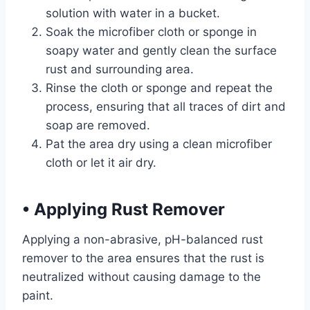
solution with water in a bucket.
Soak the microfiber cloth or sponge in
soapy water and gently clean the surface
rust and surrounding area.
Rinse the cloth or sponge and repeat the
process, ensuring that all traces of dirt and
soap are removed.
Pat the area dry using a clean microfiber
cloth or let it air dry.
•
Applying Rust Remover
Applying a non-abrasive, pH-balanced rust
remover to the area ensures that the rust is
neutralized without causing damage to the
paint.