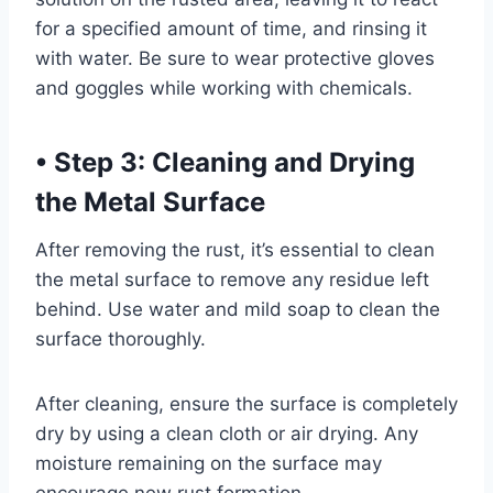
for a specified amount of time, and rinsing it
with water. Be sure to wear protective gloves
and goggles while working with chemicals.
•
Step 3: Cleaning and Drying
the Metal Surface
After removing the rust, it’s essential to clean
the metal surface to remove any residue left
behind. Use water and mild soap to clean the
surface thoroughly.
After cleaning, ensure the surface is completely
dry by using a clean cloth or air drying. Any
moisture remaining on the surface may