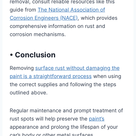
removal, consult reliable resources like this
guide from
The National Association of
Corrosion Engineers (NACE)
, which provides
comprehensive information on rust and
corrosion mechanisms.
•
Conclusion
Removing
surface rust without damaging the
paint is a straightforward process
when using
the correct supplies and following the steps
outlined above.
Regular maintenance and prompt treatment of
rust spots will help preserve the
paint’s
appearance and prolong the lifespan of your
car’s body or other metal surfaces.