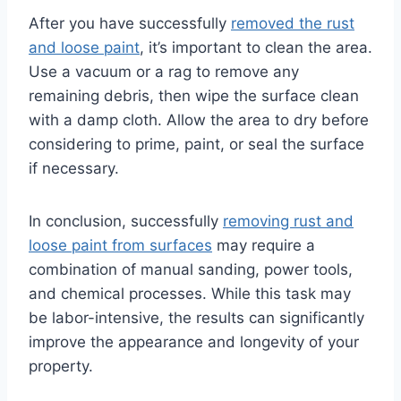
After you have successfully
removed the rust
and loose paint
, it’s important to clean the area.
Use a vacuum or a rag to remove any
remaining debris, then wipe the surface clean
with a damp cloth. Allow the area to dry before
considering to prime, paint, or seal the surface
if necessary.
In conclusion, successfully
removing rust and
loose paint from surfaces
may require a
combination of manual sanding, power tools,
and chemical processes. While this task may
be labor-intensive, the results can significantly
improve the appearance and longevity of your
property.