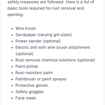
safety measures are followed. Here is a list of
basic tools required for rust removal and
painting:
Wire brush
Sandpaper (varying grit sizes)
Power sander (optional)
Electric drill with wire brush attachment
(optional)
Rust removal chemical solutions (optional)
Paint primer
Rust-resistant paint
Paintbrush or paint sprayer
Protective gloves
Safety goggles
Face mask