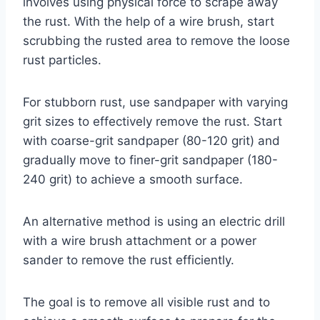
involves using physical force to scrape away
the rust. With the help of a wire brush, start
scrubbing the rusted area to remove the loose
rust particles.
For stubborn rust, use sandpaper with varying
grit sizes to effectively remove the rust. Start
with coarse-grit sandpaper (80-120 grit) and
gradually move to finer-grit sandpaper (180-
240 grit) to achieve a smooth surface.
An alternative method is using an electric drill
with a wire brush attachment or a power
sander to remove the rust efficiently.
The goal is to remove all visible rust and to