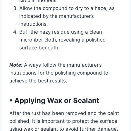
circular motions.
Allow the compound to dry to a haze, as
indicated by the manufacturer’s
instructions.
Buff the hazy residue using a clean
microfiber cloth, revealing a polished
surface beneath.
Note:
Always follow the manufacturer’s
instructions for the polishing compound to
achieve the best results.
•
Applying Wax or Sealant
After the rust has been removed and the paint
polished, it is important to protect the surface
using wax or sealant to avoid further damage.