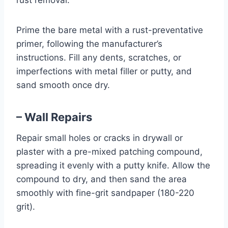
rust removal.
Prime the bare metal with a rust-preventative
primer, following the manufacturer’s
instructions. Fill any dents, scratches, or
imperfections with metal filler or putty, and
sand smooth once dry.
– Wall Repairs
Repair small holes or cracks in drywall or
plaster with a pre-mixed patching compound,
spreading it evenly with a putty knife. Allow the
compound to dry, and then sand the area
smoothly with fine-grit sandpaper (180-220
grit).