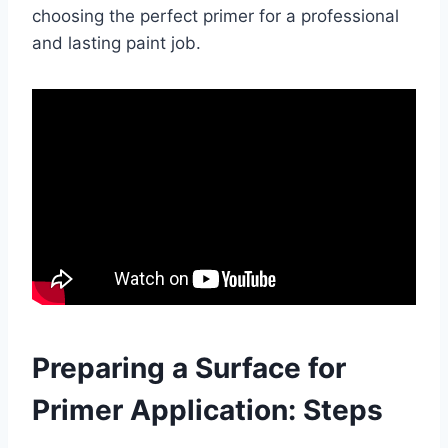
choosing the perfect primer for a professional
and lasting paint job.
Preparing a Surface for
Primer Application: Steps