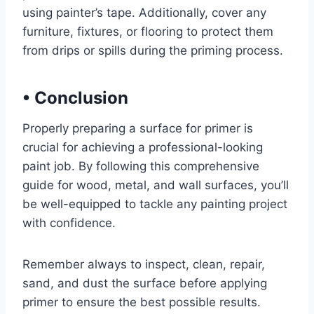
using painter’s tape. Additionally, cover any
furniture, fixtures, or flooring to protect them
from drips or spills during the priming process.
•
Conclusion
Properly preparing a surface for primer is
crucial for achieving a professional-looking
paint job. By following this comprehensive
guide for wood, metal, and wall surfaces, you’ll
be well-equipped to tackle any painting project
with confidence.
Remember always to inspect, clean, repair,
sand, and dust the surface before applying
primer to ensure the best possible results.