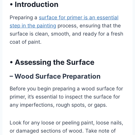
•
Introduction
Preparing a
surface for primer is an essential
step in the painting
process, ensuring that the
surface is clean, smooth, and ready for a fresh
coat of paint.
•
Assessing the Surface
– Wood Surface Preparation
Before you begin preparing a wood surface for
primer, it’s essential to inspect the surface for
any imperfections, rough spots, or gaps.
Look for any loose or peeling paint, loose nails,
or damaged sections of wood. Take note of