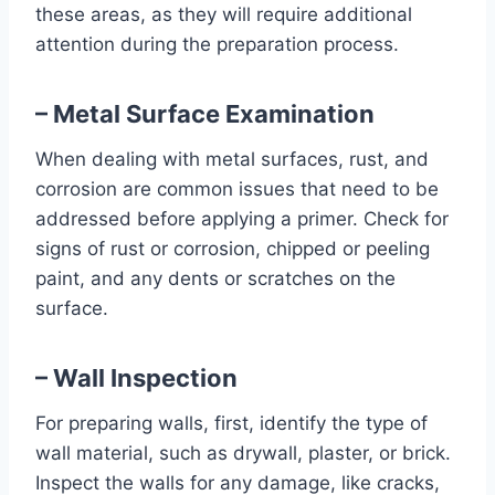
these areas, as they will require additional
attention during the preparation process.
– Metal Surface Examination
When dealing with metal surfaces, rust, and
corrosion are common issues that need to be
addressed before applying a primer. Check for
signs of rust or corrosion, chipped or peeling
paint, and any dents or scratches on the
surface.
– Wall Inspection
For preparing walls, first, identify the type of
wall material, such as drywall, plaster, or brick.
Inspect the walls for any damage, like cracks,