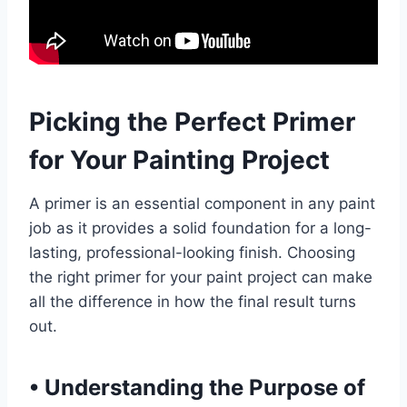
Picking the Perfect Primer
for Your Painting Project
A primer is an essential component in any paint
job as it provides a solid foundation for a long-
lasting, professional-looking finish. Choosing
the right primer for your paint project can make
all the difference in how the final result turns
out.
•
Understanding the Purpose of