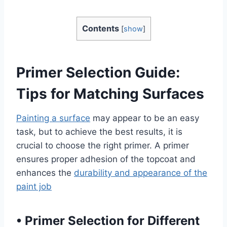
Contents
[
show
]
Primer Selection Guide:
Tips for Matching Surfaces
Painting a surface
may appear to be an easy
task, but to achieve the best results, it is
crucial to choose the right primer. A primer
ensures proper adhesion of the topcoat and
enhances the
durability and appearance of the
paint job
•
Primer Selection for Different