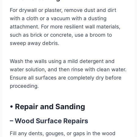
For drywall or plaster, remove dust and dirt
with a cloth or a vacuum with a dusting
attachment. For more resilient wall materials,
such as brick or concrete, use a broom to
sweep away debris.
Wash the walls using a mild detergent and
water solution, and then rinse with clean water.
Ensure all surfaces are completely dry before
proceeding.
•
Repair and Sanding
– Wood Surface Repairs
Fill any dents, gouges, or gaps in the wood