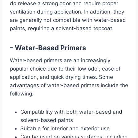
do release a strong odor and require proper
ventilation during application. In addition, they
are generally not compatible with water-based
paints, requiring a solvent-based topcoat.
– Water-Based Primers
Water-based primers are an increasingly
popular choice due to their low odor, ease of
application, and quick drying times. Some
advantages of water-based primers include the
following:
Compatibility with both water-based and
solvent-based paints
Suitable for interior and exterior use
Can be used on various surfaces, including