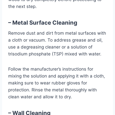
the next step.
– Metal Surface Cleaning
Remove dust and dirt from metal surfaces with
a cloth or vacuum. To address grease and oil,
use a degreasing cleaner or a solution of
trisodium phosphate (TSP) mixed with water.
Follow the manufacturer’s instructions for
mixing the solution and applying it with a cloth,
making sure to wear rubber gloves for
protection. Rinse the metal thoroughly with
clean water and allow it to dry.
– Wall Cleaning