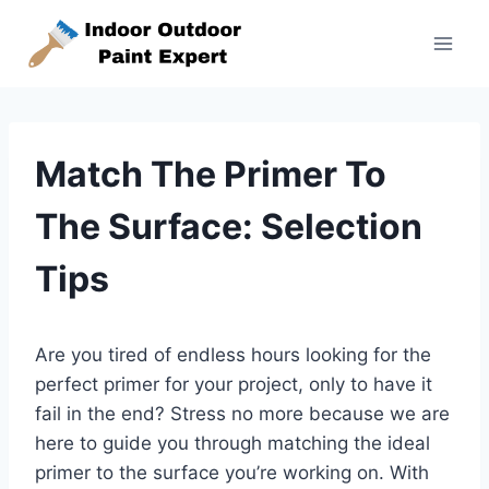
Skip
to
content
Match The Primer To
The Surface: Selection
Tips
Are you tired of endless hours looking for the
perfect primer for your project, only to have it
fail in the end? Stress no more because we are
here to guide you through matching the ideal
primer to the surface you’re working on. With