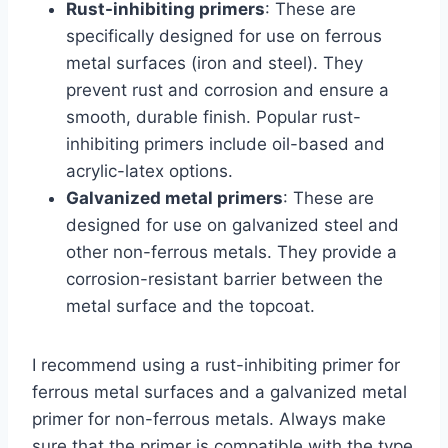
Rust-inhibiting primers
: These are
specifically designed for use on ferrous
metal surfaces (iron and steel). They
prevent rust and corrosion and ensure a
smooth, durable finish. Popular rust-
inhibiting primers include oil-based and
acrylic-latex options.
Galvanized metal primers
: These are
designed for use on galvanized steel and
other non-ferrous metals. They provide a
corrosion-resistant barrier between the
metal surface and the topcoat.
I recommend using a rust-inhibiting primer for
ferrous metal surfaces and a galvanized metal
primer for non-ferrous metals. Always make
sure that the primer is compatible with the type