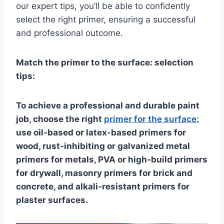
our expert tips, you’ll be able to confidently
select the right primer, ensuring a successful
and professional outcome.
Match the primer to the surface: selection
tips:
To achieve a professional and durable paint
job, choose the right
primer for the surface:
use oil-based or latex-based primers for
wood, rust-inhibiting or galvanized metal
primers for metals, PVA or high-build primers
for drywall, masonry primers for brick and
concrete, and alkali-resistant primers for
plaster surfaces.