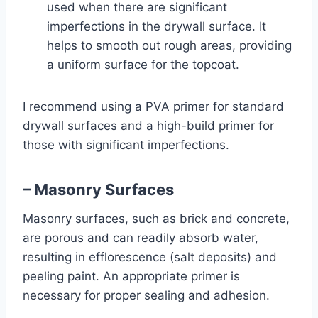
used when there are significant
imperfections in the drywall surface. It
helps to smooth out rough areas, providing
a uniform surface for the topcoat.
I recommend using a PVA primer for standard
drywall surfaces and a high-build primer for
those with significant imperfections.
– Masonry Surfaces
Masonry surfaces, such as brick and concrete,
are porous and can readily absorb water,
resulting in efflorescence (salt deposits) and
peeling paint. An appropriate primer is
necessary for proper sealing and adhesion.