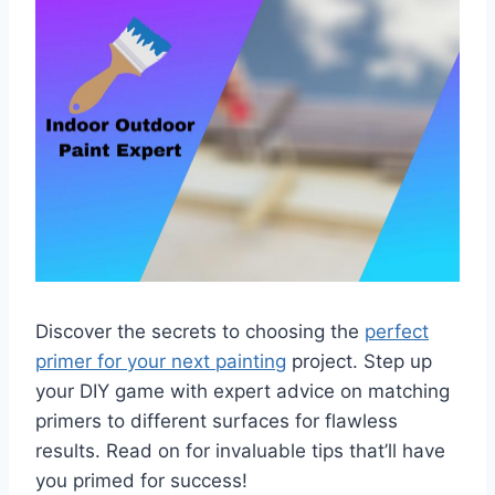
Discover the secrets to choosing the
perfect
primer for your next painting
project. Step up
your DIY game with expert advice on matching
primers to different surfaces for flawless
results. Read on for invaluable tips that’ll have
you primed for success!