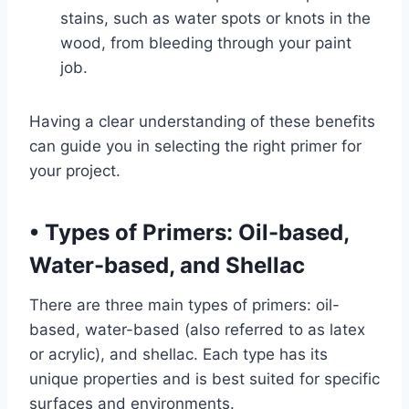
stains, such as water spots or knots in the
wood, from bleeding through your paint
job.
Having a clear understanding of these benefits
can guide you in selecting the right primer for
your project.
•
Types of Primers: Oil-based,
Water-based, and Shellac
There are three main types of primers: oil-
based, water-based (also referred to as latex
or acrylic), and shellac. Each type has its
unique properties and is best suited for specific
surfaces and environments.