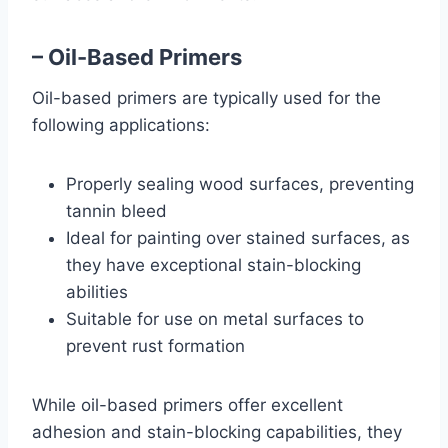
– Oil-Based Primers
Oil-based primers are typically used for the
following applications:
Properly sealing wood surfaces, preventing
tannin bleed
Ideal for painting over stained surfaces, as
they have exceptional stain-blocking
abilities
Suitable for use on metal surfaces to
prevent rust formation
While oil-based primers offer excellent
adhesion and stain-blocking capabilities, they