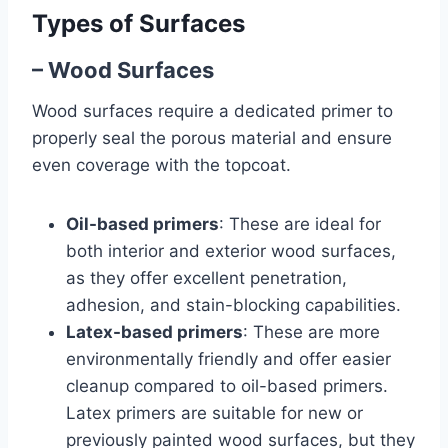
Types of Surfaces
– Wood Surfaces
Wood surfaces require a dedicated primer to
properly seal the porous material and ensure
even coverage with the topcoat.
Oil-based primers
: These are ideal for
both interior and exterior wood surfaces,
as they offer excellent penetration,
adhesion, and stain-blocking capabilities.
Latex-based primers
: These are more
environmentally friendly and offer easier
cleanup compared to oil-based primers.
Latex primers are suitable for new or
previously painted wood surfaces, but they