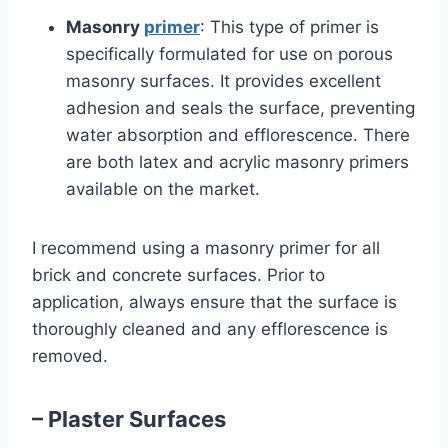
Masonry
primer
: This type of primer is
specifically formulated for use on porous
masonry surfaces. It provides excellent
adhesion and seals the surface, preventing
water absorption and efflorescence. There
are both latex and acrylic masonry primers
available on the market.
I recommend using a masonry primer for all
brick and concrete surfaces. Prior to
application, always ensure that the surface is
thoroughly cleaned and any efflorescence is
removed.
– Plaster Surfaces