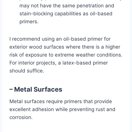
may not have the same penetration and
stain-blocking capabilities as oil-based
primers.
I recommend using an oil-based primer for
exterior wood surfaces where there is a higher
risk of exposure to extreme weather conditions.
For interior projects, a latex-based primer
should suffice.
– Metal Surfaces
Metal surfaces require primers that provide
excellent adhesion while preventing rust and
corrosion.