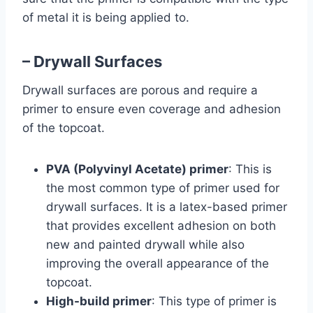
of metal it is being applied to.
– Drywall Surfaces
Drywall surfaces are porous and require a
primer to ensure even coverage and adhesion
of the topcoat.
PVA (Polyvinyl Acetate) primer
: This is
the most common type of primer used for
drywall surfaces. It is a latex-based primer
that provides excellent adhesion on both
new and painted drywall while also
improving the overall appearance of the
topcoat.
High-build primer
: This type of primer is