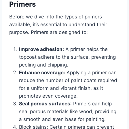
Primers
Before we dive into the types of primers
available, it’s essential to understand their
purpose. Primers are designed to:
Improve adhesion:
A primer helps the
topcoat adhere to the surface, preventing
peeling and chipping.
Enhance coverage:
Applying a primer can
reduce the number of paint coats required
for a uniform and vibrant finish, as it
promotes even coverage.
Seal porous surfaces
: Primers can help
seal porous materials like wood, providing
a smooth and even base for painting.
Block stains: Certain primers can prevent