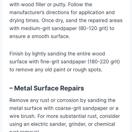
with wood filler or putty. Follow the
manufacturer’s directions for application and
drying times. Once dry, sand the repaired areas
with medium-grit sandpaper (80-120 grit) to
ensure a smooth surface.
Finish by lightly sanding the entire wood
surface with fine-grit sandpaper (180-220 grit)
to remove any old paint or rough spots.
– Metal Surface Repairs
Remove any rust or corrosion by sanding the
metal surface with coarse-grit sandpaper or a
wire brush. For more substantial rust, consider
using an electric sander, grinder, or chemical