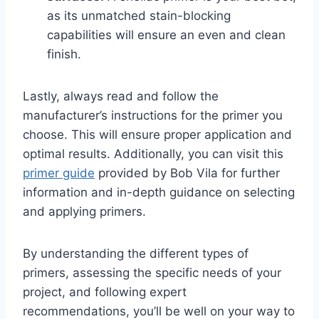
as its unmatched stain-blocking
capabilities will ensure an even and clean
finish.
Lastly, always read and follow the
manufacturer’s instructions for the primer you
choose. This will ensure proper application and
optimal results. Additionally, you can visit this
primer guide
provided by Bob Vila for further
information and in-depth guidance on selecting
and applying primers.
By understanding the different types of
primers, assessing the specific needs of your
project, and following expert
recommendations, you’ll be well on your way to