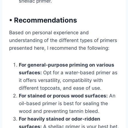
shellac primer.
•
Recommendations
Based on personal experience and
understanding of the different types of primers
presented here, I recommend the following:
For general-purpose priming on various
surfaces:
Opt for a water-based primer as
it offers versatility, compatibility with
different topcoats, and ease of use.
For stained or porous wood surfaces:
An
oil-based primer is best for sealing the
wood and preventing tannin bleed.
For heavily stained or odor-ridden
surfaces:
A shellac primer is your best bet,