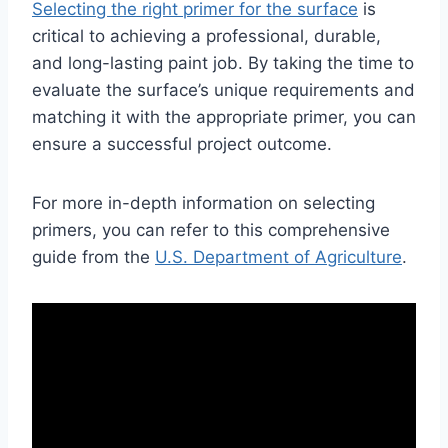
Selecting the right primer for the surface
is
critical to achieving a professional, durable,
and long-lasting paint job. By taking the time to
evaluate the surface’s unique requirements and
matching it with the appropriate primer, you can
ensure a successful project outcome.
For more in-depth information on selecting
primers, you can refer to this comprehensive
guide from the
U.S. Department of Agriculture
.