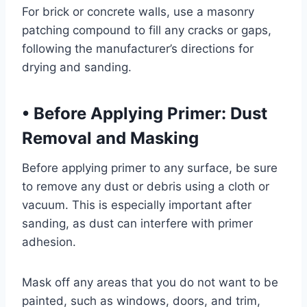
For brick or concrete walls, use a masonry
patching compound to fill any cracks or gaps,
following the manufacturer’s directions for
drying and sanding.
•
Before Applying Primer: Dust
Removal and Masking
Before applying primer to any surface, be sure
to remove any dust or debris using a cloth or
vacuum. This is especially important after
sanding, as dust can interfere with primer
adhesion.
Mask off any areas that you do not want to be
painted, such as windows, doors, and trim,