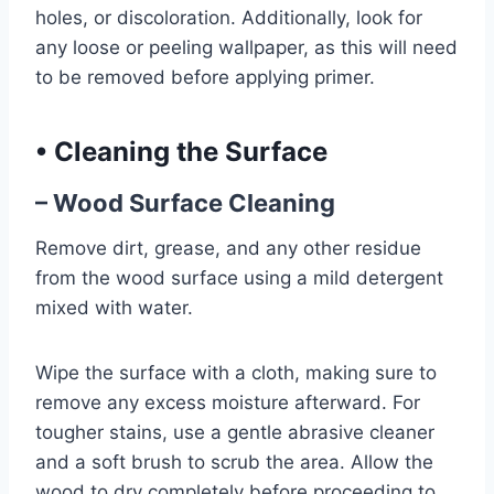
holes, or discoloration. Additionally, look for
any loose or peeling wallpaper, as this will need
to be removed before applying primer.
•
Cleaning the Surface
– Wood Surface Cleaning
Remove dirt, grease, and any other residue
from the wood surface using a mild detergent
mixed with water.
Wipe the surface with a cloth, making sure to
remove any excess moisture afterward. For
tougher stains, use a gentle abrasive cleaner
and a soft brush to scrub the area. Allow the
wood to dry completely before proceeding to