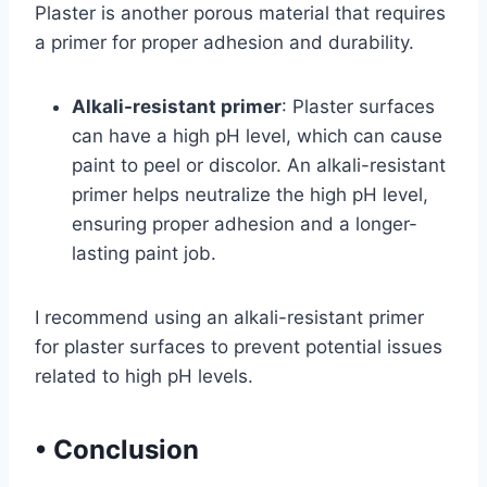
Plaster is another porous material that requires
a primer for proper adhesion and durability.
Alkali-resistant primer
: Plaster surfaces
can have a high pH level, which can cause
paint to peel or discolor. An alkali-resistant
primer helps neutralize the high pH level,
ensuring proper adhesion and a longer-
lasting paint job.
I recommend using an alkali-resistant primer
for plaster surfaces to prevent potential issues
related to high pH levels.
•
Conclusion