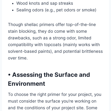
Wood knots and sap streaks
Sealing odors (e.g., pet odors or smoke)
Though shellac primers offer top-of-the-line
stain blocking, they do come with some
drawbacks, such as a strong odor, limited
compatibility with topcoats (mainly works with
solvent-based paints), and potential brittleness
over time.
•
Assessing the Surface and
Environment
To choose the right primer for your project, you
must consider the surface you’re working on
and the conditions of your project site. Some