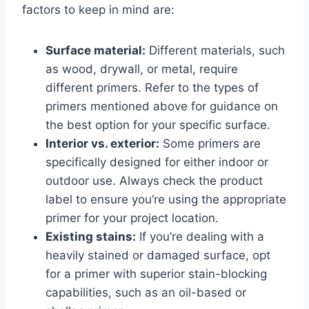
factors to keep in mind are:
Surface material:
Different materials, such
as wood, drywall, or metal, require
different primers. Refer to the types of
primers mentioned above for guidance on
the best option for your specific surface.
Interior vs. exterior:
Some primers are
specifically designed for either indoor or
outdoor use. Always check the product
label to ensure you’re using the appropriate
primer for your project location.
Existing stains:
If you’re dealing with a
heavily stained or damaged surface, opt
for a primer with superior stain-blocking
capabilities, such as an oil-based or