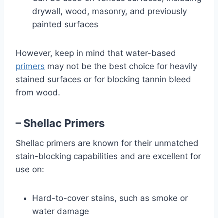
drywall, wood, masonry, and previously
painted surfaces
However, keep in mind that water-based
primers
may not be the best choice for heavily
stained surfaces or for blocking tannin bleed
from wood.
– Shellac Primers
Shellac primers are known for their unmatched
stain-blocking capabilities and are excellent for
use on:
Hard-to-cover stains, such as smoke or
water damage