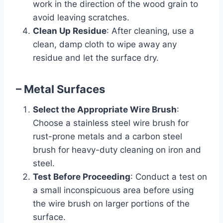
work in the direction of the wood grain to
avoid leaving scratches.
Clean Up Residue
: After cleaning, use a
clean, damp cloth to wipe away any
residue and let the surface dry.
– Metal Surfaces
Select the Appropriate Wire Brush
:
Choose a stainless steel wire brush for
rust-prone metals and a carbon steel
brush for heavy-duty cleaning on iron and
steel.
Test Before Proceeding
: Conduct a test on
a small inconspicuous area before using
the wire brush on larger portions of the
surface.