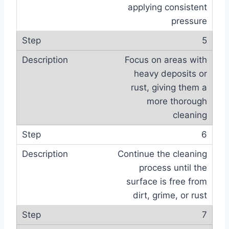
applying consistent
pressure
5
Focus on areas with
heavy deposits or
rust, giving them a
more thorough
cleaning
6
Continue the cleaning
process until the
surface is free from
dirt, grime, or rust
7