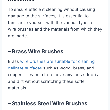
To ensure efficient cleaning without causing
damage to the surfaces, it is essential to
familiarize yourself with the various types of
wire brushes and the materials from which they
are made.
– Brass Wire Brushes
Brass
wire brushes are suitable for cleaning
delicate surfaces
such as wood, brass, and
copper. They help to remove any loose debris
and dirt without scratching these softer
materials.
– Stainless Steel Wire Brushes