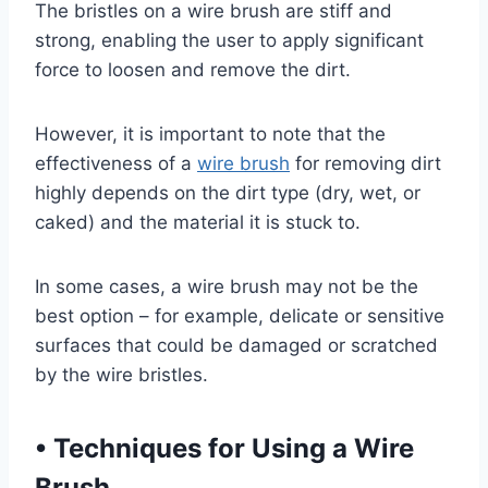
The bristles on a wire brush are stiff and
strong, enabling the user to apply significant
force to loosen and remove the dirt.
However, it is important to note that the
effectiveness of a
wire brush
for removing dirt
highly depends on the dirt type (dry, wet, or
caked) and the material it is stuck to.
In some cases, a wire brush may not be the
best option – for example, delicate or sensitive
surfaces that could be damaged or scratched
by the wire bristles.
•
Techniques for Using a Wire
Brush