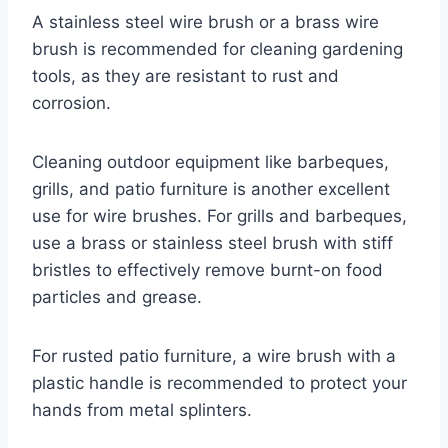
A stainless steel wire brush or a brass wire
brush is recommended for cleaning gardening
tools, as they are resistant to rust and
corrosion.
Cleaning outdoor equipment like barbeques,
grills, and patio furniture is another excellent
use for wire brushes. For grills and barbeques,
use a brass or stainless steel brush with stiff
bristles to effectively remove burnt-on food
particles and grease.
For rusted patio furniture, a wire brush with a
plastic handle is recommended to protect your
hands from metal splinters.