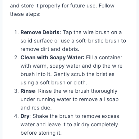
and store it properly for future use. Follow
these steps:
Remove Debris
: Tap the wire brush on a
solid surface or use a soft-bristle brush to
remove dirt and debris.
Clean with Soapy Water
: Fill a container
with warm, soapy water and dip the wire
brush into it. Gently scrub the bristles
using a soft brush or cloth.
Rinse
: Rinse the wire brush thoroughly
under running water to remove all soap
and residue.
Dry
: Shake the brush to remove excess
water and leave it to air dry completely
before storing it.