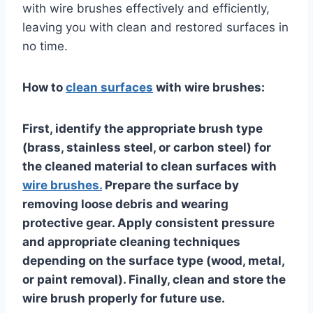
with wire brushes effectively and efficiently,
leaving you with clean and restored surfaces in
no time.
How to
clean surfaces
with wire brushes:
First, identify the appropriate brush type
(brass, stainless steel, or carbon steel) for
the cleaned material to clean surfaces with
wire brushes.
Prepare the surface by
removing loose debris and wearing
protective gear. Apply consistent pressure
and appropriate cleaning techniques
depending on the surface type (wood, metal,
or paint removal). Finally, clean and store the
wire brush properly for future use.