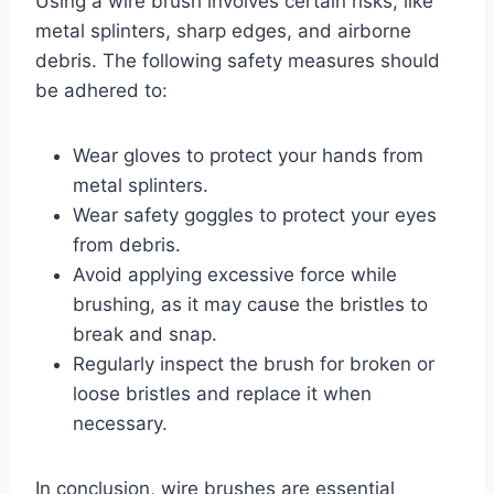
Using a wire brush involves certain risks, like
metal splinters, sharp edges, and airborne
debris. The following safety measures should
be adhered to:
Wear gloves to protect your hands from
metal splinters.
Wear safety goggles to protect your eyes
from debris.
Avoid applying excessive force while
brushing, as it may cause the bristles to
break and snap.
Regularly inspect the brush for broken or
loose bristles and replace it when
necessary.
In conclusion, wire brushes are essential