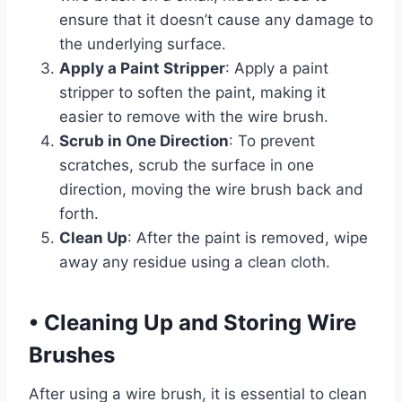
ensure that it doesn’t cause any damage to
the underlying surface.
Apply a Paint Stripper
: Apply a paint
stripper to soften the paint, making it
easier to remove with the wire brush.
Scrub in One Direction
: To prevent
scratches, scrub the surface in one
direction, moving the wire brush back and
forth.
Clean Up
: After the paint is removed, wipe
away any residue using a clean cloth.
•
Cleaning Up and Storing Wire
Brushes
After using a wire brush, it is essential to clean