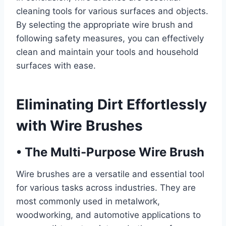
cleaning tools for various surfaces and objects.
By selecting the appropriate wire brush and
following safety measures, you can effectively
clean and maintain your tools and household
surfaces with ease.
Eliminating Dirt Effortlessly
with Wire Brushes
•
The Multi-Purpose Wire Brush
Wire brushes are a versatile and essential tool
for various tasks across industries. They are
most commonly used in metalwork,
woodworking, and automotive applications to