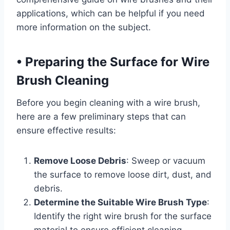
applications, which can be helpful if you need
more information on the subject.
•
Preparing the Surface for Wire
Brush Cleaning
Before you begin cleaning with a wire brush,
here are a few preliminary steps that can
ensure effective results:
Remove Loose Debris
: Sweep or vacuum
the surface to remove loose dirt, dust, and
debris.
Determine the Suitable Wire Brush Type
:
Identify the right wire brush for the surface