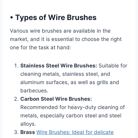
•
Types of Wire Brushes
Various wire brushes are available in the
market, and it is essential to choose the right
one for the task at hand:
Stainless Steel Wire Brushes:
Suitable for
cleaning metals, stainless steel, and
aluminum surfaces, as well as grills and
barbecues.
Carbon Steel Wire Brushes:
Recommended for heavy-duty cleaning of
metals, especially carbon steel and steel
alloys.
Brass
Wire Brushes: Ideal for delicate