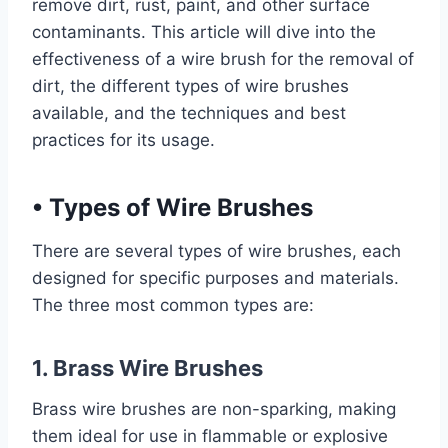
remove dirt, rust, paint, and other surface
contaminants. This article will dive into the
effectiveness of a wire brush for the removal of
dirt, the different types of wire brushes
available, and the techniques and best
practices for its usage.
•
Types of Wire Brushes
There are several types of wire brushes, each
designed for specific purposes and materials.
The three most common types are:
1. Brass Wire Brushes
Brass wire brushes are non-sparking, making
them ideal for use in flammable or explosive