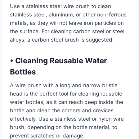
Use a stainless steel wire brush to clean
stainless steel, aluminum, or other non-ferrous
metals, as they will not leave iron particles on
the surface. For cleaning carbon steel or steel
alloys, a carbon steel brush is suggested.
•
Cleaning Reusable Water
Bottles
A wire brush with a long and narrow bristle
head is the perfect tool for cleaning reusable
water bottles, as it can reach deep inside the
bottle and clean the corners and crevices
effectively. Use a stainless steel or nylon wire
brush, depending on the bottle material, to
prevent scratches or damage.