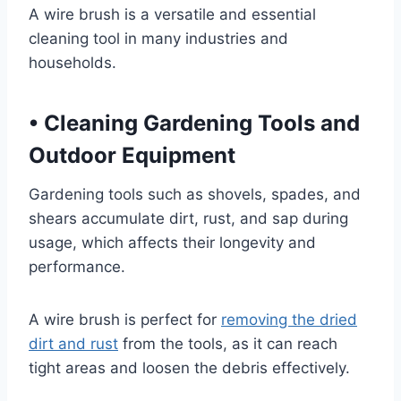
A wire brush is a versatile and essential
cleaning tool in many industries and
households.
•
Cleaning Gardening Tools and
Outdoor Equipment
Gardening tools such as shovels, spades, and
shears accumulate dirt, rust, and sap during
usage, which affects their longevity and
performance.
A wire brush is perfect for
removing the dried
dirt and rust
from the tools, as it can reach
tight areas and loosen the debris effectively.