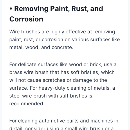
•
Removing Paint, Rust, and
Corrosion
Wire brushes are highly effective at removing
paint, rust, or corrosion on various surfaces like
metal, wood, and concrete.
For delicate surfaces like wood or brick, use a
brass wire brush that has soft bristles, which
will not cause scratches or damage to the
surface. For heavy-duty cleaning of metals, a
steel wire brush with stiff bristles is
recommended.
For cleaning automotive parts and machines in
detail, consider using a small wire brush or a