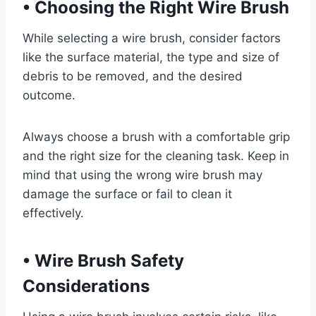
•
Choosing the Right Wire Brush
While selecting a wire brush, consider factors
like the surface material, the type and size of
debris to be removed, and the desired
outcome.
Always choose a brush with a comfortable grip
and the right size for the cleaning task. Keep in
mind that using the wrong wire brush may
damage the surface or fail to clean it
effectively.
•
Wire Brush Safety
Considerations