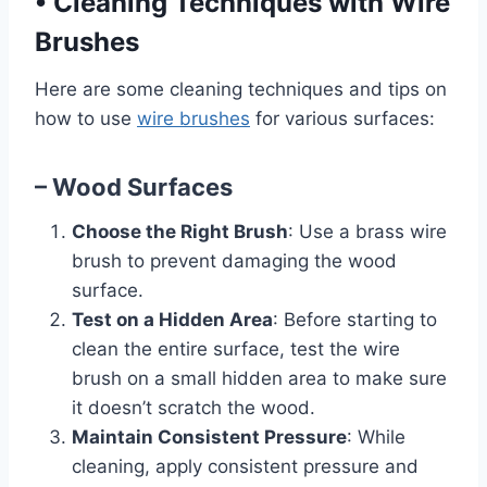
•
Cleaning Techniques with Wire
Brushes
Here are some cleaning techniques and tips on
how to use
wire brushes
for various surfaces:
– Wood Surfaces
Choose the Right Brush
: Use a brass wire
brush to prevent damaging the wood
surface.
Test on a Hidden Area
: Before starting to
clean the entire surface, test the wire
brush on a small hidden area to make sure
it doesn’t scratch the wood.
Maintain Consistent Pressure
: While
cleaning, apply consistent pressure and