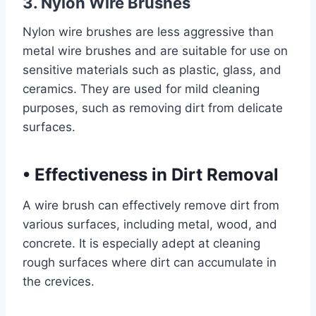
3. Nylon Wire Brushes
Nylon wire brushes are less aggressive than
metal wire brushes and are suitable for use on
sensitive materials such as plastic, glass, and
ceramics. They are used for mild cleaning
purposes, such as removing dirt from delicate
surfaces.
•
Effectiveness in Dirt Removal
A wire brush can effectively remove dirt from
various surfaces, including metal, wood, and
concrete. It is especially adept at cleaning
rough surfaces where dirt can accumulate in
the crevices.