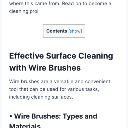
where this came from. Read on to become a
cleaning pro!
Contents
[
show
]
Effective Surface Cleaning
with Wire Brushes
Wire brushes are a versatile and convenient
tool that can be used for various tasks,
including cleaning surfaces.
•
Wire Brushes: Types and
Materials