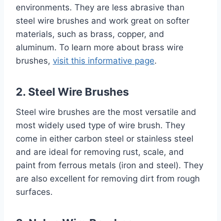
environments. They are less abrasive than
steel wire brushes and work great on softer
materials, such as brass, copper, and
aluminum. To learn more about brass wire
brushes,
visit this informative page
.
2. Steel Wire Brushes
Steel wire brushes are the most versatile and
most widely used type of wire brush. They
come in either carbon steel or stainless steel
and are ideal for removing rust, scale, and
paint from ferrous metals (iron and steel). They
are also excellent for removing dirt from rough
surfaces.