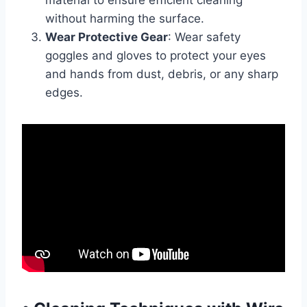
material to ensure efficient cleaning
without harming the surface.
Wear Protective Gear
: Wear safety
goggles and gloves to protect your eyes
and hands from dust, debris, or any sharp
edges.