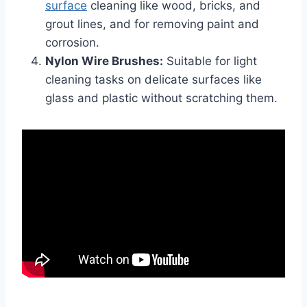
surface
cleaning like wood, bricks, and
grout lines, and for removing paint and
corrosion.
Nylon Wire Brushes:
Suitable for light
cleaning tasks on delicate surfaces like
glass and plastic without scratching them.