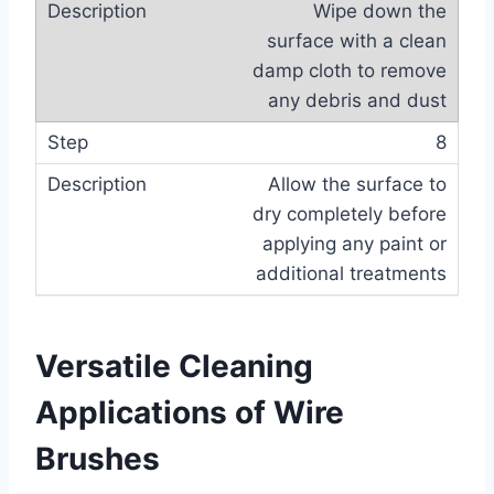
Wipe down the
surface with a clean
damp cloth to remove
any debris and dust
8
Allow the surface to
dry completely before
applying any paint or
additional treatments
Versatile Cleaning
Applications of Wire
Brushes