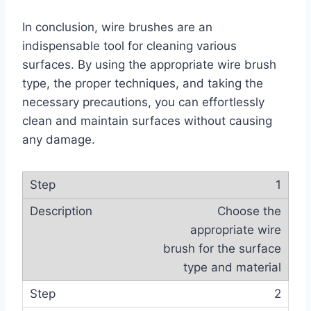
In conclusion, wire brushes are an
indispensable tool for cleaning various
surfaces. By using the appropriate wire brush
type, the proper techniques, and taking the
necessary precautions, you can effortlessly
clean and maintain surfaces without causing
any damage.
1
Choose the
appropriate wire
brush for the surface
type and material
2