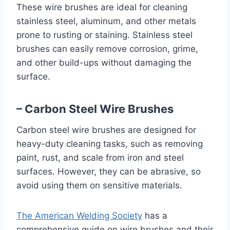
These wire brushes are ideal for cleaning
stainless steel, aluminum, and other metals
prone to rusting or staining. Stainless steel
brushes can easily remove corrosion, grime,
and other build-ups without damaging the
surface.
– Carbon Steel Wire Brushes
Carbon steel wire brushes are designed for
heavy-duty cleaning tasks, such as removing
paint, rust, and scale from iron and steel
surfaces. However, they can be abrasive, so
avoid using them on sensitive materials.
The American Welding Society
has a
comprehensive guide on wire brushes and their