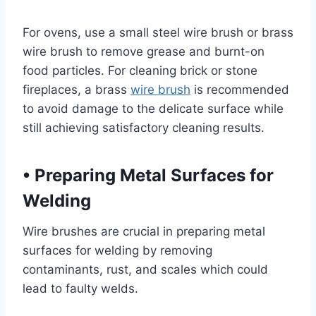
For ovens, use a small steel wire brush or brass
wire brush to remove grease and burnt-on
food particles. For cleaning brick or stone
fireplaces, a brass
wire brush
is recommended
to avoid damage to the delicate surface while
still achieving satisfactory cleaning results.
•
Preparing Metal Surfaces for
Welding
Wire brushes are crucial in preparing metal
surfaces for welding by removing
contaminants, rust, and scales which could
lead to faulty welds.