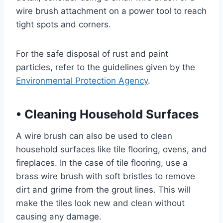
wire brush attachment on a power tool to reach
tight spots and corners.
For the safe disposal of rust and paint
particles, refer to the guidelines given by the
Environmental Protection Agency
.
•
Cleaning Household Surfaces
A wire brush can also be used to clean
household surfaces like tile flooring, ovens, and
fireplaces. In the case of tile flooring, use a
brass wire brush with soft bristles to remove
dirt and grime from the grout lines. This will
make the tiles look new and clean without
causing any damage.