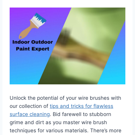
Unlock the potential of your wire brushes with
our collection of
tips and tricks for flawless
surface cleaning
. Bid farewell to stubborn
grime and dirt as you master wire brush
techniques for various materials. There’s more