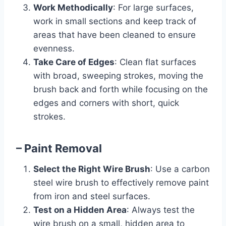
Work Methodically
: For large surfaces,
work in small sections and keep track of
areas that have been cleaned to ensure
evenness.
Take Care of Edges
: Clean flat surfaces
with broad, sweeping strokes, moving the
brush back and forth while focusing on the
edges and corners with short, quick
strokes.
– Paint Removal
Select the Right Wire Brush
: Use a carbon
steel wire brush to effectively remove paint
from iron and steel surfaces.
Test on a Hidden Area
: Always test the
wire brush on a small, hidden area to