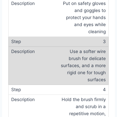
Put on safety gloves
and goggles to
protect your hands
and eyes while
cleaning
3
Use a softer wire
brush for delicate
surfaces, and a more
rigid one for tough
surfaces
4
Hold the brush firmly
and scrub in a
repetitive motion,