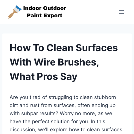
Skip
to
content
How To Clean Surfaces
With Wire Brushes,
What Pros Say
Are you tired of struggling to clean stubborn
dirt and rust from surfaces, often ending up
with subpar results? Worry no more, as we
have the perfect solution for you. In this
discussion, we’ll explore how to clean surfaces