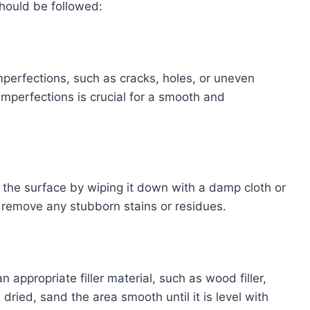
should be followed:
imperfections, such as cracks, holes, or uneven
imperfections is crucial for a smooth and
 the surface by wiping it down with a damp cloth or
 remove any stubborn stains or residues.
n appropriate filler material, such as wood filler,
s dried, sand the area smooth until it is level with