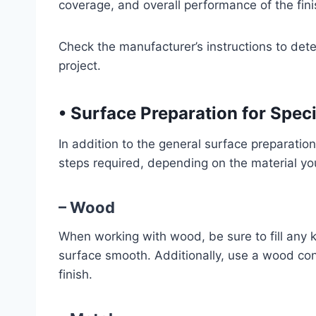
coverage, and overall performance of the fini
Check the manufacturer’s instructions to det
project.
•
Surface Preparation for Speci
In addition to the general surface preparatio
steps required, depending on the material yo
– Wood
When working with wood, be sure to fill any k
surface smooth. Additionally, use a wood cond
finish.