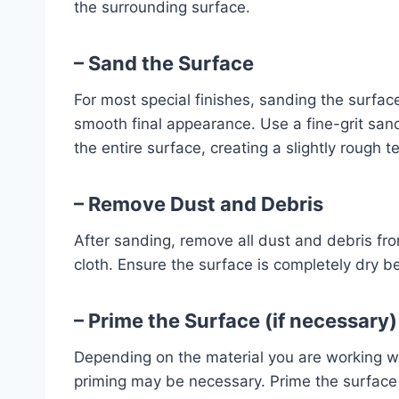
the surrounding surface.
– Sand the Surface
For most special finishes, sanding the surfac
smooth final appearance. Use a fine-grit san
the entire surface, creating a slightly rough te
– Remove Dust and Debris
After sanding, remove all dust and debris fr
cloth. Ensure the surface is completely dry b
– Prime the Surface (if necessary)
Depending on the material you are working wit
priming may be necessary. Prime the surface 