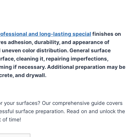
rofessional and long-lasting special
finishes on
res adhesion, durability, and appearance of
d uneven color distribution. General surface
face, cleaning it, repairing imperfections,
ming if necessary. Additional preparation may be
crete, and drywall.
 for your surfaces? Our comprehensive guide covers
ccessful surface preparation. Read on and unlock the
 of time!