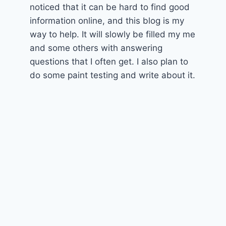
noticed that it can be hard to find good
information online, and this blog is my
way to help. It will slowly be filled my me
and some others with answering
questions that I often get. I also plan to
do some paint testing and write about it.