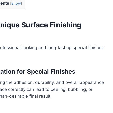
ents
[
show
]
nique Surface Finishing
rofessional-looking and long-lasting special finishes
tion for Special Finishes
ring the adhesion, durability, and overall appearance
face correctly can lead to peeling, bubbling, or
han-desirable final result.