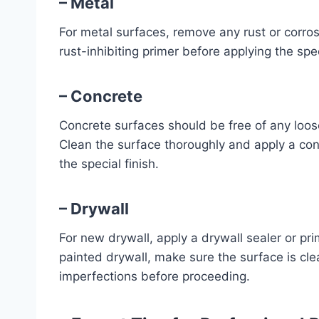
– Metal
For metal surfaces, remove any rust or corro
rust-inhibiting primer before applying the spec
– Concrete
Concrete surfaces should be free of any loose 
Clean the surface thoroughly and apply a con
the special finish.
– Drywall
For new drywall, apply a drywall sealer or pri
painted drywall, make sure the surface is cle
imperfections before proceeding.