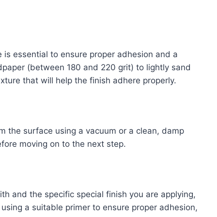
e is essential to ensure proper adhesion and a
dpaper (between 180 and 220 grit) to lightly sand
xture that will help the finish adhere properly.
om the surface using a vacuum or a clean, damp
efore moving on to the next step.
h and the specific special finish you are applying,
using a suitable primer to ensure proper adhesion,