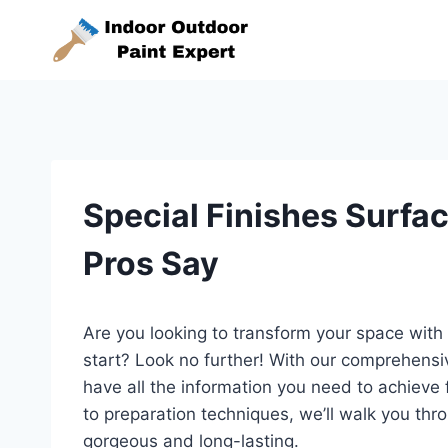
Skip
to
content
Special Finishes Surfa
Pros Say
Are you looking to transform your space with 
start? Look no further! With our comprehensi
have all the information you need to achieve 
to preparation techniques, we’ll walk you thro
gorgeous and long-lasting.