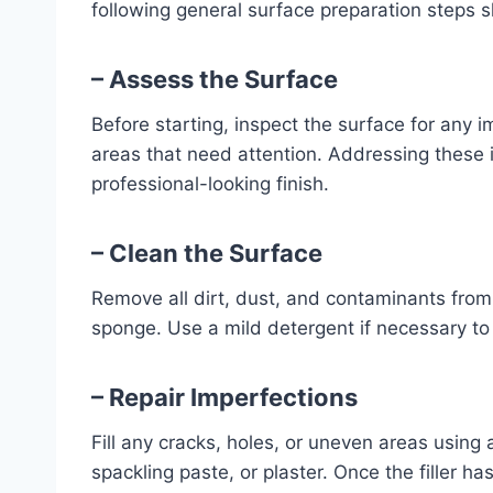
following general surface preparation steps 
– Assess the Surface
Before starting, inspect the surface for any 
areas that need attention. Addressing these 
professional-looking finish.
– Clean the Surface
Remove all dirt, dust, and contaminants from
sponge. Use a mild detergent if necessary to
– Repair Imperfections
Fill any cracks, holes, or uneven areas using a
spackling paste, or plaster. Once the filler ha