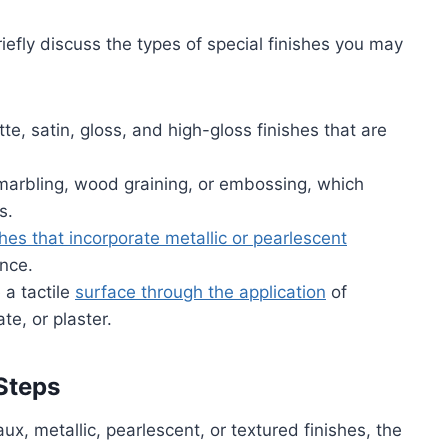
briefly discuss the types of special finishes you may
te, satin, gloss, and high-gloss finishes that are
marbling, wood graining, or embossing, which
s.
shes that incorporate metallic or pearlescent
ance.
 a tactile
surface through the application
of
e, or plaster.
Steps
x, metallic, pearlescent, or textured finishes, the