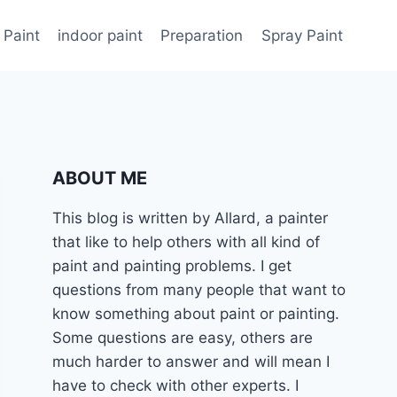
 Paint
indoor paint
Preparation
Spray Paint
ABOUT ME
This blog is written by Allard, a painter
that like to help others with all kind of
paint and painting problems. I get
questions from many people that want to
know something about paint or painting.
Some questions are easy, others are
much harder to answer and will mean I
have to check with other experts. I