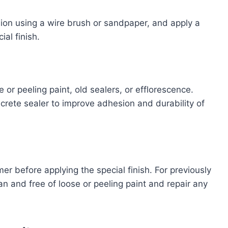
sion using a wire brush or sandpaper, and apply a
ial finish.
or peeling paint, old sealers, or efflorescence.
crete sealer to improve adhesion and durability of
mer before applying the special finish. For previously
an and free of loose or peeling paint and repair any