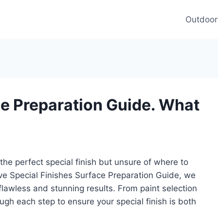
Outdoor
ce Preparation Guide. What
the perfect special finish but unsure of where to
ve Special Finishes Surface Preparation Guide, we
flawless and stunning results. From paint selection
ugh each step to ensure your special finish is both