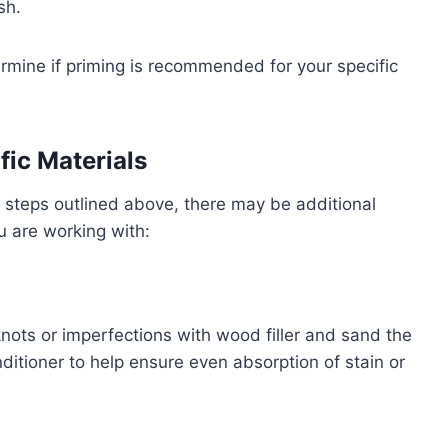
sh.
ermine if priming is recommended for your specific
fic Materials
n steps outlined above, there may be additional
u are working with:
nots or imperfections with wood filler and sand the
itioner to help ensure even absorption of stain or