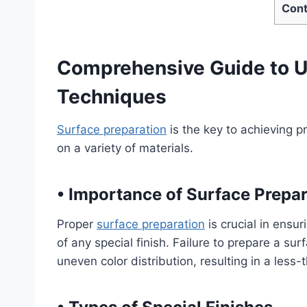
Cont
Comprehensive Guide to U
Techniques
Surface preparation
is the key to achieving p
on a variety of materials.
•
Importance of Surface Prepara
Proper
surface preparation
is crucial in ensu
of any special finish. Failure to prepare a sur
uneven color distribution, resulting in a less-t