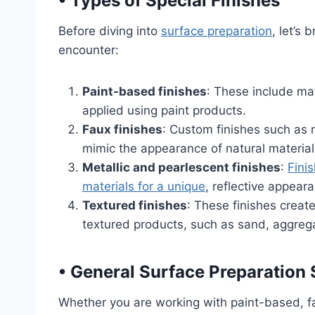
•
Types of Special Finishes
Before diving into
surface preparation
, let’s 
encounter:
Paint-based finishes
: These include mat
applied using paint products.
Faux finishes
: Custom finishes such as 
mimic the appearance of natural material
Metallic and pearlescent finishes
:
Fini
materials for a unique
, reflective appear
Textured finishes
: These finishes create
textured products, such as sand, aggregat
•
General Surface Preparation 
Whether you are working with paint-based, fau