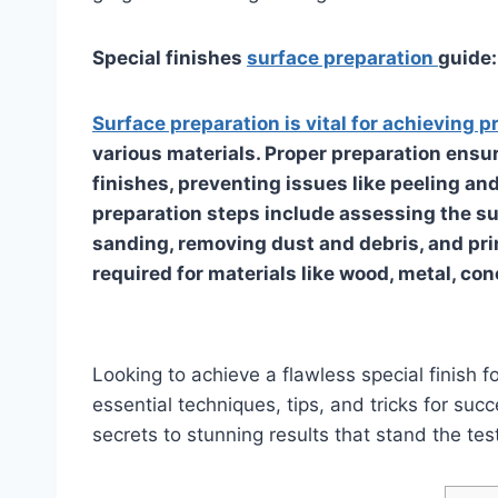
Special finishes
surface preparation
guide:
Surface preparation is vital for achieving p
various materials. Proper preparation ensu
finishes, preventing issues like peeling an
preparation steps include assessing the sur
sanding, removing dust and debris, and pri
required for materials like wood, metal, con
Looking to achieve a flawless special finish
essential techniques, tips, and tricks for su
secrets to stunning results that stand the test