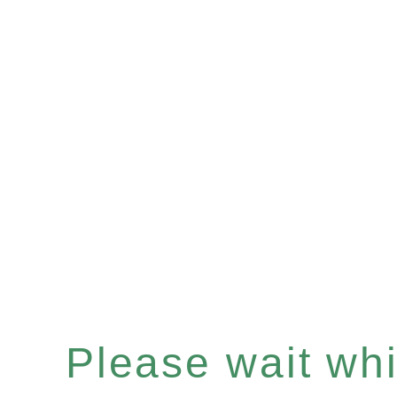
Please wait whil