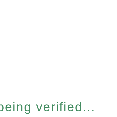
eing verified...