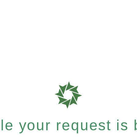
e your request is b