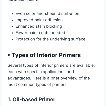
Even color and sheen distribution
Improved paint adhesion
Enhanced stain blocking
Fewer paint coats needed
Protection for the underlying surface
•
Types of Interior Primers
Several types of interior primers are available,
each with specific applications and
advantages. Here is a brief overview of the
most common types of primers:
1. Oil-based Primer