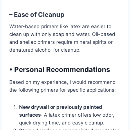
– Ease of Cleanup
Water-based primers like latex are easier to
clean up with only soap and water. Oil-based
and shellac primers require mineral spirits or
denatured alcohol for cleanup.
•
Personal Recommendations
Based on my experience, I would recommend
the following primers for specific applications:
New drywall or previously painted
surfaces
: A latex primer offers low odor,
quick drying time, and easy cleanup.