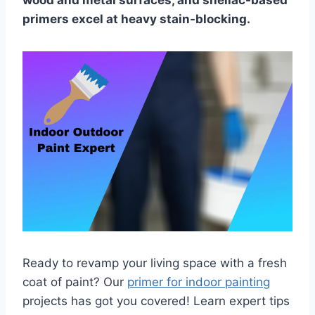
wood and metal surfaces, and shellac-based
primers excel at heavy stain-blocking.
Ready to revamp your living space with a fresh
coat of paint? Our
primer for indoor painting
projects has got you covered! Learn expert tips