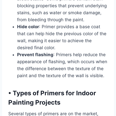
blocking properties that prevent underlying
stains, such as water or smoke damage,
from bleeding through the paint.
Hide color
: Primer provides a base coat
that can help hide the previous color of the
wall, making it easier to achieve the
desired final color.
Prevent flashing
: Primers help reduce the
appearance of flashing, which occurs when
the difference between the texture of the
paint and the texture of the wall is visible.
•
Types of Primers for Indoor
Painting Projects
Several types of primers are on the market,