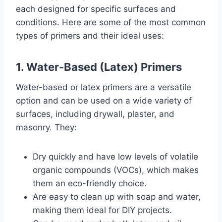
each designed for specific surfaces and
conditions. Here are some of the most common
types of primers and their ideal uses:
1. Water-Based (Latex) Primers
Water-based or latex primers are a versatile
option and can be used on a wide variety of
surfaces, including drywall, plaster, and
masonry. They:
Dry quickly and have low levels of volatile
organic compounds (VOCs), which makes
them an eco-friendly choice.
Are easy to clean up with soap and water,
making them ideal for DIY projects.