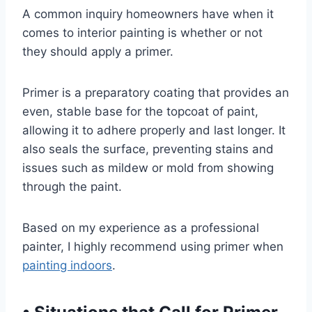
A common inquiry homeowners have when it
comes to interior painting is whether or not
they should apply a primer.
Primer is a preparatory coating that provides an
even, stable base for the topcoat of paint,
allowing it to adhere properly and last longer. It
also seals the surface, preventing stains and
issues such as mildew or mold from showing
through the paint.
Based on my experience as a professional
painter, I highly recommend using primer when
painting indoors
.