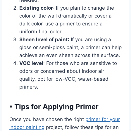
Existing color
: If you plan to change the
color of the wall dramatically or cover a
dark color, use a primer to ensure a
uniform final color.
Sheen level of paint
: If you are using a
gloss or semi-gloss paint, a primer can help
achieve an even sheen across the surface.
VOC level
: For those who are sensitive to
odors or concerned about indoor air
quality, opt for low-VOC, water-based
primers.
•
Tips for Applying Primer
Once you have chosen the right
primer for your
indoor painting
project, follow these tips for an