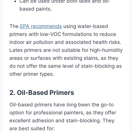
Can be used under both latex and oil-
based paints.
The
EPA recommends
using water-based
primers with low-VOC formulations to reduce
indoor air pollution and associated health risks.
Latex primers are not suitable for high-humidity
areas or surfaces with existing stains, as they
do not offer the same level of stain-blocking as
other primer types.
2. Oil-Based Primers
Oil-based primers have long been the go-to
option for professional painters, as they offer
excellent adhesion and stain-blocking. They
are best suited for: