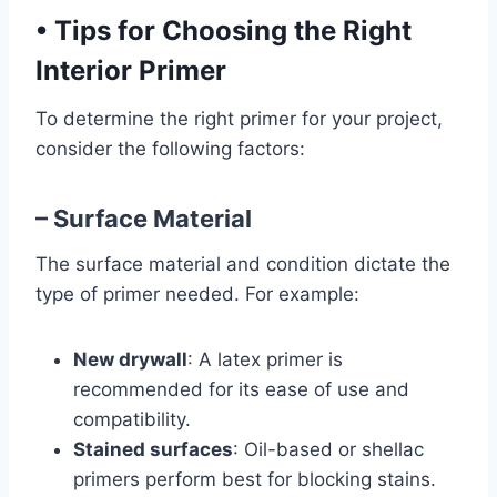
•
Tips for Choosing the Right
Interior Primer
To determine the right primer for your project,
consider the following factors:
– Surface Material
The surface material and condition dictate the
type of primer needed. For example:
New drywall
: A latex primer is
recommended for its ease of use and
compatibility.
Stained surfaces
: Oil-based or shellac
primers perform best for blocking stains.